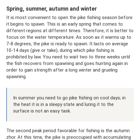
Spring, summer, autumn and winter
It is most convenient to open the pike fishing season before
it begins to spawn. This is an early spring that comes to
different regions at different times. Therefore, it is better to
focus on the water temperature. As soon as it warms up to
7-8 degrees, the pike is ready to spawn. It lasts on average
10-14 days (give or take), during which pike fishing is
prohibited by law. You need to wait two to three weeks until
the fish recovers from spawning and goes hunting again in
order to gain strength after a long winter and grueling
spawning.
In summer you need to go pike fishing on cool days; in
the heat it is in a sleepy state and luring it to the
surface is not an easy task.
The second peak period favorable for fishing is the autumn
zhor. At this time, the pike is preoccupied with accumulating