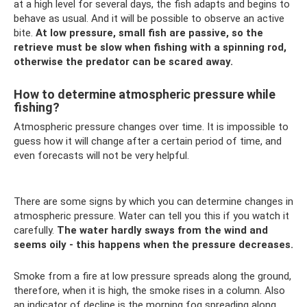
at a high level for several days, the fish adapts and begins to
behave as usual. And it will be possible to observe an active
bite.
At low pressure, small fish are passive, so the
retrieve must be slow when fishing with a spinning rod,
otherwise the predator can be scared away.
How to determine atmospheric pressure while
fishing?
Atmospheric pressure changes over time. It is impossible to
guess how it will change after a certain period of time, and
even forecasts will not be very helpful.
There are some signs by which you can determine changes in
atmospheric pressure. Water can tell you this if you watch it
carefully.
The water hardly sways from the wind and
seems oily - this happens when the pressure decreases.
Smoke from a fire at low pressure spreads along the ground,
therefore, when it is high, the smoke rises in a column. Also
an indicator of decline is the morning fog spreading along