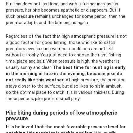
But this does not last long, and with a further increase in
pressure, her bite becomes apathetic or disappears. But if
such pressure remains unchanged for some period, then the
predator adapts and the bite begins again.
Regardless of the fact that high atmospheric pressure is not
a good factor for good fishing, those who like to catch
predators even in such weather conditions are not left
without a trophy. You just need to choose the right fishing
time, place and bait. When pressure is high, the weather is
usually sunny and clear.
The best time for hunting is early
in the morning or late in the evening, because pike do
not really like this weather.
At high pressure, the predator
stays closer to the surface, but also likes to sit in ambush,
so the optimal place to catch it is in various thickets. During
these periods, pike prefers small prey.
Pike biting during periods of low atmospheric
pressure
It is believed that the most favorable pressure level for
catching this predator is stable and low.
It is usually