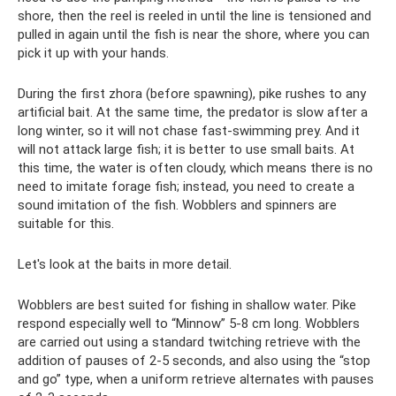
shore, then the reel is reeled in until the line is tensioned and
pulled in again until the fish is near the shore, where you can
pick it up with your hands.
During the first zhora (before spawning), pike rushes to any
artificial bait. At the same time, the predator is slow after a
long winter, so it will not chase fast-swimming prey. And it
will not attack large fish; it is better to use small baits. At
this time, the water is often cloudy, which means there is no
need to imitate forage fish; instead, you need to create a
sound imitation of the fish. Wobblers and spinners are
suitable for this.
Let's look at the baits in more detail.
Wobblers are best suited for fishing in shallow water. Pike
respond especially well to “Minnow” 5-8 cm long. Wobblers
are carried out using a standard twitching retrieve with the
addition of pauses of 2-5 seconds, and also using the “stop
and go” type, when a uniform retrieve alternates with pauses