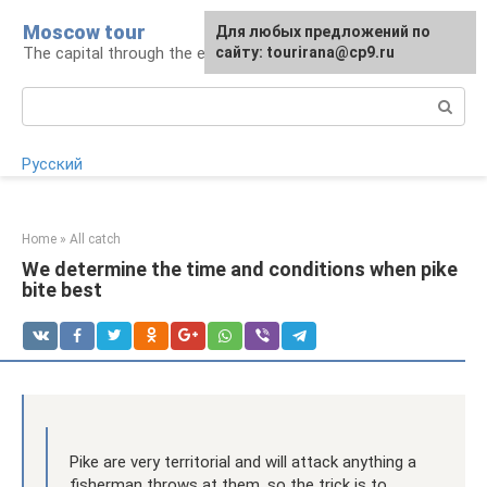
Skip
Moscow tour
For any suggestions regarding
Для любых предложений по
to
The capital through the eyes of a tourist
the site:
сайту: tourirana@cp9.ru
[email protected]
content
Search:
Русский
Home
»
All catch
We determine the time and conditions when pike
bite best
Pike are very territorial and will attack anything a
fisherman throws at them, so the trick is to