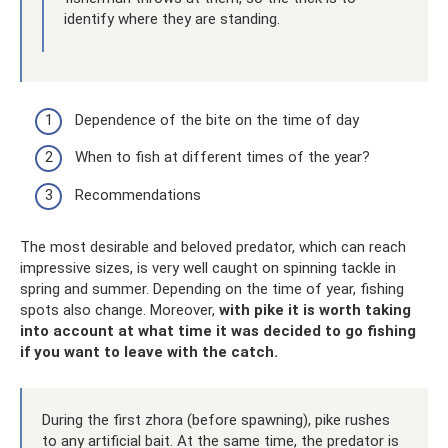
identify where they are standing.
Dependence of the bite on the time of day
When to fish at different times of the year?
Recommendations
The most desirable and beloved predator, which can reach
impressive sizes, is very well caught on spinning tackle in
spring and summer. Depending on the time of year, fishing
spots also change. Moreover,
with pike it is worth taking
into account at what time it was decided to go fishing
if you want to leave with the catch.
During the first zhora (before spawning), pike rushes
to any artificial bait. At the same time, the predator is