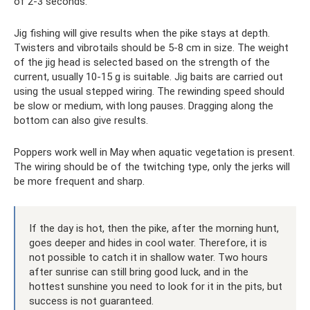
of 2-3 seconds.
Jig fishing will give results when the pike stays at depth.
Twisters and vibrotails should be 5-8 cm in size. The weight
of the jig head is selected based on the strength of the
current, usually 10-15 g is suitable. Jig baits are carried out
using the usual stepped wiring. The rewinding speed should
be slow or medium, with long pauses. Dragging along the
bottom can also give results.
Poppers work well in May when aquatic vegetation is present.
The wiring should be of the twitching type, only the jerks will
be more frequent and sharp.
If the day is hot, then the pike, after the morning hunt,
goes deeper and hides in cool water. Therefore, it is
not possible to catch it in shallow water. Two hours
after sunrise can still bring good luck, and in the
hottest sunshine you need to look for it in the pits, but
success is not guaranteed.