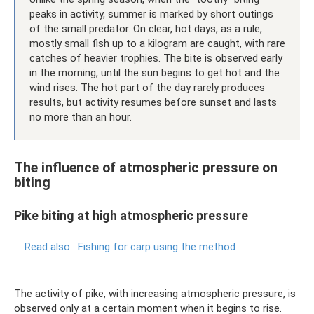
peaks in activity, summer is marked by short outings
of the small predator. On clear, hot days, as a rule,
mostly small fish up to a kilogram are caught, with rare
catches of heavier trophies. The bite is observed early
in the morning, until the sun begins to get hot and the
wind rises. The hot part of the day rarely produces
results, but activity resumes before sunset and lasts
no more than an hour.
The influence of atmospheric pressure on
biting
Pike biting at high atmospheric pressure
Read also:
Fishing for carp using the method
The activity of pike, with increasing atmospheric pressure, is
observed only at a certain moment when it begins to rise.