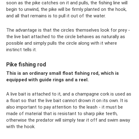
soon as the pike catches on it and pulls, the fishing line will
begin to unwind, the pike will be firmly planted on the hook,
and all that remains is to pull it out of the water.
The advantage is that the circles themselves look for prey -
the live bait attached to the circle behaves as naturally as
possible and simply pulls the circle along with it where
instinct tells it.
Pike fishing rod
This is an ordinary small float fishing rod, which is
equipped with guide rings and a reel.
A live bait is attached to it, and a champagne cork is used as
a float so that the live bait cannot drown it on its own. It is
also important to pay attention to the leash - it must be
made of material that is resistant to sharp pike teeth,
otherwise the predator will simply tear it off and swim away
with the hook.