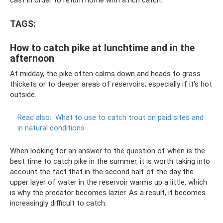
TAGS:
How to catch pike at lunchtime and in the
afternoon
At midday, the pike often calms down and heads to grass
thickets or to deeper areas of reservoirs; especially if it's hot
outside.
Read also:
What to use to catch trout on paid sites and
in natural conditions
When looking for an answer to the question of when is the
best time to catch pike in the summer, it is worth taking into
account the fact that in the second half of the day the
upper layer of water in the reservoir warms up a little, which
is why the predator becomes lazier. As a result, it becomes
increasingly difficult to catch.