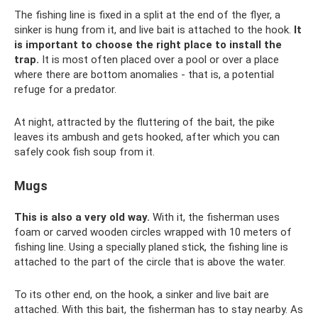
The fishing line is fixed in a split at the end of the flyer, a
sinker is hung from it, and live bait is attached to the hook.
It
is important to choose the right place to install the
trap.
It is most often placed over a pool or over a place
where there are bottom anomalies - that is, a potential
refuge for a predator.
At night, attracted by the fluttering of the bait, the pike
leaves its ambush and gets hooked, after which you can
safely cook fish soup from it.
Mugs
This is also a very old way.
With it, the fisherman uses
foam or carved wooden circles wrapped with 10 meters of
fishing line. Using a specially planed stick, the fishing line is
attached to the part of the circle that is above the water.
To its other end, on the hook, a sinker and live bait are
attached. With this bait, the fisherman has to stay nearby. As