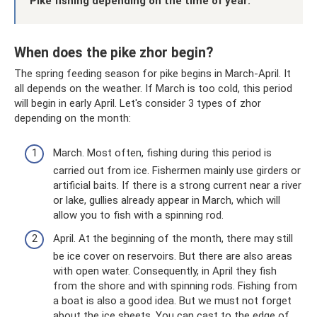
Pike fishing depending on the time of year:
When does the pike zhor begin?
The spring feeding season for pike begins in March-April. It
all depends on the weather. If March is too cold, this period
will begin in early April. Let's consider 3 types of zhor
depending on the month:
March. Most often, fishing during this period is
carried out from ice. Fishermen mainly use girders or
artificial baits. If there is a strong current near a river
or lake, gullies already appear in March, which will
allow you to fish with a spinning rod.
April. At the beginning of the month, there may still
be ice cover on reservoirs. But there are also areas
with open water. Consequently, in April they fish
from the shore and with spinning rods. Fishing from
a boat is also a good idea. But we must not forget
about the ice sheets. You can cast to the edge of