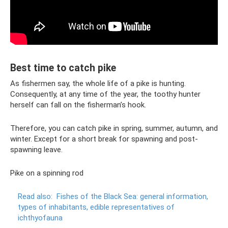
Best time to catch pike
As fishermen say, the whole life of a pike is hunting.
Consequently, at any time of the year, the toothy hunter
herself can fall on the fisherman’s hook.
Therefore, you can catch pike in spring, summer, autumn, and
winter. Except for a short break for spawning and post-
spawning leave.
Pike on a spinning rod
Read also:
Fishes of the Black Sea: general information,
types of inhabitants, edible representatives of
ichthyofauna