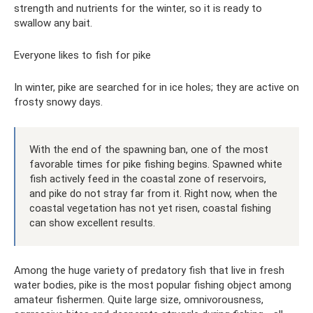
strength and nutrients for the winter, so it is ready to
swallow any bait.
Everyone likes to fish for pike
In winter, pike are searched for in ice holes; they are active on
frosty snowy days.
With the end of the spawning ban, one of the most
favorable times for pike fishing begins. Spawned white
fish actively feed in the coastal zone of reservoirs,
and pike do not stray far from it. Right now, when the
coastal vegetation has not yet risen, coastal fishing
can show excellent results.
Among the huge variety of predatory fish that live in fresh
water bodies, pike is the most popular fishing object among
amateur fishermen. Quite large size, omnivorousness,