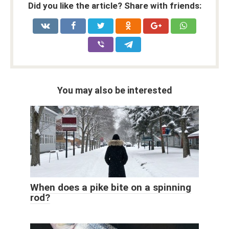
Did you like the article? Share with friends:
You may also be interested
When does a pike bite on a spinning
rod?