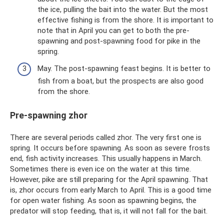
the ice, pulling the bait into the water. But the most
effective fishing is from the shore. It is important to
note that in April you can get to both the pre-
spawning and post-spawning food for pike in the
spring.
May. The post-spawning feast begins. It is better to
fish from a boat, but the prospects are also good
from the shore.
Pre-spawning zhor
There are several periods called zhor. The very first one is
spring. It occurs before spawning. As soon as severe frosts
end, fish activity increases. This usually happens in March.
Sometimes there is even ice on the water at this time.
However, pike are still preparing for the April spawning. That
is, zhor occurs from early March to April. This is a good time
for open water fishing. As soon as spawning begins, the
predator will stop feeding, that is, it will not fall for the bait.