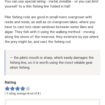
You can use special wiring - metal, invisible - or you can limit
yourself to a thin fishing line folded in half.
Pike fishing rods are good in small rivers overgrown with
reeds and reeds, as well as on overgrown lakes, where you
have to cast into clean windows between water lilies and
algae. They fish with it using the walking method - moving
along the shore of the reservoir, they estimate by eye where
the prey might be, and cast the fishing rod.
— the pike’s mouth is sharp, which easily damages the
fishing line, so it is worth using the most reliable gear
when fishing;
Rating
(
1
rating, average
4
out of
5
)