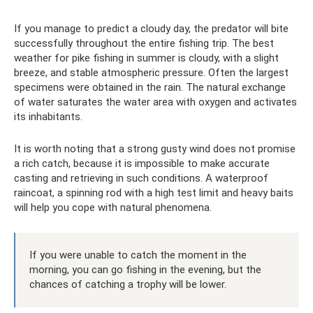
If you manage to predict a cloudy day, the predator will bite
successfully throughout the entire fishing trip. The best
weather for pike fishing in summer is cloudy, with a slight
breeze, and stable atmospheric pressure. Often the largest
specimens were obtained in the rain. The natural exchange
of water saturates the water area with oxygen and activates
its inhabitants.
It is worth noting that a strong gusty wind does not promise
a rich catch, because it is impossible to make accurate
casting and retrieving in such conditions. A waterproof
raincoat, a spinning rod with a high test limit and heavy baits
will help you cope with natural phenomena.
If you were unable to catch the moment in the
morning, you can go fishing in the evening, but the
chances of catching a trophy will be lower.