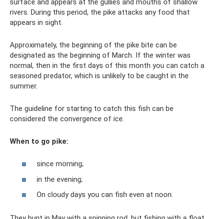
surface and appears at the gullies and mouths of shallow
rivers. During this period, the pike attacks any food that
appears in sight.
Approximately, the beginning of the pike bite can be
designated as the beginning of March. If the winter was
normal, then in the first days of this month you can catch a
seasoned predator, which is unlikely to be caught in the
summer.
The guideline for starting to catch this fish can be
considered the convergence of ice.
When to go pike:
since morning;
in the evening;
On cloudy days you can fish even at noon.
They hunt in May with a spinning rod, but fishing with a float