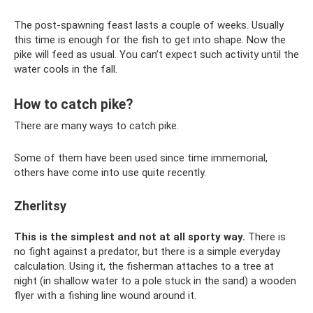
The post-spawning feast lasts a couple of weeks. Usually
this time is enough for the fish to get into shape. Now the
pike will feed as usual. You can’t expect such activity until the
water cools in the fall.
How to catch pike?
There are many ways to catch pike.
Some of them have been used since time immemorial,
others have come into use quite recently.
Zherlitsy
This is the simplest and not at all sporty way.
There is
no fight against a predator, but there is a simple everyday
calculation. Using it, the fisherman attaches to a tree at
night (in shallow water to a pole stuck in the sand) a wooden
flyer with a fishing line wound around it.