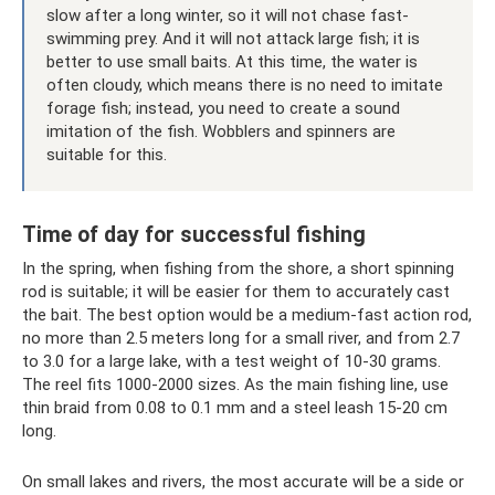
slow after a long winter, so it will not chase fast-
swimming prey. And it will not attack large fish; it is
better to use small baits. At this time, the water is
often cloudy, which means there is no need to imitate
forage fish; instead, you need to create a sound
imitation of the fish. Wobblers and spinners are
suitable for this.
Time of day for successful fishing
In the spring, when fishing from the shore, a short spinning
rod is suitable; it will be easier for them to accurately cast
the bait. The best option would be a medium-fast action rod,
no more than 2.5 meters long for a small river, and from 2.7
to 3.0 for a large lake, with a test weight of 10-30 grams.
The reel fits 1000-2000 sizes. As the main fishing line, use
thin braid from 0.08 to 0.1 mm and a steel leash 15-20 cm
long.
On small lakes and rivers, the most accurate will be a side or