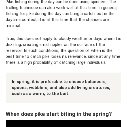
Pike fishing during the day can be done using spinners. The
trolling technique can also work well at this time. In general,
fishing for pike during the day can bring a catch, but in the
daytime context, it is at this time that the chances are
minimal.
True, this does not apply to cloudy weather or days when it is
drizzling, creating small ripples on the surface of the
reservoir. In such conditions, the question of when is the
best time to catch pike loses its relevance, since at any time
there is a high probability of catching large individuals.
In spring, it is preferable to choose balancers,
spoons, wobblers, and also add living creatures,
such as a worm, to the bait.
When does pike start biting in the spring?