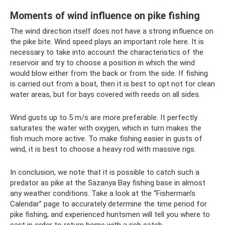
Moments of wind influence on pike fishing
The wind direction itself does not have a strong influence on
the pike bite. Wind speed plays an important role here. It is
necessary to take into account the characteristics of the
reservoir and try to choose a position in which the wind
would blow either from the back or from the side. If fishing
is carried out from a boat, then it is best to opt not for clean
water areas, but for bays covered with reeds on all sides.
Wind gusts up to 5 m/s are more preferable. It perfectly
saturates the water with oxygen, which in turn makes the
fish much more active. To make fishing easier in gusts of
wind, it is best to choose a heavy rod with massive rigs.
In conclusion, we note that it is possible to catch such a
predator as pike at the Sazanya Bay fishing base in almost
any weather conditions. Take a look at the “Fisherman’s
Calendar” page to accurately determine the time period for
pike fishing, and experienced huntsmen will tell you where to
cast in order to return home with a rich catch.