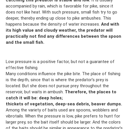
accompanied by rain, which is favorable for pike, since it
does not like heat. With such pressure, small fish try to go
deeper, thereby ending up close to pike ambushes. This
happens because the density of water increases.
And with
its high value and cloudy weather, the predator will
practically not find any differences between the spoon
and the small fish.
Low pressure is a positive factor, but not a guarantee of
effective fishing.
Many conditions influence the pike bite. The place of fishing
is the depth, since that is where the predator’s prey is
located. But she does not pursue prey throughout the
reservoir, but waits in ambush.
Therefore, the places to
catch it will be: deep holes;
thickets of vegetation, deep-sea debris, beaver dumps.
Among the variety of baits used are spoons, wobblers and
vibrotails. When the pressure is low, pike prefers to hunt for
larger prey, so the bait itself should be larger. And the colors
of the baits should be similar in appearance to the predator’s