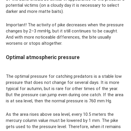
potential victims (on a cloudy day it is necessary to select
darker and more matte baits).
Important! The activity of pike decreases when the pressure
changes by 2–3 mmHg, but it still continues to be caught.
And with more noticeable differences, the bite usually
worsens or stops altogether.
Optimal atmospheric pressure
The optimal pressure for catching predators is a stable low
pressure that does not change for several days. It is more
typical for autumn, but is rare for other times of the year.
But the pressure can jump even during one catch. If the area
is at sea level, then the normal pressure is 760 mm Hg.
As the area rises above sea level, every 10.5 meters the
mercury column value must be lowered by 1 mm. The pike
gets used to the pressure level. Therefore, when it remains