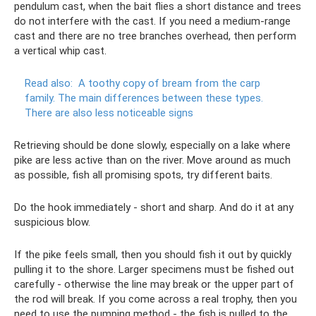
pendulum cast, when the bait flies a short distance and trees
do not interfere with the cast. If you need a medium-range
cast and there are no tree branches overhead, then perform
a vertical whip cast.
Read also:
A toothy copy of bream from the carp
family.
The main differences between these types.
There are also less noticeable signs
Retrieving should be done slowly, especially on a lake where
pike are less active than on the river. Move around as much
as possible, fish all promising spots, try different baits.
Do the hook immediately - short and sharp. And do it at any
suspicious blow.
If the pike feels small, then you should fish it out by quickly
pulling it to the shore. Larger specimens must be fished out
carefully - otherwise the line may break or the upper part of
the rod will break. If you come across a real trophy, then you
need to use the pumping method - the fish is pulled to the