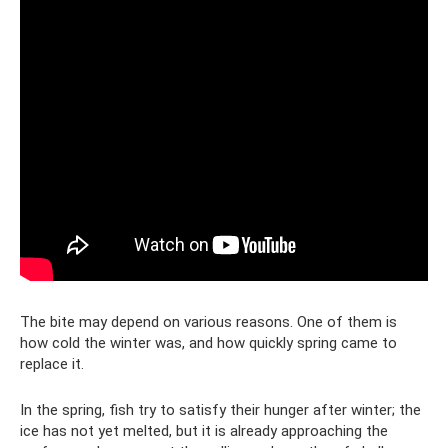
The bite may depend on various reasons. One of them is
how cold the winter was, and how quickly spring came to
replace it.
In the spring, fish try to satisfy their hunger after winter; the
ice has not yet melted, but it is already approaching the