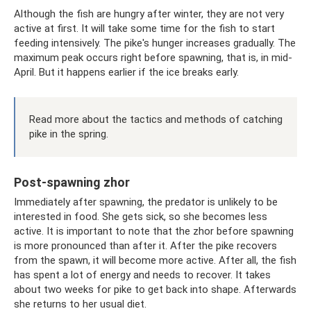
Although the fish are hungry after winter, they are not very
active at first. It will take some time for the fish to start
feeding intensively. The pike's hunger increases gradually. The
maximum peak occurs right before spawning, that is, in mid-
April. But it happens earlier if the ice breaks early.
Read more about the tactics and methods of catching
pike in the spring.
Post-spawning zhor
Immediately after spawning, the predator is unlikely to be
interested in food. She gets sick, so she becomes less
active. It is important to note that the zhor before spawning
is more pronounced than after it. After the pike recovers
from the spawn, it will become more active. After all, the fish
has spent a lot of energy and needs to recover. It takes
about two weeks for pike to get back into shape. Afterwards
she returns to her usual diet.