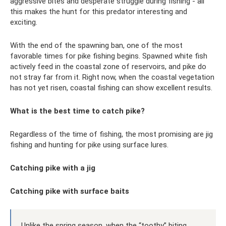
aggressive bites and desperate struggle during fishing - all
this makes the hunt for this predator interesting and
exciting.
With the end of the spawning ban, one of the most
favorable times for pike fishing begins. Spawned white fish
actively feed in the coastal zone of reservoirs, and pike do
not stray far from it. Right now, when the coastal vegetation
has not yet risen, coastal fishing can show excellent results.
What is the best time to catch pike?
Regardless of the time of fishing, the most promising are jig
fishing and hunting for pike using surface lures.
Catching pike with a jig
Catching pike with surface baits
Unlike the spring season, when the “toothy” biting