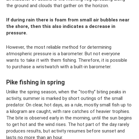
the ground and clouds that gather on the horizon.
If during rain there is foam from small air bubbles near
the shore, then this also indicates a decrease in
pressure.
However, the most reliable method for determining
atmospheric pressure is a barometer. But not everyone
wants to take it with them fishing. Therefore, it is possible
to purchase a wristwatch with a built-in barometer.
Pike fishing in spring
Unlike the spring season, when the “toothy” biting peaks in
activity, summer is marked by short outings of the small
predator. On clear, hot days, as a rule, mostly small fish up to
a kilogram are caught, with rare catches of heavier trophies.
The bite is observed early in the morning, until the sun begins
to get hot and the wind rises. The hot part of the day rarely
produces results, but activity resumes before sunset and
lasts no more than an hour.