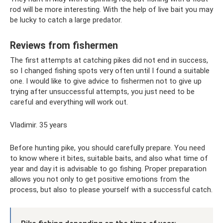
rod will be more interesting. With the help of live bait you may
be lucky to catch a large predator.
Reviews from fishermen
The first attempts at catching pikes did not end in success,
so I changed fishing spots very often until I found a suitable
one. I would like to give advice to fishermen not to give up
trying after unsuccessful attempts, you just need to be
careful and everything will work out.
Vladimir. 35 years
Before hunting pike, you should carefully prepare. You need
to know where it bites, suitable baits, and also what time of
year and day it is advisable to go fishing. Proper preparation
allows you not only to get positive emotions from the
process, but also to please yourself with a successful catch.