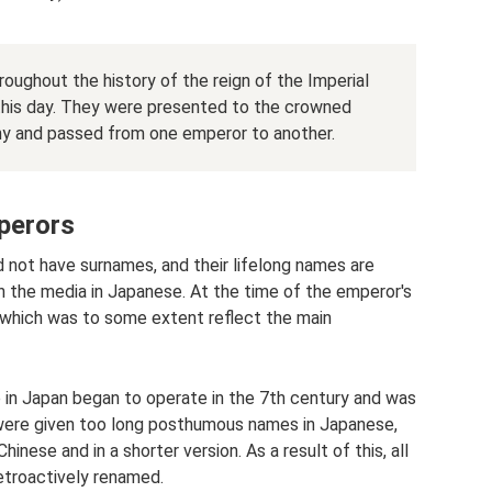
ughout the history of the reign of the Imperial
this day. They were presented to the crowned
y and passed from one emperor to another.
perors
id not have surnames, and their lifelong names are
in the media in Japanese. At the time of the emperor's
which was to some extent reflect the main
 in Japan began to operate in the 7th century and was
rs were given too long posthumous names in Japanese,
hinese and in a shorter version. As a result of this, all
etroactively renamed.