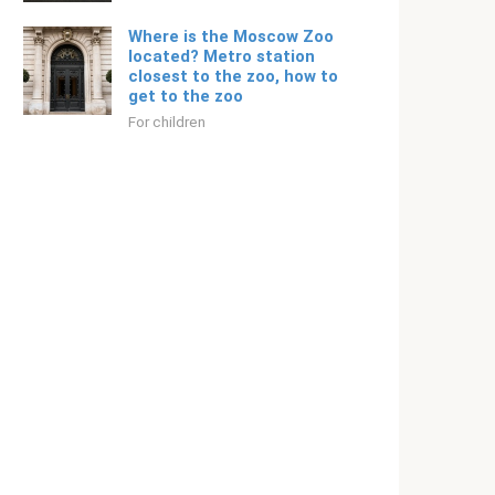
Where is the Moscow Zoo
located? Metro station
closest to the zoo, how to
get to the zoo
For children