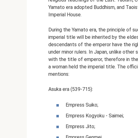
Yamato era adopted Buddhism, and Taoist
Imperial House.
During the Yamato era, the principle of s
imperial title will be inherited by the eld
descendants of the emperor have the ri
under minor rulers. In Japan, unlike other 
with the title of emperor, therefore in t
a woman held the imperial title. The offic
mentions:
Asuka era (539-715):
Empress Suiko;
Empress Kogyoku - Saimei;
Empress Jito;
Empress Genmei.