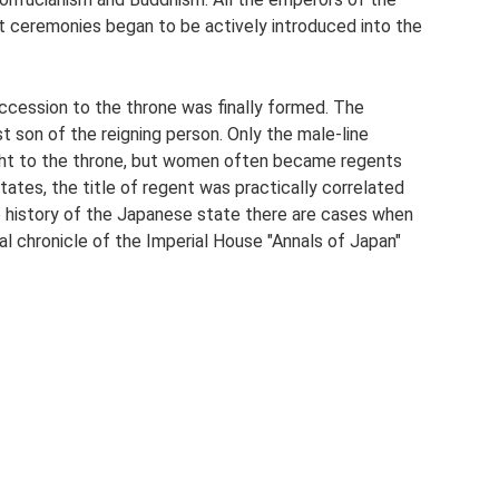
 ceremonies began to be actively introduced into the
uccession to the throne was finally formed. The
est son of the reigning person. Only the male-line
ght to the throne, but women often became regents
states, the title of regent was practically correlated
he history of the Japanese state there are cases when
ial chronicle of the Imperial House "Annals of Japan"