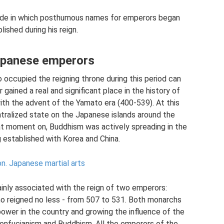
 made in which posthumous names for emperors began
shed during his reign.
Japanese emperors
 occupied the reigning throne during this period can
 gained a real and significant place in the history of
with the advent of the Yamato era (400-539). At this
ntralized state on the Japanese islands around the
at moment on, Buddhism was actively spreading in the
g established with Korea and China.
on.
Japanese martial arts
ainly associated with the reign of two emperors:
who reigned no less - from 507 to 531. Both monarchs
power in the country and growing the influence of the
 Confucianism and Buddhism. All the emperors of the