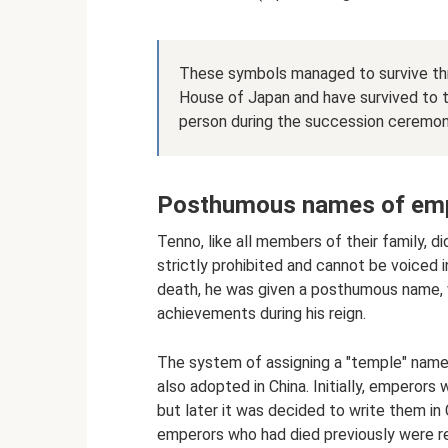
These symbols managed to survive thro
House of Japan and have survived to 
person during the succession ceremon
Posthumous names of em
Tenno, like all members of their family, d
strictly prohibited and cannot be voiced 
death, he was given a posthumous name, 
achievements during his reign.
The system of assigning a "temple" name
also adopted in China. Initially, empero
but later it was decided to write them in C
emperors who had died previously were r