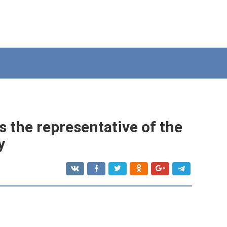
 the representative of the
y