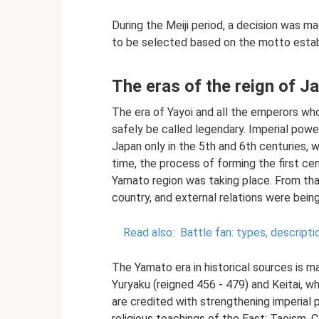
During the Meiji period, a decision was
to be selected based on the motto establi
The eras of the reign of 
The era of Yayoi and all the emperors who
safely be called legendary. Imperial power
Japan only in the 5th and 6th centuries, 
time, the process of forming the first ce
Yamato region was taking place. From th
country, and external relations were bein
Read also:
Battle fan: types, descripti
The Yamato era in historical sources is m
Yuryaku (reigned 456 - 479) and Keitai, 
are credited with strengthening imperial 
religious teachings of the East: Taoism,