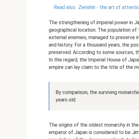
Read also:
Zenshin - the art of attent
The strengthening of imperial power in Ja
geographical location. The population of
external enemies, managed to preserve inta
and history. For a thousand years, the po
preserved. According to some sources, th
In this regard, the Imperial House of Japa
empire can lay claim to the title of the m
By comparison, the surviving monarchi
years old.
The origins of the oldest monarchy in the
emperor of Japan is considered to be Ji