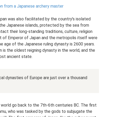
ion from a Japanese archery master
pan was also facilitated by the country's isolated
 the Japanese islands, protected by the sea from
ct their long-standing traditions, culture, religion
st of Emperor of Japan and the metropolis itself were
e age of the Japanese ruling dynasty is 2600 years.
n is the oldest reigning dynasty in the world, and the
ost ancient state.
cal dynasties of Europe are just over a thousand
 world go back to the 7th-6th centuries BC. The first
mmu, who was tasked by the gods to subjugate the