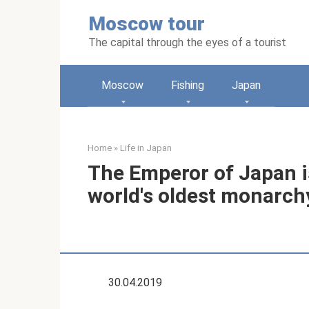
Skip
Moscow tour
to
content
The capital through the eyes of a tourist
Moscow
Fishing
Japan
Home
»
Life in Japan
The Emperor of Japan is
world's oldest monarch
30.04.2019