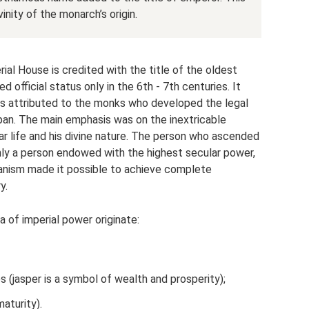
nity of the monarch’s origin.
al House is credited with the title of the oldest
d official status only in the 6th - 7th centuries. It
 is attributed to the monks who developed the legal
pan. The main emphasis was on the inextricable
 life and his divine nature. The person who ascended
ly a person endowed with the highest secular power,
hanism made it possible to achieve complete
y.
 of imperial power originate:
(jasper is a symbol of wealth and prosperity);
aturity).