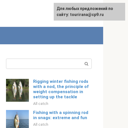
For any suggestions regarding
Для любых предложений по
Русский
the site:
сайту: tourirana@cp9.ru
[email protected]
Search:
Rigging winter fishing rods
with a nod, the principle of
weight compensation in
setting up the tackle
All catch
Fishing with a spinning rod
in snags: extreme and fun
All catch