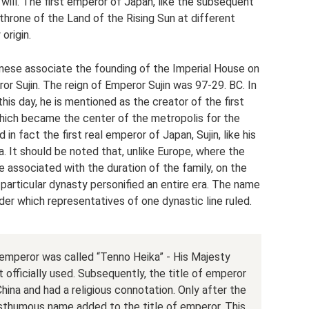
 will. The first emperor of Japan, like the subsequent
throne of the Land of the Rising Sun at different
origin.
nese associate the founding of the Imperial House on
r Sujin. The reign of Emperor Sujin was 97-29. BC. In
his day, he is mentioned as the creator of the first
hich became the center of the metropolis for the
 in fact the first real emperor of Japan, Sujin, like his
. It should be noted that, unlike Europe, where the
re associated with the duration of the family, on the
 particular dynasty personified an entire era. The name
er which representatives of one dynastic line ruled.
 emperor was called “Tenno Heika” - His Majesty
 officially used. Subsequently, the title of emperor
na and had a religious connotation. Only after the
sthumous name added to the title of emperor. This