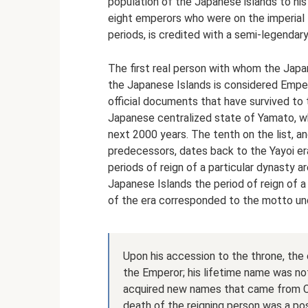
population of the Japanese islands to his
eight emperors who were on the imperial 
periods, is credited with a semi-legendary 
The first real person with whom the Japa
the Japanese Islands is considered Empero
official documents that have survived to t
Japanese centralized state of Yamato, w
next 2000 years. The tenth on the list, and
predecessors, dates back to the Yayoi era
periods of reign of a particular dynasty a
Japanese Islands the period of reign of a
of the era corresponded to the motto und
Upon his accession to the throne, the
the Emperor; his lifetime name was not
acquired new names that came from Chi
death of the reigning person was a po