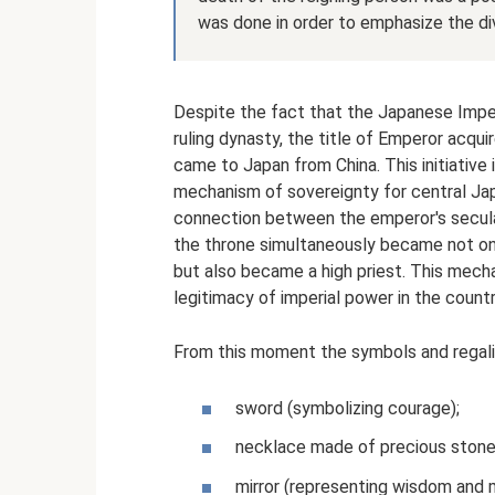
was done in order to emphasize the divi
Despite the fact that the Japanese Imperi
ruling dynasty, the title of Emperor acquire
came to Japan from China. This initiative
mechanism of sovereignty for central Ja
connection between the emperor's secular
the throne simultaneously became not on
but also became a high priest. This mec
legitimacy of imperial power in the countr
From this moment the symbols and regalia
sword (symbolizing courage);
necklace made of precious stones 
mirror (representing wisdom and m