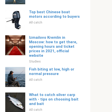
️Top best Chinese boat
motors according to buyers
All catch
Izmailovo Kremlin in
Moscow: how to get there,
opening hours and ticket
prices in 2021, official
website
Studies
Fish biting at low, high or
normal pressure
All catch
What to catch silver carp
with - tips on choosing bait
and bait
All catch