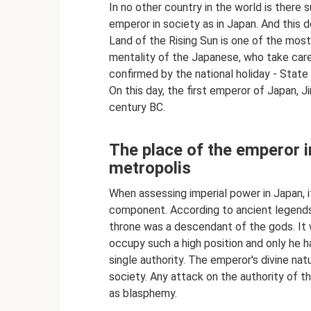
In no other country in the world is there
emperor in society as in Japan. And this d
Land of the Rising Sun is one of the most 
mentality of the Japanese, who take care o
confirmed by the national holiday - State
On this day, the first emperor of Japan, 
century BC.
The place of the emperor i
metropolis
When assessing imperial power in Japan, it
component. According to ancient legends,
throne was a descendant of the gods. It w
occupy such a high position and only he h
single authority. The emperor's divine na
society. Any attack on the authority of t
as blasphemy.