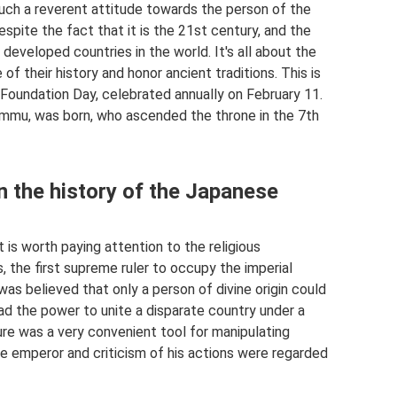
 such a reverent attitude towards the person of the
espite the fact that it is the 21st century, and the
developed countries in the world. It's all about the
f their history and honor ancient traditions. This is
 Foundation Day, celebrated annually on February 11.
Jimmu, was born, who ascended the throne in the 7th
n the history of the Japanese
 is worth paying attention to the religious
 the first supreme ruler to occupy the imperial
as believed that only a person of divine origin could
ad the power to unite a disparate country under a
ture was a very convenient tool for manipulating
he emperor and criticism of his actions were regarded