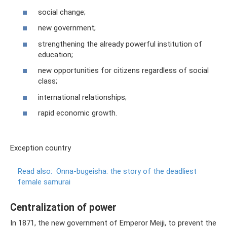
social change;
new government;
strengthening the already powerful institution of
education;
new opportunities for citizens regardless of social
class;
international relationships;
rapid economic growth.
Exception country
Read also:
Onna-bugeisha: the story of the deadliest
female samurai
Centralization of power
In 1871, the new government of Emperor Meiji, to prevent the