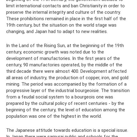
limit international contacts and ban Christianity in order to
preserve the internal integrity and culture of the country.
These prohibitions remained in place in the first half of the
19th century, but the situation on the world stage was
changing, and Japan had to adapt to new realities.
In the Land of the Rising Sun, at the beginning of the 19th
century, economic growth was noted due to the
development of manufactories. In the first years of the
century, 90 manufactories operated, by the middle of the
third decade there were almost 400. Development affected
all areas of industry, the production of copper, iron, and gold
mining. The period was accompanied by the formation of a
progressive layer of the industrial bourgeoisie. The transition
from a feudal social system to a bourgeois one was
prepared by the cultural policy of recent centuries - by the
beginning of the century, the level of education among the
population was one of the highest in the world.
The Japanese attitude towards education is a special issue.
In Japan there were samurai public and schools for the