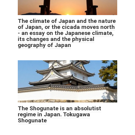
The climate of Japan and the nature
of Japan, or the cicada moves north
- an essay on the Japanese climate,
its changes and the physical
geography of Japan
The Shogunate is an absolutist
regime in Japan. Tokugawa
Shogunate