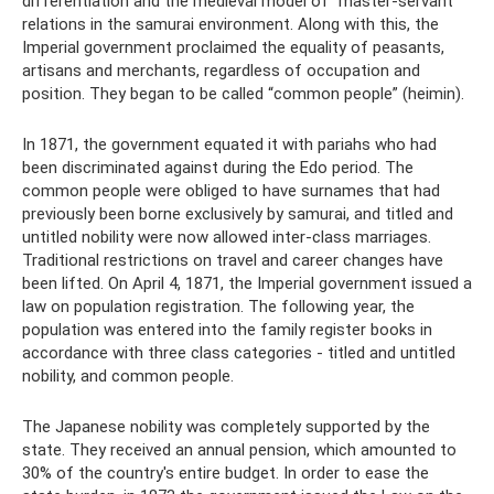
differentiation and the medieval model of “master-servant”
relations in the samurai environment. Along with this, the
Imperial government proclaimed the equality of peasants,
artisans and merchants, regardless of occupation and
position. They began to be called “common people” (heimin).
In 1871, the government equated it with pariahs who had
been discriminated against during the Edo period. The
common people were obliged to have surnames that had
previously been borne exclusively by samurai, and titled and
untitled nobility were now allowed inter-class marriages.
Traditional restrictions on travel and career changes have
been lifted. On April 4, 1871, the Imperial government issued a
law on population registration. The following year, the
population was entered into the family register books in
accordance with three class categories - titled and untitled
nobility, and common people.
The Japanese nobility was completely supported by the
state. They received an annual pension, which amounted to
30% of the country's entire budget. In order to ease the