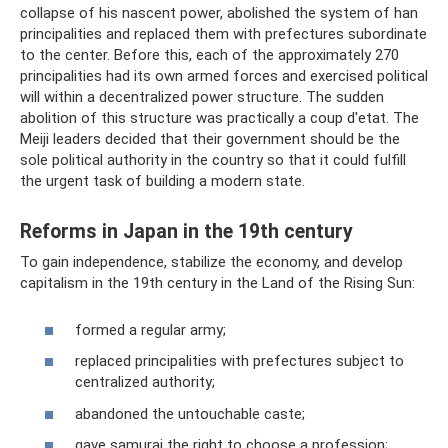
collapse of his nascent power, abolished the system of han
principalities and replaced them with prefectures subordinate
to the center. Before this, each of the approximately 270
principalities had its own armed forces and exercised political
will within a decentralized power structure. The sudden
abolition of this structure was practically a coup d'etat. The
Meiji leaders decided that their government should be the
sole political authority in the country so that it could fulfill
the urgent task of building a modern state.
Reforms in Japan in the 19th century
To gain independence, stabilize the economy, and develop
capitalism in the 19th century in the Land of the Rising Sun:
formed a regular army;
replaced principalities with prefectures subject to
centralized authority;
abandoned the untouchable caste;
gave samurai the right to choose a profession;