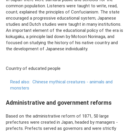
common population. Listeners were taught to write, read,
count; explained the principles of Confucianism. The state
encouraged a progressive educational system; Japanese
studies and Dutch studies were taught in many institutions.
An important element of the educational policy of the era is
kokugaku, a principle laid down by Motoori Norinaga, and
focused on studying the history of his native country and
the development of Japanese individuality.
Country of educated people
Read also:
Chinese mythical creatures - animals and
monsters
Administrative and government reforms
Based on the administrative reform of 1871, 50 large
prefectures were created in Japan, headed by managers -
prefects. Prefects served as governors and were strictly