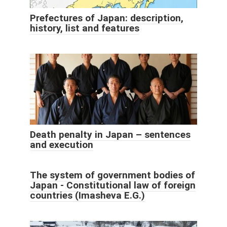
Prefectures of Japan: description,
history, list and features
Death penalty in Japan – sentences
and execution
The system of government bodies of
Japan - Constitutional law of foreign
countries (Imasheva E.G.)