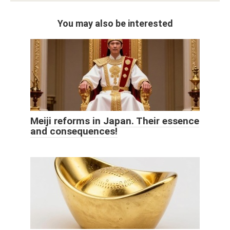
You may also be interested
Meiji reforms in Japan. Their essence
and consequences!