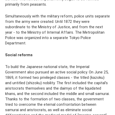
primarily from peasants.
Simultaneously with the military reform, police units separate
from the army were created. Until 1872 they were
subordinate to the Ministry of Justice, and from the next
year - to the Ministry of Internal Affairs. The Metropolitan
Police was organized into a separate Tokyo Police
Department.
Social reforms
To build the Japanese national state, the Imperial
Government also pursued an active social policy. On June 25,
1869, it formed two privileged classes - the titled (kazoku)
and untitled (shizoku) nobility. The first included the capital's
aristocrats themselves and the daimyo of the liquidated
khans, and the second included the middle and small samurai.
Thanks to the formation of two classes, the government
tried to overcome the eternal confrontation between
samurai and aristocrats, as well as eliminate social