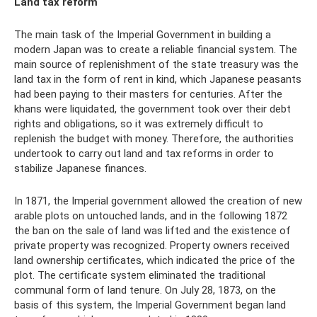
Land tax reform
The main task of the Imperial Government in building a
modern Japan was to create a reliable financial system. The
main source of replenishment of the state treasury was the
land tax in the form of rent in kind, which Japanese peasants
had been paying to their masters for centuries. After the
khans were liquidated, the government took over their debt
rights and obligations, so it was extremely difficult to
replenish the budget with money. Therefore, the authorities
undertook to carry out land and tax reforms in order to
stabilize Japanese finances.
In 1871, the Imperial government allowed the creation of new
arable plots on untouched lands, and in the following 1872
the ban on the sale of land was lifted and the existence of
private property was recognized. Property owners received
land ownership certificates, which indicated the price of the
plot. The certificate system eliminated the traditional
communal form of land tenure. On July 28, 1873, on the
basis of this system, the Imperial Government began land