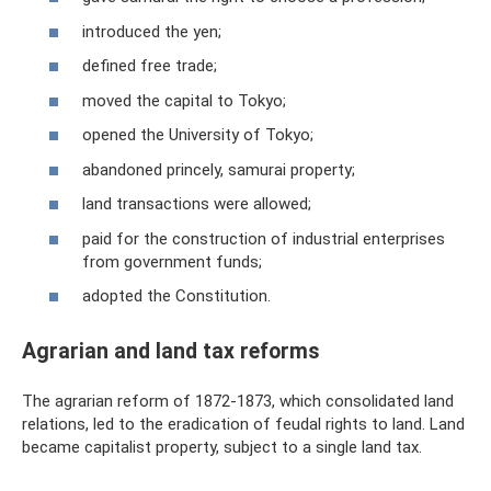
introduced the yen;
defined free trade;
moved the capital to Tokyo;
opened the University of Tokyo;
abandoned princely, samurai property;
land transactions were allowed;
paid for the construction of industrial enterprises
from government funds;
adopted the Constitution.
Agrarian and land tax reforms
The agrarian reform of 1872-1873, which consolidated land
relations, led to the eradication of feudal rights to land. Land
became capitalist property, subject to a single land tax.