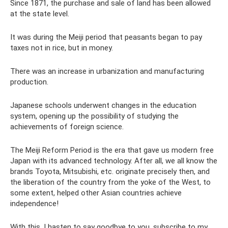
Since 1871, the purchase and sale of land has been allowed
at the state level.
It was during the Meiji period that peasants began to pay
taxes not in rice, but in money.
There was an increase in urbanization and manufacturing
production.
Japanese schools underwent changes in the education
system, opening up the possibility of studying the
achievements of foreign science.
The Meiji Reform Period is the era that gave us modern free
Japan with its advanced technology. After all, we all know the
brands Toyota, Mitsubishi, etc. originate precisely then, and
the liberation of the country from the yoke of the West, to
some extent, helped other Asian countries achieve
independence!
With this, I hasten to say goodbye to you, subscribe to my