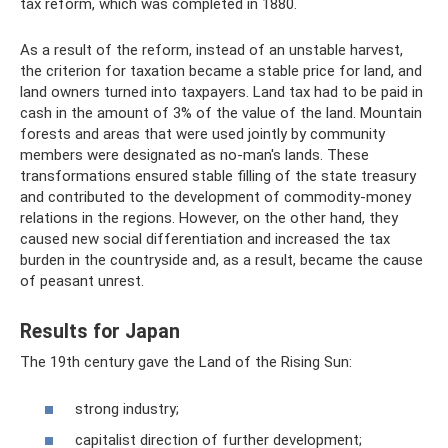
tax reform, which was completed in 1880.
As a result of the reform, instead of an unstable harvest,
the criterion for taxation became a stable price for land, and
land owners turned into taxpayers. Land tax had to be paid in
cash in the amount of 3% of the value of the land. Mountain
forests and areas that were used jointly by community
members were designated as no-man's lands. These
transformations ensured stable filling of the state treasury
and contributed to the development of commodity-money
relations in the regions. However, on the other hand, they
caused new social differentiation and increased the tax
burden in the countryside and, as a result, became the cause
of peasant unrest.
Results for Japan
The 19th century gave the Land of the Rising Sun:
strong industry;
capitalist direction of further development;