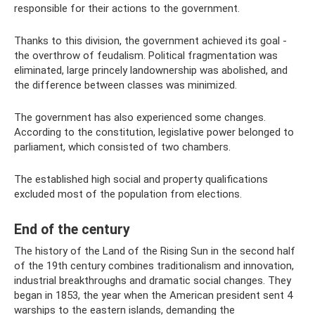
responsible for their actions to the government.
Thanks to this division, the government achieved its goal -
the overthrow of feudalism. Political fragmentation was
eliminated, large princely landownership was abolished, and
the difference between classes was minimized.
The government has also experienced some changes.
According to the constitution, legislative power belonged to
parliament, which consisted of two chambers.
The established high social and property qualifications
excluded most of the population from elections.
End of the century
The history of the Land of the Rising Sun in the second half
of the 19th century combines traditionalism and innovation,
industrial breakthroughs and dramatic social changes. They
began in 1853, the year when the American president sent 4
warships to the eastern islands, demanding the