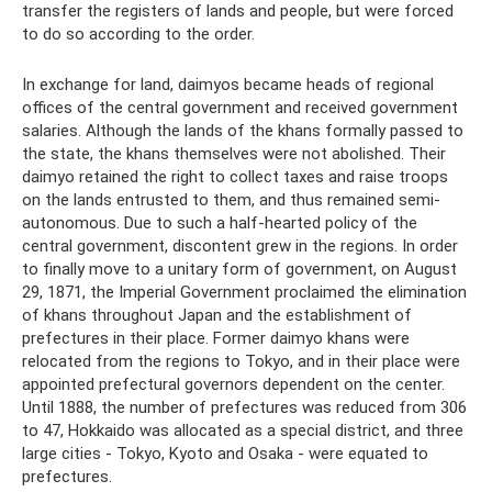
transfer the registers of lands and people, but were forced
to do so according to the order.
In exchange for land, daimyos became heads of regional
offices of the central government and received government
salaries. Although the lands of the khans formally passed to
the state, the khans themselves were not abolished. Their
daimyo retained the right to collect taxes and raise troops
on the lands entrusted to them, and thus remained semi-
autonomous. Due to such a half-hearted policy of the
central government, discontent grew in the regions. In order
to finally move to a unitary form of government, on August
29, 1871, the Imperial Government proclaimed the elimination
of khans throughout Japan and the establishment of
prefectures in their place. Former daimyo khans were
relocated from the regions to Tokyo, and in their place were
appointed prefectural governors dependent on the center.
Until 1888, the number of prefectures was reduced from 306
to 47, Hokkaido was allocated as a special district, and three
large cities - Tokyo, Kyoto and Osaka - were equated to
prefectures.