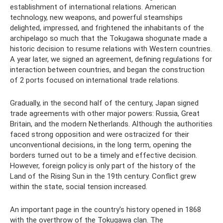
establishment of international relations. American
technology, new weapons, and powerful steamships
delighted, impressed, and frightened the inhabitants of the
archipelago so much that the Tokugawa shogunate made a
historic decision to resume relations with Western countries.
A year later, we signed an agreement, defining regulations for
interaction between countries, and began the construction
of 2 ports focused on international trade relations.
Gradually, in the second half of the century, Japan signed
trade agreements with other major powers: Russia, Great
Britain, and the modern Netherlands. Although the authorities
faced strong opposition and were ostracized for their
unconventional decisions, in the long term, opening the
borders turned out to be a timely and effective decision.
However, foreign policy is only part of the history of the
Land of the Rising Sun in the 19th century. Conflict grew
within the state, social tension increased.
An important page in the country's history opened in 1868
with the overthrow of the Tokugawa clan. The