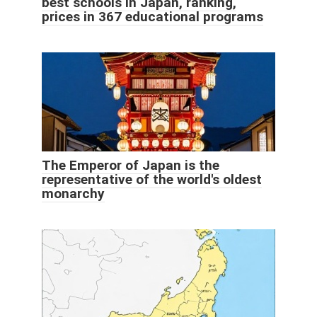
best schools in Japan, ranking,
prices in 367 educational programs
The Emperor of Japan is the
representative of the world's oldest
monarchy