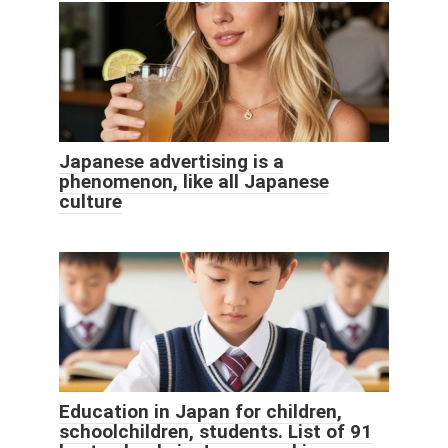
Japanese advertising is a
phenomenon, like all Japanese
culture
Education in Japan for children,
schoolchildren, students. List of 91