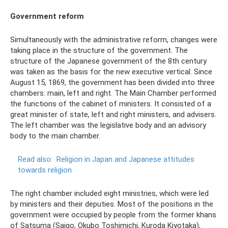
Government reform
Simultaneously with the administrative reform, changes were
taking place in the structure of the government. The
structure of the Japanese government of the 8th century
was taken as the basis for the new executive vertical. Since
August 15, 1869, the government has been divided into three
chambers: main, left and right. The Main Chamber performed
the functions of the cabinet of ministers. It consisted of a
great minister of state, left and right ministers, and advisers.
The left chamber was the legislative body and an advisory
body to the main chamber.
Read also:
Religion in Japan and Japanese attitudes
towards religion
The right chamber included eight ministries, which were led
by ministers and their deputies. Most of the positions in the
government were occupied by people from the former khans
of Satsuma (Saigo, Okubo Toshimichi, Kuroda Kiyotaka),