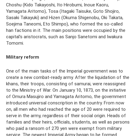
Choshu (Kido Takayoshi, Ito Hirobumi, Inoue Kaoru,
Yamagata Aritomo), Tosa (Itagaki Taisuke, Goto Shojiro,
Sasaki Takayuki) and Hizen (Okuma Shigenobu, Oki Takata,
Soejima Taneomi, Eto Shimpo), who formed the so-called
han factions in it. The main positions were occupied by the
capital's aristocrats, such as Sanjo Sanetomi and Iwakura
Tomomi.
Military reform
One of the main tasks of the Imperial government was to
create a new combat-ready army. After the liquidation of the
khans, their troops, consisting of samurai, were reassigned
to the Ministry of War. On January 10, 1873, on the initiative
of Omura Masujiro and Yamagata Aritomo, the government
introduced universal conscription in the country. From now
on, all men who had reached the age of 20 were required to
serve in the army, regardless of their social origin. Heads of
families and their heirs, officials, students, as well as persons
who paid a ransom of 270 yen were exempt from military
service. The newest Imperial Army began to be formed