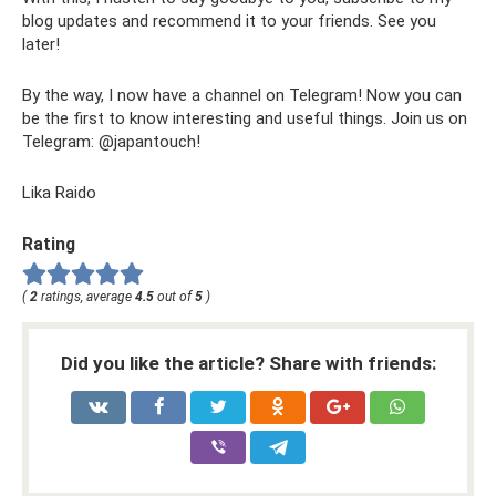
blog updates and recommend it to your friends. See you
later!
By the way, I now have a channel on Telegram! Now you can
be the first to know interesting and useful things. Join us on
Telegram: @japantouch!
Lika Raido
Rating
(
2
ratings, average
4.5
out of
5
)
Did you like the article? Share with friends: