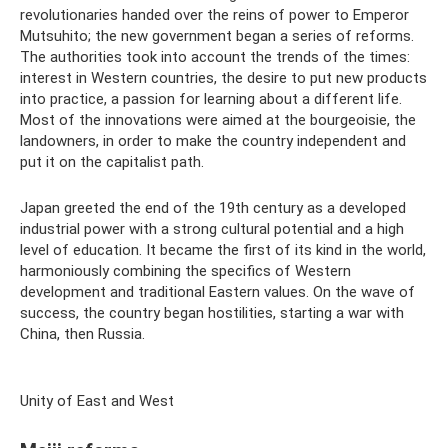
revolutionaries handed over the reins of power to Emperor
Mutsuhito; the new government began a series of reforms.
The authorities took into account the trends of the times:
interest in Western countries, the desire to put new products
into practice, a passion for learning about a different life.
Most of the innovations were aimed at the bourgeoisie, the
landowners, in order to make the country independent and
put it on the capitalist path.
Japan greeted the end of the 19th century as a developed
industrial power with a strong cultural potential and a high
level of education. It became the first of its kind in the world,
harmoniously combining the specifics of Western
development and traditional Eastern values. On the wave of
success, the country began hostilities, starting a war with
China, then Russia.
Unity of East and West