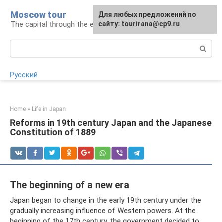
Skip
Moscow tour
For any suggestions regarding
Для любых предложений по
to
The capital through the eyes of a tourist
the site:
сайту: tourirana@cp9.ru
[email protected]
content
Search:
Русский
Home
»
Life in Japan
Reforms in 19th century Japan and the Japanese
Constitution of 1889
The beginning of a new era
Japan began to change in the early 19th century under the
gradually increasing influence of Western powers. At the
beginning of the 17th century, the government decided to