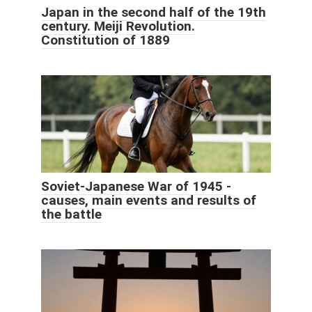
Japan in the second half of the 19th
century. Meiji Revolution.
Constitution of 1889
Soviet-Japanese War of 1945 -
causes, main events and results of
the battle