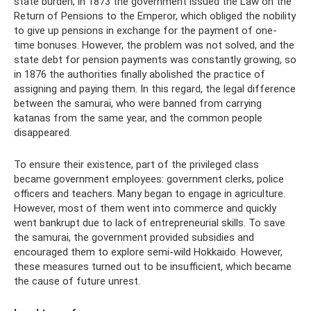
state burden, in 1873 the government issued the Law on the
Return of Pensions to the Emperor, which obliged the nobility
to give up pensions in exchange for the payment of one-
time bonuses. However, the problem was not solved, and the
state debt for pension payments was constantly growing, so
in 1876 the authorities finally abolished the practice of
assigning and paying them. In this regard, the legal difference
between the samurai, who were banned from carrying
katanas from the same year, and the common people
disappeared.
To ensure their existence, part of the privileged class
became government employees: government clerks, police
officers and teachers. Many began to engage in agriculture.
However, most of them went into commerce and quickly
went bankrupt due to lack of entrepreneurial skills. To save
the samurai, the government provided subsidies and
encouraged them to explore semi-wild Hokkaido. However,
these measures turned out to be insufficient, which became
the cause of future unrest.