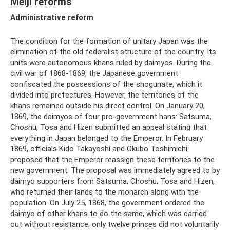
Meiji reforms
Administrative reform
The condition for the formation of unitary Japan was the
elimination of the old federalist structure of the country. Its
units were autonomous khans ruled by daimyos. During the
civil war of 1868-1869, the Japanese government
confiscated the possessions of the shogunate, which it
divided into prefectures. However, the territories of the
khans remained outside his direct control. On January 20,
1869, the daimyos of four pro-government hans: Satsuma,
Choshu, Tosa and Hizen submitted an appeal stating that
everything in Japan belonged to the Emperor. In February
1869, officials Kido Takayoshi and Okubo Toshimichi
proposed that the Emperor reassign these territories to the
new government. The proposal was immediately agreed to by
daimyo supporters from Satsuma, Choshu, Tosa and Hizen,
who returned their lands to the monarch along with the
population. On July 25, 1868, the government ordered the
daimyo of other khans to do the same, which was carried
out without resistance; only twelve princes did not voluntarily