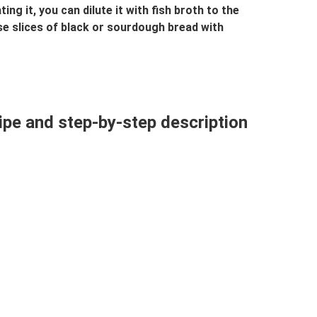
ing it, you can dilute it with fish broth to the
ase slices of black or sourdough bread with
cipe and step-by-step description