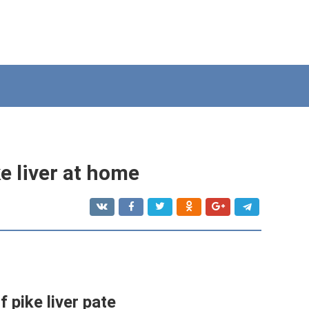
e liver at home
 pike liver pate