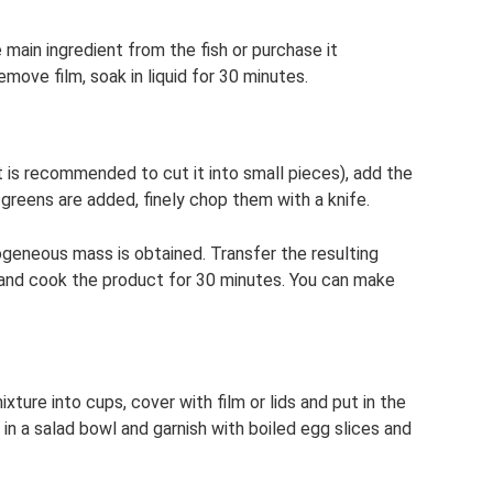
main ingredient from the fish or purchase it
emove film, soak in liquid for 30 minutes.
it is recommended to cut it into small pieces), add the
 greens are added, finely chop them with a knife.
mogeneous mass is obtained. Transfer the resulting
id and cook the product for 30 minutes. You can make
ture into cups, cover with film or lids and put in the
 in a salad bowl and garnish with boiled egg slices and