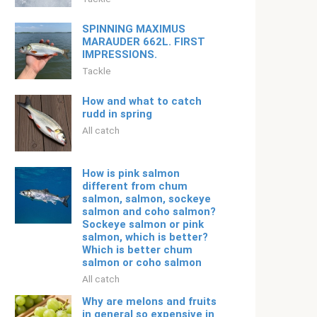
SPINNING MAXIMUS
MARAUDER 662L. FIRST
IMPRESSIONS.
Tackle
How and what to catch
rudd in spring
All catch
How is pink salmon
different from chum
salmon, salmon, sockeye
salmon and coho salmon?
Sockeye salmon or pink
salmon, which is better?
Which is better chum
salmon or coho salmon
All catch
Why are melons and fruits
in general so expensive in