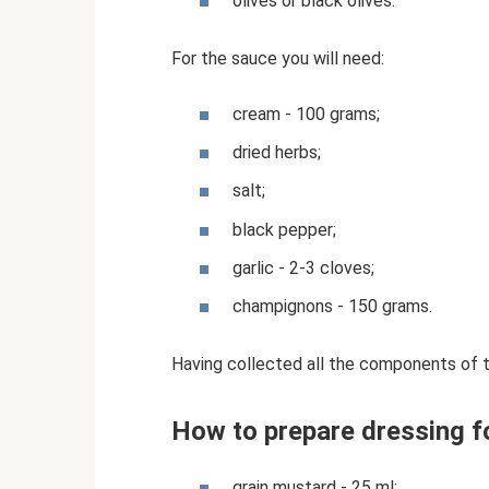
olives or black olives.
For the sauce you will need:
cream - 100 grams;
dried herbs;
salt;
black pepper;
garlic - 2-3 cloves;
champignons - 150 grams.
Having collected all the components of t
How to prepare dressing f
grain mustard - 25 ml;