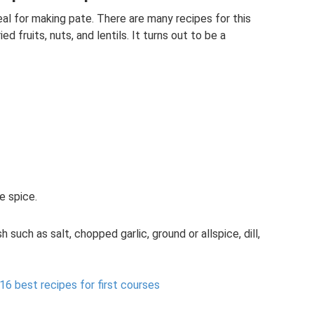
deal for making pate. There are many recipes for this
d fruits, nuts, and lentils. It turns out to be a
e spice.
h such as salt, chopped garlic, ground or allspice, dill,
 16 best recipes for first courses