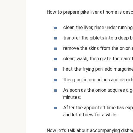
How to prepare pike liver at home is des
clean the liver, rinse under runnin
transfer the giblets into a deep b
remove the skins from the onion an
clean, wash, then grate the carrot
heat the frying pan, add margarine
then pour in our onions and carrot
As soon as the onion acquires a 
minutes;
After the appointed time has expir
and let it brew for a while.
Now let's talk about accompanying dishes.