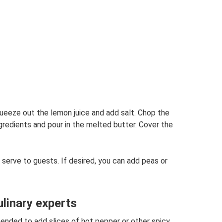
queeze out the lemon juice and add salt. Chop the
ngredients and pour in the melted butter. Cover the
 serve to guests. If desired, you can add peas or
inary experts
mended to add slices of hot pepper or other spicy