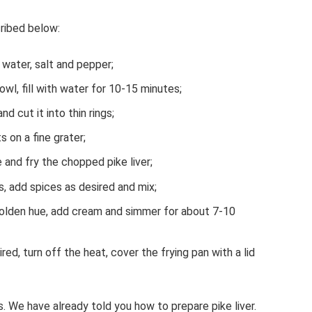
cribed below:
g water, salt and pepper;
owl, fill with water for 10-15 minutes;
d cut it into thin rings;
s on a fine grater;
 and fry the chopped pike liver;
s, add spices as desired and mix;
golden hue, add cream and simmer for about 7-10
ed, turn off the heat, cover the frying pan with a lid
 We have already told you how to prepare pike liver.