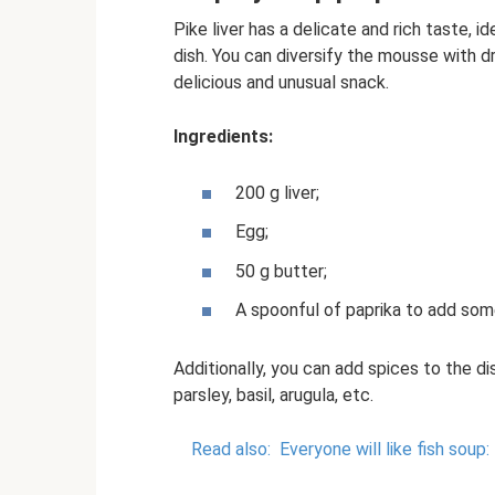
Pike liver has a delicate and rich taste, i
dish. You can diversify the mousse with drie
delicious and unusual snack.
Ingredients:
200 g liver;
Egg;
50 g butter;
A spoonful of paprika to add som
Additionally, you can add spices to the dis
parsley, basil, arugula, etc.
Read also:
Everyone will like fish soup: