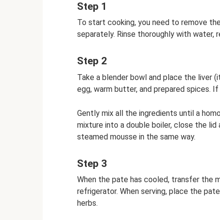
Step 1
To start cooking, you need to remove the 
separately. Rinse thoroughly with water, r
Step 2
Take a blender bowl and place the liver (
egg, warm butter, and prepared spices. If
Gently mix all the ingredients until a ho
mixture into a double boiler, close the l
steamed mousse in the same way.
Step 3
When the pate has cooled, transfer the mix
refrigerator. When serving, place the pate
herbs.