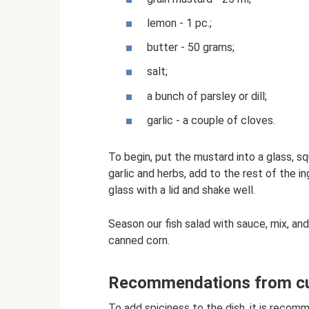
lemon - 1 pc.;
butter - 50 grams;
salt;
a bunch of parsley or dill;
garlic - a couple of cloves.
To begin, put the mustard into a glass, s
garlic and herbs, add to the rest of the i
glass with a lid and shake well.
Season our fish salad with sauce, mix, and
canned corn.
Recommendations from cul
To add spiciness to the dish, it is recom