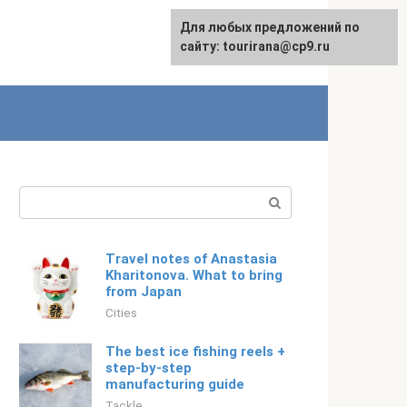
For any suggestions regarding
Для любых предложений по
Русский
the site:
сайту: tourirana@cp9.ru
[email protected]
Search:
Travel notes of Anastasia
Kharitonova. What to bring
from Japan
Cities
The best ice fishing reels +
step-by-step
manufacturing guide
Tackle