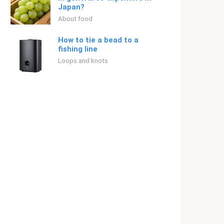
Japan?
About food
How to tie a bead to a
fishing line
Loops and knots