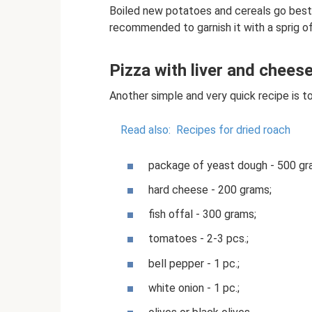
Boiled new potatoes and cereals go best wi
recommended to garnish it with a sprig o
Pizza with liver and chees
Another simple and very quick recipe is 
Read also:
Recipes for dried roach
package of yeast dough - 500 gr
hard cheese - 200 grams;
fish offal - 300 grams;
tomatoes - 2-3 pcs.;
bell pepper - 1 pc.;
white onion - 1 pc.;