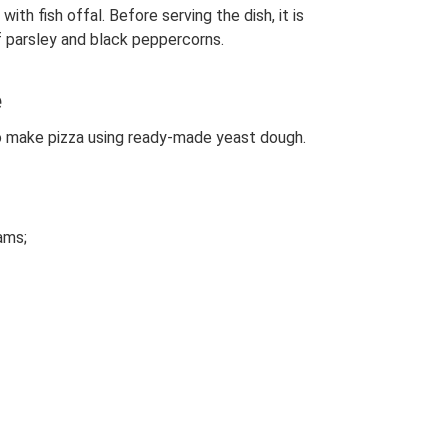
th fish offal. Before serving the dish, it is
f parsley and black peppercorns.
e
to make pizza using ready-made yeast dough.
ams;