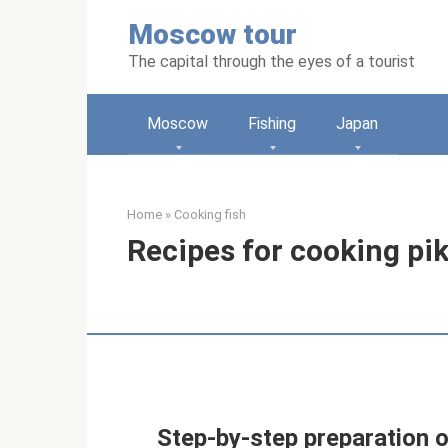
Skip
Moscow tour
to
content
The capital through the eyes of a tourist
Moscow
Fishing
Japan
Home
»
Cooking fish
Recipes for cooking pik
Step-by-step preparation of