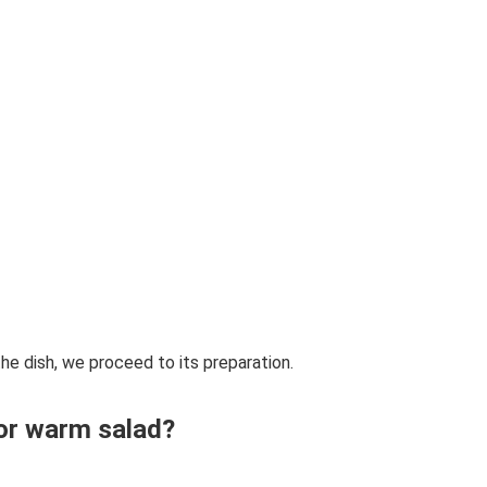
he dish, we proceed to its preparation.
or warm salad?