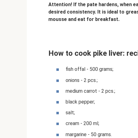
Attention! If the pate hardens, when eat
desired consistency. It is ideal to gre
mousse and eat for breakfast.
How to cook pike liver: re
fish offal - 500 grams;
onions - 2 pcs.;
medium carrot - 2 pcs.;
black pepper;
salt;
cream - 200 ml;
margarine - 50 grams.