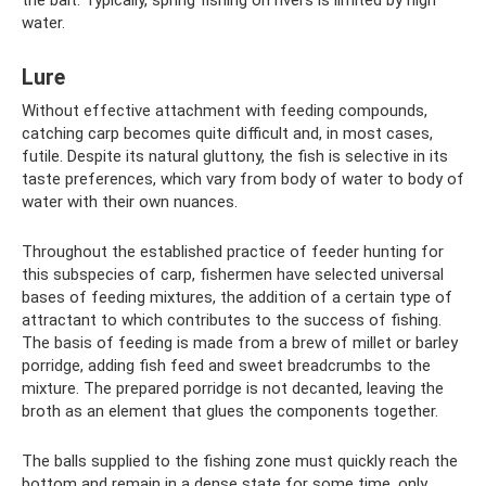
the bait. Typically, spring fishing on rivers is limited by high
water.
Lure
Without effective attachment with feeding compounds,
catching carp becomes quite difficult and, in most cases,
futile. Despite its natural gluttony, the fish is selective in its
taste preferences, which vary from body of water to body of
water with their own nuances.
Throughout the established practice of feeder hunting for
this subspecies of carp, fishermen have selected universal
bases of feeding mixtures, the addition of a certain type of
attractant to which contributes to the success of fishing.
The basis of feeding is made from a brew of millet or barley
porridge, adding fish feed and sweet breadcrumbs to the
mixture. The prepared porridge is not decanted, leaving the
broth as an element that glues the components together.
The balls supplied to the fishing zone must quickly reach the
bottom and remain in a dense state for some time, only