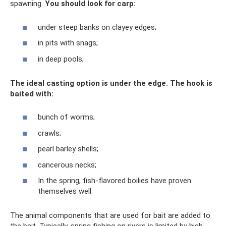
spawning.
You should look for carp:
under steep banks on clayey edges;
in pits with snags;
in deep pools;
The ideal casting option is under the edge. The hook is
baited with:
bunch of worms;
crawls;
pearl barley shells;
cancerous necks;
In the spring, fish-flavored boilies have proven
themselves well.
The animal components that are used for bait are added to