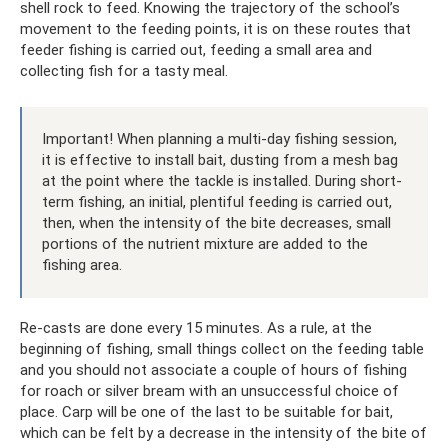
shell rock to feed. Knowing the trajectory of the school’s
movement to the feeding points, it is on these routes that
feeder fishing is carried out, feeding a small area and
collecting fish for a tasty meal.
Important! When planning a multi-day fishing session,
it is effective to install bait, dusting from a mesh bag
at the point where the tackle is installed. During short-
term fishing, an initial, plentiful feeding is carried out,
then, when the intensity of the bite decreases, small
portions of the nutrient mixture are added to the
fishing area.
Re-casts are done every 15 minutes. As a rule, at the
beginning of fishing, small things collect on the feeding table
and you should not associate a couple of hours of fishing
for roach or silver bream with an unsuccessful choice of
place. Carp will be one of the last to be suitable for bait,
which can be felt by a decrease in the intensity of the bite of