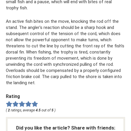
small fish and a pause, which will end with bites of real
trophy fish.
An active fish bites on the move, knocking the rod off the
stand. The angler's reaction should be a sharp hook and
subsequent control of the tension of the cord, which does
not allow the powerful opponent to make turns, which
threatens to cut the line by cutting the front ray of the fish's
dorsal fin. When fishing, the trophy is tired, constantly
preventing its freedom of movement, which is done by
unwinding the cord with synchronized pulling of the rod.
Overloads should be compensated by a properly configured
friction brake coil. The carp pulled to the shore is taken into
the landing net.
Rating
(
2
ratings, average
4.5
out of
5
)
Did you like the article? Share with friends: