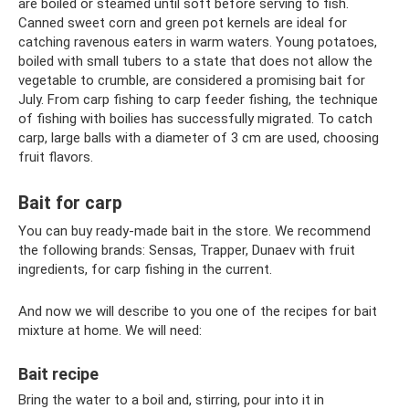
are boiled or steamed until soft before serving to fish.
Canned sweet corn and green pot kernels are ideal for
catching ravenous eaters in warm waters. Young potatoes,
boiled with small tubers to a state that does not allow the
vegetable to crumble, are considered a promising bait for
July. From carp fishing to carp feeder fishing, the technique
of fishing with boilies has successfully migrated. To catch
carp, large balls with a diameter of 3 cm are used, choosing
fruit flavors.
Bait for carp
You can buy ready-made bait in the store. We recommend
the following brands: Sensas, Trapper, Dunaev with fruit
ingredients, for carp fishing in the current.
And now we will describe to you one of the recipes for bait
mixture at home. We will need:
Bait recipe
Bring the water to a boil and, stirring, pour into it in