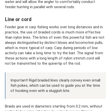
water and will allow the angler to comfortably conduct
feeder hunting in parallel with several rods.
Line or cord
Feeder gear in carp fishing works over long distances and in
practice, the use of braided cords is much more effective
than nylon lines. The bites of even this powerful fish are not
always distinguished by distinct blows and locomotive pulls,
which is more typical of carp. Carp during periods of low
activity can take a long time to try the bait. The signal from
these actions with a long length of nylon stretch cord will
not be transmitted to the quivertip of the rod.
Important! Rigid braided lines clearly convey even small
fish pokes, which can be used to guide you at the time
of hooking even with a sluggish bite.
Braids are used in diameters starting from 0.2 mm, without