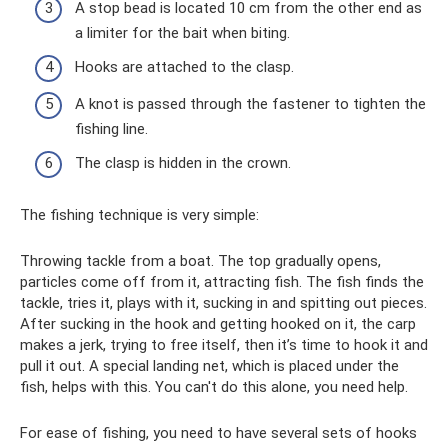
A stop bead is located 10 cm from the other end as
a limiter for the bait when biting.
Hooks are attached to the clasp.
A knot is passed through the fastener to tighten the
fishing line.
The clasp is hidden in the crown.
The fishing technique is very simple:
Throwing tackle from a boat. The top gradually opens,
particles come off from it, attracting fish. The fish finds the
tackle, tries it, plays with it, sucking in and spitting out pieces.
After sucking in the hook and getting hooked on it, the carp
makes a jerk, trying to free itself, then it’s time to hook it and
pull it out. A special landing net, which is placed under the
fish, helps with this. You can't do this alone, you need help.
For ease of fishing, you need to have several sets of hooks