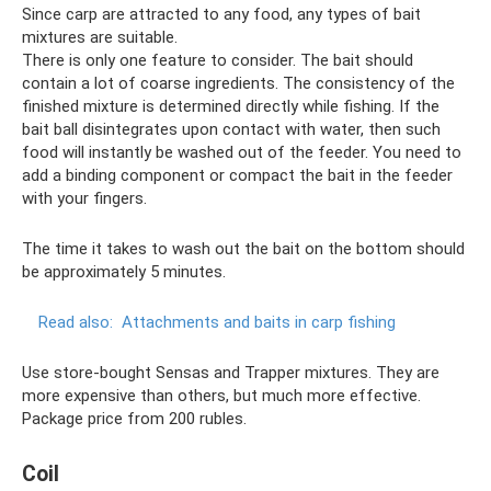
Since carp are attracted to any food, any types of bait
mixtures are suitable.
There is only one feature to consider. The bait should
contain a lot of coarse ingredients. The consistency of the
finished mixture is determined directly while fishing. If the
bait ball disintegrates upon contact with water, then such
food will instantly be washed out of the feeder. You need to
add a binding component or compact the bait in the feeder
with your fingers.
The time it takes to wash out the bait on the bottom should
be approximately 5 minutes.
Read also:
Attachments and baits in carp fishing
Use store-bought Sensas and Trapper mixtures. They are
more expensive than others, but much more effective.
Package price from 200 rubles.
Coil