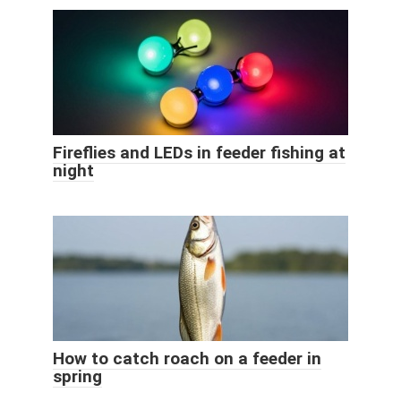
Fireflies and LEDs in feeder fishing at
night
How to catch roach on a feeder in
spring