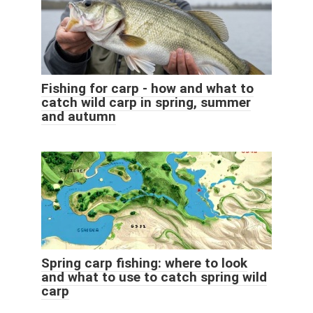
Fishing for carp - how and what to
catch wild carp in spring, summer
and autumn
Spring carp fishing: where to look
and what to use to catch spring wild
carp