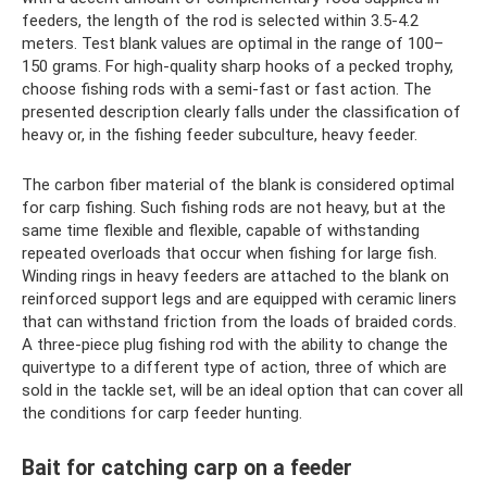
feeders, the length of the rod is selected within 3.5-4.2
meters. Test blank values ​​are optimal in the range of 100–
150 grams. For high-quality sharp hooks of a pecked trophy,
choose fishing rods with a semi-fast or fast action. The
presented description clearly falls under the classification of
heavy or, in the fishing feeder subculture, heavy feeder.
The carbon fiber material of the blank is considered optimal
for carp fishing. Such fishing rods are not heavy, but at the
same time flexible and flexible, capable of withstanding
repeated overloads that occur when fishing for large fish.
Winding rings in heavy feeders are attached to the blank on
reinforced support legs and are equipped with ceramic liners
that can withstand friction from the loads of braided cords.
A three-piece plug fishing rod with the ability to change the
quivertype to a different type of action, three of which are
sold in the tackle set, will be an ideal option that can cover all
the conditions for carp feeder hunting.
Bait for catching carp on a feeder