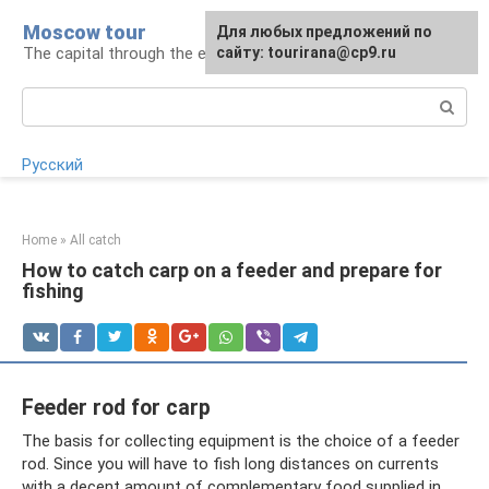
Skip
Moscow tour
For any suggestions regarding
Для любых предложений по
to
The capital through the eyes of a tourist
the site:
сайту: tourirana@cp9.ru
[email protected]
content
Search:
Русский
Home
»
All catch
How to catch carp on a feeder and prepare for
fishing
Feeder rod for carp
The basis for collecting equipment is the choice of a feeder
rod. Since you will have to fish long distances on currents
with a decent amount of complementary food supplied in