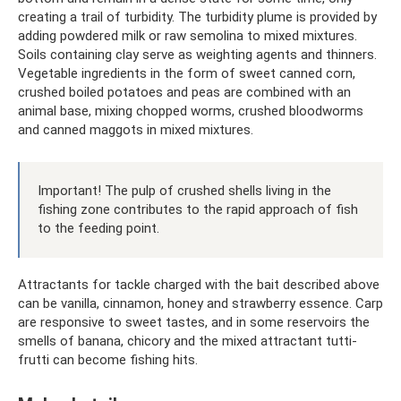
creating a trail of turbidity. The turbidity plume is provided by
adding powdered milk or raw semolina to mixed mixtures.
Soils containing clay serve as weighting agents and thinners.
Vegetable ingredients in the form of sweet canned corn,
crushed boiled potatoes and peas are combined with an
animal base, mixing chopped worms, crushed bloodworms
and canned maggots in mixed mixtures.
Important! The pulp of crushed shells living in the
fishing zone contributes to the rapid approach of fish
to the feeding point.
Attractants for tackle charged with the bait described above
can be vanilla, cinnamon, honey and strawberry essence. Carp
are responsive to sweet tastes, and in some reservoirs the
smells of banana, chicory and the mixed attractant tutti-
frutti can become fishing hits.