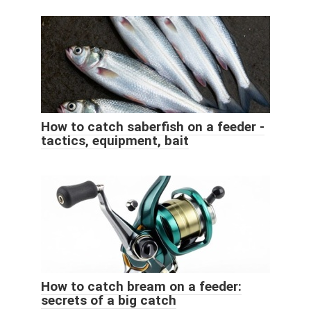
How to catch saberfish on a feeder -
tactics, equipment, bait
How to catch bream on a feeder:
secrets of a big catch