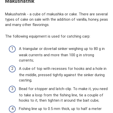
Makushatnik
Makushatnik - a cube of makushka or cake. There are several
types of cake on sale with the addition of vanilla, honey, peas
and many other flavorings.
The following equipment is used for catching carp:
A triangular or dovetail sinker weighing up to 80 g in
weak currents and more than 100 g in strong
currents;
A cube of top with recesses for hooks and a hole in
the middle, pressed tightly against the sinker during
casting;
Bead for stopper and latch-clip. To make it, you need
to take a loop from the fishing line, tie a couple of
hooks to it, then tighten it around the bait cube;
Fishing line up to 0.5 mm thick, up to half a meter