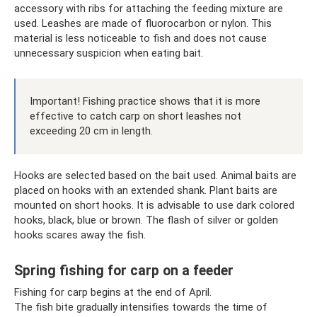
accessory with ribs for attaching the feeding mixture are
used. Leashes are made of fluorocarbon or nylon. This
material is less noticeable to fish and does not cause
unnecessary suspicion when eating bait.
Important! Fishing practice shows that it is more
effective to catch carp on short leashes not
exceeding 20 cm in length.
Hooks are selected based on the bait used. Animal baits are
placed on hooks with an extended shank. Plant baits are
mounted on short hooks. It is advisable to use dark colored
hooks, black, blue or brown. The flash of silver or golden
hooks scares away the fish.
Spring fishing for carp on a feeder
Fishing for carp begins at the end of April.
The fish bite gradually intensifies towards the time of