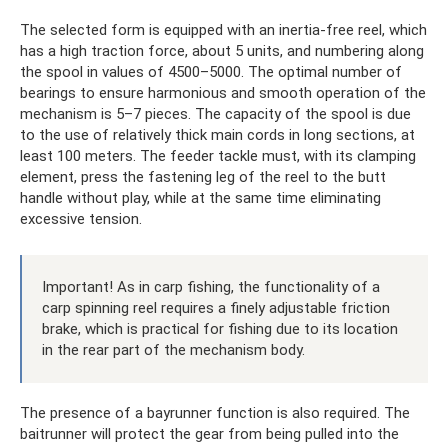
The selected form is equipped with an inertia-free reel, which
has a high traction force, about 5 units, and numbering along
the spool in values ​​of 4500–5000. The optimal number of
bearings to ensure harmonious and smooth operation of the
mechanism is 5–7 pieces. The capacity of the spool is due
to the use of relatively thick main cords in long sections, at
least 100 meters. The feeder tackle must, with its clamping
element, press the fastening leg of the reel to the butt
handle without play, while at the same time eliminating
excessive tension.
Important! As in carp fishing, the functionality of a
carp spinning reel requires a finely adjustable friction
brake, which is practical for fishing due to its location
in the rear part of the mechanism body.
The presence of a bayrunner function is also required. The
baitrunner will protect the gear from being pulled into the