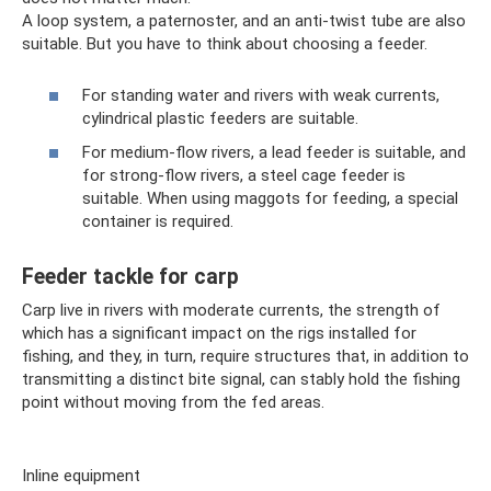
A loop system, a paternoster, and an anti-twist tube are also
suitable. But you have to think about choosing a feeder.
For standing water and rivers with weak currents,
cylindrical plastic feeders are suitable.
For medium-flow rivers, a lead feeder is suitable, and
for strong-flow rivers, a steel cage feeder is
suitable. When using maggots for feeding, a special
container is required.
Feeder tackle for carp
Carp live in rivers with moderate currents, the strength of
which has a significant impact on the rigs installed for
fishing, and they, in turn, require structures that, in addition to
transmitting a distinct bite signal, can stably hold the fishing
point without moving from the fed areas.
Inline equipment