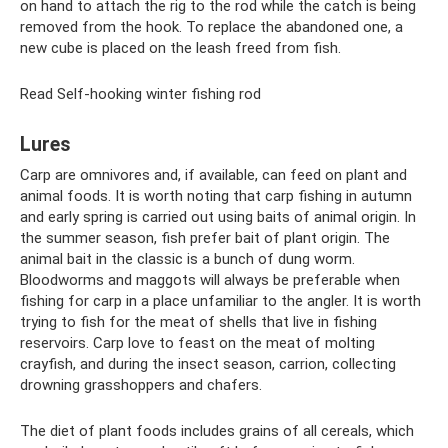
on hand to attach the rig to the rod while the catch is being
removed from the hook. To replace the abandoned one, a
new cube is placed on the leash freed from fish.
Read Self-hooking winter fishing rod
Lures
Carp are omnivores and, if available, can feed on plant and
animal foods. It is worth noting that carp fishing in autumn
and early spring is carried out using baits of animal origin. In
the summer season, fish prefer bait of plant origin. The
animal bait in the classic is a bunch of dung worm.
Bloodworms and maggots will always be preferable when
fishing for carp in a place unfamiliar to the angler. It is worth
trying to fish for the meat of shells that live in fishing
reservoirs. Carp love to feast on the meat of molting
crayfish, and during the insect season, carrion, collecting
drowning grasshoppers and chafers.
The diet of plant foods includes grains of all cereals, which