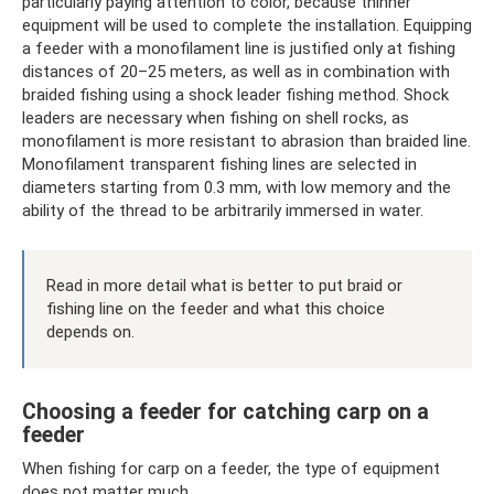
particularly paying attention to color, because thinner
equipment will be used to complete the installation. Equipping
a feeder with a monofilament line is justified only at fishing
distances of 20–25 meters, as well as in combination with
braided fishing using a shock leader fishing method. Shock
leaders are necessary when fishing on shell rocks, as
monofilament is more resistant to abrasion than braided line.
Monofilament transparent fishing lines are selected in
diameters starting from 0.3 mm, with low memory and the
ability of the thread to be arbitrarily immersed in water.
Read in more detail what is better to put braid or
fishing line on the feeder and what this choice
depends on.
Choosing a feeder for catching carp on a
feeder
When fishing for carp on a feeder, the type of equipment
does not matter much.