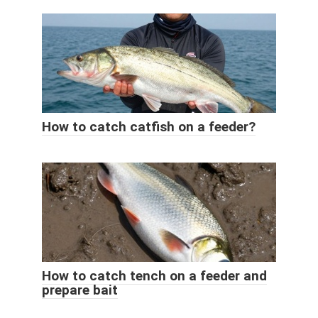
How to catch catfish on a feeder?
How to catch tench on a feeder and
prepare bait