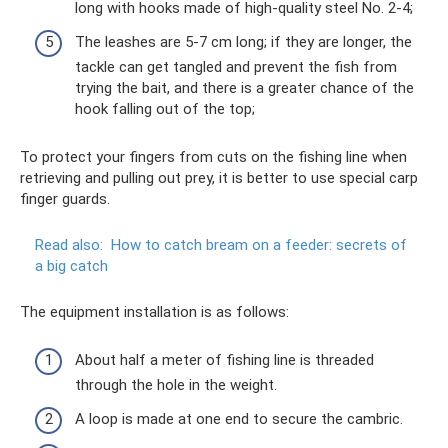
long with hooks made of high-quality steel No. 2-4;
The leashes are 5-7 cm long; if they are longer, the
tackle can get tangled and prevent the fish from
trying the bait, and there is a greater chance of the
hook falling out of the top;
To protect your fingers from cuts on the fishing line when
retrieving and pulling out prey, it is better to use special carp
finger guards.
Read also:
How to catch bream on a feeder: secrets of
a big catch
The equipment installation is as follows:
About half a meter of fishing line is threaded
through the hole in the weight.
A loop is made at one end to secure the cambric.