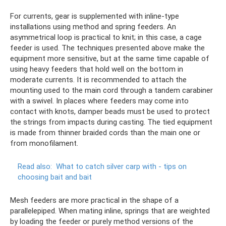
For currents, gear is supplemented with inline-type
installations using method and spring feeders. An
asymmetrical loop is practical to knit; in this case, a cage
feeder is used. The techniques presented above make the
equipment more sensitive, but at the same time capable of
using heavy feeders that hold well on the bottom in
moderate currents. It is recommended to attach the
mounting used to the main cord through a tandem carabiner
with a swivel. In places where feeders may come into
contact with knots, damper beads must be used to protect
the strings from impacts during casting. The tied equipment
is made from thinner braided cords than the main one or
from monofilament.
Read also:
What to catch silver carp with - tips on
choosing bait and bait
Mesh feeders are more practical in the shape of a
parallelepiped. When mating inline, springs that are weighted
by loading the feeder or purely method versions of the