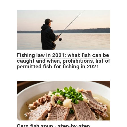
Fishing law in 2021: what fish can be
caught and when, prohibitions, list of
permitted fish for fishing in 2021
Carp fish soup - step-by-step