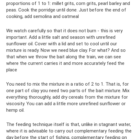
proportions of 1 to 1: millet grits, corn grits, pearl barley and
peas. Cook the porridge until done. Just before the end of
cooking, add semolina and oatmeal
We watch carefully so that it does not burn - this is very
important. Add a little salt and season with unrefined
sunflower oil. Cover with a lid and set to cool until our
mixture is ready. Now we need blue clay. For what? And so
that when we throw the bait along the train, we can see
where the current carries it and more accurately feed the
place
You need to mix the mixture in a ratio of 2 to 1. That is, for
one part of clay you need two parts of the bait mixture. Mix
everything thoroughly, add dry cereals from the mixture for
viscosity. You can add a little more unrefined sunflower or
hemp oil.
The feeding technique itself is that, unlike in stagnant water,
where it is advisable to carry out complementary feeding the
day before the start of fishing, complementary feeding on