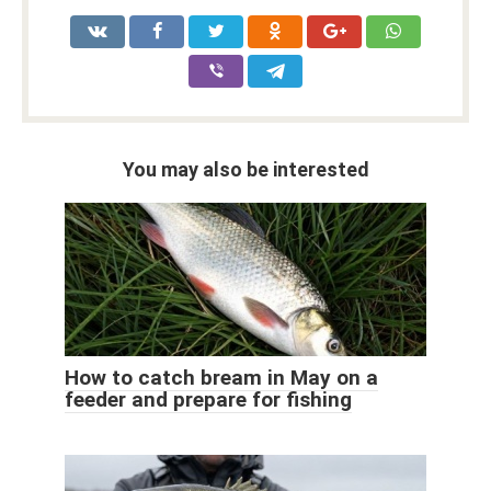
You may also be interested
How to catch bream in May on a
feeder and prepare for fishing