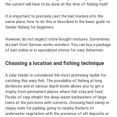
the current will have to be done at the time of fishing itself
It is important to precisely cast the bait mixture into the
same place; how to do this is described in the basic guide to
feeder fishing for beginners
However, do not neglect store-bought mixtures. Sometimes
dry bait from Sensas works wonders. You can buy a package
of bait online or in specialized stores for carp fishermen.
Choosing a location and fishing technique
A carp feeder is considered the most promising tackle for
catching this wary fish. The possibility of fishing at long
distances and at various depth levels allows you to get a
trophy from permanent places where fish stay and feed.
Flocks of carp inhabit the deep-water backwaters of large
rivers at the junctions with currents, choosing hard sandy or
clayey soils for parking, going to nearby thickets of
underwater vegetation with the presence of silt deposits or