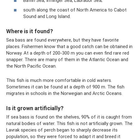
Baffin Sea, Irminger Sea, Labrador Sea;
south along the coast of North America to Cabot
Sound and Long Island.
Where is it found?
Sea bass are found everywhere, but they have favorite
places. Fishermen know that a good catch can be obtained in
Norway. At a depth of 200-300 m you can even find rare red
snapper. There are many of them in the Atlantic Ocean and
the North Pacific Ocean.
This fish is much more comfortable in cold waters.
Sometimes it can be found at a depth of 900 m. The fish
migrates in schools in the Norwegian and Arctic Oceans.
Is it grown artificially?
If sea bass is found on the shelves, 90% of it is caught from
natural bodies of water. This fish is not artificially grown. The
Lavrak species of perch began to sharply decrease its
population, so they were forced to adapt it and breed it