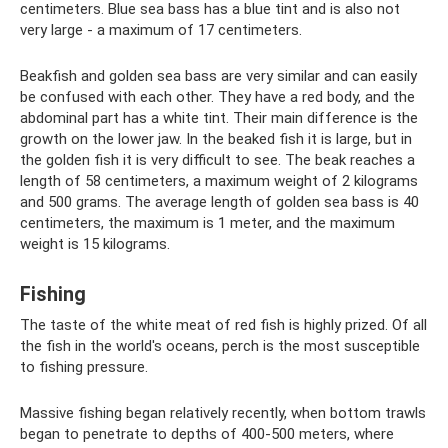
centimeters. Blue sea bass has a blue tint and is also not
very large - a maximum of 17 centimeters.
Beakfish and golden sea bass are very similar and can easily
be confused with each other. They have a red body, and the
abdominal part has a white tint. Their main difference is the
growth on the lower jaw. In the beaked fish it is large, but in
the golden fish it is very difficult to see. The beak reaches a
length of 58 centimeters, a maximum weight of 2 kilograms
and 500 grams. The average length of golden sea bass is 40
centimeters, the maximum is 1 meter, and the maximum
weight is 15 kilograms.
Fishing
The taste of the white meat of red fish is highly prized. Of all
the fish in the world's oceans, perch is the most susceptible
to fishing pressure.
Massive fishing began relatively recently, when bottom trawls
began to penetrate to depths of 400-500 meters, where