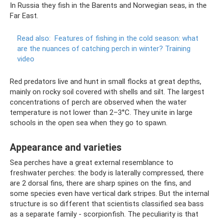
In Russia they fish in the Barents and Norwegian seas, in the
Far East.
Read also:
Features of fishing in the cold season: what
are the nuances of catching perch in winter?
Training
video
Red predators live and hunt in small flocks at great depths,
mainly on rocky soil covered with shells and silt. The largest
concentrations of perch are observed when the water
temperature is not lower than 2–3°C. They unite in large
schools in the open sea when they go to spawn.
Appearance and varieties
Sea perches have a great external resemblance to
freshwater perches: the body is laterally compressed, there
are 2 dorsal fins, there are sharp spines on the fins, and
some species even have vertical dark stripes. But the internal
structure is so different that scientists classified sea bass
as a separate family - scorpionfish. The peculiarity is that