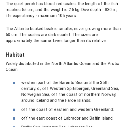
The quiet perch has blood-red scales, the length of the fish
reaches 55 cm, and the weight is 2.5 kg. Dive depth - 830 m,
life expectancy - maximum 105 years.
The Atlantic beaked beak is smaller, never growing more than
50 cm. The scales are dark scarlet. The sizes are
approximately the same. Lives longer than its relative.
Habitat
Widely distributed in the North Atlantic Ocean and the Arctic
Ocean:
western part of the Barents Sea until the 35th
century. d., off Western Spitsbergen, Greenland Sea,
Norwegian Sea, off the coast of northern Norway,
around Iceland and the Faroe Islands;
off the coast of eastern and western Greenland;
off the east coast of Labrador and Baffin Island;