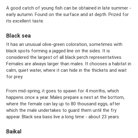
A good catch of young fish can be obtained in late summer -
early autumn. Found on the surface and at depth. Prized for
its excellent taste.
Black sea
It has an unusual olive-green coloration, sometimes with
black spots forming a jagged line on the sides. It is
considered the largest of all black perch representatives.
Females are always larger than males. It chooses a habitat in
calm, quiet water, where it can hide in the thickets and wait
for prey.
From mid-spring, it goes to spawn for 4 months, which
happens once a year. Males prepare a nest at the bottom,
where the female can lay up to 80 thousand eggs, after
which the male undertakes to guard them until the fry
appear. Black sea bass live a long time - about 23 years.
Baikal