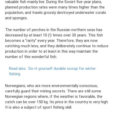
valuable fish mainly live. During the Soviet five-year plans,
planned production rates were many times higher than the
population, and trawls grossly destroyed underwater corals
and sponges.
The number of perches in the Russian northern seas has
decreased by at least 10 (!) times over 30 years. This fish
becomes a “rarity” every year. Therefore, they are now
catching much less, and they deliberately continue to reduce
production in order to at least in this way maintain the
number of this wonderful fish.
Read also:
Do-it-yourself durable scoop for winter
fishing
Norwegians, who are more environmentally conscious,
carefully guard their mining secrets. There are still some
Norwegian regions where, if the weather is favorable, the
catch can be over 150 kg. Its price in the country is very high.
It is also a subject of sport fishing skill.