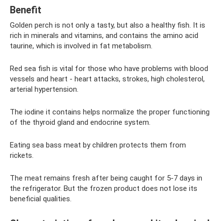
Benefit
Golden perch is not only a tasty, but also a healthy fish. It is
rich in minerals and vitamins, and contains the amino acid
taurine, which is involved in fat metabolism.
Red sea fish is vital for those who have problems with blood
vessels and heart - heart attacks, strokes, high cholesterol,
arterial hypertension.
The iodine it contains helps normalize the proper functioning
of the thyroid gland and endocrine system.
Eating sea bass meat by children protects them from
rickets.
The meat remains fresh after being caught for 5-7 days in
the refrigerator. But the frozen product does not lose its
beneficial qualities.