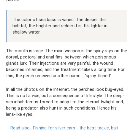
The color of sea bass is varied. The deeper the
habitat, the brighter and redder it is. It's lighter in
shallow water.
The mouth is large. The main weapon is the spiny rays on the
dorsal, pectoral and anal fins, between which poisonous
glands lurk. Their injections are very painful, the wound
becomes inflamed, and the treatment takes a long time. For
this, the perch received another name - “spiny-finned”.
In all the photos on the Internet, the perches look bug-eyed.
This is not a vice, but a consequence of lifestyle. The deep-
sea inhabitant is forced to adapt to the eternal twilight and,
being a predator, also hunt in such conditions. Hence his
lens-like eyes.
Read also:
Fishing for silver carp - the best tackle, bait