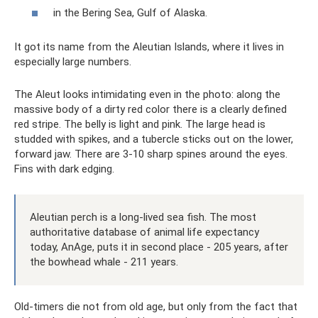
in the Bering Sea, Gulf of Alaska.
It got its name from the Aleutian Islands, where it lives in
especially large numbers.
The Aleut looks intimidating even in the photo: along the
massive body of a dirty red color there is a clearly defined
red stripe. The belly is light and pink. The large head is
studded with spikes, and a tubercle sticks out on the lower,
forward jaw. There are 3-10 sharp spines around the eyes.
Fins with dark edging.
Aleutian perch is a long-lived sea fish. The most
authoritative database of animal life expectancy
today, AnAge, puts it in second place - 205 years, after
the bowhead whale - 211 years.
Old-timers die not from old age, but only from the fact that