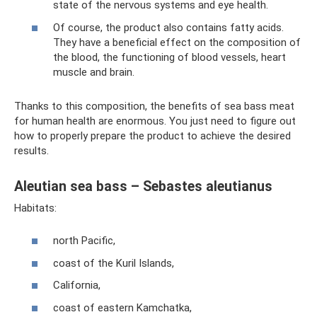
state of the nervous systems and eye health.
Of course, the product also contains fatty acids.
They have a beneficial effect on the composition of
the blood, the functioning of blood vessels, heart
muscle and brain.
Thanks to this composition, the benefits of sea bass meat
for human health are enormous. You just need to figure out
how to properly prepare the product to achieve the desired
results.
Aleutian sea bass – Sebastes aleutianus
Habitats:
north Pacific,
coast of the Kuril Islands,
California,
coast of eastern Kamchatka,