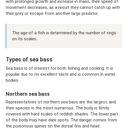
with prolonged growth and increase in mass, their speed of
movement decreases, as a result they cannot catch up with
their prey or escape from another large predator.
The age of a fish is determined by the number of rings
on its scales.
Types of sea bass
Sea bass is of interest for both fishing and cooking. It is
popular due to its excellent taste and is common in water
bodies.
Northern sea bass
Representatives of northern sea bass are the largest, and
their species is the most numerous. The body is firmly
covered with hard scales of reddish shades. The lower part
of the body may have dark spots. The danger comes from
the poisonous spines on the dorsal fins and head.