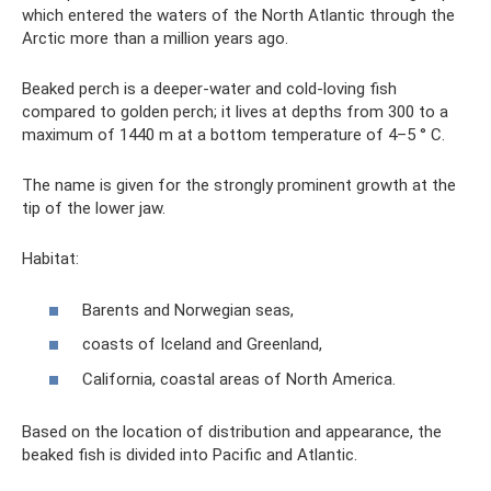
which entered the waters of the North Atlantic through the
Arctic more than a million years ago.
Beaked perch is a deeper-water and cold-loving fish
compared to golden perch; it lives at depths from 300 to a
maximum of 1440 m at a bottom temperature of 4–5 ° C.
The name is given for the strongly prominent growth at the
tip of the lower jaw.
Habitat:
Barents and Norwegian seas,
coasts of Iceland and Greenland,
California, coastal areas of North America.
Based on the location of distribution and appearance, the
beaked fish is divided into Pacific and Atlantic.