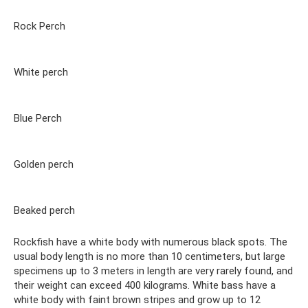
Rock Perch
White perch
Blue Perch
Golden perch
Beaked perch
Rockfish have a white body with numerous black spots. The
usual body length is no more than 10 centimeters, but large
specimens up to 3 meters in length are very rarely found, and
their weight can exceed 400 kilograms. White bass have a
white body with faint brown stripes and grow up to 12