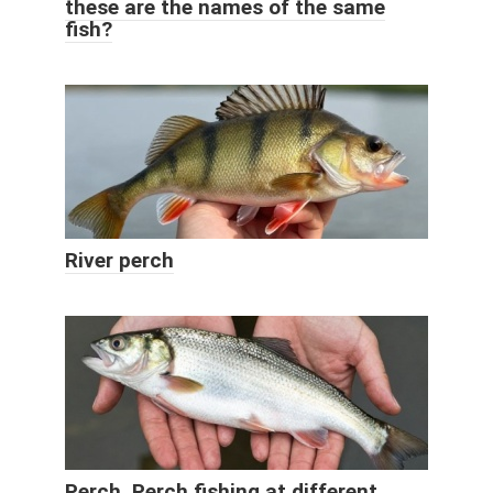
these are the names of the same
fish?
River perch
Perch. Perch fishing at different