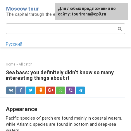
Skip
Moscow tour
For any suggestions regarding
Для любых предложений по
to
The capital through the eyes of a tourist
the site:
сайту: tourirana@cp9.ru
[email protected]
content
Search:
Русский
Home
»
All catch
Sea bass: you definitely didn’t know so many
interesting things about it
Appearance
Pacific species of perch are found mainly in coastal waters,
while Atlantic species are found in bottom and deep-sea
waters.