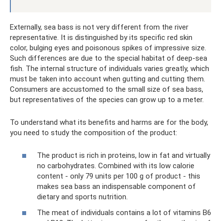
Externally, sea bass is not very different from the river
representative. It is distinguished by its specific red skin
color, bulging eyes and poisonous spikes of impressive size.
Such differences are due to the special habitat of deep-sea
fish. The internal structure of individuals varies greatly, which
must be taken into account when gutting and cutting them.
Consumers are accustomed to the small size of sea bass,
but representatives of the species can grow up to a meter.
To understand what its benefits and harms are for the body,
you need to study the composition of the product:
The product is rich in proteins, low in fat and virtually
no carbohydrates. Combined with its low calorie
content - only 79 units per 100 g of product - this
makes sea bass an indispensable component of
dietary and sports nutrition.
The meat of individuals contains a lot of vitamins B6