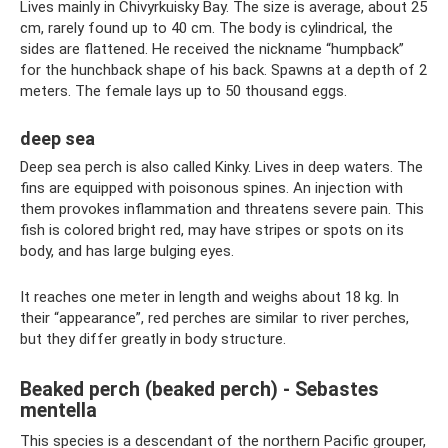
Lives mainly in Chivyrkuisky Bay. The size is average, about 25
cm, rarely found up to 40 cm. The body is cylindrical, the
sides are flattened. He received the nickname “humpback”
for the hunchback shape of his back. Spawns at a depth of 2
meters. The female lays up to 50 thousand eggs.
deep sea
Deep sea perch is also called Kinky. Lives in deep waters. The
fins are equipped with poisonous spines. An injection with
them provokes inflammation and threatens severe pain. This
fish is colored bright red, may have stripes or spots on its
body, and has large bulging eyes.
It reaches one meter in length and weighs about 18 kg. In
their “appearance”, red perches are similar to river perches,
but they differ greatly in body structure.
Beaked perch (beaked perch) - Sebastes
mentella
This species is a descendant of the northern Pacific grouper,