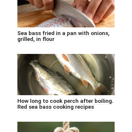
Sea bass fried in a pan with onions,
grilled, in flour
How long to cook perch after boiling.
Red sea bass cooking recipes