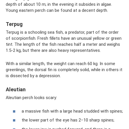
depth of about 10 m; in the evening it subsides in algae.
Young eastern perch can be found at a decent depth.
Terpug
Terpug is a schooling sea fish, a predator, part of the order
of scorpionfish. Fresh fillets have an unusual yellow or green
tint. The length of the fish reaches half a meter and weighs
1.5-2 kg, but there are also heavy representatives.
With a similar length, the weight can reach 60 kg. In some
greenlings, the dorsal fin is completely solid, while in others it
is dissected by a depression.
Aleutian
Aleutian perch looks scary:
a massive fish with a large head studded with spines;
the lower part of the eye has 2−10 sharp spines;