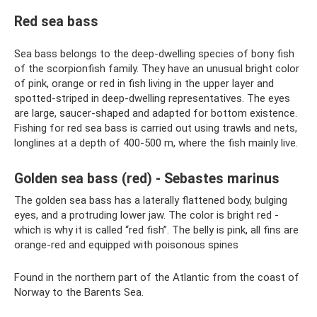
Red sea bass
Sea bass belongs to the deep-dwelling species of bony fish
of the scorpionfish family. They have an unusual bright color
of pink, orange or red in fish living in the upper layer and
spotted-striped in deep-dwelling representatives. The eyes
are large, saucer-shaped and adapted for bottom existence.
Fishing for red sea bass is carried out using trawls and nets,
longlines at a depth of 400-500 m, where the fish mainly live.
Golden sea bass (red) - Sebastes marinus
The golden sea bass has a laterally flattened body, bulging
eyes, and a protruding lower jaw. The color is bright red -
which is why it is called “red fish”. The belly is pink, all fins are
orange-red and equipped with poisonous spines
Found in the northern part of the Atlantic from the coast of
Norway to the Barents Sea.