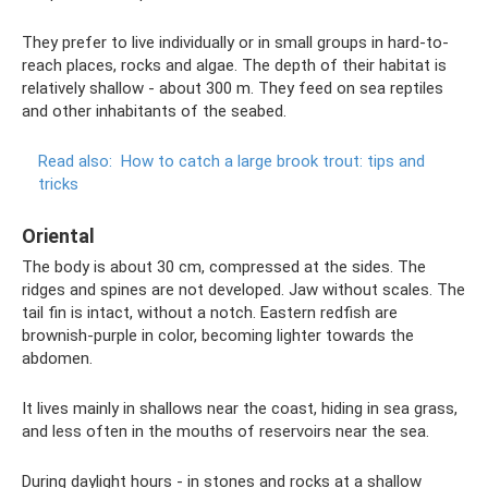
They prefer to live individually or in small groups in hard-to-
reach places, rocks and algae. The depth of their habitat is
relatively shallow - about 300 m. They feed on sea reptiles
and other inhabitants of the seabed.
Read also:
How to catch a large brook trout: tips and
tricks
Oriental
The body is about 30 cm, compressed at the sides. The
ridges and spines are not developed. Jaw without scales. The
tail fin is intact, without a notch. Eastern redfish are
brownish-purple in color, becoming lighter towards the
abdomen.
It lives mainly in shallows near the coast, hiding in sea grass,
and less often in the mouths of reservoirs near the sea.
During daylight hours - in stones and rocks at a shallow