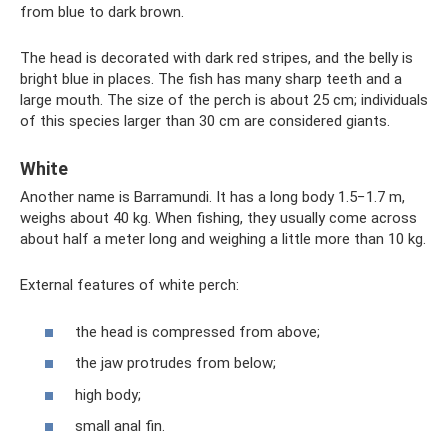
from blue to dark brown.
The head is decorated with dark red stripes, and the belly is
bright blue in places. The fish has many sharp teeth and a
large mouth. The size of the perch is about 25 cm; individuals
of this species larger than 30 cm are considered giants.
White
Another name is Barramundi. It has a long body 1.5−1.7 m,
weighs about 40 kg. When fishing, they usually come across
about half a meter long and weighing a little more than 10 kg.
External features of white perch:
the head is compressed from above;
the jaw protrudes from below;
high body;
small anal fin.