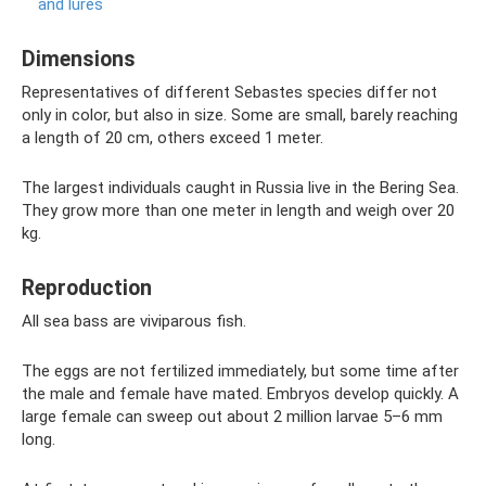
and lures
Dimensions
Representatives of different Sebastes species differ not
only in color, but also in size. Some are small, barely reaching
a length of 20 cm, others exceed 1 meter.
The largest individuals caught in Russia live in the Bering Sea.
They grow more than one meter in length and weigh over 20
kg.
Reproduction
All sea bass are viviparous fish.
The eggs are not fertilized immediately, but some time after
the male and female have mated. Embryos develop quickly. A
large female can sweep out about 2 million larvae 5–6 mm
long.