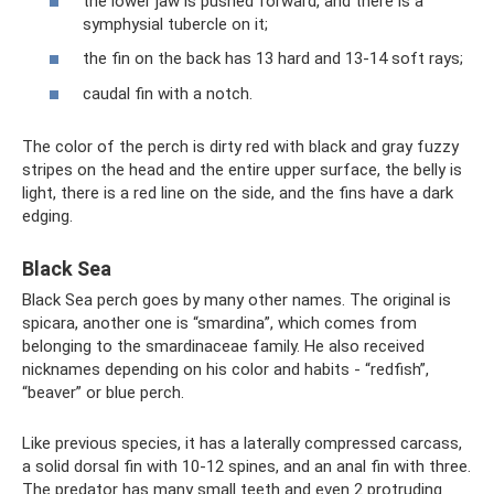
the lower jaw is pushed forward, and there is a
symphysial tubercle on it;
the fin on the back has 13 hard and 13-14 soft rays;
caudal fin with a notch.
The color of the perch is dirty red with black and gray fuzzy
stripes on the head and the entire upper surface, the belly is
light, there is a red line on the side, and the fins have a dark
edging.
Black Sea
Black Sea perch goes by many other names. The original is
spicara, another one is “smardina”, which comes from
belonging to the smardinaceae family. He also received
nicknames depending on his color and habits - “redfish”,
“beaver” or blue perch.
Like previous species, it has a laterally compressed carcass,
a solid dorsal fin with 10-12 spines, and an anal fin with three.
The predator has many small teeth and even 2 protruding