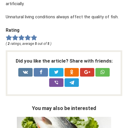
artificially.
Unnatural living conditions always affect the quality of fish.
Rating
(
2
ratings, average
5
out of
5
)
Did you like the article? Share with friends:
You may also be interested