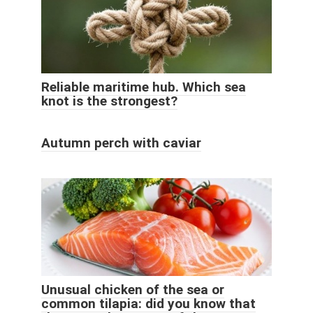
Reliable maritime hub. Which sea
knot is the strongest?
Autumn perch with caviar
Unusual chicken of the sea or
common tilapia: did you know that