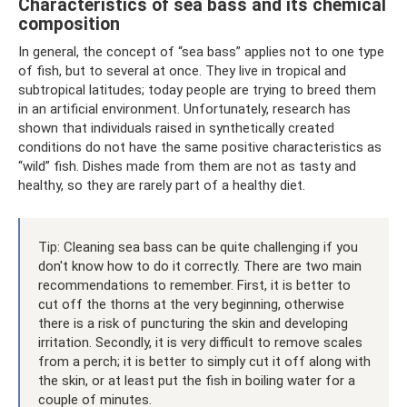
Characteristics of sea bass and its chemical
composition
In general, the concept of “sea bass” applies not to one type
of fish, but to several at once. They live in tropical and
subtropical latitudes; today people are trying to breed them
in an artificial environment. Unfortunately, research has
shown that individuals raised in synthetically created
conditions do not have the same positive characteristics as
“wild” fish. Dishes made from them are not as tasty and
healthy, so they are rarely part of a healthy diet.
Tip: Cleaning sea bass can be quite challenging if you
don't know how to do it correctly. There are two main
recommendations to remember. First, it is better to
cut off the thorns at the very beginning, otherwise
there is a risk of puncturing the skin and developing
irritation. Secondly, it is very difficult to remove scales
from a perch; it is better to simply cut it off along with
the skin, or at least put the fish in boiling water for a
couple of minutes.