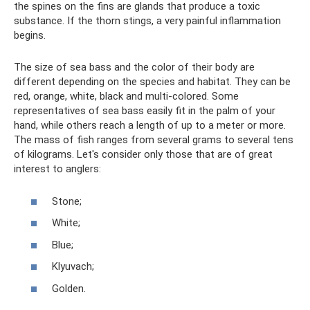
the spines on the fins are glands that produce a toxic
substance. If the thorn stings, a very painful inflammation
begins.
The size of sea bass and the color of their body are
different depending on the species and habitat. They can be
red, orange, white, black and multi-colored. Some
representatives of sea bass easily fit in the palm of your
hand, while others reach a length of up to a meter or more.
The mass of fish ranges from several grams to several tens
of kilograms. Let's consider only those that are of great
interest to anglers:
Stone;
White;
Blue;
Klyuvach;
Golden.