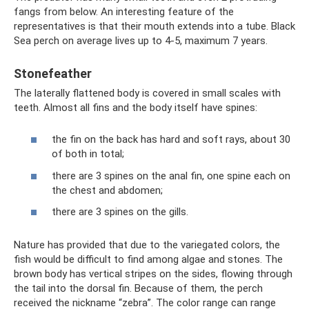
fangs from below. An interesting feature of the
representatives is that their mouth extends into a tube. Black
Sea perch on average lives up to 4-5, maximum 7 years.
Stonefeather
The laterally flattened body is covered in small scales with
teeth. Almost all fins and the body itself have spines:
the fin on the back has hard and soft rays, about 30
of both in total;
there are 3 spines on the anal fin, one spine each on
the chest and abdomen;
there are 3 spines on the gills.
Nature has provided that due to the variegated colors, the
fish would be difficult to find among algae and stones. The
brown body has vertical stripes on the sides, flowing through
the tail into the dorsal fin. Because of them, the perch
received the nickname “zebra”. The color range can range