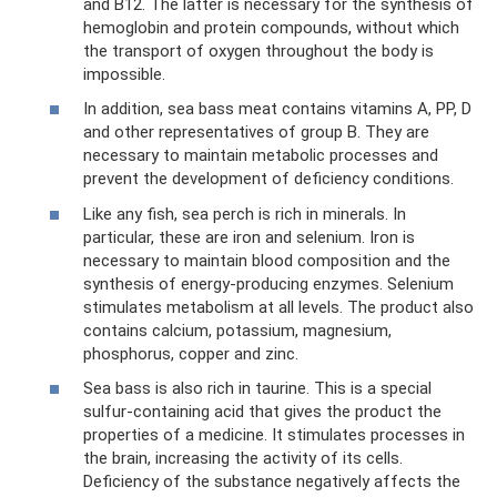
and B12. The latter is necessary for the synthesis of
hemoglobin and protein compounds, without which
the transport of oxygen throughout the body is
impossible.
In addition, sea bass meat contains vitamins A, PP, D
and other representatives of group B. They are
necessary to maintain metabolic processes and
prevent the development of deficiency conditions.
Like any fish, sea perch is rich in minerals. In
particular, these are iron and selenium. Iron is
necessary to maintain blood composition and the
synthesis of energy-producing enzymes. Selenium
stimulates metabolism at all levels. The product also
contains calcium, potassium, magnesium,
phosphorus, copper and zinc.
Sea bass is also rich in taurine. This is a special
sulfur-containing acid that gives the product the
properties of a medicine. It stimulates processes in
the brain, increasing the activity of its cells.
Deficiency of the substance negatively affects the