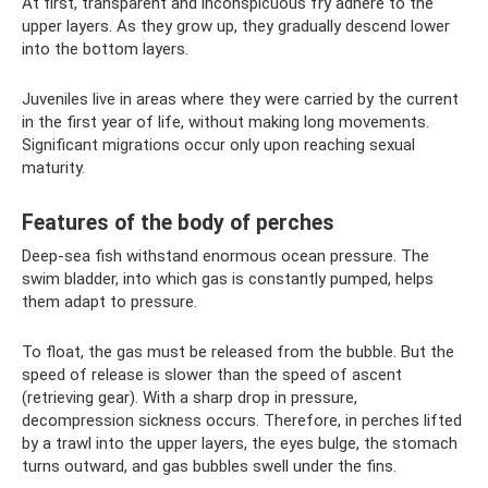
At first, transparent and inconspicuous fry adhere to the
upper layers. As they grow up, they gradually descend lower
into the bottom layers.
Juveniles live in areas where they were carried by the current
in the first year of life, without making long movements.
Significant migrations occur only upon reaching sexual
maturity.
Features of the body of perches
Deep-sea fish withstand enormous ocean pressure. The
swim bladder, into which gas is constantly pumped, helps
them adapt to pressure.
To float, the gas must be released from the bubble. But the
speed of release is slower than the speed of ascent
(retrieving gear). With a sharp drop in pressure,
decompression sickness occurs. Therefore, in perches lifted
by a trawl into the upper layers, the eyes bulge, the stomach
turns outward, and gas bubbles swell under the fins.