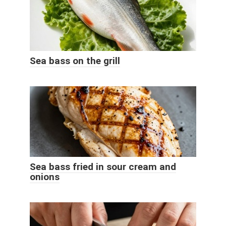
Sea bass on the grill
Sea bass fried in sour cream and
onions