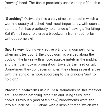
“moving” head. The fish is practically unable to rip off such a
bait.
"Stocking".
Outwardly, it is a very simple method in which a
worm is usually attached. And most importantly, with such a
bait, the fish has practically no chance of leaving after biting.
But it’s not easy to pierce a bloodworm from head to tail
without some skill.
Sports way
. During very active biting or in competitions,
when minutes count, the bloodworm is pierced along the
body of the larvae with a hook approximately in the middle,
and then the hook is brought out towards the head or tail.
Sometimes they do it even simpler: they string several larvae
with the sting of a hook according to the principle “just to
hold on.”
Placing bloodworms in a bunch.
Variations of this method
are used when catching large fish and using fairly large
hooks. Previously (and often now) bloodworms were tied
into a bundle of 8-10 larvae with a simple thread, which was