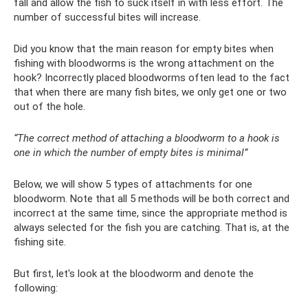
fall and allow the fish to suck itself in with less effort. The
number of successful bites will increase.
Did you know that the main reason for empty bites when
fishing with bloodworms is the wrong attachment on the
hook? Incorrectly placed bloodworms often lead to the fact
that when there are many fish bites, we only get one or two
out of the hole.
“The correct method of attaching a bloodworm to a hook is
one in which the number of empty bites is minimal”
Below, we will show 5 types of attachments for one
bloodworm. Note that all 5 methods will be both correct and
incorrect at the same time, since the appropriate method is
always selected for the fish you are catching. That is, at the
fishing site.
But first, let's look at the bloodworm and denote the
following: