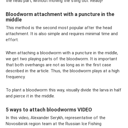
the head part, without moving the sting out. Ready!
Bloodworm attachment with a puncture in the
middle
This method is the second most popular after the head
attachment. It is also simple and requires minimal time and
effort.
When attaching a bloodworm with a puncture in the middle,
we get two playing parts of the bloodworm. It is important
that both overhangs are not as long as in the first case
described in the article. Thus, the bloodworm plays at a high
frequency.
To plant a bloodworm this way, visually divide the larva in half
and pierce it in the middle.
5 ways to attach bloodworms VIDEO
In this video, Alexander Serykh, representative of the
Novosibirsk region team at the Russian Ice Fishing