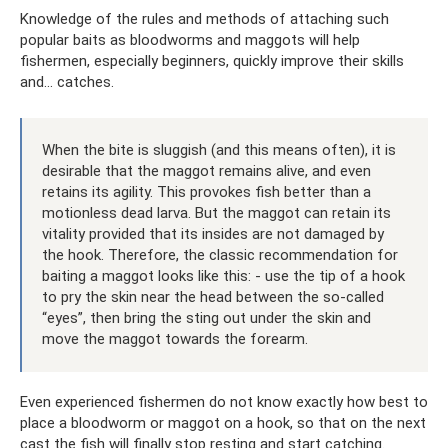
Knowledge of the rules and methods of attaching such
popular baits as bloodworms and maggots will help
fishermen, especially beginners, quickly improve their skills
and... catches.
When the bite is sluggish (and this means often), it is
desirable that the maggot remains alive, and even
retains its agility. This provokes fish better than a
motionless dead larva. But the maggot can retain its
vitality provided that its insides are not damaged by
the hook. Therefore, the classic recommendation for
baiting a maggot looks like this: - use the tip of a hook
to pry the skin near the head between the so-called
“eyes”, then bring the sting out under the skin and
move the maggot towards the forearm.
Even experienced fishermen do not know exactly how best to
place a bloodworm or maggot on a hook, so that on the next
cast the fish will finally stop resting and start catching.