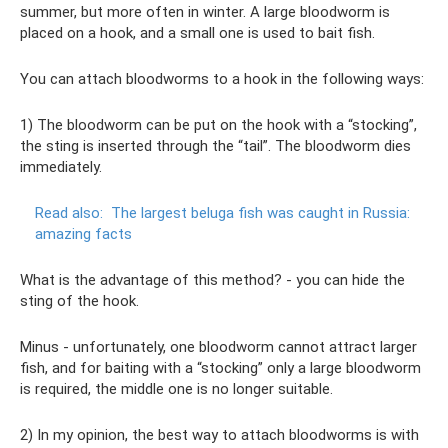
summer, but more often in winter. A large bloodworm is
placed on a hook, and a small one is used to bait fish.
You can attach bloodworms to a hook in the following ways:
1) The bloodworm can be put on the hook with a “stocking”,
the sting is inserted through the “tail”. The bloodworm dies
immediately.
Read also:
The largest beluga fish was caught in Russia:
amazing facts
What is the advantage of this method? - you can hide the
sting of the hook.
Minus - unfortunately, one bloodworm cannot attract larger
fish, and for baiting with a “stocking” only a large bloodworm
is required, the middle one is no longer suitable.
2) In my opinion, the best way to attach bloodworms is with