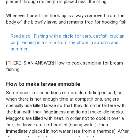
pierced through its length is placed near the sting.
Whenever baited, the hook tip is always removed from the
body of the blowfly larva, and remains free for hooking fish.
Read also:
Fishing with a circle for carp, catfish, crucian
carp.
Fishing in a circle from the shore in autumn and
summer
[THERE IS AN ANSWER] How to cook semolina for bream
fishing
How to make larvae immobile
Sometimes, for conditions of confident biting on bait, or
when there is not enough time at competitions, anglers
specially use killed larvae so that they do not interfere with
the bait with their fidgetiness and do not make idle hooks.
Maggots are killed with heat. In order not to cook it over a
fire, the larvae are first cooled (spring water), then
immediately placed in hot water (tea from a thermos). After