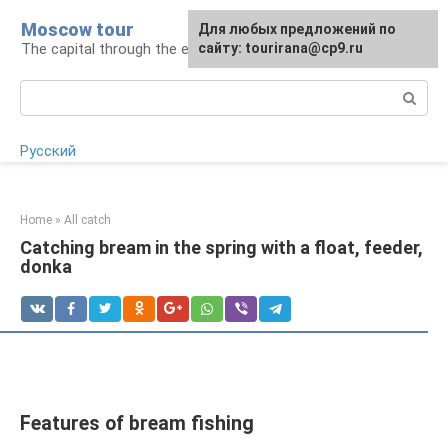
Skip
Moscow tour
For any suggestions regarding
Для любых предложений по
to
The capital through the eyes of a tourist
the site:
сайту: tourirana@cp9.ru
[email protected]
content
Search:
Русский
Home
»
All catch
Catching bream in the spring with a float, feeder,
donka
Features of bream fishing