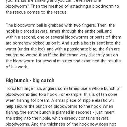
your hands are shaking and you can’t even see one
bloodworm? Then the method of attaching a bloodworm to
the rescue comes to the rescue.
The bloodworm ball is grabbed with two fingers. Then, the
hook is pierced several times through the entire ball, and
within a second, one or several bloodworms or parts of them
are somehow picked up on it. And such a bait is sent into the
water (under the ice), and with a passionate bite, the fish are
caught no worse than if the fisherman very diligently put on
the bloodworm for several minutes and examined the results
of his work.
Big bunch - big catch
To catch large fish, anglers sometimes use a whole bunch of
bloodworms tied to a hook. For example, this is often done
when fishing for bream. A small piece of nipple elastic will
help secure the bunch of bloodworms to the hook. When
fishing, the entire bunch is planted in seconds - just insert
the sting into the nipple, which already contains several
bloodworms. And the thickness of the hook now does not