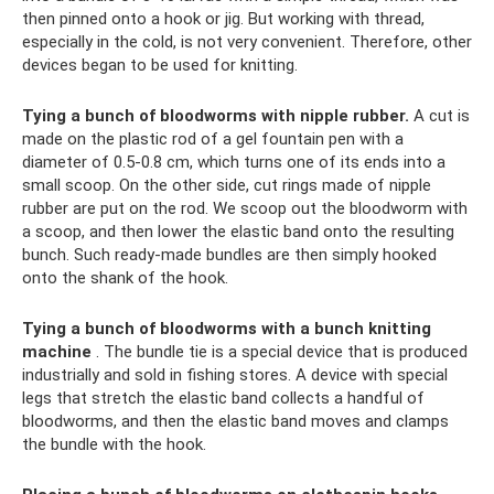
then pinned onto a hook or jig. But working with thread,
especially in the cold, is not very convenient. Therefore, other
devices began to be used for knitting.
Tying a bunch of bloodworms with nipple rubber.
A cut is
made on the plastic rod of a gel fountain pen with a
diameter of 0.5-0.8 cm, which turns one of its ends into a
small scoop. On the other side, cut rings made of nipple
rubber are put on the rod. We scoop out the bloodworm with
a scoop, and then lower the elastic band onto the resulting
bunch. Such ready-made bundles are then simply hooked
onto the shank of the hook.
Tying a bunch of bloodworms with a bunch knitting
machine
. The bundle tie is a special device that is produced
industrially and sold in fishing stores. A device with special
legs that stretch the elastic band collects a handful of
bloodworms, and then the elastic band moves and clamps
the bundle with the hook.