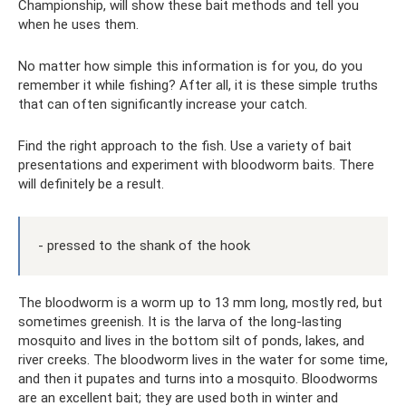
Championship, will show these bait methods and tell you
when he uses them.
No matter how simple this information is for you, do you
remember it while fishing? After all, it is these simple truths
that can often significantly increase your catch.
Find the right approach to the fish. Use a variety of bait
presentations and experiment with bloodworm baits. There
will definitely be a result.
- pressed to the shank of the hook
The bloodworm is a worm up to 13 mm long, mostly red, but
sometimes greenish. It is the larva of the long-lasting
mosquito and lives in the bottom silt of ponds, lakes, and
river creeks. The bloodworm lives in the water for some time,
and then it pupates and turns into a mosquito. Bloodworms
are an excellent bait; they are used both in winter and