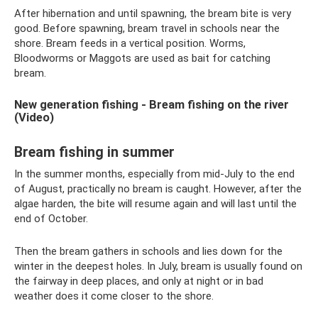
After hibernation and until spawning, the bream bite is very
good. Before spawning, bream travel in schools near the
shore. Bream feeds in a vertical position. Worms,
Bloodworms or Maggots are used as bait for catching
bream.
New generation fishing - Bream fishing on the river
(Video)
Bream fishing in summer
In the summer months, especially from mid-July to the end
of August, practically no bream is caught. However, after the
algae harden, the bite will resume again and will last until the
end of October.
Then the bream gathers in schools and lies down for the
winter in the deepest holes. In July, bream is usually found on
the fairway in deep places, and only at night or in bad
weather does it come closer to the shore.