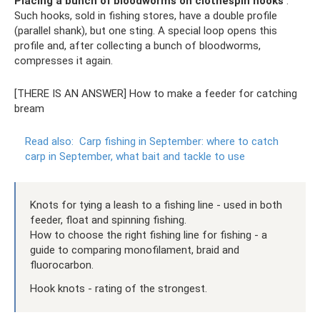
Placing a bunch of bloodworms on clothespin hooks
.
Such hooks, sold in fishing stores, have a double profile
(parallel shank), but one sting. A special loop opens this
profile and, after collecting a bunch of bloodworms,
compresses it again.
[THERE IS AN ANSWER] How to make a feeder for catching
bream
Read also:
Carp fishing in September: where to catch
carp in September, what bait and tackle to use
Knots for tying a leash to a fishing line - used in both
feeder, float and spinning fishing.
How to choose the right fishing line for fishing - a
guide to comparing monofilament, braid and
fluorocarbon.
Hook knots - rating of the strongest.