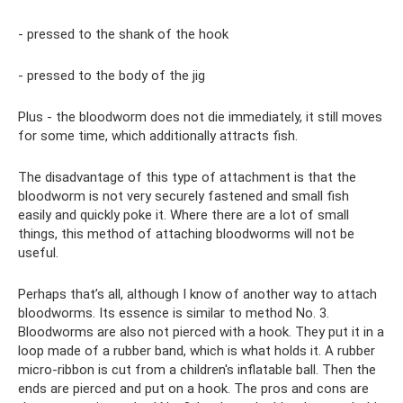
- pressed to the shank of the hook
- pressed to the body of the jig
Plus - the bloodworm does not die immediately, it still moves
for some time, which additionally attracts fish.
The disadvantage of this type of attachment is that the
bloodworm is not very securely fastened and small fish
easily and quickly poke it. Where there are a lot of small
things, this method of attaching bloodworms will not be
useful.
Perhaps that’s all, although I know of another way to attach
bloodworms. Its essence is similar to method No. 3.
Bloodworms are also not pierced with a hook. They put it in a
loop made of a rubber band, which is what holds it. A rubber
micro-ribbon is cut from a children's inflatable ball. Then the
ends are pierced and put on a hook. The pros and cons are