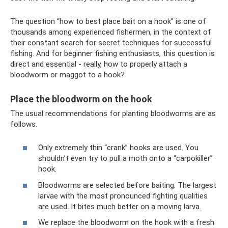
The question “how to best place bait on a hook” is one of
thousands among experienced fishermen, in the context of
their constant search for secret techniques for successful
fishing. And for beginner fishing enthusiasts, this question is
direct and essential - really, how to properly attach a
bloodworm or maggot to a hook?
Place the bloodworm on the hook
The usual recommendations for planting bloodworms are as
follows.
Only extremely thin “crank” hooks are used. You
shouldn’t even try to pull a moth onto a “carpokiller”
hook.
Bloodworms are selected before baiting. The largest
larvae with the most pronounced fighting qualities
are used. It bites much better on a moving larva.
We replace the bloodworm on the hook with a fresh