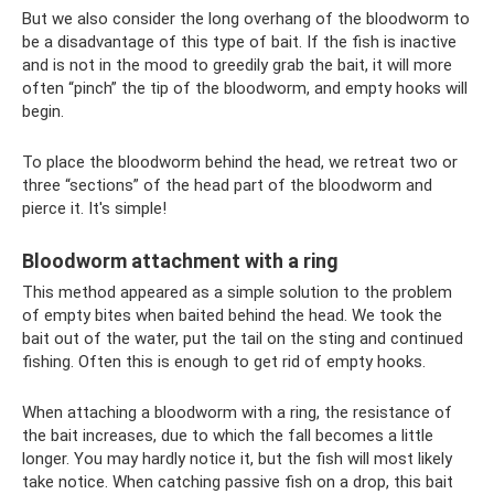
But we also consider the long overhang of the bloodworm to
be a disadvantage of this type of bait. If the fish is inactive
and is not in the mood to greedily grab the bait, it will more
often “pinch” the tip of the bloodworm, and empty hooks will
begin.
To place the bloodworm behind the head, we retreat two or
three “sections” of the head part of the bloodworm and
pierce it. It's simple!
Bloodworm attachment with a ring
This method appeared as a simple solution to the problem
of empty bites when baited behind the head. We took the
bait out of the water, put the tail on the sting and continued
fishing. Often this is enough to get rid of empty hooks.
When attaching a bloodworm with a ring, the resistance of
the bait increases, due to which the fall becomes a little
longer. You may hardly notice it, but the fish will most likely
take notice. When catching passive fish on a drop, this bait