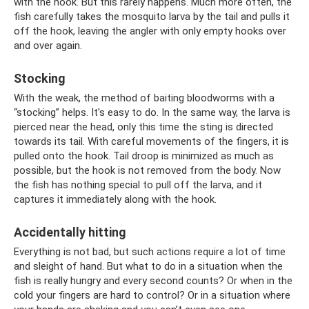
with the hook. But this rarely happens. Much more often, the
fish carefully takes the mosquito larva by the tail and pulls it
off the hook, leaving the angler with only empty hooks over
and over again.
Stocking
With the weak, the method of baiting bloodworms with a
“stocking” helps. It's easy to do. In the same way, the larva is
pierced near the head, only this time the sting is directed
towards its tail. With careful movements of the fingers, it is
pulled onto the hook. Tail droop is minimized as much as
possible, but the hook is not removed from the body. Now
the fish has nothing special to pull off the larva, and it
captures it immediately along with the hook.
Accidentally hitting
Everything is not bad, but such actions require a lot of time
and sleight of hand. But what to do in a situation when the
fish is really hungry and every second counts? Or when in the
cold your fingers are hard to control? Or in a situation where