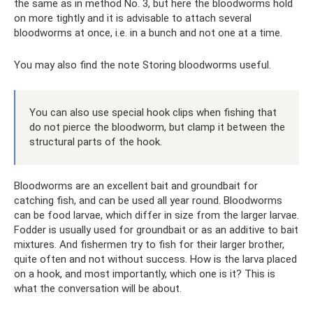
the same as in method No. 3, but here the bloodworms hold
on more tightly and it is advisable to attach several
bloodworms at once, i.e. in a bunch and not one at a time.
You may also find the note Storing bloodworms useful.
You can also use special hook clips when fishing that
do not pierce the bloodworm, but clamp it between the
structural parts of the hook.
Bloodworms are an excellent bait and groundbait for
catching fish, and can be used all year round. Bloodworms
can be food larvae, which differ in size from the larger larvae.
Fodder is usually used for groundbait or as an additive to bait
mixtures. And fishermen try to fish for their larger brother,
quite often and not without success. How is the larva placed
on a hook, and most importantly, which one is it? This is
what the conversation will be about.