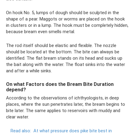
On hook No. 5, lumps of dough should be sculpted in the
shape of a pear. Maggots or worms are placed on the hook
in clusters or in a lump. The hook must be completely hidden,
because bream even smells metal.
The rod itself should be elastic and flexible. The nozzle
should be located at the bottom. The bite can always be
identified. The flat bream stands on its head and sucks up
the bait along with the water. The float sinks into the water
and after a while sinks.
On what Factors does the Bream Bite Duration
depend?
According to the observations of ichthyologists, in deep
places, where the sun penetrates later, the bream begins to
bite later. The same applies to reservoirs with muddy and
clear water.
Read also:
At what pressure does pike bite best in