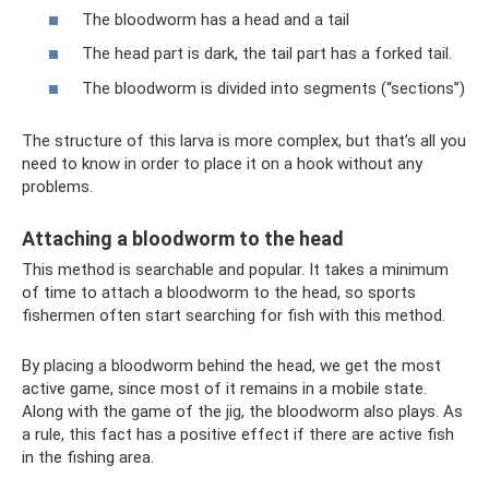
The bloodworm has a head and a tail
The head part is dark, the tail part has a forked tail.
The bloodworm is divided into segments (“sections”)
The structure of this larva is more complex, but that’s all you
need to know in order to place it on a hook without any
problems.
Attaching a bloodworm to the head
This method is searchable and popular. It takes a minimum
of time to attach a bloodworm to the head, so sports
fishermen often start searching for fish with this method.
By placing a bloodworm behind the head, we get the most
active game, since most of it remains in a mobile state.
Along with the game of the jig, the bloodworm also plays. As
a rule, this fact has a positive effect if there are active fish
in the fishing area.