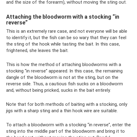
and the size of the forearm), without moving the sting out.
Attaching the bloodworm with a stocking “in
reverse”
This is an extremely rare case, and not everyone will be able
to identify it, but the fish can be so wary that they can feel
the sting of the hook while tasting the bait. In this case,
frightened, she leaves the bait.
This is how the method of attaching bloodworms with a
stocking “in reverse” appeared. In this case, the remaining
dangle of the bloodworm is not at the sting, but on the
reverse side. Thus, a cautious fish sucks on a bloodworm
and, without being pricked, sucks in the bait entirely.
Note that for both methods of baiting with a stocking, only
jigs with a sharp sting and a thin hook wire are suitable.
To attach a bloodworm with a stocking “in reverse”, enter the
sting into the middle part of the bloodworm and bring it to