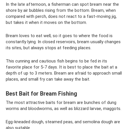
In the late afternoon, a fisherman can spot bream near the
shore by air bubbles rising from the bottom. Bream, when
compared with perch, does not react to a fast-moving jig,
but takes it when it moves on the bottom.
Bream loves to eat well, so it goes to where the food is
constantly lying. In closed reservoirs, bream usually changes
its sites, but always stops at feeding places.
This cunning and cautious fish begins to be fed in its
favorite place for 5-7 days. It is best to place the bait at a
depth of up to 3 meters. Bream are afraid to approach small
places, and small fry can take away the bait.
Best Bait for Bream Fishing
The most attractive baits for bream are bunches of dung
worms and bloodworms, as well as blizzard larvae, maggots.
Egg-kneaded dough, steamed peas, and semolina dough are
also suitable.