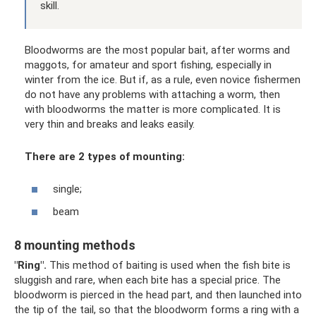
skill.
Bloodworms are the most popular bait, after worms and
maggots, for amateur and sport fishing, especially in
winter from the ice. But if, as a rule, even novice fishermen
do not have any problems with attaching a worm, then
with bloodworms the matter is more complicated. It is
very thin and breaks and leaks easily.
There are 2 types of mounting:
single;
beam
8 mounting methods
"Ring".
This method of baiting is used when the fish bite is
sluggish and rare, when each bite has a special price. The
bloodworm is pierced in the head part, and then launched into
the tip of the tail, so that the bloodworm forms a ring with a