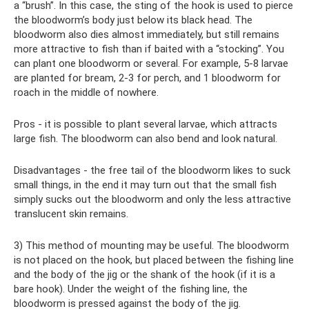
a “brush”. In this case, the sting of the hook is used to pierce
the bloodworm’s body just below its black head. The
bloodworm also dies almost immediately, but still remains
more attractive to fish than if baited with a “stocking”. You
can plant one bloodworm or several. For example, 5-8 larvae
are planted for bream, 2-3 for perch, and 1 bloodworm for
roach in the middle of nowhere.
Pros - it is possible to plant several larvae, which attracts
large fish. The bloodworm can also bend and look natural.
Disadvantages - the free tail of the bloodworm likes to suck
small things, in the end it may turn out that the small fish
simply sucks out the bloodworm and only the less attractive
translucent skin remains.
3) This method of mounting may be useful. The bloodworm
is not placed on the hook, but placed between the fishing line
and the body of the jig or the shank of the hook (if it is a
bare hook). Under the weight of the fishing line, the
bloodworm is pressed against the body of the jig.