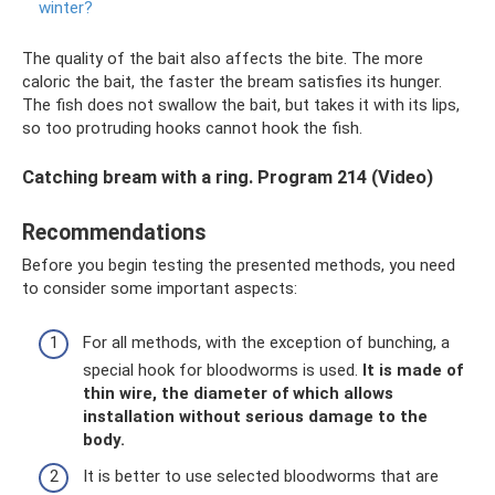
winter?
The quality of the bait also affects the bite. The more
caloric the bait, the faster the bream satisfies its hunger.
The fish does not swallow the bait, but takes it with its lips,
so too protruding hooks cannot hook the fish.
Catching bream with a ring. Program 214 (Video)
Recommendations
Before you begin testing the presented methods, you need
to consider some important aspects:
For all methods, with the exception of bunching, a
special hook for bloodworms is used.
It is made of
thin wire, the diameter of which allows
installation without serious damage to the
body.
It is better to use selected bloodworms that are