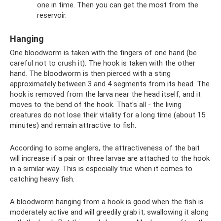
one in time. Then you can get the most from the
reservoir.
Hanging
One bloodworm is taken with the fingers of one hand (be
careful not to crush it). The hook is taken with the other
hand. The bloodworm is then pierced with a sting
approximately between 3 and 4 segments from its head. The
hook is removed from the larva near the head itself, and it
moves to the bend of the hook. That's all - the living
creatures do not lose their vitality for a long time (about 15
minutes) and remain attractive to fish.
According to some anglers, the attractiveness of the bait
will increase if a pair or three larvae are attached to the hook
in a similar way. This is especially true when it comes to
catching heavy fish.
A bloodworm hanging from a hook is good when the fish is
moderately active and will greedily grab it, swallowing it along