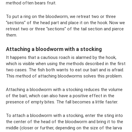
method often bears fruit.
To put a ring on the bloodworm, we retreat two or three
“sections” of the head part and place it on the hook. Now we
retreat two or three “sections” of the tail section and pierce
them.
Attaching a bloodworm with a stocking
It happens that a cautious roach is alarmed by the hook,
which is visible when using the methods described in the first
two cases. The fish both wants to eat our bait and is afraid.
This method of attaching bloodworms solves this problem.
Attaching a bloodworm with a stocking reduces the volume
of the bait, which can also have a positive effect in the
presence of empty bites. The fall becomes a little faster.
To attach a bloodworm with a stocking, enter the sting into
the center of the head of the bloodworm and bring it to the
middle (closer or further, depending on the size of the larva