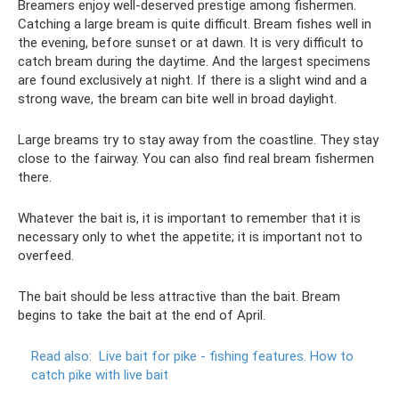
Breamers enjoy well-deserved prestige among fishermen.
Catching a large bream is quite difficult. Bream fishes well in
the evening, before sunset or at dawn. It is very difficult to
catch bream during the daytime. And the largest specimens
are found exclusively at night. If there is a slight wind and a
strong wave, the bream can bite well in broad daylight.
Large breams try to stay away from the coastline. They stay
close to the fairway. You can also find real bream fishermen
there.
Whatever the bait is, it is important to remember that it is
necessary only to whet the appetite; it is important not to
overfeed.
The bait should be less attractive than the bait. Bream
begins to take the bait at the end of April.
Read also:
Live bait for pike - fishing features.
How to
catch pike with live bait