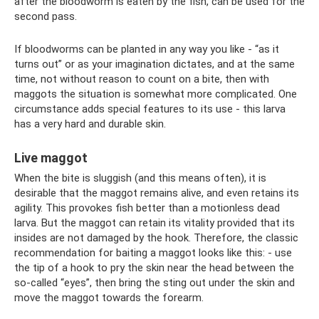
after the bloodworm is eaten by the fish, can be used for the
second pass.
If bloodworms can be planted in any way you like - “as it
turns out” or as your imagination dictates, and at the same
time, not without reason to count on a bite, then with
maggots the situation is somewhat more complicated. One
circumstance adds special features to its use - this larva
has a very hard and durable skin.
Live maggot
When the bite is sluggish (and this means often), it is
desirable that the maggot remains alive, and even retains its
agility. This provokes fish better than a motionless dead
larva. But the maggot can retain its vitality provided that its
insides are not damaged by the hook. Therefore, the classic
recommendation for baiting a maggot looks like this: - use
the tip of a hook to pry the skin near the head between the
so-called “eyes”, then bring the sting out under the skin and
move the maggot towards the forearm.