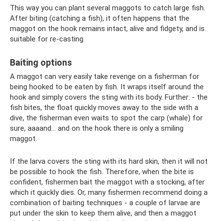
This way you can plant several maggots to catch large fish.
After biting (catching a fish), it often happens that the
maggot on the hook remains intact, alive and fidgety, and is
suitable for re-casting.
Baiting options
A maggot can very easily take revenge on a fisherman for
being hooked to be eaten by fish. It wraps itself around the
hook and simply covers the sting with its body. Further: - the
fish bites, the float quickly moves away to the side with a
dive, the fisherman even waits to spot the carp (whale) for
sure, aaaand... and on the hook there is only a smiling
maggot.
If the larva covers the sting with its hard skin, then it will not
be possible to hook the fish. Therefore, when the bite is
confident, fishermen bait the maggot with a stocking, after
which it quickly dies. Or, many fishermen recommend doing a
combination of baiting techniques - a couple of larvae are
put under the skin to keep them alive, and then a maggot