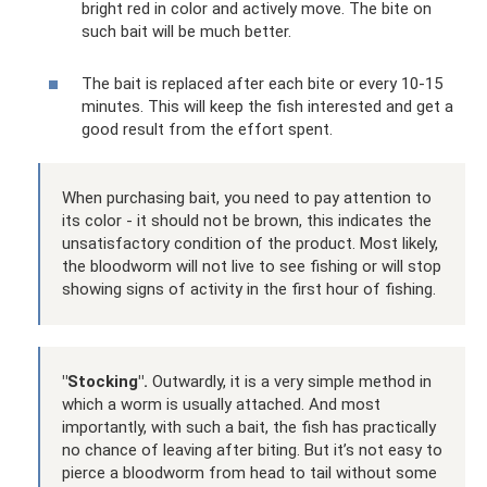
bright red in color and actively move. The bite on
such bait will be much better.
The bait is replaced after each bite or every 10-15
minutes. This will keep the fish interested and get a
good result from the effort spent.
When purchasing bait, you need to pay attention to
its color - it should not be brown, this indicates the
unsatisfactory condition of the product. Most likely,
the bloodworm will not live to see fishing or will stop
showing signs of activity in the first hour of fishing.
"Stocking".
Outwardly, it is a very simple method in
which a worm is usually attached. And most
importantly, with such a bait, the fish has practically
no chance of leaving after biting. But it’s not easy to
pierce a bloodworm from head to tail without some