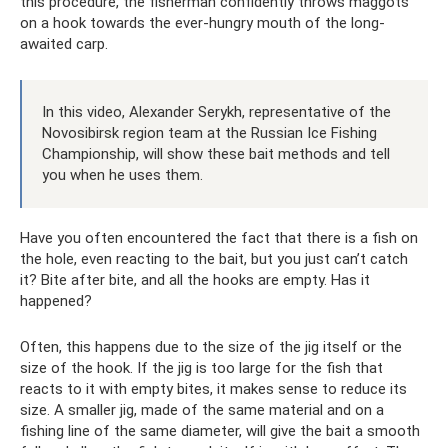
this procedure, the fisherman confidently throws maggots
on a hook towards the ever-hungry mouth of the long-
awaited carp.
In this video, Alexander Serykh, representative of the
Novosibirsk region team at the Russian Ice Fishing
Championship, will show these bait methods and tell
you when he uses them.
Have you often encountered the fact that there is a fish on
the hole, even reacting to the bait, but you just can’t catch
it? Bite after bite, and all the hooks are empty. Has it
happened?
Often, this happens due to the size of the jig itself or the
size of the hook. If the jig is too large for the fish that
reacts to it with empty bites, it makes sense to reduce its
size. A smaller jig, made of the same material and on a
fishing line of the same diameter, will give the bait a smooth