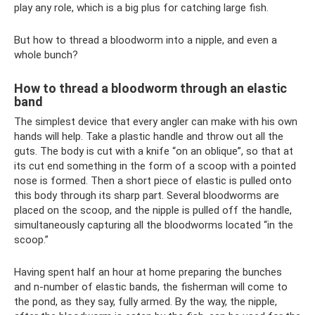
play any role, which is a big plus for catching large fish.
But how to thread a bloodworm into a nipple, and even a
whole bunch?
How to thread a bloodworm through an elastic
band
The simplest device that every angler can make with his own
hands will help. Take a plastic handle and throw out all the
guts. The body is cut with a knife “on an oblique”, so that at
its cut end something in the form of a scoop with a pointed
nose is formed. Then a short piece of elastic is pulled onto
this body through its sharp part. Several bloodworms are
placed on the scoop, and the nipple is pulled off the handle,
simultaneously capturing all the bloodworms located “in the
scoop.”
Having spent half an hour at home preparing the bunches
and n-number of elastic bands, the fisherman will come to
the pond, as they say, fully armed. By the way, the nipple,