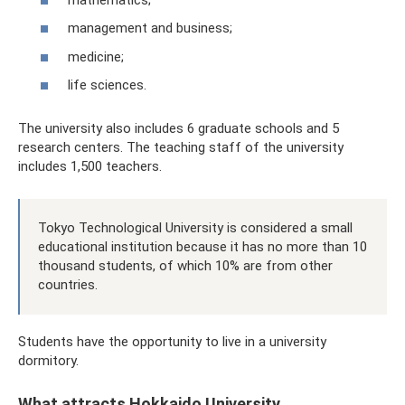
management and business;
medicine;
life sciences.
The university also includes 6 graduate schools and 5
research centers. The teaching staff of the university
includes 1,500 teachers.
Tokyo Technological University is considered a small
educational institution because it has no more than 10
thousand students, of which 10% are from other
countries.
Students have the opportunity to live in a university
dormitory.
What attracts Hokkaido University