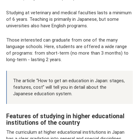
Studying at veterinary and medical faculties lasts a minimum
of 6 years. Teaching is primarily in Japanese, but some
universities also have English programs.
Those interested can graduate from one of the many
language schools. Here, students are offered a wide range
of programs: from short-term (no more than 3 months) to
long-term - lasting 2 years.
The article “How to get an education in Japan: stages,
features, cost” will tell you in detail about the
Japanese education system.
Features of studying in higher educational
institutions of the country
The curriculum at higher educational institutions in Japan
has a clear gradation into general and special disciplines.