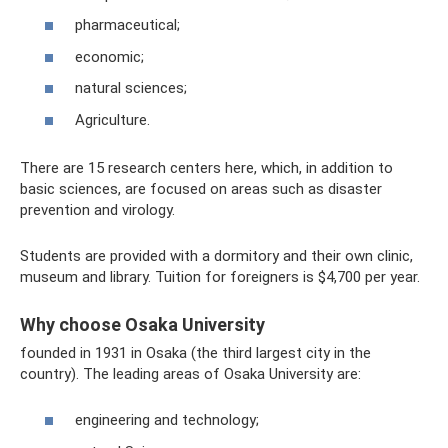
pharmaceutical;
economic;
natural sciences;
Agriculture.
There are 15 research centers here, which, in addition to
basic sciences, are focused on areas such as disaster
prevention and virology.
Students are provided with a dormitory and their own clinic,
museum and library. Tuition for foreigners is $4,700 per year.
Why choose Osaka University
founded in 1931 in Osaka (the third largest city in the
country). The leading areas of Osaka University are:
engineering and technology;