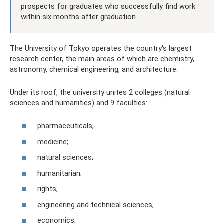
prospects for graduates who successfully find work
within six months after graduation.
The University of Tokyo operates the country's largest
research center, the main areas of which are chemistry,
astronomy, chemical engineering, and architecture.
Under its roof, the university unites 2 colleges (natural
sciences and humanities) and 9 faculties:
pharmaceuticals;
medicine;
natural sciences;
humanitarian;
rights;
engineering and technical sciences;
economics;