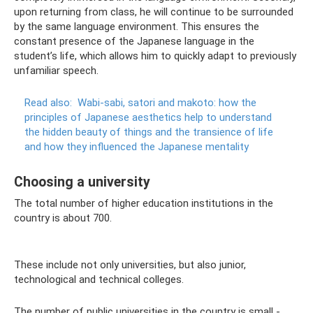
upon returning from class, he will continue to be surrounded
by the same language environment. This ensures the
constant presence of the Japanese language in the
student’s life, which allows him to quickly adapt to previously
unfamiliar speech.
Read also:
Wabi-sabi, satori and makoto: how the
principles of Japanese aesthetics help to understand
the hidden beauty of things and the transience of life
and how they influenced the Japanese mentality
Choosing a university
The total number of higher education institutions in the
country is about 700.
These include not only universities, but also junior,
technological and technical colleges.
The number of public universities in the country is small -