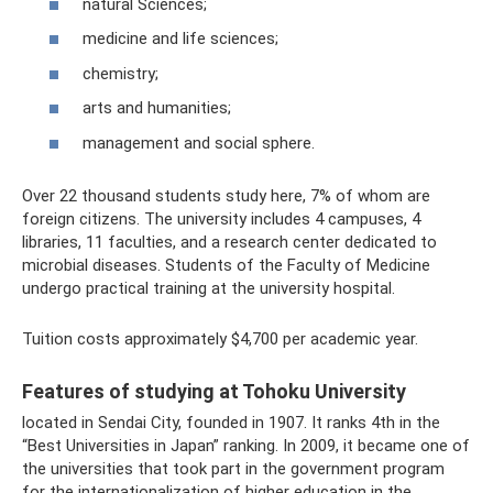
natural Sciences;
medicine and life sciences;
chemistry;
arts and humanities;
management and social sphere.
Over 22 thousand students study here, 7% of whom are
foreign citizens. The university includes 4 campuses, 4
libraries, 11 faculties, and a research center dedicated to
microbial diseases. Students of the Faculty of Medicine
undergo practical training at the university hospital.
Tuition costs approximately $4,700 per academic year.
Features of studying at Tohoku University
located in Sendai City, founded in 1907. It ranks 4th in the
“Best Universities in Japan” ranking. In 2009, it became one of
the universities that took part in the government program
for the internationalization of higher education in the