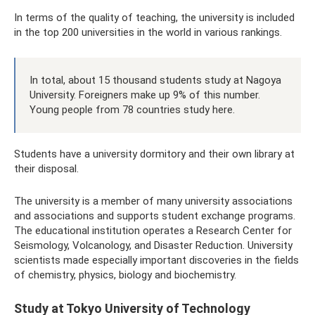
In terms of the quality of teaching, the university is included
in the top 200 universities in the world in various rankings.
In total, about 15 thousand students study at Nagoya
University. Foreigners make up 9% of this number.
Young people from 78 countries study here.
Students have a university dormitory and their own library at
their disposal.
The university is a member of many university associations
and associations and supports student exchange programs.
The educational institution operates a Research Center for
Seismology, Volcanology, and Disaster Reduction. University
scientists made especially important discoveries in the fields
of chemistry, physics, biology and biochemistry.
Study at Tokyo University of Technology