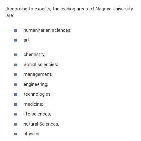
According to experts, the leading areas of Nagoya University
are:
humanitarian sciences;
art;
chemistry;
Social sciencies;
management;
engineering;
technologies;
medicine;
life sciences;
natural Sciences;
physics.