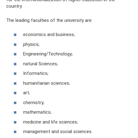
country.
The leading faculties of the university are:
economics and business;
physics;
Engineering/Technology;
natural Sciences;
Informatics;
humanitarian sciences;
art;
chemistry;
mathematics;
medicine and life sciences;
management and social sciences.