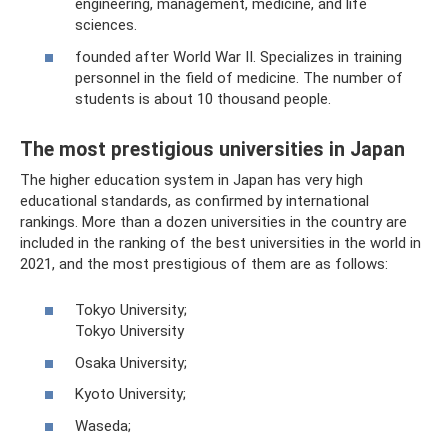
engineering, management, medicine, and life
sciences.
founded after World War II. Specializes in training
personnel in the field of medicine. The number of
students is about 10 thousand people.
The most prestigious universities in Japan
The higher education system in Japan has very high
educational standards, as confirmed by international
rankings. More than a dozen universities in the country are
included in the ranking of the best universities in the world in
2021, and the most prestigious of them are as follows:
Tokyo University;
Tokyo University
Osaka University;
Kyoto University;
Waseda;