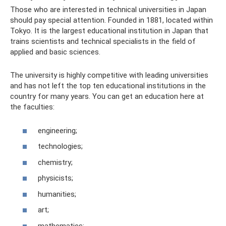
Those who are interested in technical universities in Japan
should pay special attention. Founded in 1881, located within
Tokyo. It is the largest educational institution in Japan that
trains scientists and technical specialists in the field of
applied and basic sciences.
The university is highly competitive with leading universities
and has not left the top ten educational institutions in the
country for many years. You can get an education here at
the faculties:
engineering;
technologies;
chemistry;
physicists;
humanities;
art;
mathematics;