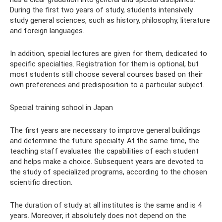
During the first two years of study, students intensively
study general sciences, such as history, philosophy, literature
and foreign languages.
In addition, special lectures are given for them, dedicated to
specific specialties. Registration for them is optional, but
most students still choose several courses based on their
own preferences and predisposition to a particular subject.
Special training school in Japan
The first years are necessary to improve general buildings
and determine the future specialty. At the same time, the
teaching staff evaluates the capabilities of each student
and helps make a choice. Subsequent years are devoted to
the study of specialized programs, according to the chosen
scientific direction.
The duration of study at all institutes is the same and is 4
years. Moreover, it absolutely does not depend on the