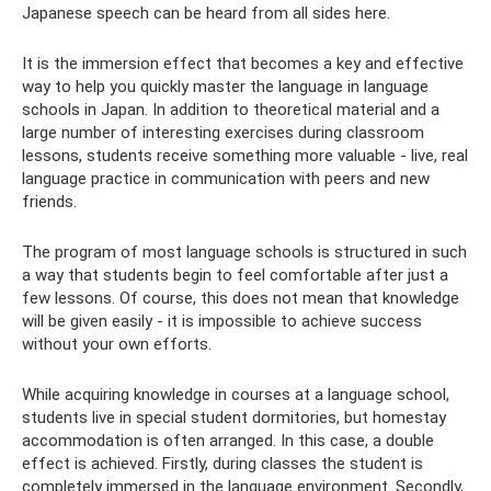
Japanese speech can be heard from all sides here.
It is the immersion effect that becomes a key and effective
way to help you quickly master the language in language
schools in Japan. In addition to theoretical material and a
large number of interesting exercises during classroom
lessons, students receive something more valuable - live, real
language practice in communication with peers and new
friends.
The program of most language schools is structured in such
a way that students begin to feel comfortable after just a
few lessons. Of course, this does not mean that knowledge
will be given easily - it is impossible to achieve success
without your own efforts.
While acquiring knowledge in courses at a language school,
students live in special student dormitories, but homestay
accommodation is often arranged. In this case, a double
effect is achieved. Firstly, during classes the student is
completely immersed in the language environment. Secondly,