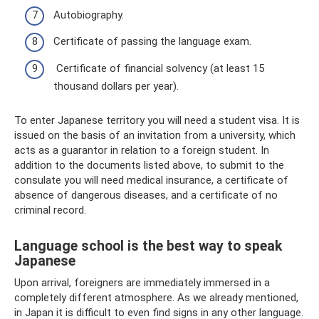
Autobiography.
Certificate of passing the language exam.
Certificate of financial solvency (at least 15
thousand dollars per year).
To enter Japanese territory you will need a student visa. It is
issued on the basis of an invitation from a university, which
acts as a guarantor in relation to a foreign student. In
addition to the documents listed above, to submit to the
consulate you will need medical insurance, a certificate of
absence of dangerous diseases, and a certificate of no
criminal record.
Language school is the best way to speak
Japanese
Upon arrival, foreigners are immediately immersed in a
completely different atmosphere. As we already mentioned,
in Japan it is difficult to even find signs in any other language.