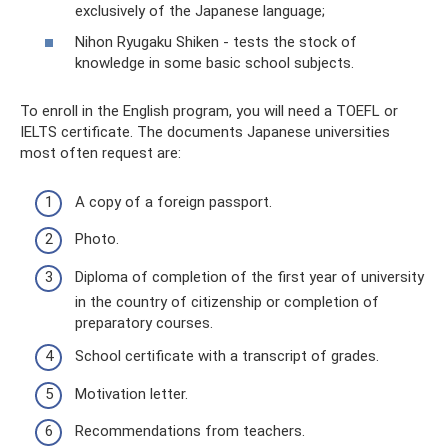
exclusively of the Japanese language;
Nihon Ryugaku Shiken - tests the stock of
knowledge in some basic school subjects.
To enroll in the English program, you will need a TOEFL or
IELTS certificate. The documents Japanese universities
most often request are:
A copy of a foreign passport.
Photo.
Diploma of completion of the first year of university
in the country of citizenship or completion of
preparatory courses.
School certificate with a transcript of grades.
Motivation letter.
Recommendations from teachers.