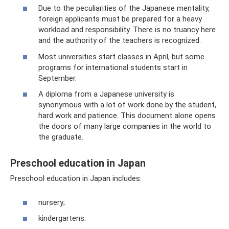
Due to the peculiarities of the Japanese mentality,
foreign applicants must be prepared for a heavy
workload and responsibility. There is no truancy here
and the authority of the teachers is recognized.
Most universities start classes in April, but some
programs for international students start in
September.
A diploma from a Japanese university is
synonymous with a lot of work done by the student,
hard work and patience. This document alone opens
the doors of many large companies in the world to
the graduate.
Preschool education in Japan
Preschool education in Japan includes:
nursery;
kindergartens.