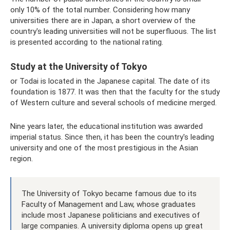
only 10% of the total number. Considering how many
universities there are in Japan, a short overview of the
country's leading universities will not be superfluous. The list
is presented according to the national rating.
Study at the University of Tokyo
or Todai is located in the Japanese capital. The date of its
foundation is 1877. It was then that the faculty for the study
of Western culture and several schools of medicine merged.
Nine years later, the educational institution was awarded
imperial status. Since then, it has been the country's leading
university and one of the most prestigious in the Asian
region.
The University of Tokyo became famous due to its
Faculty of Management and Law, whose graduates
include most Japanese politicians and executives of
large companies. A university diploma opens up great