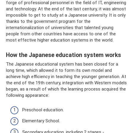
forge of professional personnel in the field of IT, engineering
and technology. At the end of the last century, it was almost
impossible to get to study at a Japanese university. It is only
thanks to the government program for the
internationalization of universities that talented young
people from other countries have access to one of the
most effective higher education systems in the world.
How the Japanese education system works
The Japanese educational system has been closed for a
long time, which allowed it to form its own model and
achieve high efficiency in teaching the younger generation. At
the end of the 19th century, integration with Western models
began, as a result of which the learning process acquired the
following appearance:
Preschool education.
Elementary School.
Secondary education, including 2 stages -