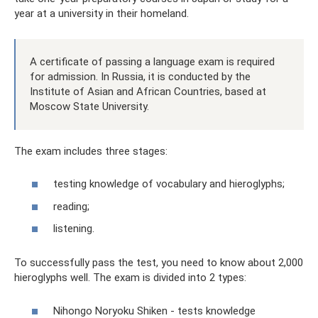
year at a university in their homeland.
A certificate of passing a language exam is required
for admission. In Russia, it is conducted by the
Institute of Asian and African Countries, based at
Moscow State University.
The exam includes three stages:
testing knowledge of vocabulary and hieroglyphs;
reading;
listening.
To successfully pass the test, you need to know about 2,000
hieroglyphs well. The exam is divided into 2 types:
Nihongo Noryoku Shiken - tests knowledge