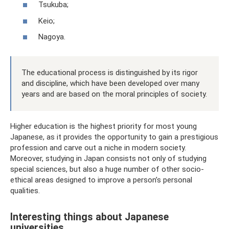
Tsukuba;
Keio;
Nagoya.
The educational process is distinguished by its rigor
and discipline, which have been developed over many
years and are based on the moral principles of society.
Higher education is the highest priority for most young
Japanese, as it provides the opportunity to gain a prestigious
profession and carve out a niche in modern society.
Moreover, studying in Japan consists not only of studying
special sciences, but also a huge number of other socio-
ethical areas designed to improve a person’s personal
qualities.
Interesting things about Japanese
universities