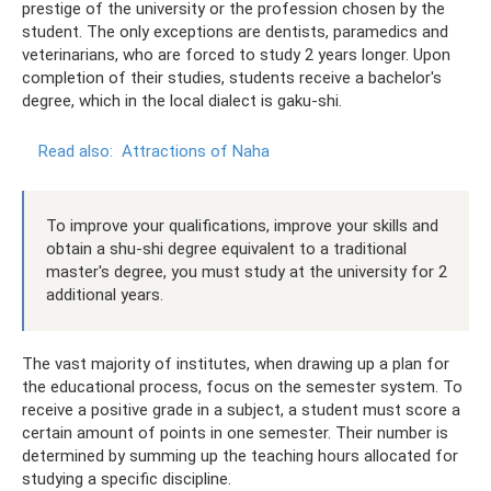
prestige of the university or the profession chosen by the
student. The only exceptions are dentists, paramedics and
veterinarians, who are forced to study 2 years longer. Upon
completion of their studies, students receive a bachelor's
degree, which in the local dialect is gaku-shi.
Read also:
Attractions of Naha
To improve your qualifications, improve your skills and
obtain a shu-shi degree equivalent to a traditional
master's degree, you must study at the university for 2
additional years.
The vast majority of institutes, when drawing up a plan for
the educational process, focus on the semester system. To
receive a positive grade in a subject, a student must score a
certain amount of points in one semester. Their number is
determined by summing up the teaching hours allocated for
studying a specific discipline.