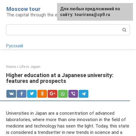
Skip
Moscow tour
For any suggestions regarding
Для любых предложений по
to
The capital through the eyes of a tourist
the site:
сайту: tourirana@cp9.ru
[email protected]
content
Search:
Русский
Home
»
Life in Japan
Higher education at a Japanese university:
features and prospects
Universities in Japan are a concentration of advanced
laboratories, where more than one innovation in the field of
medicine and technology has seen the light. Today, this state
is considered a trendsetter in new trends in science and a