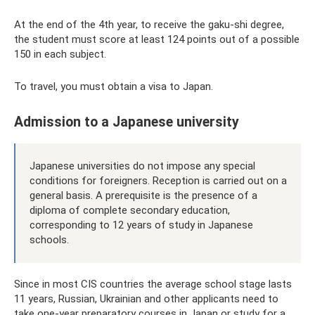
At the end of the 4th year, to receive the gaku-shi degree,
the student must score at least 124 points out of a possible
150 in each subject.
To travel, you must obtain a visa to Japan.
Admission to a Japanese university
Japanese universities do not impose any special
conditions for foreigners. Reception is carried out on a
general basis. A prerequisite is the presence of a
diploma of complete secondary education,
corresponding to 12 years of study in Japanese
schools.
Since in most CIS countries the average school stage lasts
11 years, Russian, Ukrainian and other applicants need to
take one-year preparatory courses in Japan or study for a