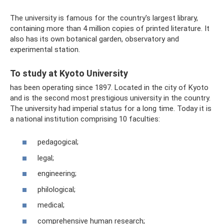
The university is famous for the country's largest library,
containing more than 4 million copies of printed literature. It
also has its own botanical garden, observatory and
experimental station.
To study at Kyoto University
has been operating since 1897. Located in the city of Kyoto
and is the second most prestigious university in the country.
The university had imperial status for a long time. Today it is
a national institution comprising 10 faculties:
pedagogical;
legal;
engineering;
philological;
medical;
comprehensive human research;