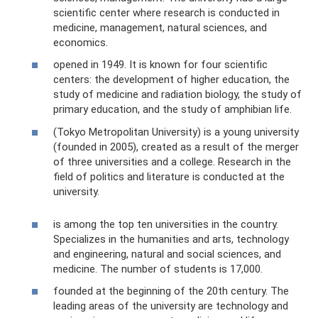
scientific center where research is conducted in
medicine, management, natural sciences, and
economics.
opened in 1949. It is known for four scientific
centers: the development of higher education, the
study of medicine and radiation biology, the study of
primary education, and the study of amphibian life.
(Tokyo Metropolitan University) is a young university
(founded in 2005), created as a result of the merger
of three universities and a college. Research in the
field of politics and literature is conducted at the
university.
is among the top ten universities in the country.
Specializes in the humanities and arts, technology
and engineering, natural and social sciences, and
medicine. The number of students is 17,000.
founded at the beginning of the 20th century. The
leading areas of the university are technology and