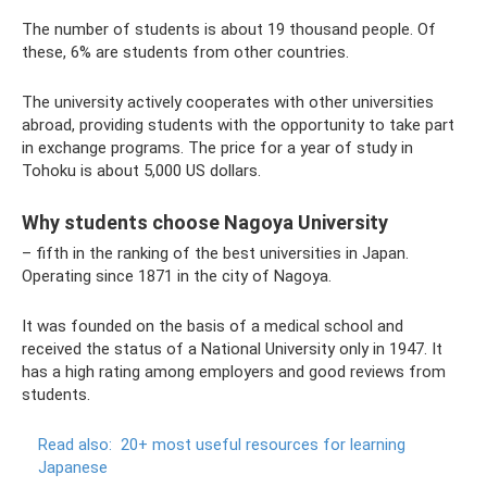
The number of students is about 19 thousand people. Of
these, 6% are students from other countries.
The university actively cooperates with other universities
abroad, providing students with the opportunity to take part
in exchange programs. The price for a year of study in
Tohoku is about 5,000 US dollars.
Why students choose Nagoya University
– fifth in the ranking of the best universities in Japan.
Operating since 1871 in the city of Nagoya.
It was founded on the basis of a medical school and
received the status of a National University only in 1947. It
has a high rating among employers and good reviews from
students.
Read also:
20+ most useful resources for learning
Japanese