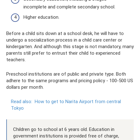
incomplete and complete secondary school.
Higher education.
Before a child sits down at a school desk, he will have to
undergo a socialization process in a child care center or
kindergarten. And although this stage is not mandatory, many
parents still prefer to entrust their child to experienced
teachers.
Preschool institutions are of public and private type. Both
adhere to the same programs and pricing policy - 100-500 US
dollars per month.
Read also:
How to get to Narita Airport from central
Tokyo
Children go to school at 6 years old. Education in
government institutions is provided free of charge,