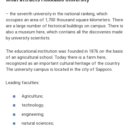
– the seventh university in the national ranking, which
occupies an area of ​​1,700 thousand square kilometers. There
are a large number of historical buildings on campus. There is
also a museum here, which contains all the discoveries made
by university scientists.
The educational institution was founded in 1876 on the basis
of an agricultural school. Today there is a farm here,
recognized as an important cultural heritage of the country.
The university campus is located in the city of Sapporo.
Leading faculties:
Agriculture;
technology;
engineering;
natural sciences;