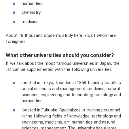
humanities;
chemistry;
medicine.
About 18 thousand students study here, 9% of whom are
foreigners.
What other universities should you consider?
If we talk about the most famous universities in Japan, the
list can be supplemented with the following universities:
located in Tokyo, founded in 1858. Leading faculties:
social sciences and management, medicine, natural
sciences, engineering and technology, sociology and
humanities.
located in Fukuoka. Specializes in training personnel
in the following fields of knowledge: technology and
engineering, medicine, art, humanities and natural
sciences, management. The university has a large