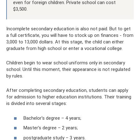
even for foreign children. Private school can cost
$3,500.
Incomplete secondary education is also not paid. But to get
a full certificate, you will have to stock up on finances - from
3,000 to 13,000 dollars. At this stage, the child can either
graduate from high school or enter a vocational college.
Children begin to wear school uniforms only in secondary
school. Until this moment, their appearance is not regulated
by rules.
After completing secondary education, students can apply
for admission to higher education institutions. Their training
is divided into several stages:
Bachelor's degree – 4 years;
Master's degree – 2 years;
postgraduate study – 3 years.