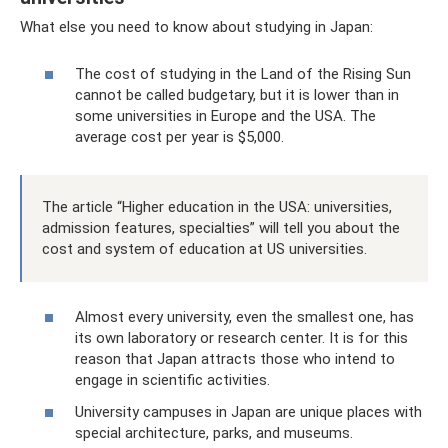
What else you need to know about studying in Japan:
The cost of studying in the Land of the Rising Sun
cannot be called budgetary, but it is lower than in
some universities in Europe and the USA. The
average cost per year is $5,000.
The article “Higher education in the USA: universities,
admission features, specialties” will tell you about the
cost and system of education at US universities.
Almost every university, even the smallest one, has
its own laboratory or research center. It is for this
reason that Japan attracts those who intend to
engage in scientific activities.
University campuses in Japan are unique places with
special architecture, parks, and museums.