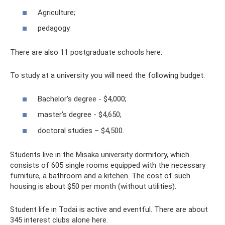
Agriculture;
pedagogy.
There are also 11 postgraduate schools here.
To study at a university you will need the following budget:
Bachelor's degree - $4,000;
master's degree - $4,650;
doctoral studies – $4,500.
Students live in the Misaka university dormitory, which
consists of 605 single rooms equipped with the necessary
furniture, a bathroom and a kitchen. The cost of such
housing is about $50 per month (without utilities).
Student life in Todai is active and eventful. There are about
345 interest clubs alone here.