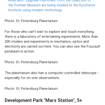
Read also:
Egyptian mummies from the collection of
the Pushkin Museum are being studied at the Kurchatov
Institute using modern technology
Photo: St. Petersburg Planetarium
For those who can’t wait to explore and touch everything,
there is a laboratory of entertaining experiments. More than
200 studies and experiments in mechanics, optics and
electricity are carried out here. You can also see the Foucault
pendulum in action.
Photo: St. Petersburg Planetarium
The planetarium also has a computer-controlled telescope -
especially for on-site observations.
Photo: St. Petersburg Planetarium
Development Park "Mars Station", 5+