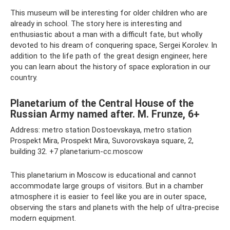
This museum will be interesting for older children who are
already in school. The story here is interesting and
enthusiastic about a man with a difficult fate, but wholly
devoted to his dream of conquering space, Sergei Korolev. In
addition to the life path of the great design engineer, here
you can learn about the history of space exploration in our
country.
Planetarium of the Central House of the
Russian Army named after. M. Frunze, 6+
Address: metro station Dostoevskaya, metro station
Prospekt Mira, Prospekt Mira, Suvorovskaya square, 2,
building 32. +7 planetarium-cc.moscow
This planetarium in Moscow is educational and cannot
accommodate large groups of visitors. But in a chamber
atmosphere it is easier to feel like you are in outer space,
observing the stars and planets with the help of ultra-precise
modern equipment.