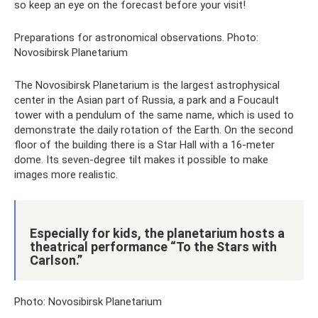
so keep an eye on the forecast before your visit!
Preparations for astronomical observations. Photo:
Novosibirsk Planetarium
The Novosibirsk Planetarium is the largest astrophysical
center in the Asian part of Russia, a park and a Foucault
tower with a pendulum of the same name, which is used to
demonstrate the daily rotation of the Earth. On the second
floor of the building there is a Star Hall with a 16-meter
dome. Its seven-degree tilt makes it possible to make
images more realistic.
Especially for kids, the planetarium hosts a
theatrical performance “To the Stars with
Carlson.”
Photo: Novosibirsk Planetarium