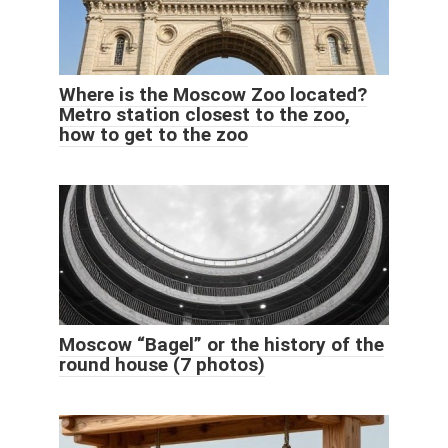
Where is the Moscow Zoo located?
Metro station closest to the zoo,
how to get to the zoo
Moscow “Bagel” or the history of the
round house (7 photos)