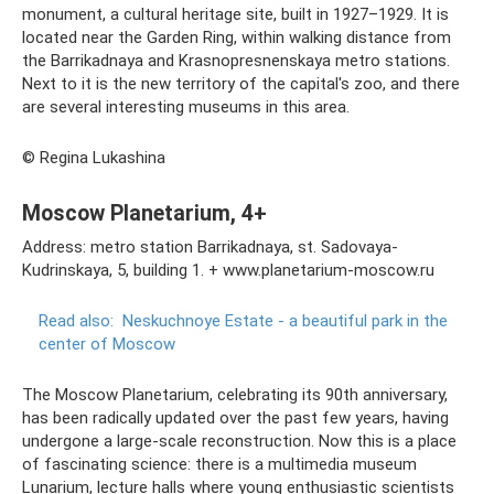
monument, a cultural heritage site, built in 1927–1929. It is
located near the Garden Ring, within walking distance from
the Barrikadnaya and Krasnopresnenskaya metro stations.
Next to it is the new territory of the capital's zoo, and there
are several interesting museums in this area.
© Regina Lukashina
Moscow Planetarium, 4+
Address: metro station Barrikadnaya, st. Sadovaya-
Kudrinskaya, 5, building 1. + www.planetarium-moscow.ru
Read also:
Neskuchnoye Estate - a beautiful park in the
center of Moscow
The Moscow Planetarium, celebrating its 90th anniversary,
has been radically updated over the past few years, having
undergone a large-scale reconstruction. Now this is a place
of fascinating science: there is a multimedia museum
Lunarium, lecture halls where young enthusiastic scientists