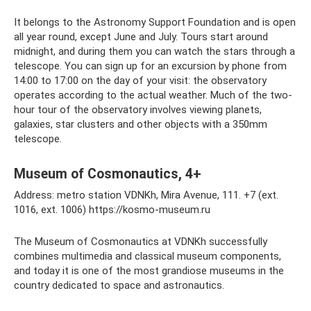
It belongs to the Astronomy Support Foundation and is open
all year round, except June and July. Tours start around
midnight, and during them you can watch the stars through a
telescope. You can sign up for an excursion by phone from
14:00 to 17:00 on the day of your visit: the observatory
operates according to the actual weather. Much of the two-
hour tour of the observatory involves viewing planets,
galaxies, star clusters and other objects with a 350mm
telescope.
Museum of Cosmonautics, 4+
Address: metro station VDNKh, Mira Avenue, 111. +7 (ext.
1016, ext. 1006) https://kosmo-museum.ru
The Museum of Cosmonautics at VDNKh successfully
combines multimedia and classical museum components,
and today it is one of the most grandiose museums in the
country dedicated to space and astronautics.