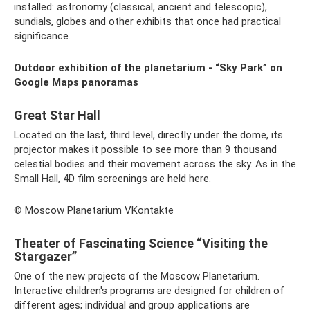
installed: astronomy (classical, ancient and telescopic),
sundials, globes and other exhibits that once had practical
significance.
Outdoor exhibition of the planetarium - “Sky Park” on
Google Maps panoramas
Great Star Hall
Located on the last, third level, directly under the dome, its
projector makes it possible to see more than 9 thousand
celestial bodies and their movement across the sky. As in the
Small Hall, 4D film screenings are held here.
© Moscow Planetarium VKontakte
Theater of Fascinating Science “Visiting the
Stargazer”
One of the new projects of the Moscow Planetarium.
Interactive children's programs are designed for children of
different ages; individual and group applications are