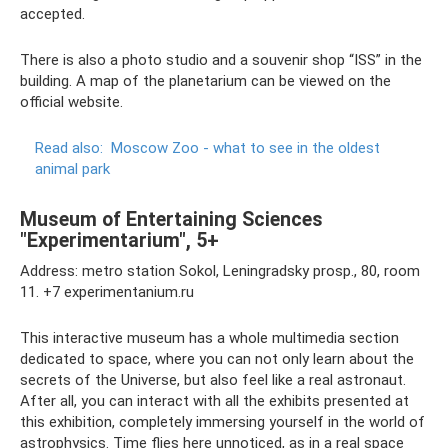
accepted.
There is also a photo studio and a souvenir shop “ISS” in the
building. A map of the planetarium can be viewed on the
official website.
Read also:
Moscow Zoo - what to see in the oldest
animal park
Museum of Entertaining Sciences
"Experimentarium", 5+
Address: metro station Sokol, Leningradsky prosp., 80, room
11. +7 experimentanium.ru
This interactive museum has a whole multimedia section
dedicated to space, where you can not only learn about the
secrets of the Universe, but also feel like a real astronaut.
After all, you can interact with all the exhibits presented at
this exhibition, completely immersing yourself in the world of
astrophysics. Time flies here unnoticed, as in a real space