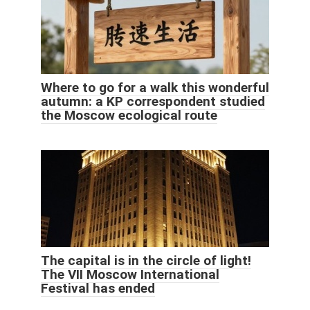
Where to go for a walk this wonderful
autumn: a KP correspondent studied
the Moscow ecological route
The capital is in the circle of light!
The VII Moscow International
Festival has ended