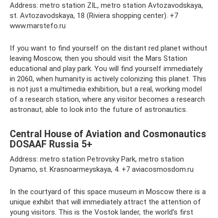
Address: metro station ZIL, metro station Avtozavodskaya,
st. Avtozavodskaya, 18 (Riviera shopping center). +7
www.marstefo.ru
If you want to find yourself on the distant red planet without
leaving Moscow, then you should visit the Mars Station
educational and play park. You will find yourself immediately
in 2060, when humanity is actively colonizing this planet. This
is not just a multimedia exhibition, but a real, working model
of a research station, where any visitor becomes a research
astronaut, able to look into the future of astronautics.
Central House of Aviation and Cosmonautics
DOSAAF Russia 5+
Address: metro station Petrovsky Park, metro station
Dynamo, st. Krasnoarmeyskaya, 4. +7 aviacosmosdom.ru
In the courtyard of this space museum in Moscow there is a
unique exhibit that will immediately attract the attention of
young visitors. This is the Vostok lander, the world's first