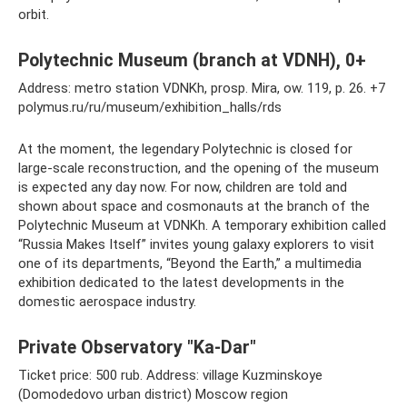
orbit.
Polytechnic Museum (branch at VDNH), 0+
Address: metro station VDNKh, prosp. Mira, ow. 119, p. 26. +7
polymus.ru/ru/museum/exhibition_halls/rds
At the moment, the legendary Polytechnic is closed for
large-scale reconstruction, and the opening of the museum
is expected any day now. For now, children are told and
shown about space and cosmonauts at the branch of the
Polytechnic Museum at VDNKh. A temporary exhibition called
“Russia Makes Itself” invites young galaxy explorers to visit
one of its departments, “Beyond the Earth,” a multimedia
exhibition dedicated to the latest developments in the
domestic aerospace industry.
Private Observatory "Ka-Dar"
Ticket price: 500 rub. Address: village Kuzminskoye
(Domodedovo urban district) Moscow region