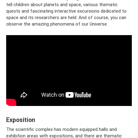
tell children about planets and space, various thematic
quests and fascinating interactive excursions dedicated to
space and its researchers are held. And of course, you can
observe the amazing phenomena of our Universe.
Exposition
The scientific complex has modern equipped halls and
exhibition areas with expositions, and there are thematic