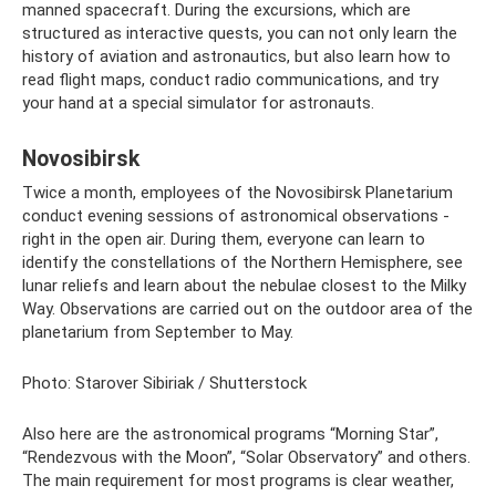
manned spacecraft. During the excursions, which are
structured as interactive quests, you can not only learn the
history of aviation and astronautics, but also learn how to
read flight maps, conduct radio communications, and try
your hand at a special simulator for astronauts.
Novosibirsk
Twice a month, employees of the Novosibirsk Planetarium
conduct evening sessions of astronomical observations -
right in the open air. During them, everyone can learn to
identify the constellations of the Northern Hemisphere, see
lunar reliefs and learn about the nebulae closest to the Milky
Way. Observations are carried out on the outdoor area of ​​the
planetarium from September to May.
Photo: Starover Sibiriak / Shutterstock
Also here are the astronomical programs “Morning Star”,
“Rendezvous with the Moon”, “Solar Observatory” and others.
The main requirement for most programs is clear weather,