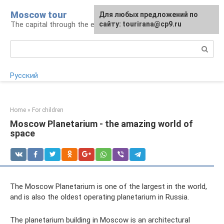
Skip
Moscow tour
For any suggestions regarding
Для любых предложений по
to
The capital through the eyes of a tourist
the site:
сайту: tourirana@cp9.ru
[email protected]
content
Search:
Русский
Home
»
For children
Moscow Planetarium - the amazing world of
space
The Moscow Planetarium is one of the largest in the world,
and is also the oldest operating planetarium in Russia.
The planetarium building in Moscow is an architectural