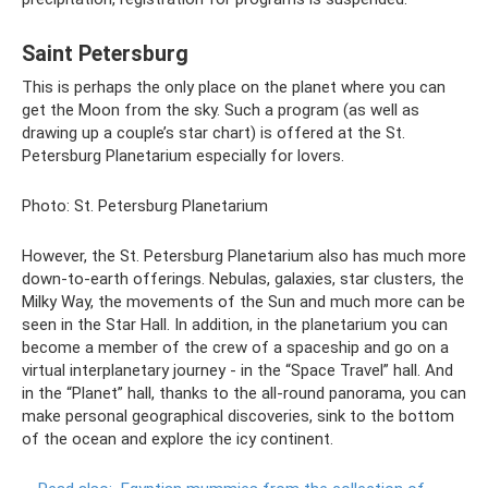
Saint Petersburg
This is perhaps the only place on the planet where you can
get the Moon from the sky. Such a program (as well as
drawing up a couple’s star chart) is offered at the St.
Petersburg Planetarium especially for lovers.
Photo: St. Petersburg Planetarium
However, the St. Petersburg Planetarium also has much more
down-to-earth offerings. Nebulas, galaxies, star clusters, the
Milky Way, the movements of the Sun and much more can be
seen in the Star Hall. In addition, in the planetarium you can
become a member of the crew of a spaceship and go on a
virtual interplanetary journey - in the “Space Travel” hall. And
in the “Planet” hall, thanks to the all-round panorama, you can
make personal geographical discoveries, sink to the bottom
of the ocean and explore the icy continent.