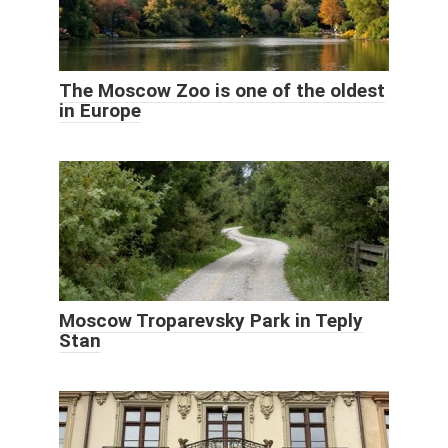
The Moscow Zoo is one of the oldest
in Europe
Moscow Troparevsky Park in Teply
Stan