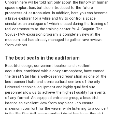
Children here will be told not only about the history of human
space exploration, but also introduced to the future
prospects of astronautics. In addition, here you can become
a brave explorer for a while and try to control a space
simulator, an analogue of which is used during the training of
real cosmonauts at the training center. Yu.A. Gagarin. The
Soyuz-TMA excursion program is completely new at the
museum, but has already managed to gather rave reviews
from visitors.
The best seats in the auditorium
Beautiful design, convenient location and excellent
acoustics, combined with a cozy atmosphere, have earned
the Great Star Hall a well-deserved reputation as one of the
best concert halls and iconic cultural centers of the city.
Universal technical equipment and highly qualified site
personnel allow us to achieve the highest quality for events
of any format. An equipped entrance group, a beautiful
interior, an excellent view from any place - to ensure
maximum comfort for the viewer while listening to a concert
in the Big Star Hall, every smallest detail has been thought