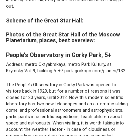
out.
Scheme of the Great Star Hall:
Photos of the Great Star Hall of the Moscow
Planetarium, places, best overview:
People's Observatory in Gorky Park, 5+
Address: metro Oktyabrskaya, metro Park Kultury, st.
Krymsky Val, 9, building 5. +7 park-gorkogo.com/places/132
The People's Observatory in Gorky Park was opened to
visitors back in 1929, but for a number of reasons it was
closed for 20 years, until 2012. Now this modern scientific
laboratory has two new telescopes and an automatic sliding
dome, and professional astronomers and astrophysicists,
participants in scientific expeditions, teach children about
space and astronauts. When visiting, it is worth taking into
account the weather factor - in case of cloudiness or
precipitation, registration for programs is suspended.