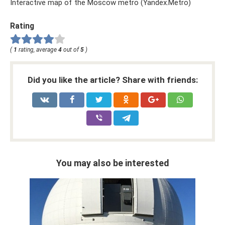
Interactive map of the Moscow metro (Yandex.Metro)
Rating
(
1
rating, average
4
out of
5
)
Did you like the article? Share with friends:
You may also be interested