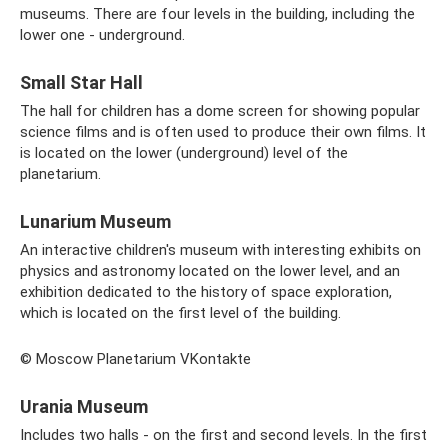
museums. There are four levels in the building, including the
lower one - underground.
Small Star Hall
The hall for children has a dome screen for showing popular
science films and is often used to produce their own films. It
is located on the lower (underground) level of the
planetarium.
Lunarium Museum
An interactive children's museum with interesting exhibits on
physics and astronomy located on the lower level, and an
exhibition dedicated to the history of space exploration,
which is located on the first level of the building.
© Moscow Planetarium VKontakte
Urania Museum
Includes two halls - on the first and second levels. In the first