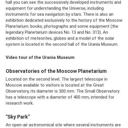
hall you can see the successively developed instruments and
equipment for understanding the Universe, including
instruments for sea navigation by stars. There is also an
exhibition dedicated exclusively to the history of the Moscow
Planetarium: books, photographs and some equipment (the
legendary Planetarium devices No. 13 and No. 313). An
exhibition of meteorites, globes and a model of the solar
system is located in the second hall of the Urania Museum.
Video tour of the Urania Museum
Observatories of the Moscow Planetarium
Located on the second level. The largest telescope in
Moscow available to visitors is located at the Great
Observatory, its diameter is 300 mm. The Small Observatory
has a telescope with a diameter of 400 mm, intended for
research work.
"Sky Park"
An open-air astronomical site where several instruments are