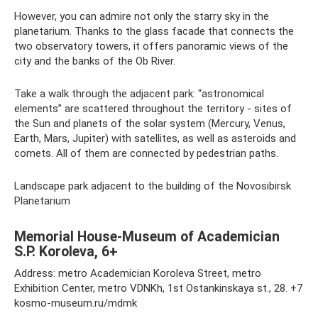
However, you can admire not only the starry sky in the
planetarium. Thanks to the glass facade that connects the
two observatory towers, it offers panoramic views of the
city and the banks of the Ob River.
Take a walk through the adjacent park: “astronomical
elements” are scattered throughout the territory - sites of
the Sun and planets of the solar system (Mercury, Venus,
Earth, Mars, Jupiter) with satellites, as well as asteroids and
comets. All of them are connected by pedestrian paths.
Landscape park adjacent to the building of the Novosibirsk
Planetarium
Memorial House-Museum of Academician
S.P. Koroleva, 6+
Address: metro Academician Koroleva Street, metro
Exhibition Center, metro VDNKh, 1st Ostankinskaya st., 28. +7
kosmo-museum.ru/mdmk