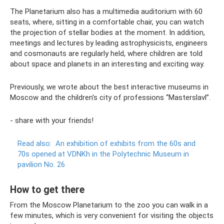
The Planetarium also has a multimedia auditorium with 60
seats, where, sitting in a comfortable chair, you can watch
the projection of stellar bodies at the moment. In addition,
meetings and lectures by leading astrophysicists, engineers
and cosmonauts are regularly held, where children are told
about space and planets in an interesting and exciting way.
Previously, we wrote about the best interactive museums in
Moscow and the children's city of professions “Masterslavl”.
- share with your friends!
Read also:
An exhibition of exhibits from the 60s and
70s opened at VDNKh in the Polytechnic Museum in
pavilion No. 26
How to get there
From the Moscow Planetarium to the zoo you can walk in a
few minutes, which is very convenient for visiting the objects