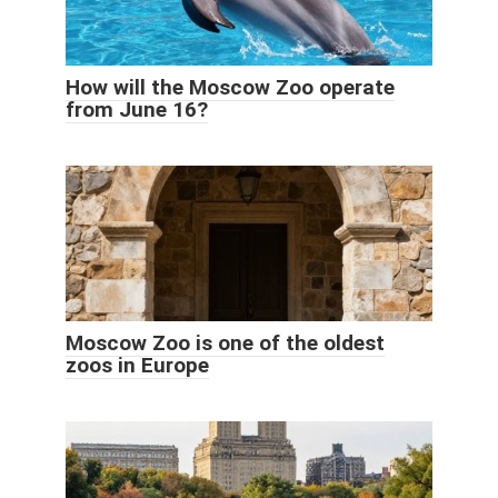
How will the Moscow Zoo operate
from June 16?
Moscow Zoo is one of the oldest
zoos in Europe