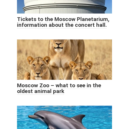
Tickets to the Moscow Planetarium,
information about the concert hall.
Moscow Zoo – what to see in the
oldest animal park