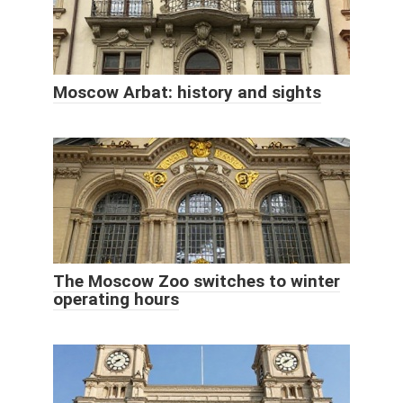
Moscow Arbat: history and sights
The Moscow Zoo switches to winter
operating hours