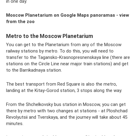
in one day.
Moscow Planetarium on Google Maps panoramas - view
from the zoo
Metro to the Moscow Planetarium
You can get to the Planetarium from any of the Moscow
railway stations by metro. To do this, you will need to
transfer to the Tagansko-Krasnopresnenskaya line (there are
stations on the Circle Line near major train stations) and get
to the Barrikadnaya station.
The best transport from Red Square is also the metro,
landing at the Kitay-Gorod station, 3 stops along the way.
From the Shchelkovsky bus station in Moscow, you can get
there by metro with two changes at stations - at Ploshchad
Revolyutsii and Tverskaya, and the journey will take about 45
minutes.