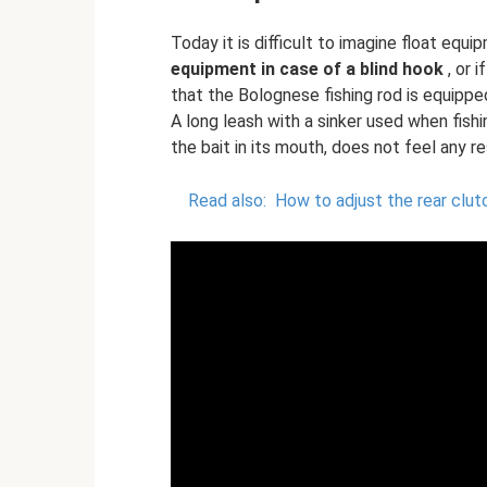
Today it is difficult to imagine float equ
equipment in case of a blind hook
, or 
that the Bolognese fishing rod is equipped
A long leash with a sinker used when fishi
the bait in its mouth, does not feel any r
Read also:
How to adjust the rear clut