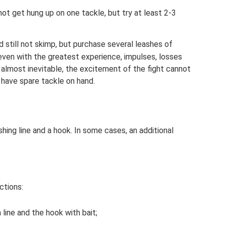
not get hung up on one tackle, but try at least 2-3
 still not skimp, but purchase several leashes of
even with the greatest experience, impulses, losses
almost inevitable, the excitement of the fight cannot
 have spare tackle on hand.
shing line and a hook. In some cases, an additional
ctions:
line and the hook with bait;