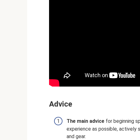
Adviсe
The main advice
for beginning sp
experience as possible, actively 
and gear.