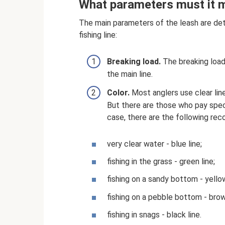
What parameters must it 
The main parameters of the leash are det
fishing line:
Breaking load.
The breaking load
the main line.
Color.
Most anglers use clear line
But there are those who pay specia
case, there are the following re
very clear water - blue line;
fishing in the grass - green line;
fishing on a sandy bottom - yellow
fishing on a pebble bottom - brow
fishing in snags - black line.