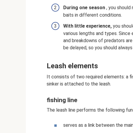
During one season
, you should 
baits in different conditions.
With little experience,
you should
various lengths and types. Since 
and breakdowns of predators are 
be delayed, so you should always
Leash elements
It consists of two required elements: a fi
sinker is attached to the leash.
fishing line
The leash line performs the following fun
serves as a link between the main 