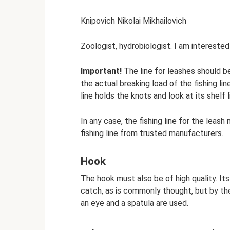
Knipovich Nikolai Mikhailovich
Zoologist, hydrobiologist. I am interested 
Important!
The line for leashes should b
the actual breaking load of the fishing li
line holds the knots and look at its shelf l
In any case, the fishing line for the leash
fishing line from trusted manufacturers.
Hook
The hook must also be of high quality. It
catch, as is commonly thought, but by the 
an eye and a spatula are used.