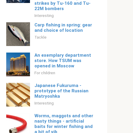
strikes by Tu-160 and Tu-
22M bombers
Interesting
Carp fishing in spring: gear
and choice of location
Tackle
An exemplary department
store. How TSUM was
opened in Moscow
For children
Japanese Fukuruma -
prototype of the Russian
Matryoshka
Interesting
Worms, maggots and other
nasty things - artificial
baits for winter fishing and
a bit of vib