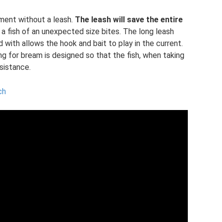
ipment without a leash.
The leash will save the entire
if a fish of an unexpected size bites. The long leash
 with allows the hook and bait to play in the current.
ng for bream is designed so that the fish, when taking
esistance.
ch