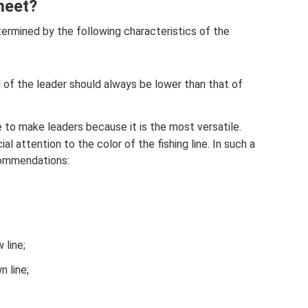
meet?
ermined by the following characteristics of the
 of the leader should always be lower than that of
 to make leaders because it is the most versatile.
l attention to the color of the fishing line. In such a
commendations:
 line;
n line;