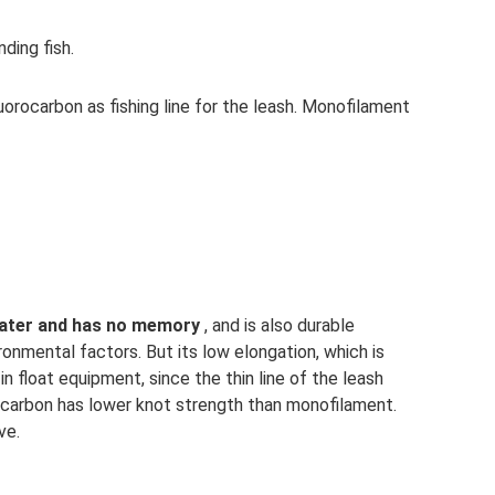
ding fish.
uorocarbon as fishing line for the leash. Monofilament
n water and has no memory
, and is also durable
ronmental factors. But its low elongation, which is
 in float equipment, since the thin line of the leash
rocarbon has lower knot strength than monofilament.
ve.