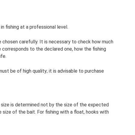
in fishing at a professional level.
e chosen carefully. It is necessary to check how much
ne corresponds to the declared one, how the fishing
ife.
 must be of high quality; it is advisable to purchase
s size is determined not by the size of the expected
size of the bait. For fishing with a float, hooks with