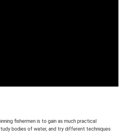
inning fishermen is to gain as much practical
study bodies of water, and try different techniques