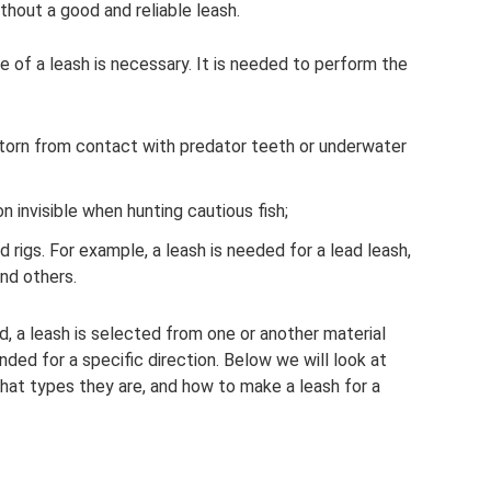
thout a good and reliable leash.
se of a leash is necessary. It is needed to perform the
 torn from contact with predator teeth or underwater
n invisible when hunting cautious fish;
d rigs. For example, a leash is needed for a lead leash,
and others.
d, a leash is selected from one or another material
ded for a specific direction. Below we will look at
what types they are, and how to make a leash for a