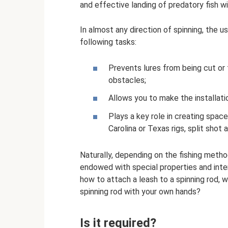
and effective landing of predatory fish wi
In almost any direction of spinning, the u
following tasks:
Prevents lures from being cut or
obstacles;
Allows you to make the installatio
Plays a key role in creating space
Carolina or Texas rigs, split shot 
Naturally, depending on the fishing metho
endowed with special properties and inten
how to attach a leash to a spinning rod, 
spinning rod with your own hands?
Is it required?