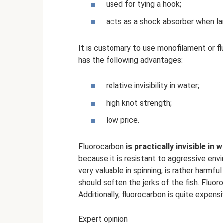
used for tying a hook;
acts as a shock absorber when lan
It is customary to use monofilament or fl
has the following advantages:
relative invisibility in water;
high knot strength;
low price.
Fluorocarbon
is practically invisible i
because it is resistant to aggressive envi
very valuable in spinning, is rather harmful
should soften the jerks of the fish. Fluo
Additionally, fluorocarbon is quite expensi
Expert opinion