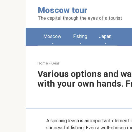
Skip
Moscow tour
to
content
The capital through the eyes of a tourist
Moscow
Fishing
Japan
Home
»
Gear
Various options and wa
with your own hands. F
A spinning leash is an important element 
successful fishing. Even a well-chosen rod,