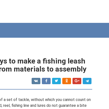
ys to make a fishing leash
rom materials to assembly
of a set of tackle, without which you cannot count on
 reel, fishing line and lures do not guarantee a bite