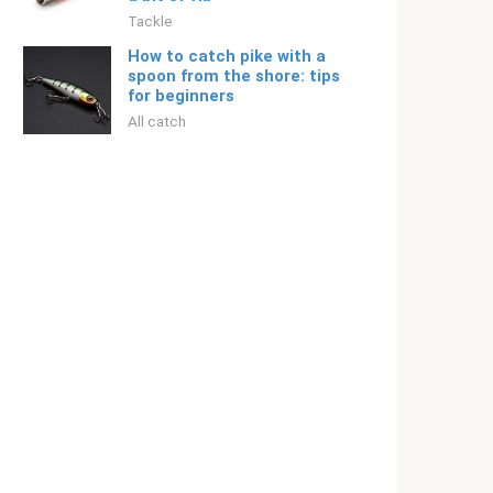
Tackle
How to catch pike with a
spoon from the shore: tips
for beginners
All catch