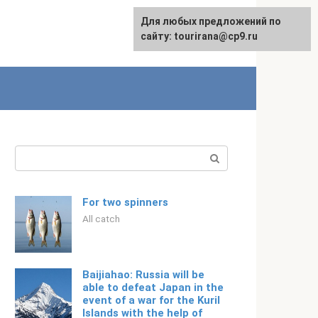
For any suggestions regarding
Для любых предложений по
Русский
the site:
сайту: tourirana@cp9.ru
[email protected]
Search:
For two spinners
All catch
Baijiahao: Russia will be
able to defeat Japan in the
event of a war for the Kuril
Islands with the help of