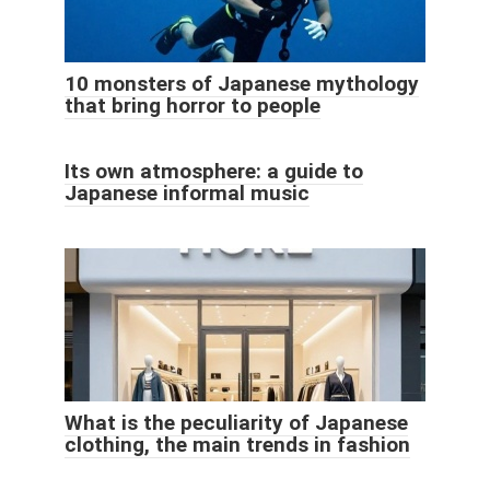
10 monsters of Japanese mythology
that bring horror to people
Its own atmosphere: a guide to
Japanese informal music
What is the peculiarity of Japanese
clothing, the main trends in fashion