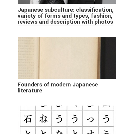
Japanese subculture: classification,
variety of forms and types, fashion,
reviews and description with photos
Founders of modern Japanese
literature