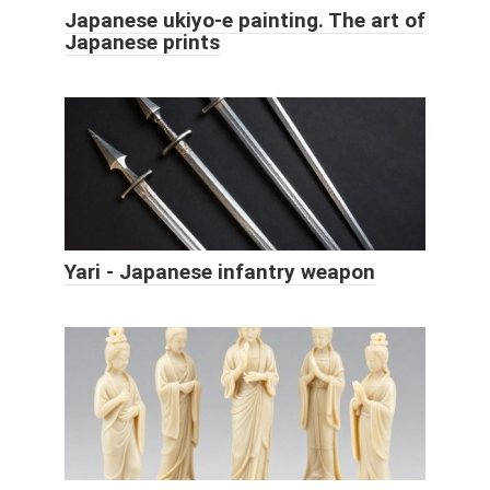
Japanese ukiyo-e painting. The art of
Japanese prints
Yari - Japanese infantry weapon