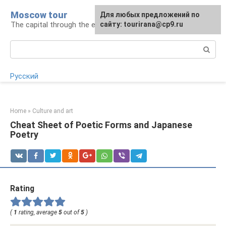
Skip
Moscow tour
For any suggestions regarding
Для любых предложений по
to
The capital through the eyes of a tourist
the site:
сайту: tourirana@cp9.ru
[email protected]
content
Search:
Русский
Home
»
Culture and art
Cheat Sheet of Poetic Forms and Japanese
Poetry
Rating
(
1
rating, average
5
out of
5
)