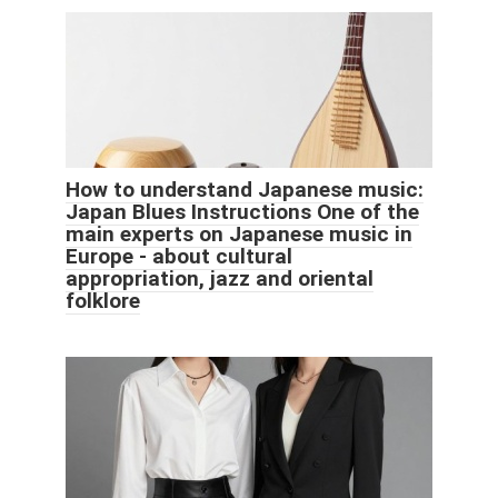
How to understand Japanese music:
Japan Blues Instructions One of the
main experts on Japanese music in
Europe - about cultural
appropriation, jazz and oriental
folklore