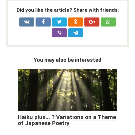
Did you like the article? Share with friends:
You may also be interested
Haiku plus... ? Variations on a Theme
of Japanese Poetry