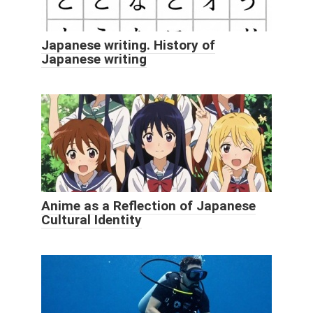
Japanese writing. History of
Japanese writing
Anime as a Reflection of Japanese
Cultural Identity