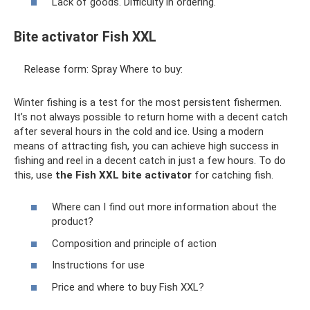
Lack of goods. Difficulty in ordering.
Bite activator Fish XXL
Release form: Spray Where to buy:
Winter fishing is a test for the most persistent fishermen.
It’s not always possible to return home with a decent catch
after several hours in the cold and ice. Using a modern
means of attracting fish, you can achieve high success in
fishing and reel in a decent catch in just a few hours. To do
this, use
the Fish XXL bite activator
for catching fish.
Where can I find out more information about the
product?
Composition and principle of action
Instructions for use
Price and where to buy Fish XXL?