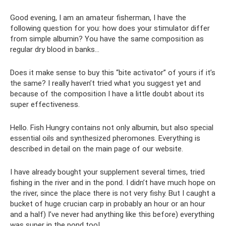
Good evening, I am an amateur fisherman, I have the
following question for you: how does your stimulator differ
from simple albumin? You have the same composition as
regular dry blood in banks...
Does it make sense to buy this “bite activator” of yours if it’s
the same? I really haven’t tried what you suggest yet and
because of the composition I have a little doubt about its
super effectiveness.
Hello. Fish Hungry contains not only albumin, but also special
essential oils and synthesized pheromones. Everything is
described in detail on the main page of our website.
I have already bought your supplement several times, tried
fishing in the river and in the pond. I didn’t have much hope on
the river, since the place there is not very fishy. But I caught a
bucket of huge crucian carp in probably an hour or an hour
and a half) I’ve never had anything like this before) everything
was super in the pond too!