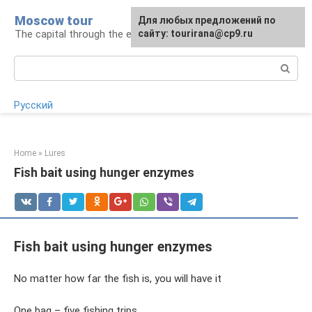
Skip
Moscow tour
For any suggestions regarding
Для любых предложений по
to
The capital through the eyes of a tourist
the site:
сайту: tourirana@cp9.ru
[email protected]
content
Search:
Русский
Home
»
Lures
Fish bait using hunger enzymes
Fish bait using hunger enzymes
No matter how far the fish is, you will have it
One bag – five fishing trips