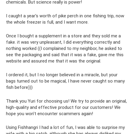
chemicals. But science really is power!
I caught a year's worth of pike perch in one fishing trip, now
the whole freezer is full, and I want more.
Once I bought a supplement in a store and they sold me a
fake. it was very unpleasant, I did everything correctly and
nothing worked ((I complained to my neighbor, he asked to
see the packaging and said that it was a fake, gave me this
website and assured me that it was the original.
I ordered it, but I no longer believed in a miracle, but your
bags turned out to be magical, I have never caught so many
fish before)))
Thank you Yuri for choosing us! We try to provide an original,
high-quality and effective product for our customers! We
hope you won't encounter scammers again!
Using Fishhangri I had a lot of fun, I was able to surprise my
wife with a big catch, although she has always disliked my