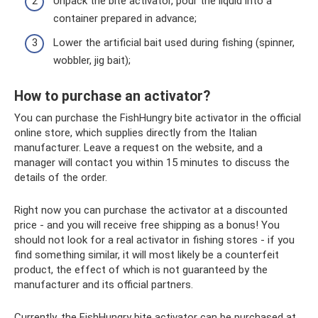
Unpack the bite activator, pour the liquid into a
container prepared in advance;
Lower the artificial bait used during fishing (spinner,
wobbler, jig bait);
How to purchase an activator?
You can purchase the FishHungry bite activator in the official
online store, which supplies directly from the Italian
manufacturer. Leave a request on the website, and a
manager will contact you within 15 minutes to discuss the
details of the order.
Right now you can purchase the activator at a discounted
price - and you will receive free shipping as a bonus! You
should not look for a real activator in fishing stores - if you
find something similar, it will most likely be a counterfeit
product, the effect of which is not guaranteed by the
manufacturer and its official partners.
Currently, the FishHungry bite activator can be purchased at