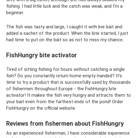
fishing. I had little luck and the catch was weak, and I’m a
beginner.
The fish was tasty and large, I caught it with live bait and
added a sachet of the product. When the bite started, I just
had time to put on the bait so as not to miss my chance.
FishHungry bite activator
Tired of sitting fishing for hours without catching a single
fish? Do you constantly return home empty-handed? It's
time to try a product that is successfully used by thousands
of fishermen throughout Europe - the FishHungry bite
activator! It makes the fish very hungry and attracts them to
your bait even from the farthest ends of the pond! Order
FishHungry on the official website
Reviews from fishermen about FishHungry
As an experienced fisherman, I have considerable experience