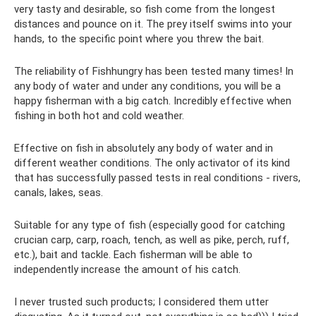
very tasty and desirable, so fish come from the longest
distances and pounce on it. The prey itself swims into your
hands, to the specific point where you threw the bait.
The reliability of Fishhungry has been tested many times! In
any body of water and under any conditions, you will be a
happy fisherman with a big catch. Incredibly effective when
fishing in both hot and cold weather.
Effective on fish in absolutely any body of water and in
different weather conditions. The only activator of its kind
that has successfully passed tests in real conditions - rivers,
canals, lakes, seas.
Suitable for any type of fish (especially good for catching
crucian carp, carp, roach, tench, as well as pike, perch, ruff,
etc.), bait and tackle. Each fisherman will be able to
independently increase the amount of his catch.
I never trusted such products; I considered them utter