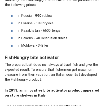
the following prices:
in Russia -
990
rubles
in Ukraine - 199 hryvnia
in Kazakhstan - 6600 tenge
in Belarus - 40 Belarusian rubles
in Moldova - 349 lei
FishHungry bite activator
The prepared bait does not always attract fish and give the
expected result. To ensure that fishermen get maximum
pleasure from their vacation, an Italian scientist developed
the Fishhungry product.
In 2011, an innovative bite activator product appeared
on store shelves in Italy.