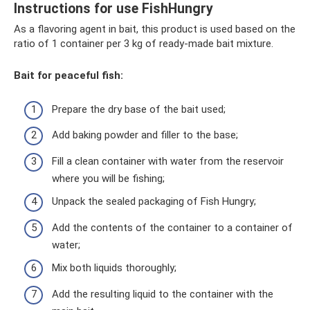
Instructions for use FishHungry
As a flavoring agent in bait, this product is used based on the
ratio of 1 container per 3 kg of ready-made bait mixture.
Bait for peaceful fish:
Prepare the dry base of the bait used;
Add baking powder and filler to the base;
Fill a clean container with water from the reservoir
where you will be fishing;
Unpack the sealed packaging of Fish Hungry;
Add the contents of the container to a container of
water;
Mix both liquids thoroughly;
Add the resulting liquid to the container with the