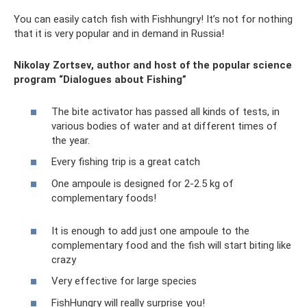
You can easily catch fish with Fishhungry! It’s not for nothing
that it is very popular and in demand in Russia!
Nikolay Zortsev, author and host of the popular science
program “Dialogues about Fishing”
The bite activator has passed all kinds of tests, in
various bodies of water and at different times of
the year.
Every fishing trip is a great catch
One ampoule is designed for 2-2.5 kg of
complementary foods!
It is enough to add just one ampoule to the
complementary food and the fish will start biting like
crazy
Very effective for large species
FishHungry will really surprise you!