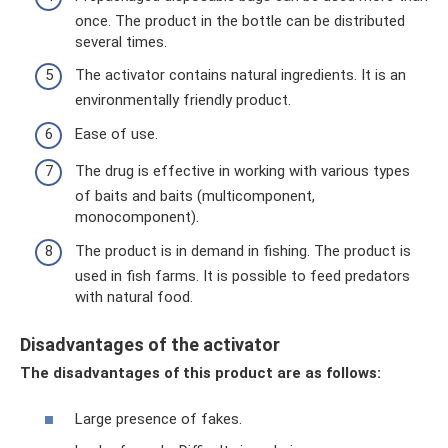
once. The product in the bottle can be distributed
several times.
The activator contains natural ingredients. It is an
environmentally friendly product.
Ease of use.
The drug is effective in working with various types
of baits and baits (multicomponent,
monocomponent).
The product is in demand in fishing. The product is
used in fish farms. It is possible to feed predators
with natural food.
Disadvantages of the activator
The disadvantages of this product are as follows:
Large presence of fakes.