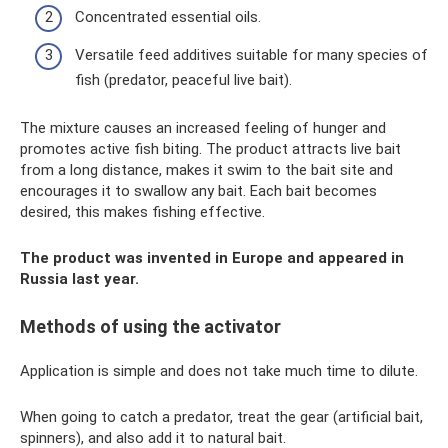
Concentrated essential oils.
Versatile feed additives suitable for many species of
fish (predator, peaceful live bait).
The mixture causes an increased feeling of hunger and
promotes active fish biting. The product attracts live bait
from a long distance, makes it swim to the bait site and
encourages it to swallow any bait. Each bait becomes
desired, this makes fishing effective.
The product was invented in Europe and appeared in
Russia last year.
Methods of using the activator
Application is simple and does not take much time to dilute.
When going to catch a predator, treat the gear (artificial bait,
spinners), and also add it to natural bait.