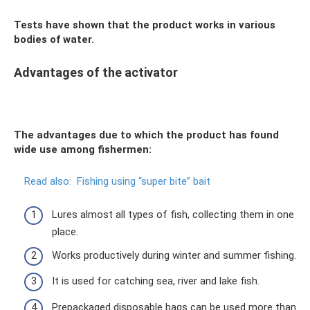
Tests have shown that the product works in various
bodies of water.
Advantages of the activator
The advantages due to which the product has found
wide use among fishermen:
Read also:
Fishing using “super bite” bait
Lures almost all types of fish, collecting them in one
place.
Works productively during winter and summer fishing.
It is used for catching sea, river and lake fish.
Prepackaged disposable bags can be used more than