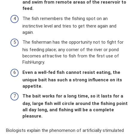
and swim from remote areas of the reservoir to
feed.
The fish remembers the fishing spot on an
instinctive level and tries to get there again and
again.
The fisherman has the opportunity not to fight for
his feeding place; any corner of the river or pond
becomes attractive to fish from the first use of
FishHungry.
Even a well-fed fish cannot resist eating, the
unique bait has such a strong influence on its
appetite.
The bait works for a long time, so it lasts for a
day, large fish will circle around the fishing point
all day long, and fishing will be a complete
pleasure.
Biologists explain the phenomenon of artificially stimulated