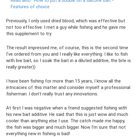
Read also:
How to put a double on a silicone bait -
Features of choice
Previously, I only used dried blood, which was effective but
not too effective. I met a guy while fishing and he gave me
this supplement to try.
The result impressed me, of course, this is the second time
I’ve ordered from you and I really like everything. I like to fish
with live bait, so I soak the bait in a diluted additive, the bite is
really greater))
I have been fishing for more than 15 years, I know all the
intricacies of this matter and consider myself a professional
fisherman. I don’t really trust any innovations.
At first I was negative when a friend suggested fishing with
his new bait additive. He said that this is just wow and much
cooler than anything else I use. The catch made me happy,
the fish was bigger and much bigger. Now I'm sure that not
everything new in fishing is bad!