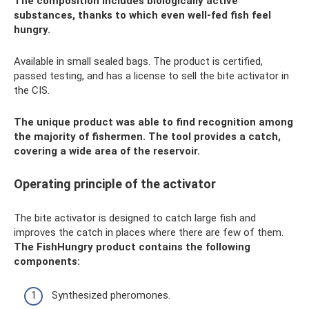
The composition includes biologically active
substances, thanks to which even well-fed fish feel
hungry.
Available in small sealed bags. The product is certified,
passed testing, and has a license to sell the bite activator in
the CIS.
The unique product was able to find recognition among
the majority of fishermen. The tool provides a catch,
covering a wide area of ​​the reservoir.
Operating principle of the activator
The bite activator is designed to catch large fish and
improves the catch in places where there are few of them.
The FishHungry product contains the following
components:
Synthesized pheromones.