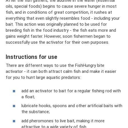
After the fish gathers, the additive in the water (essential
oils, special foods) begins to cause severe hunger in most
fish, and in conditions of great competition, it rushes at
everything that even slightly resembles food - including your
bait. This action was originally planned to be used for
breeding fish in the food industry - the fish eats more and
gains weight faster. However, soon fishermen began to
successfully use the activator for their own purposes.
Instructions for use
There are different ways to use the FishHungry bite
activator - it can both attract calm fish and make it easier
for you to hunt large aquatic predators:
add an activator to bait for a regular fishing rod with
a float;
lubricate hooks, spoons and other artificial baits with
the substance;
add pheromones to live bait, making it more
attractive to a wide variety of fish.