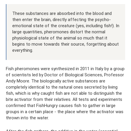
These substances are absorbed into the blood and
then enter the brain, directly affecting the psycho-
emotional state of the creature (yes, including fish!). In
large quantities, pheromones distort the normal
physiological state of the animal so much that it
begins to move towards their source, forgetting about
everything.
Fish pheromones were synthesized in 2011 in Italy by a group
of scientists led by Doctor of Biological Sciences, Professor
Andy Moore. The biologically active substances are
completely identical to the natural ones secreted by living
fish, which is why caught fish are not able to distinguish the
bite activator from their relatives. All tests and experiments
confirmed that FishHungry causes fish to gather in large
groups in a certain place - the place where the activator was
thrown into the water.