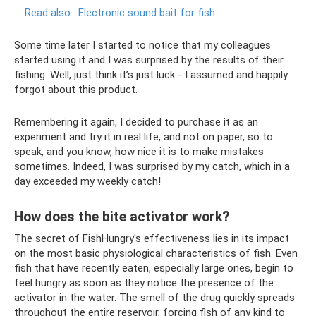
Read also:
Electronic sound bait for fish
Some time later I started to notice that my colleagues
started using it and I was surprised by the results of their
fishing. Well, just think it’s just luck - I assumed and happily
forgot about this product.
Remembering it again, I decided to purchase it as an
experiment and try it in real life, and not on paper, so to
speak, and you know, how nice it is to make mistakes
sometimes. Indeed, I was surprised by my catch, which in a
day exceeded my weekly catch!
How does the bite activator work?
The secret of FishHungry's effectiveness lies in its impact
on the most basic physiological characteristics of fish. Even
fish that have recently eaten, especially large ones, begin to
feel hungry as soon as they notice the presence of the
activator in the water. The smell of the drug quickly spreads
throughout the entire reservoir, forcing fish of any kind to