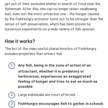
get out of their secluded shelter in search of food near the
fisherman. After this, she can no longer resist swallowing
bait, even not the most attractive one - the hunger caused
by the FishHungry activator turns out to be stronger than the
sense of self-preservation, which has been proven by
numerous experiments on a wide variety of fish species.
How it works?
The list of the main useful characteristics of FishHungry
includes properties that attract fish.
Any fish, being in the zone of action of an
attractant, whether it is predatory or
herbivorous, experiences an exaggerated
feeling of hunger and tries to eat as much as
possible.
Large individuals are most affected.
FishHungry encourages fish to gather in schools