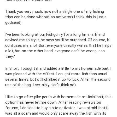
Thank you very much, now not a single one of my fishing
trips can be done without an activator) I think this is just a
godsend)
I’ve been looking at our Fishgunry for a long time, a friend
advised me to try it, he says you’ll be surprised. Of course, it
confuses me a lot that everyone directly writes that he helps
a lot, but on the other hand, everyone can’t be wrong, can
they?
In short, I bought it and added a little to my homemade bait, I
was pleased with the effect. I caught more fish than usual
several times, but still chalked it up to luck. After the second
use of the bag, I certainly didn’t think so)
I like to go after pike perch with homemade artificial bait, this
option has never let me down. After reading reviews on
forums, I decided to buy a bite activator, I was afraid that it
was all a scam and would only scare away the fish with its