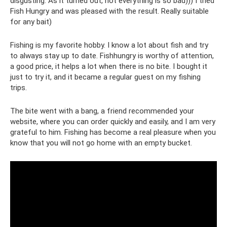
disgusting. As it turned out, not everything is so bad))) I tried
Fish Hungry and was pleased with the result. Really suitable
for any bait)
Fishing is my favorite hobby. I know a lot about fish and try
to always stay up to date. Fishhungry is worthy of attention,
a good price, it helps a lot when there is no bite. I bought it
just to try it, and it became a regular guest on my fishing
trips.
The bite went with a bang, a friend recommended your
website, where you can order quickly and easily, and I am very
grateful to him. Fishing has become a real pleasure when you
know that you will not go home with an empty bucket.