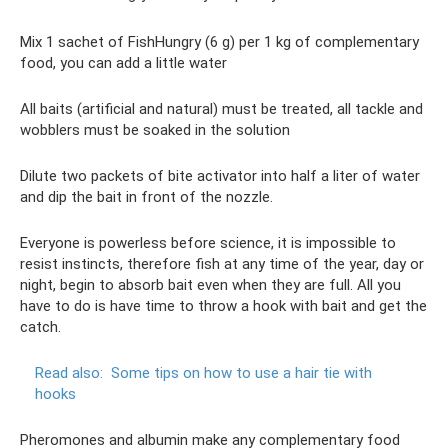
Mix 1 sachet of FishHungry (6 g) per 1 kg of complementary
food, you can add a little water
All baits (artificial and natural) must be treated, all tackle and
wobblers must be soaked in the solution
Dilute two packets of bite activator into half a liter of water
and dip the bait in front of the nozzle.
Everyone is powerless before science, it is impossible to
resist instincts, therefore fish at any time of the year, day or
night, begin to absorb bait even when they are full. All you
have to do is have time to throw a hook with bait and get the
catch.
Read also:
Some tips on how to use a hair tie with
hooks
Pheromones and albumin make any complementary food