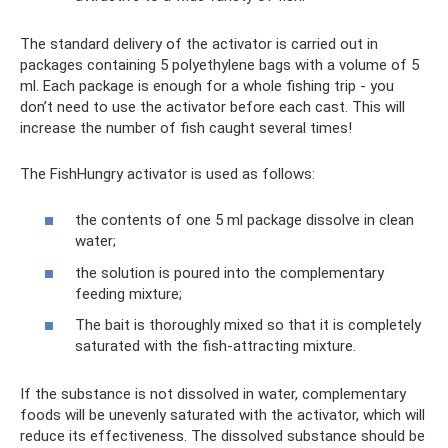
The standard delivery of the activator is carried out in
packages containing 5 polyethylene bags with a volume of 5
ml. Each package is enough for a whole fishing trip - you
don’t need to use the activator before each cast. This will
increase the number of fish caught several times!
The FishHungry activator is used as follows:
the contents of one 5 ml package dissolve in clean
water;
the solution is poured into the complementary
feeding mixture;
The bait is thoroughly mixed so that it is completely
saturated with the fish-attracting mixture.
If the substance is not dissolved in water, complementary
foods will be unevenly saturated with the activator, which will
reduce its effectiveness. The dissolved substance should be