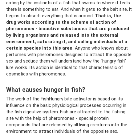
eating by the instincts of a fish that swims to where it feels
there is something to eat. And when it gets to the bait site, it
begins to absorb everything that is around.
That is, the
drug works according to the scheme of action of
pheromones - bioactive substances that are produced
by living organisms and released into the external
environment, saturating it, and calling individuals of a
certain species into this area.
Anyone who knows about
perfumes with pheromones designed to attract the opposite
sex and seduce them will understand how the “hungry fish”
lure works. Its action is identical to that characteristic of
cosmetics with pheromones.
What causes hunger in fish?
The work of the FishHungry bite activator is based on its
influence on the basic physiological processes occurring in
the fish digestive system. Fish are attracted to the fishing
site with the help of pheromones - special protein
compounds that are released by all living creatures into the
environment to attract individuals of the opposite sex.