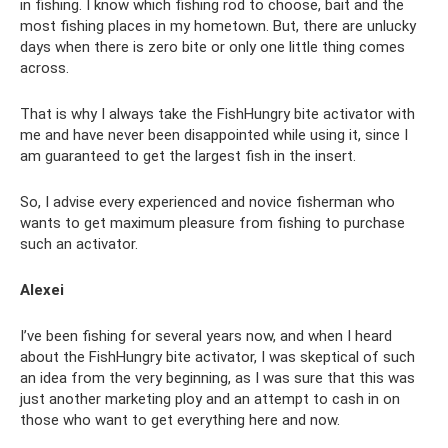
in fishing. I know which fishing rod to choose, bait and the
most fishing places in my hometown. But, there are unlucky
days when there is zero bite or only one little thing comes
across.
That is why I always take the FishHungry bite activator with
me and have never been disappointed while using it, since I
am guaranteed to get the largest fish in the insert.
So, I advise every experienced and novice fisherman who
wants to get maximum pleasure from fishing to purchase
such an activator.
Alexei
I’ve been fishing for several years now, and when I heard
about the FishHungry bite activator, I was skeptical of such
an idea from the very beginning, as I was sure that this was
just another marketing ploy and an attempt to cash in on
those who want to get everything here and now.