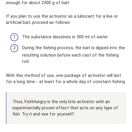
enough for about 2500 g of bait.
If you plan to use the activator as a lubricant for a live or
artificial bait, proceed as follows:
The substance dissolves in 500 ml of water.
During the fishing process, the bait is dipped into the
resulting solution before each cast of the fishing
rod.
With this method of use, one package of activator will last
for a long time - at least for a whole day of constant fishing.
Thus, FishHungry is the only bite activator with an
experimentally proven effect that acts on any type of
fish. Try it and see for yourself!