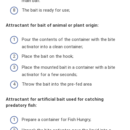
main bait.
The bait is ready for use;
Attractant for bait of animal or plant origin:
Pour the contents of the container with the bite
activator into a clean container;
Place the bait on the hook;
Place the mounted bait in a container with a bite
activator for a few seconds;
Throw the bait into the pre-fed area
Attractant for artificial bait used for catching
predatory fish:
Prepare a container for Fish Hungry;