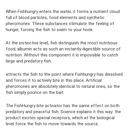
When Fishhungry enters the water, it forms a nutrient cloud
full of blood particles, food elements and synthetic
pheromones. These substances stimulate the feeling of
hunger, forcing the fish to swim to your hook.
At the instinctive level, fish distinguish the most nutritious
food; albumin acts as such an instantly digestible source of
nutrition. Without this component it is impossible to catch
large and predatory fish.
attracts the fish to the point where Fishhungry has dissolved
and forces it to actively bite in this place. Artificial
pheromones are absolutely identical to natural ones, so the
fish simply pounce on the bait.
The FishHungry bite activator has the same effect on both
predatory and peaceful fish. Science explains it this way: the
product excites special receptors, which at the biological
level force the fish to move towards the source.