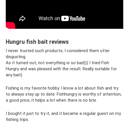
Hungru fish bait reviews
I never trusted such products; I considered them utter
disgusting.
As it turned out, not everything is so bad))) I tried Fish
Hungry and was pleased with the result. Really suitable for
any bait).
Fishing is my favorite hobby. I know a lot about fish and try
to always stay up to date. Fishhungry is worthy of attention,
a good price, it helps a lot when there is no bite.
I bought it just to try it, and it became a regular guest on my
fishing trips.