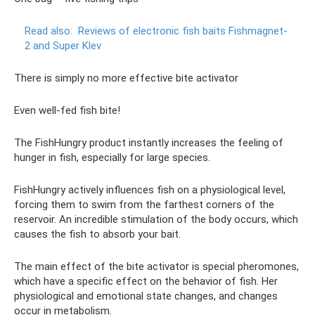
Read also:
Reviews of electronic fish baits Fishmagnet-
2 and Super Klev
There is simply no more effective bite activator
Even well-fed fish bite!
The FishHungry product instantly increases the feeling of
hunger in fish, especially for large species.
FishHungry actively influences fish on a physiological level,
forcing them to swim from the farthest corners of the
reservoir. An incredible stimulation of the body occurs, which
causes the fish to absorb your bait.
The main effect of the bite activator is special pheromones,
which have a specific effect on the behavior of fish. Her
physiological and emotional state changes, and changes
occur in metabolism.