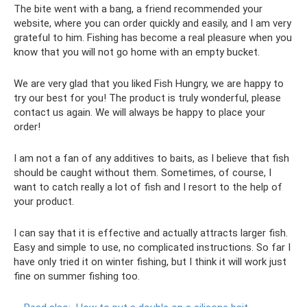
The bite went with a bang, a friend recommended your
website, where you can order quickly and easily, and I am very
grateful to him. Fishing has become a real pleasure when you
know that you will not go home with an empty bucket.
We are very glad that you liked Fish Hungry, we are happy to
try our best for you! The product is truly wonderful, please
contact us again. We will always be happy to place your
order!
I am not a fan of any additives to baits, as I believe that fish
should be caught without them. Sometimes, of course, I
want to catch really a lot of fish and I resort to the help of
your product.
I can say that it is effective and actually attracts larger fish.
Easy and simple to use, no complicated instructions. So far I
have only tried it on winter fishing, but I think it will work just
fine on summer fishing too.