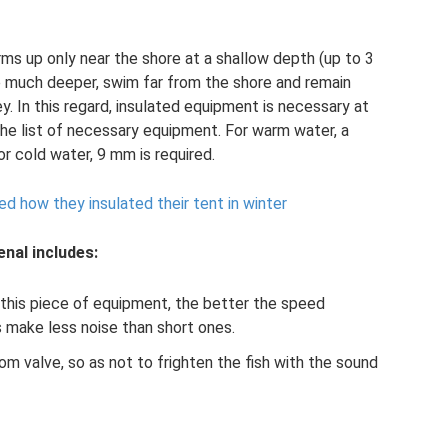
s up only near the shore at a shallow depth (up to 3
e much deeper, swim far from the shore and remain
ey. In this regard, insulated equipment is necessary at
the list of necessary equipment. For warm water, a
or cold water, 9 mm is required.
d how they insulated their tent in winter
enal includes:
 this piece of equipment, the better the speed
s make less noise than short ones.
m valve, so as not to frighten the fish with the sound