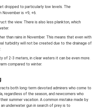
t dropped to particularly low levels. The
n November is +9, +6.
ruct the view. There is also less plankton, which
water.
her than rains in November. This means that even with
onal turbidity will not be created due to the drainage of
.
ty of 2-3 meters, in clear waters it can be even more.
warm compared to winter.
g
ttracts both long-term devoted admirers who come to
ula, regardless of the season, and newcomers who
g their summer vacation. A common mistake made by
 an underwater gun in search of prey is to