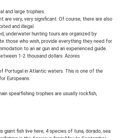
al and large trophies.
 are very, very significant. Of course, there are also
ited and illegal.
ed, underwater hunting tours are organized by
 those who wish, provide everything they need for
modation to an air gun and an experienced guide.
 between 1-2 thousand dollars. Azores
f Portugal in Atlantic waters. This is one of the
for Europeans.
ain spearfishing trophies are usually rockfish,
is giant fish live here, 4 species of tuna, dorado, sea