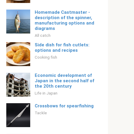
Homemade Castmaster -
description of the spinner,
manufacturing options and
diagrams
All catch
Side dish for fish cutlets:
options and recipes
Cooking fish
Economic development of
Japan in the second half of
the 20th century
Life in Japan
Crossbows for spearfishing
Tackle