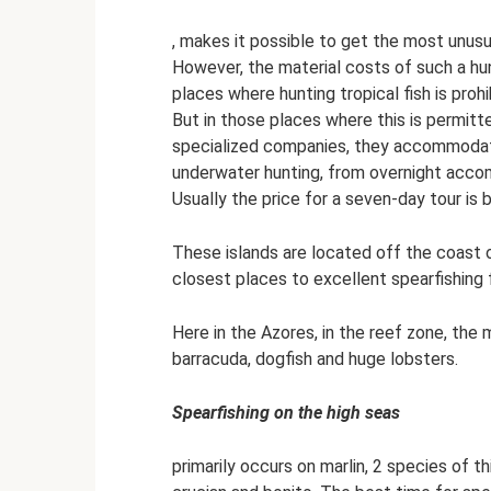
, makes it possible to get the most unusu
However, the material costs of such a hunt
places where hunting tropical fish is prohib
But in those places where this is permitt
specialized companies, they accommodate
underwater hunting, from overnight accom
Usually the price for a seven-day tour is
These islands are located off the coast o
closest places to excellent spearfishing 
Here in the Azores, in the reef zone, the m
barracuda, dogfish and huge lobsters.
Spearfishing on the high seas
primarily occurs on marlin, 2 species of th