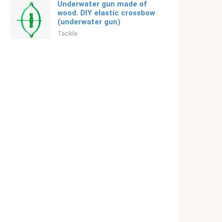
Underwater gun made of
wood. DIY elastic crossbow
(underwater gun)
Tackle