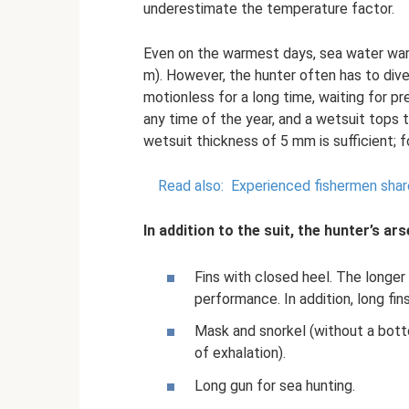
underestimate the temperature factor.
Even on the warmest days, sea water warm
m). However, the hunter often has to div
motionless for a long time, waiting for pr
any time of the year, and a wetsuit tops 
wetsuit thickness of 5 mm is sufficient; f
Read also:
Experienced fishermen share
In addition to the suit, the hunter’s ars
Fins with closed heel. The longer
performance. In addition, long fin
Mask and snorkel (without a botto
of exhalation).
Long gun for sea hunting.