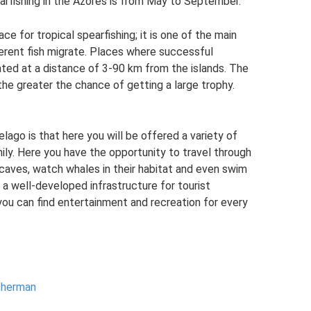
arfishing in the Azores is from May to September.
ce for tropical spearfishing; it is one of the main
erent fish migrate. Places where successful
cated at a distance of 3-90 km from the islands. The
the greater the chance of getting a large trophy.
ago is that here you will be offered a variety of
mily. Here you have the opportunity to travel through
 caves, watch whales in their habitat and even swim
 a well-developed infrastructure for tourist
you can find entertainment and recreation for every
isherman