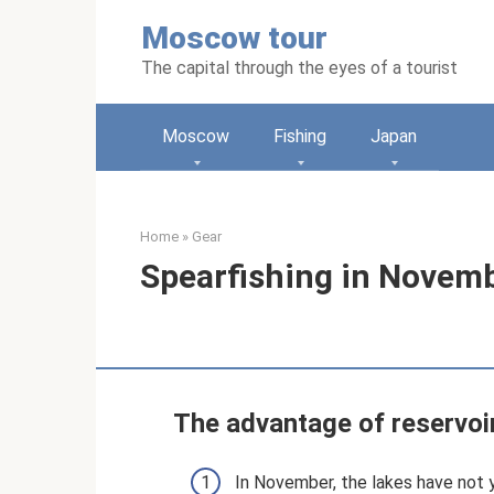
Skip
Moscow tour
to
content
The capital through the eyes of a tourist
Moscow
Fishing
Japan
Home
»
Gear
Spearfishing in Novem
The advantage of reservoi
In November, the lakes have not y