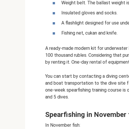
Weight belt. The ballast weight is
Insulated gloves and socks.
A flashlight designed for use und
Fishing net, cukan and knife.
A ready-made modern kit for underwater 
100 thousand rubles. Considering that pur
by renting it. One-day rental of equipmen
You can start by contacting a diving cente
and boat transportation to the dive site fo
one-week spearfishing training course is 
and 5 dives.
Spearfishing in November 
In November fish: