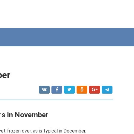
ber
rs in November
et frozen over, as is typical in December.