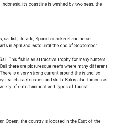
 Indonesia, its coastline is washed by two seas, the
ss, sailfish, dorado, Spanish mackerel and horse
arts in April and lasts until the end of September.
ali. This fish is an attractive trophy for many hunters
 Bali there are picturesque reefs where many different
There is a very strong current around the island, so
ical characteristics and skills. Bali is also famous as
variety of entertainment and types of tourist
an Ocean, the country is located in the East of the