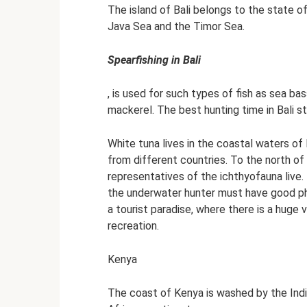
The island of Bali belongs to the state of
Java Sea and the Timor Sea.
Spearfishing in Bali
, is used for such types of fish as sea ba
mackerel. The best hunting time in Bali st
White tuna lives in the coastal waters of B
from different countries. To the north of
representatives of the ichthyofauna live. 
the underwater hunter must have good phys
a tourist paradise, where there is a huge 
recreation.
Kenya
The coast of Kenya is washed by the Indi