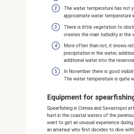
The water temperature has not ye
approximate water temperature i
There is little vegetation to obst
creates the main turbidity in the 
More often than not, it snows rat
precipitation in the water, additi
additional water into the reservoir
In November there is good visibili
The water temperature is quite 
Equipment for spearfishin
Spearfishing in Crimea and Sevastopol a
hunt in the coastal waters of the penins
want to get an unusual experience durin
an amateur who first decides to dive with