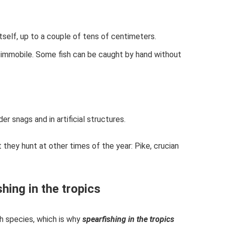
itself, up to a couple of tens of centimeters.
 immobile. Some fish can be caught by hand without
der snags and in artificial structures.
they hunt at other times of the year: Pike, crucian
hing in the tropics
sh species, which is why
spearfishing in the tropics