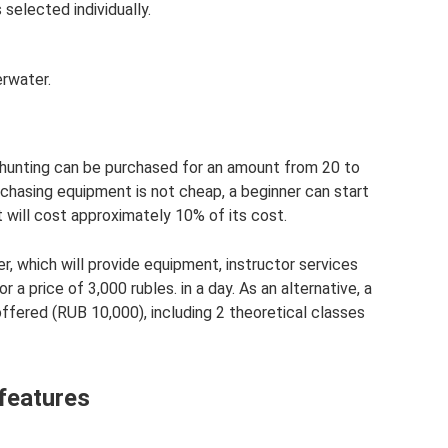
 selected individually.
erwater.
hunting can be purchased for an amount from 20 to
chasing equipment is not cheap, a beginner can start
t will cost approximately 10% of its cost.
r, which will provide equipment, instructor services
r a price of 3,000 rubles. in a day. As an alternative, a
offered (RUB 10,000), including 2 theoretical classes
features