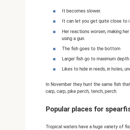
It becomes slower.
It can let you get quite close to 
Her reactions worsen, making her
using a gun.
The fish goes to the bottom
Larger fish go to maximum depth.
Likes to hide in reeds, in holes, un
In November they hunt the same fish that 
carp, carp, pike perch, tench, perch.
Popular places for spearfis
Tropical waters have a huge variety of fi