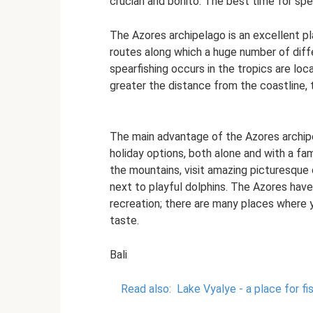
crucian and bonito. The best time for spe
The Azores archipelago is an excellent pla
routes along which a huge number of diff
spearfishing occurs in the tropics are lo
greater the distance from the coastline, 
The main advantage of the Azores archipel
holiday options, both alone and with a fa
the mountains, visit amazing picturesque
next to playful dolphins. The Azores have
recreation; there are many places where 
taste.
Bali
Read also:
Lake Vyalye - a place for f