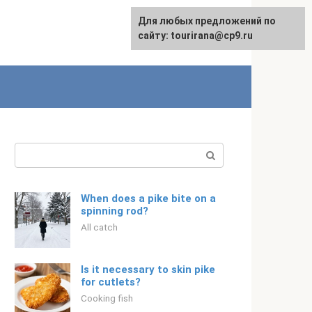
For any suggestions regarding
Для любых предложений по
Русский
the site:
сайту: tourirana@cp9.ru
[email protected]
Search:
When does a pike bite on a
spinning rod?
All catch
Is it necessary to skin pike
for cutlets?
Cooking fish