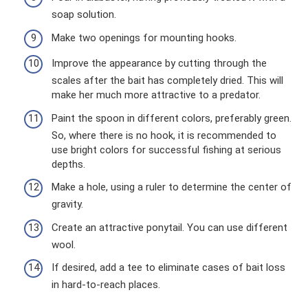
soap solution.
Make two openings for mounting hooks.
Improve the appearance by cutting through the
scales after the bait has completely dried. This will
make her much more attractive to a predator.
Paint the spoon in different colors, preferably green.
So, where there is no hook, it is recommended to
use bright colors for successful fishing at serious
depths.
Make a hole, using a ruler to determine the center of
gravity.
Create an attractive ponytail. You can use different
wool.
If desired, add a tee to eliminate cases of bait loss
in hard-to-reach places.