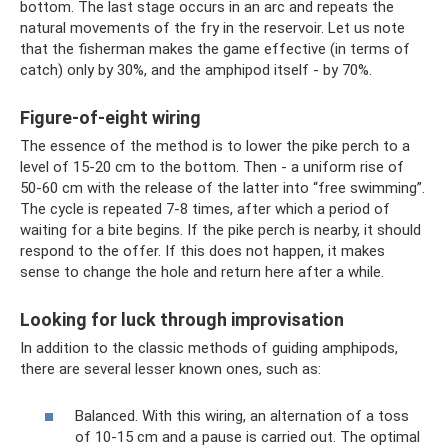
bottom. The last stage occurs in an arc and repeats the
natural movements of the fry in the reservoir. Let us note
that the fisherman makes the game effective (in terms of
catch) only by 30%, and the amphipod itself - by 70%.
Figure-of-eight wiring
The essence of the method is to lower the pike perch to a
level of 15-20 cm to the bottom. Then - a uniform rise of
50-60 cm with the release of the latter into “free swimming”.
The cycle is repeated 7-8 times, after which a period of
waiting for a bite begins. If the pike perch is nearby, it should
respond to the offer. If this does not happen, it makes
sense to change the hole and return here after a while.
Looking for luck through improvisation
In addition to the classic methods of guiding amphipods,
there are several lesser known ones, such as:
Balanced. With this wiring, an alternation of a toss
of 10-15 cm and a pause is carried out. The optimal