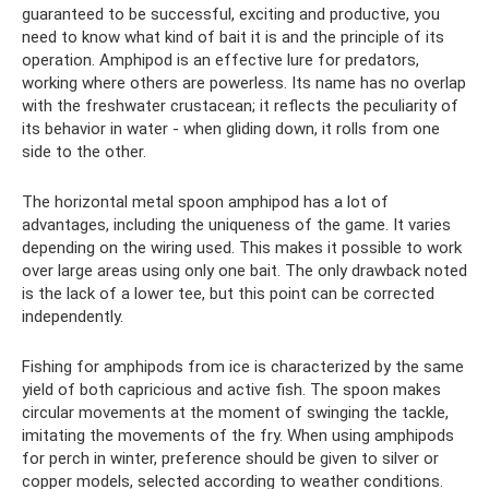
guaranteed to be successful, exciting and productive, you
need to know what kind of bait it is and the principle of its
operation. Amphipod is an effective lure for predators,
working where others are powerless. Its name has no overlap
with the freshwater crustacean; it reflects the peculiarity of
its behavior in water - when gliding down, it rolls from one
side to the other.
The horizontal metal spoon amphipod has a lot of
advantages, including the uniqueness of the game. It varies
depending on the wiring used. This makes it possible to work
over large areas using only one bait. The only drawback noted
is the lack of a lower tee, but this point can be corrected
independently.
Fishing for amphipods from ice is characterized by the same
yield of both capricious and active fish. The spoon makes
circular movements at the moment of swinging the tackle,
imitating the movements of the fry. When using amphipods
for perch in winter, preference should be given to silver or
copper models, selected according to weather conditions.