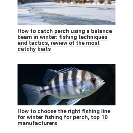
How to catch perch using a balance
beam in winter: fishing techniques
and tactics, review of the most
catchy baits
How to choose the right fishing line
for winter fishing for perch, top 10
manufacturers