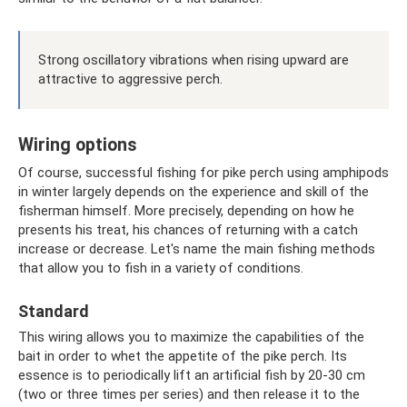
Strong oscillatory vibrations when rising upward are
attractive to aggressive perch.
Wiring options
Of course, successful fishing for pike perch using amphipods
in winter largely depends on the experience and skill of the
fisherman himself. More precisely, depending on how he
presents his treat, his chances of returning with a catch
increase or decrease. Let's name the main fishing methods
that allow you to fish in a variety of conditions.
Standard
This wiring allows you to maximize the capabilities of the
bait in order to whet the appetite of the pike perch. Its
essence is to periodically lift an artificial fish by 20-30 cm
(two or three times per series) and then release it to the