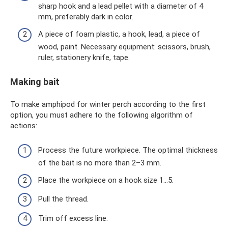
sharp hook and a lead pellet with a diameter of 4
mm, preferably dark in color.
A piece of foam plastic, a hook, lead, a piece of
wood, paint. Necessary equipment: scissors, brush,
ruler, stationery knife, tape.
Making bait
To make amphipod for winter perch according to the first
option, you must adhere to the following algorithm of
actions:
Process the future workpiece. The optimal thickness
of the bait is no more than 2–3 mm.
Place the workpiece on a hook size 1...5.
Pull the thread.
Trim off excess line.