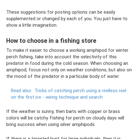
These suggestions for posting options can be easily
supplemented or changed by each of you. You just have to
show a little imagination.
How to choose in a fishing store
To make it easier to choose a working amphipod for winter
perch fishing, take into account the selectivity of this
predator in food during the cold season. When choosing an
amphipod, focus not only on weather conditions, but also on
the mood of the predator in a particular body of water.
Read also:
Tricks of catching perch using a reelless reel
on the first ice - wiring technique and search
If the weather is sunny, then baits with copper or brass
colors will be catchy. Fishing for perch on cloudy days will
bring success when using silver amphipods.
If there is a targeted hunt for large individuals, then it is