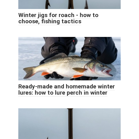
Winter jigs for roach - how to
choose, fishing tactics
Ready-made and homemade winter
lures: how to lure perch in winter