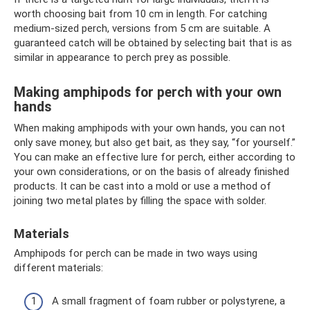
worth choosing bait from 10 cm in length. For catching
medium-sized perch, versions from 5 cm are suitable. A
guaranteed catch will be obtained by selecting bait that is as
similar in appearance to perch prey as possible.
Making amphipods for perch with your own
hands
When making amphipods with your own hands, you can not
only save money, but also get bait, as they say, “for yourself.”
You can make an effective lure for perch, either according to
your own considerations, or on the basis of already finished
products. It can be cast into a mold or use a method of
joining two metal plates by filling the space with solder.
Materials
Amphipods for perch can be made in two ways using
different materials:
A small fragment of foam rubber or polystyrene, a