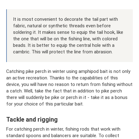
It is most convenient to decorate the tail part with
fabric, natural or synthetic threads even before
soldering it. It makes sense to equip the tail hook, like
the one that will be on the fishing line, with colored
beads. It is better to equip the central hole with a
cambric. This will protect the line from abrasion.
Catching pike perch in winter using amphipod bait is not only
an active recreation. Thanks to the capabilities of this
device, you will have no reason to return from fishing without
a catch. Well, take the fact that in addition to pike perch
there will suddenly be pike or perch in it - take it as a bonus
for your choice of this particular bait.
Tackle and rigging
For catching perch in winter, fishing rods that work with
standard spoons and balancers are suitable. To collect