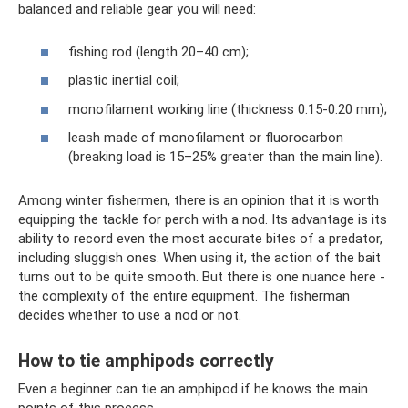
balanced and reliable gear you will need:
fishing rod (length 20–40 cm);
plastic inertial coil;
monofilament working line (thickness 0.15-0.20 mm);
leash made of monofilament or fluorocarbon
(breaking load is 15–25% greater than the main line).
Among winter fishermen, there is an opinion that it is worth
equipping the tackle for perch with a nod. Its advantage is its
ability to record even the most accurate bites of a predator,
including sluggish ones. When using it, the action of the bait
turns out to be quite smooth. But there is one nuance here -
the complexity of the entire equipment. The fisherman
decides whether to use a nod or not.
How to tie amphipods correctly
Even a beginner can tie an amphipod if he knows the main