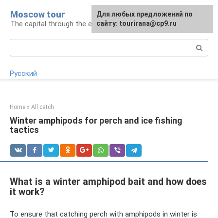
Skip
Moscow tour
For any suggestions regarding
Для любых предложений по
to
The capital through the eyes of a tourist
the site:
сайту: tourirana@cp9.ru
[email protected]
content
Search:
Русский
Home
»
All catch
Winter amphipods for perch and ice fishing
tactics
What is a winter amphipod bait and how does
it work?
To ensure that catching perch with amphipods in winter is