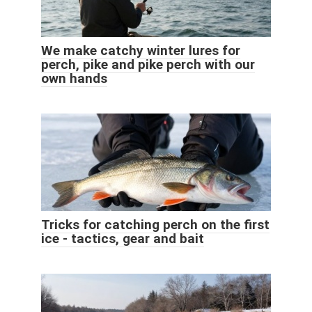
We make catchy winter lures for
perch, pike and pike perch with our
own hands
Tricks for catching perch on the first
ice - tactics, gear and bait