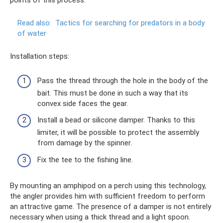
points of this process.
Read also:
Tactics for searching for predators in a body
of water
Installation steps:
Pass the thread through the hole in the body of the
bait. This must be done in such a way that its
convex side faces the gear.
Install a bead or silicone damper. Thanks to this
limiter, it will be possible to protect the assembly
from damage by the spinner.
Fix the tee to the fishing line.
By mounting an amphipod on a perch using this technology,
the angler provides him with sufficient freedom to perform
an attractive game. The presence of a damper is not entirely
necessary when using a thick thread and a light spoon.