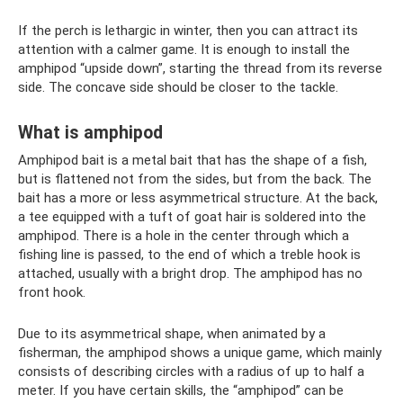
If the perch is lethargic in winter, then you can attract its
attention with a calmer game. It is enough to install the
amphipod “upside down”, starting the thread from its reverse
side. The concave side should be closer to the tackle.
What is amphipod
Amphipod bait is a metal bait that has the shape of a fish,
but is flattened not from the sides, but from the back. The
bait has a more or less asymmetrical structure. At the back,
a tee equipped with a tuft of goat hair is soldered into the
amphipod. There is a hole in the center through which a
fishing line is passed, to the end of which a treble hook is
attached, usually with a bright drop. The amphipod has no
front hook.
Due to its asymmetrical shape, when animated by a
fisherman, the amphipod shows a unique game, which mainly
consists of describing circles with a radius of up to half a
meter. If you have certain skills, the “amphipod” can be