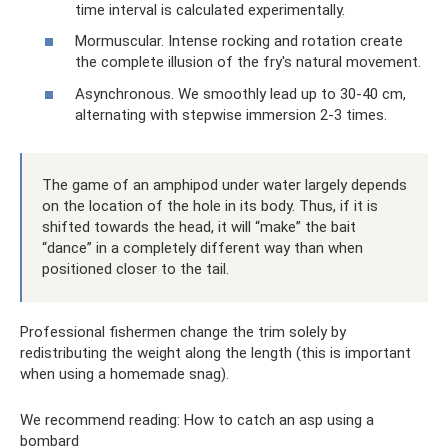
time interval is calculated experimentally.
Mormuscular. Intense rocking and rotation create
the complete illusion of the fry's natural movement.
Asynchronous. We smoothly lead up to 30-40 cm,
alternating with stepwise immersion 2-3 times.
The game of an amphipod under water largely depends
on the location of the hole in its body. Thus, if it is
shifted towards the head, it will “make” the bait
“dance” in a completely different way than when
positioned closer to the tail.
Professional fishermen change the trim solely by
redistributing the weight along the length (this is important
when using a homemade snag).
We recommend reading: How to catch an asp using a
bombard