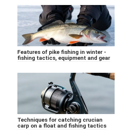
Features of pike fishing in winter -
fishing tactics, equipment and gear
Techniques for catching crucian
carp on a float and fishing tactics