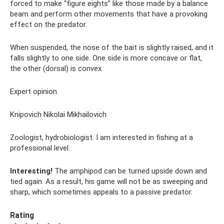
forced to make “figure eights” like those made by a balance
beam and perform other movements that have a provoking
effect on the predator.
When suspended, the nose of the bait is slightly raised, and it
falls slightly to one side. One side is more concave or flat,
the other (dorsal) is convex.
Expert opinion
Knipovich Nikolai Mikhailovich
Zoologist, hydrobiologist. I am interested in fishing at a
professional level.
Interesting!
The amphipod can be turned upside down and
tied again. As a result, his game will not be as sweeping and
sharp, which sometimes appeals to a passive predator.
Rating