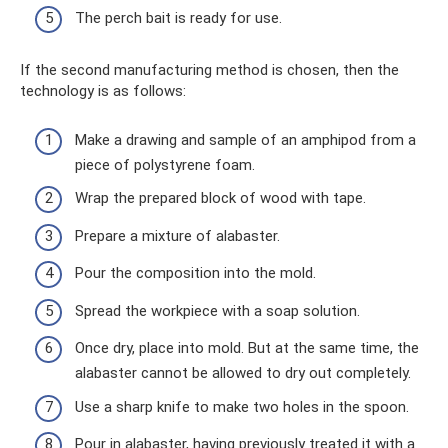
The perch bait is ready for use.
If the second manufacturing method is chosen, then the
technology is as follows:
Make a drawing and sample of an amphipod from a
piece of polystyrene foam.
Wrap the prepared block of wood with tape.
Prepare a mixture of alabaster.
Pour the composition into the mold.
Spread the workpiece with a soap solution.
Once dry, place into mold. But at the same time, the
alabaster cannot be allowed to dry out completely.
Use a sharp knife to make two holes in the spoon.
Pour in alabaster, having previously treated it with a