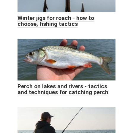
Winter jigs for roach - how to
choose, fishing tactics
Perch on lakes and rivers - tactics
and techniques for catching perch