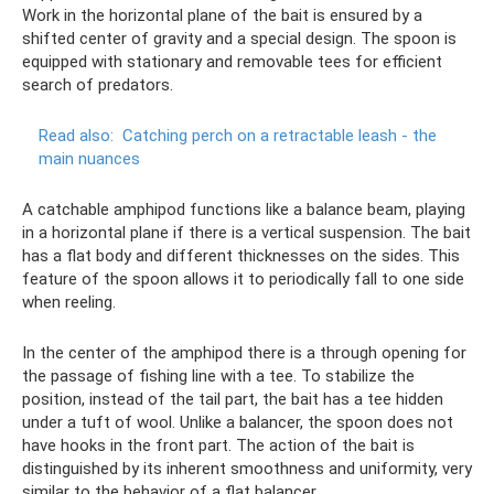
Work in the horizontal plane of the bait is ensured by a
shifted center of gravity and a special design. The spoon is
equipped with stationary and removable tees for efficient
search of predators.
Read also:
Catching perch on a retractable leash - the
main nuances
A catchable amphipod functions like a balance beam, playing
in a horizontal plane if there is a vertical suspension. The bait
has a flat body and different thicknesses on the sides. This
feature of the spoon allows it to periodically fall to one side
when reeling.
In the center of the amphipod there is a through opening for
the passage of fishing line with a tee. To stabilize the
position, instead of the tail part, the bait has a tee hidden
under a tuft of wool. Unlike a balancer, the spoon does not
have hooks in the front part. The action of the bait is
distinguished by its inherent smoothness and uniformity, very
similar to the behavior of a flat balancer.