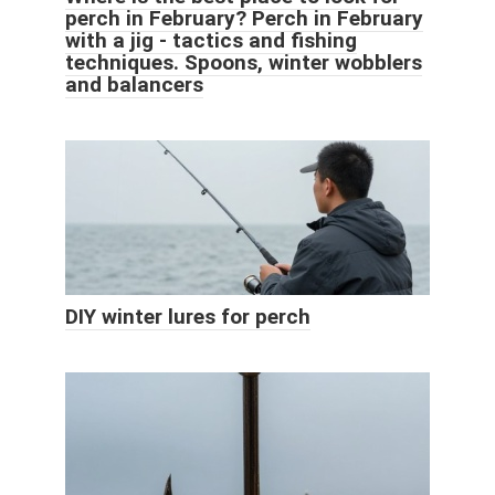
perch in February? Perch in February
with a jig - tactics and fishing
techniques. Spoons, winter wobblers
and balancers
DIY winter lures for perch