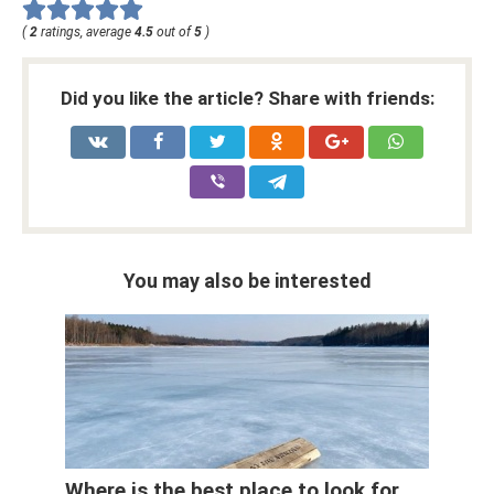
(
2
ratings, average
4.5
out of
5
)
Did you like the article? Share with friends:
You may also be interested
Where is the best place to look for