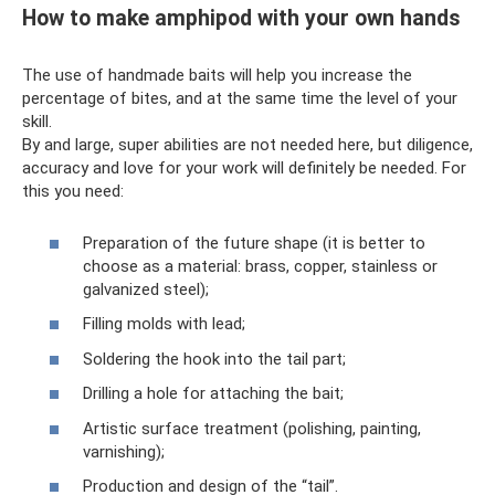
How to make amphipod with your own hands
The use of handmade baits will help you increase the
percentage of bites, and at the same time the level of your
skill.
By and large, super abilities are not needed here, but diligence,
accuracy and love for your work will definitely be needed. For
this you need:
Preparation of the future shape (it is better to
choose as a material: brass, copper, stainless or
galvanized steel);
Filling molds with lead;
Soldering the hook into the tail part;
Drilling a hole for attaching the bait;
Artistic surface treatment (polishing, painting,
varnishing);
Production and design of the “tail”.