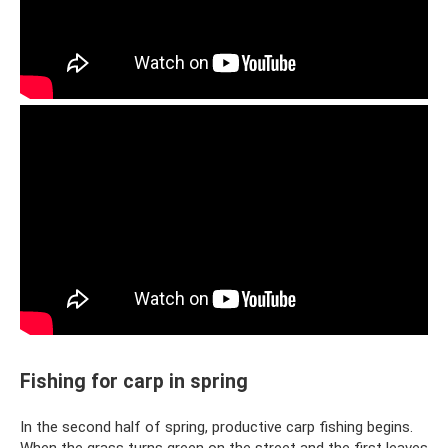
Fishing for carp in spring
In the second half of spring, productive carp fishing begins.
When the grass turns green on the street and the first leaves