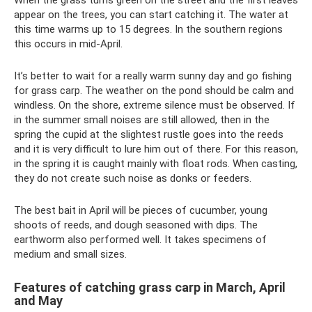
appear on the trees, you can start catching it. The water at
this time warms up to 15 degrees. In the southern regions
this occurs in mid-April.
It’s better to wait for a really warm sunny day and go fishing
for grass carp. The weather on the pond should be calm and
windless. On the shore, extreme silence must be observed. If
in the summer small noises are still allowed, then in the
spring the cupid at the slightest rustle goes into the reeds
and it is very difficult to lure him out of there. For this reason,
in the spring it is caught mainly with float rods. When casting,
they do not create such noise as donks or feeders.
The best bait in April will be pieces of cucumber, young
shoots of reeds, and dough seasoned with dips. The
earthworm also performed well. It takes specimens of
medium and small sizes.
Features of catching grass carp in March, April
and May