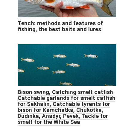
Tench: methods and features of
fishing, the best baits and lures
Bison swing, Catching smelt catfish
Catchable garlands for smelt catfish
for Sakhalin, Catchable tyrants for
bison for Kamchatka, Chukotka,
Dudinka, Anadyr, Pevek, Tackle for
smelt for the White Sea