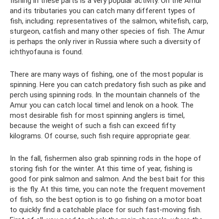
fishing in these parts is a very popular activity. On the Amur
and its tributaries you can catch many different types of
fish, including: representatives of the salmon, whitefish, carp,
sturgeon, catfish and many other species of fish. The Amur
is perhaps the only river in Russia where such a diversity of
ichthyofauna is found.
There are many ways of fishing, one of the most popular is
spinning. Here you can catch predatory fish such as pike and
perch using spinning rods. In the mountain channels of the
Amur you can catch local timel and lenok on a hook. The
most desirable fish for most spinning anglers is timel,
because the weight of such a fish can exceed fifty
kilograms. Of course, such fish require appropriate gear.
In the fall, fishermen also grab spinning rods in the hope of
storing fish for the winter. At this time of year, fishing is
good for pink salmon and salmon. And the best bait for this
is the fly. At this time, you can note the frequent movement
of fish, so the best option is to go fishing on a motor boat
to quickly find a catchable place for such fast-moving fish.