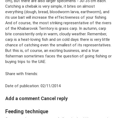
cm), but there are also larger specimens - 30-35 cm each.
Catching a chebak is very simple, it bites on almost
everything (dough, bread, bloodworm larva, earthworm), and
its use bait will increase the effectiveness of your fishing.
And of course, the most striking representative of the rivers
of the Khabarovsk Territory is grass carp. In autumn, carp
bite consistently only in warm, cloudy weather. Remember,
carp is a heat-loving fish and on cold days there is very little
chance of catching even the smallest of its representatives.
But this is, of course, an exciting business, and a true
fisherman sometimes faces the question of going fishing or
buying trips to the UAE.
Share with friends:
Date of publication: 02/11/2014
Add a comment Cancel reply
Feeding technique