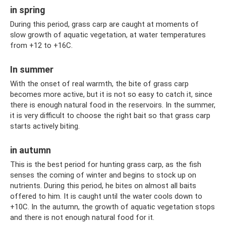
in spring
During this period, grass carp are caught at moments of
slow growth of aquatic vegetation, at water temperatures
from +12 to +16C.
In summer
With the onset of real warmth, the bite of grass carp
becomes more active, but it is not so easy to catch it, since
there is enough natural food in the reservoirs. In the summer,
it is very difficult to choose the right bait so that grass carp
starts actively biting.
in autumn
This is the best period for hunting grass carp, as the fish
senses the coming of winter and begins to stock up on
nutrients. During this period, he bites on almost all baits
offered to him. It is caught until the water cools down to
+10C. In the autumn, the growth of aquatic vegetation stops
and there is not enough natural food for it.