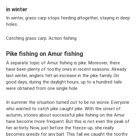
in winter
In winter, grass carp stops feeding altogether, staying in deep
holes.
Catching grass carp. Action fishing.
Pike fishing on Amur fishing
A separate topic of Amur fishing is pike. Moreover, there
have been plenty of toothy ones in recent seasons. Already
last winter, anglers felt an increase in the pike family. On
good days, during the daylight hours, up to a hundred tails
were obtained from one single hole.
In summer the situation turned out to be no worse. Everyone
who wanted to catch pike caught pike. With the onset of
autumn, stories about successful pike fishing on the Amur
have become more frequent. But this is not even the peak of
her activity. Now, just before the freeze-up, she really
becomes greedy for any bait. This fall we caught the toothy