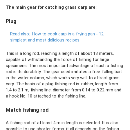
The main gear for catching grass carp are:
Plug
Read also:
How to cook carp in a frying pan - 12
simplest and most delicious recipes
This is a long rod, reaching a length of about 13 meters,
capable of withstanding the force of fishing for large
specimens. The most important advantage of such a fishing
rod is its durability. The gear used imitates a free-falling bait
in the water column, which works very well to attract grass
carp. The basis of a plug fishing rod is: rubber, length from
1.4 to 2.1 m, fishing line, diameter from 0.14 to 0.22 mm and
a hook No. 10 attached to the fishing line.
Match fishing rod
A fishing rod of at least 4 m in length is selected. It is also
possible to use shorter forms: it all depends on the fishing