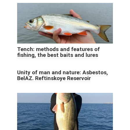
Tench: methods and features of
fishing, the best baits and lures
Unity of man and nature: Asbestos,
BelAZ. Reftinskoye Reservoir