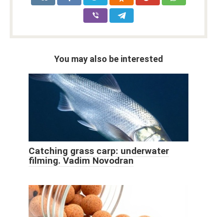
You may also be interested
Catching grass carp: underwater
filming. Vadim Novodran