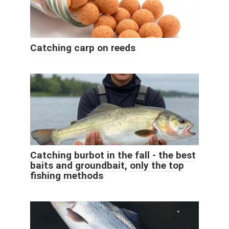
Catching carp on reeds
Catching burbot in the fall - the best
baits and groundbait, only the top
fishing methods