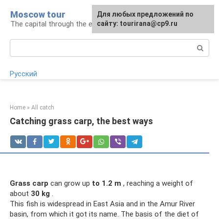
Skip
Moscow tour
For any suggestions regarding
Для любых предложений по
to
The capital through the eyes of a tourist
the site:
сайту: tourirana@cp9.ru
[email protected]
content
Search:
Русский
Home
»
All catch
Catching grass carp, the best ways
Grass carp
can grow up
to 1.2 m
, reaching a weight of
about
30 kg
.
This fish is widespread in East Asia and in the Amur River
basin, from which it got its name. The basis of the diet of