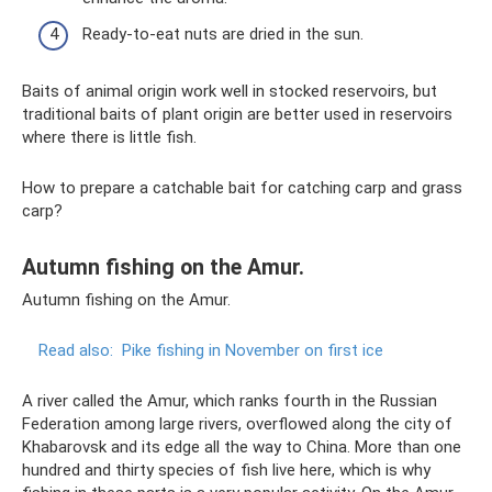
Ready-to-eat nuts are dried in the sun.
Baits of animal origin work well in stocked reservoirs, but
traditional baits of plant origin are better used in reservoirs
where there is little fish.
How to prepare a catchable bait for catching carp and grass
carp?
Autumn fishing on the Amur.
Autumn fishing on the Amur.
Read also:
Pike fishing in November on first ice
A river called the Amur, which ranks fourth in the Russian
Federation among large rivers, overflowed along the city of
Khabarovsk and its edge all the way to China. More than one
hundred and thirty species of fish live here, which is why