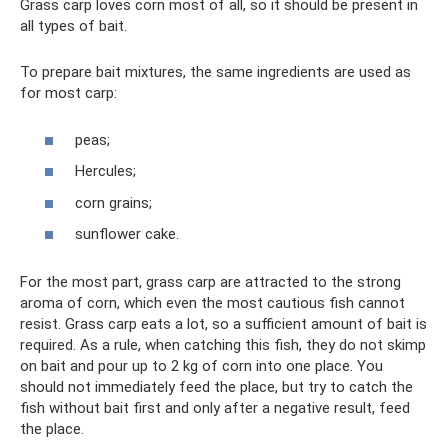
Grass carp loves corn most of all, so it should be present in
all types of bait.
To prepare bait mixtures, the same ingredients are used as
for most carp:
peas;
Hercules;
corn grains;
sunflower cake.
For the most part, grass carp are attracted to the strong
aroma of corn, which even the most cautious fish cannot
resist. Grass carp eats a lot, so a sufficient amount of bait is
required. As a rule, when catching this fish, they do not skimp
on bait and pour up to 2 kg of corn into one place. You
should not immediately feed the place, but try to catch the
fish without bait first and only after a negative result, feed
the place.