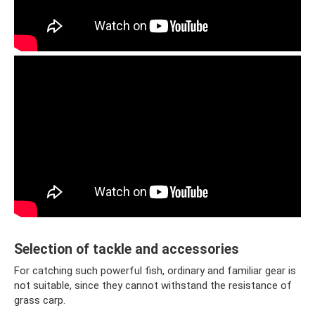
Selection of tackle and accessories
For catching such powerful fish, ordinary and familiar gear is
not suitable, since they cannot withstand the resistance of
grass carp.