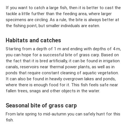
If you want to catch a large fish, then it is better to cast the
tackle a little further than the feeding area, where larger
specimens are circling. As a rule, the bite is always better at
the fishing point, but smaller individuals are eaten.
Habitats and catches
Starting from a depth of 1 m and ending with depths of 4 m,
you can hope for a successful bite of grass carp. Based on
the fact that it is bred artificially, it can be found in irrigation
canals, reservoirs near thermal power plants, as well as in
ponds that require constant cleaning of aquatic vegetation.
It can also be found in heavily overgrown lakes and ponds,
where there is enough food for it. This fish feels safe near
fallen trees, snags and other objects in the water.
Seasonal bite of grass carp
From late spring to mid-autumn you can safely hunt for this
fish.