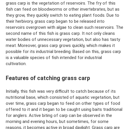
grass carp is the vegetation of reservoirs. The fry of this
fish can feed on bloodworms or other invertebrates, but as
they grow, they quickly switch to eating plant foods. Due to
their herbivory, grass carp began to be released into
reservoirs overgrown with algae to clean such reservoirs. The
second name of this fish is grass carp. It not only cleans
water bodies of unnecessary vegetation, but also has tasty
meat. Moreover, grass carp grows quickly, which makes it
possible for its industrial breeding. Based on this, grass carp
is a valuable species of fish intended for industrial
cultivation.
Features of catching grass carp
Initially, this fish was very difficult to catch because of its
nutritional base, which consisted of aquatic vegetation, but
over time, grass carp began to feed on other types of food
offered to it and it began to be caught using baits traditional
for anglers. Active biting of carp can be observed in the
morning and evening hours, but sometimes, for some
reasons, it becomes active in broad daylight. Grass carp are