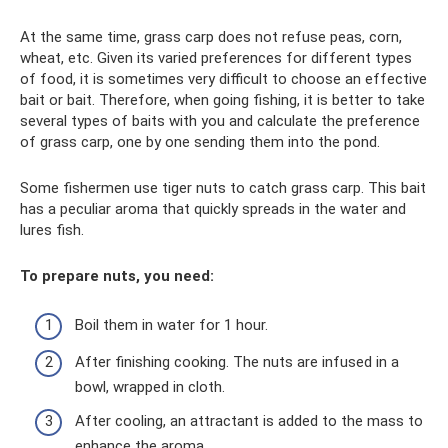
At the same time, grass carp does not refuse peas, corn,
wheat, etc. Given its varied preferences for different types
of food, it is sometimes very difficult to choose an effective
bait or bait. Therefore, when going fishing, it is better to take
several types of baits with you and calculate the preference
of grass carp, one by one sending them into the pond.
Some fishermen use tiger nuts to catch grass carp. This bait
has a peculiar aroma that quickly spreads in the water and
lures fish.
To prepare nuts, you need:
Boil them in water for 1 hour.
After finishing cooking. The nuts are infused in a
bowl, wrapped in cloth.
After cooling, an attractant is added to the mass to
enhance the aroma.