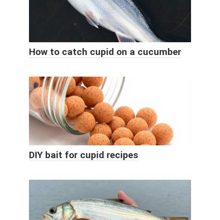
How to catch cupid on a cucumber
DIY bait for cupid recipes