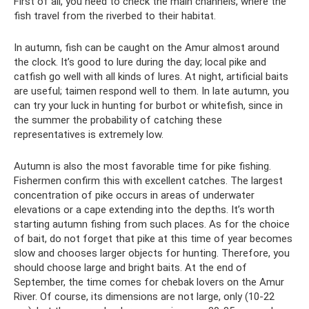
First of all, you need to check the main channels, where the
fish travel from the riverbed to their habitat.
In autumn, fish can be caught on the Amur almost around
the clock. It’s good to lure during the day; local pike and
catfish go well with all kinds of lures. At night, artificial baits
are useful; taimen respond well to them. In late autumn, you
can try your luck in hunting for burbot or whitefish, since in
the summer the probability of catching these
representatives is extremely low.
Autumn is also the most favorable time for pike fishing.
Fishermen confirm this with excellent catches. The largest
concentration of pike occurs in areas of underwater
elevations or a cape extending into the depths. It’s worth
starting autumn fishing from such places. As for the choice
of bait, do not forget that pike at this time of year becomes
slow and chooses larger objects for hunting. Therefore, you
should choose large and bright baits. At the end of
September, the time comes for chebak lovers on the Amur
River. Of course, its dimensions are not large, only (10-22