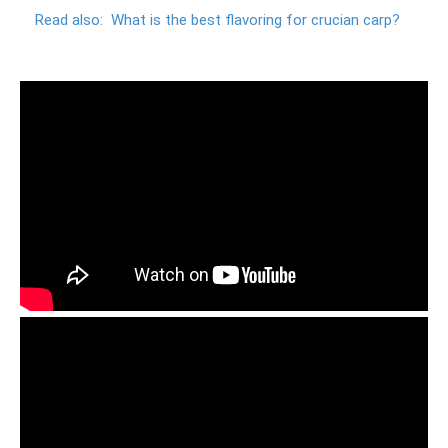
Read also:
What is the best flavoring for crucian carp?