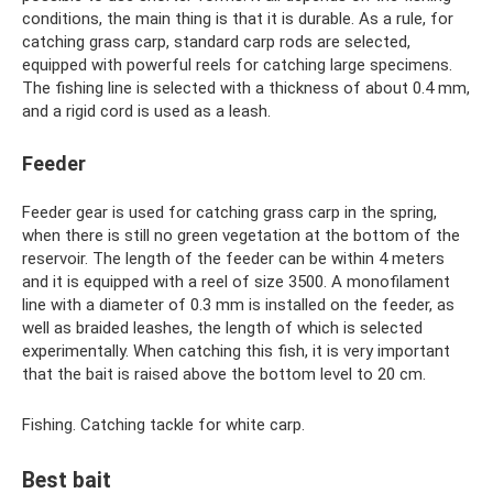
conditions, the main thing is that it is durable. As a rule, for
catching grass carp, standard carp rods are selected,
equipped with powerful reels for catching large specimens.
The fishing line is selected with a thickness of about 0.4 mm,
and a rigid cord is used as a leash.
Feeder
Feeder gear is used for catching grass carp in the spring,
when there is still no green vegetation at the bottom of the
reservoir. The length of the feeder can be within 4 meters
and it is equipped with a reel of size 3500. A monofilament
line with a diameter of 0.3 mm is installed on the feeder, as
well as braided leashes, the length of which is selected
experimentally. When catching this fish, it is very important
that the bait is raised above the bottom level to 20 cm.
Fishing. Catching tackle for white carp.
Best bait