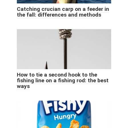
Catching crucian carp on a feeder in
the fall: differences and methods
How to tie a second hook to the
fishing line on a fishing rod: the best
ways