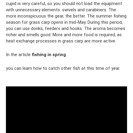
cupid is very careful, so you should not load the equipment
with unnecessary elements: swivels and carabiners. The
more inconspicuous the gear, the better. The summer fishing
season for grass carp opens in mid-May. During this period,
you can use donks, feeders and hooks. The aroma becomes
richer and smells good. More and more food is required, as
heat exchange processes in grass carp are more active.
In the article
fishing in spring
you can learn how to catch other fish at this time of year.