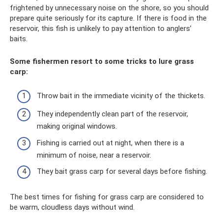
frightened by unnecessary noise on the shore, so you should
prepare quite seriously for its capture. If there is food in the
reservoir, this fish is unlikely to pay attention to anglers’
baits.
Some fishermen resort to some tricks to lure grass
carp:
Throw bait in the immediate vicinity of the thickets.
They independently clean part of the reservoir,
making original windows.
Fishing is carried out at night, when there is a
minimum of noise, near a reservoir.
They bait grass carp for several days before fishing.
The best times for fishing for grass carp are considered to
be warm, cloudless days without wind.