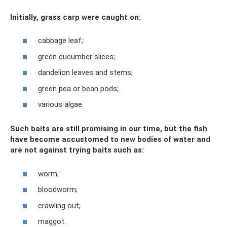
Initially, grass carp were caught on:
cabbage leaf;
green cucumber slices;
dandelion leaves and stems;
green pea or bean pods;
various algae.
Such baits are still promising in our time, but the fish
have become accustomed to new bodies of water and
are not against trying baits such as:
worm;
bloodworm;
crawling out;
maggot.