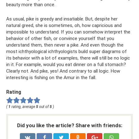
beauty more than once.
As usual, pike is greedy and insatiable. But, despite her
natural greed, she is sometimes, oh, how capricious and
impossible to understand. If you can somehow interpret the
behavior of other fish, or convince yourself that you
understand them, then never a pike. And even though the
most ichthyological ichthyologists build super diagrams of
its behavior with a lot of examples, there will still be no logic
in it. For example, would you eat dinner on a full stomach?
Clearly not. And pike, yes! And contrary to all logic. How
interesting is fishing on the Amur in the fall.
Rating
(
1
rating, average
5
out of
5
)
Did you like the article? Share with friends: