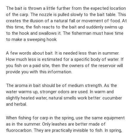
The bait is thrown a little further from the expected location
of the carp. The nozzle is pulled slowly to the bait table. This
creates the illusion of a natural fall or movement of food. At
this time, the fish reacts to the bait and suddenly swims up
to the hook and swallows it. The fisherman must have time
to make a sweeping hook.
A few words about bait. It is needed less than in summer.
How much less is estimated for a specific body of water. If
you fish on a paid site, then the owners of the reservoir will
provide you with this information.
The aroma in bait should be of medium strength. As the
water warms up, stronger odors are used. In warm and
slightly heated water, natural smells work better: cucumber
and herbal.
When fishing for carp in the spring, use the same equipment
as in the summer. Only leashes are better made of
fluorocarbon. They are practically invisible to fish. In spring,