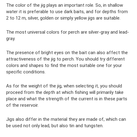
The color of the jig plays an important role. So, in shallow
water it is preferable to use dark baits, and for depths from
2 to 12 m, silver, golden or simply yellow jigs are suitable.
The most universal colors for perch are silver-gray and lead-
gray.
The presence of bright eyes on the bait can also affect the
attractiveness of the jig to perch. You should try different
colors and shapes to find the most suitable one for your
specific conditions.
As for the weight of the jig, when selecting it, you should
proceed from the depth at which fishing will primarily take
place and what the strength of the current is in these parts
of the reservoir.
Jigs also differ in the material they are made of, which can
be used not only lead, but also tin and tungsten.