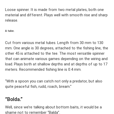
Loose spinner. It is made from two metal plates, both one
material and different. Plays well with smooth rise and sharp
release.
A tube.
Cut from various metal tubes. Length from 30 mm to 130
mm. One angle is 30 degrees, attached to the fishing line, the
other 45 is attached to the tee. The most versatile spinner
that can animate various games depending on the wiring and
load. Plays both at shallow depths and at depths of up to 17
meters. Recommended fishing line is 0.4 mm.
“With a spoon you can catch not only a predator, but also
quite peaceful fish, rudd, roach, bream.”
“Bolda.”
Well, since we’re talking about bottom baits, it would be a
shame not to remember “Balda”.