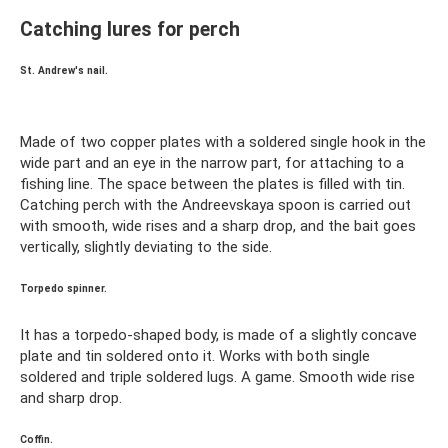
Catching lures for perch
St. Andrew's nail.
Made of two copper plates with a soldered single hook in the
wide part and an eye in the narrow part, for attaching to a
fishing line. The space between the plates is filled with tin.
Catching perch with the Andreevskaya spoon is carried out
with smooth, wide rises and a sharp drop, and the bait goes
vertically, slightly deviating to the side.
Torpedo spinner.
It has a torpedo-shaped body, is made of a slightly concave
plate and tin soldered onto it. Works with both single
soldered and triple soldered lugs. A game. Smooth wide rise
and sharp drop.
Coffin.