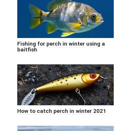
Fishing for perch in winter using a
baitfish
How to catch perch in winter 2021