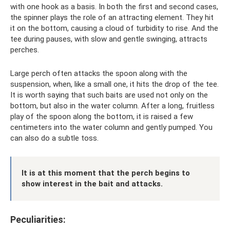
with one hook as a basis. In both the first and second cases,
the spinner plays the role of an attracting element. They hit
it on the bottom, causing a cloud of turbidity to rise. And the
tee during pauses, with slow and gentle swinging, attracts
perches.
Large perch often attacks the spoon along with the
suspension, when, like a small one, it hits the drop of the tee.
It is worth saying that such baits are used not only on the
bottom, but also in the water column. After a long, fruitless
play of the spoon along the bottom, it is raised a few
centimeters into the water column and gently pumped. You
can also do a subtle toss.
It is at this moment that the perch begins to
show interest in the bait and attacks.
Peculiarities: