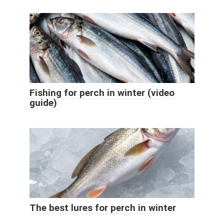
Fishing for perch in winter (video
guide)
The best lures for perch in winter