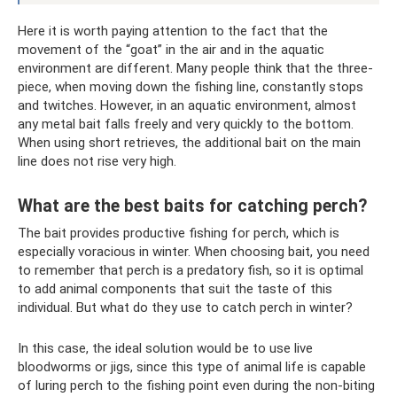
Here it is worth paying attention to the fact that the
movement of the “goat” in the air and in the aquatic
environment are different. Many people think that the three-
piece, when moving down the fishing line, constantly stops
and twitches. However, in an aquatic environment, almost
any metal bait falls freely and very quickly to the bottom.
When using short retrieves, the additional bait on the main
line does not rise very high.
What are the best baits for catching perch?
The bait provides productive fishing for perch, which is
especially voracious in winter. When choosing bait, you need
to remember that perch is a predatory fish, so it is optimal
to add animal components that suit the taste of this
individual. But what do they use to catch perch in winter?
In this case, the ideal solution would be to use live
bloodworms or jigs, since this type of animal life is capable
of luring perch to the fishing point even during the non-biting