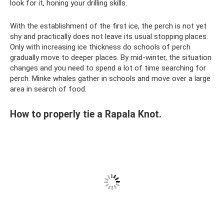
look for it, honing your drilling skills.
With the establishment of the first ice, the perch is not yet
shy and practically does not leave its usual stopping places.
Only with increasing ice thickness do schools of perch
gradually move to deeper places. By mid-winter, the situation
changes and you need to spend a lot of time searching for
perch. Minke whales gather in schools and move over a large
area in search of food.
How to properly tie a Rapala Knot.