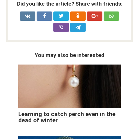
Did you like the article? Share with friends:
You may also be interested
Learning to catch perch even in the
dead of winter