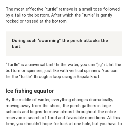
The most effective “turtle” retrieve is a small toss followed
by a fall to the bottom. After which the “turtle” is gently
rocked or tossed at the bottom.
During such “swarming” the perch attacks the
bait.
“Turtle” is a universal bait! In the water, you can “jig” it, hit the
bottom or spinners, just like with vertical spinners. You can
tie the “turtle” through a loop using a Rapala knot.
Ice fishing equator
By the middle of winter, everything changes dramatically;
moving away from the shore, the perch gathers in large
schools and begins to move almost throughout the entire
reservoir in search of food and favorable conditions. At this
time, you shouldn’t hope for luck at one hole, but you have to