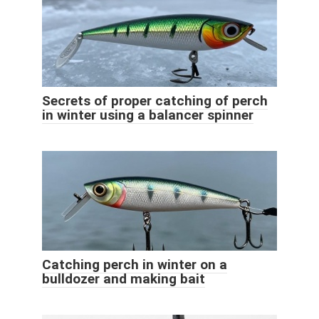
Secrets of proper catching of perch
in winter using a balancer spinner
Catching perch in winter on a
bulldozer and making bait