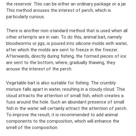
the reservoir. This can be either an ordinary package or a jar.
This method arouses the interest of perch, which is
particularly curious.
There is another non-standard method that is used when all
other attempts are in vain. To do this, animal bait, namely
bloodworms or jigs, is poured into silicone molds with water,
after which the molds are sent to freeze in the freezer.
Afterwards, directly during fishing, the formed pieces of ice
are sent to the bottom, where, gradually thawing, they
arouse the interest of the perch.
Vegetable bait is also suitable for fishing. The crumbly
mixture falls apart in water, resulting in a cloudy cloud. This
cloud attracts the attention of small fish, which creates a
fuss around the hole. Such an abundant presence of small
fish in the water will certainly attract the attention of perch.
To improve the result, it is recommended to add animal
components to the composition, which will enhance the
smell of the composition.