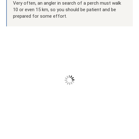
Very often, an angler in search of a perch must walk
10 or even 15 km, so you should be patient and be
prepared for some effort.