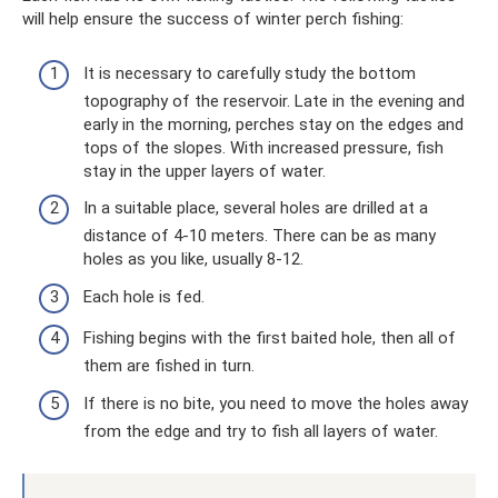
will help ensure the success of winter perch fishing:
It is necessary to carefully study the bottom
topography of the reservoir. Late in the evening and
early in the morning, perches stay on the edges and
tops of the slopes. With increased pressure, fish
stay in the upper layers of water.
In a suitable place, several holes are drilled at a
distance of 4-10 meters. There can be as many
holes as you like, usually 8-12.
Each hole is fed.
Fishing begins with the first baited hole, then all of
them are fished in turn.
If there is no bite, you need to move the holes away
from the edge and try to fish all layers of water.