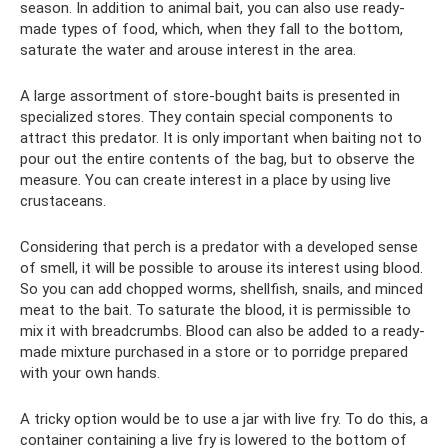
season. In addition to animal bait, you can also use ready-
made types of food, which, when they fall to the bottom,
saturate the water and arouse interest in the area.
A large assortment of store-bought baits is presented in
specialized stores. They contain special components to
attract this predator. It is only important when baiting not to
pour out the entire contents of the bag, but to observe the
measure. You can create interest in a place by using live
crustaceans.
Considering that perch is a predator with a developed sense
of smell, it will be possible to arouse its interest using blood.
So you can add chopped worms, shellfish, snails, and minced
meat to the bait. To saturate the blood, it is permissible to
mix it with breadcrumbs. Blood can also be added to a ready-
made mixture purchased in a store or to porridge prepared
with your own hands.
A tricky option would be to use a jar with live fry. To do this, a
container containing a live fry is lowered to the bottom of