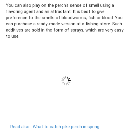
You can also play on the perch’s sense of smell using a
flavoring agent and an attractant. It is best to give
preference to the smells of bloodworms, fish or blood. You
can purchase a ready-made version at a fishing store. Such
additives are sold in the form of sprays, which are very easy
to use.
Read also:
What to catch pike perch in spring