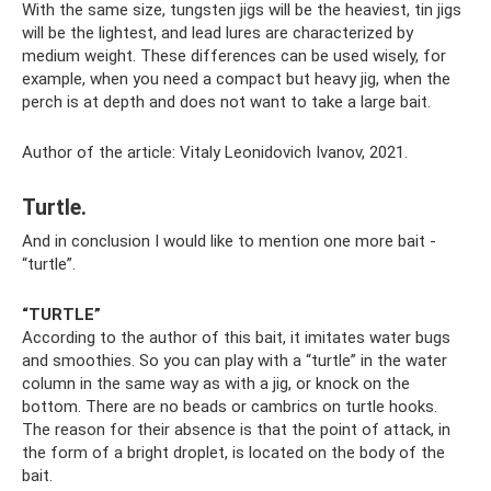
With the same size, tungsten jigs will be the heaviest, tin jigs
will be the lightest, and lead lures are characterized by
medium weight. These differences can be used wisely, for
example, when you need a compact but heavy jig, when the
perch is at depth and does not want to take a large bait.
Author of the article: Vitaly Leonidovich Ivanov, 2021.
Turtle.
And in conclusion I would like to mention one more bait -
“turtle”.
“TURTLE”
According to the author of this bait, it imitates water bugs
and smoothies. So you can play with a “turtle” in the water
column in the same way as with a jig, or knock on the
bottom. There are no beads or cambrics on turtle hooks.
The reason for their absence is that the point of attack, in
the form of a bright droplet, is located on the body of the
bait.