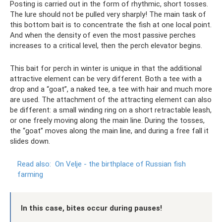
Posting is carried out in the form of rhythmic, short tosses.
The lure should not be pulled very sharply! The main task of
this bottom bait is to concentrate the fish at one local point.
And when the density of even the most passive perches
increases to a critical level, then the perch elevator begins.
This bait for perch in winter is unique in that the additional
attractive element can be very different. Both a tee with a
drop and a “goat”, a naked tee, a tee with hair and much more
are used. The attachment of the attracting element can also
be different: a small winding ring on a short retractable leash,
or one freely moving along the main line. During the tosses,
the “goat” moves along the main line, and during a free fall it
slides down.
Read also:
On Velje - the birthplace of Russian fish
farming
In this case, bites occur during pauses!