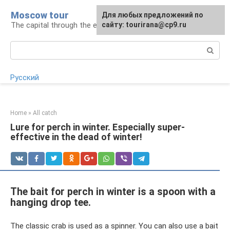
Skip
Moscow tour
For any suggestions regarding
Для любых предложений по
to
The capital through the eyes of a tourist
the site:
сайту: tourirana@cp9.ru
[email protected]
content
Search:
Русский
Home
»
All catch
Lure for perch in winter. Especially super-
effective in the dead of winter!
The bait for perch in winter is a spoon with a
hanging drop tee.
The classic crab is used as a spinner. You can also use a bait