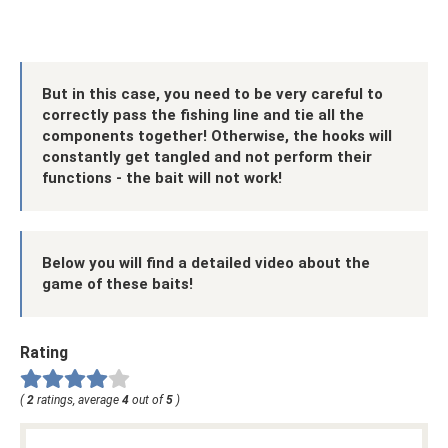
But in this case, you need to be very careful to
correctly pass the fishing line and tie all the
components together! Otherwise, the hooks will
constantly get tangled and not perform their
functions - the bait will not work!
Below you will find a detailed video about the
game of these baits!
Rating
(
2
ratings, average
4
out of
5
)