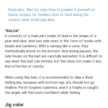
Read also:
Bait for carp: how to prepare it yourself at
home, recipes for feeders, how to feed during the
current, what smell carp likes
“BALDA”
It consists of a main part made of lead in the shape of a
pear and olive. And two side ones: in the form of hooks with
beads and cambrics. With a canopy, like a cone, they
methodically knock on the bottom. And during pauses, the
side hooks on the bait are carefully animated. It is difficult to
say what this bait can imitate, but this does not make it any
less effective or catchy.
When using this bait, it is recommended to take a thick
fishing line, because with bottom rigs you should not go
shallow. Perch forgives rudeness, and if a trophy is caught,
the angler will feel more confident while fishing.
Jig color