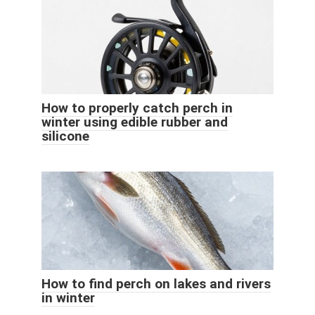
How to properly catch perch in
winter using edible rubber and
silicone
How to find perch on lakes and rivers
in winter