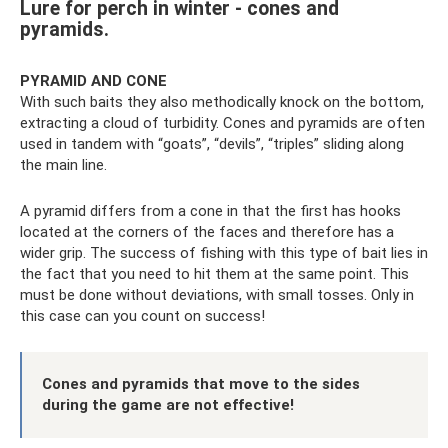
Lure for perch in winter - cones and
pyramids.
PYRAMID AND CONE
With such baits they also methodically knock on the bottom,
extracting a cloud of turbidity. Cones and pyramids are often
used in tandem with “goats”, “devils”, “triples” sliding along
the main line.
A pyramid differs from a cone in that the first has hooks
located at the corners of the faces and therefore has a
wider grip. The success of fishing with this type of bait lies in
the fact that you need to hit them at the same point. This
must be done without deviations, with small tosses. Only in
this case can you count on success!
Cones and pyramids that move to the sides
during the game are not effective!