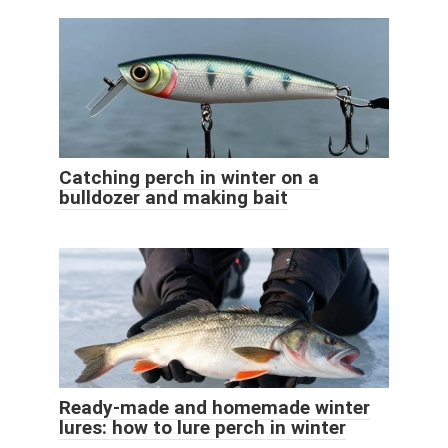
Catching perch in winter on a
bulldozer and making bait
Ready-made and homemade winter
lures: how to lure perch in winter