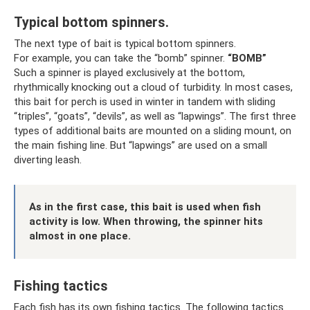
Typical bottom spinners.
The next type of bait is typical bottom spinners.
For example, you can take the “bomb” spinner.
“BOMB”
Such a spinner is played exclusively at the bottom,
rhythmically knocking out a cloud of turbidity. In most cases,
this bait for perch is used in winter in tandem with sliding
“triples”, “goats”, “devils”, as well as “lapwings”. The first three
types of additional baits are mounted on a sliding mount, on
the main fishing line. But “lapwings” are used on a small
diverting leash.
As in the first case, this bait is used when fish
activity is low. When throwing, the spinner hits
almost in one place.
Fishing tactics
Each fish has its own fishing tactics. The following tactics