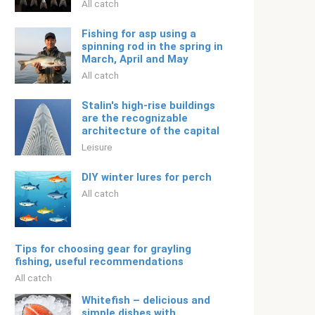
All catch
Fishing for asp using a
spinning rod in the spring in
March, April and May
All catch
Stalin's high-rise buildings
are the recognizable
architecture of the capital
Leisure
DIY winter lures for perch
All catch
Tips for choosing gear for grayling
fishing, useful recommendations
All catch
Whitefish – delicious and
simple dishes with