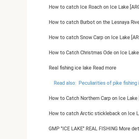
How to catch Ice Roach on Ice Lake [ARC
How to catch Burbot on the Lesnaya River
How to catch Snow Carp on Ice Lake [ARC
How to Catch Christmas Ode on Ice Lake 
Real fishing ice lake Read more
Read also:
Peculiarities of pike fishing 
How to Catch Northern Carp on Ice Lake [
How to catch Arctic stickleback on Ice L
GMP "ICE LAKE" REAL FISHING More det