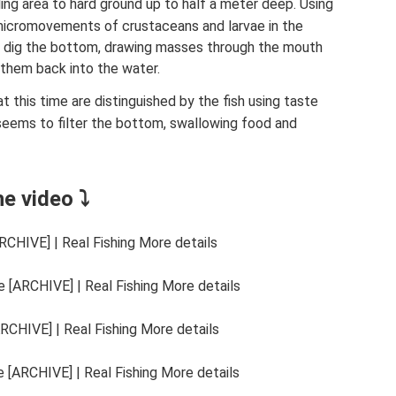
ing area to hard ground up to half a meter deep. Using
e micromovements of crustaceans and larvae in the
 dig the bottom, drawing masses through the mouth
 them back into the water.
t this time are distinguished by the fish using taste
eems to filter the bottom, swallowing food and
he video ⤵
CHIVE] | Real Fishing More details
 [ARCHIVE] | Real Fishing More details
RCHIVE] | Real Fishing More details
 [ARCHIVE] | Real Fishing More details