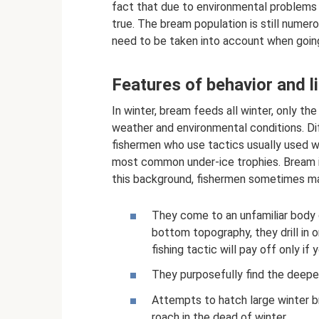
fact that due to environmental problems it 
true. The bream population is still numero
need to be taken into account when going w
Features of behavior and li
In winter, bream feeds all winter, only th
weather and environmental conditions. Diff
fishermen who use tactics usually used wh
most common under-ice trophies. Bream in
this background, fishermen sometimes ma
They come to an unfamiliar body o
bottom topography, they drill in o
fishing tactic will pay off only i
They purposefully find the deepes
Attempts to hatch large winter b
roach in the dead of winter.