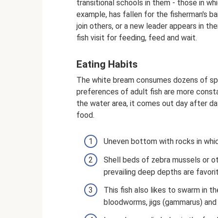
transitional schools in them - those in wh
example, has fallen for the fisherman's ba
join others, or a new leader appears in th
fish visit for feeding, feed and wait.
Eating Habits
The white bream consumes dozens of spec
preferences of adult fish are more const
the water area, it comes out day after day
food.
Uneven bottom with rocks in whi
Shell beds of zebra mussels or o
prevailing deep depths are favori
This fish also likes to swarm in 
bloodworms, jigs (gammarus) and 