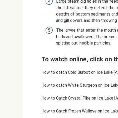
Large bream dig holes in the feed
the lateral line, they detect th
depths of bottom sediments and
and gill covers and then throwing
The larvae that enter the mouth a
buds and swallowed. The bream s
spitting out inedible particles.
To watch online, click on t
How to catch Cold Burbot on Ice Lake [AR
How to catch White Sturgeon on Ice Lake
How to Catch Crystal Pike on Ice Lake [A
How to Catch Frozen Walleye on Ice Lake