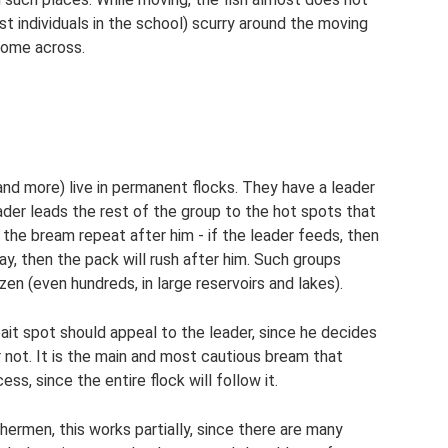
st individuals in the school) scurry around the moving
come across.
nd more) live in permanent flocks. They have a leader
eader leads the rest of the group to the hot spots that
the bream repeat after him - if the leader feeds, then
ay, then the pack will rush after him. Such groups
en (even hundreds, in large reservoirs and lakes).
 bait spot should appeal to the leader, since he decides
r not. It is the main and most cautious bream that
ss, since the entire flock will follow it.
hermen, this works partially, since there are many