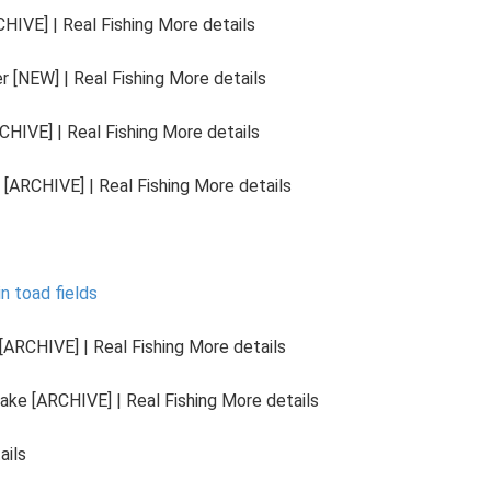
HIVE] | Real Fishing More details
 [NEW] | Real Fishing More details
HIVE] | Real Fishing More details
[ARCHIVE] | Real Fishing More details
in toad fields
ARCHIVE] | Real Fishing More details
ake [ARCHIVE] | Real Fishing More details
ails