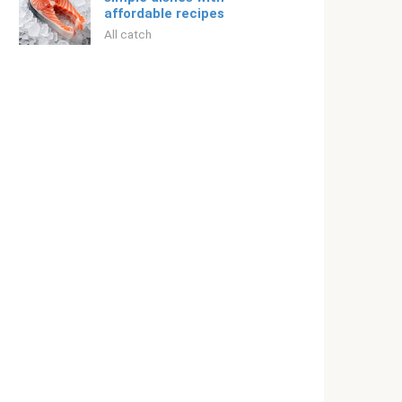
affordable recipes
All catch