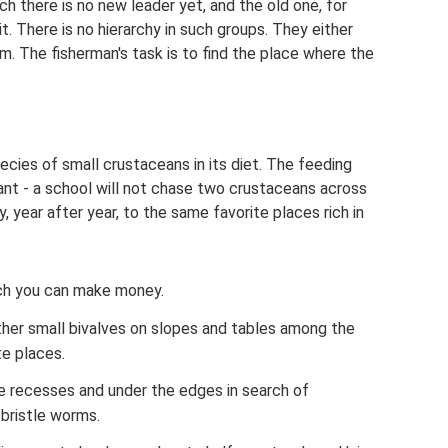
ich there is no new leader yet, and the old one, for
it. There is no hierarchy in such groups. They either
em. The fisherman's task is to find the place where the
ies of small crustaceans in its diet. The feeding
ant - a school will not chase two crustaceans across
, year after year, to the same favorite places rich in
ch you can make money.
ther small bivalves on slopes and tables among the
te places.
the recesses and under the edges in search of
bristle worms.