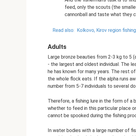
feed, only the scouts (the smalle
cannonball and taste what they 
Read also:
Kolkovo, Kirov region fishing
Adults
Large bronze beauties from 2-3 kg to 5 (a
- the largest and oldest individual. The l
he has known for many years. The rest of 
the whole flock eats. If the alpha runs aw
number from 5-7 individuals to several doz
Therefore, a fishing lure in the form of a
whether to feed in this particular place o
cannot be spooked during the fishing proce
In water bodies with a large number of fis