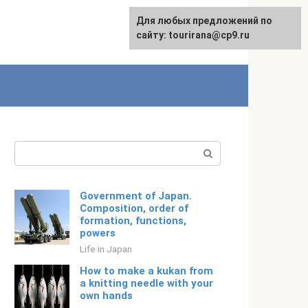
For any suggestions regarding
Для любых предложений по
Русский
the site:
сайту: tourirana@cp9.ru
[email protected]
Search:
Government of Japan.
Composition, order of
formation, functions,
powers
Life in Japan
How to make a kukan from
a knitting needle with your
own hands