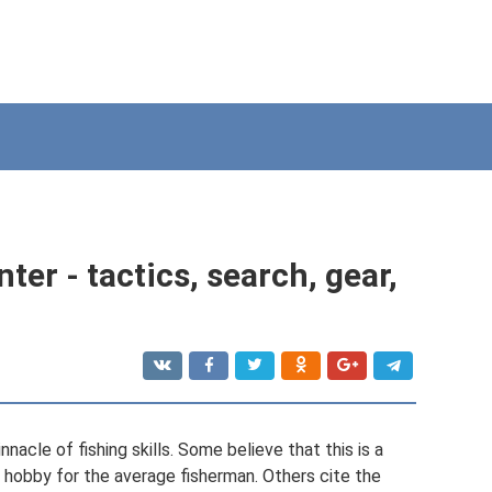
ter - tactics, search, gear,
nnacle of fishing skills. Some believe that this is a
te hobby for the average fisherman. Others cite the