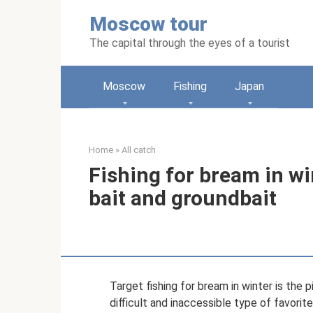
Skip
Moscow tour
to
content
The capital through the eyes of a tourist
Moscow
Fishing
Japan
Home
»
All catch
Fishing for bream in win
bait and groundbait
Target fishing for bream in winter is the pi
difficult and inaccessible type of favori