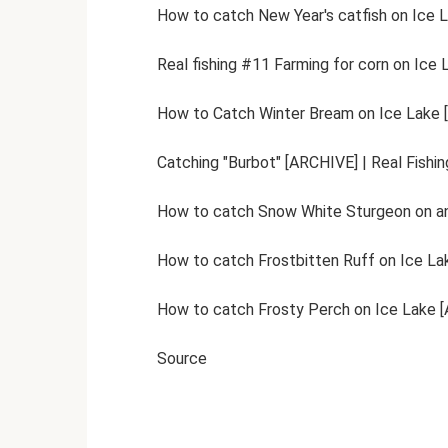
How to catch New Year's catfish on Ice L
Real fishing #11 Farming for corn on Ice 
How to Catch Winter Bream on Ice Lake [
Catching "Burbot" [ARCHIVE] | Real Fishin
How to catch Snow White Sturgeon on an 
How to catch Frostbitten Ruff on Ice Lak
How to catch Frosty Perch on Ice Lake [A
Source