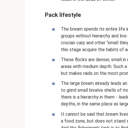
Pack lifestyle
The bream spends its entire life i
groups without hierarchy and live
crucian carp and other “small thin
this stage acquire the habits of ad
These flocks are denser, small in 
areas with medium depth. Such a 
but makes raids on the most promi
The large bream already leads an 
to grind small bivalve shells of m
there is a hierarchy in them - lea
depths, in the same place as large
It cannot be said that bream lives 
a food zone, but does not stand s
And the fisherman’s task is to fi