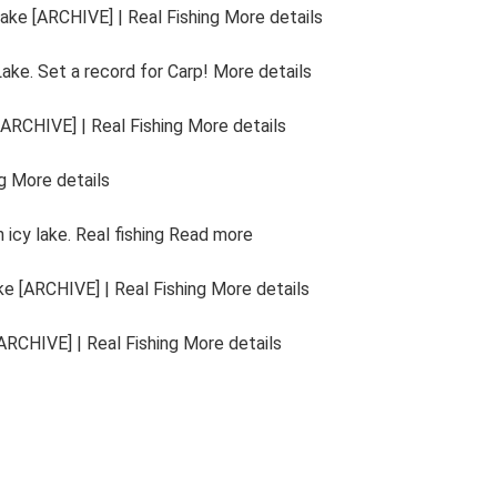
ake [ARCHIVE] | Real Fishing More details
Lake. Set a record for Carp! More details
ARCHIVE] | Real Fishing More details
g More details
icy lake. Real fishing Read more
e [ARCHIVE] | Real Fishing More details
RCHIVE] | Real Fishing More details