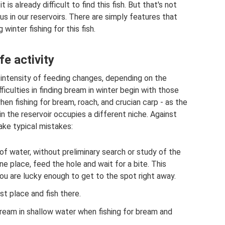
is already difficult to find this fish. But that's not
us in our reservoirs. There are simply features that
inter fishing for this fish.
fe activity
e intensity of feeding changes, depending on the
iculties in finding bream in winter begin with those
en fishing for bream, roach, and crucian carp - as the
 the reservoir occupies a different niche. Against
ke typical mistakes:
f water, without preliminary search or study of the
ne place, feed the hole and wait for a bite. This
f you are lucky enough to get to the spot right away.
t place and fish there.
ream in shallow water when fishing for bream and