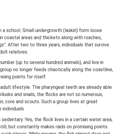
n a school. Small undergrowth (laskiri) form loose
 in coastal areas and thickets along with roaches,
gs”. After two to three years, individuals that survive
ult relatives.
number (up to several hundred animals), and live in
group no longer feeds chaotically along the coastline,
sing points for itself.
adult lifestyle. The pharyngeal teeth are already able
ollusks and snails, the flocks are not so numerous,
der, core and scouts. Such a group lives at great
 individuals.
sedentary. Yes, the flock lives in a certain water area,
till, but constantly makes raids on promising points.
nd such places. While moving, the fish almost does not