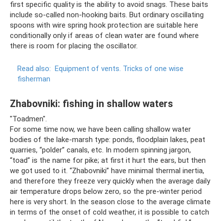
first specific quality is the ability to avoid snags. These baits
include so-called non-hooking baits. But ordinary oscillating
spoons with wire spring hook protection are suitable here
conditionally only if areas of clean water are found where
there is room for placing the oscillator.
Read also:
Equipment of vents.
Tricks of one wise
fisherman
Zhabovniki: fishing in shallow waters
"Toadmen".
For some time now, we have been calling shallow water
bodies of the lake-marsh type: ponds, floodplain lakes, peat
quarries, “polder” canals, etc. In modern spinning jargon,
“toad” is the name for pike; at first it hurt the ears, but then
we got used to it. “Zhabovniki” have minimal thermal inertia,
and therefore they freeze very quickly when the average daily
air temperature drops below zero, so the pre-winter period
here is very short. In the season close to the average climate
in terms of the onset of cold weather, it is possible to catch