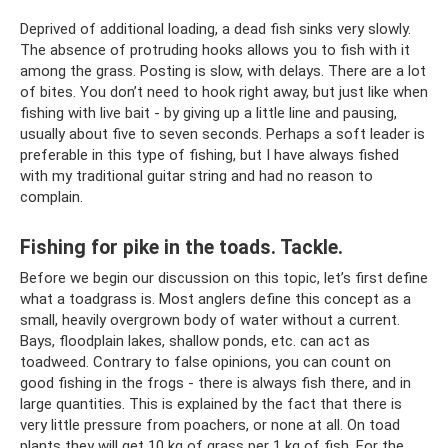
Deprived of additional loading, a dead fish sinks very slowly.
The absence of protruding hooks allows you to fish with it
among the grass. Posting is slow, with delays. There are a lot
of bites. You don’t need to hook right away, but just like when
fishing with live bait - by giving up a little line and pausing,
usually about five to seven seconds. Perhaps a soft leader is
preferable in this type of fishing, but I have always fished
with my traditional guitar string and had no reason to
complain.
Fishing for pike in the toads. Tackle.
Before we begin our discussion on this topic, let’s first define
what a toadgrass is. Most anglers define this concept as a
small, heavily overgrown body of water without a current.
Bays, floodplain lakes, shallow ponds, etc. can act as
toadweed. Contrary to false opinions, you can count on
good fishing in the frogs - there is always fish there, and in
large quantities. This is explained by the fact that there is
very little pressure from poachers, or none at all. On toad
plants they will get 10 kg of grass per 1 kg of fish. For the