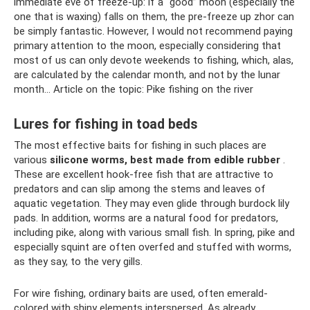
immediate eve of freeze-up: if a “good” moon (especially the
one that is waxing) falls on them, the pre-freeze up zhor can
be simply fantastic. However, I would not recommend paying
primary attention to the moon, especially considering that
most of us can only devote weekends to fishing, which, alas,
are calculated by the calendar month, and not by the lunar
month... Article on the topic: Pike fishing on the river
Lures for fishing in toad beds
The most effective baits for fishing in such places are
various
silicone worms, best made from edible rubber
.
These are excellent hook-free fish that are attractive to
predators and can slip among the stems and leaves of
aquatic vegetation. They may even glide through burdock lily
pads. In addition, worms are a natural food for predators,
including pike, along with various small fish. In spring, pike and
especially squint are often overfed and stuffed with worms,
as they say, to the very gills.
For wire fishing, ordinary baits are used, often emerald-
colored with shiny elements interspersed. As already