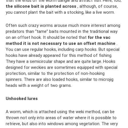
that the ends of the worm dangle and attract fish. Here, too,
the silicone bait is planted across
, although, of course,
you cannot plant the bait with a stocking, like a live worm.
Often such crazy worms arouse much more interest among
predators than “tame” baits mounted in the traditional way
on an offset hook. It should be noted that
for the vac
method it is not necessary to use an offset machine
.
You can use regular hooks, including carp hooks. But special
hooks have already appeared for this method of fishing.
They have a semicircular shape and are quite large. Hooks
designed for weckies are sometimes equipped with special
protection, similar to the protection of non-hooking
spinners. There are also loaded hooks, similar to microjig
heads with a weight of two grams.
Unhooked lures
A worm, which is attached using the weki method, can be
thrown not only into areas of water where it is possible to
retrieve, but also into windows among vegetation. The very