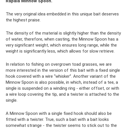
Rapala Minnow Spoon.
The very original idea embedded in this unique bait deserves
the highest praise.
The density of the material is slightly higher than the density
of water, therefore, when casting, the Minnow Spoon has a
very significant weight, which ensures long range, while the
weight is significantly less, which allows for slow retrieve.
In relation to fishing on overgrown toad grasses, we are
more interested in the version of this bait with a fixed single
hook covered with a wire “whisker”. Another variant of the
Minnow Spoon is also possible, in which, instead of a tee, a
single is suspended on a winding ring - either offset, or with
a wire loop covering the tip, and a twister is attached to the
single.
A Minnow Spoon with a single fixed hook should also be
fitted with a twister. True, such a bait with a bait looks
somewhat strange - the twister seems to stick out to the