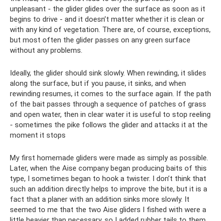
unpleasant - the glider glides over the surface as soon as it
begins to drive - and it doesn’t matter whether it is clean or
with any kind of vegetation. There are, of course, exceptions,
but most often the glider passes on any green surface
without any problems.
Ideally, the glider should sink slowly. When rewinding, it slides
along the surface, but if you pause, it sinks, and when
rewinding resumes, it comes to the surface again. If the path
of the bait passes through a sequence of patches of grass
and open water, then in clear water it is useful to stop reeling
- sometimes the pike follows the glider and attacks it at the
moment it stops
My first homemade gliders were made as simply as possible.
Later, when the Aise company began producing baits of this
type, I sometimes began to hook a twister. I don’t think that
such an addition directly helps to improve the bite, but it is a
fact that a planer with an addition sinks more slowly. It
seemed to me that the two Aise gliders I fished with were a
little heavier than necessary, so I added rubber tails to them.