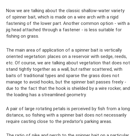
Now we are talking about the classic shallow-water variety
of spinner bait, which is made on a wire arch with a rigid
fastening of the lower part. Another common option - with a
jig head attached through a fastener - is less suitable for
fishing on grass.
The main area of ​​application of a spinner bait is vertically
oriented vegetation: places on a reservoir with sedge, reeds,
etc. Of course, we are talking about vegetation that does not
stand tightly together as a wall, but rather scattered, with
baits of traditional types and sparse the grass does not
manage to avoid hooks, but the spinner bait passes freely -
due to the fact that the hook is shielded by a wire rocker, and
the loading has a streamlined geometry.
A pair of large rotating petals is perceived by fish from a long
distance, so fishing with a spinner bait does not necessarily
require casting close to the predator’s parking areas.
The ratio of pike and perch to the spinner bait on a particular