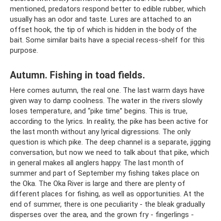
mentioned, predators respond better to edible rubber, which
usually has an odor and taste. Lures are attached to an
offset hook, the tip of which is hidden in the body of the
bait. Some similar baits have a special recess-shelf for this
purpose.
Autumn. Fishing in toad fields.
Here comes autumn, the real one. The last warm days have
given way to damp coolness. The water in the rivers slowly
loses temperature, and “pike time” begins. This is true,
according to the lyrics. In reality, the pike has been active for
the last month without any lyrical digressions. The only
question is which pike. The deep channel is a separate, jigging
conversation, but now we need to talk about that pike, which
in general makes all anglers happy. The last month of
summer and part of September my fishing takes place on
the Oka. The Oka River is large and there are plenty of
different places for fishing, as well as opportunities. At the
end of summer, there is one peculiarity - the bleak gradually
disperses over the area, and the grown fry - fingerlings -