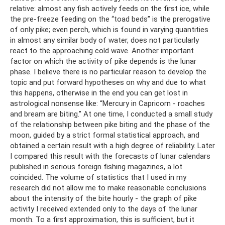
relative: almost any fish actively feeds on the first ice, while
the pre-freeze feeding on the “toad beds” is the prerogative
of only pike; even perch, which is found in varying quantities
in almost any similar body of water, does not particularly
react to the approaching cold wave. Another important
factor on which the activity of pike depends is the lunar
phase. I believe there is no particular reason to develop the
topic and put forward hypotheses on why and due to what
this happens, otherwise in the end you can get lost in
astrological nonsense like: “Mercury in Capricorn - roaches
and bream are biting.” At one time, I conducted a small study
of the relationship between pike biting and the phase of the
moon, guided by a strict formal statistical approach, and
obtained a certain result with a high degree of reliability. Later
I compared this result with the forecasts of lunar calendars
published in serious foreign fishing magazines, a lot
coincided. The volume of statistics that I used in my
research did not allow me to make reasonable conclusions
about the intensity of the bite hourly - the graph of pike
activity I received extended only to the days of the lunar
month. To a first approximation, this is sufficient, but it