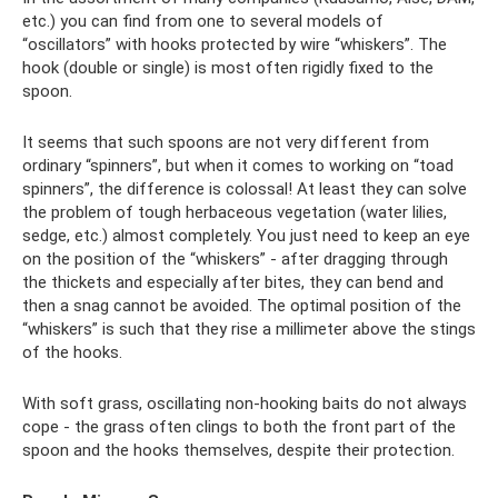
etc.) you can find from one to several models of
“oscillators” with hooks protected by wire “whiskers”. The
hook (double or single) is most often rigidly fixed to the
spoon.
It seems that such spoons are not very different from
ordinary “spinners”, but when it comes to working on “toad
spinners”, the difference is colossal! At least they can solve
the problem of tough herbaceous vegetation (water lilies,
sedge, etc.) almost completely. You just need to keep an eye
on the position of the “whiskers” - after dragging through
the thickets and especially after bites, they can bend and
then a snag cannot be avoided. The optimal position of the
“whiskers” is such that they rise a millimeter above the stings
of the hooks.
With soft grass, oscillating non-hooking baits do not always
cope - the grass often clings to both the front part of the
spoon and the hooks themselves, despite their protection.