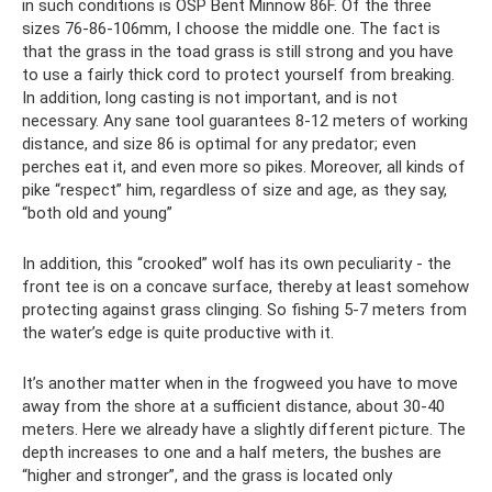
in such conditions is OSP Bent Minnow 86F. Of the three
sizes 76-86-106mm, I choose the middle one. The fact is
that the grass in the toad grass is still strong and you have
to use a fairly thick cord to protect yourself from breaking.
In addition, long casting is not important, and is not
necessary. Any sane tool guarantees 8-12 meters of working
distance, and size 86 is optimal for any predator; even
perches eat it, and even more so pikes. Moreover, all kinds of
pike “respect” him, regardless of size and age, as they say,
“both old and young”
In addition, this “crooked” wolf has its own peculiarity - the
front tee is on a concave surface, thereby at least somehow
protecting against grass clinging. So fishing 5-7 meters from
the water’s edge is quite productive with it.
It’s another matter when in the frogweed you have to move
away from the shore at a sufficient distance, about 30-40
meters. Here we already have a slightly different picture. The
depth increases to one and a half meters, the bushes are
“higher and stronger”, and the grass is located only