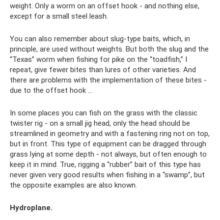
weight. Only a worm on an offset hook - and nothing else,
except for a small steel leash.
You can also remember about slug-type baits, which, in
principle, are used without weights. But both the slug and the
“Texas” worm when fishing for pike on the “toadfish,” I
repeat, give fewer bites than lures of other varieties. And
there are problems with the implementation of these bites -
due to the offset hook ...
In some places you can fish on the grass with the classic
twister rig - on a small jig head, only the head should be
streamlined in geometry and with a fastening ring not on top,
but in front. This type of equipment can be dragged through
grass lying at some depth - not always, but often enough to
keep it in mind. True, rigging a “rubber” bait of this type has
never given very good results when fishing in a “swamp”, but
the opposite examples are also known.
Hydroplane.