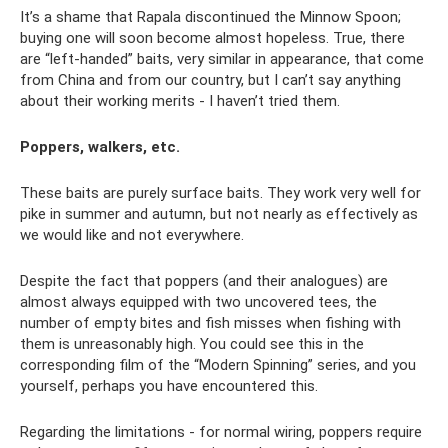
It’s a shame that Rapala discontinued the Minnow Spoon;
buying one will soon become almost hopeless. True, there
are “left-handed” baits, very similar in appearance, that come
from China and from our country, but I can’t say anything
about their working merits - I haven’t tried them.
Poppers, walkers, etc.
These baits are purely surface baits. They work very well for
pike in summer and autumn, but not nearly as effectively as
we would like and not everywhere.
Despite the fact that poppers (and their analogues) are
almost always equipped with two uncovered tees, the
number of empty bites and fish misses when fishing with
them is unreasonably high. You could see this in the
corresponding film of the “Modern Spinning” series, and you
yourself, perhaps you have encountered this.
Regarding the limitations - for normal wiring, poppers require