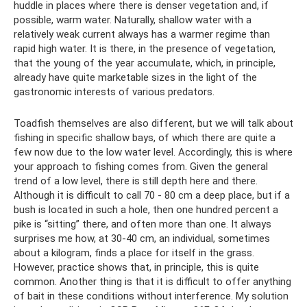
huddle in places where there is denser vegetation and, if
possible, warm water. Naturally, shallow water with a
relatively weak current always has a warmer regime than
rapid high water. It is there, in the presence of vegetation,
that the young of the year accumulate, which, in principle,
already have quite marketable sizes in the light of the
gastronomic interests of various predators.
Toadfish themselves are also different, but we will talk about
fishing in specific shallow bays, of which there are quite a
few now due to the low water level. Accordingly, this is where
your approach to fishing comes from. Given the general
trend of a low level, there is still depth here and there.
Although it is difficult to call 70 - 80 cm a deep place, but if a
bush is located in such a hole, then one hundred percent a
pike is “sitting” there, and often more than one. It always
surprises me how, at 30-40 cm, an individual, sometimes
about a kilogram, finds a place for itself in the grass.
However, practice shows that, in principle, this is quite
common. Another thing is that it is difficult to offer anything
of bait in these conditions without interference. My solution