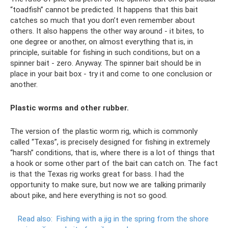
“toadfish” cannot be predicted. It happens that this bait
catches so much that you don’t even remember about
others. It also happens the other way around - it bites, to
one degree or another, on almost everything that is, in
principle, suitable for fishing in such conditions, but on a
spinner bait - zero. Anyway. The spinner bait should be in
place in your bait box - try it and come to one conclusion or
another.
Plastic worms and other rubber.
The version of the plastic worm rig, which is commonly
called “Texas”, is precisely designed for fishing in extremely
“harsh” conditions, that is, where there is a lot of things that
a hook or some other part of the bait can catch on. The fact
is that the Texas rig works great for bass. I had the
opportunity to make sure, but now we are talking primarily
about pike, and here everything is not so good.
Read also:
Fishing with a jig in the spring from the shore