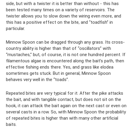
side, but with a twister it is better than without - this has
been tested many times on a variety of reservoirs. The
twister allows you to slow down the wiring even more, and
this has a positive effect on the bite, and “toadfish” in
particular.
Minnow Spoon can be dragged through any grass. Its cross-
country ability is higher than that of “oscillators” with
“mustaches,” but, of course, it is not one hundred percent. If
filamentous algae is encountered along the bait’s path, then
effective fishing ends there. Yes, and grass like elodea
sometimes gets stuck. But in general, Minnow Spoon
behaves very well in the “toads”.
Repeated bites are very typical for it. After the pike attacks
the bait, and with tangible contact, but does not sit on the
hook, it can attack the bait again on the next cast or even on
several casts in a row. So, with Minnow Spoon the probability
of repeated bites is higher than with many other artificial
baits.