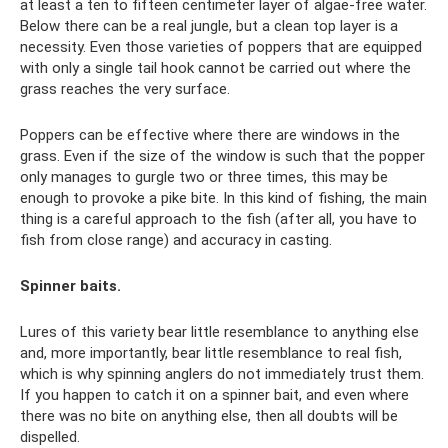
at least a ten to fifteen centimeter layer of algae-free water.
Below there can be a real jungle, but a clean top layer is a
necessity. Even those varieties of poppers that are equipped
with only a single tail hook cannot be carried out where the
grass reaches the very surface.
Poppers can be effective where there are windows in the
grass. Even if the size of the window is such that the popper
only manages to gurgle two or three times, this may be
enough to provoke a pike bite. In this kind of fishing, the main
thing is a careful approach to the fish (after all, you have to
fish from close range) and accuracy in casting.
Spinner baits.
Lures of this variety bear little resemblance to anything else
and, more importantly, bear little resemblance to real fish,
which is why spinning anglers do not immediately trust them.
If you happen to catch it on a spinner bait, and even where
there was no bite on anything else, then all doubts will be
dispelled.