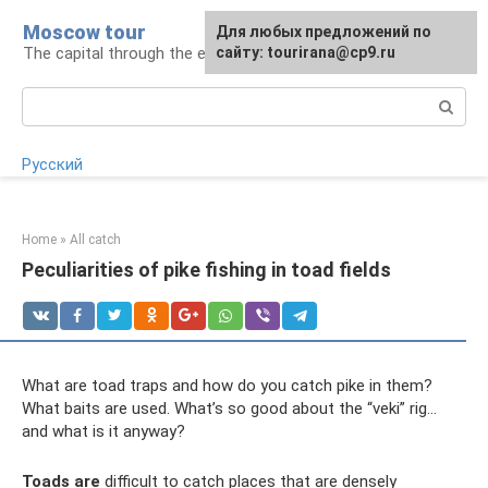
Skip
Moscow tour
For any suggestions regarding
Для любых предложений по
to
The capital through the eyes of a tourist
the site:
сайту: tourirana@cp9.ru
[email protected]
content
Search:
Русский
Home
»
All catch
Peculiarities of pike fishing in toad fields
What are toad traps and how do you catch pike in them?
What baits are used. What’s so good about the “veki” rig...
and what is it anyway?
Toads are
difficult to catch places that are densely