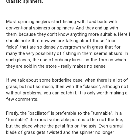
Classic spinners.
Most spinning anglers start fishing with toad baits with
conventional spinners or spinners. And they end up with
them, because they don’t know anything more suitable. Here I
should note that now we are talking about those “toad
fields” that are so densely overgrown with grass that for
many the very possibility of fishing in them seems absurd. In
such places, the use of ordinary lures - in the form in which
they are sold in the store - really makes no sense.
If we talk about some borderline case, when there is a lot of
grass, but not so much, then with the “classic”, although not
without problems, you can catch it. It is only worth making a
few comments.
Firstly, the “oscillator” is preferable to the “turntable”. In a
“turntable,” the most vulnerable point is often not the tee,
but the place where the petal fits on the axis. Even a small
blade of grass gets twisted and the spinner no longer