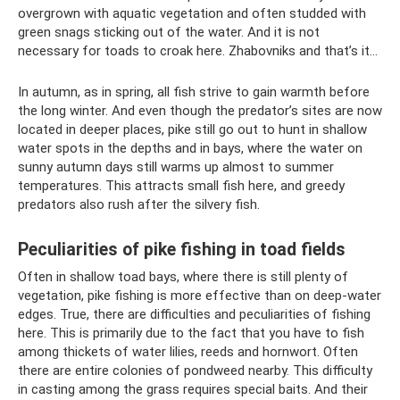
overgrown with aquatic vegetation and often studded with
green snags sticking out of the water. And it is not
necessary for toads to croak here. Zhabovniks and that’s it...
In autumn, as in spring, all fish strive to gain warmth before
the long winter. And even though the predator’s sites are now
located in deeper places, pike still go out to hunt in shallow
water spots in the depths and in bays, where the water on
sunny autumn days still warms up almost to summer
temperatures. This attracts small fish here, and greedy
predators also rush after the silvery fish.
Peculiarities of pike fishing in toad fields
Often in shallow toad bays, where there is still plenty of
vegetation, pike fishing is more effective than on deep-water
edges. True, there are difficulties and peculiarities of fishing
here. This is primarily due to the fact that you have to fish
among thickets of water lilies, reeds and hornwort. Often
there are entire colonies of pondweed nearby. This difficulty
in casting among the grass requires special baits. And their