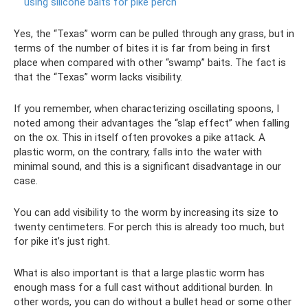
using silicone baits for pike perch
Yes, the “Texas” worm can be pulled through any grass, but in
terms of the number of bites it is far from being in first
place when compared with other “swamp” baits. The fact is
that the “Texas” worm lacks visibility.
If you remember, when characterizing oscillating spoons, I
noted among their advantages the “slap effect” when falling
on the ox. This in itself often provokes a pike attack. A
plastic worm, on the contrary, falls into the water with
minimal sound, and this is a significant disadvantage in our
case.
You can add visibility to the worm by increasing its size to
twenty centimeters. For perch this is already too much, but
for pike it’s just right.
What is also important is that a large plastic worm has
enough mass for a full cast without additional burden. In
other words, you can do without a bullet head or some other