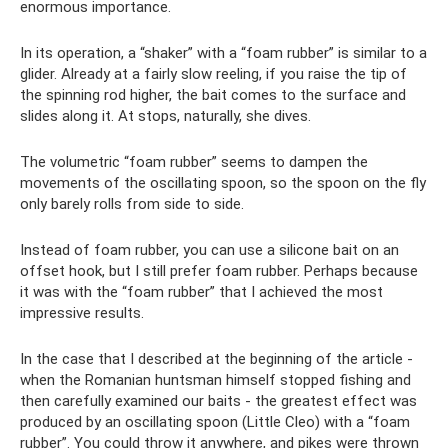
enormous importance.
In its operation, a “shaker” with a “foam rubber” is similar to a
glider. Already at a fairly slow reeling, if you raise the tip of
the spinning rod higher, the bait comes to the surface and
slides along it. At stops, naturally, she dives.
The volumetric “foam rubber” seems to dampen the
movements of the oscillating spoon, so the spoon on the fly
only barely rolls from side to side.
Instead of foam rubber, you can use a silicone bait on an
offset hook, but I still prefer foam rubber. Perhaps because
it was with the “foam rubber” that I achieved the most
impressive results.
In the case that I described at the beginning of the article -
when the Romanian huntsman himself stopped fishing and
then carefully examined our baits - the greatest effect was
produced by an oscillating spoon (Little Cleo) with a “foam
rubber”. You could throw it anywhere, and pikes were thrown