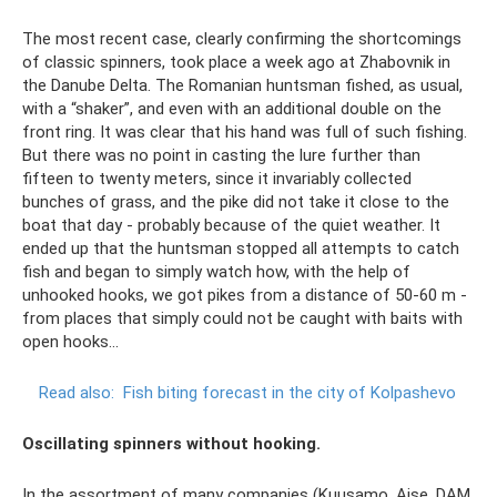
The most recent case, clearly confirming the shortcomings
of classic spinners, took place a week ago at Zhabovnik in
the Danube Delta. The Romanian huntsman fished, as usual,
with a “shaker”, and even with an additional double on the
front ring. It was clear that his hand was full of such fishing.
But there was no point in casting the lure further than
fifteen to twenty meters, since it invariably collected
bunches of grass, and the pike did not take it close to the
boat that day - probably because of the quiet weather. It
ended up that the huntsman stopped all attempts to catch
fish and began to simply watch how, with the help of
unhooked hooks, we got pikes from a distance of 50-60 m -
from places that simply could not be caught with baits with
open hooks...
Read also:
Fish biting forecast in the city of Kolpashevo
Oscillating spinners without hooking.
In the assortment of many companies (Kuusamo, Aise, DAM,