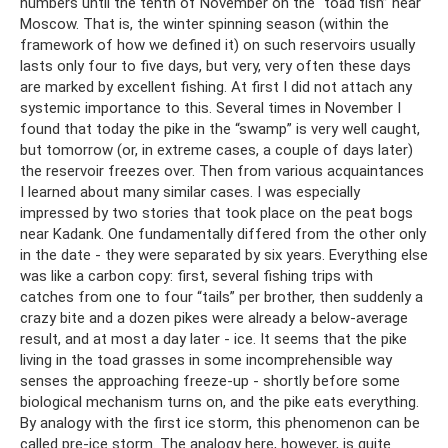
numbers until the tenth of November on the “toad fish” near
Moscow. That is, the winter spinning season (within the
framework of how we defined it) on such reservoirs usually
lasts only four to five days, but very, very often these days
are marked by excellent fishing. At first I did not attach any
systemic importance to this. Several times in November I
found that today the pike in the “swamp” is very well caught,
but tomorrow (or, in extreme cases, a couple of days later)
the reservoir freezes over. Then from various acquaintances
I learned about many similar cases. I was especially
impressed by two stories that took place on the peat bogs
near Kadank. One fundamentally differed from the other only
in the date - they were separated by six years. Everything else
was like a carbon copy: first, several fishing trips with
catches from one to four “tails” per brother, then suddenly a
crazy bite and a dozen pikes were already a below-average
result, and at most a day later - ice. It seems that the pike
living in the toad grasses in some incomprehensible way
senses the approaching freeze-up - shortly before some
biological mechanism turns on, and the pike eats everything.
By analogy with the first ice storm, this phenomenon can be
called pre-ice storm. The analogy here, however, is quite