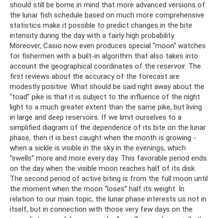
should still be borne in mind that more advanced versions of
the lunar fish schedule based on much more comprehensive
statistics make it possible to predict changes in the bite
intensity during the day with a fairly high probability.
Moreover, Casio now even produces special “moon” watches
for fishermen with a built-in algorithm that also takes into
account the geographical coordinates of the reservoir. The
first reviews about the accuracy of the forecast are
modestly positive. What should be said right away about the
“toad” pike is that it is subject to the influence of the night
light to a much greater extent than the same pike, but living
in large and deep reservoirs. If we limit ourselves to a
simplified diagram of the dependence of its bite on the lunar
phase, then it is best caught when the month is growing -
when a sickle is visible in the sky in the evenings, which
“swells” more and more every day. This favorable period ends
on the day when the visible moon reaches half of its disk.
The second period of active biting is from the full moon until
the moment when the moon “loses” half its weight. In
relation to our main topic, the lunar phase interests us not in
itself, but in connection with those very few days on the