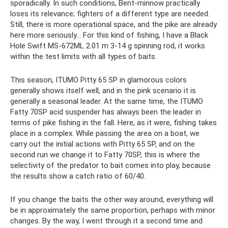
sporadically. In such conditions, Bent-minnow practically
loses its relevance; fighters of a different type are needed.
Still, there is more operational space, and the pike are already
here more seriously... For this kind of fishing, I have a Black
Hole Swift MS-672ML 2.01 m 3-14 g spinning rod, it works
within the test limits with all types of baits.
This season, ITUMO Pitty 65 SP in glamorous colors
generally shows itself well, and in the pink scenario it is
generally a seasonal leader. At the same time, the ITUMO
Fatty 70SP acid suspender has always been the leader in
terms of pike fishing in the fall. Here, as it were, fishing takes
place in a complex. While passing the area on a boat, we
carry out the initial actions with Pitty 65 SP, and on the
second run we change it to Fatty 70SP, this is where the
selectivity of the predator to bait comes into play, because
the results show a catch ratio of 60/40.
If you change the baits the other way around, everything will
be in approximately the same proportion, perhaps with minor
changes. By the way, I went through it a second time and