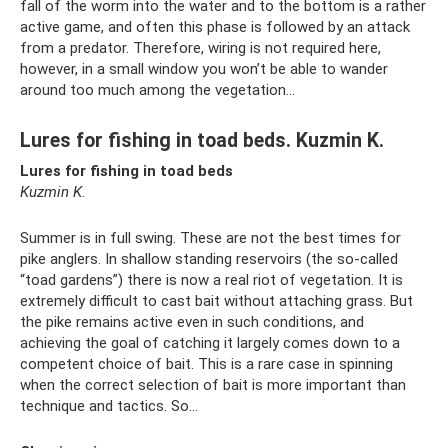
fall of the worm into the water and to the bottom is a rather
active game, and often this phase is followed by an attack
from a predator. Therefore, wiring is not required here,
however, in a small window you won’t be able to wander
around too much among the vegetation...
Lures for fishing in toad beds. Kuzmin K.
Lures for fishing in toad beds
Kuzmin K.
Summer is in full swing. These are not the best times for
pike anglers. In shallow standing reservoirs (the so-called
“toad gardens”) there is now a real riot of vegetation. It is
extremely difficult to cast bait without attaching grass. But
the pike remains active even in such conditions, and
achieving the goal of catching it largely comes down to a
competent choice of bait. This is a rare case in spinning
when the correct selection of bait is more important than
technique and tactics. So…