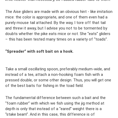
The Aise gliders are made with an obvious hint - like imitation
mice: the color is appropriate, and one of them even had a
purely mouse tail attached. By the way, I tore off that tail
and threw it away, but I advise you not to be tormented by
doubts whether the pike eats mice or not. She “eats” gliders
– this has been tested many times on a variety of “toads”.
“Spreader” with soft bait on a hook.
Take a small oscillating spoon, preferably medium-wide, and
instead of a tee, attach a non-hooking foam fish with a
pressed double, or some other design. Thus, you will get one
of the best baits for fishing in the toad field.
The fundamental difference between such a bait and the
“foam rubber” with which we fish using the jig method at
depth is only that instead of a “eared” weight there is a
“stake beam”. And in this case, this difference is of