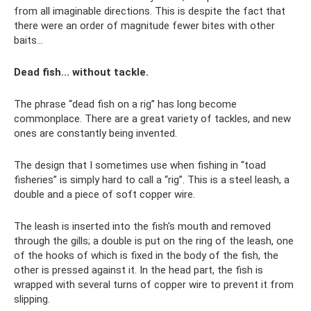
from all imaginable directions. This is despite the fact that
there were an order of magnitude fewer bites with other
baits...
Dead fish... without tackle.
The phrase “dead fish on a rig” has long become
commonplace. There are a great variety of tackles, and new
ones are constantly being invented.
The design that I sometimes use when fishing in “toad
fisheries” is simply hard to call a “rig”. This is a steel leash, a
double and a piece of soft copper wire.
The leash is inserted into the fish's mouth and removed
through the gills; a double is put on the ring of the leash, one
of the hooks of which is fixed in the body of the fish, the
other is pressed against it. In the head part, the fish is
wrapped with several turns of copper wire to prevent it from
slipping.