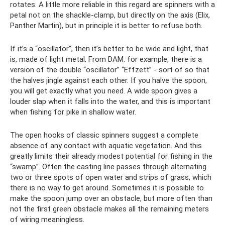
rotates. A little more reliable in this regard are spinners with a
petal not on the shackle-clamp, but directly on the axis (Elix,
Panther Martin), but in principle it is better to refuse both.
If it’s a “oscillator”, then it’s better to be wide and light, that
is, made of light metal. From DAM. for example, there is a
version of the double “oscillator” “Effzett” - sort of so that
the halves jingle against each other. If you halve the spoon,
you will get exactly what you need. A wide spoon gives a
louder slap when it falls into the water, and this is important
when fishing for pike in shallow water.
The open hooks of classic spinners suggest a complete
absence of any contact with aquatic vegetation. And this
greatly limits their already modest potential for fishing in the
“swamp”. Often the casting line passes through alternating
two or three spots of open water and strips of grass, which
there is no way to get around. Sometimes it is possible to
make the spoon jump over an obstacle, but more often than
not the first green obstacle makes all the remaining meters
of wiring meaningless.