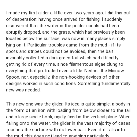
I made my first glider a little over two years ago. I did this out
of desperation: having once arrived for fishing, I suddenly
discovered that the water in the polder canals had been
abruptly dropped, and the grass, which had previously been
located below the surface, was now in many places simply
lying on it. Particular troubles came from the mud - if its
spots and stripes could not be avoided, then the bait
invariably collected a dark green tail, which had difficulty
getting rid of every time, since filamentous algae clung to
everything that protruded even a little. Neither the Minnow
Spoon, nor, especially, the non-hooking devices of other
designs worked in such conditions. Something fundamentally
new was needed.
This new one was the glider. Its idea is quite simple: a body in
the form of an iron with loading from below closer to the tail
and a large single hook, rigidly fixed in the vertical plane. When
falling onto the water, the glider in the vast majority of cases
touches the surface with its lower part. Even if it falls into
the mud, this does not lead to anything particularly