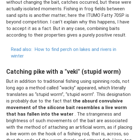
without changing the bait, catches occurred, but these were
actually isolated moments. Fishing in frog fields between
sand spits is another matter; here the ITUMO Fatty 70SP is
beyond competition. I can’t explain why this happens, I have
to accept it as a fact. But in any case, combining baits
according to their properties gives a purely positive result.
Read also:
How to find perch on lakes and rivers in
winter
Catching pike with a "veki" (stupid worm)
But in addition to traditional fishing using spinning rods, not
long ago a method called “wacky” appeared, which literally
translates as “stupid worm”, “stupid worm”. This designation
is probably due to the fact that
the absurd convulsive
movement of the silicone bait resembles a live worm
that has fallen into the water
. The strangeness and
brightness of such movements of the bait are associated
with the method of attaching an artificial worm, as if placing
a live worm on the hook of a fishing rod, that is, across, so