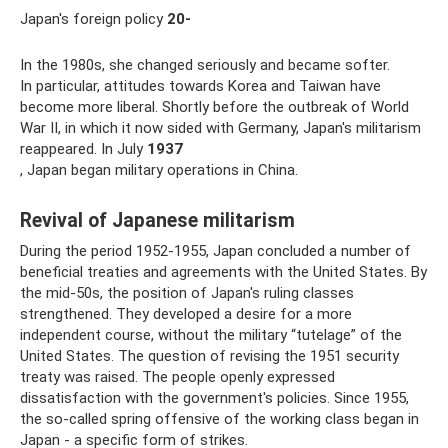
Japan's foreign policy
20-
In the 1980s, she changed seriously and became softer.
In particular, attitudes towards Korea and Taiwan have
become more liberal. Shortly before the outbreak of World
War II, in which it now sided with Germany, Japan's militarism
reappeared. In July
1937
, Japan began military operations in China.
Revival of Japanese militarism
During the period 1952-1955, Japan concluded a number of
beneficial treaties and agreements with the United States. By
the mid-50s, the position of Japan's ruling classes
strengthened. They developed a desire for a more
independent course, without the military “tutelage” of the
United States. The question of revising the 1951 security
treaty was raised. The people openly expressed
dissatisfaction with the government's policies. Since 1955,
the so-called spring offensive of the working class began in
Japan - a specific form of strikes.