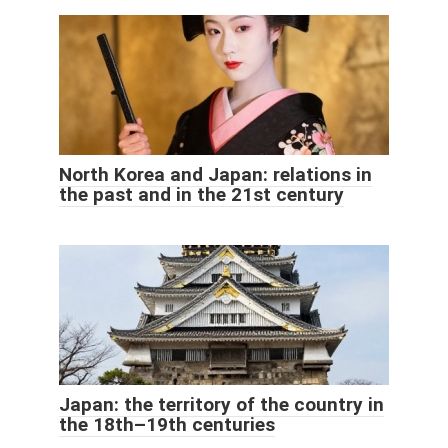
North Korea and Japan: relations in
the past and in the 21st century
Japan: the territory of the country in
the 18th–19th centuries