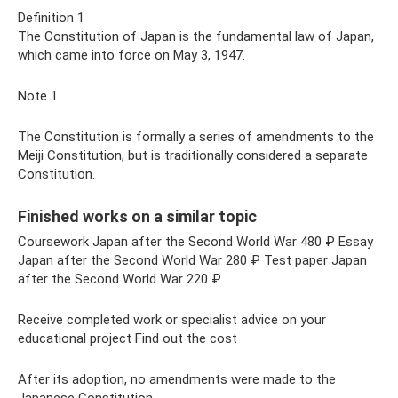
Definition 1
The Constitution of Japan is the fundamental law of Japan,
which came into force on May 3, 1947.
Note 1
The Constitution is formally a series of amendments to the
Meiji Constitution, but is traditionally considered a separate
Constitution.
Finished works on a similar topic
Coursework Japan after the Second World War 480 ₽ Essay
Japan after the Second World War 280 ₽ Test paper Japan
after the Second World War 220 ₽
Receive completed work or specialist advice on your
educational project Find out the cost
After its adoption, no amendments were made to the