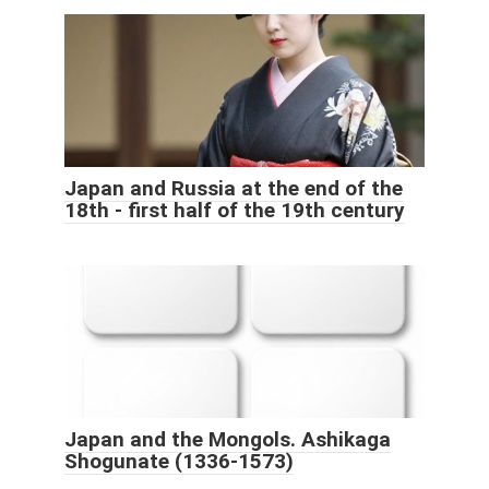
Japan and Russia at the end of the
18th - first half of the 19th century
Japan and the Mongols. Ashikaga
Shogunate (1336-1573)