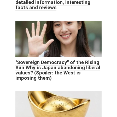
detailed information, interesting
facts and reviews
"Sovereign Democracy" of the Rising
Sun Why is Japan abandoning liberal
values? (Spoiler: the West is
imposing them)