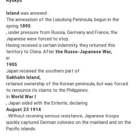
Ryukyu
Island
was annexed .
The annexation of the Liaodong Peninsula, begun in the
spring
1895
, under pressure from Russia, Germany and France, the
Japanese were forced to stop.
Having received a certain indemnity, they returned this
territory to China. After
the Russo-Japanese War,
in
1905
Japan received the southern part of
Sakhalin Island,
retained ownership of the Korean peninsula, but was forced
to renounce its claims to the Philippines.
In
World War I
, Japan sided with the Entente, declaring
August
23
1914
. Without receiving serious resistance, Japanese troops
quickly captured German colonies on the mainland and on the
Pacific islands.