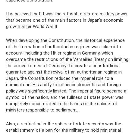
Japanese Constitution.
It is believed that it was the refusal to restore military power
that became one of the main factors in Japan's economic
growth after World War II.
When developing the Constitution, the historical experience
of the formation of authoritarian regimes was taken into
account, including the Hitler regime in Germany, which
overcame the restrictions of the Versailles Treaty on limiting
the armed forces of Germany. To create a constitutional
guarantee against the revival of an authoritarian regime in
Japan, the Constitution reduced the imperial role to a
nominal one. His ability to influence domestic and foreign
policy was significantly limited. The imperial figure became a
symbol of the nation, and the fullness of state power was
completely concentrated in the hands of the cabinet of
ministers responsible to parliament.
Also, a restriction in the sphere of state security was the
establishment of a ban for the military to hold ministerial