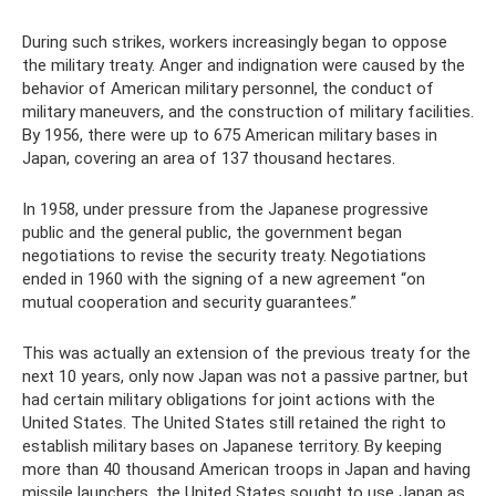
During such strikes, workers increasingly began to oppose
the military treaty. Anger and indignation were caused by the
behavior of American military personnel, the conduct of
military maneuvers, and the construction of military facilities.
By 1956, there were up to 675 American military bases in
Japan, covering an area of ​​137 thousand hectares.
In 1958, under pressure from the Japanese progressive
public and the general public, the government began
negotiations to revise the security treaty. Negotiations
ended in 1960 with the signing of a new agreement “on
mutual cooperation and security guarantees.”
This was actually an extension of the previous treaty for the
next 10 years, only now Japan was not a passive partner, but
had certain military obligations for joint actions with the
United States. The United States still retained the right to
establish military bases on Japanese territory. By keeping
more than 40 thousand American troops in Japan and having
missile launchers, the United States sought to use Japan as