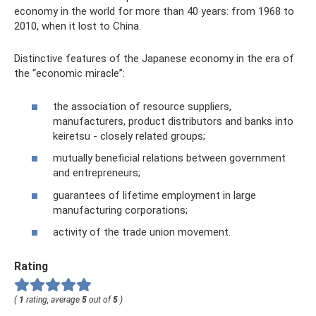
economy in the world for more than 40 years: from 1968 to
2010, when it lost to China.
Distinctive features of the Japanese economy in the era of
the “economic miracle”:
the association of resource suppliers,
manufacturers, product distributors and banks into
keiretsu - closely related groups;
mutually beneficial relations between government
and entrepreneurs;
guarantees of lifetime employment in large
manufacturing corporations;
activity of the trade union movement.
Rating
(
1
rating, average
5
out of
5
)