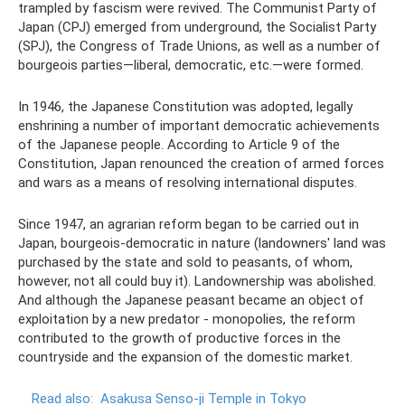
trampled by fascism were revived. The Communist Party of
Japan (CPJ) emerged from underground, the Socialist Party
(SPJ), the Congress of Trade Unions, as well as a number of
bourgeois parties—liberal, democratic, etc.—were formed.
In 1946, the Japanese Constitution was adopted, legally
enshrining a number of important democratic achievements
of the Japanese people. According to Article 9 of the
Constitution, Japan renounced the creation of armed forces
and wars as a means of resolving international disputes.
Since 1947, an agrarian reform began to be carried out in
Japan, bourgeois-democratic in nature (landowners' land was
purchased by the state and sold to peasants, of whom,
however, not all could buy it). Landownership was abolished.
And although the Japanese peasant became an object of
exploitation by a new predator - monopolies, the reform
contributed to the growth of productive forces in the
countryside and the expansion of the domestic market.
Read also:
Asakusa Senso-ji Temple in Tokyo