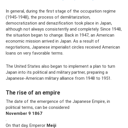
In general, during the first stage of the occupation regime
(1945-1948), the process of demilitarization,
democratization and denazification took place in Japan,
although not always consistently and completely. Since 1948,
the situation began to change. Back in 1947, an American
economic mission arrived in Japan. As a result of
negotiations, Japanese imperialist circles received American
loans on very favorable terms.
The United States also began to implement a plan to turn
Japan into its political and military partner, preparing a
Japanese-American military alliance from 1948 to 1951.
The rise of an empire
The date of the emergence of the Japanese Empire, in
political terms, can be considered
November
9
1867
.
On that day, Emperor
Meiji