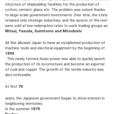
structure of shipbuilding facilities for the production of
cotton, cement, glass, etc. The problem was solved thanks
to large-scale government investments. Over time, the state
retained only strategic industries, and the assets of the rest
were sold at low redemption rates to such trading groups as
Mitsui, Yasuda, Sumitomo and Mitsubishi
All this allowed Japan to have an established production of
machine tools and electrical equipment by the beginning of
1890
. This newly formed Asian power was able to quickly launch
the production of its locomotives and become an exporter
of coal and copper. The growth of the textile industry was
also noticeable.
At first
70
years, the Japanese government began to show interest in
neighboring territories.
In the summer
1879