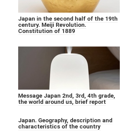
Japan in the second half of the 19th
century. Meiji Revolution.
Constitution of 1889
Message Japan 2nd, 3rd, 4th grade,
the world around us, brief report
Japan. Geography, description and
characteristics of the country