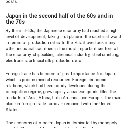
posts.
Japan in the second half of the 60s and in
the 70s
By the mid-60s, the Japanese economy had reached a high
level of development, taking first place in the capitalist world
in terms of production rates. In the 70s, it overtook many
other industrial countries in the most important sectors of
the economy: shipbuilding, chemical industry, steel smelting,
electronics, artificial silk production, etc.
Foreign trade has become of great importance for Japan,
which is poor in mineral resources. Foreign economic
relations, which had been poorly developed during the
occupation regime, grew rapidly. Japanese goods filled the
markets of Asia, Africa, Latin America, and Europe; The main
place in foreign trade turnover remained with the United
States.
The economy of modern Japan is dominated by monopoly