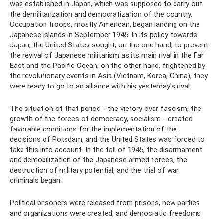
was established in Japan, which was supposed to carry out
the demilitarization and democratization of the country.
Occupation troops, mostly American, began landing on the
Japanese islands in September 1945. In its policy towards
Japan, the United States sought, on the one hand, to prevent
the revival of Japanese militarism as its main rival in the Far
East and the Pacific Ocean; on the other hand, frightened by
the revolutionary events in Asia (Vietnam, Korea, China), they
were ready to go to an alliance with his yesterday's rival.
The situation of that period - the victory over fascism, the
growth of the forces of democracy, socialism - created
favorable conditions for the implementation of the
decisions of Potsdam, and the United States was forced to
take this into account. In the fall of 1945, the disarmament
and demobilization of the Japanese armed forces, the
destruction of military potential, and the trial of war
criminals began.
Political prisoners were released from prisons, new parties
and organizations were created, and democratic freedoms