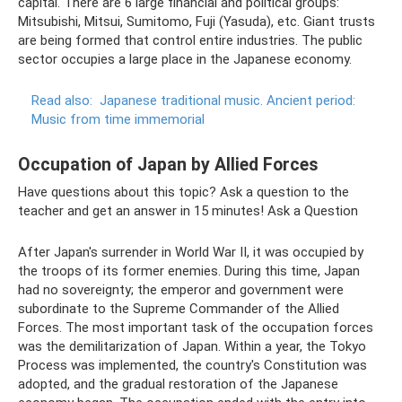
capital. There are 6 large financial and political groups:
Mitsubishi, Mitsui, Sumitomo, Fuji (Yasuda), etc. Giant trusts
are being formed that control entire industries. The public
sector occupies a large place in the Japanese economy.
Read also:
Japanese traditional music.
Ancient period:
Music from time immemorial
Occupation of Japan by Allied Forces
Have questions about this topic? Ask a question to the
teacher and get an answer in 15 minutes! Ask a Question
After Japan's surrender in World War II, it was occupied by
the troops of its former enemies. During this time, Japan
had no sovereignty; the emperor and government were
subordinate to the Supreme Commander of the Allied
Forces. The most important task of the occupation forces
was the demilitarization of Japan. Within a year, the Tokyo
Process was implemented, the country's Constitution was
adopted, and the gradual restoration of the Japanese