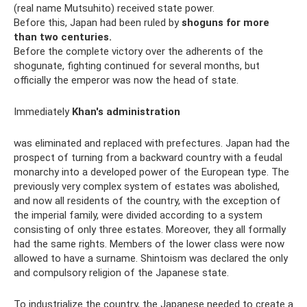
(real name Mutsuhito) received state power.
Before this, Japan had been ruled by
shoguns for more
than two centuries.
Before the complete victory over the adherents of the
shogunate, fighting continued for several months, but
officially the emperor was now the head of state.
Immediately
Khan's administration
was eliminated and replaced with prefectures. Japan had the
prospect of turning from a backward country with a feudal
monarchy into a developed power of the European type. The
previously very complex system of estates was abolished,
and now all residents of the country, with the exception of
the imperial family, were divided according to a system
consisting of only three estates. Moreover, they all formally
had the same rights. Members of the lower class were now
allowed to have a surname. Shintoism was declared the only
and compulsory religion of the Japanese state.
To industrialize the country, the Japanese needed to create a