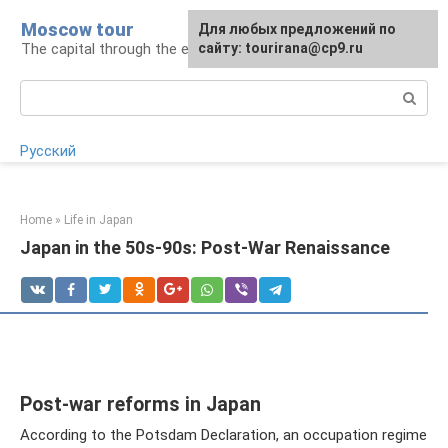
Skip
Moscow tour
For any suggestions regarding
Для любых предложений по
to
The capital through the eyes of a tourist
the site:
сайту: tourirana@cp9.ru
[email protected]
content
Search:
Русский
Home
»
Life in Japan
Japan in the 50s-90s: Post-War Renaissance
Post-war reforms in Japan
According to the Potsdam Declaration, an occupation regime