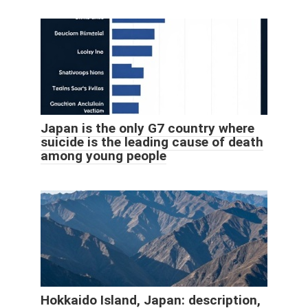
Japan is the only G7 country where
suicide is the leading cause of death
among young people
Hokkaido Island, Japan: description,