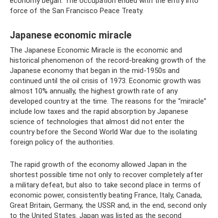
economy began. The occupation ended with the entry into
force of the San Francisco Peace Treaty.
Japanese economic miracle
The Japanese Economic Miracle is the economic and
historical phenomenon of the record-breaking growth of the
Japanese economy that began in the mid-1950s and
continued until the oil crisis of 1973. Economic growth was
almost 10% annually, the highest growth rate of any
developed country at the time. The reasons for the “miracle”
include low taxes and the rapid absorption by Japanese
science of technologies that almost did not enter the
country before the Second World War due to the isolating
foreign policy of the authorities.
The rapid growth of the economy allowed Japan in the
shortest possible time not only to recover completely after
a military defeat, but also to take second place in terms of
economic power, consistently beating France, Italy, Canada,
Great Britain, Germany, the USSR and, in the end, second only
to the United States. Japan was listed as the second