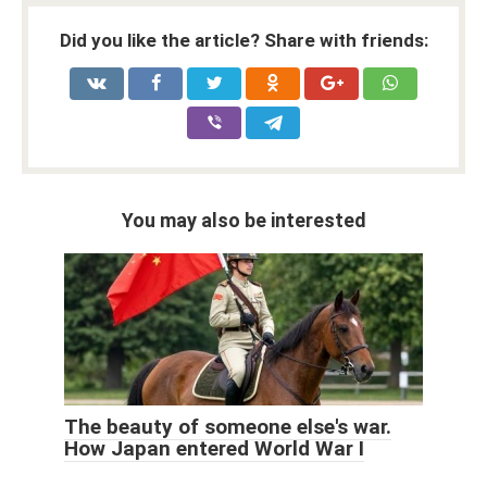
Did you like the article? Share with friends:
You may also be interested
The beauty of someone else's war.
How Japan entered World War I