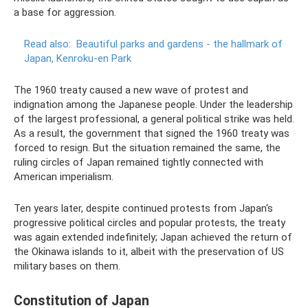
a base for aggression.
Read also:
Beautiful parks and gardens - the hallmark of
Japan, Kenroku-en Park
The 1960 treaty caused a new wave of protest and
indignation among the Japanese people. Under the leadership
of the largest professional, a general political strike was held.
As a result, the government that signed the 1960 treaty was
forced to resign. But the situation remained the same, the
ruling circles of Japan remained tightly connected with
American imperialism.
Ten years later, despite continued protests from Japan's
progressive political circles and popular protests, the treaty
was again extended indefinitely; Japan achieved the return of
the Okinawa islands to it, albeit with the preservation of US
military bases on them.
Constitution of Japan