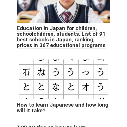
Education in Japan for children,
schoolchildren, students. List of 91
best schools in Japan, ranking,
prices in 367 educational programs
How to learn Japanese and how long
will it take?