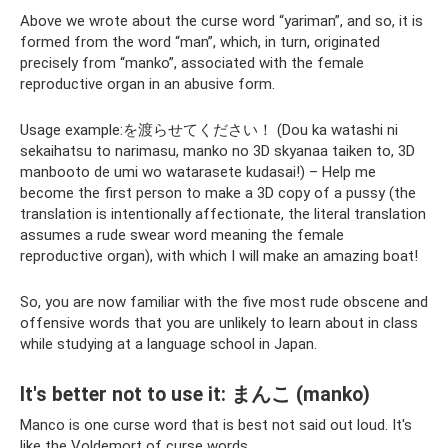
Above we wrote about the curse word “yariman”, and so, it is
formed from the word “man”, which, in turn, originated
precisely from “manko”, associated with the female
reproductive organ in an abusive form.
Usage example:を渡らせてください！ (Dou ka watashi ni
sekaihatsu to narimasu, manko no 3D skyanaa taiken to, 3D
manbooto de umi wo watarasete kudasai!) – Help me
become the first person to make a 3D copy of a pussy (the
translation is intentionally affectionate, the literal translation
assumes a rude swear word meaning the female
reproductive organ), with which I will make an amazing boat!
So, you are now familiar with the five most rude obscene and
offensive words that you are unlikely to learn about in class
while studying at a language school in Japan.
It's better not to use it: まんこ (manko)
Manco is one curse word that is best not said out loud. It's
like the Voldemort of curse words.