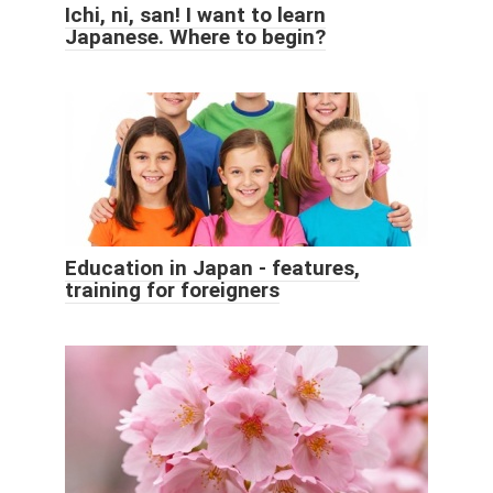
Ichi, ni, san! I want to learn
Japanese. Where to begin?
Education in Japan - features,
training for foreigners