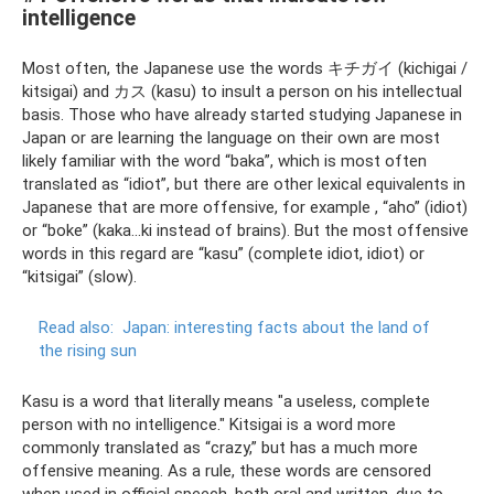
intelligence
Most often, the Japanese use the words キチガイ (kichigai /
kitsigai) and カス (kasu) to insult a person on his intellectual
basis. Those who have already started studying Japanese in
Japan or are learning the language on their own are most
likely familiar with the word “baka”, which is most often
translated as “idiot”, but there are other lexical equivalents in
Japanese that are more offensive, for example , “aho” (idiot)
or “boke” (kaka...ki instead of brains). But the most offensive
words in this regard are “kasu” (complete idiot, idiot) or
“kitsigai” (slow).
Read also:
Japan: interesting facts about the land of
the rising sun
Kasu is a word that literally means "a useless, complete
person with no intelligence." Kitsigai is a word more
commonly translated as “crazy,” but has a much more
offensive meaning. As a rule, these words are censored