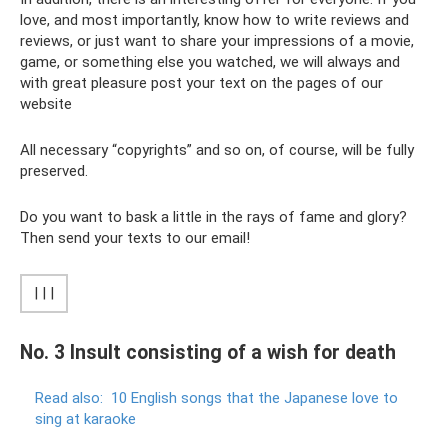
love, and most importantly, know how to write reviews and
reviews, or just want to share your impressions of a movie,
game, or something else you watched, we will always and
with great pleasure post your text on the pages of our
website
All necessary “copyrights” and so on, of course, will be fully
preserved.
Do you want to bask a little in the rays of fame and glory?
Then send your texts to our email!
| | |
No. 3 Insult consisting of a wish for death
Read also:
10 English songs that the Japanese love to
sing at karaoke