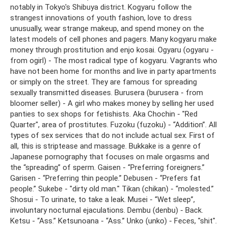
notably in Tokyo's Shibuya district. Kogyaru follow the
strangest innovations of youth fashion, love to dress
unusually, wear strange makeup, and spend money on the
latest models of cell phones and pagers. Many kogyaru make
money through prostitution and enjo kosai. Ogyaru (ogyaru -
from ogirl) - The most radical type of kogyaru. Vagrants who
have not been home for months and live in party apartments
or simply on the street. They are famous for spreading
sexually transmitted diseases. Burusera (burusera - from
bloomer seller) - A girl who makes money by selling her used
panties to sex shops for fetishists. Aka Chochin - "Red
Quarter", area of ​​prostitutes. Fuzoku (fuzoku) - “Addition”. All
types of sex services that do not include actual sex. First of
all, this is striptease and massage. Bukkake is a genre of
Japanese pornography that focuses on male orgasms and
the “spreading” of sperm. Gaisen - “Preferring foreigners.”
Garisen - “Preferring thin people.” Debusen - “Prefers fat
people.” Sukebe - "dirty old man." Tikan (chikan) - “molested.”
Shosui - To urinate, to take a leak. Musei - “Wet sleep”,
involuntary nocturnal ejaculations. Dembu (denbu) - Back.
Ketsu - “Ass.” Ketsunoana - “Ass.” Unko (unko) - Feces, "shit".