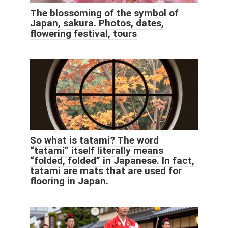
The blossoming of the symbol of
Japan, sakura. Photos, dates,
flowering festival, tours
So what is tatami? The word
“tatami” itself literally means
“folded, folded” in Japanese. In fact,
tatami are mats that are used for
flooring in Japan.