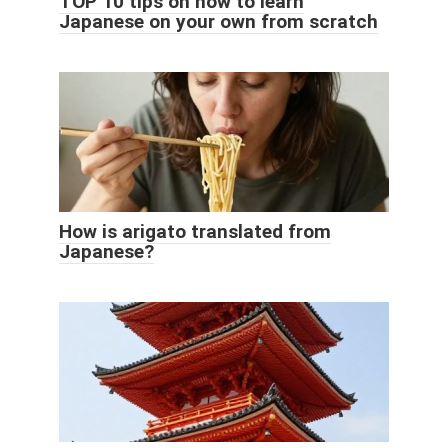
TOP 10 tips on how to learn
Japanese on your own from scratch
How is arigato translated from
Japanese?