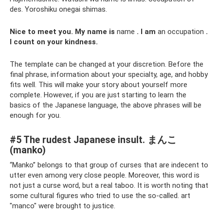
des. Yoroshiku onegai shimas.
Nice to meet you.
My name is
name
.
I am
an occupation
.
I count on your kindness.
The template can be changed at your discretion. Before the
final phrase, information about your specialty, age, and hobby
fits well. This will make your story about yourself more
complete. However, if you are just starting to learn the
basics of the Japanese language, the above phrases will be
enough for you.
#5 The rudest Japanese insult. まんこ
(manko)
“Manko” belongs to that group of curses that are indecent to
utter even among very close people. Moreover, this word is
not just a curse word, but a real taboo. It is worth noting that
some cultural figures who tried to use the so-called. art
"manco" were brought to justice.