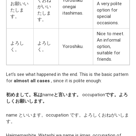
くおね
Yoroshiku
お願いい
A very polite
がいい
onegai
たしま
option for
たしま
itashimas.
す。
special
す。
occasions.
Nice to meet.
An informal
よろし
よろし
Yoroshiku.
option,
く。
く。
suitable for
friends.
Let's see what happened in the end. This is the basic pattern
for
almost all cases
, since it is polite enough:
初めまして。私は
name
と言います。
occupation
です。よろ
しくお願いします。
name といいます。occupation です。よろしくおねがいしま
す。
Hajimemashite. Watashi wa name is iimas. occupation of