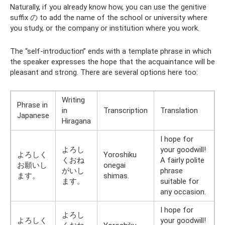
Naturally, if you already know how, you can use the genitive
suffix の to add the name of the school or university where
you study, or the company or institution where you work.
The “self-introduction” ends with a template phrase in which
the speaker expresses the hope that the acquaintance will be
pleasant and strong. There are several options here too:
Writing
Phrase in
in
Transcription
Translation
Japanese
Hiragana
I hope for
よろし
your goodwill!
よろしく
Yoroshiku
くおね
A fairly polite
お願いし
onegai
がいし
phrase
ます。
shimas.
ます。
suitable for
any occasion.
I hope for
よろし
よろしく
your goodwill!