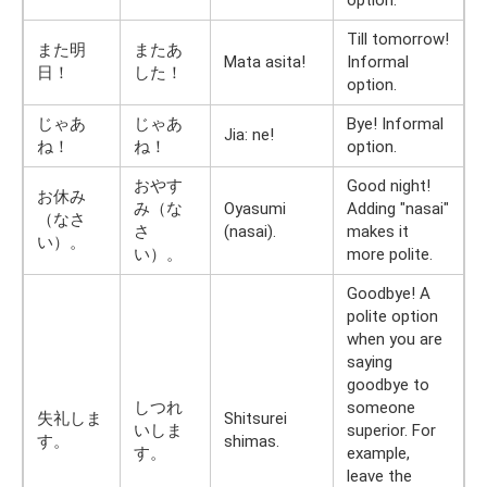
option.
Till tomorrow!
また明
またあ
Mata asita!
Informal
日！
した！
option.
じゃあ
じゃあ
Bye! Informal
Jia: ne!
ね！
ね！
option.
おやす
Good night!
お休み
み（な
Oyasumi
Adding "nasai"
（なさ
さ
(nasai).
makes it
い）。
い）。
more polite.
Goodbye! A
polite option
when you are
saying
goodbye to
しつれ
someone
失礼しま
Shitsurei
いしま
superior. For
す。
shimas.
す。
example,
leave the