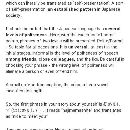
which can literally be translated as "self-presentation". A sort
of self-presentation.
an established pattern
in Japanese
society .
It should be noted that the Japanese language has
several
levels of politeness
. Here, with the exception of some
points, phrases of two levels will be presented. Polite/Formal
- Suitable for all occasions. It is
universal
, at least in the
initial stages. Informal is the level of politeness of speech
among friends, close colleagues,
and the like. Be careful in
choosing your phrase - the wrong level of politeness will
alienate a person or even offend him.
A small note: in transcription, the colon after a vowel
indicates its length.
So, the first phrase in your story about yourself is 初めまし
て (はじめまして）. It reads “hajimemashite” and translates
as “nice to meet you.”
Then you say your name. Here are several options: