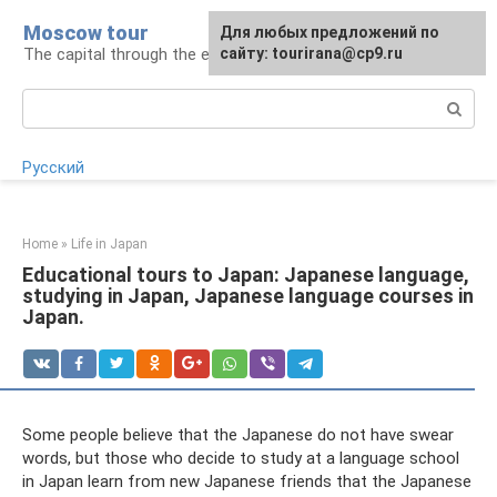
Skip
Moscow tour
For any suggestions regarding
Для любых предложений по
to
The capital through the eyes of a tourist
the site:
сайту: tourirana@cp9.ru
[email protected]
content
Search:
Русский
Home
»
Life in Japan
Educational tours to Japan: Japanese language,
studying in Japan, Japanese language courses in
Japan.
Some people believe that the Japanese do not have swear
words, but those who decide to study at a language school
in Japan learn from new Japanese friends that the Japanese