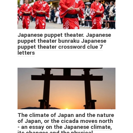
Japanese puppet theater. Japanese
puppet theater bunraku Japanese
puppet theater crossword clue 7
letters
The climate of Japan and the nature
of Japan, or the cicada moves north
- an essay on the Japanese climate,
its changes and the physical