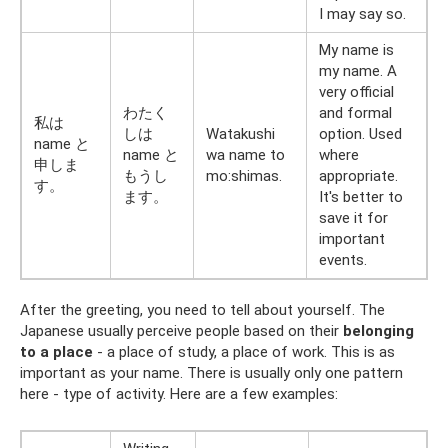
I may say so.
My name is
my name. A
very official
わたく
and formal
私は
しは
Watakushi
option. Used
name と
name と
wa name to
where
申しま
もうし
mo:shimas.
appropriate.
す。
ます。
It's better to
save it for
important
events.
After the greeting, you need to tell about yourself. The
Japanese usually perceive people based on their
belonging
to a place
- a place of study, a place of work. This is as
important as your name. There is usually only one pattern
here - type of activity. Here are a few examples: