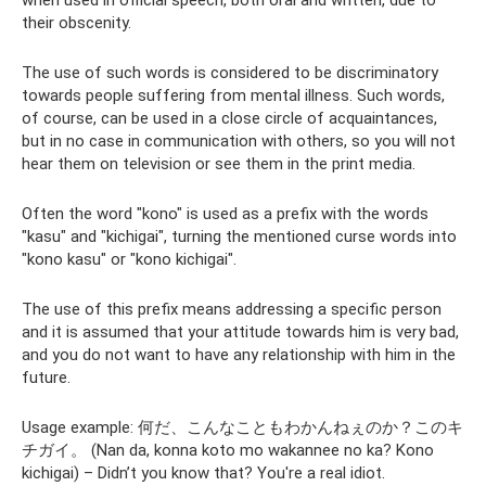
when used in official speech, both oral and written, due to
their obscenity.
The use of such words is considered to be discriminatory
towards people suffering from mental illness. Such words,
of course, can be used in a close circle of acquaintances,
but in no case in communication with others, so you will not
hear them on television or see them in the print media.
Often the word "kono" is used as a prefix with the words
"kasu" and "kichigai", turning the mentioned curse words into
"kono kasu" or "kono kichigai".
The use of this prefix means addressing a specific person
and it is assumed that your attitude towards him is very bad,
and you do not want to have any relationship with him in the
future.
Usage example: 何だ、こんなこともわかんねぇのか？このキ
チガイ。 (Nan da, konna koto mo wakannee no ka? Kono
kichigai) – Didn’t you know that? You're a real idiot.