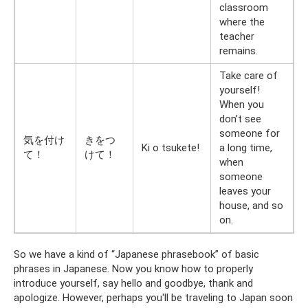
classroom
where the
teacher
remains.
Take care of
yourself!
When you
don’t see
someone for
気を付け
きをつ
Ki o tsukete!
a long time,
て！
けて！
when
someone
leaves your
house, and so
on.
So we have a kind of “Japanese phrasebook” of basic
phrases in Japanese. Now you know how to properly
introduce yourself, say hello and goodbye, thank and
apologize. However, perhaps you'll be traveling to Japan soon