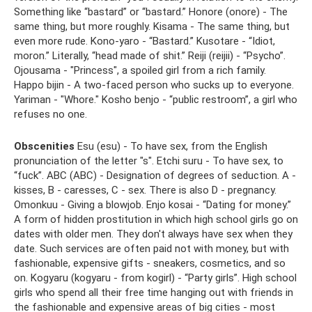
Something like “bastard” or “bastard.” Honore (onore) - The
same thing, but more roughly. Kisama - The same thing, but
even more rude. Kono-yaro - “Bastard.” Kusotare - “Idiot,
moron.” Literally, “head made of shit.” Reiji (reijii) - “Psycho”.
Ojousama - "Princess", a spoiled girl from a rich family.
Happo bijin - A two-faced person who sucks up to everyone.
Yariman - "Whore." Kosho benjo - “public restroom”, a girl who
refuses no one.
Obscenities
Esu (esu) - To have sex, from the English
pronunciation of the letter "s". Etchi suru - To have sex, to
“fuck”. ABC (ABC) - Designation of degrees of seduction. A -
kisses, B - caresses, C - sex. There is also D - pregnancy.
Omonkuu - Giving a blowjob. Enjo kosai - “Dating for money.”
A form of hidden prostitution in which high school girls go on
dates with older men. They don't always have sex when they
date. Such services are often paid not with money, but with
fashionable, expensive gifts - sneakers, cosmetics, and so
on. Kogyaru (kogyaru - from kogirl) - “Party girls”. High school
girls who spend all their free time hanging out with friends in
the fashionable and expensive areas of big cities - most