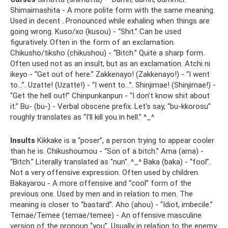
Shimaimashita - A more polite form with the same meaning.
Used in decent . Pronounced while exhaling when things are
going wrong. Kuso/xo (kusou) - “Shit.” Can be used
figuratively. Often in the form of an exclamation.
Chikusho/tiksho (chikushou) - “Bitch.” Quite a sharp form.
Often used not as an insult, but as an exclamation. Atchi ni
ikeyo - “Get out of here.” Zakkenayo! (Zakkenayo!) - “I went
to...”. Uzatte! (Uzatte!) - “I went to...”. Shinjimae! (Shinjimae!) -
“Get the hell out!” Chinpunkanpun - “I don’t know shit about
it.” Bu- (bu-) - Verbal obscene prefix. Let's say, “bu-kkorosu”
roughly translates as “I’ll kill you in hell.” ^_^
Insults
Kikkake is a “poser”, a person trying to appear cooler
than he is. Chikushoumou - “Son of a bitch.” Ama (ama) -
“Bitch.” Literally translated as "nun". ^_^ Baka (baka) - “fool”.
Not a very offensive expression. Often used by children.
Bakayarou - A more offensive and “cool” form of the
previous one. Used by men and in relation to men. The
meaning is closer to “bastard”. Aho (ahou) - “Idiot, imbecile.”
Temae/Temee (temae/temee) - An offensive masculine
version of the pronoun “you”. Usually in relation to the enemy.