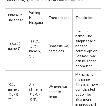
Writing
Phrase in
in
Transcription
Translation
Japanese
Hiragana
I am the
name. The
（わた
simplest and
（私は）
しは）
(Watashi wa)
not too
nameで
nameで
name des.
formal option.
す。
す。
“Watashi wa”
can be added
or omitted.
My name is
my name.
私は
わたし
This is a more
Watashi wa
name と
は name
complicated
name is
言いま
といい
option, but
iimas.
す。
ます。
also more
impressive, if