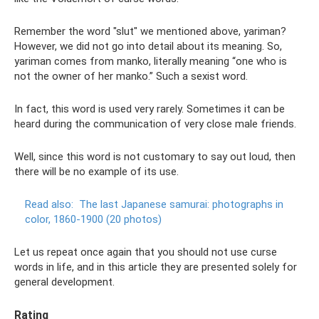
Remember the word "slut" we mentioned above, yariman?
However, we did not go into detail about its meaning. So,
yariman comes from manko, literally meaning “one who is
not the owner of her manko.” Such a sexist word.
In fact, this word is used very rarely. Sometimes it can be
heard during the communication of very close male friends.
Well, since this word is not customary to say out loud, then
there will be no example of its use.
Read also:
The last Japanese samurai: photographs in
color, 1860-1900 (20 photos)
Let us repeat once again that you should not use curse
words in life, and in this article they are presented solely for
general development.
Rating