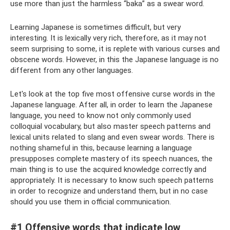
use more than just the harmless “baka” as a swear word.
Learning Japanese is sometimes difficult, but very
interesting. It is lexically very rich, therefore, as it may not
seem surprising to some, it is replete with various curses and
obscene words. However, in this the Japanese language is no
different from any other languages.
Let's look at the top five most offensive curse words in the
Japanese language. After all, in order to learn the Japanese
language, you need to know not only commonly used
colloquial vocabulary, but also master speech patterns and
lexical units related to slang and even swear words. There is
nothing shameful in this, because learning a language
presupposes complete mastery of its speech nuances, the
main thing is to use the acquired knowledge correctly and
appropriately. It is necessary to know such speech patterns
in order to recognize and understand them, but in no case
should you use them in official communication.
#1 Offensive words that indicate low