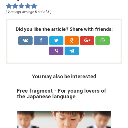
(
2
ratings, average
5
out of
5
)
Did you like the article? Share with friends:
You may also be interested
Free fragment - For young lovers of
the Japanese language