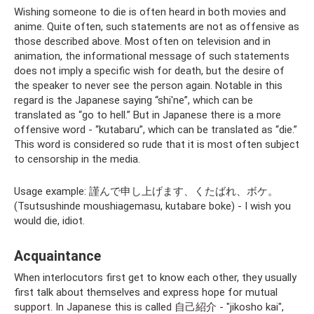
Wishing someone to die is often heard in both movies and
anime. Quite often, such statements are not as offensive as
those described above. Most often on television and in
animation, the informational message of such statements
does not imply a specific wish for death, but the desire of
the speaker to never see the person again. Notable in this
regard is the Japanese saying “shi'ne”, which can be
translated as “go to hell.” But in Japanese there is a more
offensive word - “kutabaru”, which can be translated as “die.”
This word is considered so rude that it is most often subject
to censorship in the media.
Usage example: 謹んで申し上げます、くたばれ、ボケ。
(Tsutsushinde moushiagemasu, kutabare boke) - I wish you
would die, idiot.
Acquaintance
When interlocutors first get to know each other, they usually
first talk about themselves and express hope for mutual
support. In Japanese this is called 自己紹介 - "jikosho kai",