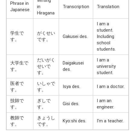
Writing
Phrase in
in
Transcription
Translation
Japanese
Hiragana
I am a
student.
学生で
がくせい
Gakusei des.
Including
す。
です。
school
students.
だいがく
I am a
大学生で
Daigakusei
せいで
university
す。
des.
す。
student.
医者で
いしゃで
Isya des.
I am a doctor.
す。
す。
技師で
ぎしで
I am an
Gisi des.
す。
す。
engineer.
教師で
きょうし
Kyo:shi des.
I'm a teacher.
す。
です。