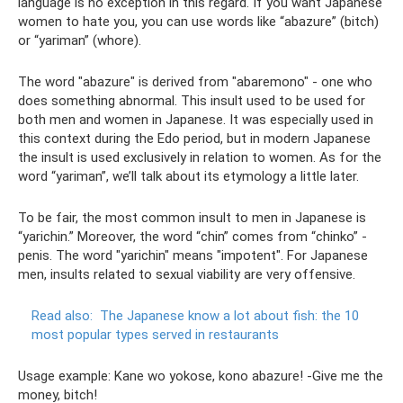
language is no exception in this regard. If you want Japanese
women to hate you, you can use words like “abazure” (bitch)
or “yariman” (whore).
The word "abazure" is derived from "abaremono" - one who
does something abnormal. This insult used to be used for
both men and women in Japanese. It was especially used in
this context during the Edo period, but in modern Japanese
the insult is used exclusively in relation to women. As for the
word “yariman”, we’ll talk about its etymology a little later.
To be fair, the most common insult to men in Japanese is
“yarichin.” Moreover, the word “chin” comes from “chinko” -
penis. The word "yarichin" means "impotent". For Japanese
men, insults related to sexual viability are very offensive.
Read also:
The Japanese know a lot about fish: the 10
most popular types served in restaurants
Usage example: Kane wo yokose, kono abazure! -Give me the
money, bitch!