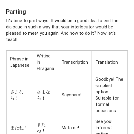
Parting
It's time to part ways. It would be a good idea to end the
dialogue in such a way that your interlocutor would be
pleased to meet you again. And how to do it? Now let's
teach!
Writing
Phrase in
in
Transcription
Translation
Japanese
Hiragana
Goodbye! The
simplest
さよな
さよな
option.
Sayonara!
ら！
ら！
Suitable for
formal
occasions.
See you!
また
またね！
Mata ne!
Informal
ね！