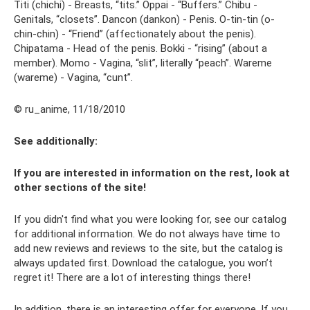
Titi (chichi) - Breasts, “tits.” Oppai - “Buffers.” Chibu -
Genitals, “closets”. Dancon (dankon) - Penis. O-tin-tin (o-
chin-chin) - “Friend” (affectionately about the penis).
Chipatama - Head of the penis. Bokki - “rising” (about a
member). Momo - Vagina, “slit”, literally “peach”. Wareme
(wareme) - Vagina, “cunt”.
© ru_anime, 11/18/2010
See additionally:
If you are interested in information on the rest, look at
other sections of the site!
If you didn't find what you were looking for, see our catalog
for additional information. We do not always have time to
add new reviews and reviews to the site, but the catalog is
always updated first. Download the catalogue, you won’t
regret it! There are a lot of interesting things there!
In addition, there is an interesting offer for everyone. If you