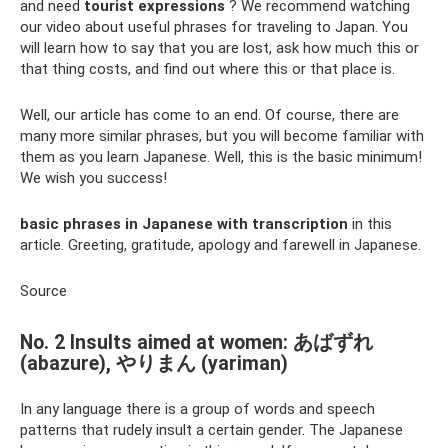
and need
tourist expressions
? We recommend watching
our video about useful phrases for traveling to Japan. You
will learn how to say that you are lost, ask how much this or
that thing costs, and find out where this or that place is.
Well, our article has come to an end. Of course, there are
many more similar phrases, but you will become familiar with
them as you learn Japanese. Well, this is the basic minimum!
We wish you success!
basic phrases in Japanese with transcription
in this
article. Greeting, gratitude, apology and farewell in Japanese.
Source
No. 2 Insults aimed at women: あばずれ
(abazure), やりまん (yariman)
In any language there is a group of words and speech
patterns that rudely insult a certain gender. The Japanese