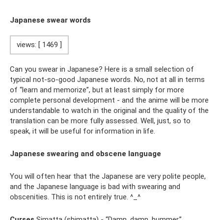
Japanese swear words
views: [ 1469 ]
Can you swear in Japanese? Here is a small selection of
typical not-so-good Japanese words. No, not at all in terms
of “learn and memorize”, but at least simply for more
complete personal development - and the anime will be more
understandable to watch in the original and the quality of the
translation can be more fully assessed. Well, just, so to
speak, it will be useful for information in life.
Japanese swearing and obscene language
You will often hear that the Japanese are very polite people,
and the Japanese language is bad with swearing and
obscenities. This is not entirely true. ^_^
Curses
Simatta (shimatta) - “Damn, damn, bummer.”