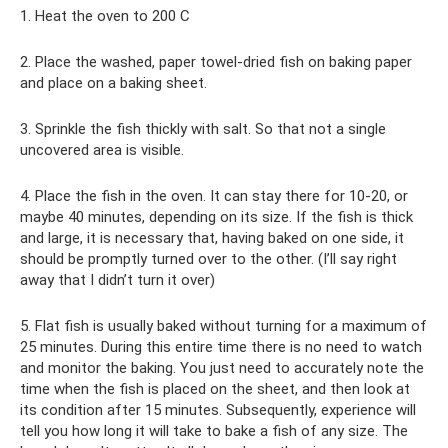
1. Heat the oven to 200 C
2. Place the washed, paper towel-dried fish on baking paper
and place on a baking sheet.
3. Sprinkle the fish thickly with salt. So that not a single
uncovered area is visible.
4. Place the fish in the oven. It can stay there for 10-20, or
maybe 40 minutes, depending on its size. If the fish is thick
and large, it is necessary that, having baked on one side, it
should be promptly turned over to the other. (I’ll say right
away that I didn’t turn it over)
5. Flat fish is usually baked without turning for a maximum of
25 minutes. During this entire time there is no need to watch
and monitor the baking. You just need to accurately note the
time when the fish is placed on the sheet, and then look at
its condition after 15 minutes. Subsequently, experience will
tell you how long it will take to bake a fish of any size. The