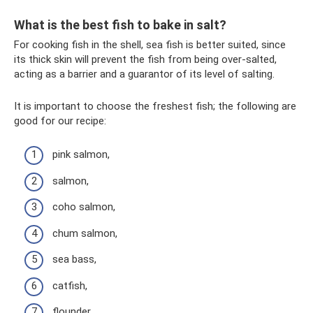
What is the best fish to bake in salt?
For cooking fish in the shell, sea fish is better suited, since
its thick skin will prevent the fish from being over-salted,
acting as a barrier and a guarantor of its level of salting.
It is important to choose the freshest fish; the following are
good for our recipe:
pink salmon,
salmon,
coho salmon,
chum salmon,
sea ​​bass,
catfish,
flounder,