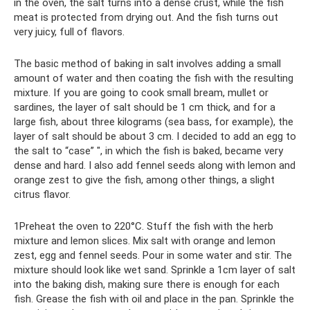
in the oven, the salt turns into a dense crust, while the fish
meat is protected from drying out. And the fish turns out
very juicy, full of flavors.
The basic method of baking in salt involves adding a small
amount of water and then coating the fish with the resulting
mixture. If you are going to cook small bream, mullet or
sardines, the layer of salt should be 1 cm thick, and for a
large fish, about three kilograms (sea bass, for example), the
layer of salt should be about 3 cm. I decided to add an egg to
the salt to “case” ", in which the fish is baked, became very
dense and hard. I also add fennel seeds along with lemon and
orange zest to give the fish, among other things, a slight
citrus flavor.
1Preheat the oven to 220°C. Stuff the fish with the herb
mixture and lemon slices. Mix salt with orange and lemon
zest, egg and fennel seeds. Pour in some water and stir. The
mixture should look like wet sand. Sprinkle a 1cm layer of salt
into the baking dish, making sure there is enough for each
fish. Grease the fish with oil and place in the pan. Sprinkle the