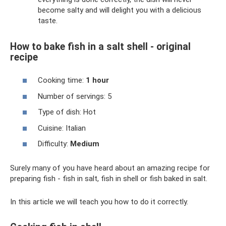
become salty and will delight you with a delicious
taste.
How to bake fish in a salt shell - original
recipe
Cooking time:
1 hour
Number of servings: 5
Type of dish: Hot
Cuisine: Italian
Difficulty:
Medium
Surely many of you have heard about an amazing recipe for
preparing fish - fish in salt, fish in shell or fish baked in salt.
In this article we will teach you how to do it correctly.