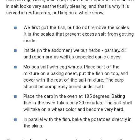
in salt looks very aesthetically pleasing, and that is why it is
served in restaurants, putting on a whole show.
We first gut the fish, but do not remove the scales.
It is the scales that prevent excess salt from getting
inside.
Inside (in the abdomen) we put herbs - parsley, dill
and rosemary, as well as unpeeled garlic cloves.
Mix sea salt with egg whites. Place part of the
mixture on a baking sheet, put the fish on top, and
cover with the rest of the salt mixture. The carp
should be completely buried under salt.
Place the carp in the oven at 185 degrees. Baking
fish in the oven takes only 30 minutes. The salt shell
will take on a wheat color and become very hard.
In parallel with the fish, bake the potatoes directly in
the skins.