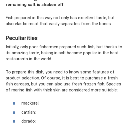
remaining salt is shaken off.
Fish prepared in this way not only has excellent taste, but
also elastic meat that easily separates from the bones.
Peculiarities
Initially, only poor fishermen prepared such fish, but thanks to
its amazing taste, baking in salt became popular in the best
restaurants in the world.
To prepare this dish, you need to know some features of
product selection. Of course, it is best to purchase a fresh
fish carcass, but you can also use fresh frozen fish. Species
of marine fish with thick skin are considered more suitable:
mackerel;
catfish;
dorado;