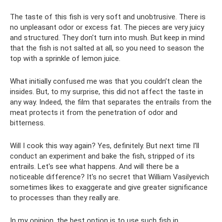
The taste of this fish is very soft and unobtrusive. There is
no unpleasant odor or excess fat. The pieces are very juicy
and structured. They don't turn into mush. But keep in mind
that the fish is not salted at all, so you need to season the
top with a sprinkle of lemon juice.
What initially confused me was that you couldn’t clean the
insides. But, to my surprise, this did not affect the taste in
any way. Indeed, the film that separates the entrails from the
meat protects it from the penetration of odor and
bitterness.
Will I cook this way again? Yes, definitely. But next time I’ll
conduct an experiment and bake the fish, stripped of its
entrails. Let's see what happens. And will there be a
noticeable difference? It's no secret that William Vasilyevich
sometimes likes to exaggerate and give greater significance
to processes than they really are.
In my opinion, the best option is to use such fish in