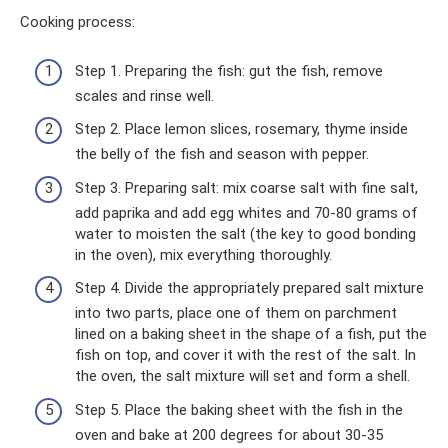
Cooking process:
Step 1. Preparing the fish: gut the fish, remove
scales and rinse well.
Step 2. Place lemon slices, rosemary, thyme inside
the belly of the fish and season with pepper.
Step 3. Preparing salt: mix coarse salt with fine salt,
add paprika and add egg whites and 70-80 grams of
water to moisten the salt (the key to good bonding
in the oven), mix everything thoroughly.
Step 4. Divide the appropriately prepared salt mixture
into two parts, place one of them on parchment
lined on a baking sheet in the shape of a fish, put the
fish on top, and cover it with the rest of the salt. In
the oven, the salt mixture will set and form a shell.
Step 5. Place the baking sheet with the fish in the
oven and bake at 200 degrees for about 30-35