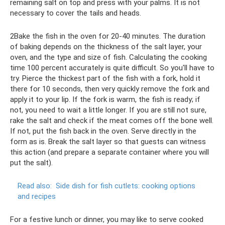
remaining salt on top and press with your palms. It is not
necessary to cover the tails and heads.
2Bake the fish in the oven for 20-40 minutes. The duration
of baking depends on the thickness of the salt layer, your
oven, and the type and size of fish. Calculating the cooking
time 100 percent accurately is quite difficult. So you'll have to
try. Pierce the thickest part of the fish with a fork, hold it
there for 10 seconds, then very quickly remove the fork and
apply it to your lip. If the fork is warm, the fish is ready; if
not, you need to wait a little longer. If you are still not sure,
rake the salt and check if the meat comes off the bone well.
If not, put the fish back in the oven. Serve directly in the
form as is. Break the salt layer so that guests can witness
this action (and prepare a separate container where you will
put the salt).
Read also:
Side dish for fish cutlets: cooking options
and recipes
For a festive lunch or dinner, you may like to serve cooked