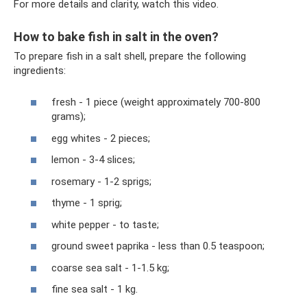
For more details and clarity, watch this video.
How to bake fish in salt in the oven?
To prepare fish in a salt shell, prepare the following
ingredients:
fresh - 1 piece (weight approximately 700-800
grams);
egg whites - 2 pieces;
lemon - 3-4 slices;
rosemary - 1-2 sprigs;
thyme - 1 sprig;
white pepper - to taste;
ground sweet paprika - less than 0.5 teaspoon;
coarse sea salt - 1-1.5 kg;
fine sea salt - 1 kg.