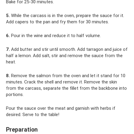
Bake for 25-30 minutes.
5.
While the carcass is in the oven, prepare the sauce for it.
Add capers to the pan and fry them for 30 minutes.
6.
Pour in the wine and reduce it to half volume.
7.
Add butter and stir until smooth. Add tarragon and juice of
half a lemon. Add salt, stir and remove the sauce from the
heat.
8.
Remove the salmon from the oven and let it stand for 10
minutes. Crack the shell and remove it. Remove the skin
from the carcass, separate the fillet from the backbone into
portions.
Pour the sauce over the meat and garnish with herbs if
desired. Serve to the table!
Preparation