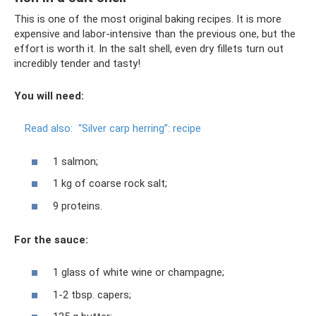
This is one of the most original baking recipes. It is more
expensive and labor-intensive than the previous one, but the
effort is worth it. In the salt shell, even dry fillets turn out
incredibly tender and tasty!
You will need:
Read also:
“Silver carp herring”: recipe
1 salmon;
1 kg of coarse rock salt;
9 proteins.
For the sauce:
1 glass of white wine or champagne;
1-2 tbsp. capers;