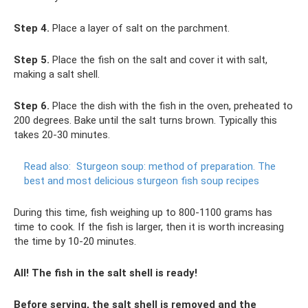
Step 4.
Place a layer of salt on the parchment.
Step 5.
Place the fish on the salt and cover it with salt,
making a salt shell.
Step 6.
Place the dish with the fish in the oven, preheated to
200 degrees. Bake until the salt turns brown. Typically this
takes 20-30 minutes.
Read also:
Sturgeon soup: method of preparation.
The
best and most delicious sturgeon fish soup recipes
During this time, fish weighing up to 800-1100 grams has
time to cook. If the fish is larger, then it is worth increasing
the time by 10-20 minutes.
All! The fish in the salt shell is ready!
Before serving, the salt shell is removed and the