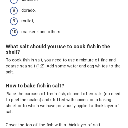
dorado,
mullet,
mackerel and others.
What salt should you use to cook fish in the
shell?
To cook fish in salt, you need to use a mixture of fine and
coarse sea salt (1:2). Add some water and egg whites to the
salt.
How to bake fish in salt?
Place the carcass of fresh fish, cleaned of entrails (no need
to peel the scales) and stuffed with spices, on a baking
sheet onto which we have previously applied a thick layer of
salt.
Cover the top of the fish with a thick layer of salt.