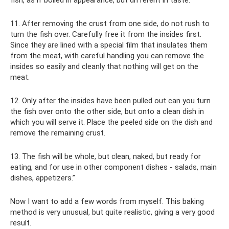
11. After removing the crust from one side, do not rush to
turn the fish over. Carefully free it from the insides first.
Since they are lined with a special film that insulates them
from the meat, with careful handling you can remove the
insides so easily and cleanly that nothing will get on the
meat.
12. Only after the insides have been pulled out can you turn
the fish over onto the other side, but onto a clean dish in
which you will serve it. Place the peeled side on the dish and
remove the remaining crust.
13. The fish will be whole, but clean, naked, but ready for
eating, and for use in other component dishes - salads, main
dishes, appetizers.”
Now I want to add a few words from myself. This baking
method is very unusual, but quite realistic, giving a very good
result.