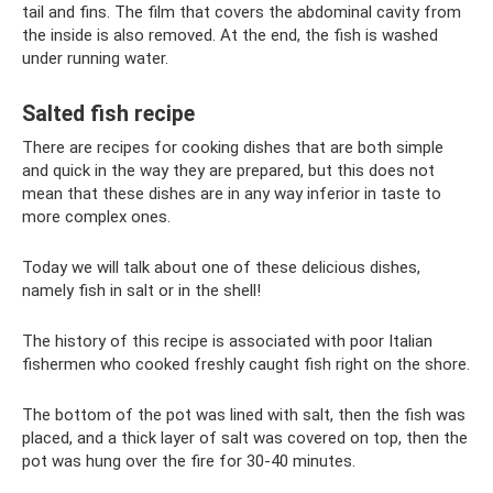
tail and fins. The film that covers the abdominal cavity from
the inside is also removed. At the end, the fish is washed
under running water.
Salted fish recipe
There are recipes for cooking dishes that are both simple
and quick in the way they are prepared, but this does not
mean that these dishes are in any way inferior in taste to
more complex ones.
Today we will talk about one of these delicious dishes,
namely fish in salt or in the shell!
The history of this recipe is associated with poor Italian
fishermen who cooked freshly caught fish right on the shore.
The bottom of the pot was lined with salt, then the fish was
placed, and a thick layer of salt was covered on top, then the
pot was hung over the fire for 30-40 minutes.