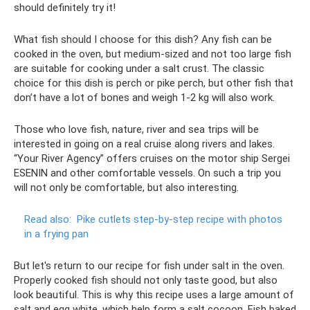
should definitely try it!
What fish should I choose for this dish? Any fish can be
cooked in the oven, but medium-sized and not too large fish
are suitable for cooking under a salt crust. The classic
choice for this dish is perch or pike perch, but other fish that
don’t have a lot of bones and weigh 1-2 kg will also work.
Those who love fish, nature, river and sea trips will be
interested in going on a real cruise along rivers and lakes.
“Your River Agency” offers cruises on the motor ship Sergei
ESENIN and other comfortable vessels. On such a trip you
will not only be comfortable, but also interesting.
Read also:
Pike cutlets step-by-step recipe with photos
in a frying pan
But let's return to our recipe for fish under salt in the oven.
Properly cooked fish should not only taste good, but also
look beautiful. This is why this recipe uses a large amount of
salt and egg white, which help form a salt cocoon. Fish baked