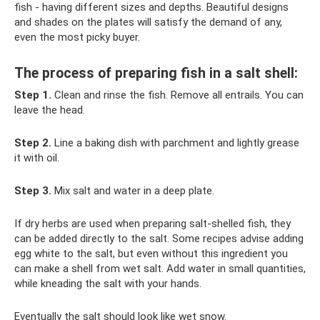
fish - having different sizes and depths. Beautiful designs
and shades on the plates will satisfy the demand of any,
even the most picky buyer.
The process of preparing fish in a salt shell:
Step 1.
Clean and rinse the fish. Remove all entrails. You can
leave the head.
Step 2.
Line a baking dish with parchment and lightly grease
it with oil.
Step 3.
Mix salt and water in a deep plate.
If dry herbs are used when preparing salt-shelled fish, they
can be added directly to the salt. Some recipes advise adding
egg white to the salt, but even without this ingredient you
can make a shell from wet salt. Add water in small quantities,
while kneading the salt with your hands.
Eventually the salt should look like wet snow.