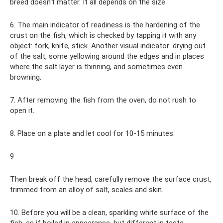
breed doesn't matter. It all depends on the size.
6. The main indicator of readiness is the hardening of the
crust on the fish, which is checked by tapping it with any
object: fork, knife, stick. Another visual indicator: drying out
of the salt, some yellowing around the edges and in places
where the salt layer is thinning, and sometimes even
browning.
7. After removing the fish from the oven, do not rush to
open it.
8. Place on a plate and let cool for 10-15 minutes.
9
Then break off the head, carefully remove the surface crust,
trimmed from an alloy of salt, scales and skin.
10. Before you will be a clean, sparkling white surface of the
fish, as if boiled in appearance, but different in taste.