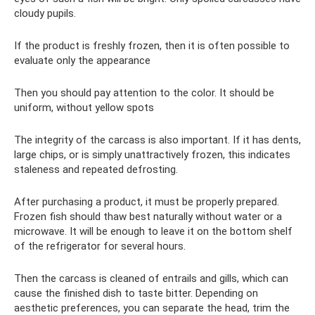
cloudy pupils.
If the product is freshly frozen, then it is often possible to
evaluate only the appearance
Then you should pay attention to the color. It should be
uniform, without yellow spots
The integrity of the carcass is also important. If it has dents,
large chips, or is simply unattractively frozen, this indicates
staleness and repeated defrosting.
After purchasing a product, it must be properly prepared.
Frozen fish should thaw best naturally without water or a
microwave. It will be enough to leave it on the bottom shelf
of the refrigerator for several hours.
Then the carcass is cleaned of entrails and gills, which can
cause the finished dish to taste bitter. Depending on
aesthetic preferences, you can separate the head, trim the