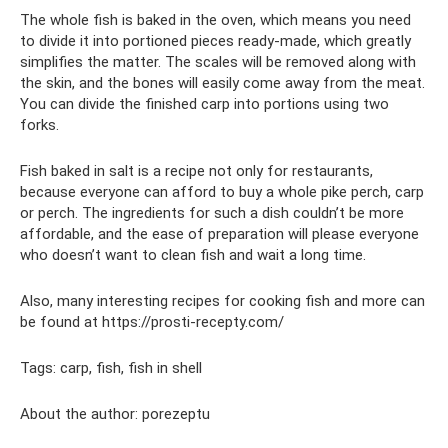
The whole fish is baked in the oven, which means you need
to divide it into portioned pieces ready-made, which greatly
simplifies the matter. The scales will be removed along with
the skin, and the bones will easily come away from the meat.
You can divide the finished carp into portions using two
forks.
Fish baked in salt is a recipe not only for restaurants,
because everyone can afford to buy a whole pike perch, carp
or perch. The ingredients for such a dish couldn’t be more
affordable, and the ease of preparation will please everyone
who doesn’t want to clean fish and wait a long time.
Also, many interesting recipes for cooking fish and more can
be found at https://prosti-recepty.com/
Tags: carp, fish, fish in shell
About the author: porezeptu