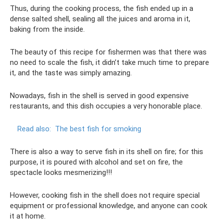
Thus, during the cooking process, the fish ended up in a
dense salted shell, sealing all the juices and aroma in it,
baking from the inside.
The beauty of this recipe for fishermen was that there was
no need to scale the fish, it didn’t take much time to prepare
it, and the taste was simply amazing.
Nowadays, fish in the shell is served in good expensive
restaurants, and this dish occupies a very honorable place.
Read also:
The best fish for smoking
There is also a way to serve fish in its shell on fire; for this
purpose, it is poured with alcohol and set on fire, the
spectacle looks mesmerizing!!!
However, cooking fish in the shell does not require special
equipment or professional knowledge, and anyone can cook
it at home.