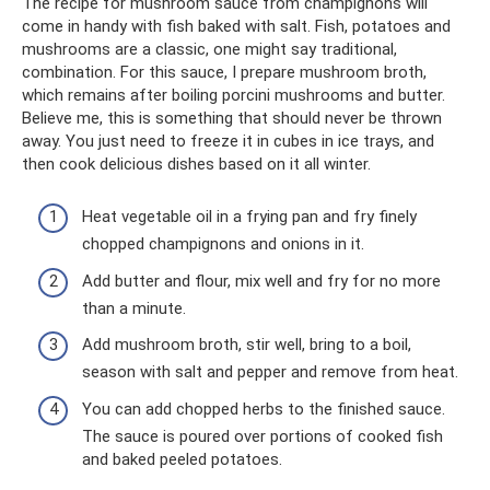
The recipe for mushroom sauce from champignons will
come in handy with fish baked with salt. Fish, potatoes and
mushrooms are a classic, one might say traditional,
combination. For this sauce, I prepare mushroom broth,
which remains after boiling porcini mushrooms and butter.
Believe me, this is something that should never be thrown
away. You just need to freeze it in cubes in ice trays, and
then cook delicious dishes based on it all winter.
Heat vegetable oil in a frying pan and fry finely
chopped champignons and onions in it.
Add butter and flour, mix well and fry for no more
than a minute.
Add mushroom broth, stir well, bring to a boil,
season with salt and pepper and remove from heat.
You can add chopped herbs to the finished sauce.
The sauce is poured over portions of cooked fish
and baked peeled potatoes.