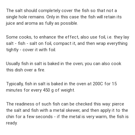
The salt should completely cover the fish so that not a
single hole remains. Only in this case the fish will retain its
juice and aroma as fully as possible.
Some cooks, to enhance the effect, also use foil, i.e. they lay
salt - fish - salt on foil, compact it, and then wrap everything
tightly - cover it with foil.
Usually fish in salt is baked in the oven; you can also cook
this dish over a fire.
Typically, fish in salt is baked in the oven at 200C for 15
minutes for every 450 g of weight.
The readiness of such fish can be checked this way: pierce
the salt and fish with a metal skewer, and then apply it to the
chin for a few seconds - if the metal is very warm, the fish is
ready.