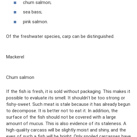
chum salmon;
sea ​​bass;
pink salmon.
Of the freshwater species, carp can be distinguished.
Mackerel
Chum salmon
If the fish is fresh, it is sold without packaging. This makes it
possible to evaluate its smell. It shouldn't be too strong or
fishy-sweet. Such meat is stale because it has already begun
to decompose. It is better not to eat it. In addition, the
surface of the fish should not be covered with a large
amount of mucus. This is also evidence of its staleness. A
high-quality carcass will be slightly moist and shiny, and the
eyes of such a fish will be bright. Only spoiled carcasses have