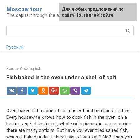
Skip
Moscow tour
For any suggestions regarding
Для любых предложений по
to
The capital through the eyes of a tourist
the site:
сайту: tourirana@cp9.ru
[email protected]
content
Search:
Русский
Home
»
Cooking fish
Fish baked in the oven under a shell of salt
Oven-baked fish is one of the easiest and healthiest dishes.
Every housewife knows how to cook fish in the oven: on a
bed of vegetables, in foil, whole or in pieces, in sauce or oil -
there are many options. But have you ever tried salted fish,
which is baked under a thick layer of sea salt? No? Then you