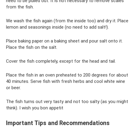
need to be pulled out. It is not necessary to remove scales
from the fish.
We wash the fish again (from the inside too) and dry it. Place
lemon and seasonings inside (no need to add salt!).
Place baking paper on a baking sheet and pour salt onto it.
Place the fish on the salt.
Cover the fish completely, except for the head and tail.
Place the fish in an oven preheated to 200 degrees for about
40 minutes. Serve fish with fresh herbs and cool white wine
or beer.
The fish turns out very tasty and not too salty (as you might
think). I wish you bon appetit
Important Tips and Recommendations