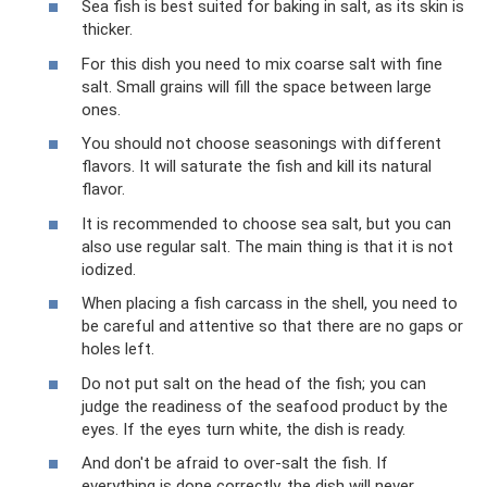
Sea fish is best suited for baking in salt, as its skin is
thicker.
For this dish you need to mix coarse salt with fine
salt. Small grains will fill the space between large
ones.
You should not choose seasonings with different
flavors. It will saturate the fish and kill its natural
flavor.
It is recommended to choose sea salt, but you can
also use regular salt. The main thing is that it is not
iodized.
When placing a fish carcass in the shell, you need to
be careful and attentive so that there are no gaps or
holes left.
Do not put salt on the head of the fish; you can
judge the readiness of the seafood product by the
eyes. If the eyes turn white, the dish is ready.
And don't be afraid to over-salt the fish. If
everything is done correctly, the dish will never