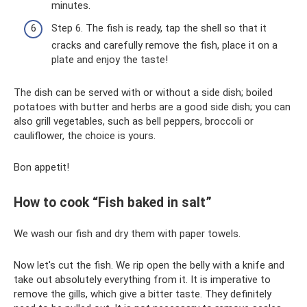
minutes.
Step 6. The fish is ready, tap the shell so that it
cracks and carefully remove the fish, place it on a
plate and enjoy the taste!
The dish can be served with or without a side dish; boiled
potatoes with butter and herbs are a good side dish; you can
also grill vegetables, such as bell peppers, broccoli or
cauliflower, the choice is yours.
Bon appetit!
How to cook “Fish baked in salt”
We wash our fish and dry them with paper towels.
Now let's cut the fish. We rip open the belly with a knife and
take out absolutely everything from it. It is imperative to
remove the gills, which give a bitter taste. They definitely