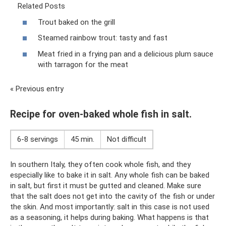
Related Posts
Trout baked on the grill
Steamed rainbow trout: tasty and fast
Meat fried in a frying pan and a delicious plum sauce
with tarragon for the meat
« Previous entry
Recipe for oven-baked whole fish in salt.
6-8 servings
45 min.
Not difficult
In southern Italy, they often cook whole fish, and they
especially like to bake it in salt. Any whole fish can be baked
in salt, but first it must be gutted and cleaned. Make sure
that the salt does not get into the cavity of the fish or under
the skin. And most importantly: salt in this case is not used
as a seasoning, it helps during baking. What happens is that