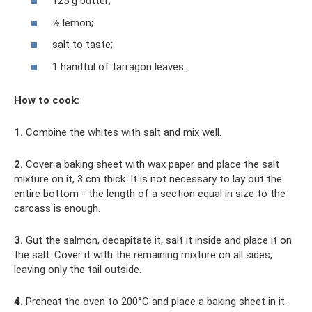
125 g butter;
½ lemon;
salt to taste;
1 handful of tarragon leaves.
How to cook:
1.
Combine the whites with salt and mix well.
2.
Cover a baking sheet with wax paper and place the salt
mixture on it, 3 cm thick. It is not necessary to lay out the
entire bottom - the length of a section equal in size to the
carcass is enough.
3.
Gut the salmon, decapitate it, salt it inside and place it on
the salt. Cover it with the remaining mixture on all sides,
leaving only the tail outside.
4.
Preheat the oven to 200°C and place a baking sheet in it.