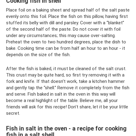
Cooking fish in shell
Place foil on a baking sheet and spread half of the salt paste
evenly onto this foil. Place the fish on this pillow, having first
stuffed its belly with dill and parsley. Cover with a “blanket”
of the second half of the paste. Do not cover it with foil
under any circumstances; this may cause over-salting.
Preheat the oven to two hundred degrees, place the dish to
bake. Cooking time can be from half an hour to an hour - it
depends on the size of the fish.
After the fish is baked, it must be cleaned of the salt crust.
This crust may be quite hard, so first try removing it with a
fork and knife. If that doesn’t work, take a kitchen hammer
and gently tap the “shell.” Remove it completely from the fish
and serve. Fish baked in salt in the oven in this way will
become a real highlight of the table. Believe me, all your
friends will ask for this recipe! Don't share, let it be your little
secret.
Fish in salt in the oven - a recipe for cooking
fish in a salt shell