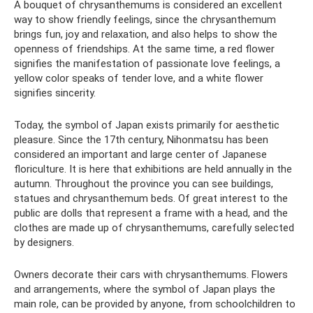
A bouquet of chrysanthemums is considered an excellent
way to show friendly feelings, since the chrysanthemum
brings fun, joy and relaxation, and also helps to show the
openness of friendships. At the same time, a red flower
signifies the manifestation of passionate love feelings, a
yellow color speaks of tender love, and a white flower
signifies sincerity.
Today, the symbol of Japan exists primarily for aesthetic
pleasure. Since the 17th century, Nihonmatsu has been
considered an important and large center of Japanese
floriculture. It is here that exhibitions are held annually in the
autumn. Throughout the province you can see buildings,
statues and chrysanthemum beds. Of great interest to the
public are dolls that represent a frame with a head, and the
clothes are made up of chrysanthemums, carefully selected
by designers.
Owners decorate their cars with chrysanthemums. Flowers
and arrangements, where the symbol of Japan plays the
main role, can be provided by anyone, from schoolchildren to