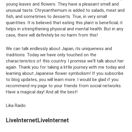
young leaves and flowers. They have a pleasant smell and
unusual taste. Chrysanthemum is added to salads, meat and
fish, and sometimes to desserts. True, in very small
quantities. It is believed that eating this plant is beneficial; it
helps in strengthening physical and mental health. But in any
case, there will definitely be no harm from this!
We can talk endlessly about Japan, its uniqueness and
traditions. Today we have only touched on the
characteristics of this country. I promise we'll talk about her
again. Thank you for taking a little journey with me today and
learning about Japanese flower symbolism! If you subscribe
to blog updates, you will learn more. I would be glad if you
recommend my page to your friends from social networks.
Have a magical day! And all the best!
Lika Raido
LiveInternetLiveInternet