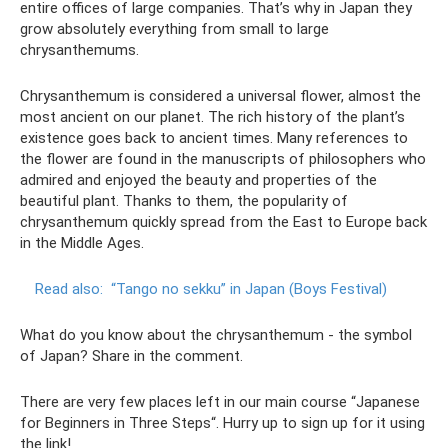
entire offices of large companies. That’s why in Japan they
grow absolutely everything from small to large
chrysanthemums.
Chrysanthemum is considered a universal flower, almost the
most ancient on our planet. The rich history of the plant’s
existence goes back to ancient times. Many references to
the flower are found in the manuscripts of philosophers who
admired and enjoyed the beauty and properties of the
beautiful plant. Thanks to them, the popularity of
chrysanthemum quickly spread from the East to Europe back
in the Middle Ages.
Read also:
“Tango no sekku” in Japan (Boys Festival)
What do you know about the chrysanthemum - the symbol
of Japan? Share in the comment.
There are very few places left in our main course “Japanese
for Beginners in Three Steps“. Hurry up to sign up for it using
the link!