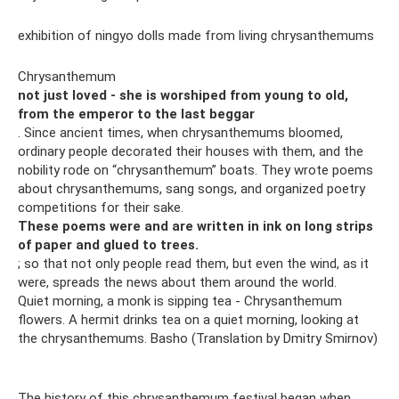
exhibition of ningyo dolls made from living chrysanthemums
Chrysanthemum
not just loved - she is worshiped from young to old,
from the emperor to the last beggar
. Since ancient times, when chrysanthemums bloomed,
ordinary people decorated their houses with them, and the
nobility rode on “chrysanthemum” boats. They wrote poems
about chrysanthemums, sang songs, and organized poetry
competitions for their sake.
These poems were and are written in ink on long strips
of paper and glued to trees.
; so that not only people read them, but even the wind, as it
were, spreads the news about them around the world.
Quiet morning, a monk is sipping tea - Chrysanthemum
flowers. A hermit drinks tea on a quiet morning, looking at
the chrysanthemums. Basho (Translation by Dmitry Smirnov)
The history of this chrysanthemum festival began when