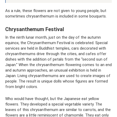
As a rule, these flowers are not given to young people, but
sometimes chrysanthemum is included in some bouquets.
Chrysanthemum Festival
In the ninth lunar month, just on the day of the autumn
equinox, the Chrysanthemum Festival is celebrated. Special
services are held in Buddhist temples, cars decorated with
chrysanthemums drive through the cities, and cafes offer
dishes with the addition of petals from the “second sun of
Japan.” When the chrysanthemum flowering comes to an end
and autumn approaches, an unusual exhibition is held in
Japan. Living chrysanthemums are used to create images of
people. The result is unique dolls whose figures are formed
from bright colors.
Who would have thought, but the Japanese eat yellow
flowers. They developed a special vegetable variety. The
leaves of this chrysanthemum are similar to carrots, and the
flowers are a little reminiscent of chamomile. They eat only