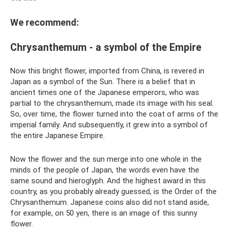
We recommend:
Chrysanthemum - a symbol of the Empire
Now this bright flower, imported from China, is revered in
Japan as a symbol of the Sun. There is a belief that in
ancient times one of the Japanese emperors, who was
partial to the chrysanthemum, made its image with his seal.
So, over time, the flower turned into the coat of arms of the
imperial family. And subsequently, it grew into a symbol of
the entire Japanese Empire.
Now the flower and the sun merge into one whole in the
minds of the people of Japan, the words even have the
same sound and hieroglyph. And the highest award in this
country, as you probably already guessed, is the Order of the
Chrysanthemum. Japanese coins also did not stand aside,
for example, on 50 yen, there is an image of this sunny
flower.