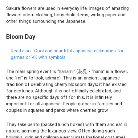
Sakura flowers are used in everyday life. Images of amazing
flowers adorn clothing, household items, writing paper and
other things surrounding the Japanese.
Bloom Day
Read also:
Cool and beautiful Japanese nicknames for
games or VK with symbols
The main spring event is “hanami” (花見・“hana” is a flower,
and “mi” is to look, admire). This is an ancient Japanese
tradition of celebrating cherry blossom days; it has existed
for centuries. Although it is not officially celebrated, and
there are no specific days off for this, it is infinitely
important for all Japanese. People gather in families and
couples in squares and parks where cherries grow.
They take bento (packed lunch boxes) with them and eat in
nature, admiring the luxurious view. Often during such
holidays, girls and children wear yukata (national costume),