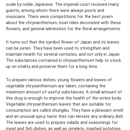
scale by noble Japanese. The imperial court received many
guests, among whom there were always poets and
musicians. There were competitions for the best poem
about the chrysanthemum, boat rides decorated with these
flowers, and general admiration for the floral arrangements.
It turns out that the symbol flower of Japan and its leaves
can be eaten. They have been used to strengthen and
maintain health for several centuries, and not only in Japan.
The substances contained in chrysanthemum help to stock
up on vitality and preserve them for a long time.
To prepare various dishes, young flowers and leaves of
vegetable chrysanthemum are taken, containing the
maximum amount of useful substances. A small amount of
this drug is enough to improve the health of the entire body.
Vegetable chrysanthemum leaves that are suitable for
consumption are called shungiku. They have a pleasant smell
and an unusual spicy taste that can elevate any ordinary dish.
The leaves are used to prepare salads and seasonings for
meat and fish dishes, as well as omelets, mashed potatoes