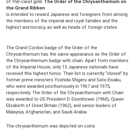
of 950-carat gold.
The Order of the Chrysanthemum on
the Grand Ribbon
is intended to reward Japanese and foreigners from among
the members of the imperial and royal families and the
highest aristocracy, as well as heads of foreign states.
The Grand Cordon badge of the Order of the
Chrysanthemum has the same appearance as the Order of
the Chrysanthemum badge with chain. Apart from members
of the Imperial House, only 13 Japanese nationals have
received this highest honor. Their list is currently “closed” by
former prime ministers Yoshida Shigeru and Sato Eisaku,
who were awarded posthumously in 1967 and 1975,
respectively. The Order of the Chrysanthemum with Chain
was awarded to US President D. Eisenhower (1960), Queen
Elizabeth of Great Britain (1962), and senior leaders of
Malaysia, Afghanistan, and Saudi Arabia.
The chrysanthemum was depicted on coins