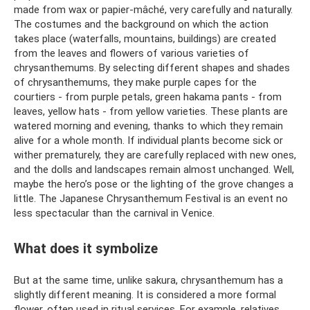
made from wax or papier-mâché, very carefully and naturally.
The costumes and the background on which the action
takes place (waterfalls, mountains, buildings) are created
from the leaves and flowers of various varieties of
chrysanthemums. By selecting different shapes and shades
of chrysanthemums, they make purple capes for the
courtiers - from purple petals, green hakama pants - from
leaves, yellow hats - from yellow varieties. These plants are
watered morning and evening, thanks to which they remain
alive for a whole month. If individual plants become sick or
wither prematurely, they are carefully replaced with new ones,
and the dolls and landscapes remain almost unchanged. Well,
maybe the hero’s pose or the lighting of the grove changes a
little. The Japanese Chrysanthemum Festival is an event no
less spectacular than the carnival in Venice.
What does it symbolize
But at the same time, unlike sakura, chrysanthemum has a
slightly different meaning. It is considered a more formal
flower, often used in ritual services. For example, relatives