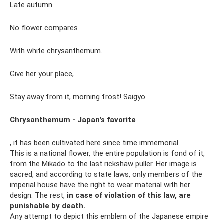
Late autumn
No flower compares
With white chrysanthemum.
Give her your place,
Stay away from it, morning frost! Saigyo
Chrysanthemum - Japan's favorite
, it has been cultivated here since time immemorial.
This is a national flower, the entire population is fond of it,
from the Mikado to the last rickshaw puller. Her image is
sacred, and according to state laws, only members of the
imperial house have the right to wear material with her
design. The rest,
in case of violation of this law, are
punishable by death.
Any attempt to depict this emblem of the Japanese empire