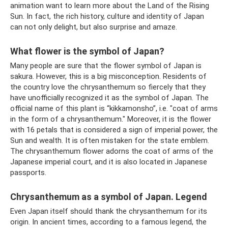
animation want to learn more about the Land of the Rising
Sun. In fact, the rich history, culture and identity of Japan
can not only delight, but also surprise and amaze.
What flower is the symbol of Japan?
Many people are sure that the flower symbol of Japan is
sakura. However, this is a big misconception. Residents of
the country love the chrysanthemum so fiercely that they
have unofficially recognized it as the symbol of Japan. The
official name of this plant is “kikkamonsho”, i.e. "coat of arms
in the form of a chrysanthemum." Moreover, it is the flower
with 16 petals that is considered a sign of imperial power, the
Sun and wealth. It is often mistaken for the state emblem.
The chrysanthemum flower adorns the coat of arms of the
Japanese imperial court, and it is also located in Japanese
passports.
Chrysanthemum as a symbol of Japan. Legend
Even Japan itself should thank the chrysanthemum for its
origin. In ancient times, according to a famous legend, the