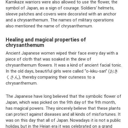
Kamikaze warriors were also allowed to use the flower, the
symbol of Japan, as a sign of courage. Soldiers' helmets,
sleeve patches and covers were decorated with an anchor
and a chrysanthemum. The names of military operations
also mentioned the name of chrysanthemum.
Healing and magical properties of
chrysanthemum
Ancient Japanese women wiped their face every day with a
piece of cloth that was soaked in the dew of
chrysanthemum flowers. It was a kind of ancient facial tonic.
In the old days, beautiful girls were called “o-kiku-san” (おき
くさん), thereby comparing their cuteness to a
chrysanthemum.
The Japanese have long believed that the symbolic flower of
Japan, which was picked on the 9th day of the 9th month,
has magical powers. They sincerely believe that these plants
can protect against diseases and all kinds of misfortunes. It
was on this day that all of Japan. Nowadays it is not a public
holiday, but in the Heian era it was celebrated on a grand