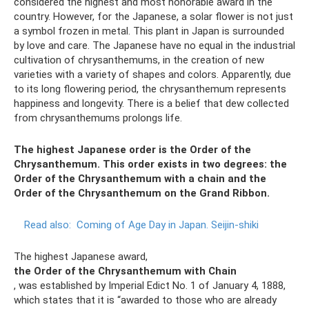
considered the highest and most honorable award in the
country. However, for the Japanese, a solar flower is not just
a symbol frozen in metal. This plant in Japan is surrounded
by love and care. The Japanese have no equal in the industrial
cultivation of chrysanthemums, in the creation of new
varieties with a variety of shapes and colors. Apparently, due
to its long flowering period, the chrysanthemum represents
happiness and longevity. There is a belief that dew collected
from chrysanthemums prolongs life.
The highest Japanese order is the Order of the
Chrysanthemum. This order exists in two degrees: the
Order of the Chrysanthemum with a chain and the
Order of the Chrysanthemum on the Grand Ribbon.
Read also:
Coming of Age Day in Japan.
Seijin-shiki
The highest Japanese award,
the Order of the Chrysanthemum with Chain
, was established by Imperial Edict No. 1 of January 4, 1888,
which states that it is “awarded to those who are already