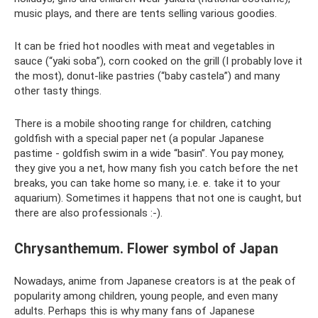
music plays, and there are tents selling various goodies.
It can be fried hot noodles with meat and vegetables in
sauce (“yaki soba”), corn cooked on the grill (I probably love it
the most), donut-like pastries (“baby castela”) and many
other tasty things.
There is a mobile shooting range for children, catching
goldfish with a special paper net (a popular Japanese
pastime - goldfish swim in a wide “basin”. You pay money,
they give you a net, how many fish you catch before the net
breaks, you can take home so many, i.e. e. take it to your
aquarium). Sometimes it happens that not one is caught, but
there are also professionals :-).
Chrysanthemum. Flower symbol of Japan
Nowadays, anime from Japanese creators is at the peak of
popularity among children, young people, and even many
adults. Perhaps this is why many fans of Japanese