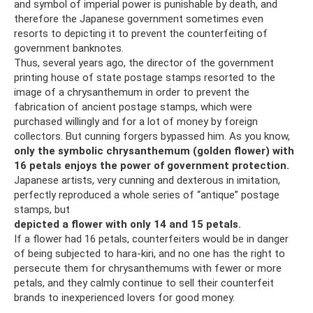
and symbol of imperial power is punishable by death, and
therefore the Japanese government sometimes even
resorts to depicting it to prevent the counterfeiting of
government banknotes.
Thus, several years ago, the director of the government
printing house of state postage stamps resorted to the
image of a chrysanthemum in order to prevent the
fabrication of ancient postage stamps, which were
purchased willingly and for a lot of money by foreign
collectors. But cunning forgers bypassed him. As you know,
only the symbolic chrysanthemum (golden flower) with
16 petals enjoys the power of government protection.
Japanese artists, very cunning and dexterous in imitation,
perfectly reproduced a whole series of “antique” postage
stamps, but
depicted a flower with only 14 and 15 petals.
If a flower had 16 petals, counterfeiters would be in danger
of being subjected to hara-kiri, and no one has the right to
persecute them for chrysanthemums with fewer or more
petals, and they calmly continue to sell their counterfeit
brands to inexperienced lovers for good money.