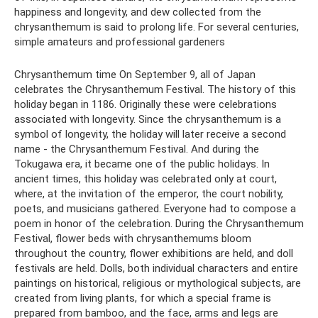
happiness and longevity, and dew collected from the
chrysanthemum is said to prolong life. For several centuries,
simple amateurs and professional gardeners
Chrysanthemum time On September 9, all of Japan
celebrates the Chrysanthemum Festival. The history of this
holiday began in 1186. Originally these were celebrations
associated with longevity. Since the chrysanthemum is a
symbol of longevity, the holiday will later receive a second
name - the Chrysanthemum Festival. And during the
Tokugawa era, it became one of the public holidays. In
ancient times, this holiday was celebrated only at court,
where, at the invitation of the emperor, the court nobility,
poets, and musicians gathered. Everyone had to compose a
poem in honor of the celebration. During the Chrysanthemum
Festival, flower beds with chrysanthemums bloom
throughout the country, flower exhibitions are held, and doll
festivals are held. Dolls, both individual characters and entire
paintings on historical, religious or mythological subjects, are
created from living plants, for which a special frame is
prepared from bamboo, and the face, arms and legs are