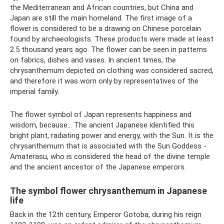
the Mediterranean and African countries, but China and
Japan are still the main homeland. The first image of a
flower is considered to be a drawing on Chinese porcelain
found by archaeologists. These products were made at least
2.5 thousand years ago. The flower can be seen in patterns
on fabrics, dishes and vases. In ancient times, the
chrysanthemum depicted on clothing was considered sacred,
and therefore it was worn only by representatives of the
imperial family.
The flower symbol of Japan represents happiness and
wisdom, because... The ancient Japanese identified this
bright plant, radiating power and energy, with the Sun. It is the
chrysanthemum that is associated with the Sun Goddess -
Amaterasu, who is considered the head of the divine temple
and the ancient ancestor of the Japanese emperors.
The symbol flower chrysanthemum in Japanese
life
Back in the 12th century, Emperor Gotoba, during his reign