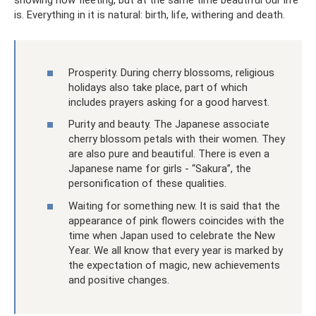
showing how fleeting, but at the same time beautiful our life
is. Everything in it is natural: birth, life, withering and death.
Prosperity. During cherry blossoms, religious
holidays also take place, part of which
includes prayers asking for a good harvest.
Purity and beauty. The Japanese associate
cherry blossom petals with their women. They
are also pure and beautiful. There is even a
Japanese name for girls - “Sakura”, the
personification of these qualities.
Waiting for something new. It is said that the
appearance of pink flowers coincides with the
time when Japan used to celebrate the New
Year. We all know that every year is marked by
the expectation of magic, new achievements
and positive changes.