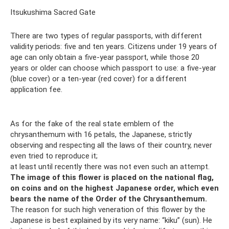
Itsukushima Sacred Gate
There are two types of regular passports, with different
validity periods: five and ten years. Citizens under 19 years of
age can only obtain a five-year passport, while those 20
years or older can choose which passport to use: a five-year
(blue cover) or a ten-year (red cover) for a different
application fee.
As for the fake of the real state emblem of the
chrysanthemum with 16 petals, the Japanese, strictly
observing and respecting all the laws of their country, never
even tried to reproduce it;
at least until recently there was not even such an attempt.
The image of this flower is placed on the national flag,
on coins and on the highest Japanese order, which even
bears the name of the Order of the Chrysanthemum.
The reason for such high veneration of this flower by the
Japanese is best explained by its very name: “kiku” (sun). He