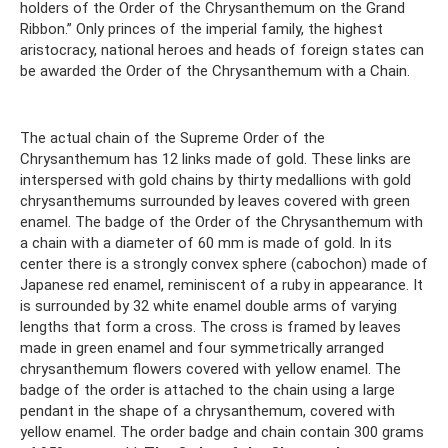
holders of the Order of the Chrysanthemum on the Grand
Ribbon.” Only princes of the imperial family, the highest
aristocracy, national heroes and heads of foreign states can
be awarded the Order of the Chrysanthemum with a Chain.
The actual chain of the Supreme Order of the
Chrysanthemum has 12 links made of gold. These links are
interspersed with gold chains by thirty medallions with gold
chrysanthemums surrounded by leaves covered with green
enamel. The badge of the Order of the Chrysanthemum with
a chain with a diameter of 60 mm is made of gold. In its
center there is a strongly convex sphere (cabochon) made of
Japanese red enamel, reminiscent of a ruby ​​in appearance. It
is surrounded by 32 white enamel double arms of varying
lengths that form a cross. The cross is framed by leaves
made in green enamel and four symmetrically arranged
chrysanthemum flowers covered with yellow enamel. The
badge of the order is attached to the chain using a large
pendant in the shape of a chrysanthemum, covered with
yellow enamel. The order badge and chain contain 300 grams