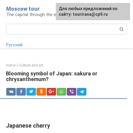
Skip
Moscow tour
For any suggestions regarding
Для любых предложений по
to
The capital through the eyes of a tourist
the site:
сайту: tourirana@cp9.ru
[email protected]
content
Search:
Русский
Home
»
Culture and art
Blooming symbol of Japan: sakura or
chrysanthemum?
Japanese cherry