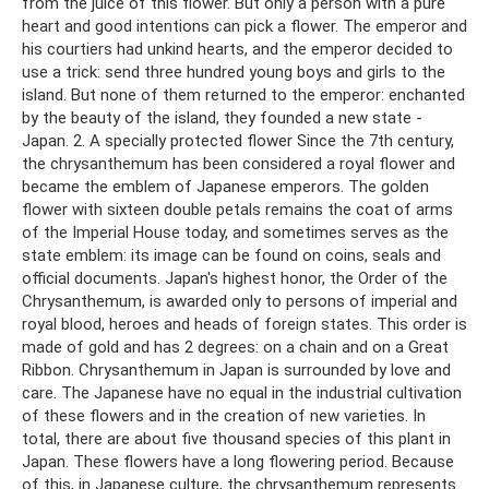
from the juice of this flower. But only a person with a pure
heart and good intentions can pick a flower. The emperor and
his courtiers had unkind hearts, and the emperor decided to
use a trick: send three hundred young boys and girls to the
island. But none of them returned to the emperor: enchanted
by the beauty of the island, they founded a new state -
Japan. 2. A specially protected flower Since the 7th century,
the chrysanthemum has been considered a royal flower and
became the emblem of Japanese emperors. The golden
flower with sixteen double petals remains the coat of arms
of the Imperial House today, and sometimes serves as the
state emblem: its image can be found on coins, seals and
official documents. Japan's highest honor, the Order of the
Chrysanthemum, is awarded only to persons of imperial and
royal blood, heroes and heads of foreign states. This order is
made of gold and has 2 degrees: on a chain and on a Great
Ribbon. Chrysanthemum in Japan is surrounded by love and
care. The Japanese have no equal in the industrial cultivation
of these flowers and in the creation of new varieties. In
total, there are about five thousand species of this plant in
Japan. These flowers have a long flowering period. Because
of this, in Japanese culture, the chrysanthemum represents