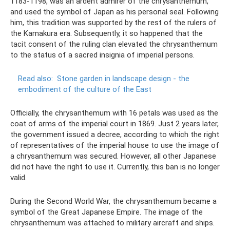
1183-1198, was an ardent admirer of the chrysanthemum,
and used the symbol of Japan as his personal seal. Following
him, this tradition was supported by the rest of the rulers of
the Kamakura era. Subsequently, it so happened that the
tacit consent of the ruling clan elevated the chrysanthemum
to the status of a sacred insignia of imperial persons.
Read also:
Stone garden in landscape design - the
embodiment of the culture of the East
Officially, the chrysanthemum with 16 petals was used as the
coat of arms of the imperial court in 1869. Just 2 years later,
the government issued a decree, according to which the right
of representatives of the imperial house to use the image of
a chrysanthemum was secured. However, all other Japanese
did not have the right to use it. Currently, this ban is no longer
valid.
During the Second World War, the chrysanthemum became a
symbol of the Great Japanese Empire. The image of the
chrysanthemum was attached to military aircraft and ships.