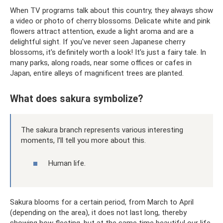
When TV programs talk about this country, they always show
a video or photo of cherry blossoms. Delicate white and pink
flowers attract attention, exude a light aroma and are a
delightful sight. If you've never seen Japanese cherry
blossoms, it's definitely worth a look! It's just a fairy tale. In
many parks, along roads, near some offices or cafes in
Japan, entire alleys of magnificent trees are planted.
What does sakura symbolize?
The sakura branch represents various interesting
moments, I’ll tell you more about this.
Human life.
Sakura blooms for a certain period, from March to April
(depending on the area), it does not last long, thereby