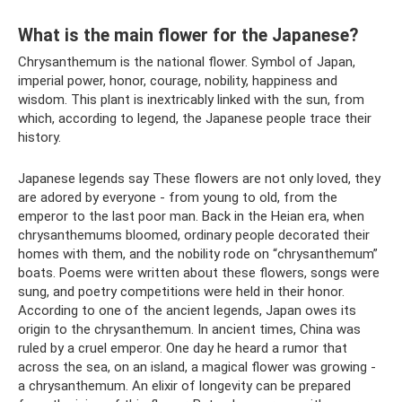
What is the main flower for the Japanese?
Chrysanthemum is the national flower. Symbol of Japan,
imperial power, honor, courage, nobility, happiness and
wisdom. This plant is inextricably linked with the sun, from
which, according to legend, the Japanese people trace their
history.
Japanese legends say These flowers are not only loved, they
are adored by everyone - from young to old, from the
emperor to the last poor man. Back in the Heian era, when
chrysanthemums bloomed, ordinary people decorated their
homes with them, and the nobility rode on “chrysanthemum”
boats. Poems were written about these flowers, songs were
sung, and poetry competitions were held in their honor.
According to one of the ancient legends, Japan owes its
origin to the chrysanthemum. In ancient times, China was
ruled by a cruel emperor. One day he heard a rumor that
across the sea, on an island, a magical flower was growing -
a chrysanthemum. An elixir of longevity can be prepared