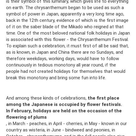
is their symbol of this luminary, which gives life to everything
on earth. The chrysanthemum began to be used as such a
symbol of power in Japan, apparently a very long time ago,
back in the 12th century, evidence of which is the first image
of it on the saber blade of the Mikado who reigned at that
time. One of the most beloved national folk holidays in Japan
is associated with this flower - the Chrysanthemum Festival.
To explain such a celebration, it must first of all be said that,
as is known, in Japan and China there are no Sundays, and
therefore weekdays, working days, would have to follow
continuously in tedious monotony all year round, if the
people had not created holidays for themselves that would
break this monotony and bring some fun into life.
And among these kinds of celebrations,
the first place
among the Japanese is occupied by flower festivals.
In February, holidays are held on the occasion of the
flowering of plums
, in March - peaches, in April - cherries, in May - known in our
country as wisteria, in June - bindweed and peonies, in