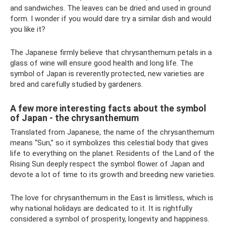
and sandwiches. The leaves can be dried and used in ground
form. I wonder if you would dare try a similar dish and would
you like it?
The Japanese firmly believe that chrysanthemum petals in a
glass of wine will ensure good health and long life. The
symbol of Japan is reverently protected, new varieties are
bred and carefully studied by gardeners.
A few more interesting facts about the symbol
of Japan - the chrysanthemum
Translated from Japanese, the name of the chrysanthemum
means “Sun,” so it symbolizes this celestial body that gives
life to everything on the planet. Residents of the Land of the
Rising Sun deeply respect the symbol flower of Japan and
devote a lot of time to its growth and breeding new varieties.
The love for chrysanthemum in the East is limitless, which is
why national holidays are dedicated to it. It is rightfully
considered a symbol of prosperity, longevity and happiness.