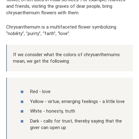
and friends, visiting the graves of dear people, bring
chrysanthemum flowers with them.
Chrysanthemum is a multifaceted flower symbolizing
“nobility”, “purity”, “faith”, “love”.
If we consider what the colors of chrysanthemums
mean, we get the following:
Red - love
Yellow - virtue, emerging feelings - a little love
White - honesty, truth
Dark - calls for trust, thereby saying that the
giver can open up