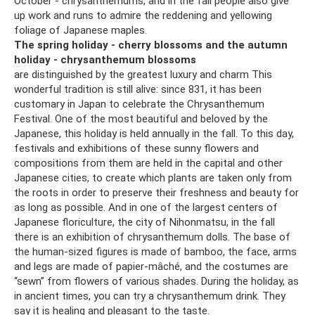
October - chrysanthemums, and in the fall people also give
up work and runs to admire the reddening and yellowing
foliage of Japanese maples.
The spring holiday - cherry blossoms and the autumn
holiday - chrysanthemum blossoms
are distinguished by the greatest luxury and charm This
wonderful tradition is still alive: since 831, it has been
customary in Japan to celebrate the Chrysanthemum
Festival. One of the most beautiful and beloved by the
Japanese, this holiday is held annually in the fall. To this day,
festivals and exhibitions of these sunny flowers and
compositions from them are held in the capital and other
Japanese cities, to create which plants are taken only from
the roots in order to preserve their freshness and beauty for
as long as possible. And in one of the largest centers of
Japanese floriculture, the city of Nihonmatsu, in the fall
there is an exhibition of chrysanthemum dolls. The base of
the human-sized figures is made of bamboo, the face, arms
and legs are made of papier-mâché, and the costumes are
“sewn” from flowers of various shades. During the holiday, as
in ancient times, you can try a chrysanthemum drink. They
say it is healing and pleasant to the taste.