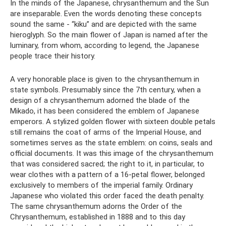
In the minds of the Japanese, chrysanthemum and the Sun
are inseparable. Even the words denoting these concepts
sound the same - “kiku” and are depicted with the same
hieroglyph. So the main flower of Japan is named after the
luminary, from whom, according to legend, the Japanese
people trace their history.
A very honorable place is given to the chrysanthemum in
state symbols. Presumably since the 7th century, when a
design of a chrysanthemum adorned the blade of the
Mikado, it has been considered the emblem of Japanese
emperors. A stylized golden flower with sixteen double petals
still remains the coat of arms of the Imperial House, and
sometimes serves as the state emblem: on coins, seals and
official documents. It was this image of the chrysanthemum
that was considered sacred; the right to it, in particular, to
wear clothes with a pattern of a 16-petal flower, belonged
exclusively to members of the imperial family. Ordinary
Japanese who violated this order faced the death penalty.
The same chrysanthemum adorns the Order of the
Chrysanthemum, established in 1888 and to this day