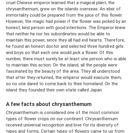
cruel Chinese emperor learned that a magical plant, the
chrysanthemum, grew on the islands overseas. An elixir of
immortality could be prepared from the juice of this flower.
However, the magic had power if the flower was picked by an
honest, kind person with good intentions. The Emperor knew
that neither he nor his subordinates would be able to
maintain this power, since they all had evil hearts. Therefore,
he found an honest doctor and selected three hundred girls
and boys so that each one would pick a flower. Of this
number, there must surely be at least one person who is able
to maintain this action. On the island, all the people were
fascinated by the beauty of the area. They all understood
that after they returned, the emperor would execute them,
so no one dared to come back to their homeland. On the
island they founded their own state called Japan.
A few facts about chrysanthemum
Chrysanthemum is considered one of the most common
types of flower crops on our continent. Chrysanthemum
received universal recognition and love for its diversity of
types and forms. Certain types of flowers came to us from