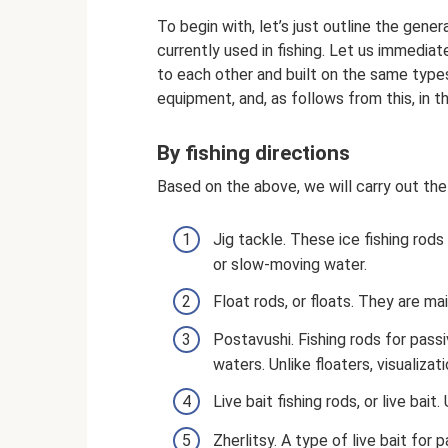
To begin with, let’s just outline the gener
currently used in fishing. Let us immediate
to each other and built on the same types 
equipment, and, as follows from this, in th
By fishing directions
Based on the above, we will carry out the i
Jig tackle. These ice fishing rods
or slow-moving water.
Float rods, or floats. They are mai
Postavushi. Fishing rods for passiv
waters. Unlike floaters, visualiza
Live bait fishing rods, or live bait
Zherlitsy. A type of live bait for 