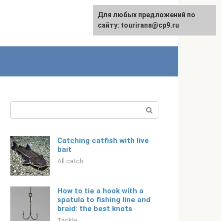
For any suggestions regarding
Для любых предложений по
Русский
the site:
сайту: tourirana@cp9.ru
[email protected]
Search:
Catching catfish with live
bait
All catch
How to tie a hook with a
spatula to fishing line and
braid: the best knots
Tackle