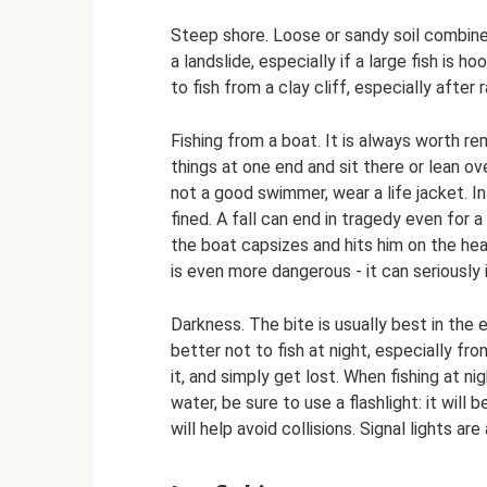
Steep shore. Loose or sandy soil combine
a landslide, especially if a large fish is 
to fish from a clay cliff, especially after ra
Fishing from a boat. It is always worth re
things at one end and sit there or lean ov
not a good swimmer, wear a life jacket. In
fined. A fall can end in tragedy even for 
the boat capsizes and hits him on the head.
is even more dangerous - it can seriously i
Darkness. The bite is usually best in the e
better not to fish at night, especially fro
it, and simply get lost. When fishing at n
water, be sure to use a flashlight: it will 
will help avoid collisions. Signal lights are