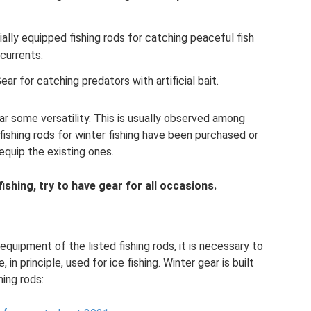
ially equipped fishing rods for catching peaceful fish
currents.
 Gear for catching predators with artificial bait.
r some versatility. This is usually observed among
fishing rods for winter fishing have been purchased or
equip the existing ones.
ishing, try to have gear for all occasions.
quipment of the listed fishing rods, it is necessary to
 in principle, used for ice fishing. Winter gear is built
ing rods: