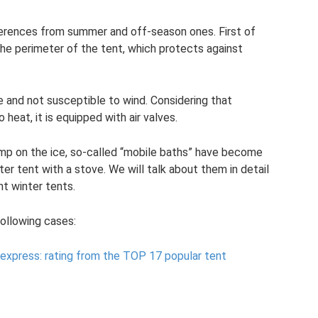
fferences from summer and off-season ones. First of
d the perimeter of the tent, which protects against
ce and not susceptible to wind. Considering that
heat, it is equipped with air valves.
camp on the ice, so-called “mobile baths” have become
nter tent with a stove. We will talk about them in detail
ght winter tents.
following cases:
iexpress: rating from the TOP 17 popular tent