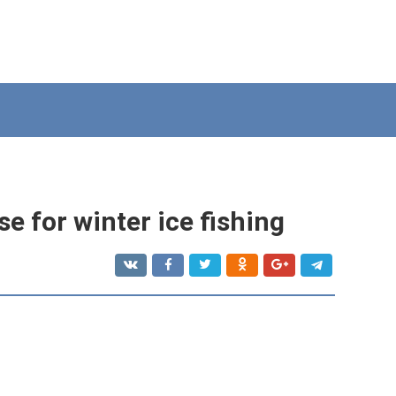
e for winter ice fishing