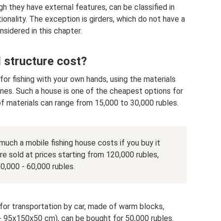
gh they have external features, can be classified in
ionality. The exception is girders, which do not have a
onsidered in this chapter.
 structure cost?
or fishing with your own hands, using the materials
ones. Such a house is one of the cheapest options for
of materials can range from 15,000 to 30,000 rubles.
uch a mobile fishing house costs if you buy it
e sold at prices starting from 120,000 rubles,
50,000 - 60,000 rubles.
 for transportation by car, made of warm blocks,
95x150x50 cm), can be bought for 50,000 rubles.