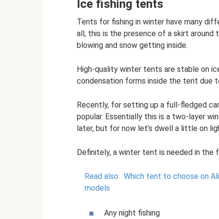
Ice fishing tents
Tents for fishing in winter have many di
all, this is the presence of a skirt aroun
blowing and snow getting inside.
High-quality winter tents are stable on i
condensation forms inside the tent due to 
Recently, for setting up a full-fledged 
popular. Essentially this is a two-layer wi
later, but for now let’s dwell a little on li
Definitely, a winter tent is needed in the 
Read also:
Which tent to choose on Al
models
Any night fishing