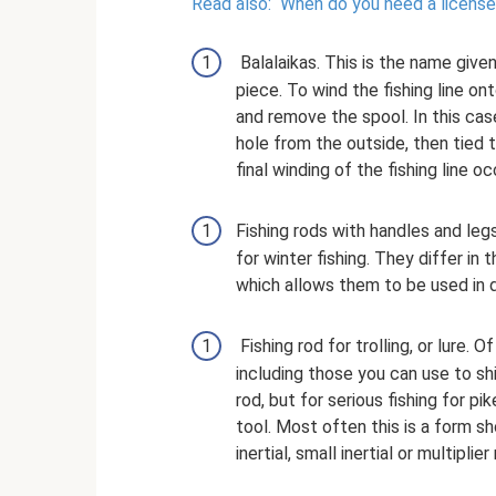
Read also:
When do you need a license
Balalaikas. This is the name given
piece. To wind the fishing line o
and remove the spool. In this case
hole from the outside, then tied to
final winding of the fishing line oc
Fishing rods with handles and le
for winter fishing. They differ in 
which allows them to be used in d
Fishing rod for trolling, or lure. O
including those you can use to sh
rod, but for serious fishing for pik
tool. Most often this is a form s
inertial, small inertial or multiplier 