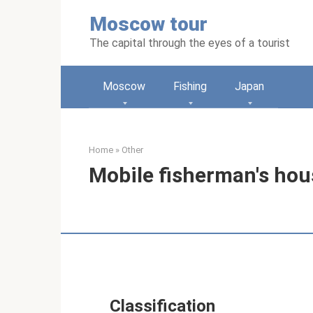
Skip
Moscow tour
to
content
The capital through the eyes of a tourist
Moscow
Fishing
Japan
Home
»
Other
Mobile fisherman's hous
Classification