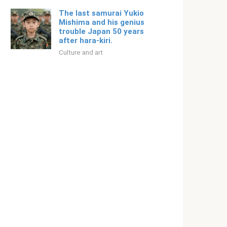
The last samurai Yukio
Mishima and his genius
trouble Japan 50 years
after hara-kiri.
Culture and art