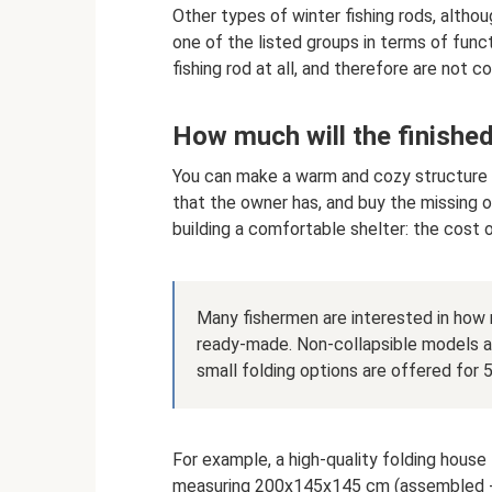
Other types of winter fishing rods, althou
one of the listed groups in terms of funct
fishing rod at all, and therefore are not c
How much will the finished
You can make a warm and cozy structure f
that the owner has, and buy the missing 
building a comfortable shelter: the cost 
Many fishermen are interested in how m
ready-made. Non-collapsible models ar
small folding options are offered for 
For example, a high-quality folding house
measuring 200x145x145 cm (assembled - 