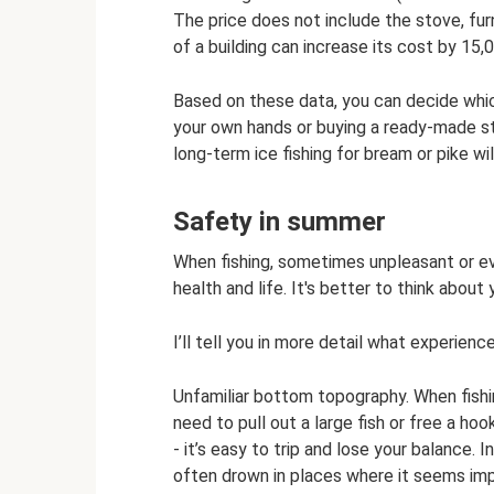
The price does not include the stove, fur
of a building can increase its cost by 15,
Based on these data, you can decide which
your own hands or buying a ready-made st
long-term ice fishing for bream or pike wil
Safety in summer
When fishing, sometimes unpleasant or e
health and life. It's better to think about
I’ll tell you in more detail what experien
Unfamiliar bottom topography. When fishi
need to pull out a large fish or free a h
- it’s easy to trip and lose your balance. I
often drown in places where it seems imp