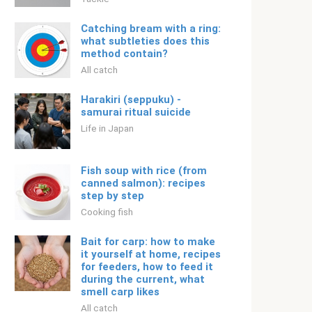
Catching bream with a ring:
what subtleties does this
method contain?
All catch
Harakiri (seppuku) -
samurai ritual suicide
Life in Japan
Fish soup with rice (from
canned salmon): recipes
step by step
Cooking fish
Bait for carp: how to make
it yourself at home, recipes
for feeders, how to feed it
during the current, what
smell carp likes
All catch