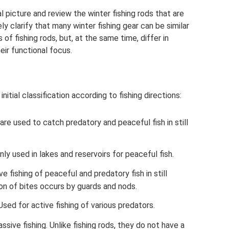
al picture and review the winter fishing rods that are
ly clarify that many winter fishing gear can be similar
of fishing rods, but, at the same time, differ in
eir functional focus.
nitial classification according to fishing directions:
 are used to catch predatory and peaceful fish in still
nly used in lakes and reservoirs for peaceful fish.
e fishing of peaceful and predatory fish in still
tion of bites occurs by guards and nods.
. Used for active fishing of various predators.
passive fishing. Unlike fishing rods, they do not have a