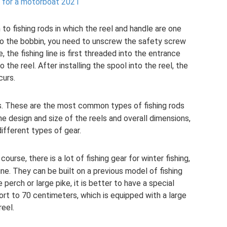
 for a motorboat 2021
 to fishing rods in which the reel and handle are one
nto the bobbin, you need to unscrew the safety screw
, the fishing line is first threaded into the entrance
 the reel. After installing the spool into the reel, the
curs.
gs. These are the most common types of fishing rods
the design and size of the reels and overall dimensions,
ifferent types of gear.
f course, there is a lot of fishing gear for winter fishing,
ine. They can be built on a previous model of fishing
e perch or large pike, it is better to have a special
hort to 70 centimeters, which is equipped with a large
reel.