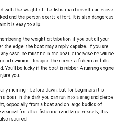
d with the weight of the fisherman himself can cause
hooked and the person exerts effort. It is also dangerous
in: it is easy to slip.
membering the weight distribution: if you put all your
er the edge, the boat may simply capsize. If you are
 any case, he must be in the boat, otherwise he will be
a good swimmer. Imagine the scene: a fisherman falls,
 You'll be lucky if the boat is rubber. A running engine
njure you.
arly morning - before dawn, but for beginners it is
m a boat: in the dark you can run into a snag and pierce
ight, especially from a boat and on large bodies of
be a signal for other fishermen and large vessels, this
 also required.