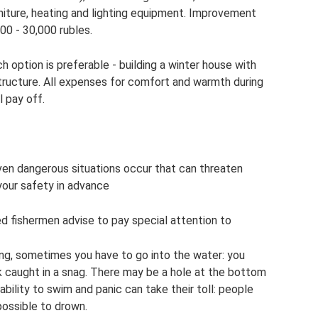
niture, heating and lighting equipment. Improvement
000 - 30,000 rubles.
 option is preferable - building a winter house with
ructure. All expenses for comfort and warmth during
l pay off.
ven dangerous situations occur that can threaten
 your safety in advance
ced fishermen advise to pay special attention to
ng, sometimes you have to go into the water: you
ook caught in a snag. There may be a hole at the bottom
nability to swim and panic can take their toll: people
ossible to drown.