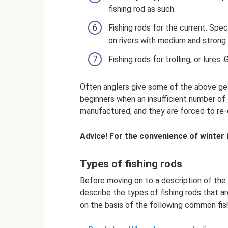
fishing rod as such.
Fishing rods for the current. Spec
on rivers with medium and strong 
Fishing rods for trolling, or lures.
Often anglers give some of the above gea
beginners when an insufficient number of 
manufactured, and they are forced to re-
Advice! For the convenience of winter f
Types of fishing rods
Before moving on to a description of the e
describe the types of fishing rods that are,
on the basis of the following common fish