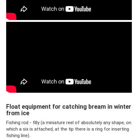
Float equipment for catching bream in winter
from ice
Fishing rod - filly (a miniature reel of absolutely any shape, on
which a six is ​​attached, at the tip there is a ring for inserting
fishing line).