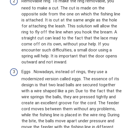
Removable ring. To make the ring removable, you
need to make a cut. The cut is made on the
opposite side from the one on which the fishing line
is attached. It is cut at the same angle as the hole
for attaching the leash. This solution will allow the
ring to fly off the line when you hook the bream. A
straight cut can lead to the fact that the lace may
come off on its own, without your help. If you
encounter such difficulties, a small door using a
spring will help. It is important that the door opens
outward and not inward.
Eggs . Nowadays, instead of rings, they use a
modernized version called eggs. The essence of its
design is that two lead balls are secured together
with a wire shaped like a pin. Due to the fact that the
wire springs the balls, they are pressed tightly and
create an excellent groove for the cord. The feeder
cord moves between them without any problems,
while the fishing line is placed in the wire ring. During
the bite, the balls move apart under pressure and
move the feeder with the fishing line in different