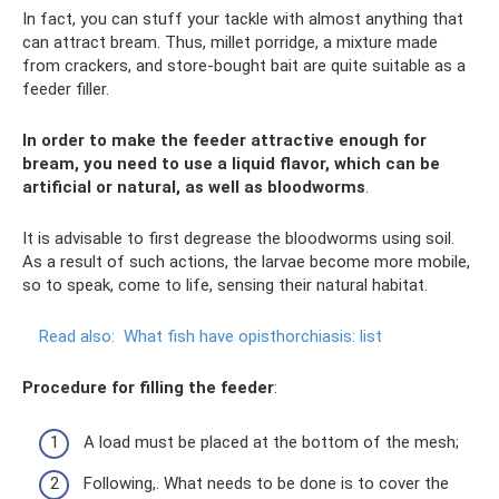
In fact, you can stuff your tackle with almost anything that
can attract bream. Thus, millet porridge, a mixture made
from crackers, and store-bought bait are quite suitable as a
feeder filler.
In order to make the feeder attractive enough for
bream, you need to use a liquid flavor, which can be
artificial or natural, as well as bloodworms
.
It is advisable to first degrease the bloodworms using soil.
As a result of such actions, the larvae become more mobile,
so to speak, come to life, sensing their natural habitat.
Read also:
What fish have opisthorchiasis: list
Procedure for filling the feeder
:
A load must be placed at the bottom of the mesh;
Following,. What needs to be done is to cover the