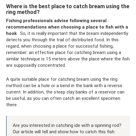
Where is the best place to catch bream using the
ring method?
Fishing professionals advise following several
recommendations when choosing a place to fish with a
hook
. So, it is really important that the bream independently
detects you through the trail of distributed food. In this
regard, when choosing a place for successful fishing,
remember: an effective place for catching bream using a
similar technique is 15 meters above the place where the fish
are supposedly concentrated.
A quite suitable place for catching bream using the ring
method can be a hole or a bend in the bank with a reverse
current. In addition, the steep clay banks of a reservoir can
be useful, as you can often catch an excellent specimen
there.
Are you interested in catching ide with a spinning rod?
Our article will tell and show how to catch this fish