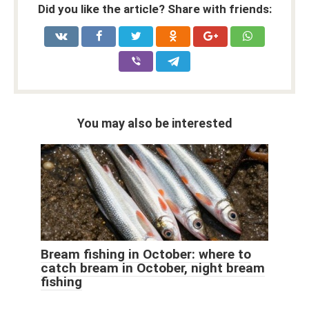
Did you like the article? Share with friends:
You may also be interested
Bream fishing in October: where to
catch bream in October, night bream
fishing