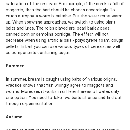
saturation of the reservoir. For example, if the creek is full of
maggots, then the bait should be chosen accordingly. To
catch a trophy, a worm is suitable. But the water must warm
up. When spawning approaches, we switch to using plant
baits and lures. The roles played are: pearl barley, peas,
canned corn or semolina porridge. The effect will not
decrease when using artificial bait - polystyrene foam, dough
pellets. In bait you can use various types of cereals, as well
as components containing sugar.
Summer.
In summer, bream is caught using baits of various origins.
Practice shows that fish willingly agree to maggots and
worms. Moreover, it works in different areas of water, only
one option. You need to take two baits at once and find out
through experimentation.
Autumn.