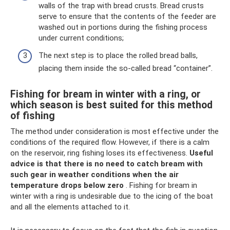
walls of the trap with bread crusts. Bread crusts
serve to ensure that the contents of the feeder are
washed out in portions during the fishing process
under current conditions;
The next step is to place the rolled bread balls,
placing them inside the so-called bread “container”.
Fishing for bream in winter with a ring, or
which season is best suited for this method
of fishing
The method under consideration is most effective under the
conditions of the required flow. However, if there is a calm
on the reservoir, ring fishing loses its effectiveness.
Useful
advice is that there is no need to catch bream with
such gear in weather conditions when the air
temperature drops below zero
. Fishing for bream in
winter with a ring is undesirable due to the icing of the boat
and all the elements attached to it.