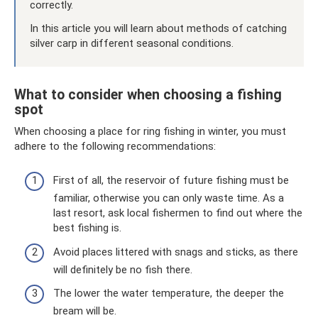
correctly.
In this article you will learn about methods of catching
silver carp in different seasonal conditions.
What to consider when choosing a fishing
spot
When choosing a place for ring fishing in winter, you must
adhere to the following recommendations:
First of all, the reservoir of future fishing must be
familiar, otherwise you can only waste time. As a
last resort, ask local fishermen to find out where the
best fishing is.
Avoid places littered with snags and sticks, as there
will definitely be no fish there.
The lower the water temperature, the deeper the
bream will be.