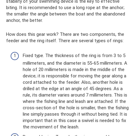
stability of your swimming device is the key to effective
biting. It is recommended to use a long rope at the anchor;
the smaller the angle between the boat and the abandoned
anchor, the better.
How does this gear work? There are two components, the
feeder and the ring itself. There are several types of rings:
Fixed type. The thickness of the ring is from 3 to 5
millimeters, and the diameter is 55-65 millimeters. A
hole of 20 millimeters is made in the middle of the
device; it is responsible for moving the gear along a
cord attached to the feeder. Also, another hole is
drilled at the edge at an angle of 45 degrees. As a
rule, its diameter varies around 7 millimeters. This is
where the fishing line and leash are attached. If the
cross-section of the hole is smaller, then the fishing
line simply passes through it without being tied. It is
important that in this case a swivel is needed to fix
the movement of the leash.