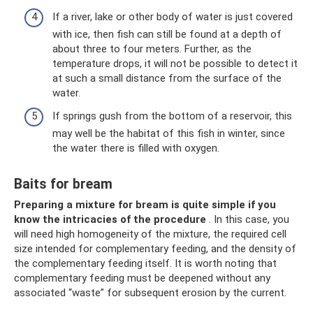
If a river, lake or other body of water is just covered
with ice, then fish can still be found at a depth of
about three to four meters. Further, as the
temperature drops, it will not be possible to detect it
at such a small distance from the surface of the
water.
If springs gush from the bottom of a reservoir, this
may well be the habitat of this fish in winter, since
the water there is filled with oxygen.
Baits for bream
Preparing a mixture for bream is quite simple if you
know the intricacies of the procedure
. In this case, you
will need high homogeneity of the mixture, the required cell
size intended for complementary feeding, and the density of
the complementary feeding itself. It is worth noting that
complementary feeding must be deepened without any
associated “waste” for subsequent erosion by the current.