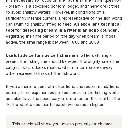
It is necessary to focus on the fact that the fish in question
- bream - is a so-called bottom lodger, and therefore it tries
to avoid shallow waters. However, in conditions of a
sufficiently intense current, a representative of the fish world
can swim to shallow riffles to feed.
An excellent technical
tool for detecting bream in a river is an echo sounder
.
Regarding the time period of the day when bream is most
active, the time range is between 16:00 and 20:00.
Useful advice for novice fishermen
: after catching a
bream, the fishing line should be wiped thoroughly, since the
caught fish produces mucus, which, in turn, scares away
other representatives of the fish world.
If you adhere to general instructions and recommendations
coming from experienced professionals in the fishing world,
and also have the necessary information on this matter, the
likelihood of a successful catch will be much higher!
This article will show you how to properly catch dace