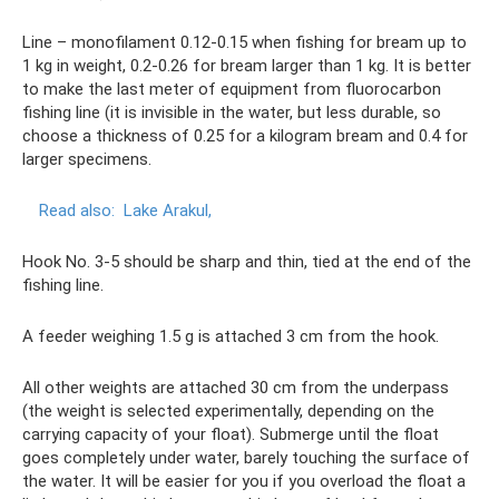
Line – monofilament 0.12-0.15 when fishing for bream up to
1 kg in weight, 0.2-0.26 for bream larger than 1 kg. It is better
to make the last meter of equipment from fluorocarbon
fishing line (it is invisible in the water, but less durable, so
choose a thickness of 0.25 for a kilogram bream and 0.4 for
larger specimens.
Read also:
Lake Arakul,
Hook No. 3-5 should be sharp and thin, tied at the end of the
fishing line.
A feeder weighing 1.5 g is attached 3 cm from the hook.
All other weights are attached 30 cm from the underpass
(the weight is selected experimentally, depending on the
carrying capacity of your float). Submerge until the float
goes completely under water, barely touching the surface of
the water. It will be easier for you if you overload the float a