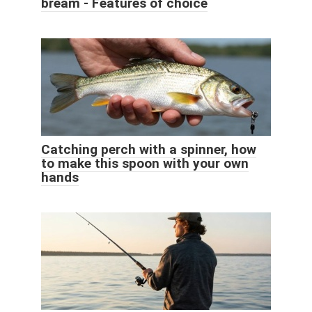
bream - Features of choice
Catching perch with a spinner, how
to make this spoon with your own
hands