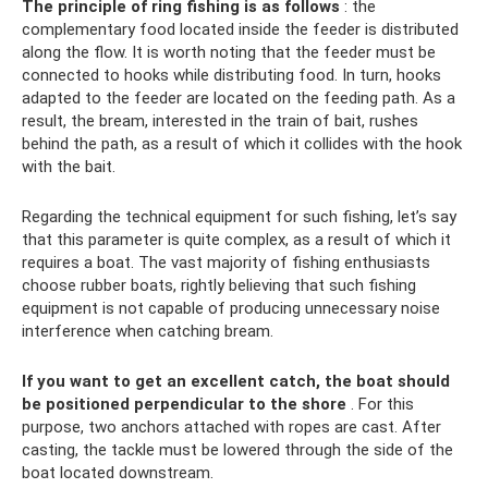
The principle of ring fishing is as follows
: the
complementary food located inside the feeder is distributed
along the flow. It is worth noting that the feeder must be
connected to hooks while distributing food. In turn, hooks
adapted to the feeder are located on the feeding path. As a
result, the bream, interested in the train of bait, rushes
behind the path, as a result of which it collides with the hook
with the bait.
Regarding the technical equipment for such fishing, let’s say
that this parameter is quite complex, as a result of which it
requires a boat. The vast majority of fishing enthusiasts
choose rubber boats, rightly believing that such fishing
equipment is not capable of producing unnecessary noise
interference when catching bream.
If you want to get an excellent catch, the boat should
be positioned perpendicular to the shore
. For this
purpose, two anchors attached with ropes are cast. After
casting, the tackle must be lowered through the side of the
boat located downstream.