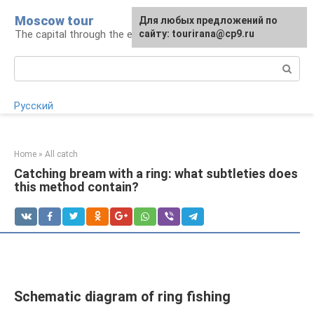
Skip
Moscow tour
For any suggestions regarding
Для любых предложений по
to
The capital through the eyes of a tourist
the site:
сайту: tourirana@cp9.ru
[email protected]
content
Search:
Русский
Home
»
All catch
Catching bream with a ring: what subtleties does
this method contain?
Schematic diagram of ring fishing