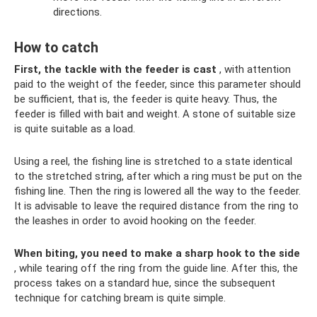
directions.
How to catch
First, the tackle with the feeder is cast
, with attention
paid to the weight of the feeder, since this parameter should
be sufficient, that is, the feeder is quite heavy. Thus, the
feeder is filled with bait and weight. A stone of suitable size
is quite suitable as a load.
Using a reel, the fishing line is stretched to a state identical
to the stretched string, after which a ring must be put on the
fishing line. Then the ring is lowered all the way to the feeder.
It is advisable to leave the required distance from the ring to
the leashes in order to avoid hooking on the feeder.
When biting, you need to make a sharp hook to the side
, while tearing off the ring from the guide line. After this, the
process takes on a standard hue, since the subsequent
technique for catching bream is quite simple.