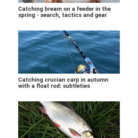
Catching bream on a feeder in the
spring - search, tactics and gear
Catching crucian carp in autumn
with a float rod: subtleties