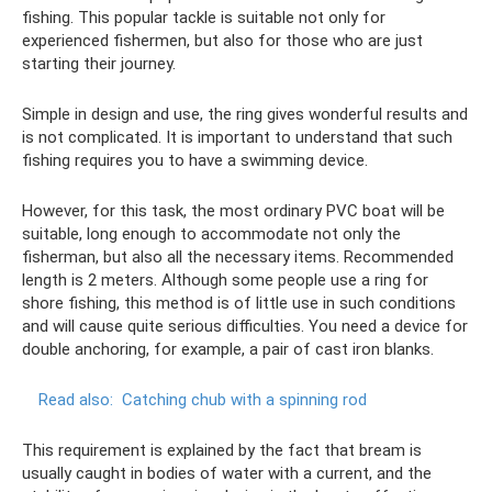
fishing. This popular tackle is suitable not only for
experienced fishermen, but also for those who are just
starting their journey.
Simple in design and use, the ring gives wonderful results and
is not complicated. It is important to understand that such
fishing requires you to have a swimming device.
However, for this task, the most ordinary PVC boat will be
suitable, long enough to accommodate not only the
fisherman, but also all the necessary items. Recommended
length is 2 meters. Although some people use a ring for
shore fishing, this method is of little use in such conditions
and will cause quite serious difficulties. You need a device for
double anchoring, for example, a pair of cast iron blanks.
Read also:
Catching chub with a spinning rod
This requirement is explained by the fact that bream is
usually caught in bodies of water with a current, and the