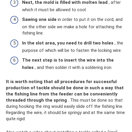
Next, the mold is filled with molten lead
, after
which it must be allowed to cool.
Sawing one side
in order to put it on the cord, and
on the other side we make a hole for attaching the
fishing line.
In the slot area, you need to drill two holes
, the
purpose of which will be to fasten the locking wire.
The next step is to insert the wire into the
holes
, and then solder it with a soldering iron.
It is worth noting that all procedures for successful
production of tackle should be done in such a way that
the fishing line from the feeder can be conveniently
threaded through the spring
. This must be done so that
during hooking the ring would easily slide off the fishing line.
Regarding the wire, it should be springy and at the same time
quite rigid.