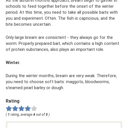
As the autumn months approach, bream begin to gather in
schools to feed together before the onset of the winter
period. At this time, you need to take all possible baits with
you and experiment. Often. The fish is capricious, and the
bite becomes uncertain.
Only large bream are consistent - they always go for the
worm. Properly prepared bait, which contains a high content
of protein substances, also plays an important role.
Winter.
During the winter months, bream are very weak. Therefore,
you need to choose soft baits: maggots, bloodworms,
steamed pearl barley or dough.
Rating
(
1
rating, average
4
out of
5
)