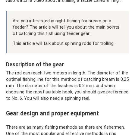
Also watch a video about installing a tackle called a “ring”.
Are you interested in night fishing for bream on a
feeder? The article will tell you about the main points
of catching this fish using feeder gear.
This article will talk about spinning rods for trolling.
Description of the gear
The rod can reach two meters in length. The diameter of the
optimal fishing line for this method of catching bream is 0.25
mm. The diameter of the leashes is 0.2 mm, and when
choosing the most suitable hook, you should give preference
to No. 6. You will also need a spinning reel.
Gear design and proper equipment
There are as many fishing methods as there are fishermen.
One of the most popular and effective methods is ring