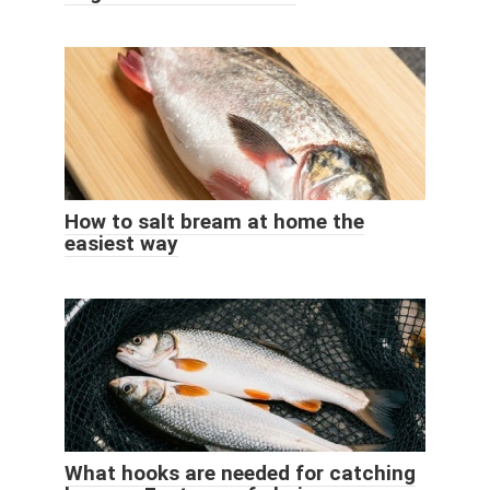
How to salt bream at home the
easiest way
What hooks are needed for catching