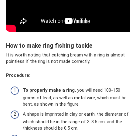
How to make ring fishing tackle
It is worth noting that catching bream with a ring is almost
pointless if the ring is not made correctly.
Procedure:
To properly make a ring,
you will need 100-150
grams of lead, as well as metal wire, which must be
bent, as shown in the figure.
A shape is imprinted in clay or earth, the diameter of
which should be in the range of 3-3.5 cm, and the
thickness should be 0.5 cm.