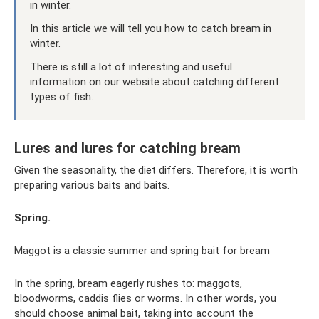
in winter.
In this article we will tell you how to catch bream in
winter.
There is still a lot of interesting and useful
information on our website about catching different
types of fish.
Lures and lures for catching bream
Given the seasonality, the diet differs. Therefore, it is worth
preparing various baits and baits.
Spring.
Maggot is a classic summer and spring bait for bream
In the spring, bream eagerly rushes to: maggots,
bloodworms, caddis flies or worms. In other words, you
should choose animal bait, taking into account the