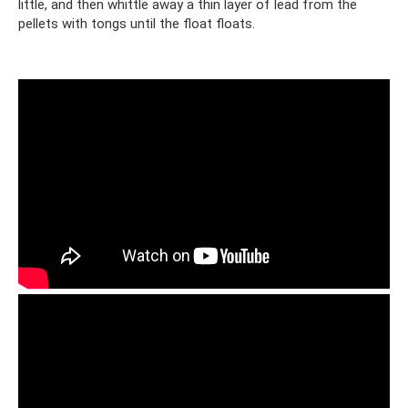
little, and then whittle away a thin layer of lead from the
pellets with tongs until the float floats.