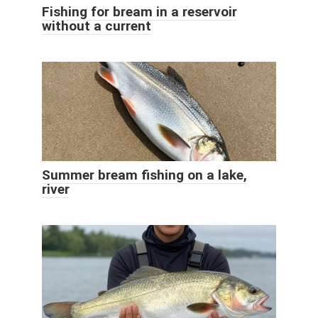
Fishing for bream in a reservoir
without a current
Summer bream fishing on a lake,
river