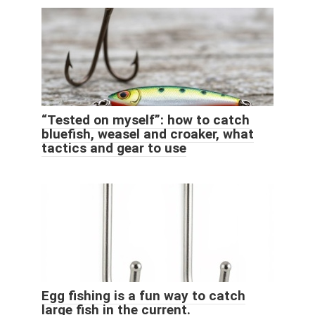
“Tested on myself”: how to catch
bluefish, weasel and croaker, what
tactics and gear to use
Egg fishing is a fun way to catch
large fish in the current.