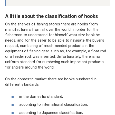
A little about the classification of hooks
On the shelves of fishing stores there are hooks from
manufacturers from all over the world. In order for the
fisherman to understand for himself what size hook he
needs, and for the seller to be able to navigate the buyer’s
request, numbering of much-needed products in the
equipment of fishing gear, such as, for example, a float rod
or a feeder rod, was invented. Unfortunately, there is no
uniform standard for numbering such important products
for anglers around the world.
On the domestic market there are hooks numbered in
different standards:
in the domestic standard;
according to international classification;
according to Japanese classification;