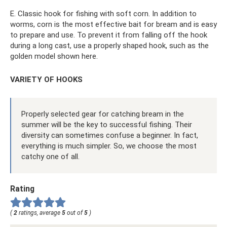
E. Classic hook for fishing with soft corn. In addition to
worms, corn is the most effective bait for bream and is easy
to prepare and use. To prevent it from falling off the hook
during a long cast, use a properly shaped hook, such as the
golden model shown here.
VARIETY OF HOOKS
Properly selected gear for catching bream in the
summer will be the key to successful fishing. Their
diversity can sometimes confuse a beginner. In fact,
everything is much simpler. So, we choose the most
catchy one of all.
Rating
(
2
ratings, average
5
out of
5
)