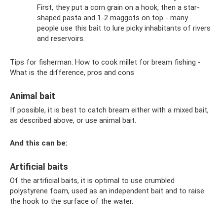
First, they put a corn grain on a hook, then a star-
shaped pasta and 1-2 maggots on top - many
people use this bait to lure picky inhabitants of rivers
and reservoirs.
Tips for fisherman: How to cook millet for bream fishing -
What is the difference, pros and cons
Animal bait
If possible, it is best to catch bream either with a mixed bait,
as described above, or use animal bait.
And this can be:
Artificial baits
Of the artificial baits, it is optimal to use crumbled
polystyrene foam, used as an independent bait and to raise
the hook to the surface of the water.