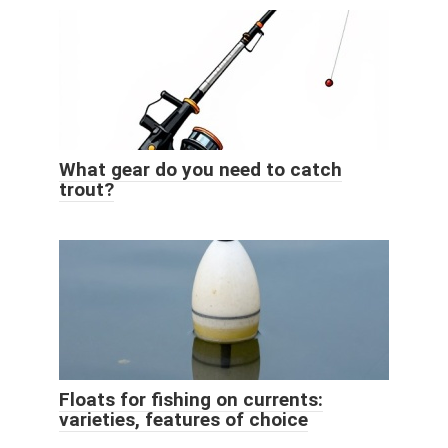
What gear do you need to catch
trout?
Floats for fishing on currents:
varieties, features of choice