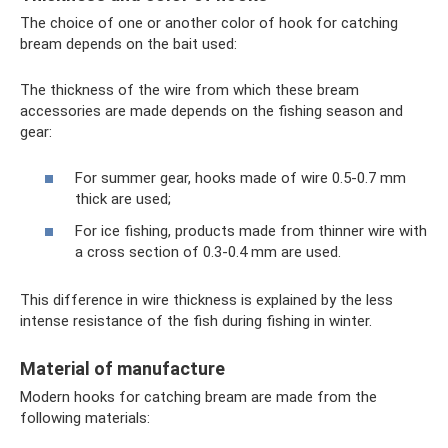
The choice of one or another color of hook for catching
bream depends on the bait used:
The thickness of the wire from which these bream
accessories are made depends on the fishing season and
gear:
For summer gear, hooks made of wire 0.5-0.7 mm
thick are used;
For ice fishing, products made from thinner wire with
a cross section of 0.3-0.4 mm are used.
This difference in wire thickness is explained by the less
intense resistance of the fish during fishing in winter.
Material of manufacture
Modern hooks for catching bream are made from the
following materials: