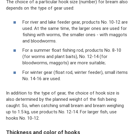
The choice of a particular hook size (number) for bream also
depends on the type of gear used:
For river and lake feeder gear, products No. 10-12 are
used. At the same time, the larger ones are used for
fishing with worms, the smaller ones - with maggots
and bloodworms.
For a summer float fishing rod, products No. 8-10
(for worms and plant baits), No. 12-14 (for
bloodworms, maggots) are more suitable;
For winter gear (float rod, winter feeder), small items
No. 14-16 are used.
In addition to the type of gear, the choice of hook size is
also determined by the planned weight of the fish being
caught. So, when catching small bream and bream weighing
up to 1.5 kg, use products No. 12-14. For larger fish, use
hooks No. 10-12.
Thickness and color of hooks