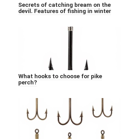
Secrets of catching bream on the
devil. Features of fishing in winter
What hooks to choose for pike
perch?