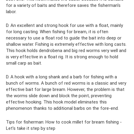
for a variety of baits and therefore saves the fisherman's
labor.
D. An excellent and strong hook for use with a float, mainly
for long casting. When fishing for bream, it is often
necessary to use a float rod to guide the bait into deep or
shallow water. Fishing is extremely effective with long casts.
This hook holds dendrobena and big red worms very well and
is very effective in a float rig. It is strong enough to hold
small carp as bait.
D. A hook with a long shank and a barb for fishing with a
bunch of worms. A bunch of red worms is a classic and very
effective bait for large bream. However, the problem is that
the worms slide down and block the point, preventing
effective hooking. This hook model eliminates this
phenomenon thanks to additional barbs on the fore-end.
Tips for fisherman: How to cook millet for bream fishing -
Let's take it step by step