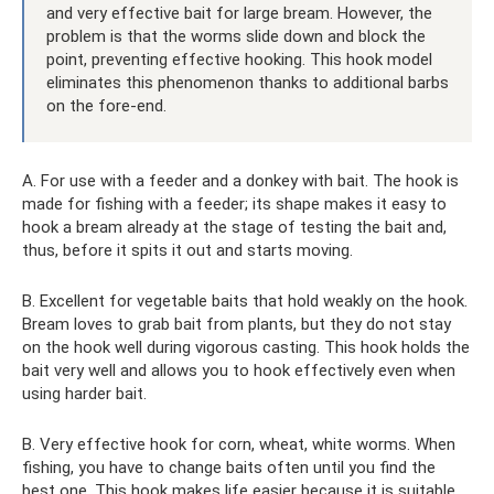
and very effective bait for large bream. However, the
problem is that the worms slide down and block the
point, preventing effective hooking. This hook model
eliminates this phenomenon thanks to additional barbs
on the fore-end.
A. For use with a feeder and a donkey with bait. The hook is
made for fishing with a feeder; its shape makes it easy to
hook a bream already at the stage of testing the bait and,
thus, before it spits it out and starts moving.
B. Excellent for vegetable baits that hold weakly on the hook.
Bream loves to grab bait from plants, but they do not stay
on the hook well during vigorous casting. This hook holds the
bait very well and allows you to hook effectively even when
using harder bait.
B. Very effective hook for corn, wheat, white worms. When
fishing, you have to change baits often until you find the
best one. This hook makes life easier because it is suitable