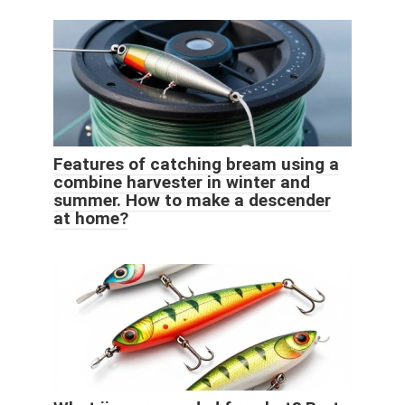
Features of catching bream using a
combine harvester in winter and
summer. How to make a descender
at home?