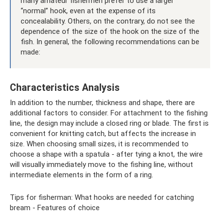
many amateur fishermen prefer to use a larger
“normal” hook, even at the expense of its
concealability. Others, on the contrary, do not see the
dependence of the size of the hook on the size of the
fish. In general, the following recommendations can be
made:
Characteristics Analysis
In addition to the number, thickness and shape, there are
additional factors to consider. For attachment to the fishing
line, the design may include a closed ring or blade. The first is
convenient for knitting catch, but affects the increase in
size. When choosing small sizes, it is recommended to
choose a shape with a spatula - after tying a knot, the wire
will visually immediately move to the fishing line, without
intermediate elements in the form of a ring.
Tips for fisherman: What hooks are needed for catching
bream - Features of choice