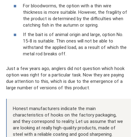
For bloodworms, the option with a thin wire
thickness is more suitable. However, the fragility of
the product is determined by the difficulties when
catching fish in the autumn or spring.
If the bait is of animal origin and large, option No.
15-8 is suitable. Thin ones will not be able to
withstand the applied load, as a result of which the
metal rod breaks off.
Just a few years ago, anglers did not question which hook
option was right for a particular task. Now they are paying
due attention to this, which is due to the emergence of a
large number of versions of this product.
Honest manufacturers indicate the main
characteristics of hooks on the factory packaging,
and they correspond to reality. Let us assume that we
are looking at really high-quality products, made of
steel with a reliable coating and good sharpening.