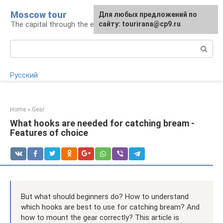
Skip
Moscow tour
For any suggestions regarding
Для любых предложений по
to
The capital through the eyes of a tourist
the site:
сайту: tourirana@cp9.ru
[email protected]
content
Search:
Русский
Home
»
Gear
What hooks are needed for catching bream -
Features of choice
But what should beginners do? How to understand
which hooks are best to use for catching bream? And
how to mount the gear correctly? This article is