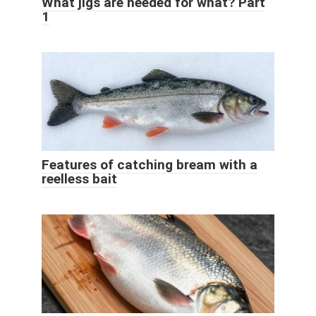
What jigs are needed for what? Part
1
Features of catching bream with a
reelless bait