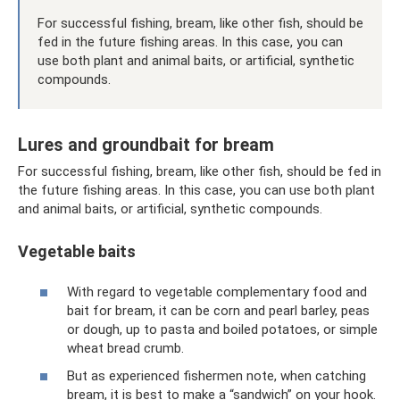
For successful fishing, bream, like other fish, should be
fed in the future fishing areas. In this case, you can
use both plant and animal baits, or artificial, synthetic
compounds.
Lures and groundbait for bream
For successful fishing, bream, like other fish, should be fed in
the future fishing areas. In this case, you can use both plant
and animal baits, or artificial, synthetic compounds.
Vegetable baits
With regard to vegetable complementary food and
bait for bream, it can be corn and pearl barley, peas
or dough, up to pasta and boiled potatoes, or simple
wheat bread crumb.
But as experienced fishermen note, when catching
bream, it is best to make a “sandwich” on your hook.