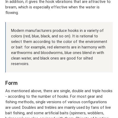
In addition, it gives the hook vibrations that are attractive to
bream, which is especially effective when the water is
flowing.
Modern manufacturers produce hooks in a variety of
colors (red, blue, black, and so on). It is rational to
select them according to the color of the environment
or bait: for example, red elements are in harmony with
earthworms and bloodworms, blue ones blend in with
clean water, and black ones are good for silted
reservoirs.
Form
As mentioned above, there are single, double and triple hooks
- according to the number of hooks. For most gear and
fishing methods, single versions of various configurations
are used. Doubles and trebles are mainly used by fans of live
bait fishing, and some artificial baits (spinners, wobblers,