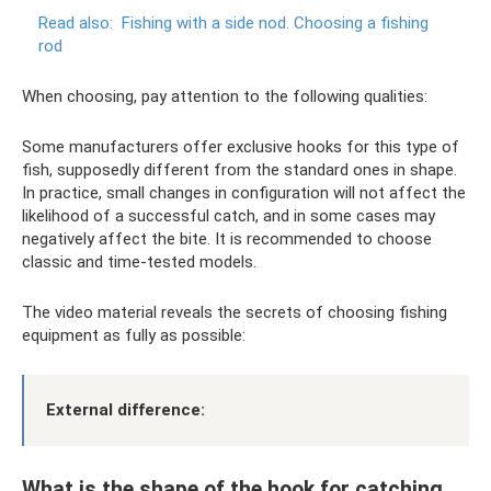
Read also:
Fishing with a side nod.
Choosing a fishing
rod
When choosing, pay attention to the following qualities:
Some manufacturers offer exclusive hooks for this type of
fish, supposedly different from the standard ones in shape.
In practice, small changes in configuration will not affect the
likelihood of a successful catch, and in some cases may
negatively affect the bite. It is recommended to choose
classic and time-tested models.
The video material reveals the secrets of choosing fishing
equipment as fully as possible:
External difference:
What is the shape of the hook for catching