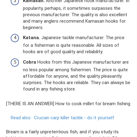
Kamasan.
Another Japanese hook manufacturer. In
popularity, perhaps, it sometimes surpasses the
previous manufacturer. The quality is also excellent
and many anglers recommend Kamasan hooks for
beginners.
Katana.
Japanese tackle manufacturer. The price
for a fisherman is quite reasonable. All sizes of
hooks are of good quality and reliability.
Cobra
Hooks from this Japanese manufacturer are
no less popular among fishermen. The price is quite
affordable for anyone, and the quality pleasantly
surprises. The hooks are reliable. They can always be
found in any fishing store.
[THERE IS AN ANSWER] How to cook millet for bream fishing
Read also:
Crucian carp killer tackle - do it yourself
Bream is a fairly unpretentious fish, and if you study its