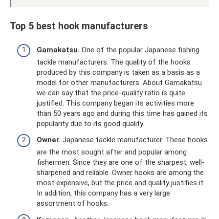
Top 5 best hook manufacturers
Gamakatsu.
One of the popular Japanese fishing
tackle manufacturers. The quality of the hooks
produced by this company is taken as a basis as a
model for other manufacturers. About Gamakatsu
we can say that the price-quality ratio is quite
justified. This company began its activities more
than 50 years ago and during this time has gained its
popularity due to its good quality.
Owner.
Japanese tackle manufacturer. These hooks
are the most sought after and popular among
fishermen. Since they are one of the sharpest, well-
sharpened and reliable. Owner hooks are among the
most expensive, but the price and quality justifies it.
In addition, this company has a very large
assortment of hooks.