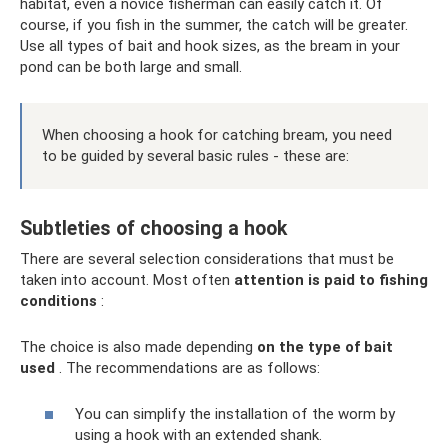
habitat, even a novice fisherman can easily catch it. Of
course, if you fish in the summer, the catch will be greater.
Use all types of bait and hook sizes, as the bream in your
pond can be both large and small.
When choosing a hook for catching bream, you need
to be guided by several basic rules - these are:
Subtleties of choosing a hook
There are several selection considerations that must be
taken into account. Most often
attention is paid to fishing
conditions
:
The choice is also made depending
on the type of bait
used
. The recommendations are as follows:
You can simplify the installation of the worm by
using a hook with an extended shank.