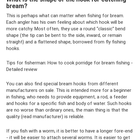
bream?
This is perhaps what can matter when fishing for bream.
Each angler has his own feeling about which hook will be
more catchy. Most often, they use a round “classic” bend
shape (the tip can be bent to the side, inward, or remain
straight) and a flattened shape, borrowed from fly fishing
hooks.
Tips for fisherman: How to cook porridge for bream fishing -
Detailed review
You can also find special bream hooks from different
manufacturers on sale. This is intended more for a beginner
in fishing, who needs to provide equipment, a rod, a feeder
and hooks for a specific fish and body of water. Such hooks
are no worse than ordinary ones, the main thing is that the
quality (read manufacturer) is reliable.
If you fish with a worm, it is better to have a longer fore-end
- it will be easier to attach several worms. It is easier to get