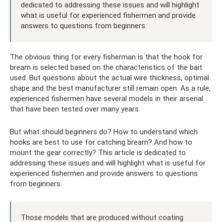
dedicated to addressing these issues and will highlight
what is useful for experienced fishermen and provide
answers to questions from beginners.
The obvious thing for every fisherman is that the hook for
bream is selected based on the characteristics of the bait
used. But questions about the actual wire thickness, optimal
shape and the best manufacturer still remain open. As a rule,
experienced fishermen have several models in their arsenal
that have been tested over many years.
But what should beginners do? How to understand which
hooks are best to use for catching bream? And how to
mount the gear correctly? This article is dedicated to
addressing these issues and will highlight what is useful for
experienced fishermen and provide answers to questions
from beginners.
Those models that are produced without coating