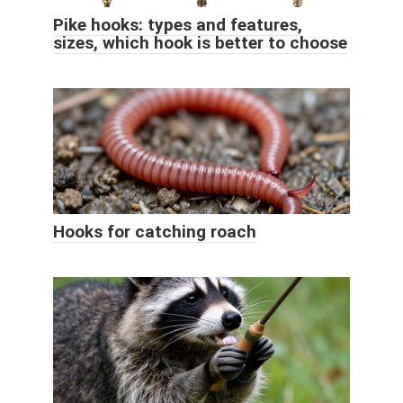
Pike hooks: types and features,
sizes, which hook is better to choose
Hooks for catching roach