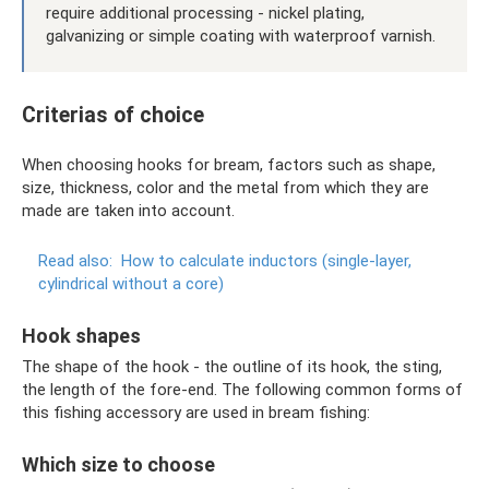
require additional processing - nickel plating,
galvanizing or simple coating with waterproof varnish.
Criterias of choice
When choosing hooks for bream, factors such as shape,
size, thickness, color and the metal from which they are
made are taken into account.
Read also:
How to calculate inductors (single-layer,
cylindrical without a core)
Hook shapes
The shape of the hook - the outline of its hook, the sting,
the length of the fore-end. The following common forms of
this fishing accessory are used in bream fishing:
Which size to choose