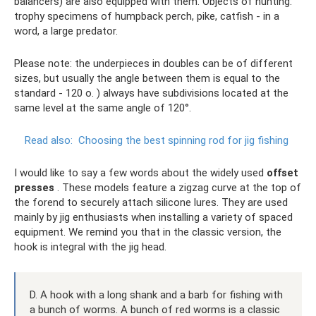
balancers) are also equipped with them. Objects of hunting:
trophy specimens of humpback perch, pike, catfish - in a
word, a large predator.
Please note: the underpieces in doubles can be of different
sizes, but usually the angle between them is equal to the
standard - 120 o. ) always have subdivisions located at the
same level at the same angle of 120°.
Read also:
Choosing the best spinning rod for jig fishing
I would like to say a few words about the widely used
offset
presses
. These models feature a zigzag curve at the top of
the forend to securely attach silicone lures. They are used
mainly by jig enthusiasts when installing a variety of spaced
equipment. We remind you that in the classic version, the
hook is integral with the jig head.
D. A hook with a long shank and a barb for fishing with
a bunch of worms. A bunch of red worms is a classic