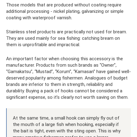
Those models that are produced without coating require
additional processing - nickel plating, galvanizing or simple
coating with waterproof varnish.
Stainless steel products are practically not used for bream.
They are used mainly for sea fishing: catching bream on
them is unprofitable and impractical.
An important factor when choosing this accessory is the
manufacturer. Products from such brands as “Owner”,
“Gamakatsu”, “Mustad”, “Korum”, “Kamasan” have gained well-
deserved popularity among fishermen. Analogues of budget
brands are inferior to them in strength, reliability and
durability. Buying a pack of hooks cannot be considered a
significant expense, so it’s clearly not worth saving on them.
At the same time, a small hook can simply fly out of
the mouth of a large fish when hooking, especially if
the bait is tight, even with the sting open. This is why