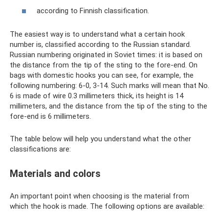
according to Finnish classification.
The easiest way is to understand what a certain hook
number is, classified according to the Russian standard.
Russian numbering originated in Soviet times: it is based on
the distance from the tip of the sting to the fore-end. On
bags with domestic hooks you can see, for example, the
following numbering: 6-0, 3-14. Such marks will mean that No.
6 is made of wire 0.3 millimeters thick, its height is 14
millimeters, and the distance from the tip of the sting to the
fore-end is 6 millimeters.
The table below will help you understand what the other
classifications are:
Materials and colors
An important point when choosing is the material from
which the hook is made. The following options are available: