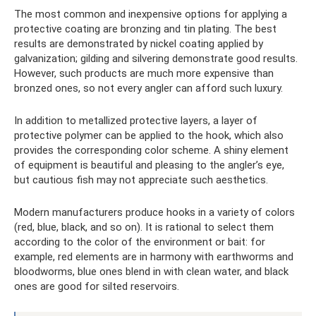
The most common and inexpensive options for applying a
protective coating are bronzing and tin plating. The best
results are demonstrated by nickel coating applied by
galvanization; gilding and silvering demonstrate good results.
However, such products are much more expensive than
bronzed ones, so not every angler can afford such luxury.
In addition to metallized protective layers, a layer of
protective polymer can be applied to the hook, which also
provides the corresponding color scheme. A shiny element
of equipment is beautiful and pleasing to the angler’s eye,
but cautious fish may not appreciate such aesthetics.
Modern manufacturers produce hooks in a variety of colors
(red, blue, black, and so on). It is rational to select them
according to the color of the environment or bait: for
example, red elements are in harmony with earthworms and
bloodworms, blue ones blend in with clean water, and black
ones are good for silted reservoirs.