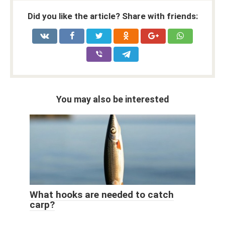
Did you like the article? Share with friends:
You may also be interested
What hooks are needed to catch
carp?