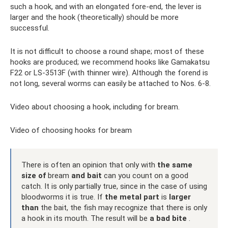
such a hook, and with an elongated fore-end, the lever is
larger and the hook (theoretically) should be more
successful.
It is not difficult to choose a round shape; most of these
hooks are produced; we recommend hooks like Gamakatsu
F22 or LS-3513F (with thinner wire). Although the forend is
not long, several worms can easily be attached to Nos. 6-8.
Video about choosing a hook, including for bream.
Video of choosing hooks for bream
There is often an opinion that only with
the same
size of
bream
and bait
can you count on a good
catch. It is only partially true, since in the case of using
bloodworms it is true. If
the metal part
is
larger
than
the bait, the fish may recognize that there is only
a hook in its mouth. The result will be
a bad bite
.