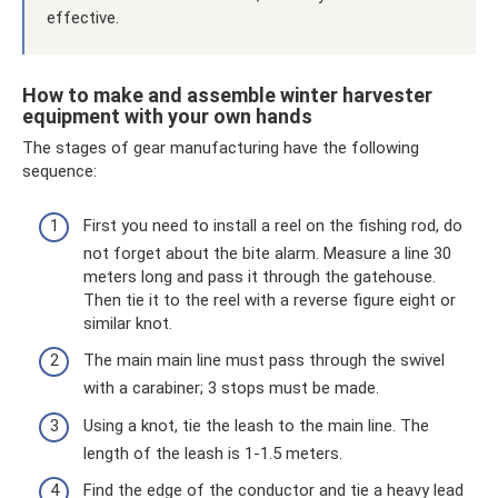
effective.
How to make and assemble winter harvester
equipment with your own hands
The stages of gear manufacturing have the following
sequence:
First you need to install a reel on the fishing rod, do
not forget about the bite alarm. Measure a line 30
meters long and pass it through the gatehouse.
Then tie it to the reel with a reverse figure eight or
similar knot.
The main main line must pass through the swivel
with a carabiner; 3 stops must be made.
Using a knot, tie the leash to the main line. The
length of the leash is 1-1.5 meters.
Find the edge of the conductor and tie a heavy lead