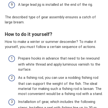
A large lead jig is installed at the end of the rig.
The described type of gear assembly ensures a catch of
large bream.
How to do it yourself?
How to make a winter or summer descender? To make it
yourself, you must follow a certain sequence of actions.
Prepare hooks in advance that need to be rewound
with white thread and apply luminous varnish to the
surface.
As a fishing rod, you can use a nodding fishing rod
that can support the weight of the fish. The ideal
material for making such a fishing rod is lavsan. The
most convenient would be a fishing rod with a stand.
Installation of gear, which includes the following
steps: Installing a reel with fishing line up to 30 m