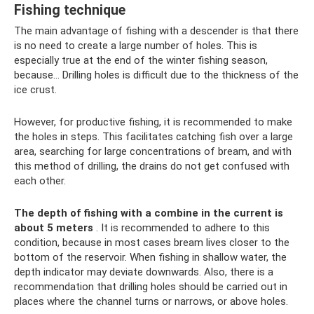
Fishing technique
The main advantage of fishing with a descender is that there
is no need to create a large number of holes. This is
especially true at the end of the winter fishing season,
because... Drilling holes is difficult due to the thickness of the
ice crust.
However, for productive fishing, it is recommended to make
the holes in steps. This facilitates catching fish over a large
area, searching for large concentrations of bream, and with
this method of drilling, the drains do not get confused with
each other.
The depth of fishing with a combine in the current is
about 5 meters
. It is recommended to adhere to this
condition, because in most cases bream lives closer to the
bottom of the reservoir. When fishing in shallow water, the
depth indicator may deviate downwards. Also, there is a
recommendation that drilling holes should be carried out in
places where the channel turns or narrows, or above holes.