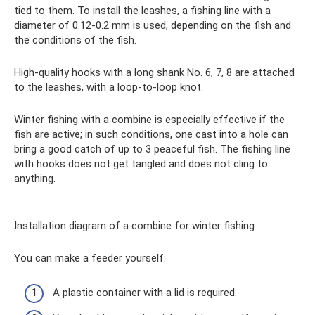
tied to them. To install the leashes, a fishing line with a
diameter of 0.12-0.2 mm is used, depending on the fish and
the conditions of the fish.
High-quality hooks with a long shank No. 6, 7, 8 are attached
to the leashes, with a loop-to-loop knot.
Winter fishing with a combine is especially effective if the
fish are active; in such conditions, one cast into a hole can
bring a good catch of up to 3 peaceful fish. The fishing line
with hooks does not get tangled and does not cling to
anything.
Installation diagram of a combine for winter fishing
You can make a feeder yourself:
A plastic container with a lid is required.