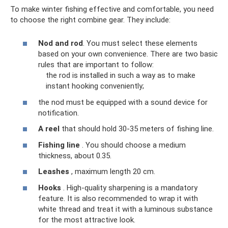
To make winter fishing effective and comfortable, you need
to choose the right combine gear. They include:
Nod and rod
. You must select these elements
based on your own convenience. There are two basic
rules that are important to follow:
the rod is installed in such a way as to make
instant hooking conveniently;
the nod must be equipped with a sound device for
notification.
A reel
that should hold 30-35 meters of fishing line.
Fishing line
. You should choose a medium
thickness, about 0.35.
Leashes
, maximum length 20 cm.
Hooks
. High-quality sharpening is a mandatory
feature. It is also recommended to wrap it with
white thread and treat it with a luminous substance
for the most attractive look.