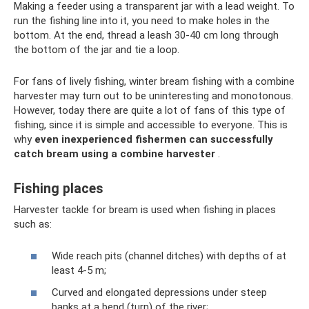
Making a feeder using a transparent jar with a lead weight. To
run the fishing line into it, you need to make holes in the
bottom. At the end, thread a leash 30-40 cm long through
the bottom of the jar and tie a loop.
For fans of lively fishing, winter bream fishing with a combine
harvester may turn out to be uninteresting and monotonous.
However, today there are quite a lot of fans of this type of
fishing, since it is simple and accessible to everyone. This is
why
even inexperienced fishermen can successfully
catch bream using a combine harvester
.
Fishing places
Harvester tackle for bream is used when fishing in places
such as:
Wide reach pits (channel ditches) with depths of at
least 4-5 m;
Curved and elongated depressions under steep
banks at a bend (turn) of the river;