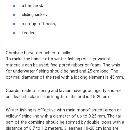
a hard nod;
sliding sinker;
a group of hooks;
feeder
Combine harvester schematically
To make the handle of a winter fishing rod, lightweight
materials can be used: fine-pored rubber or foam. The whip
for underwater fishing should be hard and 25 cm long. The
optimal diameter of the reel with a locking element is 45 mm.
Guards made of spring and lavsan have good rigidity and are
an ideal bite alarm. The length of the nod is 15-20 cm.
Winter fishing is effective with main monofilament green or
yellow fishing line with a diameter of up to 0.25 mm. The tail
part of the combine should be formed by double loops with a
distance of 0.7 to 1.2 meters. 3 leashes 10-20 cm long are