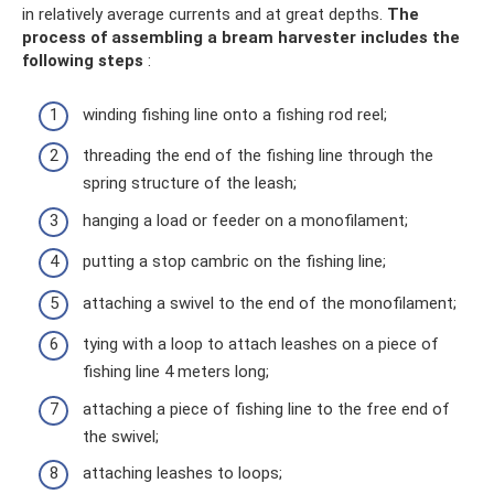
in relatively average currents and at great depths.
The
process of assembling a bream harvester includes the
following steps
:
winding fishing line onto a fishing rod reel;
threading the end of the fishing line through the
spring structure of the leash;
hanging a load or feeder on a monofilament;
putting a stop cambric on the fishing line;
attaching a swivel to the end of the monofilament;
tying with a loop to attach leashes on a piece of
fishing line 4 meters long;
attaching a piece of fishing line to the free end of
the swivel;
attaching leashes to loops;