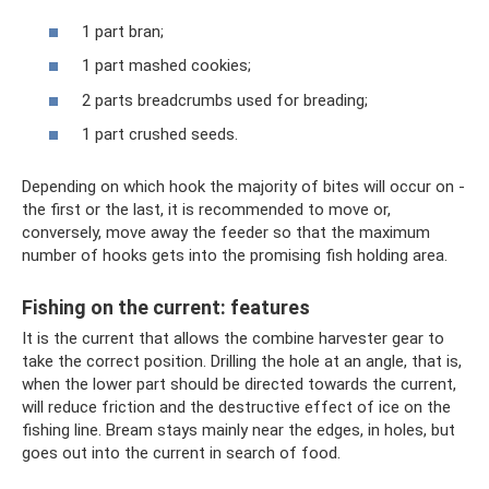
1 part bran;
1 part mashed cookies;
2 parts breadcrumbs used for breading;
1 part crushed seeds.
Depending on which hook the majority of bites will occur on -
the first or the last, it is recommended to move or,
conversely, move away the feeder so that the maximum
number of hooks gets into the promising fish holding area.
Fishing on the current: features
It is the current that allows the combine harvester gear to
take the correct position. Drilling the hole at an angle, that is,
when the lower part should be directed towards the current,
will reduce friction and the destructive effect of ice on the
fishing line. Bream stays mainly near the edges, in holes, but
goes out into the current in search of food.