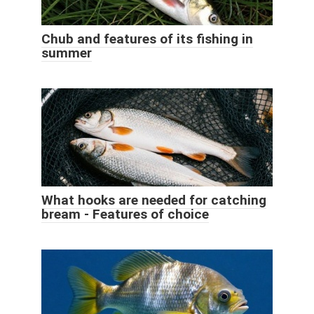
Chub and features of its fishing in
summer
What hooks are needed for catching
bream - Features of choice