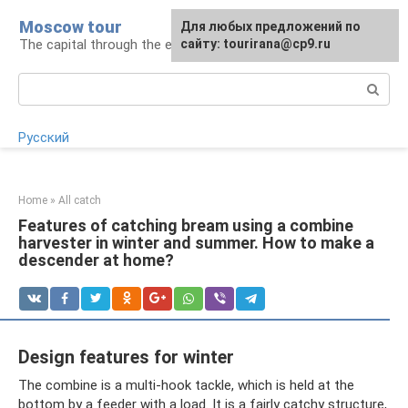
Skip
Moscow tour
For any suggestions regarding
Для любых предложений по
to
The capital through the eyes of a tourist
the site:
сайту: tourirana@cp9.ru
[email protected]
content
Search:
Русский
Home
»
All catch
Features of catching bream using a combine
harvester in winter and summer. How to make a
descender at home?
Design features for winter
The combine is a multi-hook tackle, which is held at the
bottom by a feeder with a load. It is a fairly catchy structure,