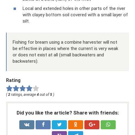
Local and extended holes in other parts of the river
with clayey bottom soil covered with a small layer of
silt.
Fishing for bream using a combine harvester will not
be effective in places where the current is very weak
or does not exist at all (small backwaters and
backwaters).
Rating
(
2
ratings, average
4
out of
5
)
Did you like the article? Share with friends: