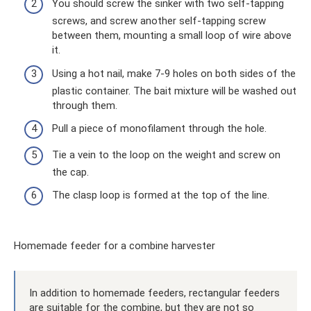
You should screw the sinker with two self-tapping
screws, and screw another self-tapping screw
between them, mounting a small loop of wire above
it.
Using a hot nail, make 7-9 holes on both sides of the
plastic container. The bait mixture will be washed out
through them.
Pull a piece of monofilament through the hole.
Tie a vein to the loop on the weight and screw on
the cap.
The clasp loop is formed at the top of the line.
Homemade feeder for a combine harvester
In addition to homemade feeders, rectangular feeders
are suitable for the combine, but they are not so