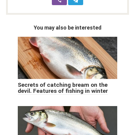
You may also be interested
Secrets of catching bream on the
devil. Features of fishing in winter