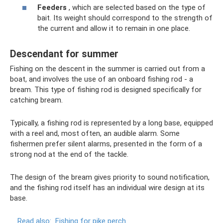
Feeders
, which are selected based on the type of
bait. Its weight should correspond to the strength of
the current and allow it to remain in one place.
Descendant for summer
Fishing on the descent in the summer is carried out from a
boat, and involves the use of an onboard fishing rod - a
bream. This type of fishing rod is designed specifically for
catching bream.
Typically, a fishing rod is represented by a long base, equipped
with a reel and, most often, an audible alarm. Some
fishermen prefer silent alarms, presented in the form of a
strong nod at the end of the tackle.
The design of the bream gives priority to sound notification,
and the fishing rod itself has an individual wire design at its
base.
Read also:
Fishing for pike perch