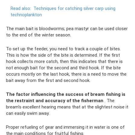
Read also:
Techniques for catching silver carp using
technoplankton
The main bait is bloodworms; pea mastyr can be used closer
to the end of the winter season.
To set up the feeder, you need to track a couple of bites.
This is how the side of the bite is determined. If the first
hook collects more catch, then this indicates that there is
not enough bait for the second and third hook. If the bite
occurs mostly on the last hook, there is a need to move the
bait away from the first and second hook.
The factor influencing the success of bream fishing is
the restraint and accuracy of the fisherman
. The
bream's excellent hearing means that at the slightest noise it
can easily swim away.
Proper refueling of gear and immersing it in water is one of
the main conditions for fruitful fishing.