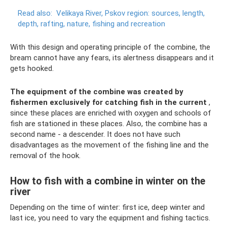
Read also:
Velikaya River, Pskov region: sources, length,
depth, rafting, nature, fishing and recreation
With this design and operating principle of the combine, the
bream cannot have any fears, its alertness disappears and it
gets hooked.
The equipment of the combine was created by
fishermen exclusively for catching fish in the current
,
since these places are enriched with oxygen and schools of
fish are stationed in these places. Also, the combine has a
second name - a descender. It does not have such
disadvantages as the movement of the fishing line and the
removal of the hook.
How to fish with a combine in winter on the
river
Depending on the time of winter: first ice, deep winter and
last ice, you need to vary the equipment and fishing tactics.