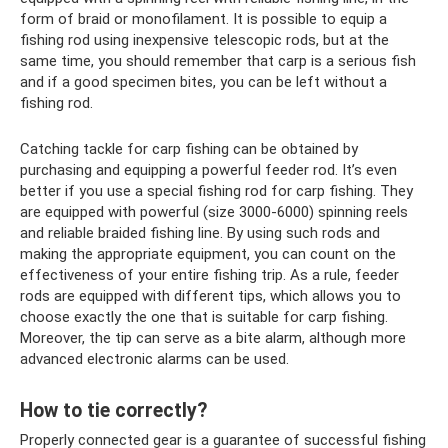
form of braid or monofilament. It is possible to equip a
fishing rod using inexpensive telescopic rods, but at the
same time, you should remember that carp is a serious fish
and if a good specimen bites, you can be left without a
fishing rod.
Catching tackle for carp fishing can be obtained by
purchasing and equipping a powerful feeder rod. It’s even
better if you use a special fishing rod for carp fishing. They
are equipped with powerful (size 3000-6000) spinning reels
and reliable braided fishing line. By using such rods and
making the appropriate equipment, you can count on the
effectiveness of your entire fishing trip. As a rule, feeder
rods are equipped with different tips, which allows you to
choose exactly the one that is suitable for carp fishing.
Moreover, the tip can serve as a bite alarm, although more
advanced electronic alarms can be used.
How to tie correctly?
Properly connected gear is a guarantee of successful fishing