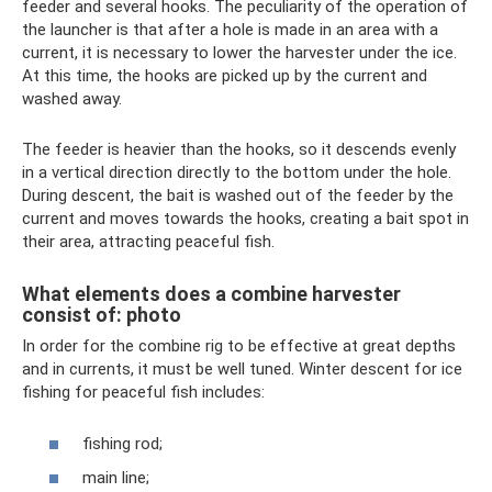
feeder and several hooks. The peculiarity of the operation of
the launcher is that after a hole is made in an area with a
current, it is necessary to lower the harvester under the ice.
At this time, the hooks are picked up by the current and
washed away.
The feeder is heavier than the hooks, so it descends evenly
in a vertical direction directly to the bottom under the hole.
During descent, the bait is washed out of the feeder by the
current and moves towards the hooks, creating a bait spot in
their area, attracting peaceful fish.
What elements does a combine harvester
consist of: photo
In order for the combine rig to be effective at great depths
and in currents, it must be well tuned. Winter descent for ice
fishing for peaceful fish includes:
fishing rod;
main line;