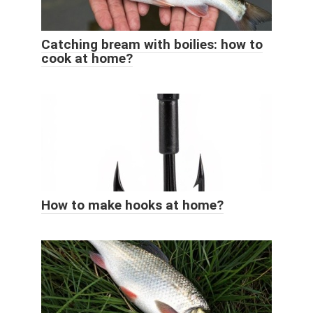
Catching bream with boilies: how to
cook at home?
How to make hooks at home?