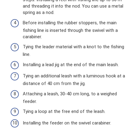
and threading it into the nod. You can use a metal
spring as a nod.
Before installing the rubber stoppers, the main
fishing line is inserted through the swivel with a
carabiner.
Tying the leader material with a knot to the fishing
line.
Installing a lead jig at the end of the main leash.
Tying an additional leash with a luminous hook at a
distance of 40 cm from the jig.
Attaching a leash, 30-40 cm long, to a weighed
feeder.
Tying a loop at the free end of the leash.
Installing the feeder on the swivel carabiner.