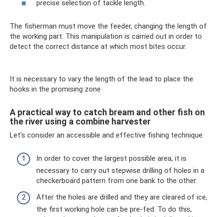
precise selection of tackle length.
The fisherman must move the feeder, changing the length of
the working part. This manipulation is carried out in order to
detect the correct distance at which most bites occur.
It is necessary to vary the length of the lead to place the
hooks in the promising zone
A practical way to catch bream and other fish on
the river using a combine harvester
Let's consider an accessible and effective fishing technique:
In order to cover the largest possible area, it is
necessary to carry out stepwise drilling of holes in a
checkerboard pattern from one bank to the other.
After the holes are drilled and they are cleared of ice,
the first working hole can be pre-fed. To do this,