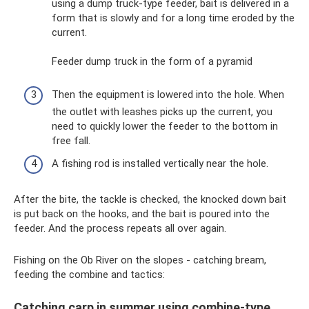
using a dump truck-type feeder, bait is delivered in a
form that is slowly and for a long time eroded by the
current.
Feeder dump truck in the form of a pyramid
Then the equipment is lowered into the hole. When
the outlet with leashes picks up the current, you
need to quickly lower the feeder to the bottom in
free fall.
A fishing rod is installed vertically near the hole.
After the bite, the tackle is checked, the knocked down bait
is put back on the hooks, and the bait is poured into the
feeder. And the process repeats all over again.
Fishing on the Ob River on the slopes - catching bream,
feeding the combine and tactics:
Catching carp in summer using combine-type