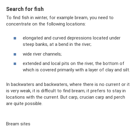
Search for fish
To find fish in winter, for example bream, you need to
concentrate on the following locations:
elongated and curved depressions located under
steep banks, at a bend in the river;
wide river channels;
extended and local pits on the river, the bottom of
which is covered primarily with a layer of clay and silt.
In backwaters and backwaters, where there is no current or it
is very weak, it is difficult to find bream; it prefers to stay in
locations with the current. But carp, crucian carp and perch
are quite possible.
Bream sites