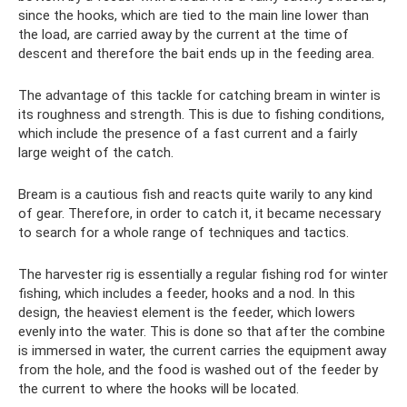
since the hooks, which are tied to the main line lower than
the load, are carried away by the current at the time of
descent and therefore the bait ends up in the feeding area.
The advantage of this tackle for catching bream in winter is
its roughness and strength. This is due to fishing conditions,
which include the presence of a fast current and a fairly
large weight of the catch.
Bream is a cautious fish and reacts quite warily to any kind
of gear. Therefore, in order to catch it, it became necessary
to search for a whole range of techniques and tactics.
The harvester rig is essentially a regular fishing rod for winter
fishing, which includes a feeder, hooks and a nod. In this
design, the heaviest element is the feeder, which lowers
evenly into the water. This is done so that after the combine
is immersed in water, the current carries the equipment away
from the hole, and the food is washed out of the feeder by
the current to where the hooks will be located.