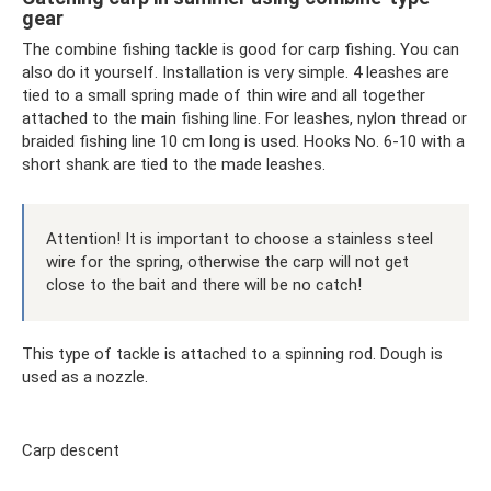
gear
The combine fishing tackle is good for carp fishing. You can
also do it yourself. Installation is very simple. 4 leashes are
tied to a small spring made of thin wire and all together
attached to the main fishing line. For leashes, nylon thread or
braided fishing line 10 cm long is used. Hooks No. 6-10 with a
short shank are tied to the made leashes.
Attention! It is important to choose a stainless steel
wire for the spring, otherwise the carp will not get
close to the bait and there will be no catch!
This type of tackle is attached to a spinning rod. Dough is
used as a nozzle.
Carp descent