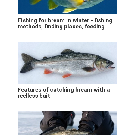
Fishing for bream in winter - fishing
methods, finding places, feeding
Features of catching bream with a
reelless bait