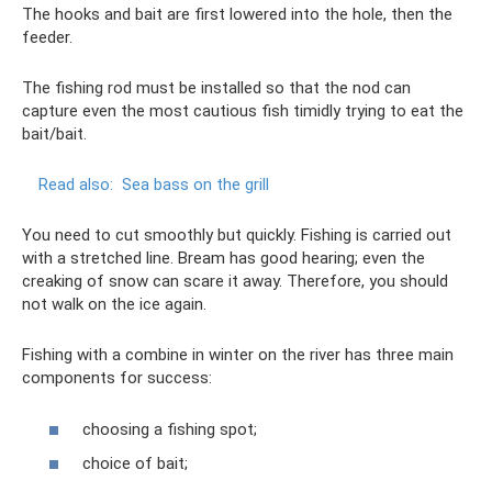
The hooks and bait are first lowered into the hole, then the
feeder.
The fishing rod must be installed so that the nod can
capture even the most cautious fish timidly trying to eat the
bait/bait.
Read also:
Sea bass on the grill
You need to cut smoothly but quickly. Fishing is carried out
with a stretched line. Bream has good hearing; even the
creaking of snow can scare it away. Therefore, you should
not walk on the ice again.
Fishing with a combine in winter on the river has three main
components for success:
choosing a fishing spot;
choice of bait;