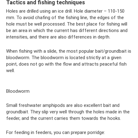
Tactics and fishing techniques
Holes are drilled using an ice drill. Hole diameter – 110-150
mm. To avoid chafing of the fishing line, the edges of the
hole must be well processed. The best place for fishing will
be an area in which the current has different directions and
intensities, and there are also differences in depth.
When fishing with a slide, the most popular bait/groundbait is
bloodworm. The bloodworm is located strictly at a given
point, does not go with the flow and attracts peaceful fish
well.
Bloodworm
Small freshwater amphipods are also excellent bait and
groundbait. They slip very well through the holes made in the
feeder, and the current carries them towards the hooks.
For feeding in feeders, you can prepare porridge: