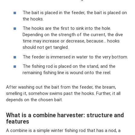
The bait is placed in the feeder, the bait is placed on
the hooks.
The hooks are the first to sink into the hole.
Depending on the strength of the current, the dive
time may increase or decrease, because... hooks
should not get tangled.
The feeder is immersed in water to the very bottom.
The fishing rod is placed on the stand, and the
remaining fishing line is wound onto the reel.
After washing out the bait from the feeder, the bream,
smelling it, somehow swims past the hooks. Further, it all
depends on the chosen bait.
What is a combine harvester: structure and
features
A combine is a simple winter fishing rod that has a nod, a