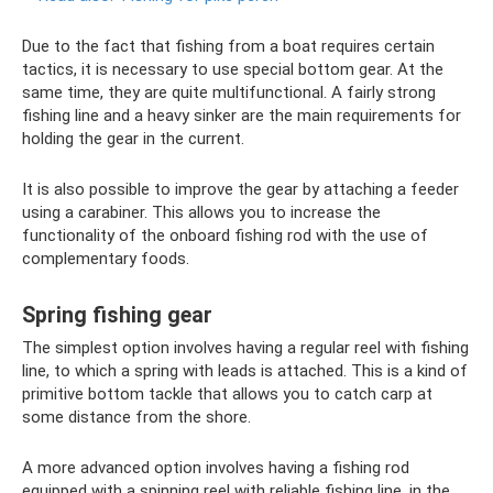
Due to the fact that fishing from a boat requires certain
tactics, it is necessary to use special bottom gear. At the
same time, they are quite multifunctional. A fairly strong
fishing line and a heavy sinker are the main requirements for
holding the gear in the current.
It is also possible to improve the gear by attaching a feeder
using a carabiner. This allows you to increase the
functionality of the onboard fishing rod with the use of
complementary foods.
Spring fishing gear
The simplest option involves having a regular reel with fishing
line, to which a spring with leads is attached. This is a kind of
primitive bottom tackle that allows you to catch carp at
some distance from the shore.
A more advanced option involves having a fishing rod
equipped with a spinning reel with reliable fishing line, in the