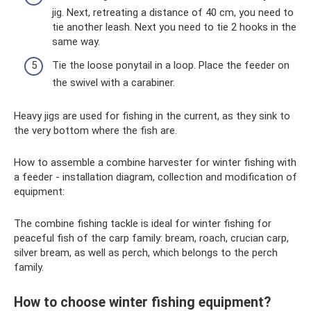
jig. Next, retreating a distance of 40 cm, you need to
tie another leash. Next you need to tie 2 hooks in the
same way.
Tie the loose ponytail in a loop. Place the feeder on
the swivel with a carabiner.
Heavy jigs are used for fishing in the current, as they sink to
the very bottom where the fish are.
How to assemble a combine harvester for winter fishing with
a feeder - installation diagram, collection and modification of
equipment:
The combine fishing tackle is ideal for winter fishing for
peaceful fish of the carp family: bream, roach, crucian carp,
silver bream, as well as perch, which belongs to the perch
family.
How to choose winter fishing equipment?