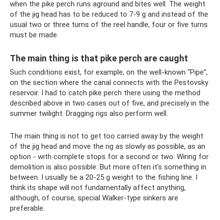
when the pike perch runs aground and bites well. The weight
of the jig head has to be reduced to 7-9 g and instead of the
usual two or three turns of the reel handle, four or five turns
must be made.
The main thing is that pike perch are caught
Such conditions exist, for example, on the well-known “Pipe”,
on the section where the canal connects with the Pestovsky
reservoir. I had to catch pike perch there using the method
described above in two cases out of five, and precisely in the
summer twilight. Dragging rigs also perform well.
The main thing is not to get too carried away by the weight
of the jig head and move the rig as slowly as possible, as an
option - with complete stops for a second or two. Wiring for
demolition is also possible. But more often it’s something in
between. I usually tie a 20-25 g weight to the fishing line. I
think its shape will not fundamentally affect anything,
although, of course, special Walker-type sinkers are
preferable.