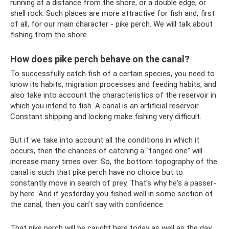
running at a distance from the shore, or a double edge, or
shell rock. Such places are more attractive for fish and, first
of all, for our main character - pike perch. We will talk about
fishing from the shore.
How does pike perch behave on the canal?
To successfully catch fish of a certain species, you need to
know its habits, migration processes and feeding habits, and
also take into account the characteristics of the reservoir in
which you intend to fish. A canal is an artificial reservoir.
Constant shipping and locking make fishing very difficult.
But if we take into account all the conditions in which it
occurs, then the chances of catching a “fanged one” will
increase many times over. So, the bottom topography of the
canal is such that pike perch have no choice but to
constantly move in search of prey. That's why he's a passer-
by here. And if yesterday you fished well in some section of
the canal, then you can’t say with confidence.
That pike perch will be caught here today as well as the day