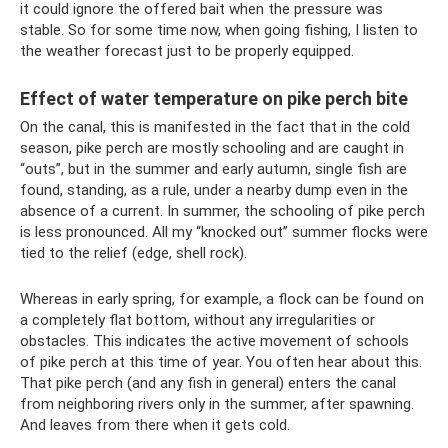
it could ignore the offered bait when the pressure was
stable. So for some time now, when going fishing, I listen to
the weather forecast just to be properly equipped.
Effect of water temperature on pike perch bite
On the canal, this is manifested in the fact that in the cold
season, pike perch are mostly schooling and are caught in
“outs”, but in the summer and early autumn, single fish are
found, standing, as a rule, under a nearby dump even in the
absence of a current. In summer, the schooling of pike perch
is less pronounced. All my “knocked out” summer flocks were
tied to the relief (edge, shell rock).
Whereas in early spring, for example, a flock can be found on
a completely flat bottom, without any irregularities or
obstacles. This indicates the active movement of schools
of pike perch at this time of year. You often hear about this.
That pike perch (and any fish in general) enters the canal
from neighboring rivers only in the summer, after spawning.
And leaves from there when it gets cold.