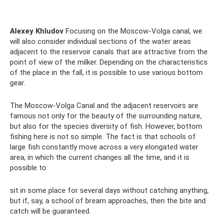
Alexey Khludov
Focusing on the Moscow-Volga canal, we
will also consider individual sections of the water areas
adjacent to the reservoir canals that are attractive from the
point of view of the milker. Depending on the characteristics
of the place in the fall, it is possible to use various bottom
gear.
The Moscow-Volga Canal and the adjacent reservoirs are
famous not only for the beauty of the surrounding nature,
but also for the species diversity of fish. However, bottom
fishing here is not so simple. The fact is that schools of
large fish constantly move across a very elongated water
area, in which the current changes all the time, and it is
possible to
sit in some place for several days without catching anything,
but if, say, a school of bream approaches, then the bite and
catch will be guaranteed.