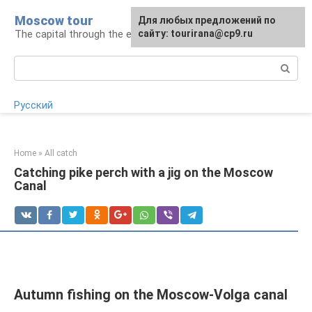
Skip
Moscow tour
For any suggestions regarding
Для любых предложений по
to
The capital through the eyes of a tourist
the site:
сайту: tourirana@cp9.ru
[email protected]
content
Search:
Русский
Home
»
All catch
Catching pike perch with a jig on the Moscow
Canal
Autumn fishing on the Moscow-Volga canal