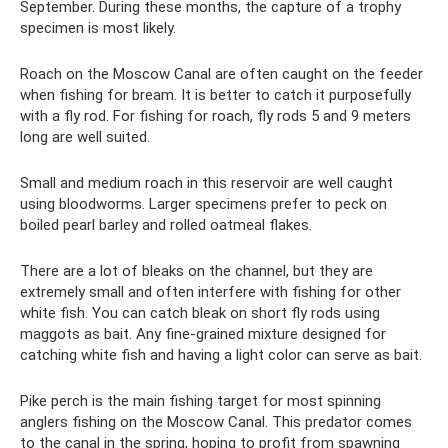
September. During these months, the capture of a trophy
specimen is most likely.
Roach on the Moscow Canal are often caught on the feeder
when fishing for bream. It is better to catch it purposefully
with a fly rod. For fishing for roach, fly rods 5 and 9 meters
long are well suited.
Small and medium roach in this reservoir are well caught
using bloodworms. Larger specimens prefer to peck on
boiled pearl barley and rolled oatmeal flakes.
There are a lot of bleaks on the channel, but they are
extremely small and often interfere with fishing for other
white fish. You can catch bleak on short fly rods using
maggots as bait. Any fine-grained mixture designed for
catching white fish and having a light color can serve as bait.
Pike perch is the main fishing target for most spinning
anglers fishing on the Moscow Canal. This predator comes
to the canal in the spring, hoping to profit from spawning