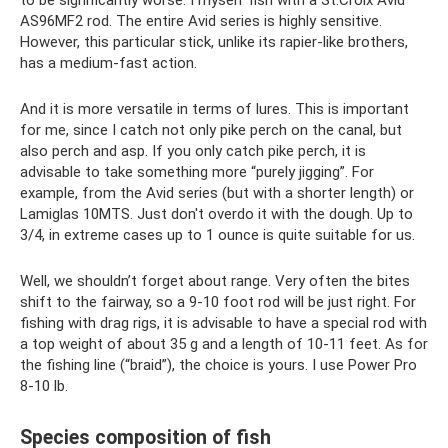
to be significantly worse. I myself fish with a St.Croix Avid
AS96MF2 rod. The entire Avid series is highly sensitive.
However, this particular stick, unlike its rapier-like brothers,
has a medium-fast action.
And it is more versatile in terms of lures. This is important
for me, since I catch not only pike perch on the canal, but
also perch and asp. If you only catch pike perch, it is
advisable to take something more “purely jigging”. For
example, from the Avid series (but with a shorter length) or
Lamiglas 10MTS. Just don't overdo it with the dough. Up to
3/4, in extreme cases up to 1 ounce is quite suitable for us.
Well, we shouldn’t forget about range. Very often the bites
shift to the fairway, so a 9-10 foot rod will be just right. For
fishing with drag rigs, it is advisable to have a special rod with
a top weight of about 35 g and a length of 10-11 feet. As for
the fishing line (“braid”), the choice is yours. I use Power Pro
8-10 lb.
Species composition of fish