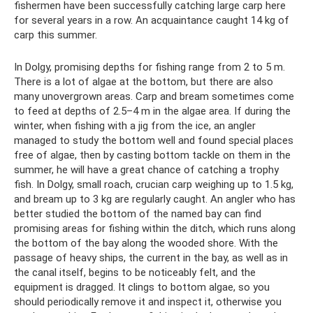
fishermen have been successfully catching large carp here
for several years in a row. An acquaintance caught 14 kg of
carp this summer.
In Dolgy, promising depths for fishing range from 2 to 5 m.
There is a lot of algae at the bottom, but there are also
many unovergrown areas. Carp and bream sometimes come
to feed at depths of 2.5–4 m in the algae area. If during the
winter, when fishing with a jig from the ice, an angler
managed to study the bottom well and found special places
free of algae, then by casting bottom tackle on them in the
summer, he will have a great chance of catching a trophy
fish. In Dolgy, small roach, crucian carp weighing up to 1.5 kg,
and bream up to 3 kg are regularly caught. An angler who has
better studied the bottom of the named bay can find
promising areas for fishing within the ditch, which runs along
the bottom of the bay along the wooded shore. With the
passage of heavy ships, the current in the bay, as well as in
the canal itself, begins to be noticeably felt, and the
equipment is dragged. It clings to bottom algae, so you
should periodically remove it and inspect it, otherwise you