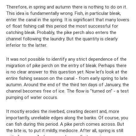
Therefore, in spring and autumn there is nothing to do on it.
This idea is fundamentally wrong. Fish, in particular bleak,
enter the canal in the spring. It is significant that many lovers
of float fishing call this period the most successful for
catching bleak. Probably, the pike perch also enters the
channel following the laundry. But the quantity is clearly
inferior to the latter.
It was not possible to identify any strict dependence of the
migration of pike perch on the entry of bleak. Perhaps there
is no clear answer to this question yet. Now let's look at the
entire fishing season on the canal - from early spring to late
autumn. Around the end of the third ten days of January, the
channel becomes free of ice. The flow is “turned on” - a test
pumping of water occurs.
It mostly erodes the riverbed, creating decent and, more
importantly, unreliable edges along the banks. Of course, you
can fish during this period. A pike perch comes across. But
the bite is, to put it mildly, mediocre. After all, spring is still