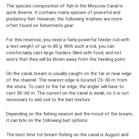
The species composition of fish in the Moscow Canal is
quite diverse. It contains many species of peaceful and
predatory fish. However, the following trophies are more
often found on fishermen’s gear:
For this reservoir, you need a fairly powerful feeder rod with
a test weight of up to 80 g. With such a rod, you can
comfortably cast large feeders filled with food, and not
worry that they will be blown away from the feeding point.
On the canal, bream is usually caught on the far or near edge
of the channel. The nearest edge is located 25–30 m from
the shore. To cast to the far edge, the angler will have to
cast 50–60 m. The current on the canal is weak, so it is not
necessary to add soil to the bait mixture.
Depending on the fishing season and the mood of the bream,
it can bite on the following bait options:
The best time for bream fishing on the canal is August and