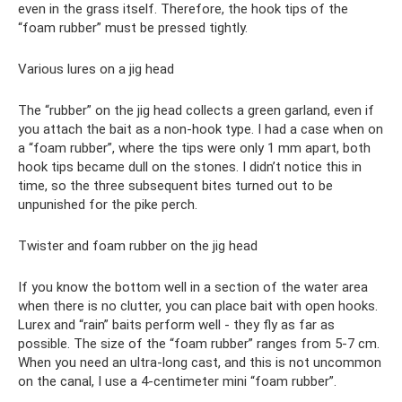
even in the grass itself. Therefore, the hook tips of the
“foam rubber” must be pressed tightly.
Various lures on a jig head
The “rubber” on the jig head collects a green garland, even if
you attach the bait as a non-hook type. I had a case when on
a “foam rubber”, where the tips were only 1 mm apart, both
hook tips became dull on the stones. I didn’t notice this in
time, so the three subsequent bites turned out to be
unpunished for the pike perch.
Twister and foam rubber on the jig head
If you know the bottom well in a section of the water area
when there is no clutter, you can place bait with open hooks.
Lurex and “rain” baits perform well - they fly as far as
possible. The size of the “foam rubber” ranges from 5-7 cm.
When you need an ultra-long cast, and this is not uncommon
on the canal, I use a 4-centimeter mini “foam rubber”.