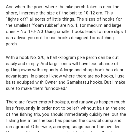
And when the point where the pike perch takes is near the
shore, I increase the size of the bait to 10-12 cm. This
“fights off” all sorts of little things. The sizes of hooks for
the smallest “foam rubber” are No. 1, for medium and large
ones – No. 1/0-2/0. Using smaller hooks leads to more slips. I
can advise you not to use hooks designed for catching
perch.
With a hook No. 3/0, a half-kilogram pike perch can be cut
easily and simply. And larger ones will have less chance of
getting away with impunity. A large and sharp hook has clear
advantages. In places I know where there are no hooks, I use
baits equipped with Owner and Gamakatsu hooks. But I make
sure to make them “unhooked.”
There are fewer empty hookups, and runaways happen much
less frequently. In order not to be left without bait at the end
of the fishing trip, you should immediately quickly reel out the
fishing line after the bait has passed the coastal dump and
ran aground. Otherwise, annoying snags cannot be avoided.