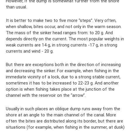
However, if the dump is somewhat further from the shore
than usual.
It is better to make two to five more “steps”. Very often,
when shallow, bites occur, and not only in the warm season.
The mass of the sinker head ranges from: to 20 g. And
depends directly on the current. The most popular weights in
weak currents are 14 g, in strong currents -17 g, in strong
currents and wind - 20 g.
But there are exceptions both in the direction of increasing
and decreasing the sinker. For example, when fishing in the
immediate vicinity of a lock, due to a strong stable current,
sometimes it has to be increased to 22-23 g. And another
option is when fishing takes place at the junction of the
channel with the reservoir on the “arrow”.
Usually in such places an oblique dump runs away from the
shore at an angle to the main channel of the canal. More
often the bites are distributed along its border, but there are
situations (for example, when fishing in the summer, at dusk)