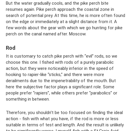
But the water gradually cools, and the pike perch bite
resumes again. Pike perch approach the coastal zone in
search of potential prey. At this time, he is more often found
on the edge or immediately at a slight distance from it. A
few words about the gear with which we go hunting for pike
perch on the canal named after. Moscow.
Rod
It is customary to catch pike perch with “evil” rods, so we
choose this one. I fished with rods of a purely parabolic
action, but they were noticeably inferior in the speed of
hooking to rapier-like “sticks,” and there were more
derailments due to the impenetrability of the mouth. But
here the subjective factor plays a significant role. Some
people prefer “rapiers”, while others prefer “parabolics” or
something in between.
Therefore, you shouldn’t be too focused on finding the ideal
action - fish with what you have, if the rod is more or less
suitable in terms of test and length. And the result is unlikely