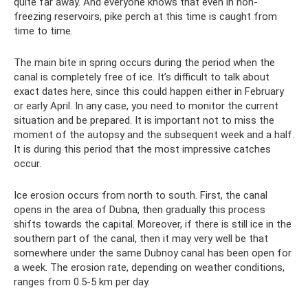
quite far away. And everyone knows that even in non-
freezing reservoirs, pike perch at this time is caught from
time to time.
The main bite in spring occurs during the period when the
canal is completely free of ice. It’s difficult to talk about
exact dates here, since this could happen either in February
or early April. In any case, you need to monitor the current
situation and be prepared. It is important not to miss the
moment of the autopsy and the subsequent week and a half.
It is during this period that the most impressive catches
occur.
Ice erosion occurs from north to south. First, the canal
opens in the area of ​​Dubna, then gradually this process
shifts towards the capital. Moreover, if there is still ice in the
southern part of the canal, then it may very well be that
somewhere under the same Dubnoy canal has been open for
a week. The erosion rate, depending on weather conditions,
ranges from 0.5-5 km per day.