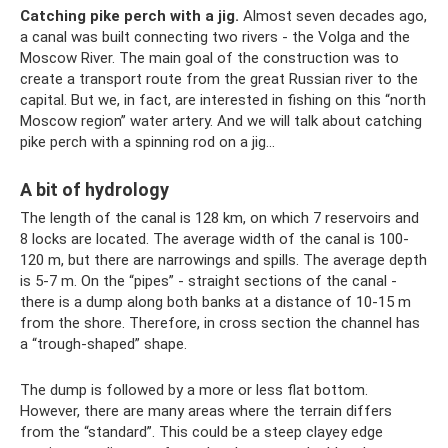
Catching pike perch with a jig.
Almost seven decades ago,
a canal was built connecting two rivers - the Volga and the
Moscow River. The main goal of the construction was to
create a transport route from the great Russian river to the
capital. But we, in fact, are interested in fishing on this “north
Moscow region” water artery. And we will talk about catching
pike perch with a spinning rod on a jig...
A bit of hydrology
The length of the canal is 128 km, on which 7 reservoirs and
8 locks are located. The average width of the canal is 100-
120 m, but there are narrowings and spills. The average depth
is 5-7 m. On the “pipes” - straight sections of the canal -
there is a dump along both banks at a distance of 10-15 m
from the shore. Therefore, in cross section the channel has
a “trough-shaped” shape.
The dump is followed by a more or less flat bottom.
However, there are many areas where the terrain differs
from the “standard”. This could be a steep clayey edge