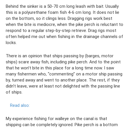
Behind the sinker is a 50-70 cm long leash with bait. Usually
this is a polyurethane foam fish 4-6 cm long. It does not lie
on the bottom, so it clings less. Dragging rigs work best
when the bite is mediocre, when the pike perch is reluctant to
respond to a regular step-by-step retrieve. Drag rigs most
often helped me out when fishing in the drainage channels of
locks.
There is an opinion that ships passing by (barges, motor
ships) scare away fish, including pike perch. And to the point
that he won’t bite in this place for a long time now. I saw
many fishermen who, “commenting” on a motor ship passing
by, turned away and went to another place. The rest, if they
didn’t leave, were at least not delighted with the passing line
of ships.
Read also:
My experience fishing for walleye on the canal is that
shipping can be completely ignored. Pike perch is a bottom