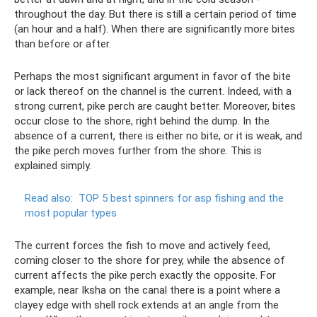
throughout the day. But there is still a certain period of time
(an hour and a half). When there are significantly more bites
than before or after.
Perhaps the most significant argument in favor of the bite
or lack thereof on the channel is the current. Indeed, with a
strong current, pike perch are caught better. Moreover, bites
occur close to the shore, right behind the dump. In the
absence of a current, there is either no bite, or it is weak, and
the pike perch moves further from the shore. This is
explained simply.
Read also:
TOP 5 best spinners for asp fishing and the
most popular types
The current forces the fish to move and actively feed,
coming closer to the shore for prey, while the absence of
current affects the pike perch exactly the opposite. For
example, near Iksha on the canal there is a point where a
clayey edge with shell rock extends at an angle from the