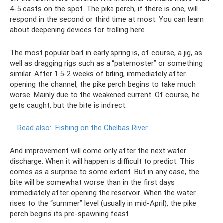
4-5 casts on the spot. The pike perch, if there is one, will
respond in the second or third time at most. You can learn
about deepening devices for trolling here.
The most popular bait in early spring is, of course, a jig, as
well as dragging rigs such as a “paternoster” or something
similar. After 1.5-2 weeks of biting, immediately after
opening the channel, the pike perch begins to take much
worse. Mainly due to the weakened current. Of course, he
gets caught, but the bite is indirect.
Read also:
Fishing on the Chelbas River
And improvement will come only after the next water
discharge. When it will happen is difficult to predict. This
comes as a surprise to some extent. But in any case, the
bite will be somewhat worse than in the first days
immediately after opening the reservoir. When the water
rises to the “summer” level (usually in mid-April), the pike
perch begins its pre-spawning feast.