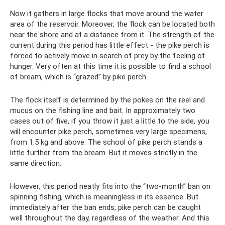
Now it gathers in large flocks that move around the water
area of ​​the reservoir. Moreover, the flock can be located both
near the shore and at a distance from it. The strength of the
current during this period has little effect - the pike perch is
forced to actively move in search of prey by the feeling of
hunger. Very often at this time it is possible to find a school
of bream, which is “grazed” by pike perch.
The flock itself is determined by the pokes on the reel and
mucus on the fishing line and bait. In approximately two
cases out of five, if you throw it just a little to the side, you
will encounter pike perch, sometimes very large specimens,
from 1.5 kg and above. The school of pike perch stands a
little further from the bream. But it moves strictly in the
same direction.
However, this period neatly fits into the “two-month” ban on
spinning fishing, which is meaningless in its essence. But
immediately after the ban ends, pike perch can be caught
well throughout the day, regardless of the weather. And this