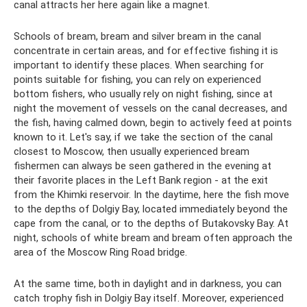
canal attracts her here again like a magnet.
Schools of bream, bream and silver bream in the canal
concentrate in certain areas, and for effective fishing it is
important to identify these places. When searching for
points suitable for fishing, you can rely on experienced
bottom fishers, who usually rely on night fishing, since at
night the movement of vessels on the canal decreases, and
the fish, having calmed down, begin to actively feed at points
known to it. Let's say, if we take the section of the canal
closest to Moscow, then usually experienced bream
fishermen can always be seen gathered in the evening at
their favorite places in the Left Bank region - at the exit
from the Khimki reservoir. In the daytime, here the fish move
to the depths of Dolgiy Bay, located immediately beyond the
cape from the canal, or to the depths of Butakovsky Bay. At
night, schools of white bream and bream often approach the
area of ​​the Moscow Ring Road bridge.
At the same time, both in daylight and in darkness, you can
catch trophy fish in Dolgiy Bay itself. Moreover, experienced