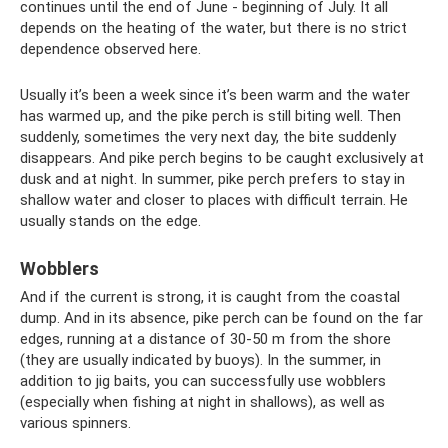
continues until the end of June - beginning of July. It all
depends on the heating of the water, but there is no strict
dependence observed here.
Usually it’s been a week since it’s been warm and the water
has warmed up, and the pike perch is still biting well. Then
suddenly, sometimes the very next day, the bite suddenly
disappears. And pike perch begins to be caught exclusively at
dusk and at night. In summer, pike perch prefers to stay in
shallow water and closer to places with difficult terrain. He
usually stands on the edge.
Wobblers
And if the current is strong, it is caught from the coastal
dump. And in its absence, pike perch can be found on the far
edges, running at a distance of 30-50 m from the shore
(they are usually indicated by buoys). In the summer, in
addition to jig baits, you can successfully use wobblers
(especially when fishing at night in shallows), as well as
various spinners.