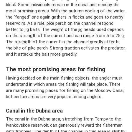
bleak. Some individuals remain in the canal and occupy the
most promising areas. With the autumn cooling of the water,
the “fanged” one again gathers in flocks and goes to nearby
reservoirs. As a rule, pike perch on the channel respond
better to jig baits. The weight of the jig heads used depends
on the strength of the current and can range from 5 to 25 g.
The strength of the current in the channel greatly affects
the bite of pike perch. Strong traction activates the predator,
and it attacks the bait more greedily.
The most promising areas for fishing
Having decided on the main fishing objects, the angler must
understand in which areas the fishing will take place. There
are many promising places for fishing on the Moscow Canal,
but certain areas are very popular among anglers.
Canal in the Dubna area
The canal in the Dubna area, stretching from Tempy to the
Ivankovskoe reservoir, can generously reward the fisherman
with trophies. The depth of the channel in this area is slightly