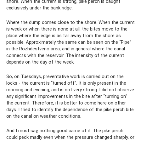
shore. When the current is strong, pike perch is caught
exclusively under the bank ridge.
Where the dump comes close to the shore. When the current
is weak or when there is none at all, the bites move to the
place where the edge is as far away from the shore as
possible. Approximately the same can be seen on the “Pipe”
in the Rozhdestveno area, and in general where the canal
connects with the reservoir. The intensity of the current
depends on the day of the week.
So, on Tuesdays, preventative work is carried out on the
locks - the current is “turned off”. It is only present in the
morning and evening, and is not very strong. I did not observe
any significant improvements in the bite after “turning on”
the current. Therefore, it is better to come here on other
days. I tried to identify the dependence of the pike perch bite
on the canal on weather conditions.
And I must say, nothing good came of it. The pike perch
could peck madly even when the pressure changed sharply, or