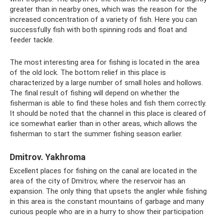
greater than in nearby ones, which was the reason for the
increased concentration of a variety of fish. Here you can
successfully fish with both spinning rods and float and
feeder tackle.
The most interesting area for fishing is located in the area
of ​​the old lock. The bottom relief in this place is
characterized by a large number of small holes and hollows.
The final result of fishing will depend on whether the
fisherman is able to find these holes and fish them correctly.
It should be noted that the channel in this place is cleared of
ice somewhat earlier than in other areas, which allows the
fisherman to start the summer fishing season earlier.
Dmitrov. Yakhroma
Excellent places for fishing on the canal are located in the
area of ​​​​the city of Dmitrov, where the reservoir has an
expansion. The only thing that upsets the angler while fishing
in this area is the constant mountains of garbage and many
curious people who are in a hurry to show their participation