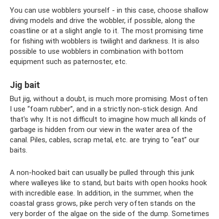
You can use wobblers yourself - in this case, choose shallow
diving models and drive the wobbler, if possible, along the
coastline or at a slight angle to it. The most promising time
for fishing with wobblers is twilight and darkness. It is also
possible to use wobblers in combination with bottom
equipment such as paternoster, etc.
Jig bait
But jig, without a doubt, is much more promising. Most often
I use “foam rubber”, and in a strictly non-stick design. And
that's why. It is not difficult to imagine how much all kinds of
garbage is hidden from our view in the water area of ​​the
canal. Piles, cables, scrap metal, etc. are trying to “eat” our
baits.
A non-hooked bait can usually be pulled through this junk
where walleyes like to stand, but baits with open hooks hook
with incredible ease. In addition, in the summer, when the
coastal grass grows, pike perch very often stands on the
very border of the algae on the side of the dump. Sometimes