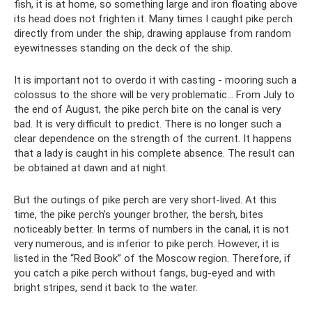
fish, it is at home, so something large and iron floating above
its head does not frighten it. Many times I caught pike perch
directly from under the ship, drawing applause from random
eyewitnesses standing on the deck of the ship.
It is important not to overdo it with casting - mooring such a
colossus to the shore will be very problematic... From July to
the end of August, the pike perch bite on the canal is very
bad. It is very difficult to predict. There is no longer such a
clear dependence on the strength of the current. It happens
that a lady is caught in his complete absence. The result can
be obtained at dawn and at night.
But the outings of pike perch are very short-lived. At this
time, the pike perch’s younger brother, the bersh, bites
noticeably better. In terms of numbers in the canal, it is not
very numerous, and is inferior to pike perch. However, it is
listed in the “Red Book” of the Moscow region. Therefore, if
you catch a pike perch without fangs, bug-eyed and with
bright stripes, send it back to the water.