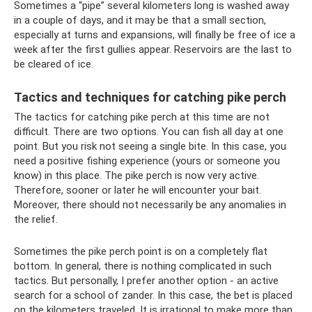
Sometimes a “pipe” several kilometers long is washed away
in a couple of days, and it may be that a small section,
especially at turns and expansions, will finally be free of ice a
week after the first gullies appear. Reservoirs are the last to
be cleared of ice.
Tactics and techniques for catching pike perch
The tactics for catching pike perch at this time are not
difficult. There are two options. You can fish all day at one
point. But you risk not seeing a single bite. In this case, you
need a positive fishing experience (yours or someone you
know) in this place. The pike perch is now very active.
Therefore, sooner or later he will encounter your bait.
Moreover, there should not necessarily be any anomalies in
the relief.
Sometimes the pike perch point is on a completely flat
bottom. In general, there is nothing complicated in such
tactics. But personally, I prefer another option - an active
search for a school of zander. In this case, the bet is placed
on the kilometers traveled. It is irrational to make more than