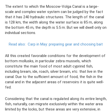
The extent to which the Moscow-Volga Canal is a large-
scale and complex water system can be judged by the fact
that it has 240 hydraulic structures. The length of the canal
is 128 km, the width along the water surface is 85 m, along
the bottom 45 m, the depth is 5.5 m. But we will dwell only on
individual sections.
Read also:
Carp in May: preparing gear and choosing bait
All this created favorable conditions for the development of
bottom mollusks, in particular zebra mussels, which
constitute the main food of most adult cyprinid fish,
including bream, ide, roach, silver bream, etc. that live in the
canal. Due to the sufficient amount of food, the fish in the
canal and in the adjacent areas of reservoirs it is quite well-
fed.
Considering that the canal is regulated along its entire length,
fish, naturally, can migrate exclusively within the water area
limited by the locks, but these areas are very extensive, in