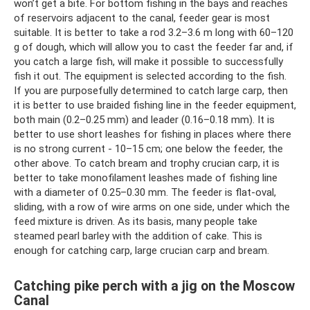
won’t get a bite. For bottom fishing in the bays and reaches
of reservoirs adjacent to the canal, feeder gear is most
suitable. It is better to take a rod 3.2–3.6 m long with 60–120
g of dough, which will allow you to cast the feeder far and, if
you catch a large fish, will make it possible to successfully
fish it out. The equipment is selected according to the fish.
If you are purposefully determined to catch large carp, then
it is better to use braided fishing line in the feeder equipment,
both main (0.2–0.25 mm) and leader (0.16–0.18 mm). It is
better to use short leashes for fishing in places where there
is no strong current - 10–15 cm; one below the feeder, the
other above. To catch bream and trophy crucian carp, it is
better to take monofilament leashes made of fishing line
with a diameter of 0.25–0.30 mm. The feeder is flat-oval,
sliding, with a row of wire arms on one side, under which the
feed mixture is driven. As its basis, many people take
steamed pearl barley with the addition of cake. This is
enough for catching carp, large crucian carp and bream.
Catching pike perch with a jig on the Moscow
Canal