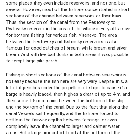
some places they even include reservoirs, and not one, but
several. However, most of the fish are concentrated in short
sections of the channel between reservoirs or their bays.
Thus, the section of the canal from the Pestovsky to
Pyalovsky reservoir in the area of ​​the village is very attractive
for bottom fishing for various fish. Vitenevo. The area
between the Pestovsky and Ikshinsky reservoirs is also
famous for good catches of bream, white bream and silver
bream. And with live bait donks in both areas it was possible
to tempt large pike perch.
Fishing in short sections of the canal between reservoirs is
not easy because the fish here are very wary. Despite this, a
lot of it perishes under the propellers of ships, because if a
barge is heavily loaded, then it gives a draft of up to 4 m, and
then some 1.5 m remains between the bottom of the ship
and the bottom of the canal. Due to the fact that along the
canal Vessels sail frequently, and the fish are forced to
settle in the fairway depths between feedings, or even
completely leave the channel to larger and calmer water
areas. But a large amount of food at the bottom of the