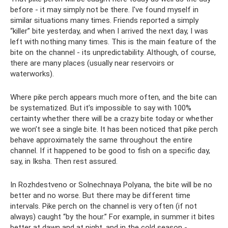
before - it may simply not be there. I've found myself in
similar situations many times. Friends reported a simply
“killer” bite yesterday, and when I arrived the next day, I was
left with nothing many times. This is the main feature of the
bite on the channel - its unpredictability. Although, of course,
there are many places (usually near reservoirs or
waterworks).
Where pike perch appears much more often, and the bite can
be systematized. But it’s impossible to say with 100%
certainty whether there will be a crazy bite today or whether
we won’t see a single bite. It has been noticed that pike perch
behave approximately the same throughout the entire
channel. If it happened to be good to fish on a specific day,
say, in Iksha. Then rest assured.
In Rozhdestveno or Solnechnaya Polyana, the bite will be no
better and no worse. But there may be different time
intervals. Pike perch on the channel is very often (if not
always) caught “by the hour.” For example, in summer it bites
better at dawn and at night, and in the cold season -