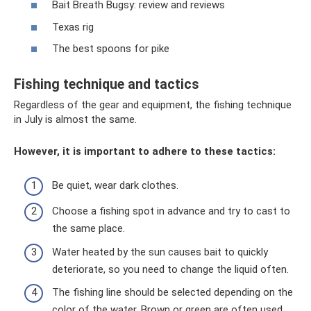
Bait Breath Bugsy: review and reviews
Texas rig
The best spoons for pike
Fishing technique and tactics
Regardless of the gear and equipment, the fishing technique
in July is almost the same.
However, it is important to adhere to these tactics:
Be quiet, wear dark clothes.
Choose a fishing spot in advance and try to cast to
the same place.
Water heated by the sun causes bait to quickly
deteriorate, so you need to change the liquid often.
The fishing line should be selected depending on the
color of the water. Brown or green are often used.