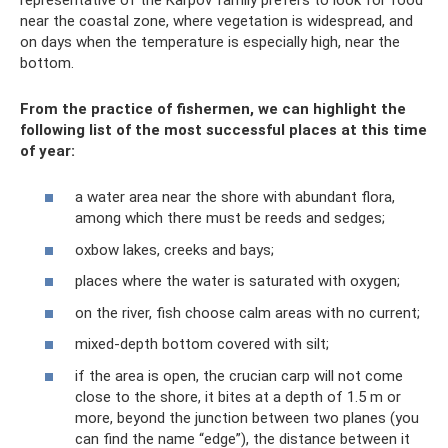
near the coastal zone, where vegetation is widespread, and
on days when the temperature is especially high, near the
bottom.
From the practice of fishermen, we can highlight the
following list of the most successful places at this time
of year:
a water area near the shore with abundant flora,
among which there must be reeds and sedges;
oxbow lakes, creeks and bays;
places where the water is saturated with oxygen;
on the river, fish choose calm areas with no current;
mixed-depth bottom covered with silt;
if the area is open, the crucian carp will not come
close to the shore, it bites at a depth of 1.5 m or
more, beyond the junction between two planes (you
can find the name “edge”), the distance between it