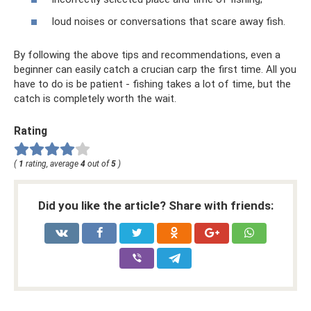
loud noises or conversations that scare away fish.
By following the above tips and recommendations, even a
beginner can easily catch a crucian carp the first time. All you
have to do is be patient - fishing takes a lot of time, but the
catch is completely worth the wait.
Rating
(
1
rating, average
4
out of
5
)
Did you like the article? Share with friends: