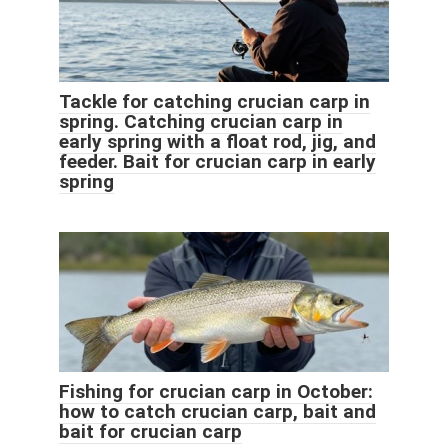
Tackle for catching crucian carp in
spring. Catching crucian carp in
early spring with a float rod, jig, and
feeder. Bait for crucian carp in early
spring
Fishing for crucian carp in October:
how to catch crucian carp, bait and
bait for crucian carp