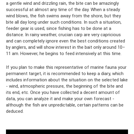
a gentle wind and drizzling rain, the bite can be amazingly
successful at almost any time of the day. When a steady
wind blows, the fish swims away from the shore, but they
bite all day long under such conditions. In such a situation,
feeder gear is used, since fishing has to be done at a
distance. In rainy weather, crucian carp are very capricious
and can completely ignore even the best conditions created
by anglers, and will show interest in the bait only around 10–
11 am. However, he begins to feed intensively at this time.
If you plan to make this representative of marine fauna your
permanent target, it is recommended to keep a diary, which
includes information about the situation on the selected lake
- wind, atmospheric pressure, the beginning of the bite and
its end, etc. Once you have collected a decent amount of
data, you can analyze it and make your own forecast -
although the fish are unpredictable, certain patterns can be
deduced.