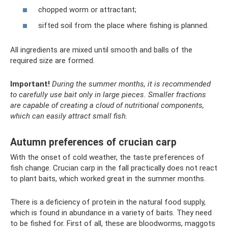
chopped worm or attractant;
sifted soil from the place where fishing is planned.
All ingredients are mixed until smooth and balls of the
required size are formed.
Important!
During the summer months, it is recommended
to carefully use bait only in large pieces.
Smaller fractions
are capable of creating a cloud of nutritional components,
which can easily attract small fish.
Autumn preferences of crucian carp
With the onset of cold weather, the taste preferences of
fish change. Crucian carp in the fall practically does not react
to plant baits, which worked great in the summer months.
There is a deficiency of protein in the natural food supply,
which is found in abundance in a variety of baits. They need
to be fished for. First of all, these are bloodworms, maggots