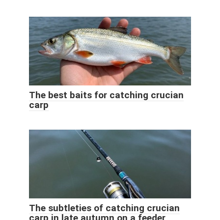
The best baits for catching crucian
carp
The subtleties of catching crucian
carp in late autumn on a feeder