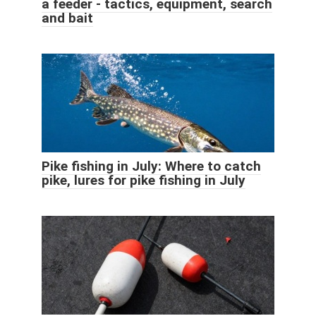
a feeder - tactics, equipment, search
and bait
Pike fishing in July: Where to catch
pike, lures for pike fishing in July