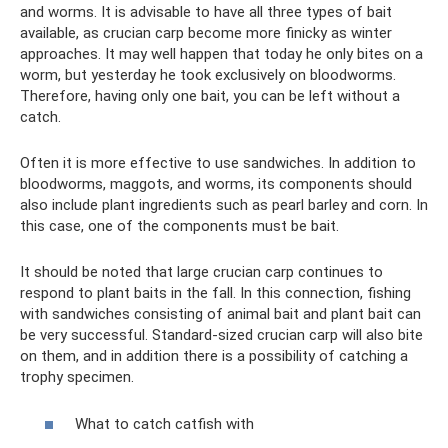
and worms. It is advisable to have all three types of bait
available, as crucian carp become more finicky as winter
approaches. It may well happen that today he only bites on a
worm, but yesterday he took exclusively on bloodworms.
Therefore, having only one bait, you can be left without a
catch.
Often it is more effective to use sandwiches. In addition to
bloodworms, maggots, and worms, its components should
also include plant ingredients such as pearl barley and corn. In
this case, one of the components must be bait.
It should be noted that large crucian carp continues to
respond to plant baits in the fall. In this connection, fishing
with sandwiches consisting of animal bait and plant bait can
be very successful. Standard-sized crucian carp will also bite
on them, and in addition there is a possibility of catching a
trophy specimen.
What to catch catfish with