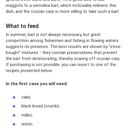
maggots to a semolina bait, which noticeably enlivens this
dish, and the crucian carp is more willing to take such a bait.
What to feed
In summer, bait is not always necessary, but great
competition among fishermen and fishing in flowing waters
suggests its presence. The best results are shown by “store-
bought” mixtures - they contain preservatives that prevent
the bait from deteriorating, thereby scaring off crucian carp.
If purchasing is not possible, you can resort to one of the
recipes presented below.
In the first case you will need:
cake;
black bread (crumb);
millet;
water;