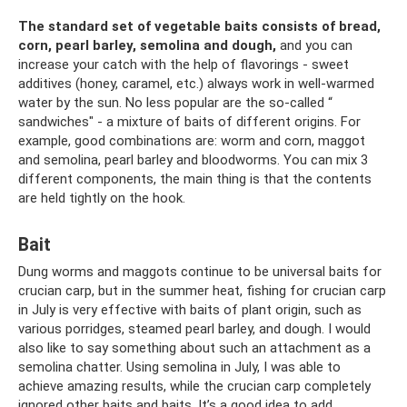
The standard set of vegetable baits consists of bread,
corn, pearl barley, semolina and dough,
and you can
increase your catch with the help of flavorings - sweet
additives (honey, caramel, etc.) always work in well-warmed
water by the sun. No less popular are the so-called “
sandwiches" - a mixture of baits of different origins. For
example, good combinations are: worm and corn, maggot
and semolina, pearl barley and bloodworms. You can mix 3
different components, the main thing is that the contents
are held tightly on the hook.
Bait
Dung worms and maggots continue to be universal baits for
crucian carp, but in the summer heat, fishing for crucian carp
in July is very effective with baits of plant origin, such as
various porridges, steamed pearl barley, and dough. I would
also like to say something about such an attachment as a
semolina chatter. Using semolina in July, I was able to
achieve amazing results, while the crucian carp completely
ignored other baits and baits. It’s a good idea to add