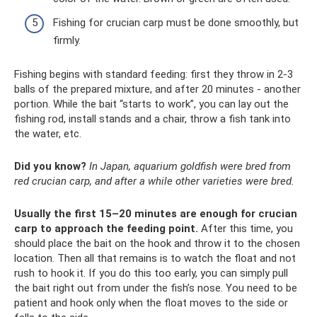
Fishing for crucian carp must be done smoothly, but
firmly.
Fishing begins with standard feeding: first they throw in 2-3
balls of the prepared mixture, and after 20 minutes - another
portion. While the bait “starts to work”, you can lay out the
fishing rod, install stands and a chair, throw a fish tank into
the water, etc.
Did you know?
In Japan, aquarium goldfish were bred from
red crucian carp, and after a while other varieties were bred.
Usually the first 15–20 minutes are enough for crucian
carp to approach the feeding point.
After this time, you
should place the bait on the hook and throw it to the chosen
location. Then all that remains is to watch the float and not
rush to hook it. If you do this too early, you can simply pull
the bait right out from under the fish’s nose. You need to be
patient and hook only when the float moves to the side or