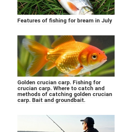
Features of fishing for bream in July
Golden crucian carp. Fishing for
crucian carp. Where to catch and
methods of catching golden crucian
carp. Bait and groundbait.