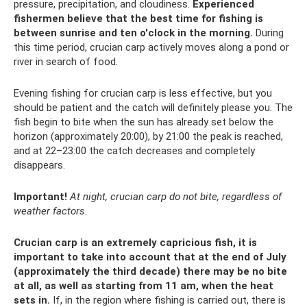
pressure, precipitation, and cloudiness.
Experienced
fishermen believe that the best time for fishing is
between sunrise and ten o'clock in the morning.
During
this time period, crucian carp actively moves along a pond or
river in search of food.
Evening fishing for crucian carp is less effective, but you
should be patient and the catch will definitely please you. The
fish begin to bite when the sun has already set below the
horizon (approximately 20:00), by 21:00 the peak is reached,
and at 22–23:00 the catch decreases and completely
disappears.
Important!
At night, crucian carp do not bite, regardless of
weather factors.
Crucian carp is an extremely capricious fish, it is
important to take into account that at the end of July
(approximately the third decade) there may be no bite
at all, as well as starting from 11 am, when the heat
sets in.
If, in the region where fishing is carried out, there is