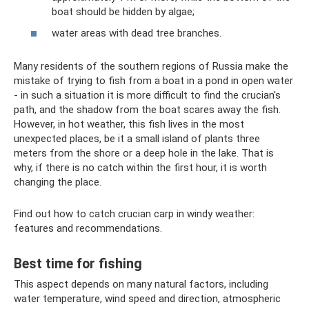
boat should be hidden by algae;
water areas with dead tree branches.
Many residents of the southern regions of Russia make the
mistake of trying to fish from a boat in a pond in open water
- in such a situation it is more difficult to find the crucian's
path, and the shadow from the boat scares away the fish.
However, in hot weather, this fish lives in the most
unexpected places, be it a small island of plants three
meters from the shore or a deep hole in the lake. That is
why, if there is no catch within the first hour, it is worth
changing the place.
Find out how to catch crucian carp in windy weather:
features and recommendations.
Best time for fishing
This aspect depends on many natural factors, including
water temperature, wind speed and direction, atmospheric