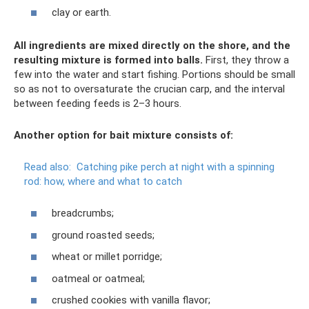
clay or earth.
All ingredients are mixed directly on the shore, and the
resulting mixture is formed into balls.
First, they throw a
few into the water and start fishing. Portions should be small
so as not to oversaturate the crucian carp, and the interval
between feeding feeds is 2–3 hours.
Another option for bait mixture consists of:
Read also:
Catching pike perch at night with a spinning
rod: how, where and what to catch
breadcrumbs;
ground roasted seeds;
wheat or millet porridge;
oatmeal or oatmeal;
crushed cookies with vanilla flavor;