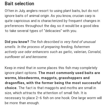
Bait selection
Often in July, anglers resort to using plant baits, but do not
ignore baits of animal origin. As you know, crucian carp is
quite capricious and is characterized by frequent changes in
preferences throughout the day, so it would be a good idea
to take several types of “delicacies” with you.
Did you know?
The fish described is very fond of unusual
smells.
In the process of preparing feeding, fishermen
actively use odor enhancers such as garlic, valerian, Corvalol,
sunflower oil and kerosene.
Keep in mind that in some places this fish may completely
ignore plant options.
The most commonly used baits are
worms, bloodworms, maggots, grasshoppers and
dragonflies, with the former being the most successful
choice.
The fact is that maggots and moths are small in
size, which attracts the attention of small fish. It is
necessary to place 2–6 fish on one hook. One large worm will
be more than enough.