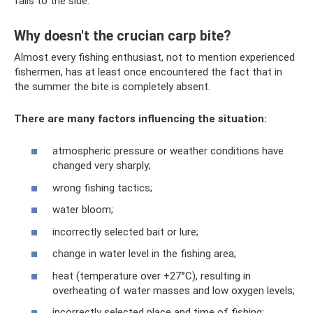
falls to the side.
Why doesn't the crucian carp bite?
Almost every fishing enthusiast, not to mention experienced
fishermen, has at least once encountered the fact that in
the summer the bite is completely absent.
There are many factors influencing the situation:
atmospheric pressure or weather conditions have
changed very sharply;
wrong fishing tactics;
water bloom;
incorrectly selected bait or lure;
change in water level in the fishing area;
heat (temperature over +27°C), resulting in
overheating of water masses and low oxygen levels;
incorrectly selected place and time of fishing;