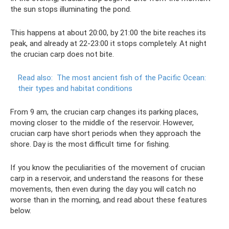
the sun stops illuminating the pond.
This happens at about 20:00, by 21:00 the bite reaches its
peak, and already at 22-23:00 it stops completely. At night
the crucian carp does not bite.
Read also:
The most ancient fish of the Pacific Ocean:
their types and habitat conditions
From 9 am, the crucian carp changes its parking places,
moving closer to the middle of the reservoir. However,
crucian carp have short periods when they approach the
shore. Day is the most difficult time for fishing.
If you know the peculiarities of the movement of crucian
carp in a reservoir, and understand the reasons for these
movements, then even during the day you will catch no
worse than in the morning, and read about these features
below.