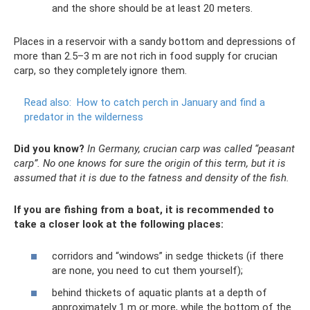
and the shore should be at least 20 meters.
Places in a reservoir with a sandy bottom and depressions of
more than 2.5–3 m are not rich in food supply for crucian
carp, so they completely ignore them.
Read also:
How to catch perch in January and find a
predator in the wilderness
Did you know?
In Germany, crucian carp was called “peasant
carp”.
No one knows for sure the origin of this term, but it is
assumed that it is due to the fatness and density of the fish.
If you are fishing from a boat, it is recommended to
take a closer look at the following places:
corridors and “windows” in sedge thickets (if there
are none, you need to cut them yourself);
behind thickets of aquatic plants at a depth of
approximately 1 m or more, while the bottom of the