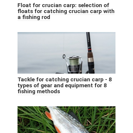
Float for crucian carp: selection of
floats for catching crucian carp with
a fishing rod
Tackle for catching crucian carp - 8
types of gear and equipment for 8
fishing methods