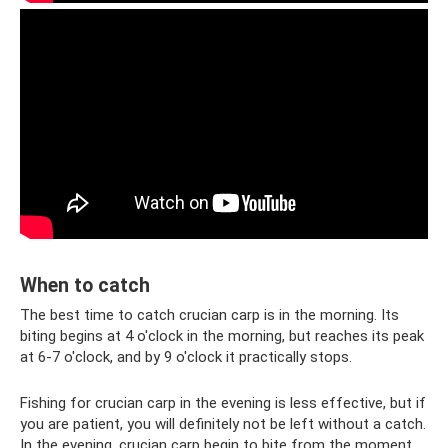
When to catch
The best time to catch crucian carp is in the morning. Its
biting begins at 4 o'clock in the morning, but reaches its peak
at 6-7 o'clock, and by 9 o'clock it practically stops.
Fishing for crucian carp in the evening is less effective, but if
you are patient, you will definitely not be left without a catch.
In the evening, crucian carp begin to bite from the moment