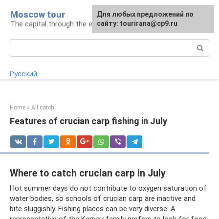
Skip
Moscow tour
For any suggestions regarding
Для любых предложений по
to
The capital through the eyes of a tourist
the site:
сайту: tourirana@cp9.ru
[email protected]
content
Search:
Русский
Home
»
All catch
Features of crucian carp fishing in July
Where to catch crucian carp in July
Hot summer days do not contribute to oxygen saturation of
water bodies, so schools of crucian carp are inactive and
bite sluggishly. Fishing places can be very diverse. A
representative of the Karpov family prefers to look for food