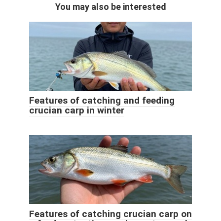
You may also be interested
Features of catching and feeding
crucian carp in winter
Features of catching crucian carp on