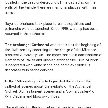
located in the deep underground of the cathedral; on the
walls of the temple there are memorial plaques with their
names.
Royal coronations took place here, metropolitans and
patriarchs were established. Since 1990, worship has been
resumed in the cathedral.
The Archangel Cathedral
was erected at the beginning of
the 16th century according to the design of the Milanese
architect Alevaz Fryazin. The appearance is a combination of
elements of Italian and Russian architecture. Built of brick, it
is decorated with white stone, the complex cornice is
decorated with stone carvings.
In the 16th century, 92 artists painted the walls of the
cathedral: scenes about the exploits of the Archangel
Michael, Old Testament scenes and a “portrait gallery” of
Kyiv, Vladimir and Moscow princes.
The cathedral is the burial place of the Moscow ruling