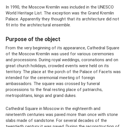
In 1990, the Moscow Kremlin was included in the UNESCO
World Heritage List. The exception was the Grand Kremlin
Palace. Apparently they thought that its architecture did not
fit into the architectural ensemble.
Purpose of the object
From the very beginning of its appearance, Cathedral Square
of the Moscow Kremlin was used for various ceremonies
and processions. During royal weddings, coronations and on
great church holidays, crowded events were held on its
territory. The place at the porch of the Palace of Facets was
intended for the ceremonial meeting of foreign
ambassadors. The square was crossed by funeral
processions to the final resting place of patriarchs,
metropolitans, kings and grand dukes.
Cathedral Square in Moscow in the eighteenth and
nineteenth centuries was paved more than once with stone
slabs made of sandstone. For several decades of the
twentieth century it was paved. During the reconstruction of