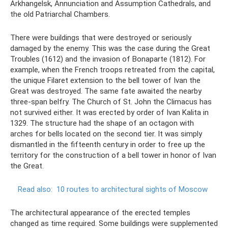
Arkhangelsk, Annunciation and Assumption Cathedrals, and
the old Patriarchal Chambers.
There were buildings that were destroyed or seriously
damaged by the enemy. This was the case during the Great
Troubles (1612) and the invasion of Bonaparte (1812). For
example, when the French troops retreated from the capital,
the unique Filaret extension to the bell tower of Ivan the
Great was destroyed. The same fate awaited the nearby
three-span belfry. The Church of St. John the Climacus has
not survived either. It was erected by order of Ivan Kalita in
1329. The structure had the shape of an octagon with
arches for bells located on the second tier. It was simply
dismantled in the fifteenth century in order to free up the
territory for the construction of a bell tower in honor of Ivan
the Great.
Read also:
10 routes to architectural sights of Moscow
The architectural appearance of the erected temples
changed as time required. Some buildings were supplemented