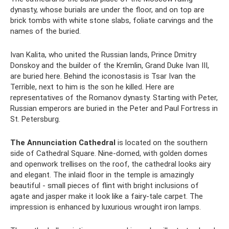
dynasty, whose burials are under the floor, and on top are
brick tombs with white stone slabs, foliate carvings and the
names of the buried.
Ivan Kalita, who united the Russian lands, Prince Dmitry
Donskoy and the builder of the Kremlin, Grand Duke Ivan III,
are buried here. Behind the iconostasis is Tsar Ivan the
Terrible, next to him is the son he killed. Here are
representatives of the Romanov dynasty. Starting with Peter,
Russian emperors are buried in the Peter and Paul Fortress in
St. Petersburg.
The Annunciation Cathedral
is located on the southern
side of Cathedral Square. Nine-domed, with golden domes
and openwork trellises on the roof, the cathedral looks airy
and elegant. The inlaid floor in the temple is amazingly
beautiful - small pieces of flint with bright inclusions of
agate and jasper make it look like a fairy-tale carpet. The
impression is enhanced by luxurious wrought iron lamps.