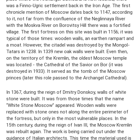
was a Finno-Ugric settlement back in the Iron Age. The first
chronicle mention of Moscow dates back to 1147, according
to it, not far from the confluence of the Neglinnaya River
with the Moskva River on Borovitsy Hill there was a fortified
village. The first fortress on this site was built in 1156; it was
typical of those times: wooden walls, an earthen rampart and
a moat. However, the citadel was destroyed by the Mongol-
Tatars in 1238. In 1339 new oak walls were built. Even then,
on the territory of the Kremlin, the oldest Moscow temple
was located - the Cathedral of the Savior on Bor (it was
destroyed in 1933). It served as the tomb of the Moscow
princes (later this role passed to the Archangel Cathedral).
In 1367, during the reign of Dmitry Donskoy, walls of white
stone were built. It was from those times that the name
“White Stone Moscow” appeared. Wooden walls were
replaced with stone ones not along the entire perimeter of
the fortress, but only in the most vulnerable places. In the
15th century, during the reign of Ivan III, the Moscow Kremlin
was rebuilt again. The work is being carried out under the
guidance of Italian architects. This time the material used is