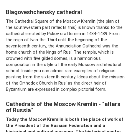
Blagoveshchensky cathedral
The Cathedral Square of the Moscow Kremlin (the plan of
the southwestern part reflects this) is known thanks to the
cathedral erected by Pskov craftsmen in 1484-1489. From
the reign of Ivan the Third until the beginning of the
seventeenth century, the Annunciation Cathedral was the
home church of the kings of Rus'. The temple, which is
crowned with five gilded domes, is a harmonious
composition in the style of the early Moscow architectural
school. Inside you can admire rare examples of religious
painting from the sixteenth century. Ideas about the mission
of the Orthodox Church in Rus' as the direct heir of
Byzantium are expressed in complex pictorial form.
Cathedrals of the Moscow Kremlin - “altars
of Russia”
Today the Moscow Kremlin is both the place of work of
the President of the Russian Federation and a
historical and cultural museum. The historical center