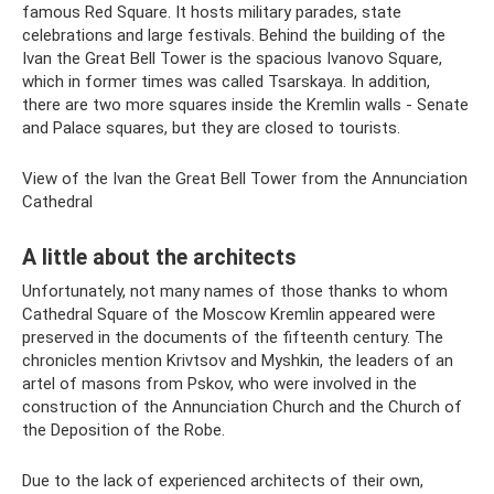
famous Red Square. It hosts military parades, state
celebrations and large festivals. Behind the building of the
Ivan the Great Bell Tower is the spacious Ivanovo Square,
which in former times was called Tsarskaya. In addition,
there are two more squares inside the Kremlin walls - Senate
and Palace squares, but they are closed to tourists.
View of the Ivan the Great Bell Tower from the Annunciation
Cathedral
A little about the architects
Unfortunately, not many names of those thanks to whom
Cathedral Square of the Moscow Kremlin appeared were
preserved in the documents of the fifteenth century. The
chronicles mention Krivtsov and Myshkin, the leaders of an
artel of masons from Pskov, who were involved in the
construction of the Annunciation Church and the Church of
the Deposition of the Robe.
Due to the lack of experienced architects of their own,