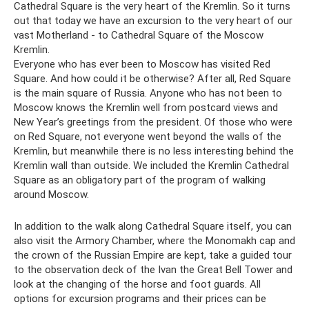
Cathedral Square is the very heart of the Kremlin. So it turns
out that today we have an excursion to the very heart of our
vast Motherland - to Cathedral Square of the Moscow
Kremlin.
Everyone who has ever been to Moscow has visited Red
Square. And how could it be otherwise? After all, Red Square
is the main square of Russia. Anyone who has not been to
Moscow knows the Kremlin well from postcard views and
New Year’s greetings from the president. Of those who were
on Red Square, not everyone went beyond the walls of the
Kremlin, but meanwhile there is no less interesting behind the
Kremlin wall than outside. We included the Kremlin Cathedral
Square as an obligatory part of the program of walking
around Moscow.
In addition to the walk along Cathedral Square itself, you can
also visit the Armory Chamber, where the Monomakh cap and
the crown of the Russian Empire are kept, take a guided tour
to the observation deck of the Ivan the Great Bell Tower and
look at the changing of the horse and foot guards. All
options for excursion programs and their prices can be