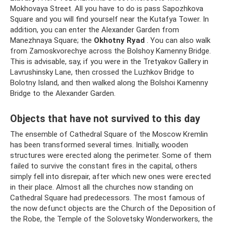
Mokhovaya Street. All you have to do is pass Sapozhkova
Square and you will find yourself near the Kutafya Tower. In
addition, you can enter the Alexander Garden from
Manezhnaya Square; the
Okhotny Ryad
. You can also walk
from Zamoskvorechye across the Bolshoy Kamenny Bridge.
This is advisable, say, if you were in the Tretyakov Gallery in
Lavrushinsky Lane, then crossed the Luzhkov Bridge to
Bolotny Island, and then walked along the Bolshoi Kamenny
Bridge to the Alexander Garden.
Objects that have not survived to this day
The ensemble of Cathedral Square of the Moscow Kremlin
has been transformed several times. Initially, wooden
structures were erected along the perimeter. Some of them
failed to survive the constant fires in the capital, others
simply fell into disrepair, after which new ones were erected
in their place. Almost all the churches now standing on
Cathedral Square had predecessors. The most famous of
the now defunct objects are the Church of the Deposition of
the Robe, the Temple of the Solovetsky Wonderworkers, the