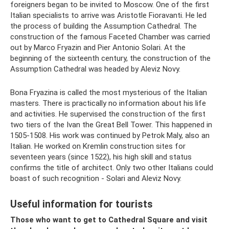
foreigners began to be invited to Moscow. One of the first
Italian specialists to arrive was Aristotle Fioravanti. He led
the process of building the Assumption Cathedral. The
construction of the famous Faceted Chamber was carried
out by Marco Fryazin and Pier Antonio Solari. At the
beginning of the sixteenth century, the construction of the
Assumption Cathedral was headed by Aleviz Novy.
Bona Fryazina is called the most mysterious of the Italian
masters. There is practically no information about his life
and activities. He supervised the construction of the first
two tiers of the Ivan the Great Bell Tower. This happened in
1505-1508. His work was continued by Petrok Maly, also an
Italian. He worked on Kremlin construction sites for
seventeen years (since 1522), his high skill and status
confirms the title of architect. Only two other Italians could
boast of such recognition - Solari and Aleviz Novy.
Useful information for tourists
Those who want to get to Cathedral Square and visit