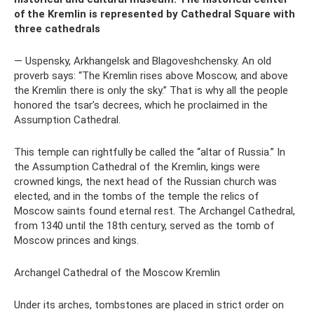
of the Kremlin is represented by Cathedral Square with
three cathedrals
— Uspensky, Arkhangelsk and Blagoveshchensky. An old
proverb says: “The Kremlin rises above Moscow, and above
the Kremlin there is only the sky.” That is why all the people
honored the tsar’s decrees, which he proclaimed in the
Assumption Cathedral.
This temple can rightfully be called the “altar of Russia.” In
the Assumption Cathedral of the Kremlin, kings were
crowned kings, the next head of the Russian church was
elected, and in the tombs of the temple the relics of
Moscow saints found eternal rest. The Archangel Cathedral,
from 1340 until the 18th century, served as the tomb of
Moscow princes and kings.
Archangel Cathedral of the Moscow Kremlin
Under its arches, tombstones are placed in strict order on