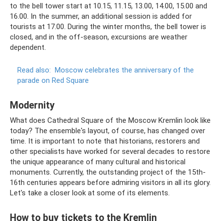
to the bell tower start at 10.15, 11.15, 13.00, 14.00, 15.00 and
16.00. In the summer, an additional session is added for
tourists at 17.00. During the winter months, the bell tower is
closed, and in the off-season, excursions are weather
dependent.
Read also:
Moscow celebrates the anniversary of the
parade on Red Square
Modernity
What does Cathedral Square of the Moscow Kremlin look like
today? The ensemble's layout, of course, has changed over
time. It is important to note that historians, restorers and
other specialists have worked for several decades to restore
the unique appearance of many cultural and historical
monuments. Currently, the outstanding project of the 15th-
16th centuries appears before admiring visitors in all its glory.
Let's take a closer look at some of its elements.
How to buy tickets to the Kremlin