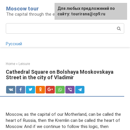
Skip
Moscow tour
For any suggestions regarding
Для любых предложений по
to
The capital through the eyes of a tourist
the site:
сайту: tourirana@cp9.ru
[email protected]
content
Search:
Русский
Home
»
Leisure
Cathedral Square on Bolshaya Moskovskaya
Street in the city of Vladimir
Moscow, as the capital of our Motherland, can be called the
heart of Russia, then the Kremlin can be called the heart of
Moscow. And if we continue to follow this logic, then