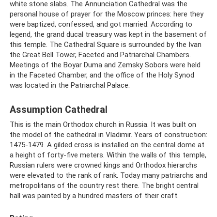
white stone slabs. The Annunciation Cathedral was the
personal house of prayer for the Moscow princes: here they
were baptized, confessed, and got married. According to
legend, the grand ducal treasury was kept in the basement of
this temple. The Cathedral Square is surrounded by the Ivan
the Great Bell Tower, Faceted and Patriarchal Chambers.
Meetings of the Boyar Duma and Zemsky Sobors were held
in the Faceted Chamber, and the office of the Holy Synod
was located in the Patriarchal Palace.
Assumption Cathedral
This is the main Orthodox church in Russia. It was built on
the model of the cathedral in Vladimir. Years of construction:
1475-1479. A gilded cross is installed on the central dome at
a height of forty-five meters. Within the walls of this temple,
Russian rulers were crowned kings and Orthodox hierarchs
were elevated to the rank of rank. Today many patriarchs and
metropolitans of the country rest there. The bright central
hall was painted by a hundred masters of their craft.