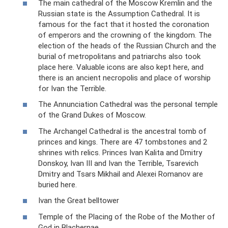
The main cathedral of the Moscow Kremlin and the
Russian state is the Assumption Cathedral. It is
famous for the fact that it hosted the coronation
of emperors and the crowning of the kingdom. The
election of the heads of the Russian Church and the
burial of metropolitans and patriarchs also took
place here. Valuable icons are also kept here, and
there is an ancient necropolis and place of worship
for Ivan the Terrible.
The Annunciation Cathedral was the personal temple
of the Grand Dukes of Moscow.
The Archangel Cathedral is the ancestral tomb of
princes and kings. There are 47 tombstones and 2
shrines with relics. Princes Ivan Kalita and Dmitry
Donskoy, Ivan III and Ivan the Terrible, Tsarevich
Dmitry and Tsars Mikhail and Alexei Romanov are
buried here.
Ivan the Great belltower
Temple of the Placing of the Robe of the Mother of
God in Blachernae