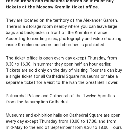
the churches and museums located on it must buy
tickets at the Moscow Kremlin ticket office.
They are located on the territory of the Alexander Garden.
There is a storage room nearby where you can leave large
bags and backpacks in front of the Kremlin entrance.
According to existing rules, photography and video shooting
inside Kremlin museums and churches is prohibited.
The ticket office is open every day except Thursday, from
9.30 to 16.30. In summer they open half an hour earlier.
Tickets are sold only on the day of visiting. Tourists can buy
a single ticket for all Cathedral Square museums or take a
separate ticket for a visit to the Ivan the Great Bell Tower.
Patriarchal Palace and Cathedral of the Twelve Apostles
from the Assumption Cathedral
Museums and exhibition halls on Cathedral Square are open
every day except Thursday from 10.00 to 17.00, and from
mid-May to the end of September from 9.30 to 18.00. Tours