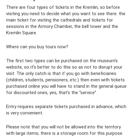
There are four types of tickets in the Kremlin, so before
visiting you need to decide what you want to see there: the
main ticket for visiting the cathedrals and tickets for
sessions in the Armory Chamber, the bell tower and the
Kremlin Square.
Where can you buy tours now?
The first two types can be purchased on the museum’s
website, so it’s better to do this so as not to disrupt your
visit. The only catch is that if you go with beneficiaries
(children, students, pensioners, etc.) then even with tickets
purchased online you will have to stand in the general queue
for discounted ones, yes, that’s the “service”.
Entry requires separate tickets purchased in advance, which
is very convenient.
Please note that you will not be allowed into the territory
with large items; there is a storage room for this purpose.