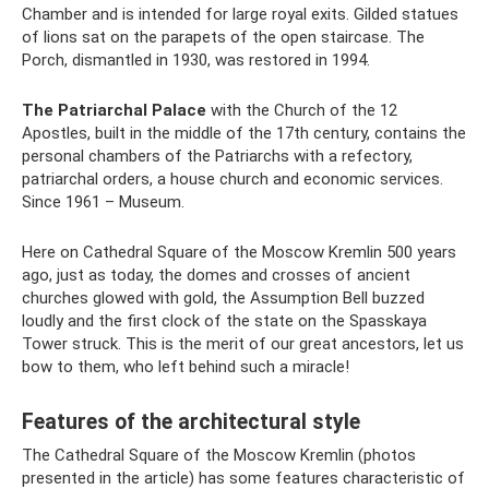
Chamber and is intended for large royal exits. Gilded statues
of lions sat on the parapets of the open staircase. The
Porch, dismantled in 1930, was restored in 1994.
The Patriarchal Palace
with the Church of the 12
Apostles, built in the middle of the 17th century, contains the
personal chambers of the Patriarchs with a refectory,
patriarchal orders, a house church and economic services.
Since 1961 – Museum.
Here on Cathedral Square of the Moscow Kremlin 500 years
ago, just as today, the domes and crosses of ancient
churches glowed with gold, the Assumption Bell buzzed
loudly and the first clock of the state on the Spasskaya
Tower struck. This is the merit of our great ancestors, let us
bow to them, who left behind such a miracle!
Features of the architectural style
The Cathedral Square of the Moscow Kremlin (photos
presented in the article) has some features characteristic of