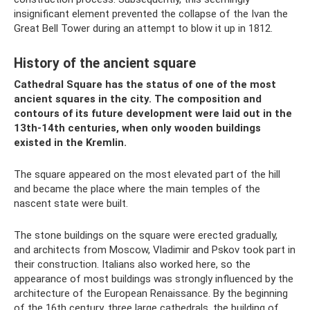
insignificant element prevented the collapse of the Ivan the
Great Bell Tower during an attempt to blow it up in 1812.
History of the ancient square
Cathedral Square has the status of one of the most
ancient squares in the city. The composition and
contours of its future development were laid out in the
13th-14th centuries, when only wooden buildings
existed in the Kremlin.
The square appeared on the most elevated part of the hill
and became the place where the main temples of the
nascent state were built.
The stone buildings on the square were erected gradually,
and architects from Moscow, Vladimir and Pskov took part in
their construction. Italians also worked here, so the
appearance of most buildings was strongly influenced by the
architecture of the European Renaissance. By the beginning
of the 16th century, three large cathedrals, the building of