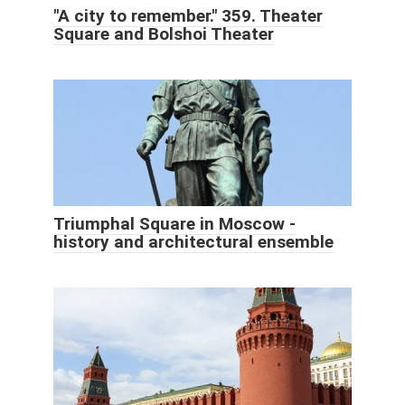
"A city to remember." 359. Theater
Square and Bolshoi Theater
Triumphal Square in Moscow -
history and architectural ensemble