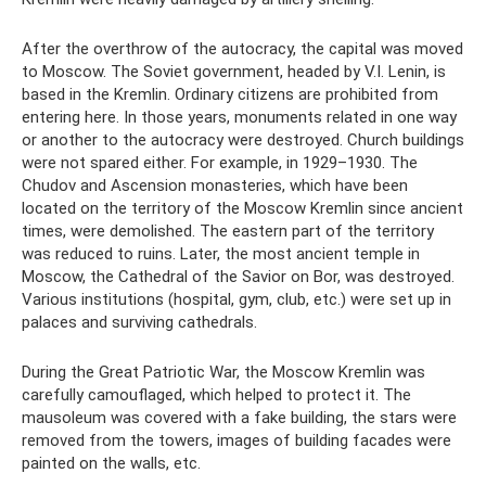
After the overthrow of the autocracy, the capital was moved
to Moscow. The Soviet government, headed by V.I. Lenin, is
based in the Kremlin. Ordinary citizens are prohibited from
entering here. In those years, monuments related in one way
or another to the autocracy were destroyed. Church buildings
were not spared either. For example, in 1929–1930. The
Chudov and Ascension monasteries, which have been
located on the territory of the Moscow Kremlin since ancient
times, were demolished. The eastern part of the territory
was reduced to ruins. Later, the most ancient temple in
Moscow, the Cathedral of the Savior on Bor, was destroyed.
Various institutions (hospital, gym, club, etc.) were set up in
palaces and surviving cathedrals.
During the Great Patriotic War, the Moscow Kremlin was
carefully camouflaged, which helped to protect it. The
mausoleum was covered with a fake building, the stars were
removed from the towers, images of building facades were
painted on the walls, etc.