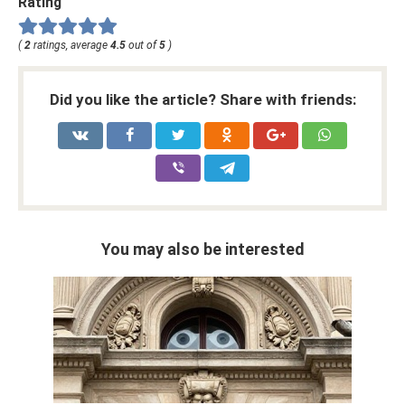
Rating
(
2
ratings, average
4.5
out of
5
)
Did you like the article? Share with friends:
You may also be interested