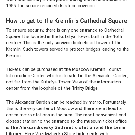
1955, the square regained its stone covering.
How to get to the Kremlin's Cathedral Square
To ensure security, there is only one entrance to Cathedral
Square. It is located in the Kutafya Tower, built in the 16th
century. This is the only surviving bridgehead tower of the
Kremlin. Such towers served to protect bridges leading to the
Kremlin.
Tickets can be purchased at the Moscow Kremlin Tourist
Information Center, which is located in the Alexander Garden,
not far from the Kutafya Tower. View of the information
center from the loophole of the Trinity Bridge.
The Alexander Garden can be reached by metro. Fortunately,
this is the very center of Moscow and there are at least a
dozen metro stations in the area. The most convenient and
closest station to the entrance to the museum ticket office
is
the Aleksandrovsky Sad metro station
and
the Lenin
Library
. Here Vozdvizhenka Street intersects with