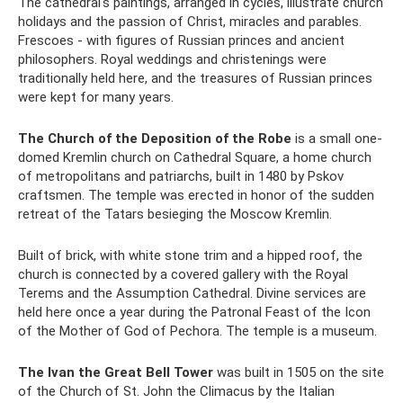
The cathedral's paintings, arranged in cycles, illustrate church
holidays and the passion of Christ, miracles and parables.
Frescoes - with figures of Russian princes and ancient
philosophers. Royal weddings and christenings were
traditionally held here, and the treasures of Russian princes
were kept for many years.
The Church of the Deposition of the Robe
is a small one-
domed Kremlin church on Cathedral Square, a home church
of metropolitans and patriarchs, built in 1480 by Pskov
craftsmen. The temple was erected in honor of the sudden
retreat of the Tatars besieging the Moscow Kremlin.
Built of brick, with white stone trim and a hipped roof, the
church is connected by a covered gallery with the Royal
Terems and the Assumption Cathedral. Divine services are
held here once a year during the Patronal Feast of the Icon
of the Mother of God of Pechora. The temple is a museum.
The Ivan the Great Bell Tower
was built in 1505 on the site
of the Church of St. John the Climacus by the Italian