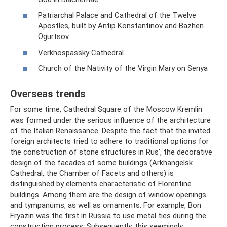
Patriarchal Palace and Cathedral of the Twelve
Apostles, built by Antip Konstantinov and Bazhen
Ogurtsov.
Verkhospassky Cathedral
Church of the Nativity of the Virgin Mary on Senya
Overseas trends
For some time, Cathedral Square of the Moscow Kremlin
was formed under the serious influence of the architecture
of the Italian Renaissance. Despite the fact that the invited
foreign architects tried to adhere to traditional options for
the construction of stone structures in Rus', the decorative
design of the facades of some buildings (Arkhangelsk
Cathedral, the Chamber of Facets and others) is
distinguished by elements characteristic of Florentine
buildings. Among them are the design of window openings
and tympanums, as well as ornaments. For example, Bon
Fryazin was the first in Russia to use metal ties during the
construction process. Subsequently, this seemingly