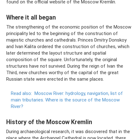
found on the official website of the Moscow Kremlin.
Where it all began
The strengthening of the economic position of the Moscow
principality led to the beginning of the construction of
majestic churches and cathedrals. Princes Dmitry Donskoy
and Ivan Kalita ordered the construction of churches, which
later determined the layout structure and spatial
composition of the square. Unfortunately, the original
structures have not survived. During the reign of Ivan the
Third, new churches worthy of the capital of the great
Russian state were erected in the same places.
Read also:
Moscow River: hydrology, navigation, list of
main tributaries.
Where is the source of the Moscow
River?
History of the Moscow Kremlin
During archaeological research, it was discovered that in the
place where the Archangel Cathedral is now located, there