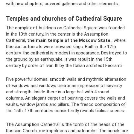
with new chapters, covered galleries and other elements.
Temples and churches of Cathedral Square
The complex of buildings on Cathedral Square was founded
in the 13th century. In the center is the Assumption
Cathedral,
the main temple of the Moscow State
, where
Russian autocrats were crowned kings. Built in the 12th
century, the cathedral is modest in appearance. Destroyed to
the ground by an earthquake, it was rebuilt in the 15th
century by order of Ivan III by the Italian architect Feoranti.
Five powerful domes, smooth walls and rhythmic alternation
of windows and windows create an impression of severity
and strength. Inside there is a large hall with 4 round
columns. An elegant carpet of painting covers the walls and
vaults, window jambs and pillars. The fresco composition of
the 15th-17th centuries consistently reveals biblical scenes.
The Assumption Cathedral is the tomb of the heads of the
Russian Church, metropolitans and patriarchs. The burials are