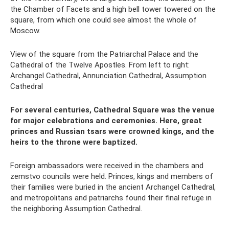
the Chamber of Facets and a high bell tower towered on the
square, from which one could see almost the whole of
Moscow.
View of the square from the Patriarchal Palace and the
Cathedral of the Twelve Apostles. From left to right:
Archangel Cathedral, Annunciation Cathedral, Assumption
Cathedral
For several centuries, Cathedral Square was the venue
for major celebrations and ceremonies. Here, great
princes and Russian tsars were crowned kings, and the
heirs to the throne were baptized.
Foreign ambassadors were received in the chambers and
zemstvo councils were held. Princes, kings and members of
their families were buried in the ancient Archangel Cathedral,
and metropolitans and patriarchs found their final refuge in
the neighboring Assumption Cathedral.