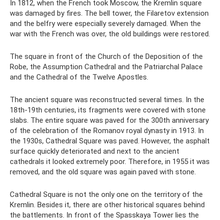
In 1812, when the French took Moscow, the Kremlin square
was damaged by fires. The bell tower, the Filaretov extension
and the belfry were especially severely damaged. When the
war with the French was over, the old buildings were restored.
The square in front of the Church of the Deposition of the
Robe, the Assumption Cathedral and the Patriarchal Palace
and the Cathedral of the Twelve Apostles.
The ancient square was reconstructed several times. In the
18th-19th centuries, its fragments were covered with stone
slabs. The entire square was paved for the 300th anniversary
of the celebration of the Romanov royal dynasty in 1913. In
the 1930s, Cathedral Square was paved. However, the asphalt
surface quickly deteriorated and next to the ancient
cathedrals it looked extremely poor. Therefore, in 1955 it was
removed, and the old square was again paved with stone.
Cathedral Square is not the only one on the territory of the
Kremlin. Besides it, there are other historical squares behind
the battlements. In front of the Spasskaya Tower lies the