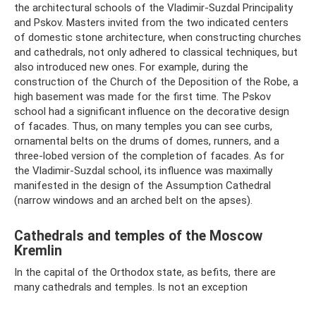
the architectural schools of the Vladimir-Suzdal Principality
and Pskov. Masters invited from the two indicated centers
of domestic stone architecture, when constructing churches
and cathedrals, not only adhered to classical techniques, but
also introduced new ones. For example, during the
construction of the Church of the Deposition of the Robe, a
high basement was made for the first time. The Pskov
school had a significant influence on the decorative design
of facades. Thus, on many temples you can see curbs,
ornamental belts on the drums of domes, runners, and a
three-lobed version of the completion of facades. As for
the Vladimir-Suzdal school, its influence was maximally
manifested in the design of the Assumption Cathedral
(narrow windows and an arched belt on the apses).
Cathedrals and temples of the Moscow
Kremlin
In the capital of the Orthodox state, as befits, there are
many cathedrals and temples. Is not an exception