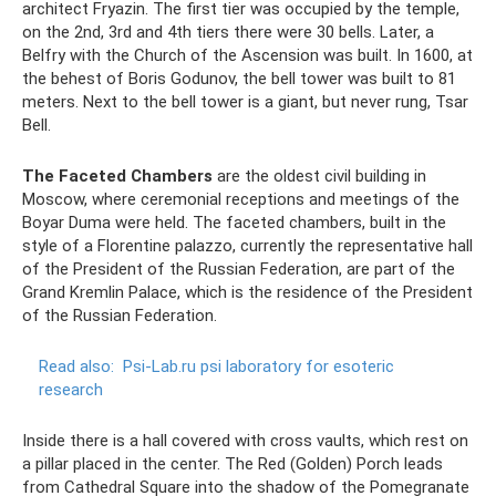
architect Fryazin. The first tier was occupied by the temple,
on the 2nd, 3rd and 4th tiers there were 30 bells. Later, a
Belfry with the Church of the Ascension was built. In 1600, at
the behest of Boris Godunov, the bell tower was built to 81
meters. Next to the bell tower is a giant, but never rung, Tsar
Bell.
The Faceted Chambers
are the oldest civil building in
Moscow, where ceremonial receptions and meetings of the
Boyar Duma were held. The faceted chambers, built in the
style of a Florentine palazzo, currently the representative hall
of the President of the Russian Federation, are part of the
Grand Kremlin Palace, which is the residence of the President
of the Russian Federation.
Read also:
Psi-Lab.ru psi laboratory for esoteric
research
Inside there is a hall covered with cross vaults, which rest on
a pillar placed in the center. The Red (Golden) Porch leads
from Cathedral Square into the shadow of the Pomegranate