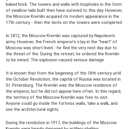
baked brick. The towers and walls with loopholes in the form
of swallow tails built then have survived to this day. However,
the Moscow Kremlin acquired its modern appearance in the
17th century - then the tents on the towers were completed.
In 1812, the Moscow Kremlin was captured by Napoleon's
army. However, the French emperor’s stay in the “heart” of
Moscow was short-lived - he fled the very next day due to
the threat of fire. During the retreat, he ordered the Kremlin
to be mined. The explosion caused serious damage.
It is known that from the beginning of the 18th century until
the October Revolution, the capital of Russia was located in
St. Petersburg. The Kremlin was the Moscow residence of
the emperor, but he did not appear here often. In this regard,
the territory of the Moscow Kremlin was free to visit.
Anyone could go inside the fortress walls, take a walk, and
see the architectural sights.
During the revolution in 1917, the buildings of the Moscow
Kremlin were heavily damaged by artillery shelling.