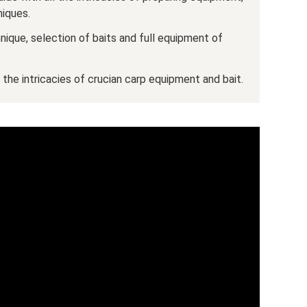
niques.
hnique, selection of baits and full equipment of
- the intricacies of crucian carp equipment and bait.