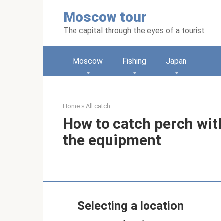
Skip
Moscow tour
to
content
The capital through the eyes of a tourist
Moscow
Fishing
Japan
Home
»
All catch
How to catch perch wit
the equipment
Selecting a location