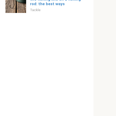
rod: the best ways
Tackle