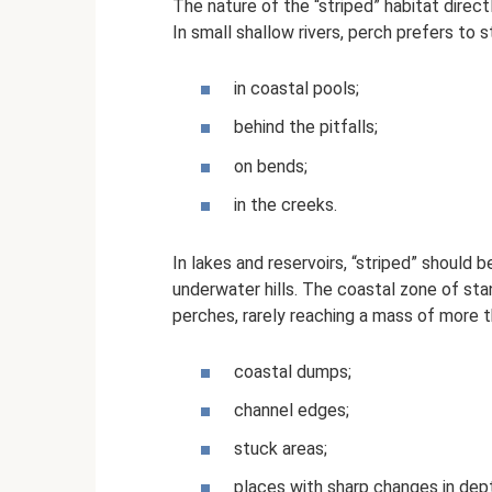
The nature of the “striped” habitat direct
In small shallow rivers, perch prefers to s
in coastal pools;
behind the pitfalls;
on bends;
in the creeks.
In lakes and reservoirs, “striped” should 
underwater hills. The coastal zone of stand
perches, rarely reaching a mass of more th
coastal dumps;
channel edges;
stuck areas;
places with sharp changes in dep