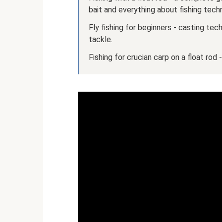
bait and everything about fishing tech
Fly fishing for beginners - casting tec
tackle.
Fishing for crucian carp on a float rod 