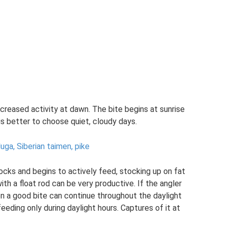
creased activity at dawn. The bite begins at sunrise
 is better to choose quiet, cloudy days.
luga, Siberian taimen, pike
 flocks and begins to actively feed, stocking up on fat
with a float rod can be very productive. If the angler
en a good bite can continue throughout the daylight
 feeding only during daylight hours. Captures of it at