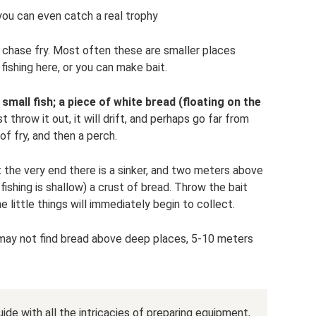
you can even catch a real trophy
 chase fry. Most often these are smaller places
 fishing here, or you can make bait.
small fish; a piece of white bread (floating on the
st throw it out, it will drift, and perhaps go far from
of fry, and then a perch.
t the very end there is a sinker, and two meters above
fishing is shallow) a crust of bread. Throw the bait
 little things will immediately begin to collect.
sh may not find bread above deep places, 5-10 meters
uide with all the intricacies of preparing equipment,