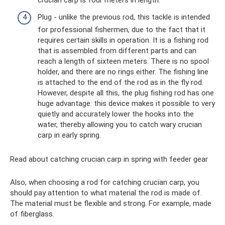
crucian carp is four meters in length.
Plug - unlike the previous rod, this tackle is intended
for professional fishermen, due to the fact that it
requires certain skills in operation. It is a fishing rod
that is assembled from different parts and can
reach a length of sixteen meters. There is no spool
holder, and there are no rings either. The fishing line
is attached to the end of the rod as in the fly rod.
However, despite all this, the plug fishing rod has one
huge advantage: this device makes it possible to very
quietly and accurately lower the hooks into the
water, thereby allowing you to catch wary crucian
carp in early spring.
Read about catching crucian carp in spring with feeder gear
Also, when choosing a rod for catching crucian carp, you
should pay attention to what material the rod is made of.
The material must be flexible and strong. For example, made
of fiberglass.