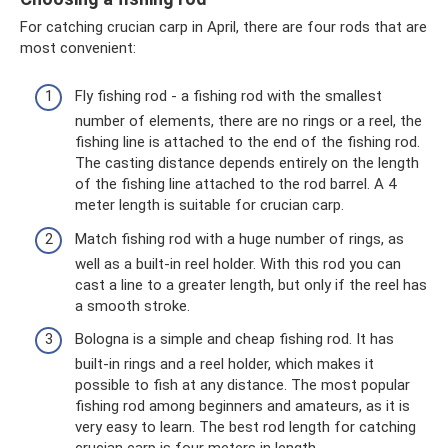
For catching crucian carp in April, there are four rods that are
most convenient:
Fly fishing rod - a fishing rod with the smallest
number of elements, there are no rings or a reel, the
fishing line is attached to the end of the fishing rod.
The casting distance depends entirely on the length
of the fishing line attached to the rod barrel. A 4
meter length is suitable for crucian carp.
Match fishing rod with a huge number of rings, as
well as a built-in reel holder. With this rod you can
cast a line to a greater length, but only if the reel has
a smooth stroke.
Bologna is a simple and cheap fishing rod. It has
built-in rings and a reel holder, which makes it
possible to fish at any distance. The most popular
fishing rod among beginners and amateurs, as it is
very easy to learn. The best rod length for catching