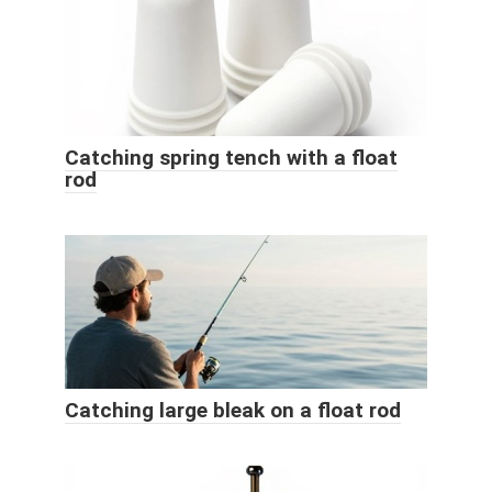
Catching spring tench with a float
rod
Catching large bleak on a float rod