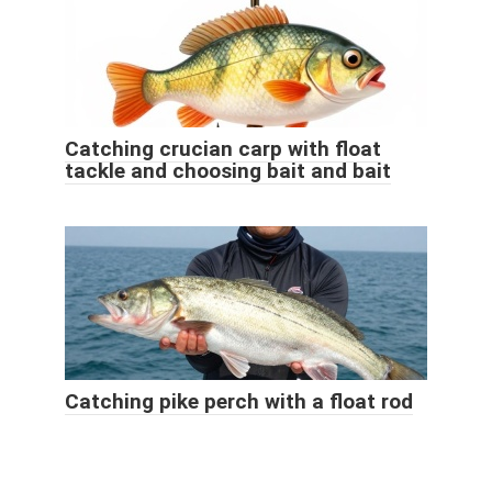
Catching crucian carp with float
tackle and choosing bait and bait
Catching pike perch with a float rod