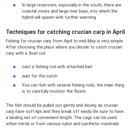
In large reservoirs, especially in the south, there are
coastal zones and large river bays, into which the
hybrid will spawn with further warming.
Techniques for catching crucian carp in April
Fishing for crucian carp from April to mid-May is very simple.
After choosing the place where you decide to catch crucian
carp with a float rod
cast a fishing rod with attached bait
wait for the catch
You can fish with several fishing rods; the main thing
is to carefully monitor the floats.
The fish should be pulled out gently and slowly, as crucian
carp have soft lips and they break off easily. Be sure to have
a landing net of convenient length. The cage can be used
either metal or from various nylon and synthetic materials.