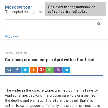
Skip
Moscow tour
For any suggestions regarding
Для любых предложений по
to
The capital through the eyes of a tourist
the site:
сайту: tourirana@cp9.ru
[email protected]
content
Search:
Русский
Home
»
All catch
Catching crucian carp in April with a float rod
The water in the coastal zone, warmed by the first rays of
April sunshine, beckons the crucian carp to swim out from
the depths and warm up. Therefore, the belief that it is
better to catch peaceful fish only in the summer months is