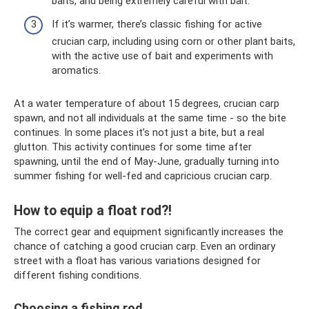
baits, and being extremely careful with bait.
If it’s warmer, there’s classic fishing for active
crucian carp, including using corn or other plant baits,
with the active use of bait and experiments with
aromatics.
At a water temperature of about 15 degrees, crucian carp
spawn, and not all individuals at the same time - so the bite
continues. In some places it’s not just a bite, but a real
glutton. This activity continues for some time after
spawning, until the end of May-June, gradually turning into
summer fishing for well-fed and capricious crucian carp.
How to equip a float rod?!
The correct gear and equipment significantly increases the
chance of catching a good crucian carp. Even an ordinary
street with a float has various variations designed for
different fishing conditions.
Choosing a fishing rod