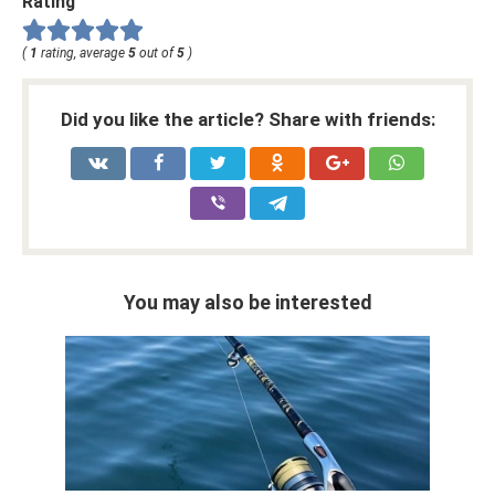
Rating
(
1
rating, average
5
out of
5
)
Did you like the article? Share with friends:
You may also be interested