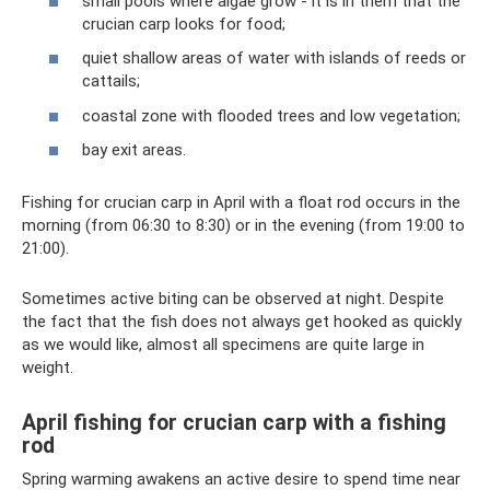
small pools where algae grow - it is in them that the
crucian carp looks for food;
quiet shallow areas of water with islands of reeds or
cattails;
coastal zone with flooded trees and low vegetation;
bay exit areas.
Fishing for crucian carp in April with a float rod occurs in the
morning (from 06:30 to 8:30) or in the evening (from 19:00 to
21:00).
Sometimes active biting can be observed at night. Despite
the fact that the fish does not always get hooked as quickly
as we would like, almost all specimens are quite large in
weight.
April fishing for crucian carp with a fishing
rod
Spring warming awakens an active desire to spend time near