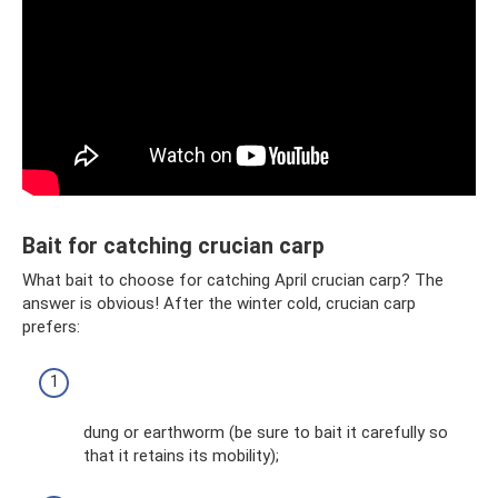
Bait for catching crucian carp
What bait to choose for catching April crucian carp? The
answer is obvious! After the winter cold, crucian carp
prefers:
dung or earthworm (be sure to bait it carefully so
that it retains its mobility);