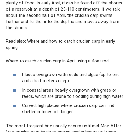
plenty of food. In early April, it can be found off the shores
of a reservoir at a depth of 25-110 centimeters. If we talk
about the second half of April, the crucian carp swims
further and further into the depths and moves away from
the shores.
Read also: Where and how to catch crucian carp in early
spring
Where to catch crucian carp in April using a float rod:
Places overgrown with reeds and algae (up to one
and a half meters deep)
In coastal areas heavily overgrown with grass or
reeds, which are prone to flooding during high water
Curved, high places where crucian carp can find
shelter in times of danger
The most frequent bite usually occurs until mid-May. After