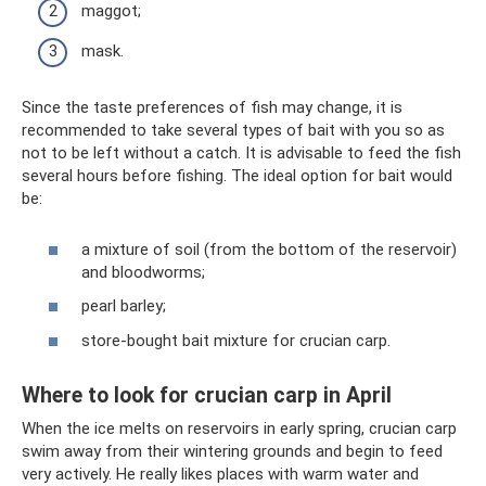
maggot;
mask.
Since the taste preferences of fish may change, it is
recommended to take several types of bait with you so as
not to be left without a catch. It is advisable to feed the fish
several hours before fishing. The ideal option for bait would
be:
a mixture of soil (from the bottom of the reservoir)
and bloodworms;
pearl barley;
store-bought bait mixture for crucian carp.
Where to look for crucian carp in April
When the ice melts on reservoirs in early spring, crucian carp
swim away from their wintering grounds and begin to feed
very actively. He really likes places with warm water and