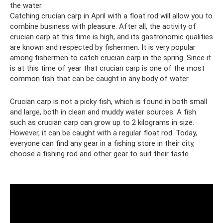
the water.
Catching crucian carp in April with a float rod will allow you to
combine business with pleasure. After all, the activity of
crucian carp at this time is high, and its gastronomic qualities
are known and respected by fishermen. It is very popular
among fishermen to catch crucian carp in the spring. Since it
is at this time of year that crucian carp is one of the most
common fish that can be caught in any body of water.
Crucian carp is not a picky fish, which is found in both small
and large, both in clean and muddy water sources. A fish
such as crucian carp can grow up to 2 kilograms in size.
However, it can be caught with a regular float rod. Today,
everyone can find any gear in a fishing store in their city,
choose a fishing rod and other gear to suit their taste.