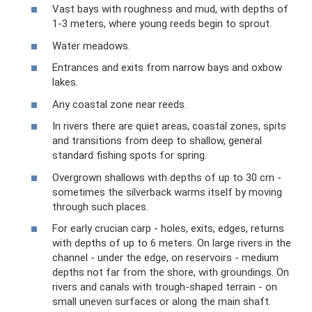
Vast bays with roughness and mud, with depths of
1-3 meters, where young reeds begin to sprout.
Water meadows.
Entrances and exits from narrow bays and oxbow
lakes.
Any coastal zone near reeds.
In rivers there are quiet areas, coastal zones, spits
and transitions from deep to shallow, general
standard fishing spots for spring.
Overgrown shallows with depths of up to 30 cm -
sometimes the silverback warms itself by moving
through such places.
For early crucian carp - holes, exits, edges, returns
with depths of up to 6 meters. On large rivers in the
channel - under the edge, on reservoirs - medium
depths not far from the shore, with groundings. On
rivers and canals with trough-shaped terrain - on
small uneven surfaces or along the main shaft.