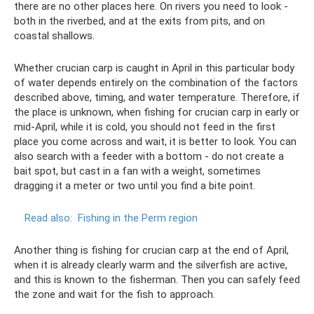
there are no other places here. On rivers you need to look -
both in the riverbed, and at the exits from pits, and on
coastal shallows.
Whether crucian carp is caught in April in this particular body
of water depends entirely on the combination of the factors
described above, timing, and water temperature. Therefore, if
the place is unknown, when fishing for crucian carp in early or
mid-April, while it is cold, you should not feed in the first
place you come across and wait, it is better to look. You can
also search with a feeder with a bottom - do not create a
bait spot, but cast in a fan with a weight, sometimes
dragging it a meter or two until you find a bite point.
Read also:
Fishing in the Perm region
Another thing is fishing for crucian carp at the end of April,
when it is already clearly warm and the silverfish are active,
and this is known to the fisherman. Then you can safely feed
the zone and wait for the fish to approach.