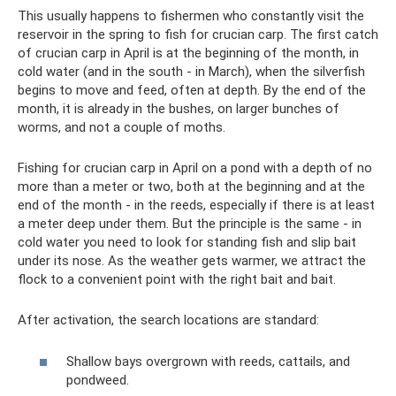
This usually happens to fishermen who constantly visit the
reservoir in the spring to fish for crucian carp. The first catch
of crucian carp in April is at the beginning of the month, in
cold water (and in the south - in March), when the silverfish
begins to move and feed, often at depth. By the end of the
month, it is already in the bushes, on larger bunches of
worms, and not a couple of moths.
Fishing for crucian carp in April on a pond with a depth of no
more than a meter or two, both at the beginning and at the
end of the month - in the reeds, especially if there is at least
a meter deep under them. But the principle is the same - in
cold water you need to look for standing fish and slip bait
under its nose. As the weather gets warmer, we attract the
flock to a convenient point with the right bait and bait.
After activation, the search locations are standard:
Shallow bays overgrown with reeds, cattails, and
pondweed.