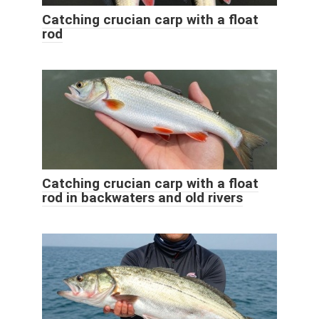
Catching crucian carp with a float
rod
Catching crucian carp with a float
rod in backwaters and old rivers