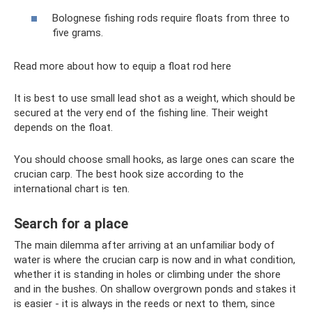
Bolognese fishing rods require floats from three to
five grams.
Read more about how to equip a float rod here
It is best to use small lead shot as a weight, which should be
secured at the very end of the fishing line. Their weight
depends on the float.
You should choose small hooks, as large ones can scare the
crucian carp. The best hook size according to the
international chart is ten.
Search for a place
The main dilemma after arriving at an unfamiliar body of
water is where the crucian carp is now and in what condition,
whether it is standing in holes or climbing under the shore
and in the bushes. On shallow overgrown ponds and stakes it
is easier - it is always in the reeds or next to them, since