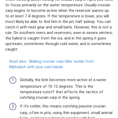
to focus primarily on the water temperature. Usually crucian
carp begins to become active when the reservoir warms up
to at least 7-8 degrees. If the temperature is lower, you will
most likely be able to find him in the pit, half asleep. You can
catch it with neat gear and small baits. However, this is not a
rule. On southern rivers and reservoirs, even in severe winters,
the hybrid is caught from the ice, and in the spring it goes
upstream, sometimes through cold water, and is sometimes
caught.
Read also:
Making crucian carp killer tackle from
Mikhalych with your own hands
Globally, the bite becomes more active at a water
temperature of 10-12 degrees. This is the
temperature cutoff that affects the tactics of
catching crucian carp in the spring.
If it’s colder, this means catching passive crucian
carp, often in pits, using thin equipment, small animal