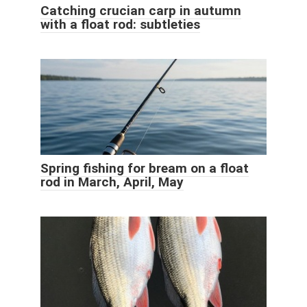
Catching crucian carp in autumn
with a float rod: subtleties
Spring fishing for bream on a float
rod in March, April, May