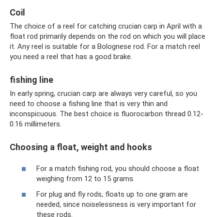
Coil
The choice of a reel for catching crucian carp in April with a
float rod primarily depends on the rod on which you will place
it. Any reel is suitable for a Bolognese rod. For a match reel
you need a reel that has a good brake.
fishing line
In early spring, crucian carp are always very careful, so you
need to choose a fishing line that is very thin and
inconspicuous. The best choice is fluorocarbon thread 0.12-
0.16 millimeters.
Choosing a float, weight and hooks
For a match fishing rod, you should choose a float
weighing from 12 to 15 grams.
For plug and fly rods, floats up to one gram are
needed, since noiselessness is very important for
these rods.