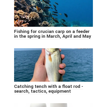
Fishing for crucian carp on a feeder
in the spring in March, April and May
Catching tench with a float rod -
search, tactics, equipment