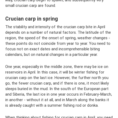
May, crucian carp begin to spawn, and subsequently very
small crucian carp are found.
Crucian carp in spring
The stability and intensity of the crucian carp bite in April
depends on a number of natural factors. The latitude of the
region, the speed of the onset of spring, weather changes -
these points do not coincide from year to year. You need to
focus not on exact dates and incomprehensible biting
calendars, but on natural changes in a particular year.
One year, especially in the middle zone, there may be ice on
reservoirs in April. In this case, it will be winter fishing for
crucian carp on the last ice. However, the further north you
go, the fewer crucian carp, and if there is one, it most likely
sleeps buried in the mud. In the south of the European part
and Siberia, the last ice in one year occurs in February-March,
in another - without it at all, and in March along the banks it
is already caught with a summer fishing rod or donka.
When thinking about fishing for crucian carp in April, you need