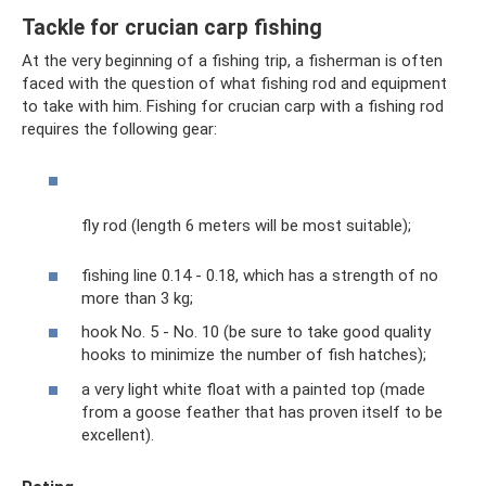
Tackle for crucian carp fishing
At the very beginning of a fishing trip, a fisherman is often
faced with the question of what fishing rod and equipment
to take with him. Fishing for crucian carp with a fishing rod
requires the following gear:
fly rod (length 6 meters will be most suitable);
fishing line 0.14 - 0.18, which has a strength of no
more than 3 kg;
hook No. 5 - No. 10 (be sure to take good quality
hooks to minimize the number of fish hatches);
a very light white float with a painted top (made
from a goose feather that has proven itself to be
excellent).