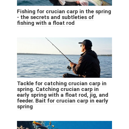
Fishing for crucian carp in the spring
- the secrets and subtleties of
fishing with a float rod
Tackle for catching crucian carp in
spring. Catching crucian carp in
early spring with a float rod, jig, and
feeder. Bait for crucian carp in early
spring