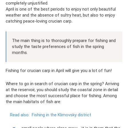
completely unjustified.
April is one of the best periods to enjoy not only beautiful
weather and the absence of sultry heat, but also to enjoy
catching peace-loving crucian carp.
The main thing is to thoroughly prepare for fishing and
study the taste preferences of fish in the spring
months.
Fishing for crucian carp in April will give you a lot of fun!
Where to go in search of crucian carp in the spring? Arriving
at the reservoir, you should study the coastal zone in detail
and choose the most successful place for fishing. Among
the main habitats of fish are:
Read also:
Fishing in the Klimovsky district