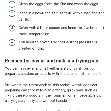
Clean the eggs from the film and wash the eggs.
Place in a bowl, add salt, sprinkle with sugar, and stir
gently.
Cover with a lid or saucer and brine for five hours at
room temperature.
You need to cover it so that a slight pressure is
created on top.
Recipes for caviar and milk in a frying pan
You can fry caviar and milk either in its original form or
prepare pancakes or cutlets with the addition of minced fish.
But within the framework of this recipe, we will consider
preparing caviar or milk in an ordinary, quick way, such as
frying these products in their original form in vegetable oil, in
a frying pan, tasty and without hassle.