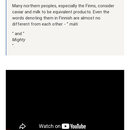
Many northern peoples, especially the Finns, consider
caviar and milk to be equivalent products. Even the
words denoting them in Finnish are almost no
different from each other - “
mäti
" and "
Mighty
".