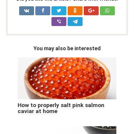
You may also be interested
How to properly salt pink salmon
caviar at home