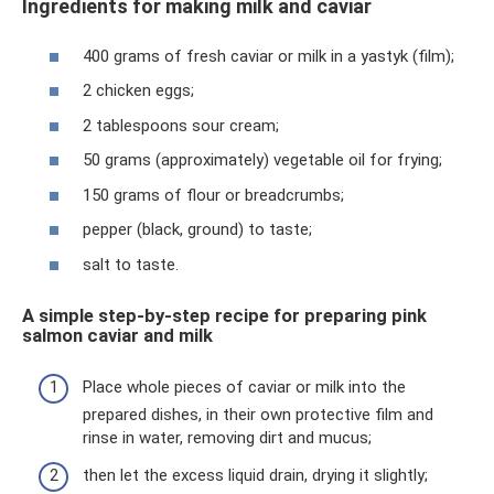
Ingredients for making milk and caviar
400 grams of fresh caviar or milk in a yastyk (film);
2 chicken eggs;
2 tablespoons sour cream;
50 grams (approximately) vegetable oil for frying;
150 grams of flour or breadcrumbs;
pepper (black, ground) to taste;
salt to taste.
A simple step-by-step recipe for preparing pink
salmon caviar and milk
Place whole pieces of caviar or milk into the
prepared dishes, in their own protective film and
rinse in water, removing dirt and mucus;
then let the excess liquid drain, drying it slightly;