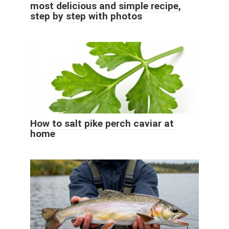
most delicious and simple recipe,
step by step with photos
How to salt pike perch caviar at
home