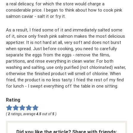
a real delicacy, for which the store would charge a
considerable price. I began to think about how to cook pink
salmon caviar - salt it or fry it.
As a result, I fried some of it and immediately salted some
of it, since only fresh pink salmon makes the most delicious
appetizer. It is not hard at all, very soft and does not burst
when spread. Just before cooking, you need to carefully
separate the eggs from the eggs - remove the films,
partitions, and rinse everything in clean water. For both
washing and salting, use only purified (not chlorinated) water,
otherwise the finished product will smell of chlorine. When
fried, the product is no less tasty. I fried the rest of my find
for lunch - I swept everything off the table in one sitting.
Rating
(
2
ratings, average
4.5
out of
5
)
Did you like the article? Share with friends: