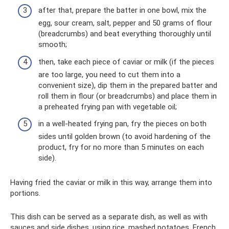
after that, prepare the batter in one bowl, mix the
egg, sour cream, salt, pepper and 50 grams of flour
(breadcrumbs) and beat everything thoroughly until
smooth;
then, take each piece of caviar or milk (if the pieces
are too large, you need to cut them into a
convenient size), dip them in the prepared batter and
roll them in flour (or breadcrumbs) and place them in
a preheated frying pan with vegetable oil;
in a well-heated frying pan, fry the pieces on both
sides until golden brown (to avoid hardening of the
product, fry for no more than 5 minutes on each
side).
Having fried the caviar or milk in this way, arrange them into
portions.
This dish can be served as a separate dish, as well as with
sauces and side dishes, using rice, mashed potatoes, French