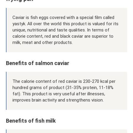
Caviar is fish eggs covered with a special film called
yastyk. All over the world this product is valued for its
unique, nutritional and taste qualities. In terms of
calorie content, red and black caviar are superior to
milk, meat and other products.
Benefits of salmon caviar
The calorie content of red caviar is 230-270 kcal per
hundred grams of product (31-35% protein, 11-18%
fat). This product is very useful after illnesses,
improves brain activity and strengthens vision.
Benefits of fish milk