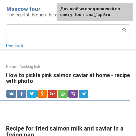
Skip
Moscow tour
For any suggestions regarding
Для любых предложений по
to
The capital through the eyes of a tourist
the site:
сайту: tourirana@cp9.ru
[email protected]
content
Search:
Русский
Home
»
Cooking fish
How to pickle pink salmon caviar at home - recipe
with photo
Recipe for fried salmon milk and caviar in a
frying pan