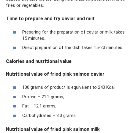
fries or vegetables.
Time to prepare and fry caviar and milt
Preparing for the preparation of caviar or milk takes
15 minutes.
Direct preparation of the dish takes 15-20 minutes.
Calories and nutritional value
Nutritional value of fried pink salmon caviar
100 grams of product is equivalent to 243 Kcal;
Protein – 21.2 grams;
Fat – 12.1 grams;
Carbohydrates – 3.0 grams.
Nutritional value of fried pink salmon milk