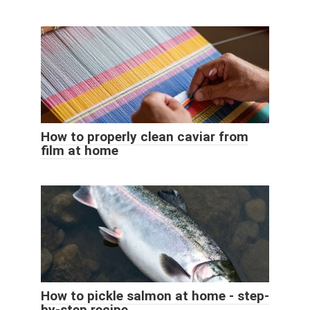
How to properly clean caviar from
film at home
How to pickle salmon at home - step-
by-step recipe