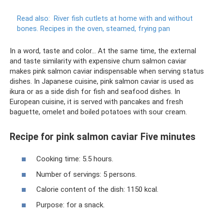
Read also:
River fish cutlets at home with and without
bones.
Recipes in the oven, steamed, frying pan
In a word, taste and color... At the same time, the external
and taste similarity with expensive chum salmon caviar
makes pink salmon caviar indispensable when serving status
dishes. In Japanese cuisine, pink salmon caviar is used as
ikura or as a side dish for fish and seafood dishes. In
European cuisine, it is served with pancakes and fresh
baguette, omelet and boiled potatoes with sour cream.
Recipe for pink salmon caviar Five minutes
Cooking time: 5.5 hours.
Number of servings: 5 persons.
Calorie content of the dish: 1150 kcal.
Purpose: for a snack.