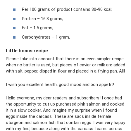
Per 100 grams of product contains 80-90 kcal;
Protein – 16.8 grams;
Fat – 1.5 grams;
Carbohydrates – 1 gram.
Little bonus recipe
Please take into account that there is an even simpler recipe,
when no batter is used, but pieces of caviar or milk are added
with salt, pepper, dipped in flour and placed in a frying pan. All!
I wish you excellent health, good mood and bon appetit!
Hello everyone, my dear readers and subscribers! I once had
the opportunity to cut up purchased pink salmon and cooked
it in a slow cooker. And imagine my surprise when I found
eggs inside the carcass. These are sacs inside female
sturgeon and salmon fish that contain eggs. I was very happy
with my find, because along with the carcass I came across