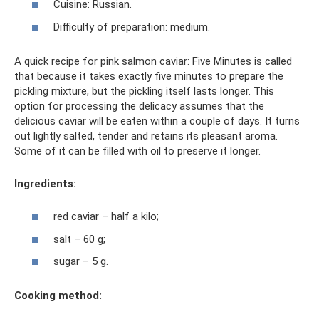
Cuisine: Russian.
Difficulty of preparation: medium.
A quick recipe for pink salmon caviar: Five Minutes is called
that because it takes exactly five minutes to prepare the
pickling mixture, but the pickling itself lasts longer. This
option for processing the delicacy assumes that the
delicious caviar will be eaten within a couple of days. It turns
out lightly salted, tender and retains its pleasant aroma.
Some of it can be filled with oil to preserve it longer.
Ingredients:
red caviar – half a kilo;
salt – 60 g;
sugar – 5 g.
Cooking method: