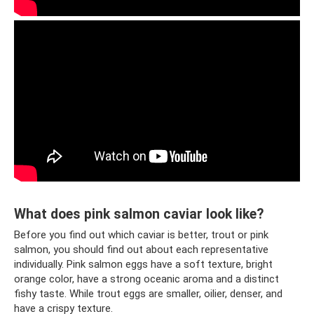
What does pink salmon caviar look like?
Before you find out which caviar is better, trout or pink
salmon, you should find out about each representative
individually. Pink salmon eggs have a soft texture, bright
orange color, have a strong oceanic aroma and a distinct
fishy taste. While trout eggs are smaller, oilier, denser, and
have a crispy texture.