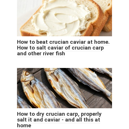
How to beat crucian caviar at home.
How to salt caviar of crucian carp
and other river fish
How to dry crucian carp, properly
salt it and caviar - and all this at
home