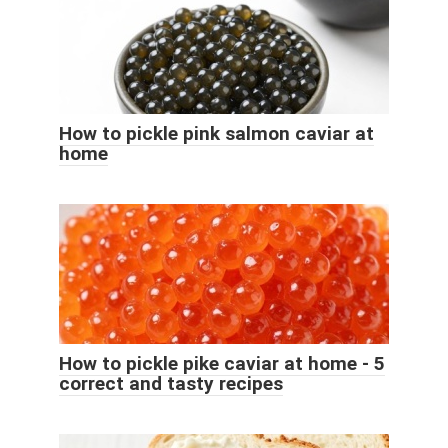
How to pickle pink salmon caviar at
home
How to pickle pike caviar at home - 5
correct and tasty recipes