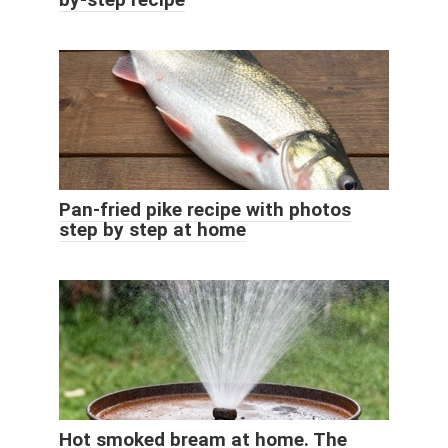
Pan-fried pike recipe with photos
step by step at home
Hot smoked bream at home. The