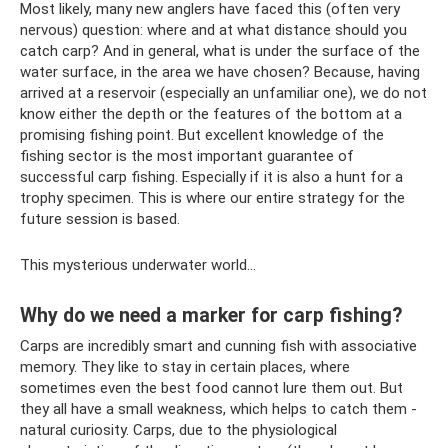
Most likely, many new anglers have faced this (often very
nervous) question: where and at what distance should you
catch carp? And in general, what is under the surface of the
water surface, in the area we have chosen? Because, having
arrived at a reservoir (especially an unfamiliar one), we do not
know either the depth or the features of the bottom at a
promising fishing point. But excellent knowledge of the
fishing sector is the most important guarantee of
successful carp fishing. Especially if it is also a hunt for a
trophy specimen. This is where our entire strategy for the
future session is based.
This mysterious underwater world...
Why do we need a marker for carp fishing?
Carps are incredibly smart and cunning fish with associative
memory. They like to stay in certain places, where
sometimes even the best food cannot lure them out. But
they all have a small weakness, which helps to catch them -
natural curiosity. Carps, due to the physiological