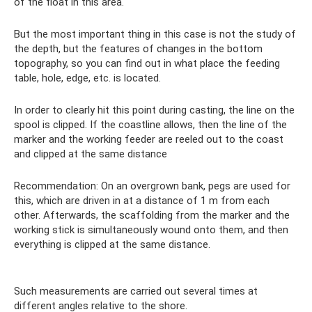
of the float in this area.
But the most important thing in this case is not the study of
the depth, but the features of changes in the bottom
topography, so you can find out in what place the feeding
table, hole, edge, etc. is located.
In order to clearly hit this point during casting, the line on the
spool is clipped. If the coastline allows, then the line of the
marker and the working feeder are reeled out to the coast
and clipped at the same distance
Recommendation: On an overgrown bank, pegs are used for
this, which are driven in at a distance of 1 m from each
other. Afterwards, the scaffolding from the marker and the
working stick is simultaneously wound onto them, and then
everything is clipped at the same distance.
Such measurements are carried out several times at
different angles relative to the shore.