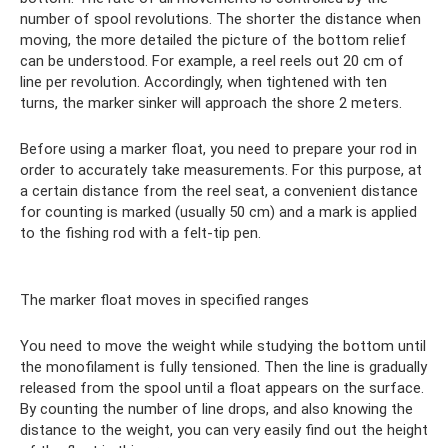
number of spool revolutions. The shorter the distance when
moving, the more detailed the picture of the bottom relief
can be understood. For example, a reel reels out 20 cm of
line per revolution. Accordingly, when tightened with ten
turns, the marker sinker will approach the shore 2 meters.
Before using a marker float, you need to prepare your rod in
order to accurately take measurements. For this purpose, at
a certain distance from the reel seat, a convenient distance
for counting is marked (usually 50 cm) and a mark is applied
to the fishing rod with a felt-tip pen.
The marker float moves in specified ranges
You need to move the weight while studying the bottom until
the monofilament is fully tensioned. Then the line is gradually
released from the spool until a float appears on the surface.
By counting the number of line drops, and also knowing the
distance to the weight, you can very easily find out the height