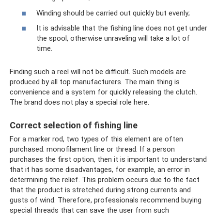
Winding should be carried out quickly but evenly;
It is advisable that the fishing line does not get under
the spool, otherwise unraveling will take a lot of
time.
Finding such a reel will not be difficult. Such models are
produced by all top manufacturers. The main thing is
convenience and a system for quickly releasing the clutch.
The brand does not play a special role here.
Correct selection of fishing line
For a marker rod, two types of this element are often
purchased: monofilament line or thread. If a person
purchases the first option, then it is important to understand
that it has some disadvantages, for example, an error in
determining the relief. This problem occurs due to the fact
that the product is stretched during strong currents and
gusts of wind. Therefore, professionals recommend buying
special threads that can save the user from such