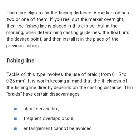
There are clips to fix the fishing distance. A marker rod has
two or one of them. If you reel out the marker overnight,
then the fishing line is placed in this clip so that in the
morning, when determining casting guidelines, the float hits
the desired point, and then install it in the place of the
previous fishing.
fishing line
Tackle of this type involves the use of braid (from 0.15 to
0.25 mm). It is worth keeping in mind that the thickness of
the fishing line directly depends on the casting distance. Thin
“braids” have certain disadvantages:
short service life;
frequent overlaps occur;
entanglement cannot be avoided.