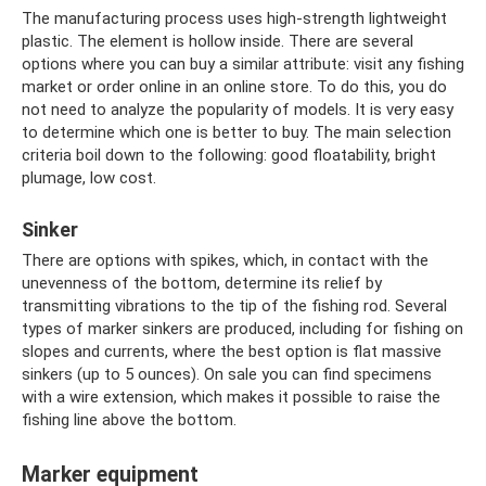
The manufacturing process uses high-strength lightweight
plastic. The element is hollow inside. There are several
options where you can buy a similar attribute: visit any fishing
market or order online in an online store. To do this, you do
not need to analyze the popularity of models. It is very easy
to determine which one is better to buy. The main selection
criteria boil down to the following: good floatability, bright
plumage, low cost.
Sinker
There are options with spikes, which, in contact with the
unevenness of the bottom, determine its relief by
transmitting vibrations to the tip of the fishing rod. Several
types of marker sinkers are produced, including for fishing on
slopes and currents, where the best option is flat massive
sinkers (up to 5 ounces). On sale you can find specimens
with a wire extension, which makes it possible to raise the
fishing line above the bottom.
Marker equipment