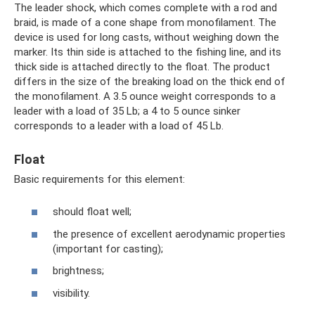
The leader shock, which comes complete with a rod and
braid, is made of a cone shape from monofilament. The
device is used for long casts, without weighing down the
marker. Its thin side is attached to the fishing line, and its
thick side is attached directly to the float. The product
differs in the size of the breaking load on the thick end of
the monofilament. A 3.5 ounce weight corresponds to a
leader with a load of 35 Lb; a 4 to 5 ounce sinker
corresponds to a leader with a load of 45 Lb.
Float
Basic requirements for this element:
should float well;
the presence of excellent aerodynamic properties
(important for casting);
brightness;
visibility.