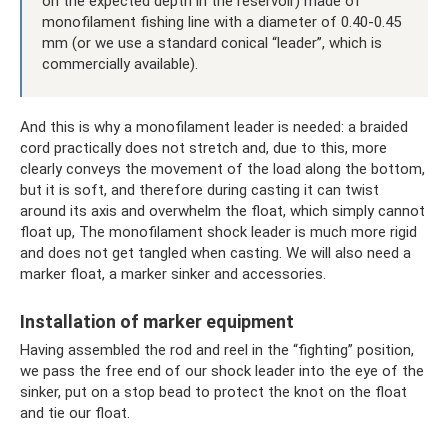
on the expected depth in the reservoir) made of
monofilament fishing line with a diameter of 0.40-0.45
mm (or we use a standard conical “leader”, which is
commercially available).
And this is why a monofilament leader is needed: a braided
cord practically does not stretch and, due to this, more
clearly conveys the movement of the load along the bottom,
but it is soft, and therefore during casting it can twist
around its axis and overwhelm the float, which simply cannot
float up, The monofilament shock leader is much more rigid
and does not get tangled when casting. We will also need a
marker float, a marker sinker and accessories.
Installation of marker equipment
Having assembled the rod and reel in the “fighting” position,
we pass the free end of our shock leader into the eye of the
sinker, put on a stop bead to protect the knot on the float
and tie our float.