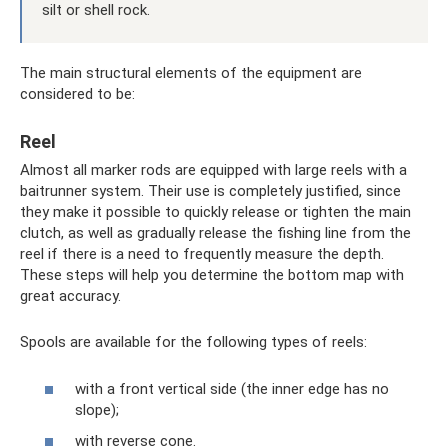
silt or shell rock.
The main structural elements of the equipment are
considered to be:
Reel
Almost all marker rods are equipped with large reels with a
baitrunner system. Their use is completely justified, since
they make it possible to quickly release or tighten the main
clutch, as well as gradually release the fishing line from the
reel if there is a need to frequently measure the depth.
These steps will help you determine the bottom map with
great accuracy.
Spools are available for the following types of reels:
with a front vertical side (the inner edge has no
slope);
with reverse cone.