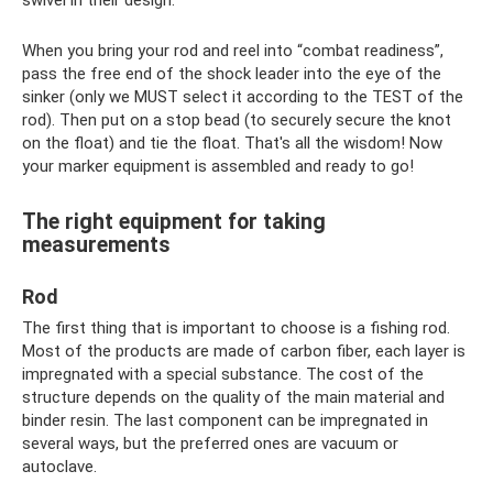
When you bring your rod and reel into “combat readiness”,
pass the free end of the shock leader into the eye of the
sinker (only we MUST select it according to the TEST of the
rod). Then put on a stop bead (to securely secure the knot
on the float) and tie the float. That's all the wisdom! Now
your marker equipment is assembled and ready to go!
The right equipment for taking
measurements
Rod
The first thing that is important to choose is a fishing rod.
Most of the products are made of carbon fiber, each layer is
impregnated with a special substance. The cost of the
structure depends on the quality of the main material and
binder resin. The last component can be impregnated in
several ways, but the preferred ones are vacuum or
autoclave.