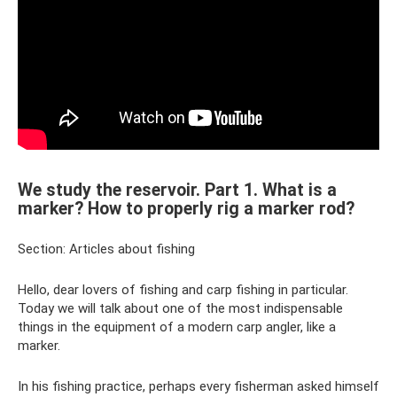
We study the reservoir. Part 1. What is a
marker? How to properly rig a marker rod?
Section: Articles about fishing
Hello, dear lovers of fishing and carp fishing in particular.
Today we will talk about one of the most indispensable
things in the equipment of a modern carp angler, like a
marker.
In his fishing practice, perhaps every fisherman asked himself