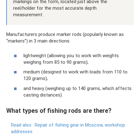
markings on the form, located just above the
reel/holder for the most accurate depth
measurement.
Manufacturers produce marker rods (popularly known as
“markers”) in 3 main directions:
lightweight (allowing you to work with weights
weighing from 85 to 90 grams);
medium (designed to work with loads from 110 to
120 grams);
and heavy (weighing up to 140 grams, which affects
casting distances).
What types of fishing rods are there?
Read also:
Repair of fishing gear in Moscow, workshop
addresses