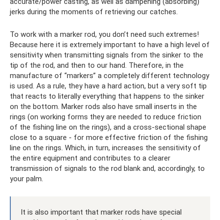
accurate/power casting, as well as dampening (absorbing)
jerks during the moments of retrieving our catches.
To work with a marker rod, you don’t need such extremes!
Because here it is extremely important to have a high level of
sensitivity when transmitting signals from the sinker to the
tip of the rod, and then to our hand. Therefore, in the
manufacture of “markers” a completely different technology
is used. As a rule, they have a hard action, but a very soft tip
that reacts to literally everything that happens to the sinker
on the bottom. Marker rods also have small inserts in the
rings (on working forms they are needed to reduce friction
of the fishing line on the rings), and a cross-sectional shape
close to a square - for more effective friction of the fishing
line on the rings. Which, in turn, increases the sensitivity of
the entire equipment and contributes to a clearer
transmission of signals to the rod blank and, accordingly, to
your palm.
It is also important that marker rods have special