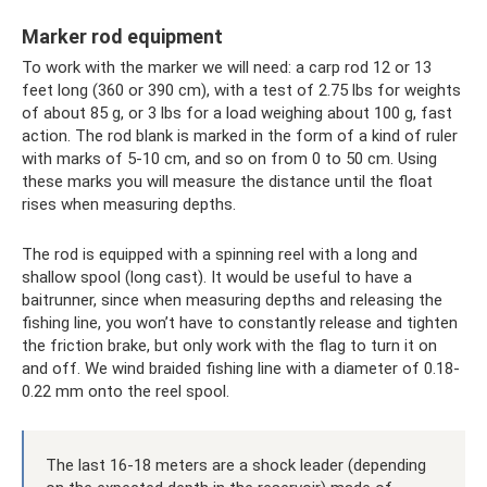
Marker rod equipment
To work with the marker we will need: a carp rod 12 or 13
feet long (360 or 390 cm), with a test of 2.75 lbs for weights
of about 85 g, or 3 lbs for a load weighing about 100 g, fast
action. The rod blank is marked in the form of a kind of ruler
with marks of 5-10 cm, and so on from 0 to 50 cm. Using
these marks you will measure the distance until the float
rises when measuring depths.
The rod is equipped with a spinning reel with a long and
shallow spool (long cast). It would be useful to have a
baitrunner, since when measuring depths and releasing the
fishing line, you won’t have to constantly release and tighten
the friction brake, but only work with the flag to turn it on
and off. We wind braided fishing line with a diameter of 0.18-
0.22 mm onto the reel spool.
The last 16-18 meters are a shock leader (depending