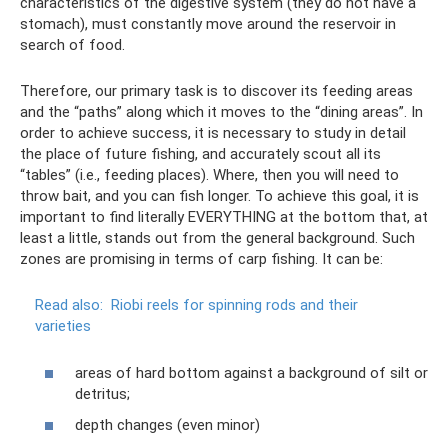
characteristics of the digestive system (they do not have a
stomach), must constantly move around the reservoir in
search of food.
Therefore, our primary task is to discover its feeding areas
and the “paths” along which it moves to the “dining areas”. In
order to achieve success, it is necessary to study in detail
the place of future fishing, and accurately scout all its
“tables” (i.e., feeding places). Where, then you will need to
throw bait, and you can fish longer. To achieve this goal, it is
important to find literally EVERYTHING at the bottom that, at
least a little, stands out from the general background. Such
zones are promising in terms of carp fishing. It can be:
Read also:
Riobi reels for spinning rods and their
varieties
areas of hard bottom against a background of silt or
detritus;
depth changes (even minor)