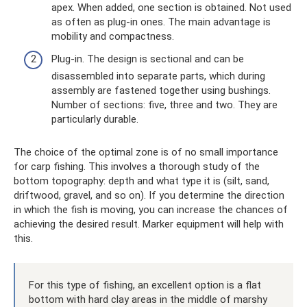
apex. When added, one section is obtained. Not used
as often as plug-in ones. The main advantage is
mobility and compactness.
Plug-in. The design is sectional and can be
disassembled into separate parts, which during
assembly are fastened together using bushings.
Number of sections: five, three and two. They are
particularly durable.
The choice of the optimal zone is of no small importance
for carp fishing. This involves a thorough study of the
bottom topography: depth and what type it is (silt, sand,
driftwood, gravel, and so on). If you determine the direction
in which the fish is moving, you can increase the chances of
achieving the desired result. Marker equipment will help with
this.
For this type of fishing, an excellent option is a flat
bottom with hard clay areas in the middle of marshy