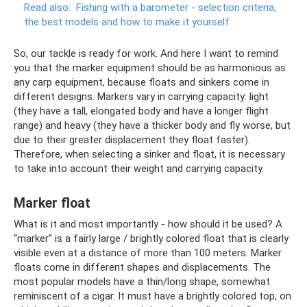
Read also:
Fishing with a barometer - selection criteria,
the best models and how to make it yourself
So, our tackle is ready for work. And here I want to remind
you that the marker equipment should be as harmonious as
any carp equipment, because floats and sinkers come in
different designs. Markers vary in carrying capacity: light
(they have a tall, elongated body and have a longer flight
range) and heavy (they have a thicker body and fly worse, but
due to their greater displacement they float faster).
Therefore, when selecting a sinker and float, it is necessary
to take into account their weight and carrying capacity.
Marker float
What is it and most importantly - how should it be used? A
“marker” is a fairly large / brightly colored float that is clearly
visible even at a distance of more than 100 meters. Marker
floats come in different shapes and displacements. The
most popular models have a thin/long shape, somewhat
reminiscent of a cigar. It must have a brightly colored top, on