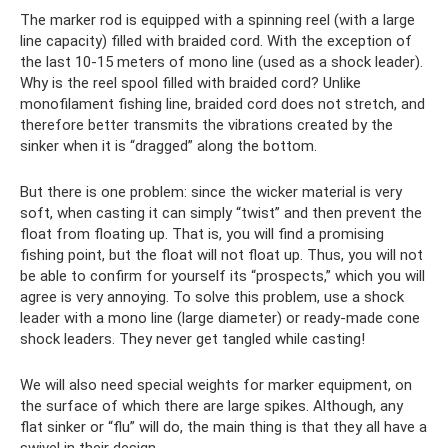
The marker rod is equipped with a spinning reel (with a large
line capacity) filled with braided cord. With the exception of
the last 10-15 meters of mono line (used as a shock leader).
Why is the reel spool filled with braided cord? Unlike
monofilament fishing line, braided cord does not stretch, and
therefore better transmits the vibrations created by the
sinker when it is “dragged” along the bottom.
But there is one problem: since the wicker material is very
soft, when casting it can simply “twist” and then prevent the
float from floating up. That is, you will find a promising
fishing point, but the float will not float up. Thus, you will not
be able to confirm for yourself its “prospects,” which you will
agree is very annoying. To solve this problem, use a shock
leader with a mono line (large diameter) or ready-made cone
shock leaders. They never get tangled while casting!
We will also need special weights for marker equipment, on
the surface of which there are large spikes. Although, any
flat sinker or “flu” will do, the main thing is that they all have a
swivel in their design.