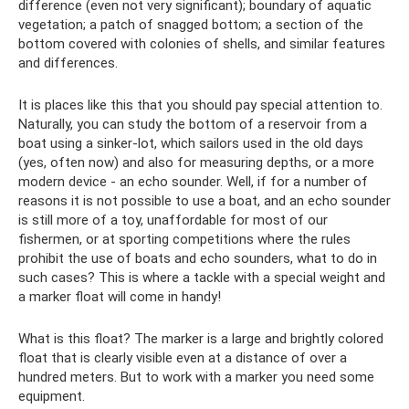
difference (even not very significant); boundary of aquatic
vegetation; a patch of snagged bottom; a section of the
bottom covered with colonies of shells, and similar features
and differences.
It is places like this that you should pay special attention to.
Naturally, you can study the bottom of a reservoir from a
boat using a sinker-lot, which sailors used in the old days
(yes, often now) and also for measuring depths, or a more
modern device - an echo sounder. Well, if for a number of
reasons it is not possible to use a boat, and an echo sounder
is still more of a toy, unaffordable for most of our
fishermen, or at sporting competitions where the rules
prohibit the use of boats and echo sounders, what to do in
such cases? This is where a tackle with a special weight and
a marker float will come in handy!
What is this float? The marker is a large and brightly colored
float that is clearly visible even at a distance of over a
hundred meters. But to work with a marker you need some
equipment.