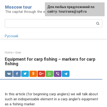
Skip
Moscow tour
For any suggestions regarding
Для любых предложений по
to
The capital through the eyes of a tourist
the site:
сайту: tourirana@cp9.ru
[email protected]
content
Search:
Русский
Home
»
Gear
Equipment for carp fishing – markers for carp
fishing
In this article (for beginning carp anglers) we will talk about
such an indispensable element in a carp angler’s equipment
as a fishing marker.