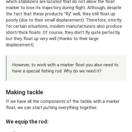
which stabilizers are located that do not allow the float
marker to lose its trajectory during flight. Although, despite
the fact that these products “fly” well, they still float up
poorly (due to their small displacement). Therefore, strictly
for certain situations, modern manufacturers also produce
short/thick floats. Of course, they don’t fly quite perfectly,
but they float up very well (thanks to their large
displacement).
However, to work with a marker float you also need to
have a special fishing rod. Why do we need it?
Making tackle
If we have all the components of the tackle with a marker
float, we can start putting everything together.
We equip the rod: