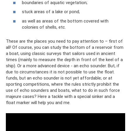
boundaries of aquatic vegetation;
stuck areas of a lake or pond;
as well as areas of the bottom covered with
colonies of shells, etc.
These are the places you need to pay attention to – first of
all! Of course, you can study the bottom of a reservoir from
a boat, using classic surveys that sailors used in ancient
times (mainly to measure the depth in front of the keel of a
ship). Or a more advanced device - an echo sounder. But, if
due to circumstances it is not possible to use the float.
funds, but an echo sounder is not yet affordable; or at
sporting competitions, where the rules strictly prohibit the
use of echo sounders and boats, what to do in such force
majeure cases? Here a tackle with a special sinker and a
float marker will help you and me.