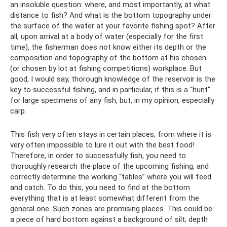
an insoluble question: where, and most importantly, at what
distance to fish? And what is the bottom topography under
the surface of the water at your favorite fishing spot? After
all, upon arrival at a body of water (especially for the first
time), the fisherman does not know either its depth or the
composition and topography of the bottom at his chosen
(or chosen by lot at fishing competitions) workplace. But
good, I would say, thorough knowledge of the reservoir is the
key to successful fishing, and in particular, if this is a “hunt”
for large specimens of any fish, but, in my opinion, especially
carp.
This fish very often stays in certain places, from where it is
very often impossible to lure it out with the best food!
Therefore, in order to successfully fish, you need to
thoroughly research the place of the upcoming fishing, and
correctly determine the working “tables” where you will feed
and catch. To do this, you need to find at the bottom
everything that is at least somewhat different from the
general one. Such zones are promising places. This could be:
a piece of hard bottom against a background of silt; depth