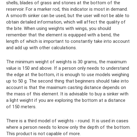
shells, blades of grass and stones at the bottom of the
reservoir. For a marker rod, this indicator is most in demand.
A smooth sinker can be used, but the user will not be able to
obtain detailed information, which will affect the quality of
the bite. When using weights with wings, you should
remember that the element is equipped with a bend, the
length of which is important to constantly take into account
and add up with other calculations.
The minimum weight of weights is 30 grams, the maximum
value is 150 and above. If a person only needs to understand
the edge at the bottom, it is enough to use models weighing
up to 50 g. The second thing that beginners should take into
account is that the maximum casting distance depends on
the mass of this element. It is advisable to buy a sinker with
a light weight if you are exploring the bottom at a distance
of 150 meters.
There is a third model of weights - round. It is used in cases
where a person needs to know only the depth of the bottom.
This product is not capable of more.