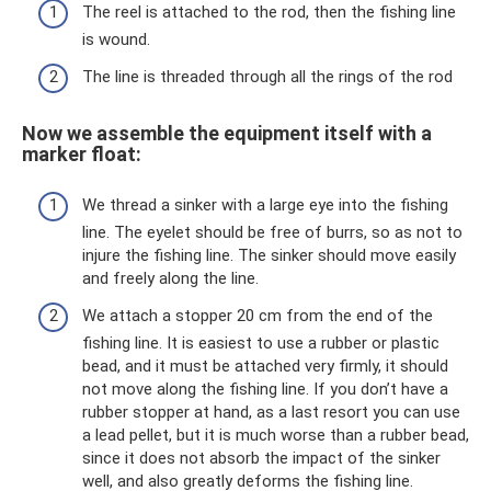
The reel is attached to the rod, then the fishing line
is wound.
The line is threaded through all the rings of the rod
Now we assemble the equipment itself with a
marker float:
We thread a sinker with a large eye into the fishing
line. The eyelet should be free of burrs, so as not to
injure the fishing line. The sinker should move easily
and freely along the line.
We attach a stopper 20 cm from the end of the
fishing line. It is easiest to use a rubber or plastic
bead, and it must be attached very firmly, it should
not move along the fishing line. If you don’t have a
rubber stopper at hand, as a last resort you can use
a lead pellet, but it is much worse than a rubber bead,
since it does not absorb the impact of the sinker
well, and also greatly deforms the fishing line.