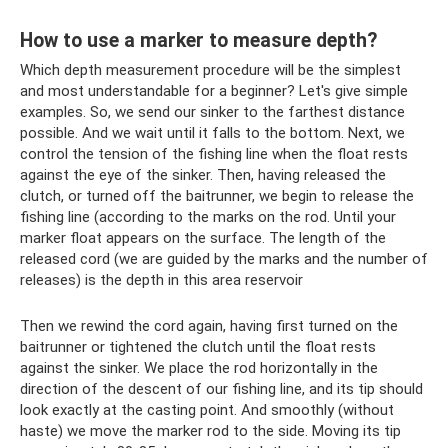
How to use a marker to measure depth?
Which depth measurement procedure will be the simplest
and most understandable for a beginner? Let's give simple
examples. So, we send our sinker to the farthest distance
possible. And we wait until it falls to the bottom. Next, we
control the tension of the fishing line when the float rests
against the eye of the sinker. Then, having released the
clutch, or turned off the baitrunner, we begin to release the
fishing line (according to the marks on the rod. Until your
marker float appears on the surface. The length of the
released cord (we are guided by the marks and the number of
releases) is the depth in this area reservoir
Then we rewind the cord again, having first turned on the
baitrunner or tightened the clutch until the float rests
against the sinker. We place the rod horizontally in the
direction of the descent of our fishing line, and its tip should
look exactly at the casting point. And smoothly (without
haste) we move the marker rod to the side. Moving its tip