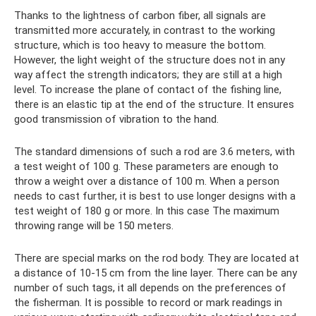
Thanks to the lightness of carbon fiber, all signals are
transmitted more accurately, in contrast to the working
structure, which is too heavy to measure the bottom.
However, the light weight of the structure does not in any
way affect the strength indicators; they are still at a high
level. To increase the plane of contact of the fishing line,
there is an elastic tip at the end of the structure. It ensures
good transmission of vibration to the hand.
The standard dimensions of such a rod are 3.6 meters, with
a test weight of 100 g. These parameters are enough to
throw a weight over a distance of 100 m. When a person
needs to cast further, it is best to use longer designs with a
test weight of 180 g or more. In this case The maximum
throwing range will be 150 meters.
There are special marks on the rod body. They are located at
a distance of 10-15 cm from the line layer. There can be any
number of such tags, it all depends on the preferences of
the fisherman. It is possible to record or mark readings in