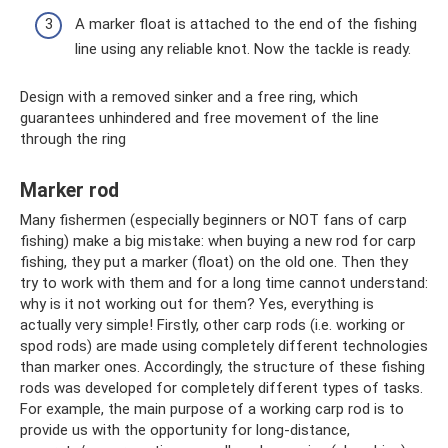
A marker float is attached to the end of the fishing
line using any reliable knot. Now the tackle is ready.
Design with a removed sinker and a free ring, which
guarantees unhindered and free movement of the line
through the ring
Marker rod
Many fishermen (especially beginners or NOT fans of carp
fishing) make a big mistake: when buying a new rod for carp
fishing, they put a marker (float) on the old one. Then they
try to work with them and for a long time cannot understand:
why is it not working out for them? Yes, everything is
actually very simple! Firstly, other carp rods (i.e. working or
spod rods) are made using completely different technologies
than marker ones. Accordingly, the structure of these fishing
rods was developed for completely different types of tasks.
For example, the main purpose of a working carp rod is to
provide us with the opportunity for long-distance,