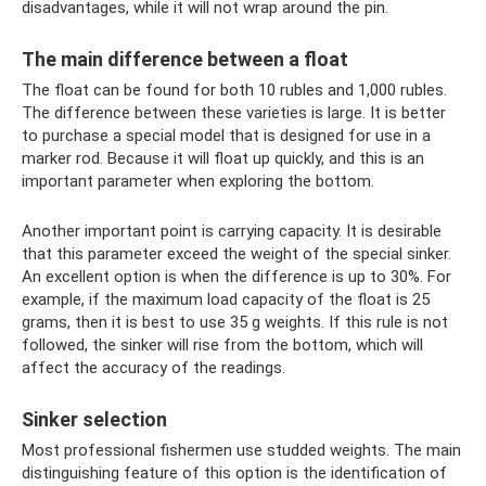
disadvantages, while it will not wrap around the pin.
The main difference between a float
The float can be found for both 10 rubles and 1,000 rubles.
The difference between these varieties is large. It is better
to purchase a special model that is designed for use in a
marker rod. Because it will float up quickly, and this is an
important parameter when exploring the bottom.
Another important point is carrying capacity. It is desirable
that this parameter exceed the weight of the special sinker.
An excellent option is when the difference is up to 30%. For
example, if the maximum load capacity of the float is 25
grams, then it is best to use 35 g weights. If this rule is not
followed, the sinker will rise from the bottom, which will
affect the accuracy of the readings.
Sinker selection
Most professional fishermen use studded weights. The main
distinguishing feature of this option is the identification of