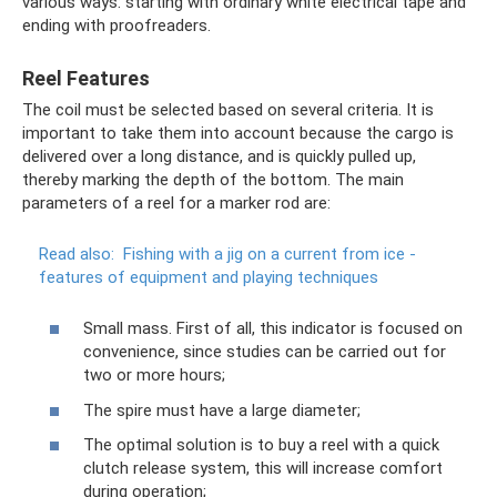
various ways: starting with ordinary white electrical tape and
ending with proofreaders.
Reel Features
The coil must be selected based on several criteria. It is
important to take them into account because the cargo is
delivered over a long distance, and is quickly pulled up,
thereby marking the depth of the bottom. The main
parameters of a reel for a marker rod are:
Read also:
Fishing with a jig on a current from ice -
features of equipment and playing techniques
Small mass. First of all, this indicator is focused on
convenience, since studies can be carried out for
two or more hours;
The spire must have a large diameter;
The optimal solution is to buy a reel with a quick
clutch release system, this will increase comfort
during operation;