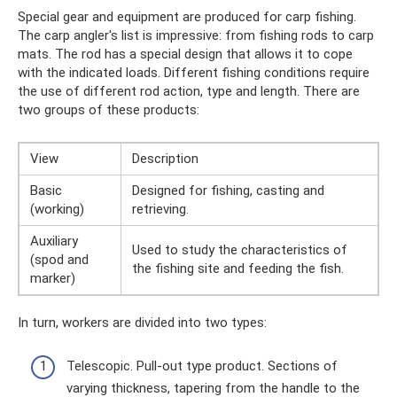
Special gear and equipment are produced for carp fishing.
The carp angler's list is impressive: from fishing rods to carp
mats. The rod has a special design that allows it to cope
with the indicated loads. Different fishing conditions require
the use of different rod action, type and length. There are
two groups of these products:
View
Description
Basic
Designed for fishing, casting and
(working)
retrieving.
Auxiliary
Used to study the characteristics of
(spod and
the fishing site and feeding the fish.
marker)
In turn, workers are divided into two types:
Telescopic. Pull-out type product. Sections of
varying thickness, tapering from the handle to the