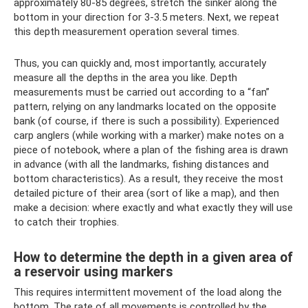
approximately 80-85 degrees, stretch the sinker along the
bottom in your direction for 3-3.5 meters. Next, we repeat
this depth measurement operation several times.
Thus, you can quickly and, most importantly, accurately
measure all the depths in the area you like. Depth
measurements must be carried out according to a “fan”
pattern, relying on any landmarks located on the opposite
bank (of course, if there is such a possibility). Experienced
carp anglers (while working with a marker) make notes on a
piece of notebook, where a plan of the fishing area is drawn
in advance (with all the landmarks, fishing distances and
bottom characteristics). As a result, they receive the most
detailed picture of their area (sort of like a map), and then
make a decision: where exactly and what exactly they will use
to catch their trophies.
How to determine the depth in a given area of
​​a reservoir using markers
This requires intermittent movement of the load along the
bottom. The rate of all movements is controlled by the