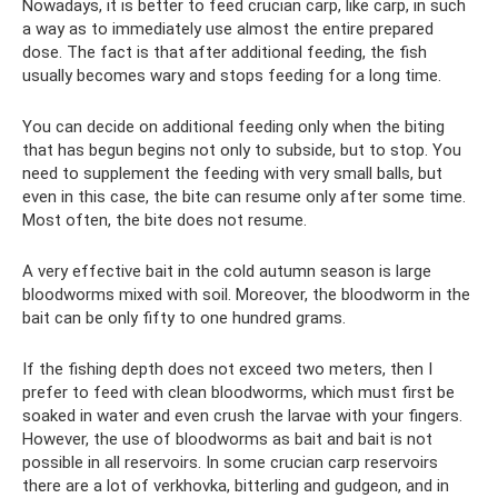
Nowadays, it is better to feed crucian carp, like carp, in such
a way as to immediately use almost the entire prepared
dose. The fact is that after additional feeding, the fish
usually becomes wary and stops feeding for a long time.
You can decide on additional feeding only when the biting
that has begun begins not only to subside, but to stop. You
need to supplement the feeding with very small balls, but
even in this case, the bite can resume only after some time.
Most often, the bite does not resume.
A very effective bait in the cold autumn season is large
bloodworms mixed with soil. Moreover, the bloodworm in the
bait can be only fifty to one hundred grams.
If the fishing depth does not exceed two meters, then I
prefer to feed with clean bloodworms, which must first be
soaked in water and even crush the larvae with your fingers.
However, the use of bloodworms as bait and bait is not
possible in all reservoirs. In some crucian carp reservoirs
there are a lot of verkhovka, bitterling and gudgeon, and in