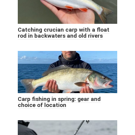
Catching crucian carp with a float
rod in backwaters and old rivers
Carp fishing in spring: gear and
choice of location