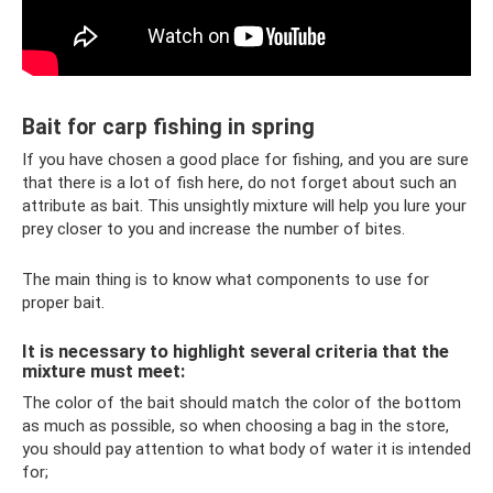
Bait for carp fishing in spring
If you have chosen a good place for fishing, and you are sure
that there is a lot of fish here, do not forget about such an
attribute as bait. This unsightly mixture will help you lure your
prey closer to you and increase the number of bites.
The main thing is to know what components to use for
proper bait.
It is necessary to highlight several criteria that the
mixture must meet:
The color of the bait should match the color of the bottom
as much as possible, so when choosing a bag in the store,
you should pay attention to what body of water it is intended
for;