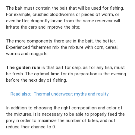
The bait must contain the bait that will be used for fishing.
For example, crushed bloodworms or pieces of worm, or
even better, dragonfly larvae from the same reservoir will
irritate the carp and improve the bite;
The more components there are in the bait, the better.
Experienced fishermen mix the mixture with corn, cereal,
worms and maggots.
The golden rule
is that bait for carp, as for any fish, must
be fresh. The optimal time for its preparation is the evening
before the next day of fishing.
Read also:
Thermal underwear: myths and reality
In addition to choosing the right composition and color of
the mixtures, it is necessary to be able to properly feed the
prey in order to maximize the number of bites, and not
reduce their chance to 0.