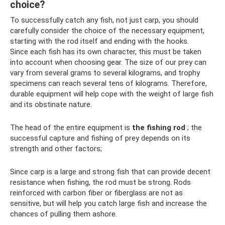
choice?
To successfully catch any fish, not just carp, you should
carefully consider the choice of the necessary equipment,
starting with the rod itself and ending with the hooks.
Since each fish has its own character, this must be taken
into account when choosing gear. The size of our prey can
vary from several grams to several kilograms, and trophy
specimens can reach several tens of kilograms. Therefore,
durable equipment will help cope with the weight of large fish
and its obstinate nature.
The head of the entire equipment is
the fishing rod
; the
successful capture and fishing of prey depends on its
strength and other factors;
Since carp is a large and strong fish that can provide decent
resistance when fishing, the rod must be strong. Rods
reinforced with carbon fiber or fiberglass are not as
sensitive, but will help you catch large fish and increase the
chances of pulling them ashore.