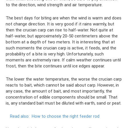
to the direction, wind strength and air temperature.
The best days for biting are when the wind is warm and does
not change direction. It is very good if it rains warmly, but
then the crucian carp can rise to half-water. Not quite at
half-water, but approximately 20-50 centimeters above the
bottom at a depth of two meters. It is interesting that at
such moments the crucian carp is active, it feeds, and the
probability of a bite is very high. Unfortunately, such
moments are extremely rare. If calm weather continues until
frost, then the bite continues until ice edges appear.
The lower the water temperature, the worse the crucian carp
reacts to bait, which cannot be said about carp. However, in
any case, the amount of bait, and most importantly, the
concentration of edible components should be small. That
is, any standard bait must be diluted with earth, sand or peat.
Read also:
How to choose the right feeder rod