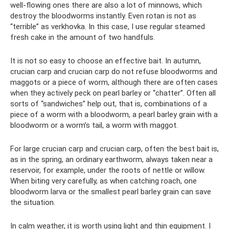
well-flowing ones there are also a lot of minnows, which
destroy the bloodworms instantly. Even rotan is not as
“terrible” as verkhovka. In this case, I use regular steamed
fresh cake in the amount of two handfuls.
It is not so easy to choose an effective bait. In autumn,
crucian carp and crucian carp do not refuse bloodworms and
maggots or a piece of worm, although there are often cases
when they actively peck on pearl barley or “chatter”. Often all
sorts of “sandwiches” help out, that is, combinations of a
piece of a worm with a bloodworm, a pearl barley grain with a
bloodworm or a worm’s tail, a worm with maggot.
For large crucian carp and crucian carp, often the best bait is,
as in the spring, an ordinary earthworm, always taken near a
reservoir, for example, under the roots of nettle or willow.
When biting very carefully, as when catching roach, one
bloodworm larva or the smallest pearl barley grain can save
the situation.
In calm weather, it is worth using light and thin equipment. I