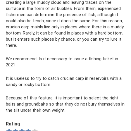
creating a large muddy cloud and leaving traces on the
surface in the form of air bubbles. From them, experienced
fishermen can determine the presence of fish, although it
could also be tench, since it does the same. For this reason,
crucian carp mainly live only in places where there is a muddy
bottom. Rarely, it can be found in places with a hard bottom,
but it enters such places by chance, or you can try to lure it
there.
We recommend: Is it necessary to issue a fishing ticket in
2021
It is useless to try to catch crucian carp in reservoirs with a
sandy or rocky bottom.
Because of this feature, it is important to select the right
baits and groundbaits so that they do not bury themselves in
the silt under their own weight.
Rating