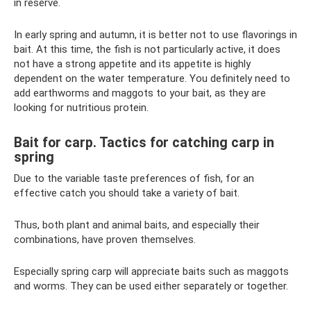
in reserve.
In early spring and autumn, it is better not to use flavorings in
bait. At this time, the fish is not particularly active, it does
not have a strong appetite and its appetite is highly
dependent on the water temperature. You definitely need to
add earthworms and maggots to your bait, as they are
looking for nutritious protein.
Bait for carp. Tactics for catching carp in
spring
Due to the variable taste preferences of fish, for an
effective catch you should take a variety of bait.
Thus, both plant and animal baits, and especially their
combinations, have proven themselves.
Especially spring carp will appreciate baits such as maggots
and worms. They can be used either separately or together.