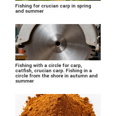
Fishing for crucian carp in spring
and summer
Fishing with a circle for carp,
catfish, crucian carp. Fishing in a
circle from the shore in autumn and
summer