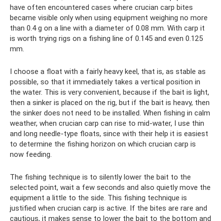
have often encountered cases where crucian carp bites
became visible only when using equipment weighing no more
than 0.4 g on a line with a diameter of 0.08 mm. With carp it
is worth trying rigs on a fishing line of 0.145 and even 0.125
mm.
I choose a float with a fairly heavy keel, that is, as stable as
possible, so that it immediately takes a vertical position in
the water. This is very convenient, because if the bait is light,
then a sinker is placed on the rig, but if the bait is heavy, then
the sinker does not need to be installed. When fishing in calm
weather, when crucian carp can rise to mid-water, I use thin
and long needle-type floats, since with their help it is easiest
to determine the fishing horizon on which crucian carp is
now feeding.
The fishing technique is to silently lower the bait to the
selected point, wait a few seconds and also quietly move the
equipment a little to the side. This fishing technique is
justified when crucian carp is active. If the bites are rare and
cautious, it makes sense to lower the bait to the bottom and