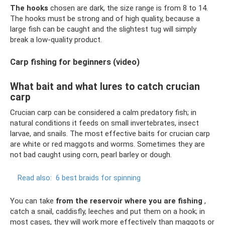
The hooks
chosen are dark, the size range is from 8 to 14.
The hooks must be strong and of high quality, because a
large fish can be caught and the slightest tug will simply
break a low-quality product.
Carp fishing for beginners (video)
What bait and what lures to catch crucian
carp
Crucian carp can be considered a calm predatory fish; in
natural conditions it feeds on small invertebrates, insect
larvae, and snails. The most effective baits for crucian carp
are white or red maggots and worms. Sometimes they are
not bad caught using corn, pearl barley or dough.
Read also:
6 best braids for spinning
You can take
from the reservoir where you are fishing
,
catch a snail, caddisfly, leeches and put them on a hook; in
most cases, they will work more effectively than maggots or