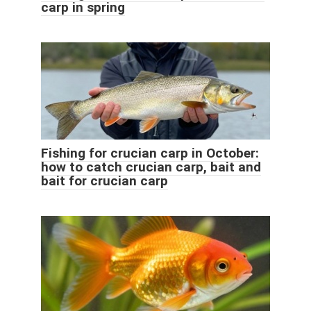
carp in spring
Fishing for crucian carp in October:
how to catch crucian carp, bait and
bait for crucian carp