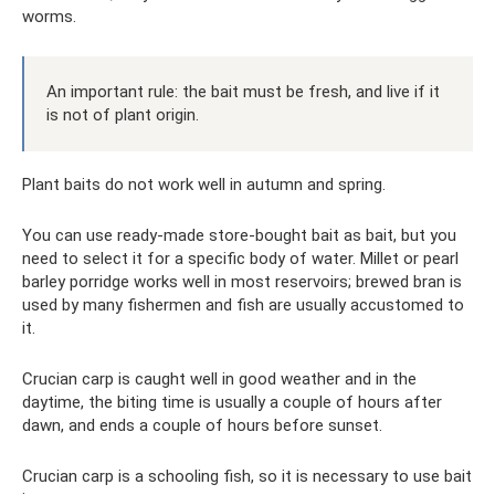
worms.
An important rule: the bait must be fresh, and live if it
is not of plant origin.
Plant baits do not work well in autumn and spring.
You can use ready-made store-bought bait as bait, but you
need to select it for a specific body of water. Millet or pearl
barley porridge works well in most reservoirs; brewed bran is
used by many fishermen and fish are usually accustomed to
it.
Crucian carp is caught well in good weather and in the
daytime, the biting time is usually a couple of hours after
dawn, and ends a couple of hours before sunset.
Crucian carp is a schooling fish, so it is necessary to use bait