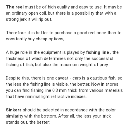
The reel
must be of high quality and easy to use. It may be
an ordinary open coil, but there is a possibility that with a
strong jerk it will rip out.
Therefore, it is better to purchase a good reel once than to
constantly buy cheap options;
A huge role in the equipment is played by
fishing line
, the
thickness of which determines not only the successful
fishing of fish, but also the maximum weight of prey.
Despite this, there is one caveat - carp is a cautious fish, so
the less the fishing line is visible, the better. Now in stores
you can find fishing line 0.3 mm thick from various materials
that have minimal light refractive indexes;
Sinkers
should be selected in accordance with the color
similarity with the bottom. After all, the less your trick
stands out, the better;