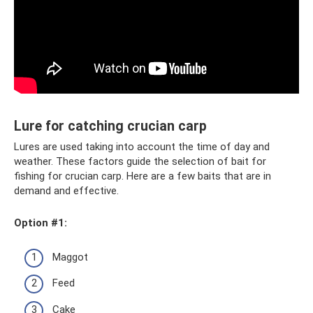
Lure for catching crucian carp
Lures are used taking into account the time of day and
weather. These factors guide the selection of bait for
fishing for crucian carp. Here are a few baits that are in
demand and effective.
Option #1:
Maggot
Feed
Cake