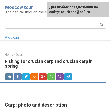
Skip
Moscow tour
For any suggestions regarding
Для любых предложений по
to
The capital through the eyes of a tourist
the site:
сайту: tourirana@cp9.ru
[email protected]
content
Search:
Русский
Home
»
Gear
Fishing for crucian carp and crucian carp in
spring
Carp: photo and description