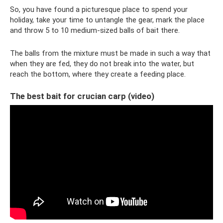
So, you have found a picturesque place to spend your
holiday, take your time to untangle the gear, mark the place
and throw 5 to 10 medium-sized balls of bait there.
The balls from the mixture must be made in such a way that
when they are fed, they do not break into the water, but
reach the bottom, where they create a feeding place.
The best bait for crucian carp (video)