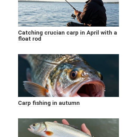
Catching crucian carp in April with a
float rod
Carp fishing in autumn