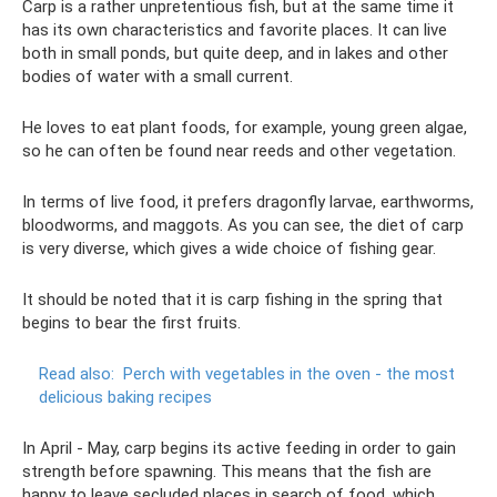
Carp is a rather unpretentious fish, but at the same time it
has its own characteristics and favorite places. It can live
both in small ponds, but quite deep, and in lakes and other
bodies of water with a small current.
He loves to eat plant foods, for example, young green algae,
so he can often be found near reeds and other vegetation.
In terms of live food, it prefers dragonfly larvae, earthworms,
bloodworms, and maggots. As you can see, the diet of carp
is very diverse, which gives a wide choice of fishing gear.
It should be noted that it is carp fishing in the spring that
begins to bear the first fruits.
Read also:
Perch with vegetables in the oven - the most
delicious baking recipes
In April - May, carp begins its active feeding in order to gain
strength before spawning. This means that the fish are
happy to leave secluded places in search of food, which