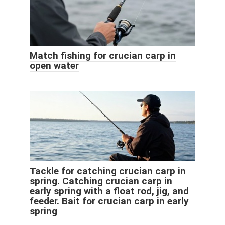
Match fishing for crucian carp in
open water
Tackle for catching crucian carp in
spring. Catching crucian carp in
early spring with a float rod, jig, and
feeder. Bait for crucian carp in early
spring