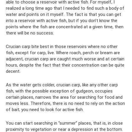
able to choose a reservoir with active fish. For myself, I
realized a long time ago that I needed to find such a body of
water and points on it myself. The fact is that you can get
into a reservoir with active fish, but if you don’t know the
points where the fish are concentrated at a given time, then
there will be no success.
Crucian carp bite best in those reservoirs where no other
fish, except for carp, live. Where roach, perch or bream are
adjacent, crucian carp are caught much worse and at certain
hours, despite the fact that their concentration can be quite
decent.
As the water gets colder, crucian carp, like any other carp
fish, with the possible exception of gudgeon, occupies
certain places, narrows the area for searching for food and
moves less. Therefore, there is no need to rely on the action
of bait; you need to look for active fish.
You can start searching in “summer” places, that is, in close
proximity to vegetation or near a depression at the bottom.