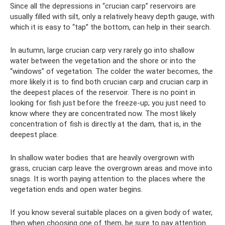
Since all the depressions in “crucian carp” reservoirs are
usually filled with silt, only a relatively heavy depth gauge, with
which it is easy to “tap” the bottom, can help in their search.
In autumn, large crucian carp very rarely go into shallow
water between the vegetation and the shore or into the
“windows” of vegetation. The colder the water becomes, the
more likely it is to find both crucian carp and crucian carp in
the deepest places of the reservoir. There is no point in
looking for fish just before the freeze-up; you just need to
know where they are concentrated now. The most likely
concentration of fish is directly at the dam, that is, in the
deepest place.
In shallow water bodies that are heavily overgrown with
grass, crucian carp leave the overgrown areas and move into
snags. It is worth paying attention to the places where the
vegetation ends and open water begins.
If you know several suitable places on a given body of water,
then when choosing one of them, be sure to pay attention