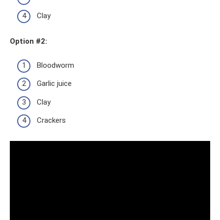
Clay
Option #2:
Bloodworm
Garlic juice
Clay
Crackers