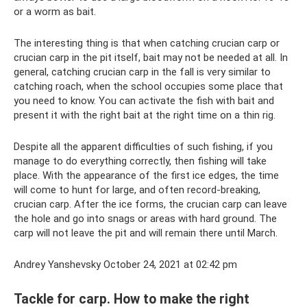
or a worm as bait.
The interesting thing is that when catching crucian carp or
crucian carp in the pit itself, bait may not be needed at all. In
general, catching crucian carp in the fall is very similar to
catching roach, when the school occupies some place that
you need to know. You can activate the fish with bait and
present it with the right bait at the right time on a thin rig.
Despite all the apparent difficulties of such fishing, if you
manage to do everything correctly, then fishing will take
place. With the appearance of the first ice edges, the time
will come to hunt for large, and often record-breaking,
crucian carp. After the ice forms, the crucian carp can leave
the hole and go into snags or areas with hard ground. The
carp will not leave the pit and will remain there until March.
Andrey Yanshevsky October 24, 2021 at 02:42 pm
Tackle for carp. How to make the right