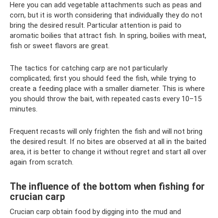
Here you can add vegetable attachments such as peas and
corn, but it is worth considering that individually they do not
bring the desired result. Particular attention is paid to
aromatic boilies that attract fish. In spring, boilies with meat,
fish or sweet flavors are great.
The tactics for catching carp are not particularly
complicated; first you should feed the fish, while trying to
create a feeding place with a smaller diameter. This is where
you should throw the bait, with repeated casts every 10–15
minutes.
Frequent recasts will only frighten the fish and will not bring
the desired result. If no bites are observed at all in the baited
area, it is better to change it without regret and start all over
again from scratch.
The influence of the bottom when fishing for
crucian carp
Crucian carp obtain food by digging into the mud and