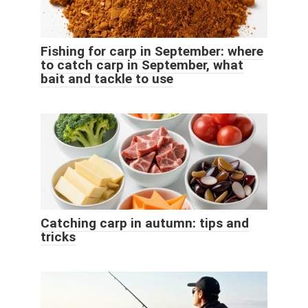
Fishing for carp in September: where
to catch carp in September, what
bait and tackle to use
Catching carp in autumn: tips and
tricks