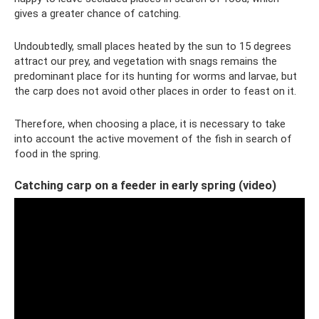
gives a greater chance of catching.
Undoubtedly, small places heated by the sun to 15 degrees
attract our prey, and vegetation with snags remains the
predominant place for its hunting for worms and larvae, but
the carp does not avoid other places in order to feast on it.
Therefore, when choosing a place, it is necessary to take
into account the active movement of the fish in search of
food in the spring.
Catching carp on a feeder in early spring (video)