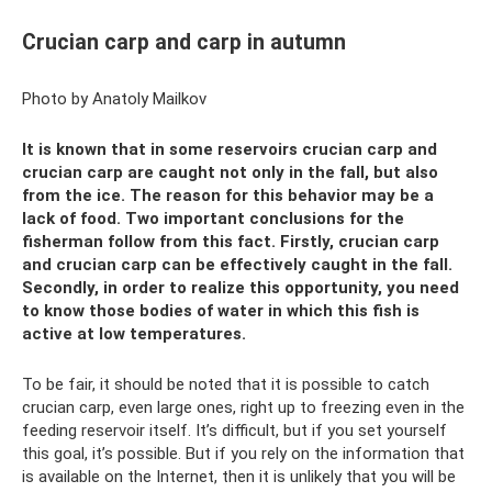
Crucian carp and carp in autumn
Photo by Anatoly Mailkov
It is known that in some reservoirs crucian carp and
crucian carp are caught not only in the fall, but also
from the ice. The reason for this behavior may be a
lack of food. Two important conclusions for the
fisherman follow from this fact. Firstly, crucian carp
and crucian carp can be effectively caught in the fall.
Secondly, in order to realize this opportunity, you need
to know those bodies of water in which this fish is
active at low temperatures.
To be fair, it should be noted that it is possible to catch
crucian carp, even large ones, right up to freezing even in the
feeding reservoir itself. It’s difficult, but if you set yourself
this goal, it’s possible. But if you rely on the information that
is available on the Internet, then it is unlikely that you will be