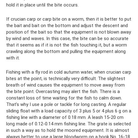
hold it in place until the bite occurs.
If crucian carp or carp bite on a worm, then it is better to put
the bait and bait on the bottom and adjust the descent and
position of the bait so that the equipment is not blown away
by wind and waves. In this case, the bite can be so accurate
that it seems as if it is not the fish touching it, but a worm
crawling along the bottom and pulling the equipment along
with it.
Fishing with a fly rod in cold autumn water, when crucian carp
bites at the point, is technically very difficult. The slightest
breath of wind causes the equipment to move away from
the bite point. Overcasting may alert the fish. There is a
constant loss of time waiting for the fish to calm down.
That's why I use a pole or tackle for long casting. A regular
sliding float with a load capacity of 3 plus 5 or 4 plus 6 g on a
fishing line with a diameter of 0.18 mm. A leash 15-20 cm
long made of 0.12-0.14 mm fishing line. The grate is selected
in such a way as to hold the moored equipment. It is almost
always better to use a large bloodworm on a hook No. 16-18