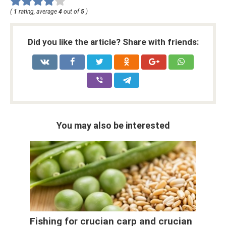
(
1
rating, average
4
out of
5
)
Did you like the article? Share with friends:
You may also be interested
Fishing for crucian carp and crucian