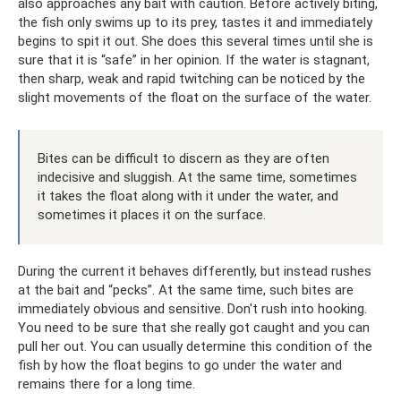
also approaches any bait with caution. Before actively biting,
the fish only swims up to its prey, tastes it and immediately
begins to spit it out. She does this several times until she is
sure that it is “safe” in her opinion. If the water is stagnant,
then sharp, weak and rapid twitching can be noticed by the
slight movements of the float on the surface of the water.
Bites can be difficult to discern as they are often
indecisive and sluggish. At the same time, sometimes
it takes the float along with it under the water, and
sometimes it places it on the surface.
During the current it behaves differently, but instead rushes
at the bait and “pecks”. At the same time, such bites are
immediately obvious and sensitive. Don't rush into hooking.
You need to be sure that she really got caught and you can
pull her out. You can usually determine this condition of the
fish by how the float begins to go under the water and
remains there for a long time.