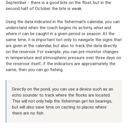
September - there is a good bite on the float, but in the
second half of October the bite is weak.
Using the data indicated in the fisherman's calendar, you can
understand when the roach begins its activity, what and
where it can be caught in a given period or season. At the
same time, it is important not only to navigate the signs that
are given in the calendar, but also to track the data directly
on the reservoir. For example, you can pre-monitor changes
in temperature and atmospheric pressure over three days on
the reservoir itself; if the indicators are approximately the
same, then you can go fishing.
Directly on the pond, you can use a device such as an
echo sounder to track where the flocks are located.
This will not only help the fisherman get his bearings,
but will also save time on casting to places where
there are no fish.