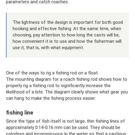
parameters and catch roaches.
The lightness of the design is important for both good
hooking and effective fishing. At the same time, when
choosing, pay attention to how long the casts will be,
how convenient it is to use and how the fisherman will
use it, that is, with what equipment.
One of the ways to rig a fishing rod on a float.
The mounting diagram for a roach fishing rod shows how to
properly rig a fishing rod to significantly increase the
likelihood of a bite. The diagram clearly shows what gear you
can hang to make the fishing process easier.
fishing line
Since the type of fish itself is not large, thin fishing lines of
approximately 0.14-0.16 mm can be used. They should be
colorless and inconspicuous in the water so that a cautious