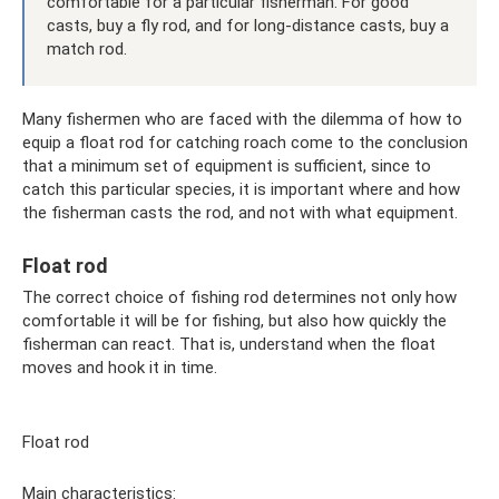
comfortable for a particular fisherman. For good
casts, buy a fly rod, and for long-distance casts, buy a
match rod.
Many fishermen who are faced with the dilemma of how to
equip a float rod for catching roach come to the conclusion
that a minimum set of equipment is sufficient, since to
catch this particular species, it is important where and how
the fisherman casts the rod, and not with what equipment.
Float rod
The correct choice of fishing rod determines not only how
comfortable it will be for fishing, but also how quickly the
fisherman can react. That is, understand when the float
moves and hook it in time.
Float rod
Main characteristics: