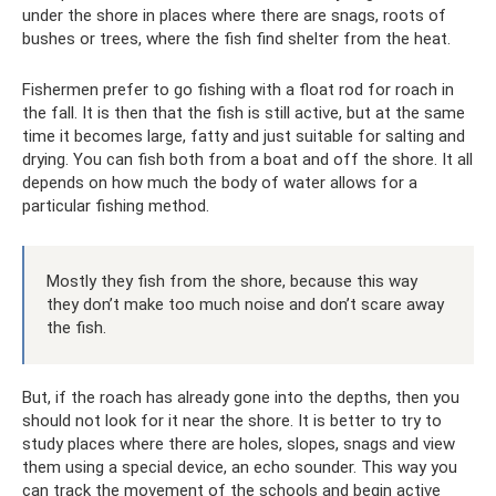
under the shore in places where there are snags, roots of
bushes or trees, where the fish find shelter from the heat.
Fishermen prefer to go fishing with a float rod for roach in
the fall. It is then that the fish is still active, but at the same
time it becomes large, fatty and just suitable for salting and
drying. You can fish both from a boat and off the shore. It all
depends on how much the body of water allows for a
particular fishing method.
Mostly they fish from the shore, because this way
they don’t make too much noise and don’t scare away
the fish.
But, if the roach has already gone into the depths, then you
should not look for it near the shore. It is better to try to
study places where there are holes, slopes, snags and view
them using a special device, an echo sounder. This way you
can track the movement of the schools and begin active