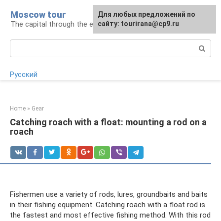
Skip
Moscow tour
For any suggestions regarding
Для любых предложений по
to
The capital through the eyes of a tourist
the site:
сайту: tourirana@cp9.ru
[email protected]
content
Search:
Русский
Home
»
Gear
Catching roach with a float: mounting a rod on a
roach
Fishermen use a variety of rods, lures, groundbaits and baits
in their fishing equipment. Catching roach with a float rod is
the fastest and most effective fishing method. With this rod