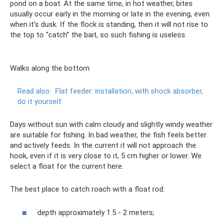
pond on a boat. At the same time, in hot weather, bites
usually occur early in the morning or late in the evening, even
when it’s dusk. If the flock is standing, then it will not rise to
the top to “catch” the bait, so such fishing is useless.
Walks along the bottom
Read also:
Flat feeder: installation, with shock absorber,
do it yourself
Days without sun with calm cloudy and slightly windy weather
are suitable for fishing. In bad weather, the fish feels better
and actively feeds. In the current it will not approach the
hook, even if it is very close to it, 5 cm higher or lower. We
select a float for the current here.
The best place to catch roach with a float rod:
depth approximately 1.5 - 2 meters;