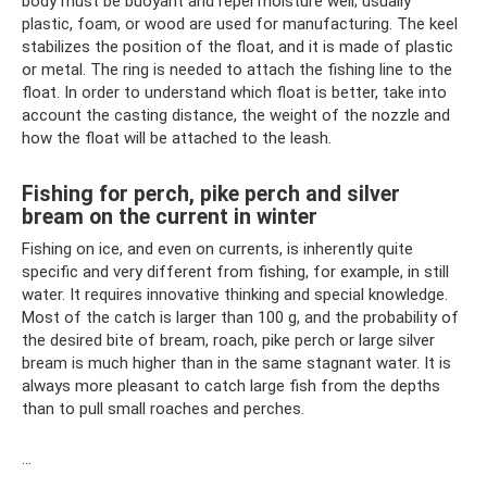
body must be buoyant and repel moisture well; usually
plastic, foam, or wood are used for manufacturing. The keel
stabilizes the position of the float, and it is made of plastic
or metal. The ring is needed to attach the fishing line to the
float. In order to understand which float is better, take into
account the casting distance, the weight of the nozzle and
how the float will be attached to the leash.
Fishing for perch, pike perch and silver
bream on the current in winter
Fishing on ice, and even on currents, is inherently quite
specific and very different from fishing, for example, in still
water. It requires innovative thinking and special knowledge.
Most of the catch is larger than 100 g, and the probability of
the desired bite of bream, roach, pike perch or large silver
bream is much higher than in the same stagnant water. It is
always more pleasant to catch large fish from the depths
than to pull small roaches and perches.
…