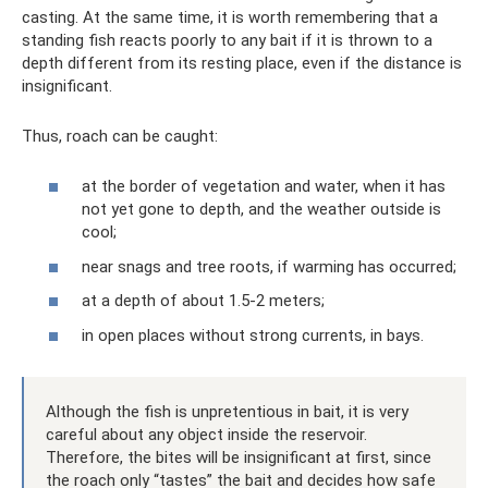
casting. At the same time, it is worth remembering that a
standing fish reacts poorly to any bait if it is thrown to a
depth different from its resting place, even if the distance is
insignificant.
Thus, roach can be caught:
at the border of vegetation and water, when it has
not yet gone to depth, and the weather outside is
cool;
near snags and tree roots, if warming has occurred;
at a depth of about 1.5-2 meters;
in open places without strong currents, in bays.
Although the fish is unpretentious in bait, it is very
careful about any object inside the reservoir.
Therefore, the bites will be insignificant at first, since
the roach only “tastes” the bait and decides how safe