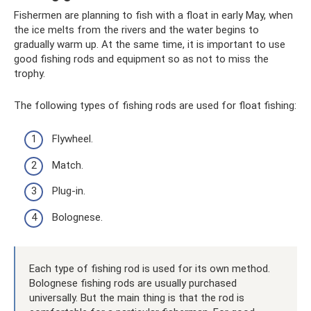
Fishermen are planning to fish with a float in early May, when
the ice melts from the rivers and the water begins to
gradually warm up. At the same time, it is important to use
good fishing rods and equipment so as not to miss the
trophy.
The following types of fishing rods are used for float fishing:
Flywheel.
Match.
Plug-in.
Bolognese.
Each type of fishing rod is used for its own method.
Bolognese fishing rods are usually purchased
universally. But the main thing is that the rod is