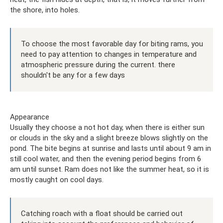
the shore, into holes.
To choose the most favorable day for biting rams, you
need to pay attention to changes in temperature and
atmospheric pressure during the current. there
shouldn't be any for a few days
Appearance
Usually they choose a not hot day, when there is either sun
or clouds in the sky and a slight breeze blows slightly on the
pond. The bite begins at sunrise and lasts until about 9 am in
still cool water, and then the evening period begins from 6
am until sunset. Ram does not like the summer heat, so it is
mostly caught on cool days.
Catching roach with a float should be carried out