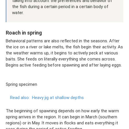
taking into account the preferences and behavior of
the fish during a certain period in a certain body of
water.
Roach in spring
Behavioral patterns are also reflected in the seasons. After
the ice on a river or lake melts, the fish begin their activity. As
the weather warms up, it begins to actively peck at various
baits. She feeds on literally everything she comes across.
Begins active feeding before spawning and after laying eggs.
Spring specimen
Read also:
Heavy jig at shallow depths
The beginning of spawning depends on how early the warm
spring arrives in the region. It can begin in March (southern
regions) or in May. It moves in flocks and eats everything it