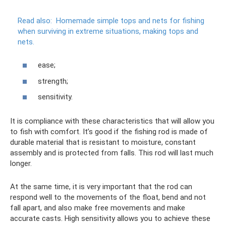
Read also:
Homemade simple tops and nets for fishing
when surviving in extreme situations, making tops and
nets.
ease;
strength;
sensitivity.
It is compliance with these characteristics that will allow you
to fish with comfort. It’s good if the fishing rod is made of
durable material that is resistant to moisture, constant
assembly and is protected from falls. This rod will last much
longer.
At the same time, it is very important that the rod can
respond well to the movements of the float, bend and not
fall apart, and also make free movements and make
accurate casts. High sensitivity allows you to achieve these