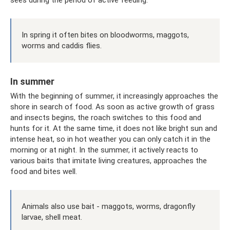
sees during the period of active feeding.
In spring it often bites on bloodworms, maggots,
worms and caddis flies.
In summer
With the beginning of summer, it increasingly approaches the
shore in search of food. As soon as active growth of grass
and insects begins, the roach switches to this food and
hunts for it. At the same time, it does not like bright sun and
intense heat, so in hot weather you can only catch it in the
morning or at night. In the summer, it actively reacts to
various baits that imitate living creatures, approaches the
food and bites well.
Animals also use bait - maggots, worms, dragonfly
larvae, shell meat.