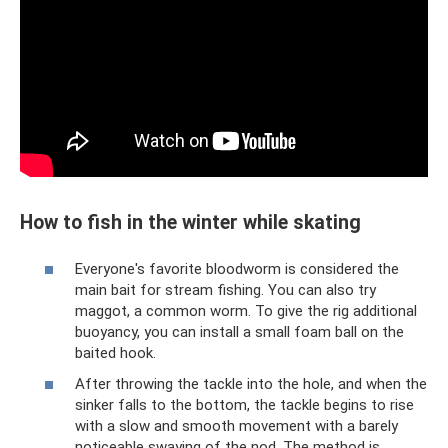
How to fish in the winter while skating
Everyone's favorite bloodworm is considered the
main bait for stream fishing. You can also try
maggot, a common worm. To give the rig additional
buoyancy, you can install a small foam ball on the
baited hook.
After throwing the tackle into the hole, and when the
sinker falls to the bottom, the tackle begins to rise
with a slow and smooth movement with a barely
noticeable swaying of the nod. The method is