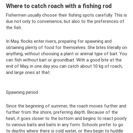
Where to catch roach with a fishing rod
Fishermen usually choose their fishing spots carefully. This is
due not only to convenience, but also to the preferences of
the fish.
In May, flocks enter rivers, preparing for spawning and
obtaining plenty of food for themselves. She bites literally on
anything, without choosing a plant or animal type of bait. You
can fish without bait or groundbait. With a good bite at the
end of May, in one day you can catch about 10 kg of roach,
and large ones at that.
Spawning period
Since the beginning of summer, the roach moves further and
further from the shore, preferring depth. Because of the
heat, it goes closer to the bottom and begins to react poorly
to various baits and baits in any form. Schools prefer to go
to depths where there is cold water, or they begin to huddle