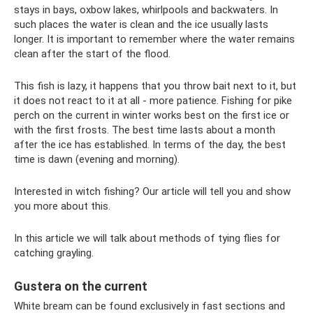
stays in bays, oxbow lakes, whirlpools and backwaters. In
such places the water is clean and the ice usually lasts
longer. It is important to remember where the water remains
clean after the start of the flood.
This fish is lazy, it happens that you throw bait next to it, but
it does not react to it at all - more patience. Fishing for pike
perch on the current in winter works best on the first ice or
with the first frosts. The best time lasts about a month
after the ice has established. In terms of the day, the best
time is dawn (evening and morning).
Interested in witch fishing? Our article will tell you and show
you more about this.
In this article we will talk about methods of tying flies for
catching grayling.
Gustera on the current
White bream can be found exclusively in fast sections and