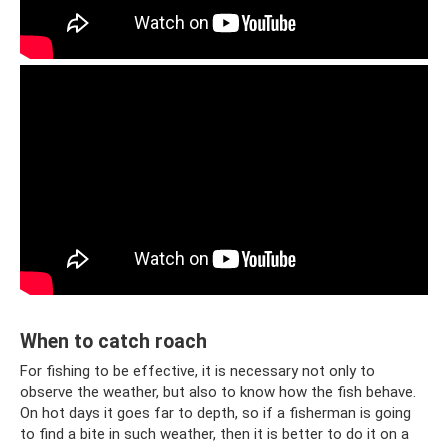
When to catch roach
For fishing to be effective, it is necessary not only to
observe the weather, but also to know how the fish behave.
On hot days it goes far to depth, so if a fisherman is going
to find a bite in such weather, then it is better to do it on a