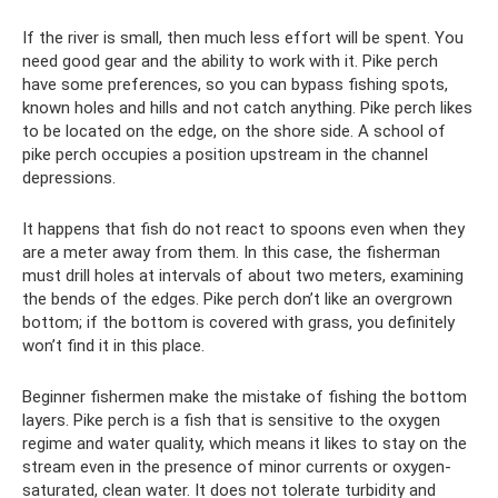
If the river is small, then much less effort will be spent. You
need good gear and the ability to work with it. Pike perch
have some preferences, so you can bypass fishing spots,
known holes and hills and not catch anything. Pike perch likes
to be located on the edge, on the shore side. A school of
pike perch occupies a position upstream in the channel
depressions.
It happens that fish do not react to spoons even when they
are a meter away from them. In this case, the fisherman
must drill holes at intervals of about two meters, examining
the bends of the edges. Pike perch don’t like an overgrown
bottom; if the bottom is covered with grass, you definitely
won’t find it in this place.
Beginner fishermen make the mistake of fishing the bottom
layers. Pike perch is a fish that is sensitive to the oxygen
regime and water quality, which means it likes to stay on the
stream even in the presence of minor currents or oxygen-
saturated, clean water. It does not tolerate turbidity and