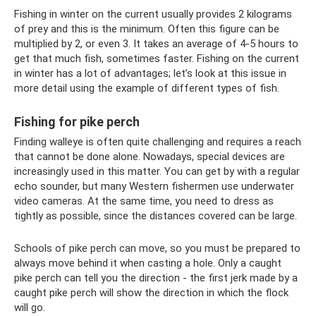
Fishing in winter on the current usually provides 2 kilograms
of prey and this is the minimum. Often this figure can be
multiplied by 2, or even 3. It takes an average of 4-5 hours to
get that much fish, sometimes faster. Fishing on the current
in winter has a lot of advantages; let’s look at this issue in
more detail using the example of different types of fish.
Fishing for pike perch
Finding walleye is often quite challenging and requires a reach
that cannot be done alone. Nowadays, special devices are
increasingly used in this matter. You can get by with a regular
echo sounder, but many Western fishermen use underwater
video cameras. At the same time, you need to dress as
tightly as possible, since the distances covered can be large.
Schools of pike perch can move, so you must be prepared to
always move behind it when casting a hole. Only a caught
pike perch can tell you the direction - the first jerk made by a
caught pike perch will show the direction in which the flock
will go.