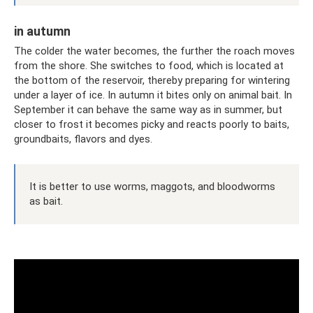
in autumn
The colder the water becomes, the further the roach moves
from the shore. She switches to food, which is located at
the bottom of the reservoir, thereby preparing for wintering
under a layer of ice. In autumn it bites only on animal bait. In
September it can behave the same way as in summer, but
closer to frost it becomes picky and reacts poorly to baits,
groundbaits, flavors and dyes.
It is better to use worms, maggots, and bloodworms
as bait.