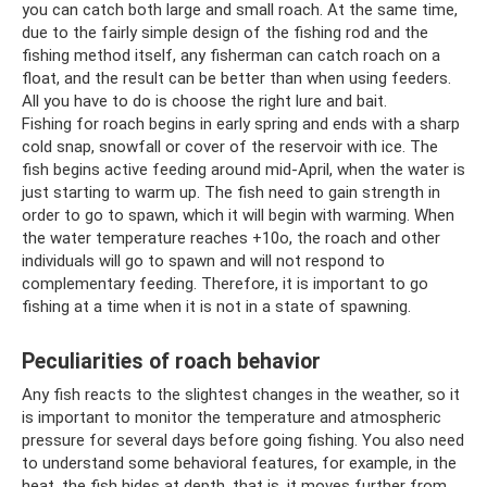
you can catch both large and small roach. At the same time,
due to the fairly simple design of the fishing rod and the
fishing method itself, any fisherman can catch roach on a
float, and the result can be better than when using feeders.
All you have to do is choose the right lure and bait.
Fishing for roach begins in early spring and ends with a sharp
cold snap, snowfall or cover of the reservoir with ice. The
fish begins active feeding around mid-April, when the water is
just starting to warm up. The fish need to gain strength in
order to go to spawn, which it will begin with warming. When
the water temperature reaches +10o, the roach and other
individuals will go to spawn and will not respond to
complementary feeding. Therefore, it is important to go
fishing at a time when it is not in a state of spawning.
Peculiarities of roach behavior
Any fish reacts to the slightest changes in the weather, so it
is important to monitor the temperature and atmospheric
pressure for several days before going fishing. You also need
to understand some behavioral features, for example, in the
heat, the fish hides at depth, that is, it moves further from