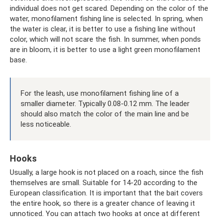
individual does not get scared. Depending on the color of the
water, monofilament fishing line is selected. In spring, when
the water is clear, it is better to use a fishing line without
color, which will not scare the fish. In summer, when ponds
are in bloom, it is better to use a light green monofilament
base.
For the leash, use monofilament fishing line of a
smaller diameter. Typically 0.08-0.12 mm. The leader
should also match the color of the main line and be
less noticeable.
Hooks
Usually, a large hook is not placed on a roach, since the fish
themselves are small. Suitable for 14-20 according to the
European classification. It is important that the bait covers
the entire hook, so there is a greater chance of leaving it
unnoticed. You can attach two hooks at once at different