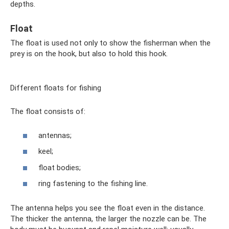
depths.
Float
The float is used not only to show the fisherman when the
prey is on the hook, but also to hold this hook.
Different floats for fishing
The float consists of:
antennas;
keel;
float bodies;
ring fastening to the fishing line.
The antenna helps you see the float even in the distance.
The thicker the antenna, the larger the nozzle can be. The