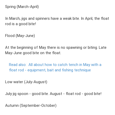
Spring (March-April)
In March, jigs and spinners have a weak bite. In April, the float
rod is a good bite!
Flood (May-June)
At the beginning of May there is no spawning or biting. Late
May-June good bite on the float.
Read also:
All about how to catch tench in May with a
float rod - equipment, bait and fishing technique
Low water (July-August)
July jig spoon - good bite. August - float rod - good bite!
Autumn (September-October)