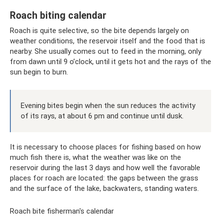
Roach biting calendar
Roach is quite selective, so the bite depends largely on
weather conditions, the reservoir itself and the food that is
nearby. She usually comes out to feed in the morning, only
from dawn until 9 o’clock, until it gets hot and the rays of the
sun begin to burn.
Evening bites begin when the sun reduces the activity
of its rays, at about 6 pm and continue until dusk.
It is necessary to choose places for fishing based on how
much fish there is, what the weather was like on the
reservoir during the last 3 days and how well the favorable
places for roach are located: the gaps between the grass
and the surface of the lake, backwaters, standing waters.
Roach bite fisherman's calendar