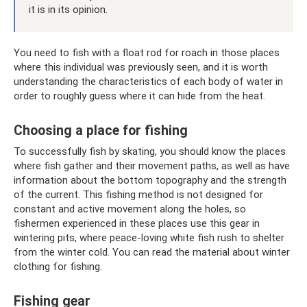
it is in its opinion.
You need to fish with a float rod for roach in those places
where this individual was previously seen, and it is worth
understanding the characteristics of each body of water in
order to roughly guess where it can hide from the heat.
Choosing a place for fishing
To successfully fish by skating, you should know the places
where fish gather and their movement paths, as well as have
information about the bottom topography and the strength
of the current. This fishing method is not designed for
constant and active movement along the holes, so
fishermen experienced in these places use this gear in
wintering pits, where peace-loving white fish rush to shelter
from the winter cold. You can read the material about winter
clothing for fishing.
Fishing gear