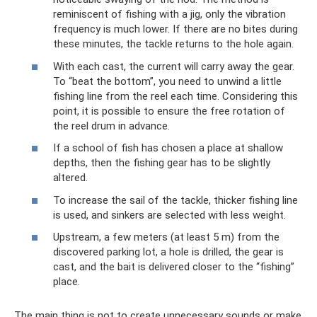
reminiscent of fishing with a jig, only the vibration
frequency is much lower. If there are no bites during
these minutes, the tackle returns to the hole again.
With each cast, the current will carry away the gear.
To “beat the bottom”, you need to unwind a little
fishing line from the reel each time. Considering this
point, it is possible to ensure the free rotation of
the reel drum in advance.
If a school of fish has chosen a place at shallow
depths, then the fishing gear has to be slightly
altered.
To increase the sail of the tackle, thicker fishing line
is used, and sinkers are selected with less weight.
Upstream, a few meters (at least 5 m) from the
discovered parking lot, a hole is drilled, the gear is
cast, and the bait is delivered closer to the “fishing”
place.
The main thing is not to create unnecessary sounds or make