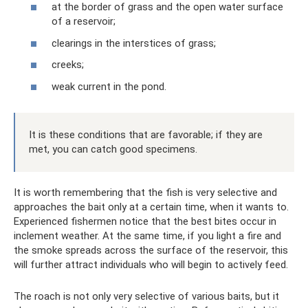
at the border of grass and the open water surface
of a reservoir;
clearings in the interstices of grass;
creeks;
weak current in the pond.
It is these conditions that are favorable; if they are
met, you can catch good specimens.
It is worth remembering that the fish is very selective and
approaches the bait only at a certain time, when it wants to.
Experienced fishermen notice that the best bites occur in
inclement weather. At the same time, if you light a fire and
the smoke spreads across the surface of the reservoir, this
will further attract individuals who will begin to actively feed.
The roach is not only very selective of various baits, but it