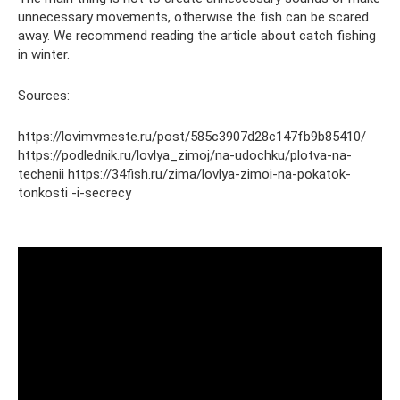
unnecessary movements, otherwise the fish can be scared
away. We recommend reading the article about catch fishing
in winter.
Sources:
https://lovimvmeste.ru/post/585c3907d28c147fb9b85410/
https://podlednik.ru/lovlya_zimoj/na-udochku/plotva-na-
techenii https://34fish.ru/zima/lovlya-zimoi-na-pokatok-
tonkosti -i-secrecy