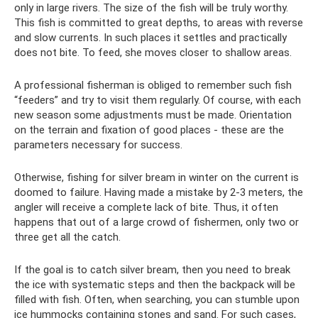
only in large rivers. The size of the fish will be truly worthy.
This fish is committed to great depths, to areas with reverse
and slow currents. In such places it settles and practically
does not bite. To feed, she moves closer to shallow areas.
A professional fisherman is obliged to remember such fish
“feeders” and try to visit them regularly. Of course, with each
new season some adjustments must be made. Orientation
on the terrain and fixation of good places - these are the
parameters necessary for success.
Otherwise, fishing for silver bream in winter on the current is
doomed to failure. Having made a mistake by 2-3 meters, the
angler will receive a complete lack of bite. Thus, it often
happens that out of a large crowd of fishermen, only two or
three get all the catch.
If the goal is to catch silver bream, then you need to break
the ice with systematic steps and then the backpack will be
filled with fish. Often, when searching, you can stumble upon
ice hummocks containing stones and sand. For such cases,