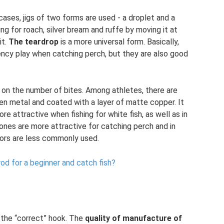
f cases, jigs of two forms are used - a droplet and a
ing for roach, silver bream and ruffe by moving it at
it.
The teardrop
is a more universal form. Basically,
uency play when catching perch, but they are also good
 on the number of bites. Among athletes, there are
en metal and coated with a layer of matte copper. It
re attractive when fishing for white fish, as well as in
ones are more attractive for catching perch and in
olors are less commonly used.
rod for a beginner and catch fish?
 the “correct” hook. The
quality of manufacture of