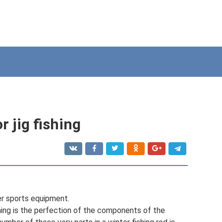
r jig fishing
er sports equipment.
ishing is the perfection of the components of the