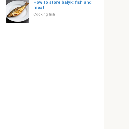
How to store balyk: fish and
meat
Cooking fish