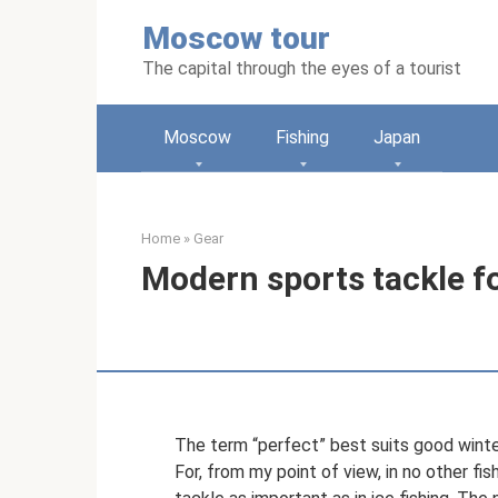
Skip
Moscow tour
to
content
The capital through the eyes of a tourist
Moscow
Fishing
Japan
Home
»
Gear
Modern sports tackle fo
The term “perfect” best suits good wint
For, from my point of view, in no other f