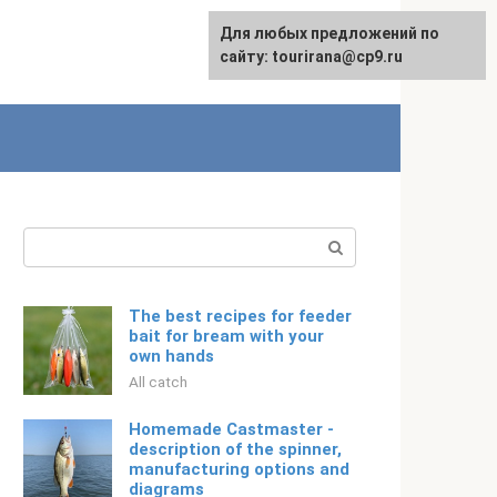
For any suggestions regarding
Для любых предложений по
Русский
the site:
сайту: tourirana@cp9.ru
[email protected]
Search:
The best recipes for feeder
bait for bream with your
own hands
All catch
Homemade Castmaster -
description of the spinner,
manufacturing options and
diagrams