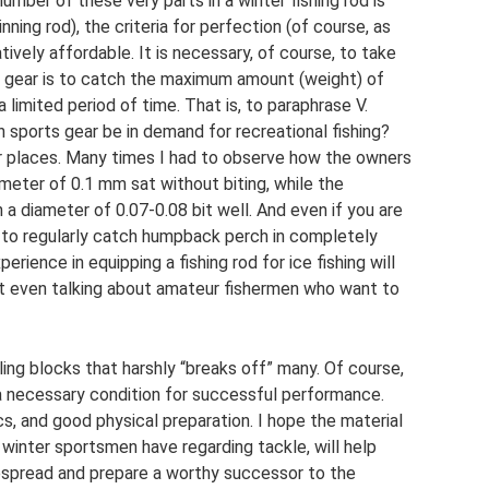
number of these very parts in a winter fishing rod is
ning rod), the criteria for perfection (of course, as
tively affordable. It is necessary, of course, to take
s gear is to catch the maximum amount (weight) of
a limited period of time. That is, to paraphrase V.
Can sports gear be in demand for recreational fishing?
ular places. Many times I had to observe how the owners
iameter of 0.1 mm sat without biting, while the
h a diameter of 0.07-0.08 bit well. And even if you are
y to regularly catch humpback perch in completely
rience in equipping a fishing rod for ice fishing will
not even talking about amateur fishermen who want to
ing blocks that harshly “breaks off” many. Of course,
y a necessary condition for successful performance.
cs, and good physical preparation. I hope the material
winter sportsmen have regarding tackle, will help
espread and prepare a worthy successor to the