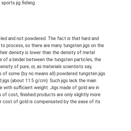
sports jig fishing.
eled and not powdered. The fact is that hard and
t to process, so there are many tungsten jigs on the
eir density is lower than the density of metal
 of a binder between the tungsten particles, the
nsity of pure, or, as materials scientists say,
s of some (by no means all) powdered tungsten jigs
 jigs (about 11.5 g/cm). Such jigs lack the main
e with sufficient weight. Jigs made of gold are in
of cost, finished products are only slightly more
r cost of gold is compensated by the ease of its