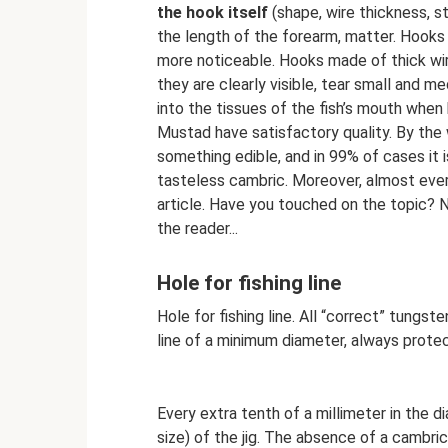
the hook itself
(shape, wire thickness, st
the length of the forearm, matter. Hooks w
more noticeable. Hooks made of thick wire
they are clearly visible, tear small and
into the tissues of the fish’s mouth wh
Mustad have satisfactory quality. By the
something edible, and in 99% of cases it 
tasteless cambric. Moreover, almost every
article. Have you touched on the topic? N
the reader...
Hole for fishing line
Hole for fishing line. All “correct” tungst
line of a minimum diameter, always prote
Every extra tenth of a millimeter in the 
size) of the jig. The absence of a cambric