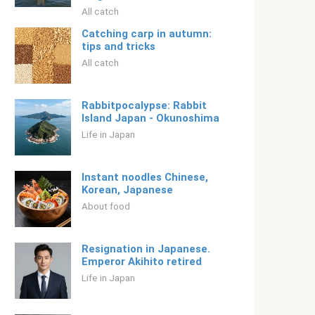
All catch
Catching carp in autumn:
tips and tricks
All catch
Rabbitpocalypse: Rabbit
Island Japan - Okunoshima
Life in Japan
Instant noodles Chinese,
Korean, Japanese
About food
Resignation in Japanese.
Emperor Akihito retired
Life in Japan