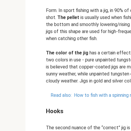
Form. In sport fishing with a jig, in 90% o
shot.
The pellet
is usually used when fish
the bottom and smoothly lowering/rising 
jigs of this shape are used for high-freq
when catching other fish.
The color of the jig
has a certain effect
two colors in use - pure unpainted tungst
is believed that copper-coated jigs are mo
sunny weather, while unpainted tungsten 
cloudy weather. Jigs in gold and silver c
Read also:
How to fish with a spinning 
Hooks
The second nuance of the “correct” jig is