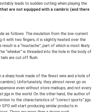
 inevitably leads to sudden cutting when playing the
 that are not equipped with a cambric (and there
.
de as follows. The insulation from the low-current
it with two fingers, it is slightly heated over the
e result is a “mustache”, part of which is most likely
The “whisker” is threaded into the hole in the body of
e tails are cut off flush.
h a sharp hook made of the finest wire and a hole of
 cambric). Unfortunately, they almost never go on
expensive even without store markups, and not every
jigs in the world. On the other hand, the author of
ntion to the characteristics of “correct sports” jigs.
 SPD will start producing similar products in
prices. There are more than a dozen such