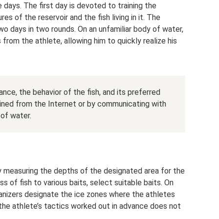
e days. The first day is devoted to training the
es of the reservoir and the fish living in it. The
two days in two rounds. On an unfamiliar body of water,
s from the athlete, allowing him to quickly realize his
ance, the behavior of the fish, and its preferred
tained from the Internet or by communicating with
 of water.
by measuring the depths of the designated area for the
 of fish to various baits, select suitable baits. On
rganizers designate the ice zones where the athletes
 the athlete’s tactics worked out in advance does not