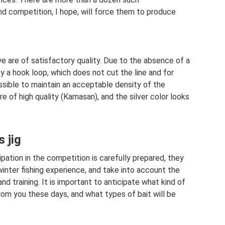
and competition, I hope, will force them to produce
e are of satisfactory quality. Due to the absence of a
 by a hook loop, which does not cut the line and for
ssible to maintain an acceptable density of the
are of high quality (Kamasan), and the silver color looks
s jig
pation in the competition is carefully prepared, they
winter fishing experience, and take into account the
d training. It is important to anticipate what kind of
from you these days, and what types of bait will be