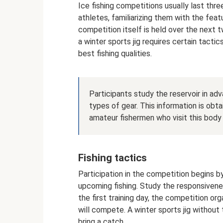
Ice fishing competitions usually last thre
athletes, familiarizing them with the featur
competition itself is held over the next 
a winter sports jig requires certain tactic
best fishing qualities.
Participants study the reservoir in adv
types of gear. This information is ob
amateur fishermen who visit this body
Fishing tactics
Participation in the competition begins 
upcoming fishing. Study the responsiveness
the first training day, the competition o
will compete. A winter sports jig without
bring a catch.