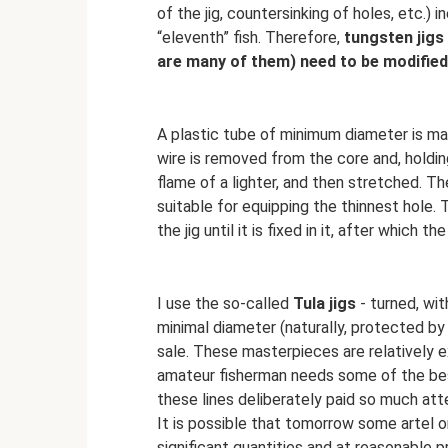
of the jig, countersinking of holes, etc.)
“eleventh” fish. Therefore,
tungsten jigs
are many of them) need to be modified
A plastic tube of minimum diameter is ma
wire is removed from the core and, holding 
flame of a lighter, and then stretched. Th
suitable for equipping the thinnest hole. 
the jig until it is fixed in it, after which th
I use the so-called
Tula jigs
- turned, wit
minimal diameter (naturally, protected by
sale. These masterpieces are relatively 
amateur fisherman needs some of the best 
these lines deliberately paid so much atte
It is possible that tomorrow some artel or
significant quantities and at reasonable 