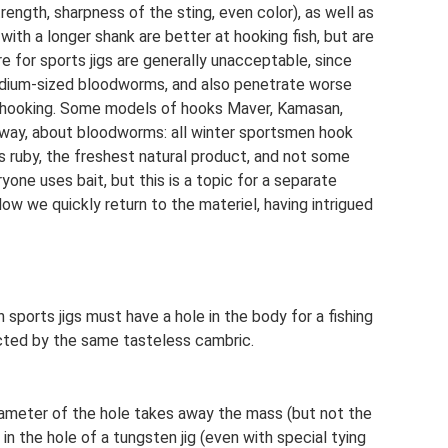
rength, sharpness of the sting, even color), as well as
ith a longer shank are better at hooking fish, but are
 for sports jigs are generally unacceptable, since
 medium-sized bloodworms, and also penetrate worse
en hooking. Some models of hooks Maver, Kamasan,
 way, about bloodworms: all winter sportsmen hook
is ruby, the freshest natural product, and not some
one uses bait, but this is a topic for a separate
ow we quickly return to the materiel, having intrigued
en sports jigs must have a hole in the body for a fishing
cted by the same tasteless cambric.
diameter of the hole takes away the mass (but not the
 in the hole of a tungsten jig (even with special tying