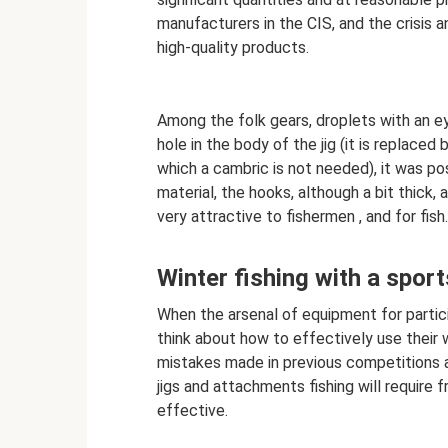
manufacturers in the CIS, and the crisis 
high-quality products.
Among the folk gears, droplets with an ey
hole in the body of the jig (it is replaced
which a cambric is not needed), it was po
material, the hooks, although a bit thick, 
very attractive to fishermen , and for fish.
Winter fishing with a sport
When the arsenal of equipment for partici
think about how to effectively use their 
mistakes made in previous competitions an
jigs and attachments fishing will require 
effective.