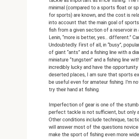
tackle as important as in ice fishing. The 
minimal (compared to a sports float or spin
for sports) are known, and the cost is rela
into account that the main goal of sport
fish from a given section of a reservoir in 
Lenin, “more is better, yes... different.” 
Undoubtedly. First of all, in “busy”, pop
of giant “ants” and a fishing line with a d
miniature “tungsten” and a fishing line wit
incredibly lucky and have the opportunit
deserted places, I am sure that sports expe
be useful even for amateur fishing. I'm 
try their hand at fishing.
Imperfection of gear is one of the stumbl
perfect tackle is not sufficient, but onl
Other conditions include technique, tacti
will answer most of the questions novice 
make the sport of fishing even more wid