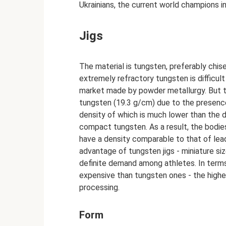
Ukrainians, the current world champions in 
Jigs
The material is tungsten, preferably chis
extremely refractory tungsten is difficul
market made by powder metallurgy. But th
tungsten (19.3 g/cm) due to the presence
density of which is much lower than the de
compact tungsten. As a result, the bodie
have a density comparable to that of lead
advantage of tungsten jigs - miniature siz
definite demand among athletes. In terms 
expensive than tungsten ones - the highe
processing.
Form