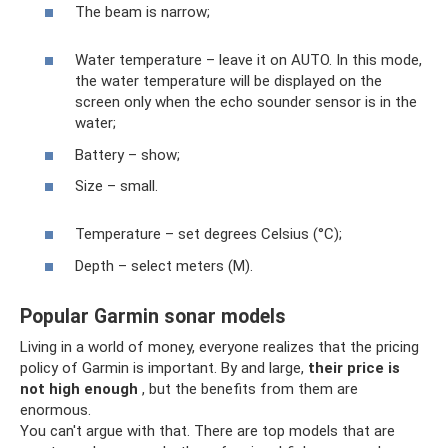
The beam is narrow;
Water temperature – leave it on AUTO. In this mode,
the water temperature will be displayed on the
screen only when the echo sounder sensor is in the
water;
Battery – show;
Size – small.
Temperature – set degrees Celsius (°C);
Depth – select meters (M).
Popular Garmin sonar models
Living in a world of money, everyone realizes that the pricing
policy of Garmin is important. By and large,
their price is
not high enough
, but the benefits from them are
enormous.
You can't argue with that. There are top models that are