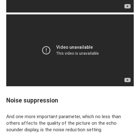
Noise suppression
And one more important parameter, which no less than
others affects the quality of the picture on the echo
sounder display, is the noise reduction setting.