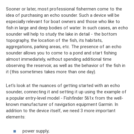
Sooner or later, most professional fishermen come to the
idea of ​​​​purchasing an echo sounder. Such a device will be
especially relevant for boat owners and those who like to
fish in large and deep bodies of water. In such cases, an echo
sounder will help to study the lake in detail - the bottom
topography, the location of the fish, its habitats,
aggregations, parking areas, etc. The presence of an echo
sounder allows you to come to a pond and start fishing
almost immediately, without spending additional time
observing the reservoir, as well as the behavior of the fish in
it (this sometimes takes more than one day).
Let's look at the nuances of getting started with an echo
sounder, connecting it and setting it up using the example of
a popular entry-level model - Fishfinder 561x from the well-
known manufacturer of navigation equipment Garmin. In
addition to the device itself, we need 3 more important
elements:
power supply;