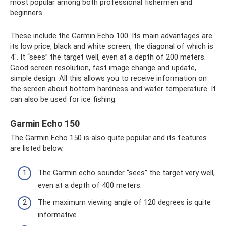
most popular among both professional fishermen and
beginners.
These include the Garmin Echo 100. Its main advantages are
its low price, black and white screen, the diagonal of which is
4″. It “sees” the target well, even at a depth of 200 meters.
Good screen resolution, fast image change and update,
simple design. All this allows you to receive information on
the screen about bottom hardness and water temperature. It
can also be used for ice fishing.
Garmin Echo 150
The Garmin Echo 150 is also quite popular and its features
are listed below.
The Garmin echo sounder “sees” the target very well,
even at a depth of 400 meters.
The maximum viewing angle of 120 degrees is quite
informative.