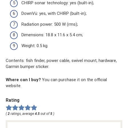
CHIRP sonar technology: yes (built-in);
DownVü: yes, with CHIRP (built-in);
Radiation power: 500 W (rms);
Dimensions: 18.8 x 11.6 x 5.4 cm;
Weight: 0.5 kg.
Contents: fish finder, power cable, swivel mount, hardware,
Garmin bumper sticker.
Where can I buy?
You can purchase it on the official
website.
Rating
(
2
ratings, average
4.5
out of
5
)