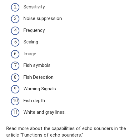
Sensitivity
Noise suppression
Frequency
Scaling
Image
Fish symbols
Fish Detection
Warning Signals
Fish depth
White and gray lines.
Read more about the capabilities of echo sounders in the
article “Functions of echo sounders.”