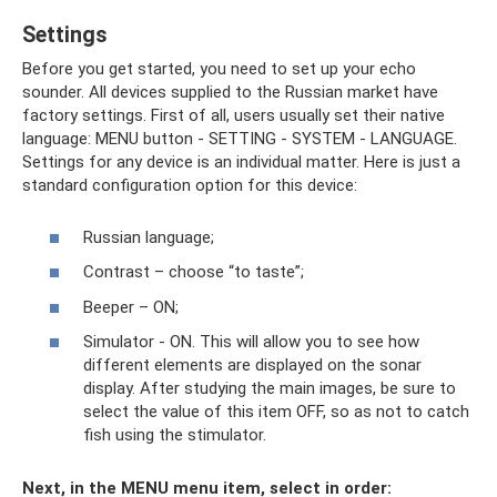
Settings
Before you get started, you need to set up your echo
sounder. All devices supplied to the Russian market have
factory settings. First of all, users usually set their native
language: MENU button - SETTING - SYSTEM - LANGUAGE.
Settings for any device is an individual matter. Here is just a
standard configuration option for this device:
Russian language;
Contrast – choose “to taste”;
Beeper – ON;
Simulator - ON. This will allow you to see how
different elements are displayed on the sonar
display. After studying the main images, be sure to
select the value of this item OFF, so as not to catch
fish using the stimulator.
Next, in the MENU menu item, select in order: