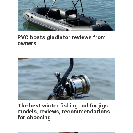
PVC boats gladiator reviews from
owners
The best winter fishing rod for jigs:
models, reviews, recommendations
for choosing