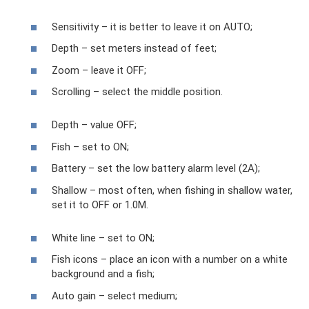
Sensitivity – it is better to leave it on AUTO;
Depth – set meters instead of feet;
Zoom – leave it OFF;
Scrolling – select the middle position.
Depth – value OFF;
Fish – set to ON;
Battery – set the low battery alarm level (2A);
Shallow – most often, when fishing in shallow water,
set it to OFF or 1.0M.
White line – set to ON;
Fish icons – place an icon with a number on a white
background and a fish;
Auto gain – select medium;