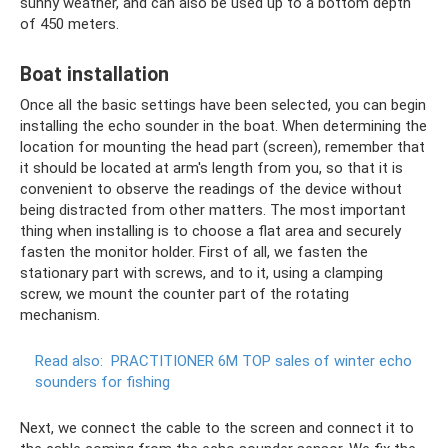
sunny weather, and can also be used up to a bottom depth
of 450 meters.
Boat installation
Once all the basic settings have been selected, you can begin
installing the echo sounder in the boat. When determining the
location for mounting the head part (screen), remember that
it should be located at arm's length from you, so that it is
convenient to observe the readings of the device without
being distracted from other matters. The most important
thing when installing is to choose a flat area and securely
fasten the monitor holder. First of all, we fasten the
stationary part with screws, and to it, using a clamping
screw, we mount the counter part of the rotating
mechanism.
Read also:
PRACTITIONER 6M TOP sales of winter echo
sounders for fishing
Next, we connect the cable to the screen and connect it to