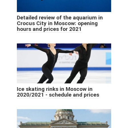
Detailed review of the aquarium in
Crocus City in Moscow: opening
hours and prices for 2021
Ice skating rinks in Moscow in
2020/2021 - schedule and prices