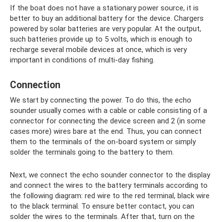
If the boat does not have a stationary power source, it is
better to buy an additional battery for the device. Chargers
powered by solar batteries are very popular. At the output,
such batteries provide up to 5 volts, which is enough to
recharge several mobile devices at once, which is very
important in conditions of multi-day fishing.
Connection
We start by connecting the power. To do this, the echo
sounder usually comes with a cable or cable consisting of a
connector for connecting the device screen and 2 (in some
cases more) wires bare at the end. Thus, you can connect
them to the terminals of the on-board system or simply
solder the terminals going to the battery to them.
Next, we connect the echo sounder connector to the display
and connect the wires to the battery terminals according to
the following diagram: red wire to the red terminal, black wire
to the black terminal. To ensure better contact, you can
solder the wires to the terminals. After that, turn on the