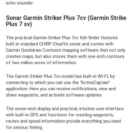
echo sounder.
Sonar Garmin Striker Plus 7cv (Garmin Strike
Plus 7 sv)
The practical Garmin Striker Plus 7cv fish finder features
built-in standard CHIRP ClearVü sonar and comes with
Garmin Quickdraw Contours mapping software that not only
creates maps, but also stores them with one-inch contours
of two million acres of information.
The Garmin Striker Plus 7cv model has built-in WI-FI, by
connecting to which you can use the “ActiveCaptain”
application. Here you can receive notifications, view and
share waypoints, and activate software updates.
The seven-inch display and practical, intuitive user interface
with built-in GPS and functions for creating waypoints,
routes and speed information provide everything you need
for serious fishing.