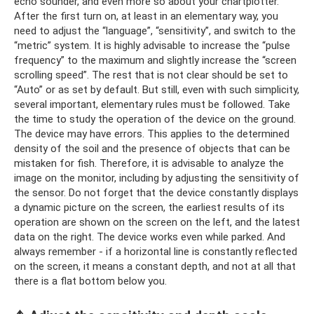
echo sounder, and even more so about your chartplotter.
After the first turn on, at least in an elementary way, you
need to adjust the “language”, “sensitivity”, and switch to the
“metric” system. It is highly advisable to increase the “pulse
frequency” to the maximum and slightly increase the “screen
scrolling speed”. The rest that is not clear should be set to
“Auto” or as set by default. But still, even with such simplicity,
several important, elementary rules must be followed. Take
the time to study the operation of the device on the ground.
The device may have errors. This applies to the determined
density of the soil and the presence of objects that can be
mistaken for fish. Therefore, it is advisable to analyze the
image on the monitor, including by adjusting the sensitivity of
the sensor. Do not forget that the device constantly displays
a dynamic picture on the screen, the earliest results of its
operation are shown on the screen on the left, and the latest
data on the right. The device works even while parked. And
always remember - if a horizontal line is constantly reflected
on the screen, it means a constant depth, and not at all that
there is a flat bottom below you.