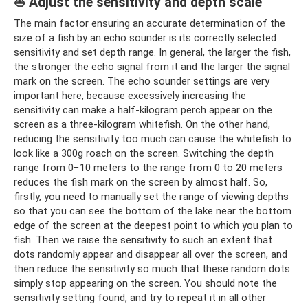
⛵ Adjust the sensitivity and depth scale
The main factor ensuring an accurate determination of the
size of a fish by an echo sounder is its correctly selected
sensitivity and set depth range. In general, the larger the fish,
the stronger the echo signal from it and the larger the signal
mark on the screen. The echo sounder settings are very
important here, because excessively increasing the
sensitivity can make a half-kilogram perch appear on the
screen as a three-kilogram whitefish. On the other hand,
reducing the sensitivity too much can cause the whitefish to
look like a 300g roach on the screen. Switching the depth
range from 0−10 meters to the range from 0 to 20 meters
reduces the fish mark on the screen by almost half. So,
firstly, you need to manually set the range of viewing depths
so that you can see the bottom of the lake near the bottom
edge of the screen at the deepest point to which you plan to
fish. Then we raise the sensitivity to such an extent that
dots randomly appear and disappear all over the screen, and
then reduce the sensitivity so much that these random dots
simply stop appearing on the screen. You should note the
sensitivity setting found, and try to repeat it in all other