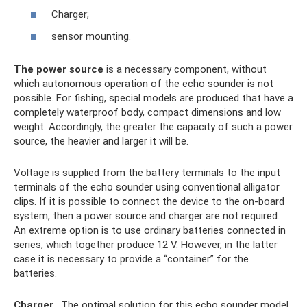
Charger;
sensor mounting.
The power source
is a necessary component, without
which autonomous operation of the echo sounder is not
possible. For fishing, special models are produced that have a
completely waterproof body, compact dimensions and low
weight. Accordingly, the greater the capacity of such a power
source, the heavier and larger it will be.
Voltage is supplied from the battery terminals to the input
terminals of the echo sounder using conventional alligator
clips. If it is possible to connect the device to the on-board
system, then a power source and charger are not required.
An extreme option is to use ordinary batteries connected in
series, which together produce 12 V. However, in the latter
case it is necessary to provide a “container” for the
batteries.
Charger
. The optimal solution for this echo sounder model