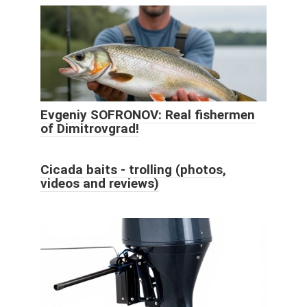
Evgeniy SOFRONOV: Real fishermen
of Dimitrovgrad!
Cicada baits - trolling (photos,
videos and reviews)