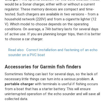
would be a Sonar charger, either with or without a current
regulator. These memory devices are compact and time-
tested. Such chargers are available in two versions - from a
household network (220V) and from a cigarette lighter (12
V). Which model to choose depends on the operating
conditions. On average, a 7Ah battery lasts for several days
of active use. If you are planning longer trips, then it is better
to choose a car charger.
Read also:
Correct installation and fastening of an echo
sounder on a PVC boat
Accessories for Garmin fish finders
Sometimes fishing can last for several days, so the lack of
necessary little things can turn into a serious problem.
A
portable charger
with terminals is useful if fishing occurs
from a boat that has a starter battery. This will ensure
uninterrupted operation of the echo sounder and will save all
collected data.