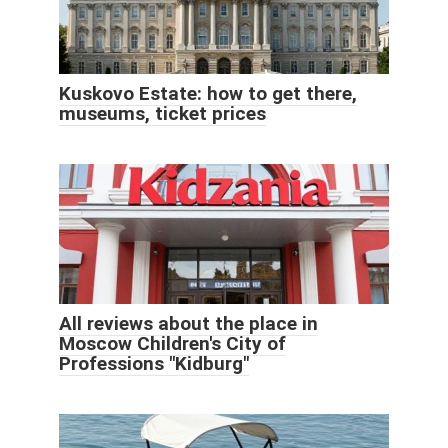
Kuskovo Estate: how to get there,
museums, ticket prices
All reviews about the place in
Moscow Children's City of
Professions "Kidburg"