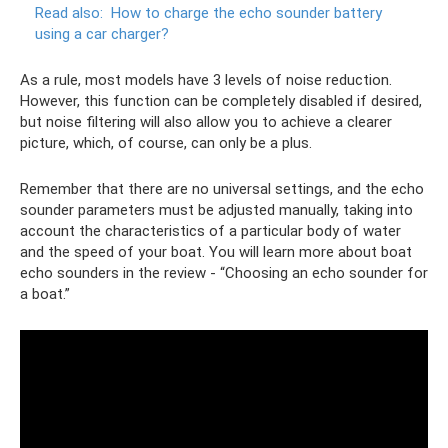
Read also:
How to charge the echo sounder battery
using a car charger?
As a rule, most models have 3 levels of noise reduction.
However, this function can be completely disabled if desired,
but noise filtering will also allow you to achieve a clearer
picture, which, of course, can only be a plus.
Remember that there are no universal settings, and the echo
sounder parameters must be adjusted manually, taking into
account the characteristics of a particular body of water
and the speed of your boat. You will learn more about boat
echo sounders in the review - “Choosing an echo sounder for
a boat.”