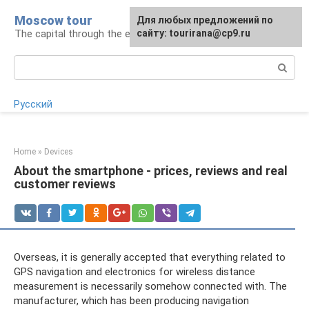
Skip
Moscow tour
For any suggestions regarding
Для любых предложений по
to
The capital through the eyes of a tourist
the site:
сайту: tourirana@cp9.ru
[email protected]
content
Search:
Русский
Home
»
Devices
About the smartphone - prices, reviews and real
customer reviews
Overseas, it is generally accepted that everything related to
GPS navigation and electronics for wireless distance
measurement is necessarily somehow connected with. The
manufacturer, which has been producing navigation