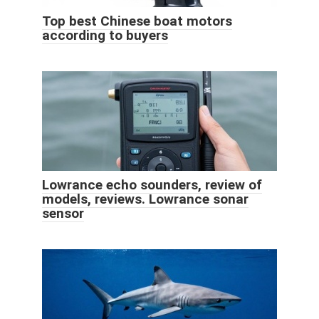
️Top best Chinese boat motors
according to buyers
Lowrance echo sounders, review of
models, reviews. Lowrance sonar
sensor