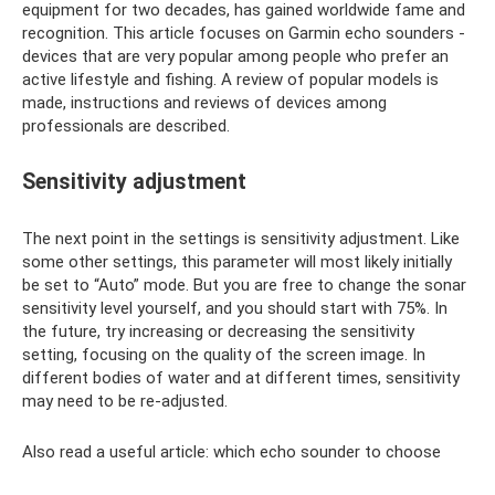
equipment for two decades, has gained worldwide fame and
recognition. This article focuses on Garmin echo sounders -
devices that are very popular among people who prefer an
active lifestyle and fishing. A review of popular models is
made, instructions and reviews of devices among
professionals are described.
Sensitivity adjustment
The next point in the settings is sensitivity adjustment. Like
some other settings, this parameter will most likely initially
be set to “Auto” mode. But you are free to change the sonar
sensitivity level yourself, and you should start with 75%. In
the future, try increasing or decreasing the sensitivity
setting, focusing on the quality of the screen image. In
different bodies of water and at different times, sensitivity
may need to be re-adjusted.
Also read a useful article: which echo sounder to choose