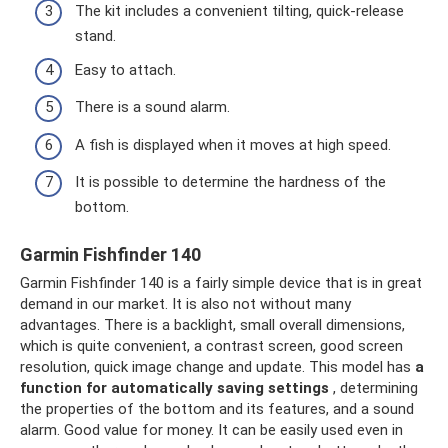
The kit includes a convenient tilting, quick-release
stand.
Easy to attach.
There is a sound alarm.
A fish is displayed when it moves at high speed.
It is possible to determine the hardness of the
bottom.
Garmin Fishfinder 140
Garmin Fishfinder 140 is a fairly simple device that is in great
demand in our market. It is also not without many
advantages. There is a backlight, small overall dimensions,
which is quite convenient, a contrast screen, good screen
resolution, quick image change and update. This model has
a
function for automatically saving settings
, determining
the properties of the bottom and its features, and a sound
alarm. Good value for money. It can be easily used even in