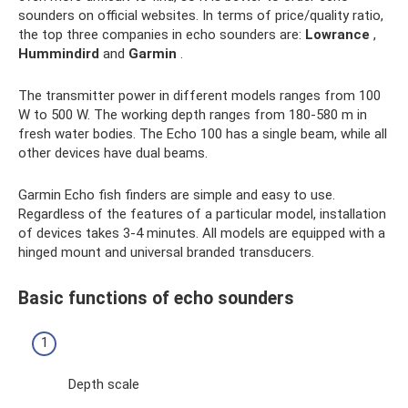
sounders on official websites. In terms of price/quality ratio,
the top three companies in echo sounders are:
Lowrance
,
Hummindird
and
Garmin
.
The transmitter power in different models ranges from 100
W to 500 W. The working depth ranges from 180-580 m in
fresh water bodies. The Echo 100 has a single beam, while all
other devices have dual beams.
Garmin Echo fish finders are simple and easy to use.
Regardless of the features of a particular model, installation
of devices takes 3-4 minutes. All models are equipped with a
hinged mount and universal branded transducers.
Basic functions of echo sounders
Depth scale