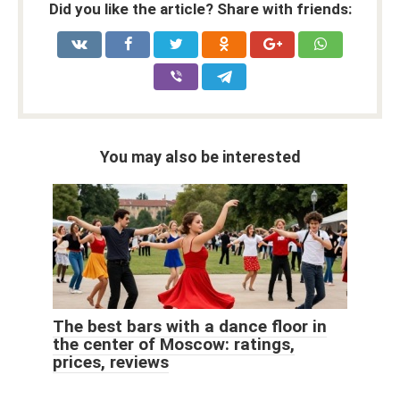
Did you like the article? Share with friends:
You may also be interested
The best bars with a dance floor in
the center of Moscow: ratings,
prices, reviews