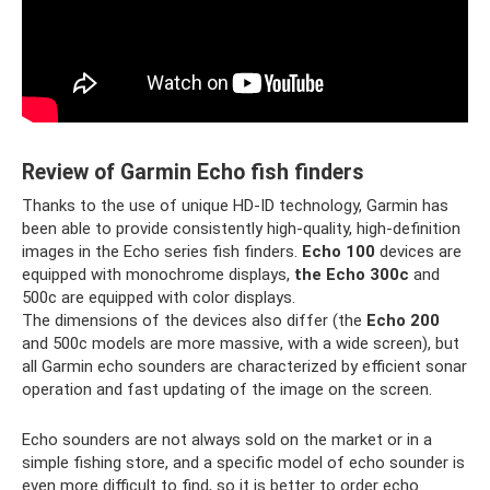
Review of Garmin Echo fish finders
Thanks to the use of unique HD-ID technology, Garmin has
been able to provide consistently high-quality, high-definition
images in the Echo series fish finders.
Echo 100
devices are
equipped with monochrome displays,
the Echo 300c
and
500c are equipped with color displays.
The dimensions of the devices also differ (the
Echo 200
and 500c models are more massive, with a wide screen), but
all Garmin echo sounders are characterized by efficient sonar
operation and fast updating of the image on the screen.
Echo sounders are not always sold on the market or in a
simple fishing store, and a specific model of echo sounder is
even more difficult to find, so it is better to order echo