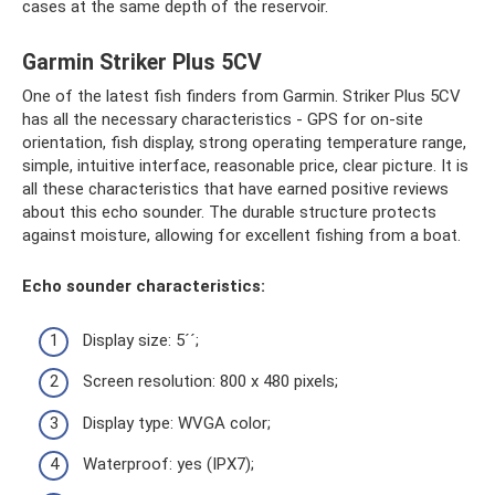
cases at the same depth of the reservoir.
Garmin Striker Plus 5CV
One of the latest fish finders from Garmin. Striker Plus 5CV
has all the necessary characteristics - GPS for on-site
orientation, fish display, strong operating temperature range,
simple, intuitive interface, reasonable price, clear picture. It is
all these characteristics that have earned positive reviews
about this echo sounder. The durable structure protects
against moisture, allowing for excellent fishing from a boat.
Echo sounder characteristics:
Display size: 5´´;
Screen resolution: 800 x 480 pixels;
Display type: WVGA color;
Waterproof: yes (IPX7);