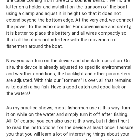
the cable coming from the echo sounder sensor. We fix the
latter on a holder and install it on the transom of the boat
using a clamp and adjust it in height so that it does not
extend beyond the bottom edge. At the very end, we connect
the power to the echo sounder. For convenience and safety,
it is better to place the battery and all wires compactly so
that all this does not interfere with the movement of
fishermen around the boat.
Now you can turn on the device and check its operation. On
site, the device is already adjusted to specific environmental
and weather conditions, the backlight and other parameters
are adjusted. With this our “torment” is over, all that remains
is to catch a big fish. Have a good catch and good luck on
the waters!
As my practice shows, most fishermen use it this way: turn
it on while on the water and simply turn it off after fishing.
All! Of course, you can also use it this way, but it didn’t hurt
to read the instructions for the device at least once. I assure
you that you will learn a lot of interesting things about your