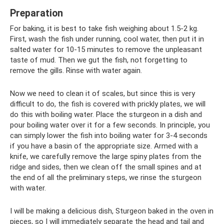
Preparation
For baking, it is best to take fish weighing about 1.5-2 kg.
First, wash the fish under running, cool water, then put it in
salted water for 10-15 minutes to remove the unpleasant
taste of mud. Then we gut the fish, not forgetting to
remove the gills. Rinse with water again.
Now we need to clean it of scales, but since this is very
difficult to do, the fish is covered with prickly plates, we will
do this with boiling water. Place the sturgeon in a dish and
pour boiling water over it for a few seconds. In principle, you
can simply lower the fish into boiling water for 3-4 seconds
if you have a basin of the appropriate size. Armed with a
knife, we carefully remove the large spiny plates from the
ridge and sides, then we clean off the small spines and at
the end of all the preliminary steps, we rinse the sturgeon
with water.
I will be making a delicious dish, Sturgeon baked in the oven in
pieces, so I will immediately separate the head and tail and