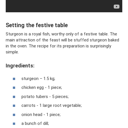
Setting the festive table
Sturgeon is a royal fish, worthy only of a festive table. The
main attraction of the feast will be stuffed sturgeon baked
in the oven. The recipe for its preparation is surprisingly
simple.
Ingredients:
sturgeon – 1.5 kg;
chicken egg - 1 piece;
potato tubers - 5 pieces;
carrots - 1 large root vegetable;
onion head - 1 piece;
a bunch of dill;