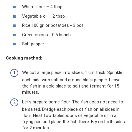
Wheat flour – 4 tbsp.
Vegetable oil – 2 tbsp.
Rice 100 gr. or potatoes - 3 pcs.
Green onions - 0.5 bunch
Salt pepper.
Cooking method:
We cut a large piece into slices, 1 cm thick. Sprinkle
each side with salt and ground black pepper. Leave
the fish in a cold place to salt and ferment for 15
minutes.
Let's prepare some flour. The fish does not need to
be salted. Dredge each piece of fish on all sides in
flour. Heat two tablespoons of vegetable oil in a
frying pan and place the fish there. Fry on both sides
for 2 minutes.