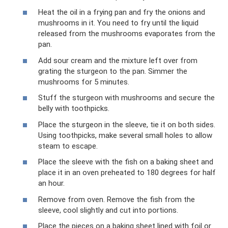
Heat the oil in a frying pan and fry the onions and
mushrooms in it. You need to fry until the liquid
released from the mushrooms evaporates from the
pan.
Add sour cream and the mixture left over from
grating the sturgeon to the pan. Simmer the
mushrooms for 5 minutes.
Stuff the sturgeon with mushrooms and secure the
belly with toothpicks.
Place the sturgeon in the sleeve, tie it on both sides.
Using toothpicks, make several small holes to allow
steam to escape.
Place the sleeve with the fish on a baking sheet and
place it in an oven preheated to 180 degrees for half
an hour.
Remove from oven. Remove the fish from the
sleeve, cool slightly and cut into portions.
Place the pieces on a baking sheet lined with foil or