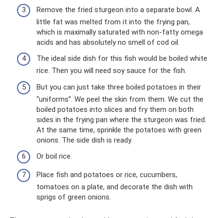
Remove the fried sturgeon into a separate bowl. A
little fat was melted from it into the frying pan,
which is maximally saturated with non-fatty omega
acids and has absolutely no smell of cod oil.
The ideal side dish for this fish would be boiled white
rice. Then you will need soy sauce for the fish.
But you can just take three boiled potatoes in their
“uniforms”. We peel the skin from them. We cut the
boiled potatoes into slices and fry them on both
sides in the frying pan where the sturgeon was fried.
At the same time, sprinkle the potatoes with green
onions. The side dish is ready.
Or boil rice.
Place fish and potatoes or rice, cucumbers,
tomatoes on a plate, and decorate the dish with
sprigs of green onions.