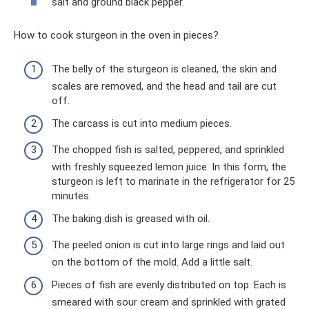
salt and ground black pepper.
How to cook sturgeon in the oven in pieces?
The belly of the sturgeon is cleaned, the skin and
scales are removed, and the head and tail are cut
off.
The carcass is cut into medium pieces.
The chopped fish is salted, peppered, and sprinkled
with freshly squeezed lemon juice. In this form, the
sturgeon is left to marinate in the refrigerator for 25
minutes.
The baking dish is greased with oil.
The peeled onion is cut into large rings and laid out
on the bottom of the mold. Add a little salt.
Pieces of fish are evenly distributed on top. Each is
smeared with sour cream and sprinkled with grated