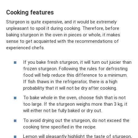
Cooking features
Sturgeon is quite expensive, and it would be extremely
unpleasant to spoil it during cooking. Therefore, before
baking sturgeon in the oven in pieces or whole, it makes
sense to get acquainted with the recommendations of
experienced chefs.
If you bake fresh sturgeon, it will turn out juicier than
frozen sturgeon. Following the rules for defrosting
food will help reduce this difference to a minimum.
If fish thaws in the refrigerator, there is a high
probability that it will not be dry after cooking.
To bake whole in the oven, choose fish that is not
too large. If the sturgeon weighs more than 3 kg, it
will either not be fully baked or dry out.
To avoid drying out the sturgeon, do not exceed the
cooking time specified in the recipe.
Lemon will pleasantly highlight the taste of sturgeon,