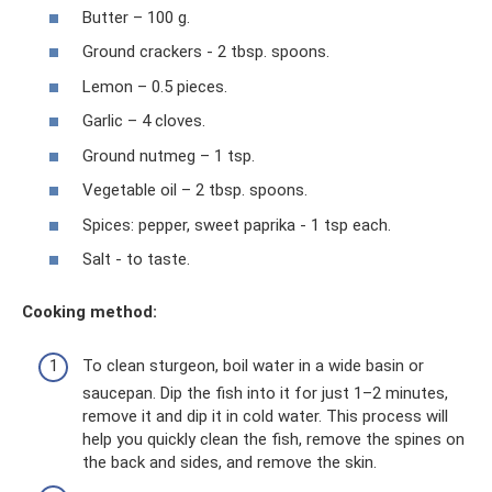
Butter – 100 g.
Ground crackers - 2 tbsp. spoons.
Lemon – 0.5 pieces.
Garlic – 4 cloves.
Ground nutmeg – 1 tsp.
Vegetable oil – 2 tbsp. spoons.
Spices: pepper, sweet paprika - 1 tsp each.
Salt - to taste.
Cooking method:
To clean sturgeon, boil water in a wide basin or
saucepan. Dip the fish into it for just 1–2 minutes,
remove it and dip it in cold water. This process will
help you quickly clean the fish, remove the spines on
the back and sides, and remove the skin.