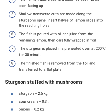
back facing up.
Shallow transverse cuts are made along the
sturgeon's spine. Insert halves of lemon slices into
the resulting holes.
The fish is poured with oil and juice from the
remaining lemon, then carefully wrapped in foil.
The sturgeon is placed in a preheated oven at 200°C
for 30 minutes.
The finished fish is removed from the foil and
transferred to a flat plate.
Sturgeon stuffed with mushrooms
sturgeon – 2.5 kg;
sour cream – 0.3 l;
onions – 0.2 kg;