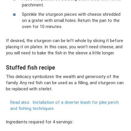
parchment.
Sprinkle the sturgeon pieces with cheese shredded
on a grater with small holes. Return the pan to the
oven for 10 minutes.
If desired, the sturgeon can be left whole by slicing it before
placing it on plates. In this case, you won’t need cheese, and
you will need to bake the fish in the sleeve a little longer.
Stuffed fish recipe
This delicacy symbolizes the wealth and generosity of the
family. Any red fish can be used as a filling, and sturgeon can
be replaced with sterlet.
Read also:
Installation of a diverter leash for pike perch
and fishing techniques
Ingredients required for 4 servings: