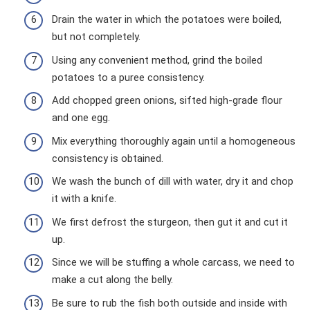
Drain the water in which the potatoes were boiled,
but not completely.
Using any convenient method, grind the boiled
potatoes to a puree consistency.
Add chopped green onions, sifted high-grade flour
and one egg.
Mix everything thoroughly again until a homogeneous
consistency is obtained.
We wash the bunch of dill with water, dry it and chop
it with a knife.
We first defrost the sturgeon, then gut it and cut it
up.
Since we will be stuffing a whole carcass, we need to
make a cut along the belly.
Be sure to rub the fish both outside and inside with