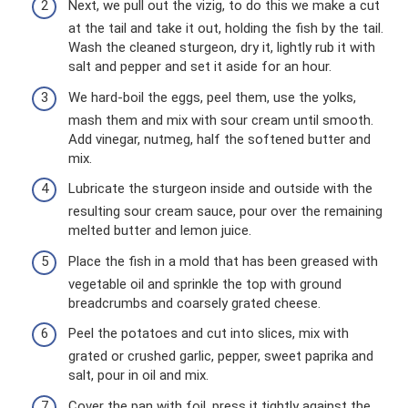
Next, we pull out the vizig, to do this we make a cut
at the tail and take it out, holding the fish by the tail.
Wash the cleaned sturgeon, dry it, lightly rub it with
salt and pepper and set it aside for an hour.
We hard-boil the eggs, peel them, use the yolks,
mash them and mix with sour cream until smooth.
Add vinegar, nutmeg, half the softened butter and
mix.
Lubricate the sturgeon inside and outside with the
resulting sour cream sauce, pour over the remaining
melted butter and lemon juice.
Place the fish in a mold that has been greased with
vegetable oil and sprinkle the top with ground
breadcrumbs and coarsely grated cheese.
Peel the potatoes and cut into slices, mix with
grated or crushed garlic, pepper, sweet paprika and
salt, pour in oil and mix.
Cover the pan with foil, press it tightly against the