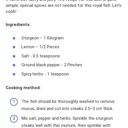
simple; special spices are not needed for this royal fish. Let's
cook!
Ingredients:
Sturgeon – 1 Kilogram
Lemon – 1/2 Pieces
Salt - 0.5 teaspoons
Ground black pepper - 2 Pinches
Spicy herbs - 1 teaspoon.
Cooking method:
The fish should be thoroughly washed to remove
mucus, dried and cut into steaks 2.5–3 cm thick.
Mix salt, pepper and herbs. Sprinkle the sturgeon
steaks well with this mixture, then sprinkle with