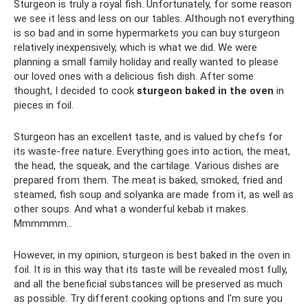
Sturgeon is truly a royal fish. Unfortunately, for some reason
we see it less and less on our tables. Although not everything
is so bad and in some hypermarkets you can buy sturgeon
relatively inexpensively, which is what we did. We were
planning a small family holiday and really wanted to please
our loved ones with a delicious fish dish. After some
thought, I decided to cook
sturgeon baked in the oven
in
pieces in foil.
Sturgeon has an excellent taste, and is valued by chefs for
its waste-free nature. Everything goes into action, the meat,
the head, the squeak, and the cartilage. Various dishes are
prepared from them. The meat is baked, smoked, fried and
steamed, fish soup and solyanka are made from it, as well as
other soups. And what a wonderful kebab it makes.
Mmmmmm...
However, in my opinion, sturgeon is best baked in the oven in
foil. It is in this way that its taste will be revealed most fully,
and all the beneficial substances will be preserved as much
as possible. Try different cooking options and I'm sure you