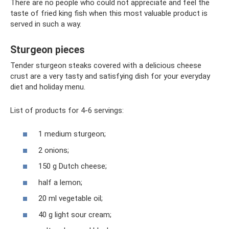
There are no people who could not appreciate and feel the
taste of fried king fish when this most valuable product is
served in such a way.
Sturgeon pieces
Tender sturgeon steaks covered with a delicious cheese
crust are a very tasty and satisfying dish for your everyday
diet and holiday menu.
List of products for 4-6 servings:
1 medium sturgeon;
2 onions;
150 g Dutch cheese;
half a lemon;
20 ml vegetable oil;
40 g light sour cream;