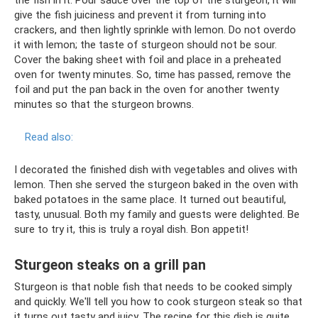
the fish in it. Pour sauce over the top of the sturgeon, it will
give the fish juiciness and prevent it from turning into
crackers, and then lightly sprinkle with lemon. Do not overdo
it with lemon; the taste of sturgeon should not be sour.
Cover the baking sheet with foil and place in a preheated
oven for twenty minutes. So, time has passed, remove the
foil and put the pan back in the oven for another twenty
minutes so that the sturgeon browns.
Read also:
I decorated the finished dish with vegetables and olives with
lemon. Then she served the sturgeon baked in the oven with
baked potatoes in the same place. It turned out beautiful,
tasty, unusual. Both my family and guests were delighted. Be
sure to try it, this is truly a royal dish. Bon appetit!
Sturgeon steaks on a grill pan
Sturgeon is that noble fish that needs to be cooked simply
and quickly. We'll tell you how to cook sturgeon steak so that
it turns out tasty and juicy. The recipe for this dish is quite