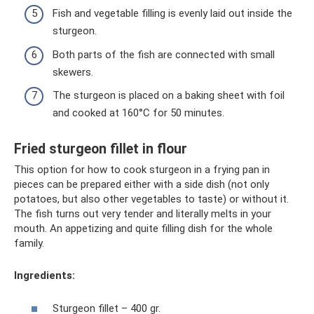
Fish and vegetable filling is evenly laid out inside the
sturgeon.
Both parts of the fish are connected with small
skewers.
The sturgeon is placed on a baking sheet with foil
and cooked at 160°C for 50 minutes.
Fried sturgeon fillet in flour
This option for how to cook sturgeon in a frying pan in
pieces can be prepared either with a side dish (not only
potatoes, but also other vegetables to taste) or without it.
The fish turns out very tender and literally melts in your
mouth. An appetizing and quite filling dish for the whole
family.
Ingredients:
Sturgeon fillet – 400 gr.