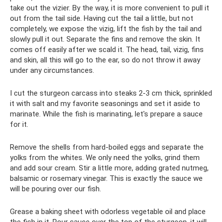
take out the vizier. By the way, it is more convenient to pull it
out from the tail side. Having cut the tail a little, but not
completely, we expose the vizig, lift the fish by the tail and
slowly pull it out. Separate the fins and remove the skin. It
comes off easily after we scald it. The head, tail, vizig, fins
and skin, all this will go to the ear, so do not throw it away
under any circumstances.
I cut the sturgeon carcass into steaks 2-3 cm thick, sprinkled
it with salt and my favorite seasonings and set it aside to
marinate. While the fish is marinating, let's prepare a sauce
for it.
Remove the shells from hard-boiled eggs and separate the
yolks from the whites. We only need the yolks, grind them
and add sour cream. Stir a little more, adding grated nutmeg,
balsamic or rosemary vinegar. This is exactly the sauce we
will be pouring over our fish.
Grease a baking sheet with odorless vegetable oil and place