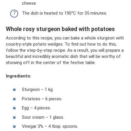
cheese.
The dish is heated to 190°C for 35 minutes.
Whole rosy sturgeon baked with potatoes
According to this recipe, you can bake a whole sturgeon with
country-style potato wedges. To find out how to do this,
follow the step-by-step recipe. As a result, you will prepare a
beautiful and incredibly aromatic dish that will be worthy of
showing off in the center of the festive table.
Ingredients:
Sturgeon – 1 kg.
Potatoes – 6 pieces.
Egg – 4 pieces.
Sour cream – 1 glass.
Vinegar 3% – 4 tbsp. spoons.