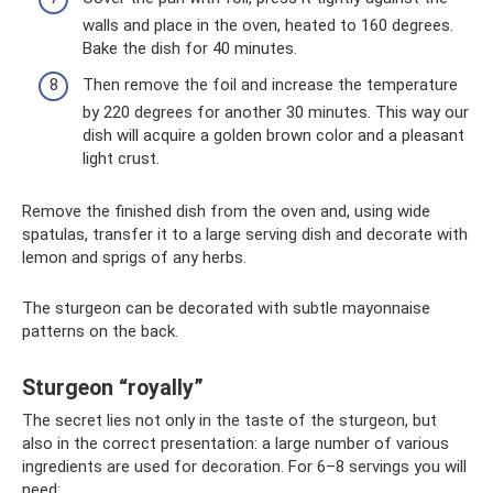
walls and place in the oven, heated to 160 degrees.
Bake the dish for 40 minutes.
Then remove the foil and increase the temperature
by 220 degrees for another 30 minutes. This way our
dish will acquire a golden brown color and a pleasant
light crust.
Remove the finished dish from the oven and, using wide
spatulas, transfer it to a large serving dish and decorate with
lemon and sprigs of any herbs.
The sturgeon can be decorated with subtle mayonnaise
patterns on the back.
Sturgeon “royally”
The secret lies not only in the taste of the sturgeon, but
also in the correct presentation: a large number of various
ingredients are used for decoration. For 6–8 servings you will
need: