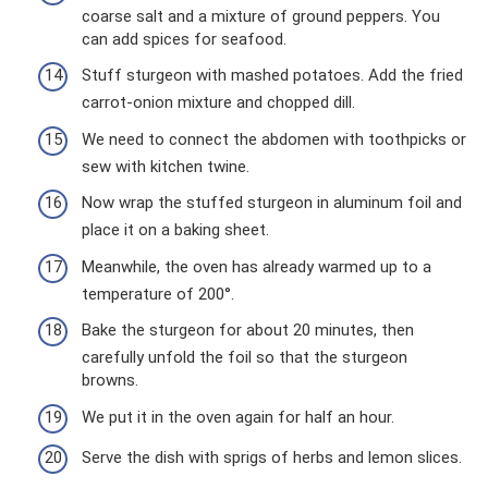
coarse salt and a mixture of ground peppers. You
can add spices for seafood.
Stuff sturgeon with mashed potatoes. Add the fried
carrot-onion mixture and chopped dill.
We need to connect the abdomen with toothpicks or
sew with kitchen twine.
Now wrap the stuffed sturgeon in aluminum foil and
place it on a baking sheet.
Meanwhile, the oven has already warmed up to a
temperature of 200°.
Bake the sturgeon for about 20 minutes, then
carefully unfold the foil so that the sturgeon
browns.
We put it in the oven again for half an hour.
Serve the dish with sprigs of herbs and lemon slices.