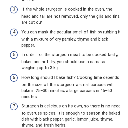
If the whole sturgeon is cooked in the oven, the
head and tail are not removed, only the gills and fins
are cut out.
You can mask the peculiar smell of fish by rubbing it
with a mixture of dry parsley, thyme and black
pepper.
In order for the sturgeon meat to be cooked tasty,
baked and not dry, you should use a carcass
weighing up to 3 kg.
How long should I bake fish? Cooking time depends
on the size of the sturgeon: a small carcass will
bake in 25–30 minutes, a large carcass in 45–60
minutes.
Sturgeon is delicious on its own, so there is no need
to overuse spices. It is enough to season the baked
dish with black pepper, garlic, lemon juice, thyme,
thyme, and fresh herbs.