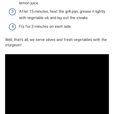
lemon juice.
After 15 minutes, heat the grill pan, grease it lightly
with vegetable oil, and lay out the steaks.
Fry for 3 minutes on each side.
Well, that’s all, we serve olives and fresh vegetables with the
sturgeon!