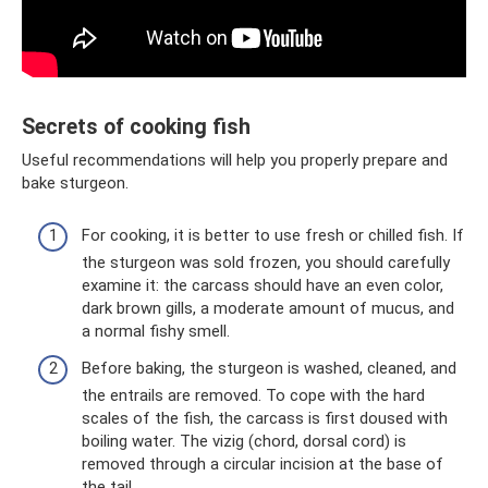
Secrets of cooking fish
Useful recommendations will help you properly prepare and
bake sturgeon.
For cooking, it is better to use fresh or chilled fish. If
the sturgeon was sold frozen, you should carefully
examine it: the carcass should have an even color,
dark brown gills, a moderate amount of mucus, and
a normal fishy smell.
Before baking, the sturgeon is washed, cleaned, and
the entrails are removed. To cope with the hard
scales of the fish, the carcass is first doused with
boiling water. The vizig (chord, dorsal cord) is
removed through a circular incision at the base of
the tail.