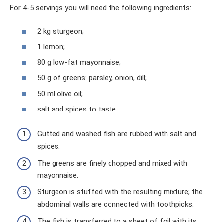
For 4-5 servings you will need the following ingredients:
2 kg sturgeon;
1 lemon;
80 g low-fat mayonnaise;
50 g of greens: parsley, onion, dill;
50 ml olive oil;
salt and spices to taste.
Gutted and washed fish are rubbed with salt and
spices.
The greens are finely chopped and mixed with
mayonnaise.
Sturgeon is stuffed with the resulting mixture; the
abdominal walls are connected with toothpicks.
The fish is transferred to a sheet of foil with its