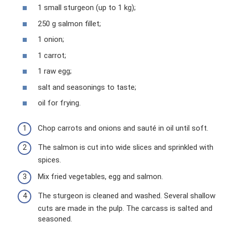
1 small sturgeon (up to 1 kg);
250 g salmon fillet;
1 onion;
1 carrot;
1 raw egg;
salt and seasonings to taste;
oil for frying.
Chop carrots and onions and sauté in oil until soft.
The salmon is cut into wide slices and sprinkled with
spices.
Mix fried vegetables, egg and salmon.
The sturgeon is cleaned and washed. Several shallow
cuts are made in the pulp. The carcass is salted and
seasoned.