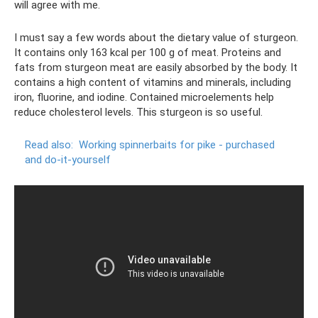
will agree with me.
I must say a few words about the dietary value of sturgeon.
It contains only 163 kcal per 100 g of meat. Proteins and
fats from sturgeon meat are easily absorbed by the body. It
contains a high content of vitamins and minerals, including
iron, fluorine, and iodine. Contained microelements help
reduce cholesterol levels. This sturgeon is so useful.
Read also:
Working spinnerbaits for pike - purchased
and do-it-yourself