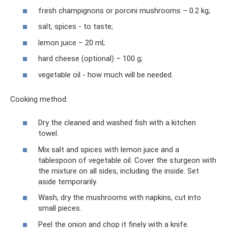
fresh champignons or porcini mushrooms – 0.2 kg;
salt, spices - to taste;
lemon juice – 20 ml;
hard cheese (optional) – 100 g;
vegetable oil - how much will be needed.
Cooking method:
Dry the cleaned and washed fish with a kitchen
towel.
Mix salt and spices with lemon juice and a
tablespoon of vegetable oil. Cover the sturgeon with
the mixture on all sides, including the inside. Set
aside temporarily.
Wash, dry the mushrooms with napkins, cut into
small pieces.
Peel the onion and chop it finely with a knife.