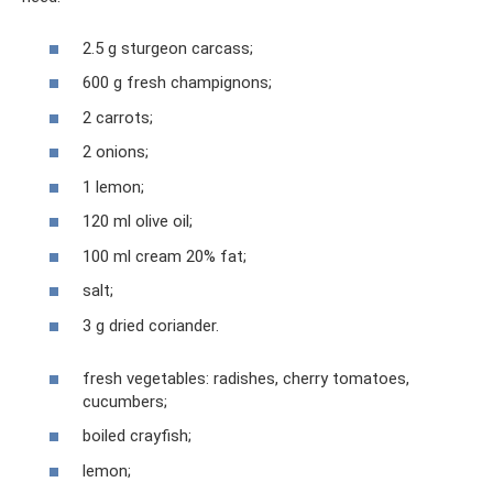
2.5 g sturgeon carcass;
600 g fresh champignons;
2 carrots;
2 onions;
1 lemon;
120 ml olive oil;
100 ml cream 20% fat;
salt;
3 g dried coriander.
fresh vegetables: radishes, cherry tomatoes,
cucumbers;
boiled crayfish;
lemon;