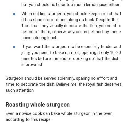
but you should not use too much lemon juice either.
When cutting sturgeon, you should keep in mind that
it has sharp formations along its back. Despite the
fact that they visually decorate the fish, you need to
get rid of them, otherwise you can get hurt by these
spines during lunch.
If you want the sturgeon to be especially tender and
juicy, you need to bake it in foil, opening it only 10-20
minutes before the end of cooking so that the dish
is browned.
Sturgeon should be served solemnly, sparing no effort and
time to decorate the dish. Believe me, the royal fish deserves
such attention.
Roasting whole sturgeon
Even a novice cook can bake whole sturgeon in the oven
according to this recipe.