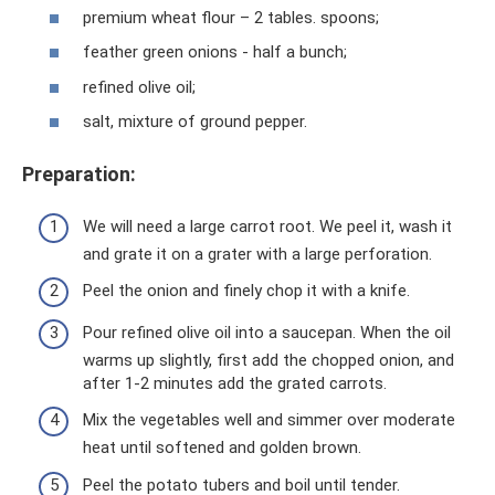
premium wheat flour – 2 tables. spoons;
feather green onions - half a bunch;
refined olive oil;
salt, mixture of ground pepper.
Preparation:
We will need a large carrot root. We peel it, wash it
and grate it on a grater with a large perforation.
Peel the onion and finely chop it with a knife.
Pour refined olive oil into a saucepan. When the oil
warms up slightly, first add the chopped onion, and
after 1-2 minutes add the grated carrots.
Mix the vegetables well and simmer over moderate
heat until softened and golden brown.
Peel the potato tubers and boil until tender.