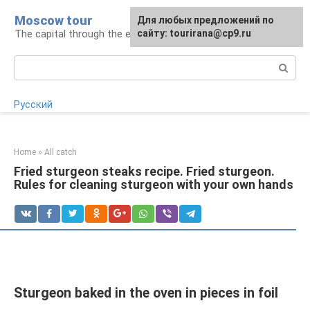
Skip
Moscow tour
For any suggestions regarding
Для любых предложений по
to
The capital through the eyes of a tourist
the site:
сайту: tourirana@cp9.ru
[email protected]
content
Search:
Русский
Home
»
All catch
Fried sturgeon steaks recipe. Fried sturgeon.
Rules for cleaning sturgeon with your own hands
Sturgeon baked in the oven in pieces in foil