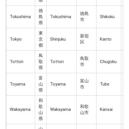
県
徳
徳島
Tokushima
島
Tokushima
Shikoku
Sh
市
県
東
新宿
Tokyo
京
Shinjuku
Kanto
H
区
都
鳥
鳥取
Tottori
取
Tottori
Chugoku
H
市
県
富
富山
Toyama
山
Toyama
Tube
H
市
県
和
歌
和歌
Wakayama
Wakayama
Kansai
H
山
山市
県