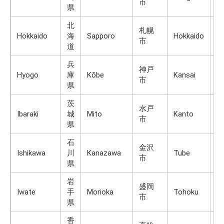
市
県
北
札幌
Hokkaido
海
Sapporo
Hokkaido
H
市
道
兵
神戸
Hyogo
庫
Kōbe
Kansai
H
市
県
茨
水戸
Ibaraki
城
Mito
Kanto
H
市
県
石
金沢
Ishikawa
川
Kanazawa
Tube
H
市
県
岩
盛岡
Iwate
手
Morioka
Tohoku
H
市
県
香