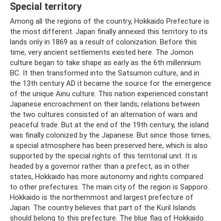
Special territory
Among all the regions of the country, Hokkaido Prefecture is
the most different. Japan finally annexed this territory to its
lands only in 1869 as a result of colonization. Before this
time, very ancient settlements existed here. The Jomon
culture began to take shape as early as the 6th millennium
BC. It then transformed into the Satsumon culture, and in
the 13th century AD it became the source for the emergence
of the unique Ainu culture. This nation experienced constant
Japanese encroachment on their lands; relations between
the two cultures consisted of an alternation of wars and
peaceful trade. But at the end of the 19th century, the island
was finally colonized by the Japanese. But since those times,
a special atmosphere has been preserved here, which is also
supported by the special rights of this territorial unit. It is
headed by a governor rather than a prefect, as in other
states, Hokkaido has more autonomy and rights compared
to other prefectures. The main city of the region is Sapporo.
Hokkaido is the northernmost and largest prefecture of
Japan. The country believes that part of the Kuril Islands
should belong to this prefecture. The blue flag of Hokkaido