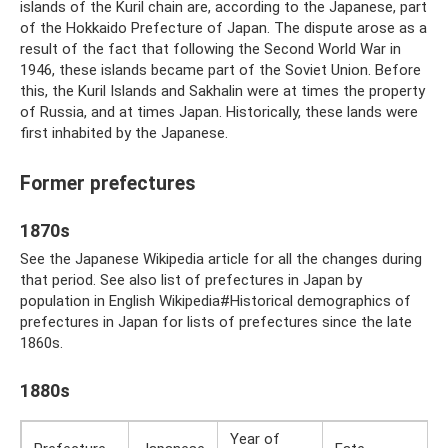
islands of the Kuril chain are, according to the Japanese, part
of the Hokkaido Prefecture of Japan. The dispute arose as a
result of the fact that following the Second World War in
1946, these islands became part of the Soviet Union. Before
this, the Kuril Islands and Sakhalin were at times the property
of Russia, and at times Japan. Historically, these lands were
first inhabited by the Japanese.
Former prefectures
1870s
See the Japanese Wikipedia article for all the changes during
that period. See also list of prefectures in Japan by
population in English Wikipedia#Historical demographics of
prefectures in Japan for lists of prefectures since the late
1860s.
1880s
Year of