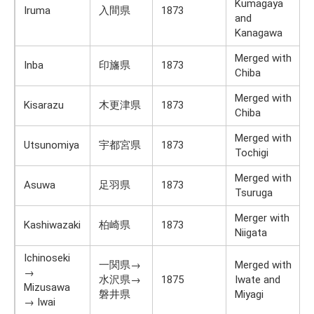
Kumagaya
Iruma
入間県
1873
and
Kanagawa
Merged with
Inba
印旛県
1873
Chiba
Merged with
Kisarazu
木更津県
1873
Chiba
Merged with
Utsunomiya
宇都宮県
1873
Tochigi
Merged with
Asuwa
足羽県
1873
Tsuruga
Merger with
Kashiwazaki
柏崎県
1873
Niigata
Ichinoseki
一関県→
Merged with
→
水沢県→
1875
Iwate and
Mizusawa
磐井県
Miyagi
→ Iwai