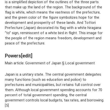
is a simplified depiction of the outlines of the three parts
that make up the land of the region. The background of the
flag is white, which means the vastness of the prefecture,
and the green color of the figure symbolizes hope for the
development and prosperity of these lands. And Tottori
Prefecture (Japan) decorated its flag with a white hiragana
“to” sign, reminiscent of a white bird in flight. This image for
the people of the region means freedom, development and
peace of the prefecture.
Powers[edit]
Main article: Government of Japan § Local government
Japan is a unitary state. The central government delegates
many functions (such as education and police) to
prefectures and municipalities, but retains full control over
them. Although local government spending accounts for 70
percent of total government spending, the central
government controls local budgets, tax rates, and borrowing.
[5]