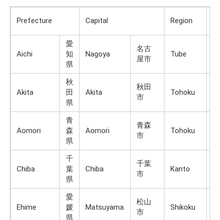
Ma
Prefecture
Capital
Region
Is
愛
名古
Aichi
知
Nagoya
Tube
H
屋市
県
秋
秋田
Akita
田
Akita
Tohoku
H
市
県
青
青森
Aomori
森
Aomori
Tohoku
H
市
県
千
千葉
Chiba
葉
Chiba
Kanto
H
市
県
愛
松山
Ehime
媛
Matsuyama
Shikoku
Sh
市
県