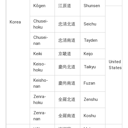
Kōgen
江原道
Shunsen
Chusei-
Korea
忠清北道
Seichu
hoku
Chusei-
忠清南道
Tayden
nan
Keiki
京畿道
Keijo
United
Keiso-
慶尚北道
Taikyu
States
hoku
Keisho-
慶尚南道
Fuzan
nan
Zenra-
全羅北道
Zenshu
hoku
Zenra-
全羅南道
Koshu
nan