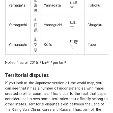
山
山形
Yamagata
形
Yamagata
Tohoku
H
市
県
山
山口
Yamaguchi
口
Yamaguchi
Chugoku
H
市
県
山
甲府
Yamanashi
梨
Kōfu
Tube
H
市
県
Notes: ¹ as of 2015; ² km²; ³ per km²
Territorial disputes
If you look at the Japanese version of the world map, you
can see that it has a number of inconsistencies with maps
created in other countries. This is due to the fact that Japan
considers as its own some territories that officially belong to
other states. Territorial disputes exist between the Land of
the Rising Sun, China, Korea and Russia. Thus, part of the