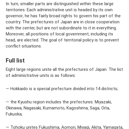
In turn, smaller parts are distinguished within these large
territories. Each administrative unit is headed by its own
governor; he has fairly broad rights to govern his part of the
country. The prefectures of Japan are in close cooperation
with the center, but are not subordinate to it in everything.
Moreover, all positions of local government, including its
head, are elected. The goal of territorial policy is to prevent
conflict situations.
Full list
Eight large regions unite all the prefectures of Japan. The list
of administrative units is as follows:
— Hokkaido is a special prefecture divided into 14 districts;
— the Kyushu region includes the prefectures: Miyazaki,
Okinawa, Nagasaki, Kumamoto, Kagoshima, Saga, Oita,
Fukuoka;
— Tohoku unites Fukushima, Aomori, Miyagi, Akita, Yamagata,