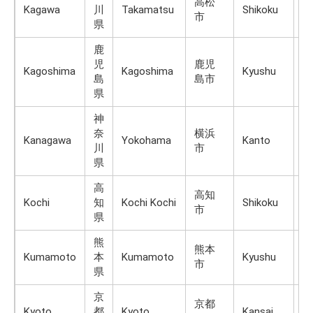
高松
Kagawa
川
Takamatsu
Shikoku
Sh
市
県
鹿
児
鹿児
Kagoshima
Kagoshima
Kyushu
K
島
島市
県
神
奈
横浜
Kanagawa
Yokohama
Kanto
H
川
市
県
高
高知
Kochi
知
Kochi Kochi
Shikoku
Sh
市
県
熊
熊本
Kumamoto
本
Kumamoto
Kyushu
K
市
県
京
京都
Kyoto
都
Kyoto
Kansai
H