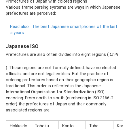
Prefectures of Japan with colored regions
Various frame parsing systems are ways in which Japanese
prefectures are perceived:
Read also:
The best Japanese smartphones of the last
5 years
Japanese ISO
Prefectures are also often divided into eight regions (
Chih
). These regions are not formally defined, have no elected
officials, and are not legal entities. But the practice of
ordering prefectures based on their geographic region is
traditional. This order is reflected in the Japanese
International Organization for Standardization (ISO)
encoding. From north to south (numbering in ISO 3166-2:
order) the prefectures of Japan and their commonly
associated regions are:
Hokkaido
Tohoku
Kanto
Tube
Kansa