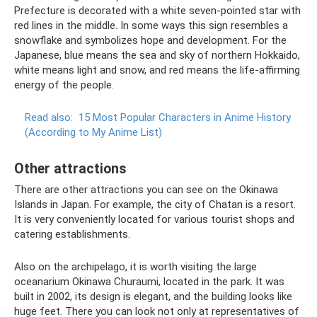
Prefecture is decorated with a white seven-pointed star with
red lines in the middle. In some ways this sign resembles a
snowflake and symbolizes hope and development. For the
Japanese, blue means the sea and sky of northern Hokkaido,
white means light and snow, and red means the life-affirming
energy of the people.
Read also:
15 Most Popular Characters in Anime History
(According to My Anime List)
Other attractions
There are other attractions you can see on the Okinawa
Islands in Japan. For example, the city of Chatan is a resort.
It is very conveniently located for various tourist shops and
catering establishments.
Also on the archipelago, it is worth visiting the large
oceanarium Okinawa Churaumi, located in the park. It was
built in 2002, its design is elegant, and the building looks like
huge feet. There you can look not only at representatives of