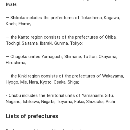
Iwate;
— Shikoku includes the prefectures of Tokushima, Kagawa,
Kochi, Ehime;
— the Kanto region consists of the prefectures of Chiba,
Tochigi, Saitama, Ibaraki, Gunma, Tokyo;
— Chugoku unites Yamaguchi, Shimane, Tottori, Okayama,
Hiroshima;
— the Kinki region consists of the prefectures of Wakayama,
Hyogo, Mie, Nara, Kyoto, Osaka, Shiga;
- Chubu includes the territorial units of Yamanashi, Gifu,
Nagano, Ishikawa, Niigata, Toyama, Fukui, Shizuoka, Aichi.
Lists of prefectures