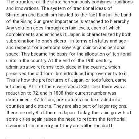
The structure of the state harmoniously combines traditions
and innovations. The system of traditional ideas of
Shintoism and Buddhism has led to the fact that in the Land
of the Rising Sun great importance is attached to hierarchy.
Any solution goes through certain levels, each of which
complements and enriches it. Japan is characterized by both
subordination to one's elders - in terms of status and age -
and respect for a person's sovereign opinion and personal
space. This became the basis for the allocation of territorial
units in the country. At the end of the 19th century,
administrative reforms took place in the country, which
preserved the old form, but introduced improvements to it.
This is how the prefectures of Japan, or todofuken, came
into being. At first there were about 300, then there was a
reduction to 72, and in 1888 their current number was
determined - 47. In turn, prefectures can be divided into
counties and districts. They are also part of larger regions;
there are only 8 of them in Japan. Today, the rapid growth of
some cities again raises the need to reform the territorial
division of the country, but they are still in the draft.