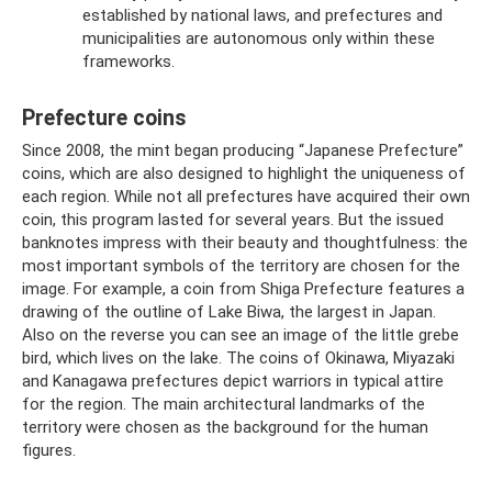
established by national laws, and prefectures and
municipalities are autonomous only within these
frameworks.
Prefecture coins
Since 2008, the mint began producing “Japanese Prefecture”
coins, which are also designed to highlight the uniqueness of
each region. While not all prefectures have acquired their own
coin, this program lasted for several years. But the issued
banknotes impress with their beauty and thoughtfulness: the
most important symbols of the territory are chosen for the
image. For example, a coin from Shiga Prefecture features a
drawing of the outline of Lake Biwa, the largest in Japan.
Also on the reverse you can see an image of the little grebe
bird, which lives on the lake. The coins of Okinawa, Miyazaki
and Kanagawa prefectures depict warriors in typical attire
for the region. The main architectural landmarks of the
territory were chosen as the background for the human
figures.