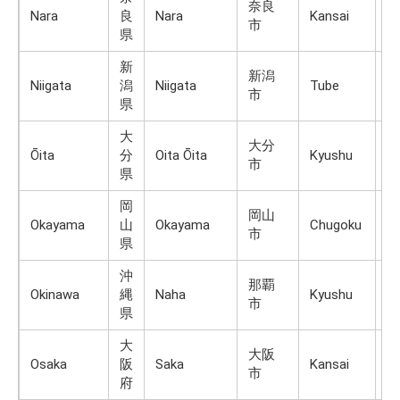
奈良
Nara
良
Nara
Kansai
H
市
県
新
新潟
Niigata
潟
Niigata
Tube
H
市
県
大
大分
Ōita
分
Oita Ōita
Kyushu
K
市
県
岡
岡山
Okayama
山
Okayama
Chugoku
H
市
県
沖
那覇
R
Okinawa
縄
Naha
Kyushu
市
Is
県
大
大阪
Osaka
阪
Saka
Kansai
H
市
府