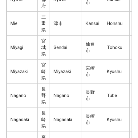
市
府
三
Mie
重
津市
Kansai
Honshu
1,
県
宮
仙台
Miyagi
城
Sendai
Tohoku
H
市
県
宮
宮崎
Miyazaki
崎
Miyazaki
Kyushu
K
市
県
長
長野
Nagano
野
Nagano
Tube
H
市
県
長
長崎
Nagasaki
崎
Nagasaki
Kyushu
K
市
県
奈