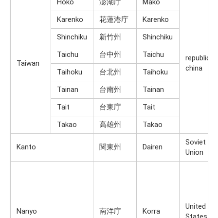
Hōko
澎湖庁
Mako
Karenko
花蓮港庁
Karenko
Shinchiku
新竹州
Shinchiku
Taichu
台中州
Taichu
republic o
Taiwan
china
Taihoku
台北州
Taihoku
Tainan
台南州
Tainan
Tait
台東庁
Tait
Takao
高雄州
Takao
Soviet
Kanto
関東州
Dairen
Union
United
Nanyo
南洋庁
Korra
States