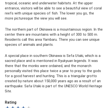
tropical, oceanic and underwater habitats. At the upper
entrance, visitors will be able to see a beautiful view of coral
reefs with unique species of fish. The lower you go, the
more picturesque the view you will see.
The northern part of Okinawa is a mountainous region. In the
center there are mountains with a height of 300 to 500 m.
Residents call this area Yambaru. There you can see unique
species of animals and plants.
A special place in southern Okinawa is Sefa Utaki, which is a
sacred place and is mentioned in Ryukyuan legends. It was
there that the monks were ordained, and the monarch
personally visited this place twice a year to pray to the gods
for a good harvest and hunting. This is a triangular grotto
created by nature about 150,000 years ago as a result of an
earthquake. Safa Utaki is part of the UNESCO World Heritage
Site.
Rating