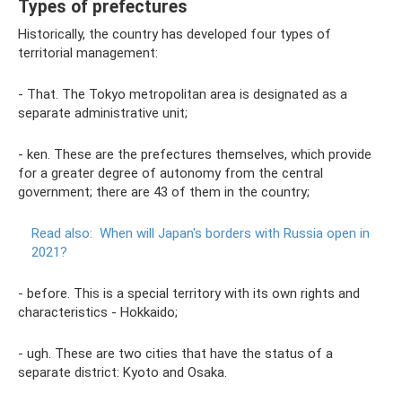
Types of prefectures
Historically, the country has developed four types of
territorial management:
- That. The Tokyo metropolitan area is designated as a
separate administrative unit;
- ken. These are the prefectures themselves, which provide
for a greater degree of autonomy from the central
government; there are 43 of them in the country;
Read also:
When will Japan's borders with Russia open in
2021?
- before. This is a special territory with its own rights and
characteristics - Hokkaido;
- ugh. These are two cities that have the status of a
separate district: Kyoto and Osaka.