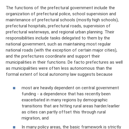
The functions of the prefectural government include the
organization of prefectural police, school supervision and
maintenance of prefectural schools (mostly high schools),
prefectural hospitals, prefectural roads, supervision of
prefectural waterways, and regional urban planning. Their
responsibilities include tasks delegated to them by the
national government, such as maintaining most regular
national roads (with the exception of certain major cities),
and the prefectures coordinate and support their
municipalities in their functions. De facto prefectures as well
as municipalities were often less autonomous than the
formal extent of local autonomy law suggests because
most are heavily dependent on central government
funding - a dependence that has recently been
exacerbated in many regions by demographic
transitions that are hitting rural areas harder/earlier
as cities can partly offset this through rural
migration, and
In many policy areas, the basic framework is strictly