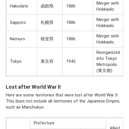
Merger with
Hakodate
函館県
1886
Hokkaido
Merger with
Sapporo
札幌県
1886
Hokkaido
Merger with
Nemuro
根室県
1886
Hokkaido
Reorganized
into Tokyo
Tokyo
東京府
1943
Metropolis
(東京都)
Lost after World War II
Here are some territories that were lost after World War II.
This does not include all territories of the Japanese Empire,
such as Manchukuo.
Prefecture
Allied