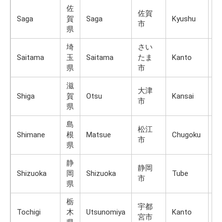
佐
佐賀
Saga
賀
Saga
Kyushu
K
市
県
埼
さい
Saitama
玉
Saitama
たま
Kanto
H
県
市
滋
大津
Shiga
賀
Otsu
Kansai
H
市
県
島
松江
Shimane
根
Matsue
Chugoku
H
市
県
静
静岡
Shizuoka
岡
Shizuoka
Tube
H
市
県
栃
宇都
Tochigi
木
Utsunomiya
Kanto
H
宮市