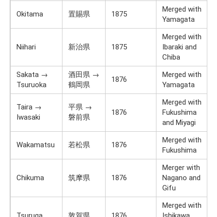
Merged with
Okitama
置賜県
1875
Yamagata
Merged with
Niihari
新治県
1875
Ibaraki and
Chiba
Sakata →
酒田県 →
Merged with
1876
Tsuruoka
鶴岡県
Yamagata
Merged with
Taira →
平県 →
1876
Fukushima
Iwasaki
磐前県
and Miyagi
Merged with
Wakamatsu
若松県
1876
Fukushima
Merger with
Chikuma
筑摩県
1876
Nagano and
Gifu
Merged with
Tsuruga
敦賀県
1876
Ishikawa