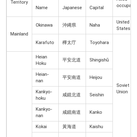
Territory
occupati
Name
Japanese
Capital
United
Okinawa
沖縄県
Naha
States
Mainland
Karafuto
樺太庁
Toyohara
Heian
平安北道
Shingishū
Hoku
Heian-
平安南道
Heijou
nan
Soviet
Kankyo-
Union
咸鏡北道
Seishin
hoku
Kankyo-
咸鏡南道
Kanko
nan
Kokai
黃海道
Kaishu