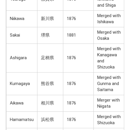
and Shiga
Merged with
Niikawa
新川県
1876
Ishikawa
Merged with
Sakai
堺県
1881
Osaka
Merged with
Kanagawa
Ashigara
足柄県
1876
and
Shizuoka
Merged with
Kumagaya
熊谷県
1876
Gunma and
Saitama
Merger with
Aikawa
相川県
1876
Niigata
Merged with
Hamamatsu
浜松県
1876
Shizuoka