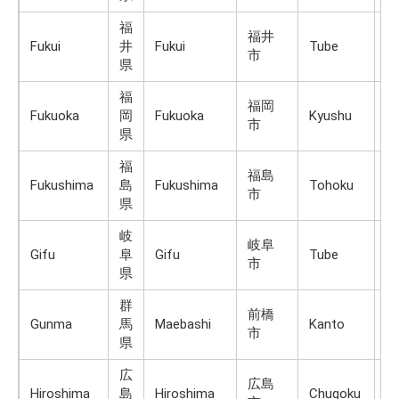
福
福井
Fukui
井
Fukui
Tube
H
市
県
福
福岡
Fukuoka
岡
Fukuoka
Kyushu
K
市
県
福
福島
Fukushima
島
Fukushima
Tohoku
H
市
県
岐
岐阜
Gifu
阜
Gifu
Tube
H
市
県
群
前橋
Gunma
馬
Maebashi
Kanto
H
市
県
広
広島
Hiroshima
島
Hiroshima
Chugoku
H