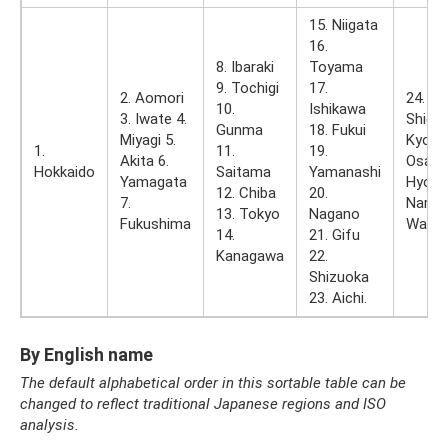
15. Niigata
16.
8. Ibaraki
Toyama
9. Tochigi
17.
2. Aomori
24. Mi
10.
Ishikawa
3. Iwate 4.
Shiga 
Gunma
18. Fukui
Miyagi 5.
Kyoto 
1.
11.
19.
Akita 6.
Osaka
Hokkaido
Saitama
Yamanashi
Yamagata
Hyogo
12. Chiba
20.
7.
Nara 3
13. Tokyo
Nagano
Fukushima
Waka
14.
21. Gifu
Kanagawa
22.
Shizuoka
23. Aichi.
By English name
The default alphabetical order in this sortable table can be
changed to reflect traditional Japanese regions and ISO
analysis.