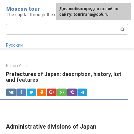
Skip
Moscow tour
For any suggestions regarding
Для любых предложений по
to
The capital through the eyes of a tourist
the site:
сайту: tourirana@cp9.ru
[email protected]
content
Search:
Русский
Home
»
Cities
Prefectures of Japan: description, history, list
and features
Administrative divisions of Japan