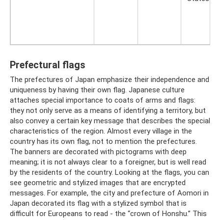
Prefectural flags
The prefectures of Japan emphasize their independence and
uniqueness by having their own flag. Japanese culture
attaches special importance to coats of arms and flags:
they not only serve as a means of identifying a territory, but
also convey a certain key message that describes the special
characteristics of the region. Almost every village in the
country has its own flag, not to mention the prefectures.
The banners are decorated with pictograms with deep
meaning; it is not always clear to a foreigner, but is well read
by the residents of the country. Looking at the flags, you can
see geometric and stylized images that are encrypted
messages. For example, the city and prefecture of Aomori in
Japan decorated its flag with a stylized symbol that is
difficult for Europeans to read - the “crown of Honshu.” This