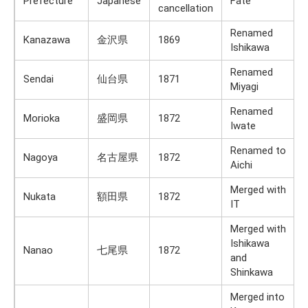
Prefecture
Japanese
Fate
cancellation
Renamed
Kanazawa
金沢県
1869
Ishikawa
Renamed
Sendai
仙台県
1871
Miyagi
Renamed
Morioka
盛岡県
1872
Iwate
Renamed to
Nagoya
名古屋県
1872
Aichi
Merged with
Nukata
額田県
1872
IT
Merged with
Ishikawa
Nanao
七尾県
1872
and
Shinkawa
Merged into