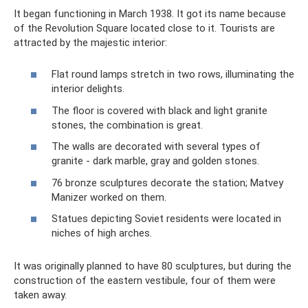
It began functioning in March 1938. It got its name because
of the Revolution Square located close to it. Tourists are
attracted by the majestic interior:
Flat round lamps stretch in two rows, illuminating the
interior delights.
The floor is covered with black and light granite
stones, the combination is great.
The walls are decorated with several types of
granite - dark marble, gray and golden stones.
76 bronze sculptures decorate the station; Matvey
Manizer worked on them.
Statues depicting Soviet residents were located in
niches of high arches.
It was originally planned to have 80 sculptures, but during the
construction of the eastern vestibule, four of them were
taken away.