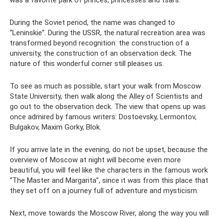
was a favorite park of princes, princesses and tsars.
During the Soviet period, the name was changed to
“Leninskie”. During the USSR, the natural recreation area was
transformed beyond recognition: the construction of a
university, the construction of an observation deck. The
nature of this wonderful corner still pleases us.
To see as much as possible, start your walk from Moscow
State University, then walk along the Alley of Scientists and
go out to the observation deck. The view that opens up was
once admired by famous writers: Dostoevsky, Lermontov,
Bulgakov, Maxim Gorky, Blok.
If you arrive late in the evening, do not be upset, because the
overview of Moscow at night will become even more
beautiful, you will feel like the characters in the famous work
“The Master and Margarita”, since it was from this place that
they set off on a journey full of adventure and mysticism.
Next, move towards the Moscow River, along the way you will