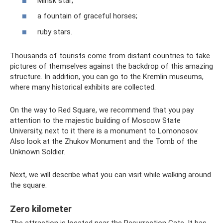
Minsk star;
a fountain of graceful horses;
ruby stars.
Thousands of tourists come from distant countries to take
pictures of themselves against the backdrop of this amazing
structure. In addition, you can go to the Kremlin museums,
where many historical exhibits are collected.
On the way to Red Square, we recommend that you pay
attention to the majestic building of Moscow State
University, next to it there is a monument to Lomonosov.
Also look at the Zhukov Monument and the Tomb of the
Unknown Soldier.
Next, we will describe what you can visit while walking around
the square.
Zero kilometer
The attraction is located near the Resurrection Gate. It has