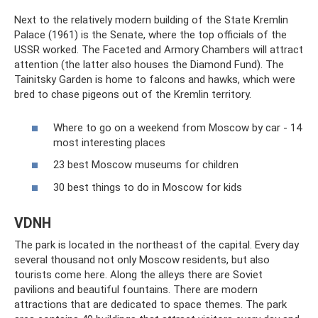
Next to the relatively modern building of the State Kremlin
Palace (1961) is the Senate, where the top officials of the
USSR worked. The Faceted and Armory Chambers will attract
attention (the latter also houses the Diamond Fund). The
Tainitsky Garden is home to falcons and hawks, which were
bred to chase pigeons out of the Kremlin territory.
Where to go on a weekend from Moscow by car - 14
most interesting places
23 best Moscow museums for children
30 best things to do in Moscow for kids
VDNH
The park is located in the northeast of the capital. Every day
several thousand not only Moscow residents, but also
tourists come here. Along the alleys there are Soviet
pavilions and beautiful fountains. There are modern
attractions that are dedicated to space themes. The park