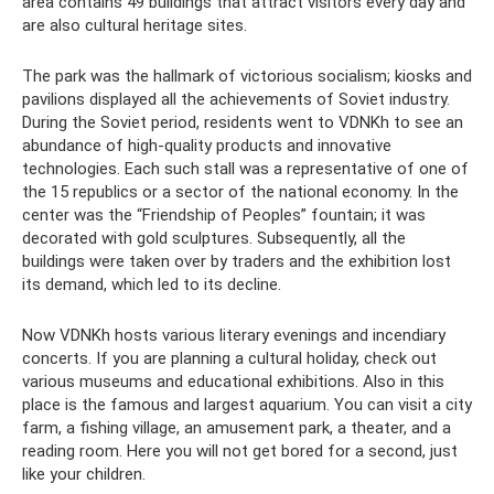
area contains 49 buildings that attract visitors every day and
are also cultural heritage sites.
The park was the hallmark of victorious socialism; kiosks and
pavilions displayed all the achievements of Soviet industry.
During the Soviet period, residents went to VDNKh to see an
abundance of high-quality products and innovative
technologies. Each such stall was a representative of one of
the 15 republics or a sector of the national economy. In the
center was the “Friendship of Peoples” fountain; it was
decorated with gold sculptures. Subsequently, all the
buildings were taken over by traders and the exhibition lost
its demand, which led to its decline.
Now VDNKh hosts various literary evenings and incendiary
concerts. If you are planning a cultural holiday, check out
various museums and educational exhibitions. Also in this
place is the famous and largest aquarium. You can visit a city
farm, a fishing village, an amusement park, a theater, and a
reading room. Here you will not get bored for a second, just
like your children.