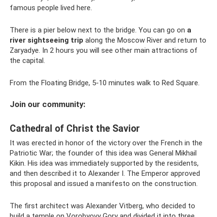
famous people lived here.
There is a pier below next to the bridge. You can go on
a
river sightseeing trip
along the Moscow River and return to
Zaryadye. In 2 hours you will see other main attractions of
the capital.
From the Floating Bridge, 5-10 minutes walk to Red Square.
Join our community:
Cathedral of Christ the Savior
It was erected in honor of the victory over the French in the
Patriotic War; the founder of this idea was General Mikhail
Kikin. His idea was immediately supported by the residents,
and then described it to Alexander I. The Emperor approved
this proposal and issued a manifesto on the construction.
The first architect was Alexander Vitberg, who decided to
build a temple on Vorobyovy Gory and divided it into three