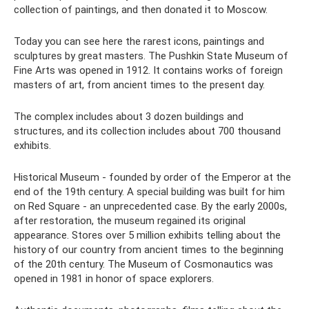
collection of paintings, and then donated it to Moscow.
Today you can see here the rarest icons, paintings and
sculptures by great masters. The Pushkin State Museum of
Fine Arts was opened in 1912. It contains works of foreign
masters of art, from ancient times to the present day.
The complex includes about 3 dozen buildings and
structures, and its collection includes about 700 thousand
exhibits.
Historical Museum - founded by order of the Emperor at the
end of the 19th century. A special building was built for him
on Red Square - an unprecedented case. By the early 2000s,
after restoration, the museum regained its original
appearance. Stores over 5 million exhibits telling about the
history of our country from ancient times to the beginning
of the 20th century. The Museum of Cosmonautics was
opened in 1981 in honor of space explorers.