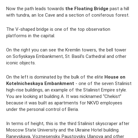
Now the path leads towards
the Floating Bridge
past a hill
with tundra, an Ice Cave and a section of coniferous forest.
The V-shaped bridge is one of the top observation
platforms in the capital.
On the right you can see the Kremlin towers, the bell tower
on Sofiyskaya Embankment, St. Basil's Cathedral and other
iconic objects.
On the left is dominated by the bulk of the elite
House on
Kotelnicheskaya Embankment
- one of the seven Stalinist
high-rise buildings, an example of the Stalinist Empire style.
You are looking at building A. It was nicknamed “Chekist”
because it was built as apartments for NKVD employees
under the personal control of Beria.
In terms of height, this is the third Stalinist skyscraper after
Moscow State University and the Ukraine Hotel building.
Ranevskaya, Voznesensky, Paustovsky, Ulanova and other