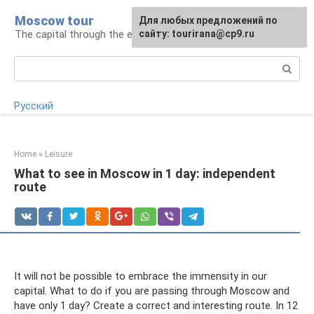
Skip
Moscow tour
For any suggestions regarding
Для любых предложений по
to
The capital through the eyes of a tourist
the site:
сайту: tourirana@cp9.ru
[email protected]
content
Search:
Русский
Home
»
Leisure
What to see in Moscow in 1 day: independent
route
It will not be possible to embrace the immensity in our
capital. What to do if you are passing through Moscow and
have only 1 day? Create a correct and interesting route. In 12