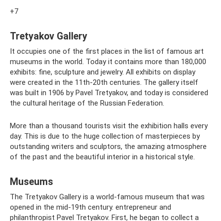
+7
Tretyakov Gallery
It occupies one of the first places in the list of famous art
museums in the world. Today it contains more than 180,000
exhibits: fine, sculpture and jewelry. All exhibits on display
were created in the 11th-20th centuries. The gallery itself
was built in 1906 by Pavel Tretyakov, and today is considered
the cultural heritage of the Russian Federation.
More than a thousand tourists visit the exhibition halls every
day. This is due to the huge collection of masterpieces by
outstanding writers and sculptors, the amazing atmosphere
of the past and the beautiful interior in a historical style.
Museums
The Tretyakov Gallery is a world-famous museum that was
opened in the mid-19th century. entrepreneur and
philanthropist Pavel Tretyakov. First, he began to collect a