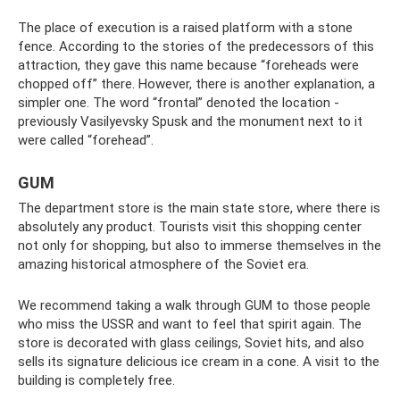
The place of execution is a raised platform with a stone
fence. According to the stories of the predecessors of this
attraction, they gave this name because “foreheads were
chopped off” there. However, there is another explanation, a
simpler one. The word “frontal” denoted the location -
previously Vasilyevsky Spusk and the monument next to it
were called “forehead”.
GUM
The department store is the main state store, where there is
absolutely any product. Tourists visit this shopping center
not only for shopping, but also to immerse themselves in the
amazing historical atmosphere of the Soviet era.
We recommend taking a walk through GUM to those people
who miss the USSR and want to feel that spirit again. The
store is decorated with glass ceilings, Soviet hits, and also
sells its signature delicious ice cream in a cone. A visit to the
building is completely free.