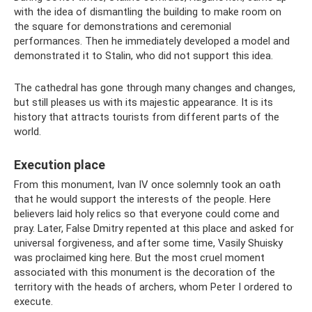
with the idea of ​​dismantling the building to make room on
the square for demonstrations and ceremonial
performances. Then he immediately developed a model and
demonstrated it to Stalin, who did not support this idea.
The cathedral has gone through many changes and changes,
but still pleases us with its majestic appearance. It is its
history that attracts tourists from different parts of the
world.
Execution place
From this monument, Ivan IV once solemnly took an oath
that he would support the interests of the people. Here
believers laid holy relics so that everyone could come and
pray. Later, False Dmitry repented at this place and asked for
universal forgiveness, and after some time, Vasily Shuisky
was proclaimed king here. But the most cruel moment
associated with this monument is the decoration of the
territory with the heads of archers, whom Peter I ordered to
execute.