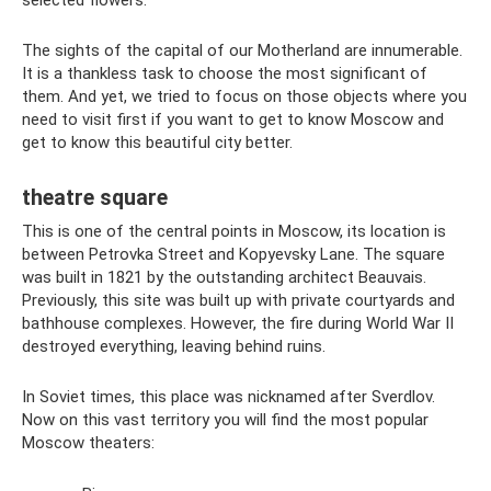
selected flowers.
The sights of the capital of our Motherland are innumerable.
It is a thankless task to choose the most significant of
them. And yet, we tried to focus on those objects where you
need to visit first if you want to get to know Moscow and
get to know this beautiful city better.
theatre square
This is one of the central points in Moscow, its location is
between Petrovka Street and Kopyevsky Lane. The square
was built in 1821 by the outstanding architect Beauvais.
Previously, this site was built up with private courtyards and
bathhouse complexes. However, the fire during World War II
destroyed everything, leaving behind ruins.
In Soviet times, this place was nicknamed after Sverdlov.
Now on this vast territory you will find the most popular
Moscow theaters: