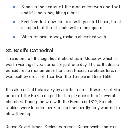
Stand in the center of the monument with one foot
and lift the other, tilting it back.
Feel free to throw the coin with your left hand, but it
is important that it lands within the square.
When tossing money, make a cherished wish.
St. Basil's Cathedral
This is one of the significant churches in Moscow, which is
worth visiting if you come for just one day. The cathedral is
considered a monument of ancient Russian architecture; it
was built by order of Tsar Ivan the Terrible in 1555-1556.
It is also called Pokrovsky by another name. It was erected in
honor of the Kazan reign. The temple consists of several
churches. During the war with the French in 1812, French
stables were located here, and subsequently they wanted to
blow them up.
During Soviet times, Stalin's comrade, Kaganovich, came up