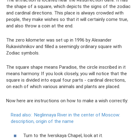
the shape of a square, which depicts the signs of the zodiac
and cardinal directions. This place is always crowded with
people, they make wishes so that it will certainly come true,
and also throw a coin at the end.
The zero kilometer was set up in 1996 by Alexander
Rukavishnikov and filled a seemingly ordinary square with
Zodiac symbols.
The square shape means Paradise, the circle inscribed in it
means harmony. If you look closely, you will notice that the
square is divided into equal four parts - cardinal directions,
on each of which various animals and plants are placed.
Now here are instructions on how to make a wish correctly:
Read also:
Neglinnaya River in the center of Moscow:
description, origin of the name
Turn to the Iverskaya Chapel, look at it.