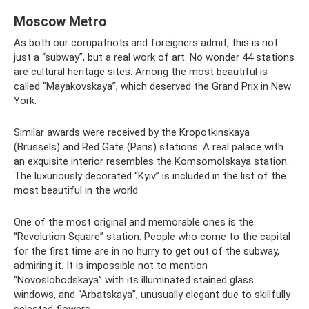
Moscow Metro
As both our compatriots and foreigners admit, this is not
just a “subway”, but a real work of art. No wonder 44 stations
are cultural heritage sites. Among the most beautiful is
called “Mayakovskaya”, which deserved the Grand Prix in New
York.
Similar awards were received by the Kropotkinskaya
(Brussels) and Red Gate (Paris) stations. A real palace with
an exquisite interior resembles the Komsomolskaya station.
The luxuriously decorated “Kyiv” is included in the list of the
most beautiful in the world.
One of the most original and memorable ones is the
“Revolution Square” station. People who come to the capital
for the first time are in no hurry to get out of the subway,
admiring it. It is impossible not to mention
“Novoslobodskaya” with its illuminated stained glass
windows, and “Arbatskaya”, unusually elegant due to skillfully