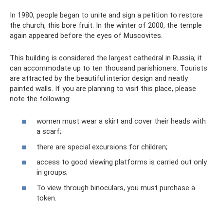
In 1980, people began to unite and sign a petition to restore
the church, this bore fruit. In the winter of 2000, the temple
again appeared before the eyes of Muscovites.
This building is considered the largest cathedral in Russia; it
can accommodate up to ten thousand parishioners. Tourists
are attracted by the beautiful interior design and neatly
painted walls. If you are planning to visit this place, please
note the following:
women must wear a skirt and cover their heads with
a scarf;
there are special excursions for children;
access to good viewing platforms is carried out only
in groups;
To view through binoculars, you must purchase a
token.