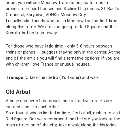
hours you will see Moscow from its origins to modern
brands: merchant houses and Stalinist high-rises, St. Basil's
Cathedral, Zaryadye, VDNKh, Moscow City.
I usually take friends who are in Moscow for the first time
along this route. We are also going to Red Square and the
Kremlin, but not right away.
For those who have little time - only 5-6 hours between
trains or planes - I suggest staying only in the center. At the
end of the article you will find alternative options: if you are
with children, love France or unusual houses.
Transport:
take the metro (it’s faster) and walk.
Old Arbat
A huge number of memorials and attractive streets are
located close to each other.
So a tourist who is limited in time, first of all, rushes to visit
Red Square. But we recommend that before you look at the
main attraction of the city, take a walk along the historical