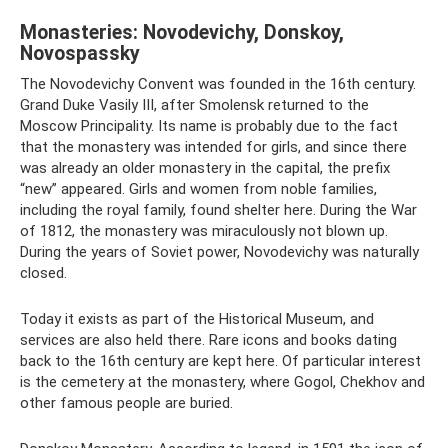
Monasteries: Novodevichy, Donskoy,
Novospassky
The Novodevichy Convent was founded in the 16th century.
Grand Duke Vasily III, after Smolensk returned to the
Moscow Principality. Its name is probably due to the fact
that the monastery was intended for girls, and since there
was already an older monastery in the capital, the prefix
“new” appeared. Girls and women from noble families,
including the royal family, found shelter here. During the War
of 1812, the monastery was miraculously not blown up.
During the years of Soviet power, Novodevichy was naturally
closed.
Today it exists as part of the Historical Museum, and
services are also held there. Rare icons and books dating
back to the 16th century are kept here. Of particular interest
is the cemetery at the monastery, where Gogol, Chekhov and
other famous people are buried.