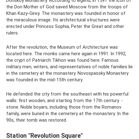
Donskoy Monastery. According to legend, in 1591 the icon of
the Don Mother of God saved Moscow from the troops of
Khan Kazy-Girey. The monastery was founded in honor of
the miraculous image. Its architectural structures were
erected under Princess Sophia, Peter the Great and other
rulers.
After the revolution, the Museum of Architecture was
located here. The monks came here again in 1991. In 1992,
the crypt of Patriarch Tikhon was found here. Famous
military men, writers, and representatives of noble families lie
in the cemetery at the monastery. Novospassky Monastery
was founded in the mid-15th century.
He defended the city from the southeast with his powerful
walls: first wooden, and starting from the 17th century. -
stone. Noble boyars, including those from the Romanov
family, were buried in the cemetery at the monastery. In the
90s, their tomb was restored.
Station "Revolution Square"