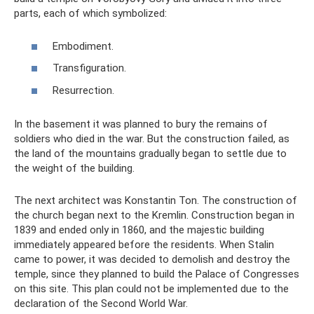
parts, each of which symbolized:
Embodiment.
Transfiguration.
Resurrection.
In the basement it was planned to bury the remains of
soldiers who died in the war. But the construction failed, as
the land of the mountains gradually began to settle due to
the weight of the building.
The next architect was Konstantin Ton. The construction of
the church began next to the Kremlin. Construction began in
1839 and ended only in 1860, and the majestic building
immediately appeared before the residents. When Stalin
came to power, it was decided to demolish and destroy the
temple, since they planned to build the Palace of Congresses
on this site. This plan could not be implemented due to the
declaration of the Second World War.