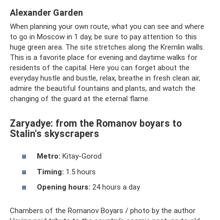
Alexander Garden
When planning your own route, what you can see and where
to go in Moscow in 1 day, be sure to pay attention to this
huge green area. The site stretches along the Kremlin walls.
This is a favorite place for evening and daytime walks for
residents of the capital. Here you can forget about the
everyday hustle and bustle, relax, breathe in fresh clean air,
admire the beautiful fountains and plants, and watch the
changing of the guard at the eternal flame.
Zaryadye: from the Romanov boyars to
Stalin's skyscrapers
Metro:
Kitay-Gorod
Timing:
1.5 hours
Opening hours:
24 hours a day
Chambers of the Romanov Boyars / photo by the author