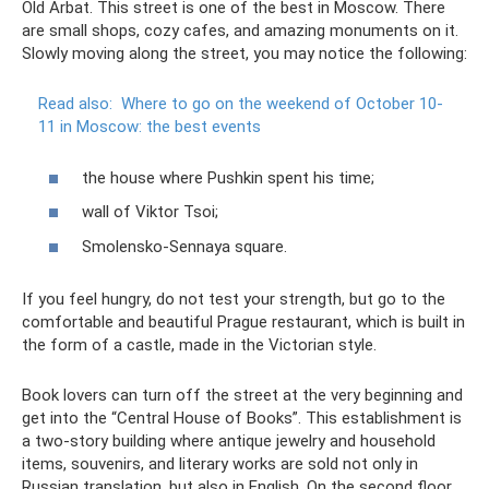
Old Arbat. This street is one of the best in Moscow. There
are small shops, cozy cafes, and amazing monuments on it.
Slowly moving along the street, you may notice the following:
Read also:
Where to go on the weekend of October 10-
11 in Moscow: the best events
the house where Pushkin spent his time;
wall of Viktor Tsoi;
Smolensko-Sennaya square.
If you feel hungry, do not test your strength, but go to the
comfortable and beautiful Prague restaurant, which is built in
the form of a castle, made in the Victorian style.
Book lovers can turn off the street at the very beginning and
get into the “Central House of Books”. This establishment is
a two-story building where antique jewelry and household
items, souvenirs, and literary works are sold not only in
Russian translation, but also in English. On the second floor,