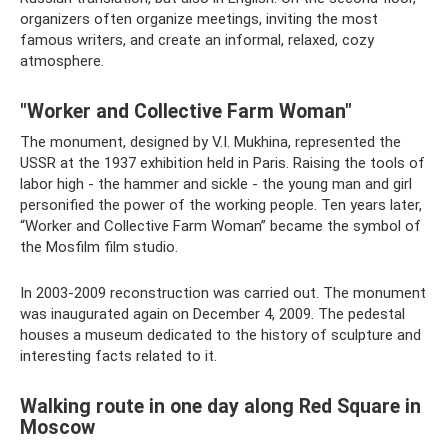
organizers often organize meetings, inviting the most
famous writers, and create an informal, relaxed, cozy
atmosphere.
"Worker and Collective Farm Woman"
The monument, designed by V.I. Mukhina, represented the
USSR at the 1937 exhibition held in Paris. Raising the tools of
labor high - the hammer and sickle - the young man and girl
personified the power of the working people. Ten years later,
“Worker and Collective Farm Woman” became the symbol of
the Mosfilm film studio.
In 2003-2009 reconstruction was carried out. The monument
was inaugurated again on December 4, 2009. The pedestal
houses a museum dedicated to the history of sculpture and
interesting facts related to it.
Walking route in one day along Red Square in
Moscow