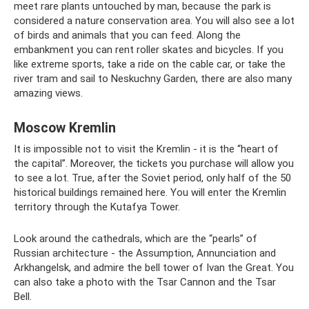
meet rare plants untouched by man, because the park is
considered a nature conservation area. You will also see a lot
of birds and animals that you can feed. Along the
embankment you can rent roller skates and bicycles. If you
like extreme sports, take a ride on the cable car, or take the
river tram and sail to Neskuchny Garden, there are also many
amazing views.
Moscow Kremlin
It is impossible not to visit the Kremlin - it is the “heart of
the capital”. Moreover, the tickets you purchase will allow you
to see a lot. True, after the Soviet period, only half of the 50
historical buildings remained here. You will enter the Kremlin
territory through the Kutafya Tower.
Look around the cathedrals, which are the “pearls” of
Russian architecture - the Assumption, Annunciation and
Arkhangelsk, and admire the bell tower of Ivan the Great. You
can also take a photo with the Tsar Cannon and the Tsar
Bell.