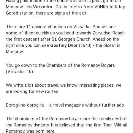
Having paid tribute to the country’s cosmic past, go to old
Moscow -
to Varvarka
. On the metro from VDNKh to Kitay-
Gorod station, there are signs at the exit.
There are 11 ancient churches on Varvarka. You will see
some of them quickly as you head towards Zaryadye. Reach
the first descent after St. George's Church. Ahead on the
right side you can see
Gostiny Dvor
(1640) - the oldest in
Moscow.
You go down to the Chambers of the Romanov Boyars
(Varvarka, 10).
We write a lot about travel, we know interesting places, we
are looking for new routes
Dorogi-ne-dorogi.ru – a travel magazine without further ado
The chambers of the Romanov boyars are the family nest of
the Romanov dynasty. It is believed that the first Tsar, Mikhail
Romanov, was born here.