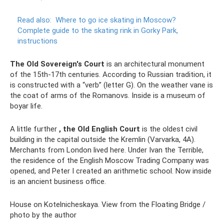
Read also:
Where to go ice skating in Moscow?
Complete guide to the skating rink in Gorky Park,
instructions
The Old Sovereign's Court
is an architectural monument
of the 15th-17th centuries. According to Russian tradition, it
is constructed with a “verb” (letter G). On the weather vane is
the coat of arms of the Romanovs. Inside is a museum of
boyar life.
A little further
, the Old English Court
is the oldest civil
building in the capital outside the Kremlin (Varvarka, 4A).
Merchants from London lived here. Under Ivan the Terrible,
the residence of the English Moscow Trading Company was
opened, and Peter I created an arithmetic school. Now inside
is an ancient business office.
House on Kotelnicheskaya. View from the Floating Bridge /
photo by the author