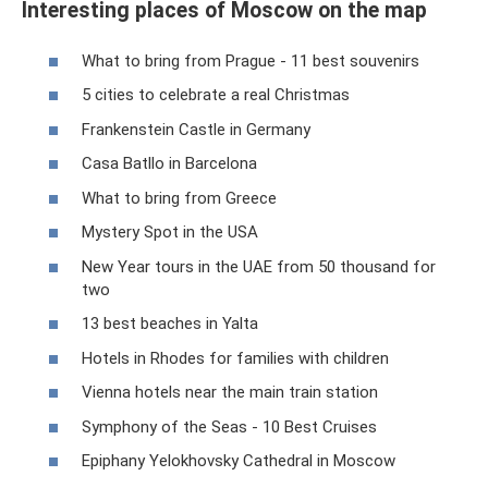
Interesting places of Moscow on the map
What to bring from Prague - 11 best souvenirs
5 cities to celebrate a real Christmas
Frankenstein Castle in Germany
Casa Batllo in Barcelona
What to bring from Greece
Mystery Spot in the USA
New Year tours in the UAE from 50 thousand for
two
13 best beaches in Yalta
Hotels in Rhodes for families with children
Vienna hotels near the main train station
Symphony of the Seas - 10 Best Cruises
Epiphany Yelokhovsky Cathedral in Moscow