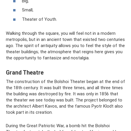
Big;
Small;
Theater of Youth.
Walking through the square, you will feel not in a modern
metropolis, but in an ancient town that existed two centuries
ago. The spirit of antiquity allows you to feel the style of the
theater buildings; the atmosphere that reigns here gives you
the opportunity to fantasize and nostalgia.
Grand Theatre
The construction of the Bolshoi Theater began at the end of
the 18th century. It was built three times, and all three times
the building was destroyed by fire. It was only in 1856 that
the theater we see today was built. The project belonged to
the architect Albert Kavos, and the famous Pyotr Klodt also
took part in its creation.
During the Great Patriotic War, a bomb hit the Bolshoi