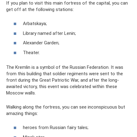
If you plan to visit this main fortress of the capital, you can
get off at the following stations:
Arbatskaya;
Library named after Lenin;
Alexander Garden;
Theater.
The Kremlin is a symbol of the Russian Federation. It was
from this building that soldier regiments were sent to the
front during the Great Patriotic War, and after the long-
awaited victory, this event was celebrated within these
Moscow walls.
Walking along the fortress, you can see inconspicuous but
amazing things:
heroes from Russian fairy tales;