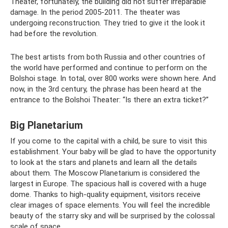
Theater, fortunately, the building did not suffer irreparable
damage. In the period 2005-2011. The theater was
undergoing reconstruction. They tried to give it the look it
had before the revolution.
The best artists from both Russia and other countries of
the world have performed and continue to perform on the
Bolshoi stage. In total, over 800 works were shown here. And
now, in the 3rd century, the phrase has been heard at the
entrance to the Bolshoi Theater: “Is there an extra ticket?”
Big Planetarium
If you come to the capital with a child, be sure to visit this
establishment. Your baby will be glad to have the opportunity
to look at the stars and planets and learn all the details
about them. The Moscow Planetarium is considered the
largest in Europe. The spacious hall is covered with a huge
dome. Thanks to high-quality equipment, visitors receive
clear images of space elements. You will feel the incredible
beauty of the starry sky and will be surprised by the colossal
scale of space.