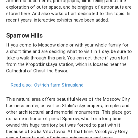
Authentic documents, photographs, films telling about the
exploration of outer space, and belongings of astronauts are
stored here. And also works of art dedicated to this topic. In
recent years, interactive exhibits have been added.
Sparrow Hills
If you come to Moscow alone or with your whole family for
a short time and are deciding what to visit in 1 day, be sure to
take a walk through this park. You can get there if you start
from the Kropotkinskaya station, which is located near the
Cathedral of Christ the Savior.
Read also:
Ostrich farm Strausland
This natural area offers beautiful views of the Moscow City
business center, as well as Stalin’s skyscrapers, temples and
other architectural and memorial monuments. This place got
its name in honor of priest Sparrow, who for a long time
owned this huge territory, but was forced to part with it
because of Sofia Vitovtovna. At that time, Vorobyovy Gory