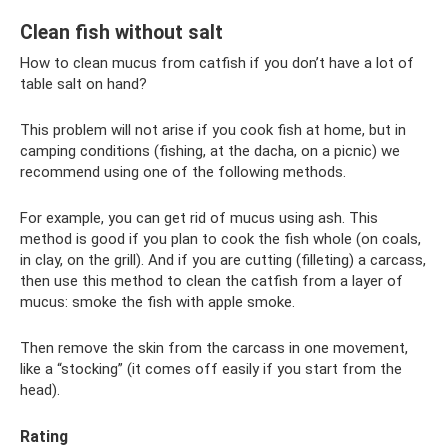
Clean fish without salt
How to clean mucus from catfish if you don’t have a lot of
table salt on hand?
This problem will not arise if you cook fish at home, but in
camping conditions (fishing, at the dacha, on a picnic) we
recommend using one of the following methods.
For example, you can get rid of mucus using ash. This
method is good if you plan to cook the fish whole (on coals,
in clay, on the grill). And if you are cutting (filleting) a carcass,
then use this method to clean the catfish from a layer of
mucus: smoke the fish with apple smoke.
Then remove the skin from the carcass in one movement,
like a “stocking” (it comes off easily if you start from the
head).
Rating