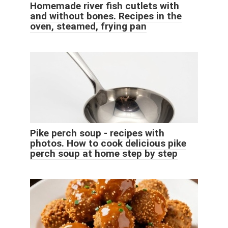
Homemade river fish cutlets with
and without bones. Recipes in the
oven, steamed, frying pan
Pike perch soup - recipes with
photos. How to cook delicious pike
perch soup at home step by step