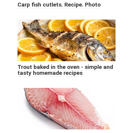
Carp fish cutlets. Recipe. Photo
Trout baked in the oven - simple and
tasty homemade recipes