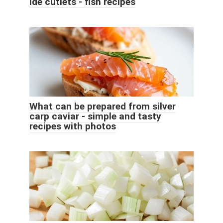
Ide cutlets - fish recipes
What can be prepared from silver
carp caviar - simple and tasty
recipes with photos