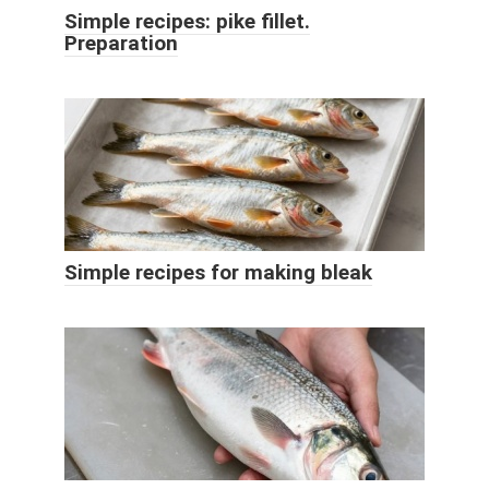
Simple recipes: pike fillet.
Preparation
Simple recipes for making bleak