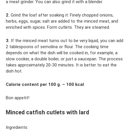
a meat grinder. You can also grind it with a blender.
2.
Grind the loaf after soaking it. Finely chopped onions,
herbs, eggs, sugar, salt are added to the minced meat, and
enriched with spices. Form cutlets. They are steamed.
3.
If the minced meat turns out to be very liquid, you can add
2 tablespoons of semolina or flour. The cooking time
depends on what the dish will be cooked in, for example, a
slow cooker, a double boiler, or just a saucepan. The process
takes approximately 20-30 minutes. It is better to eat the
dish hot.
Calorie content per 100 g. – 100 kcal
Bon appetit!
Minced catfish cutlets with lard
Ingredients: