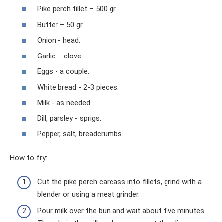
Pike perch fillet – 500 gr.
Butter – 50 gr.
Onion - head.
Garlic – clove.
Eggs - a couple.
White bread - 2-3 pieces.
Milk - as needed.
Dill, parsley - sprigs.
Pepper, salt, breadcrumbs.
How to fry:
Cut the pike perch carcass into fillets, grind with a
blender or using a meat grinder.
Pour milk over the bun and wait about five minutes.