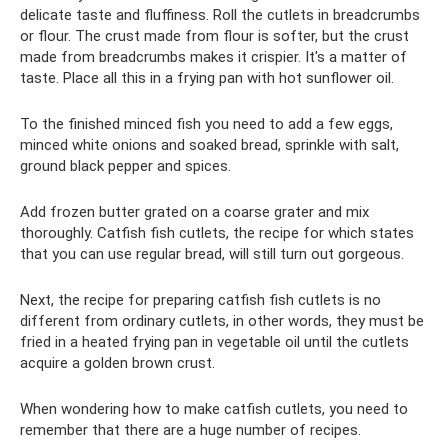
delicate taste and fluffiness. Roll the cutlets in breadcrumbs
or flour. The crust made from flour is softer, but the crust
made from breadcrumbs makes it crispier. It's a matter of
taste. Place all this in a frying pan with hot sunflower oil.
To the finished minced fish you need to add a few eggs,
minced white onions and soaked bread, sprinkle with salt,
ground black pepper and spices.
Add frozen butter grated on a coarse grater and mix
thoroughly. Catfish fish cutlets, the recipe for which states
that you can use regular bread, will still turn out gorgeous.
Next, the recipe for preparing catfish fish cutlets is no
different from ordinary cutlets, in other words, they must be
fried in a heated frying pan in vegetable oil until the cutlets
acquire a golden brown crust.
When wondering how to make catfish cutlets, you need to
remember that there are a huge number of recipes.