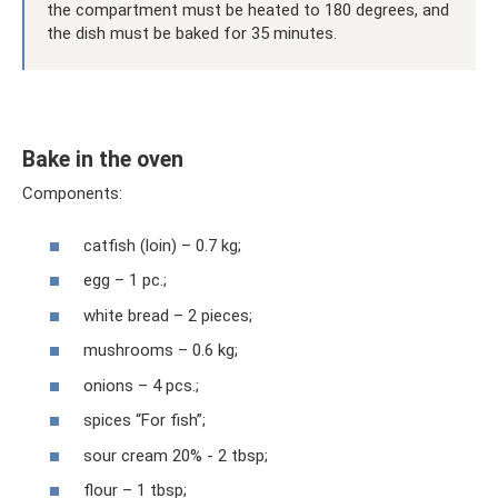
the compartment must be heated to 180 degrees, and
the dish must be baked for 35 minutes.
Bake in the oven
Components:
catfish (loin) – 0.7 kg;
egg – 1 pc.;
white bread – 2 pieces;
mushrooms – 0.6 kg;
onions – 4 pcs.;
spices “For fish”;
sour cream 20% - 2 tbsp;
flour – 1 tbsp;