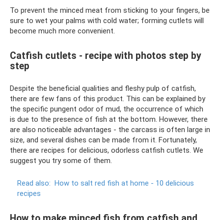
To prevent the minced meat from sticking to your fingers, be
sure to wet your palms with cold water; forming cutlets will
become much more convenient.
Catfish cutlets - recipe with photos step by
step
Despite the beneficial qualities and fleshy pulp of catfish,
there are few fans of this product. This can be explained by
the specific pungent odor of mud, the occurrence of which
is due to the presence of fish at the bottom. However, there
are also noticeable advantages - the carcass is often large in
size, and several dishes can be made from it. Fortunately,
there are recipes for delicious, odorless catfish cutlets. We
suggest you try some of them.
Read also:
How to salt red fish at home - 10 delicious
recipes
How to make minced fish from catfish and