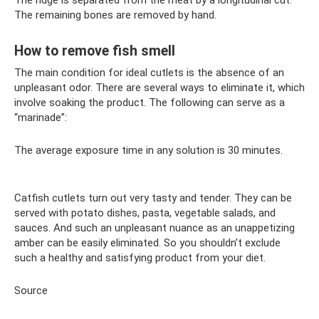
The ridge is separated from the meat by a longitudinal cut.
The remaining bones are removed by hand.
How to remove fish smell
The main condition for ideal cutlets is the absence of an
unpleasant odor. There are several ways to eliminate it, which
involve soaking the product. The following can serve as a
“marinade”:
The average exposure time in any solution is 30 minutes.
Catfish cutlets turn out very tasty and tender. They can be
served with potato dishes, pasta, vegetable salads, and
sauces. And such an unpleasant nuance as an unappetizing
amber can be easily eliminated. So you shouldn’t exclude
such a healthy and satisfying product from your diet.
Source