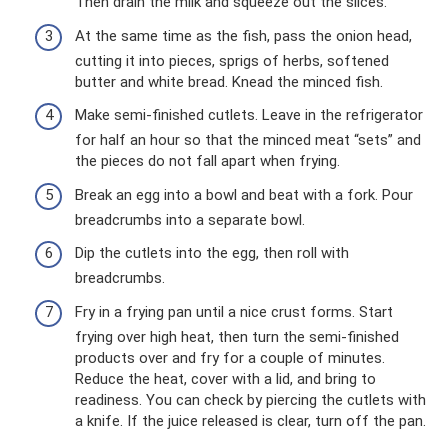
Then drain the milk and squeeze out the slices.
At the same time as the fish, pass the onion head,
cutting it into pieces, sprigs of herbs, softened
butter and white bread. Knead the minced fish.
Make semi-finished cutlets. Leave in the refrigerator
for half an hour so that the minced meat “sets” and
the pieces do not fall apart when frying.
Break an egg into a bowl and beat with a fork. Pour
breadcrumbs into a separate bowl.
Dip the cutlets into the egg, then roll with
breadcrumbs.
Fry in a frying pan until a nice crust forms. Start
frying over high heat, then turn the semi-finished
products over and fry for a couple of minutes.
Reduce the heat, cover with a lid, and bring to
readiness. You can check by piercing the cutlets with
a knife. If the juice released is clear, turn off the pan.