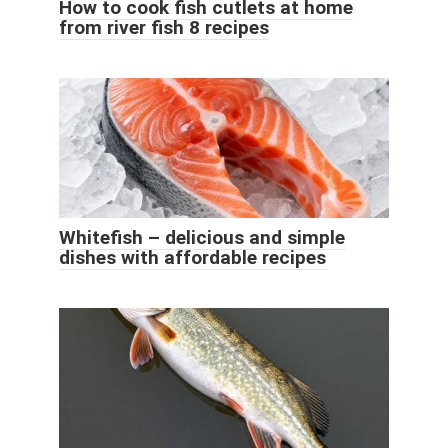
How to cook fish cutlets at home
from river fish 8 recipes
Whitefish – delicious and simple
dishes with affordable recipes