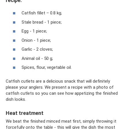
recipe:
Catfish fillet – 0.8 kg;
Stale bread - 1 piece;
Egg - 1 piece;
Onion - 1 piece;
Garlic - 2 cloves;
Animal oil - 50 g;
Spices, flour, vegetable oil.
Catfish cutlets are a delicious snack that will definitely
please your anglers. We present a recipe with a photo of
catfish cutlets so you can see how appetizing the finished
dish looks.
Heat treatment
We beat the finished minced meat first, simply throwing it
forcefully onto the table - this will give the dish the most