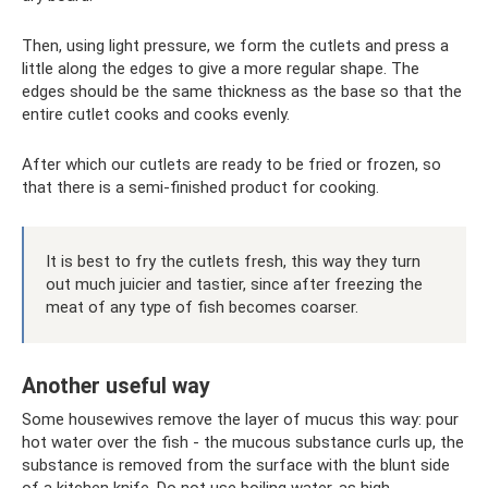
Then, using light pressure, we form the cutlets and press a
little along the edges to give a more regular shape. The
edges should be the same thickness as the base so that the
entire cutlet cooks and cooks evenly.
After which our cutlets are ready to be fried or frozen, so
that there is a semi-finished product for cooking.
It is best to fry the cutlets fresh, this way they turn
out much juicier and tastier, since after freezing the
meat of any type of fish becomes coarser.
Another useful way
Some housewives remove the layer of mucus this way: pour
hot water over the fish - the mucous substance curls up, the
substance is removed from the surface with the blunt side
of a kitchen knife. Do not use boiling water, as high