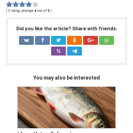
(
1
rating, average
4
out of
5
)
Did you like the article? Share with friends:
You may also be interested