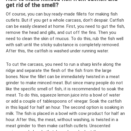
get rid of the smell?
Of course, you can buy ready-made fillets for making fish
cutlets. But if you get a whole carcass, don’t despair. Catfish
can be easily cleaned at home. First, you need to gut the fish,
remove the head and gills, and cut off the fins. Then you
need to clean the skin of mucus. To do this, rub the fish well
with salt until the sticky substance is completely removed.
After this, the catfish is washed under running water.
To cut the carcass, you need to run a sharp knife along the
ridge and separate the flesh of the fish from the large
bones. Now the fillet can be immediately twisted in a meat
grinder to make minced meat. But since many people do not
like the specific smell of fish, it is recommended to soak the
meat. To do this, squeeze lemon juice into a bowl of water
or add a couple of tablespoons of vinegar. Soak the catfish
in this liquid for half an hour. The second option is soaking in
milk. The fish is placed in a bowl with cow product for half an
hour. After this, the meat, without washing, is twisted in a
meat grinder to then make catfish cutlets. Unscented