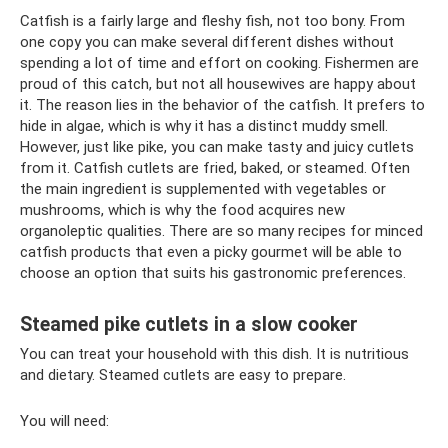
Catfish is a fairly large and fleshy fish, not too bony. From
one copy you can make several different dishes without
spending a lot of time and effort on cooking. Fishermen are
proud of this catch, but not all housewives are happy about
it. The reason lies in the behavior of the catfish. It prefers to
hide in algae, which is why it has a distinct muddy smell.
However, just like pike, you can make tasty and juicy cutlets
from it. Catfish cutlets are fried, baked, or steamed. Often
the main ingredient is supplemented with vegetables or
mushrooms, which is why the food acquires new
organoleptic qualities. There are so many recipes for minced
catfish products that even a picky gourmet will be able to
choose an option that suits his gastronomic preferences.
Steamed pike cutlets in a slow cooker
You can treat your household with this dish. It is nutritious
and dietary. Steamed cutlets are easy to prepare.
You will need: