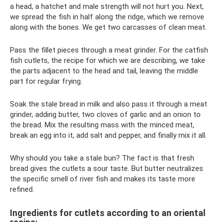
a head, a hatchet and male strength will not hurt you. Next,
we spread the fish in half along the ridge, which we remove
along with the bones. We get two carcasses of clean meat.
Pass the fillet pieces through a meat grinder. For the catfish
fish cutlets, the recipe for which we are describing, we take
the parts adjacent to the head and tail, leaving the middle
part for regular frying.
Soak the stale bread in milk and also pass it through a meat
grinder, adding butter, two cloves of garlic and an onion to
the bread. Mix the resulting mass with the minced meat,
break an egg into it, add salt and pepper, and finally mix it all.
Why should you take a stale bun? The fact is that fresh
bread gives the cutlets a sour taste. But butter neutralizes
the specific smell of river fish and makes its taste more
refined.
Ingredients for cutlets according to an oriental