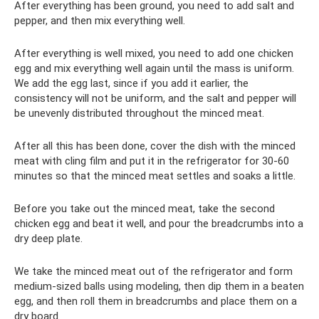
After everything has been ground, you need to add salt and
pepper, and then mix everything well.
After everything is well mixed, you need to add one chicken
egg and mix everything well again until the mass is uniform.
We add the egg last, since if you add it earlier, the
consistency will not be uniform, and the salt and pepper will
be unevenly distributed throughout the minced meat.
After all this has been done, cover the dish with the minced
meat with cling film and put it in the refrigerator for 30-60
minutes so that the minced meat settles and soaks a little.
Before you take out the minced meat, take the second
chicken egg and beat it well, and pour the breadcrumbs into a
dry deep plate.
We take the minced meat out of the refrigerator and form
medium-sized balls using modeling, then dip them in a beaten
egg, and then roll them in breadcrumbs and place them on a
dry board.