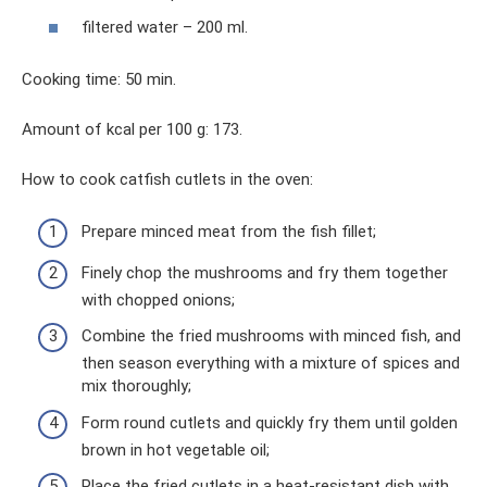
filtered water – 200 ml.
Cooking time: 50 min.
Amount of kcal per 100 g: 173.
How to cook catfish cutlets in the oven:
Prepare minced meat from the fish fillet;
Finely chop the mushrooms and fry them together
with chopped onions;
Combine the fried mushrooms with minced fish, and
then season everything with a mixture of spices and
mix thoroughly;
Form round cutlets and quickly fry them until golden
brown in hot vegetable oil;
Place the fried cutlets in a heat-resistant dish with