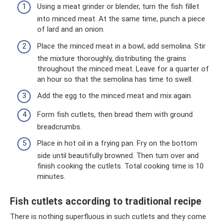
Using a meat grinder or blender, turn the fish fillet
into minced meat. At the same time, punch a piece
of lard and an onion.
Place the minced meat in a bowl, add semolina. Stir
the mixture thoroughly, distributing the grains
throughout the minced meat. Leave for a quarter of
an hour so that the semolina has time to swell.
Add the egg to the minced meat and mix again.
Form fish cutlets, then bread them with ground
breadcrumbs.
Place in hot oil in a frying pan. Fry on the bottom
side until beautifully browned. Then turn over and
finish cooking the cutlets. Total cooking time is 10
minutes.
Fish cutlets according to traditional recipe
There is nothing superfluous in such cutlets and they come