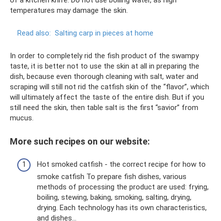
temperatures may damage the skin.
Read also:
Salting carp in pieces at home
In order to completely rid the fish product of the swampy
taste, it is better not to use the skin at all in preparing the
dish, because even thorough cleaning with salt, water and
scraping will still not rid the catfish skin of the “flavor”, which
will ultimately affect the taste of the entire dish. But if you
still need the skin, then table salt is the first “savior” from
mucus.
More such recipes on our website:
Hot smoked catfish - the correct recipe for how to
smoke catfish To prepare fish dishes, various
methods of processing the product are used: frying,
boiling, stewing, baking, smoking, salting, drying,
drying. Each technology has its own characteristics,
and dishes...