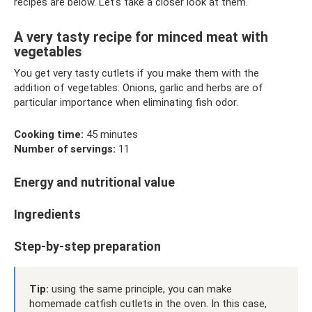
recipes are below. Let's take a closer look at them.
A very tasty recipe for minced meat with
vegetables
You get very tasty cutlets if you make them with the
addition of vegetables. Onions, garlic and herbs are of
particular importance when eliminating fish odor.
Cooking time:
45 minutes
Number of servings:
11
Energy and nutritional value
Ingredients
Step-by-step preparation
Tip:
using the same principle, you can make
homemade catfish cutlets in the oven. In this case,