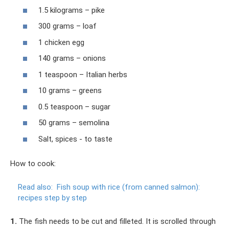
1.5 kilograms – pike
300 grams – loaf
1 chicken egg
140 grams – onions
1 teaspoon – Italian herbs
10 grams – greens
0.5 teaspoon – sugar
50 grams – semolina
Salt, spices - to taste
How to cook:
Read also:
Fish soup with rice (from canned salmon):
recipes step by step
1.
The fish needs to be cut and filleted. It is scrolled through