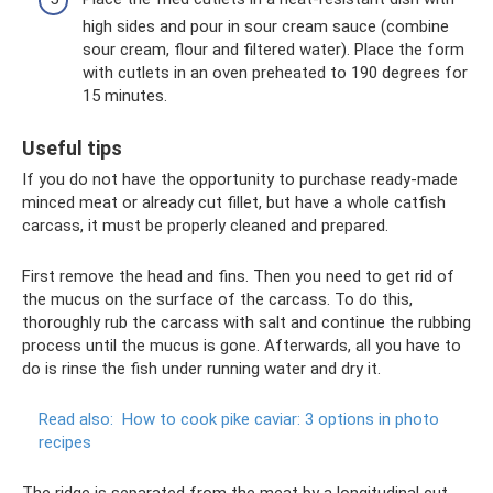
high sides and pour in sour cream sauce (combine
sour cream, flour and filtered water). Place the form
with cutlets in an oven preheated to 190 degrees for
15 minutes.
Useful tips
If you do not have the opportunity to purchase ready-made
minced meat or already cut fillet, but have a whole catfish
carcass, it must be properly cleaned and prepared.
First remove the head and fins. Then you need to get rid of
the mucus on the surface of the carcass. To do this,
thoroughly rub the carcass with salt and continue the rubbing
process until the mucus is gone. Afterwards, all you have to
do is rinse the fish under running water and dry it.
Read also:
How to cook pike caviar: 3 options in photo
recipes