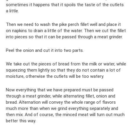
sometimes it happens that it spoils the taste of the cutlets
a little.
Then we need to wash the pike perch fillet well and place it
on napkins to drain a little of the water. Then we cut the fillet
into pieces so that it can be passed through a meat grinder.
Peel the onion and cut it into two parts.
We take out the pieces of bread from the milk or water, while
squeezing them lightly so that they do not contain a lot of
moisture, otherwise the cutlets will be too watery.
Now everything that we have prepared must be passed
through a meat grinder, while alternating fillet, onion and
bread. Alternation will convey the whole range of flavors
much more than when we grind everything separately and
then mix. And of course, the minced meat will turn out much
better this way.