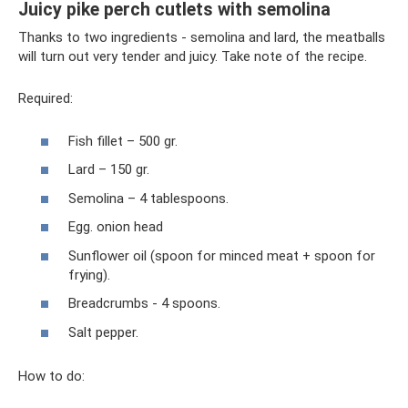
Juicy pike perch cutlets with semolina
Thanks to two ingredients - semolina and lard, the meatballs
will turn out very tender and juicy. Take note of the recipe.
Required:
Fish fillet – 500 gr.
Lard – 150 gr.
Semolina – 4 tablespoons.
Egg. onion head
Sunflower oil (spoon for minced meat + spoon for
frying).
Breadcrumbs - 4 spoons.
Salt pepper.
How to do: