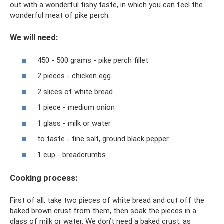
out with a wonderful fishy taste, in which you can feel the
wonderful meat of pike perch.
We will need:
450 - 500 grams - pike perch fillet
2 pieces - chicken egg
2 slices of white bread
1 piece - medium onion
1 glass - milk or water
to taste - fine salt, ground black pepper
1 cup - breadcrumbs
Cooking process:
First of all, take two pieces of white bread and cut off the
baked brown crust from them, then soak the pieces in a
glass of milk or water. We don’t need a baked crust, as