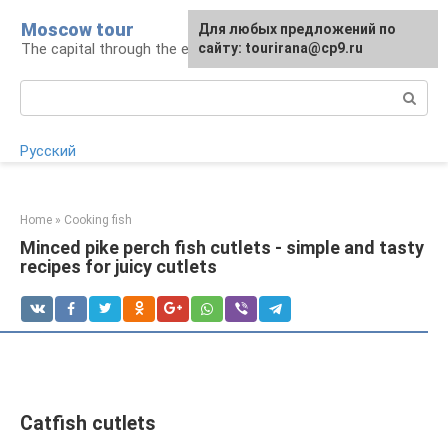
Skip
Moscow tour
For any suggestions regarding
Для любых предложений по
to
The capital through the eyes of a tourist
the site:
сайту: tourirana@cp9.ru
[email protected]
content
Search:
Русский
Home
»
Cooking fish
Minced pike perch fish cutlets - simple and tasty
recipes for juicy cutlets
Catfish cutlets