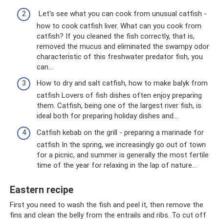
Let's see what you can cook from unusual catfish -
how to cook catfish liver. What can you cook from
catfish? If you cleaned the fish correctly, that is,
removed the mucus and eliminated the swampy odor
characteristic of this freshwater predator fish, you
can...
How to dry and salt catfish, how to make balyk from
catfish Lovers of fish dishes often enjoy preparing
them. Catfish, being one of the largest river fish, is
ideal both for preparing holiday dishes and…
Catfish kebab on the grill - preparing a marinade for
catfish In the spring, we increasingly go out of town
for a picnic, and summer is generally the most fertile
time of the year for relaxing in the lap of nature...
Eastern recipe
First you need to wash the fish and peel it, then remove the
fins and clean the belly from the entrails and ribs. To cut off