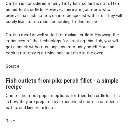
Catfish is considered a fairly fatty fish, so lard is not often
added to its cutlets. However, there are gourmets who
believe that fish cutlets cannot be spoiled with lard. They will
surely like cutlets made according to this recipe.
Catfish meat is well suited for making cutlets. Knowing the
intricacies of the technology for creating this dish, you will
get a snack without an unpleasant muddy smell. You can
cook it not only in a frying pan, but also in the oven.
Source
Fish cutlets from pike perch fillet - a simple
recipe
One of the most popular options for fried fish cutlets. This
is how they are prepared by experienced chefs in canteens,
cafes, and kindergartens.
Take: