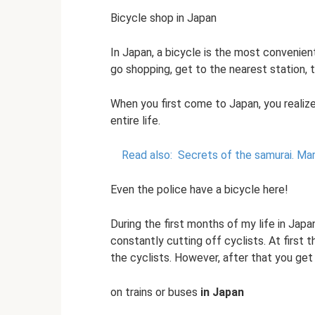
Bicycle shop in Japan
In Japan, a bicycle is the most convenie
go shopping, get to the nearest station, t
When you first come to Japan, you realiz
entire life.
Read also:
Secrets of the samurai.
Mar
Even the police have a bicycle here!
During the first months of my life in Japa
constantly cutting off cyclists. At first
the cyclists. However, after that you get
on trains or buses
in Japan