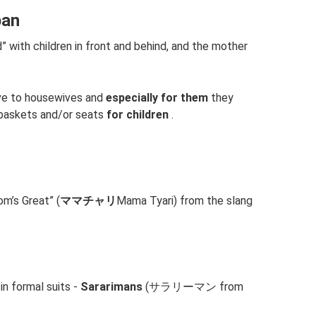
pan
” with children in front and behind, and the mother
ive to housewives and
especially for them
they
baskets and/or seats
for children
.
m’s Great” (
ママチャリ
Mama Tyari) from the slang
in formal suits -
Sararimans
(サラリーマン from