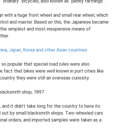
“ordinary” bicycles, also known as “penny farthings”.
n with a huge front wheel and small rear wheel, which
control and master. Based on this, the Japanese became
 the simplest and most inexpensive means of
ther.
hina, Japan, Korea and other Asian countries
so popular that special road rules were also
 fact that bikes were well known in port cities like
ountry they were still an overseas curiosity.
 blacksmith shop, 1897
and it didn’t take long for the country to have its
d out by small blacksmith shops. Two-wheeled cars
nal orders, and imported samples were taken as a