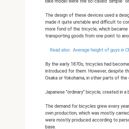
bike model were the so-called “simple” or 
The design of these devices used a desig
made it quite unstable and difficult to 
more fond of the tricycle, which became
transporting goods from one point to ano
Read also:
Average height of guys in C
By the early 1870s, tricycles had become 
introduced for them. However, despite the
Osaka or Yokohama, in other parts of the c
Japanese "ordinary" bicycle, created in a
The demand for bicycles grew every year, 
own production, which was mostly carrie
were mostly produced according to perso
base.