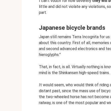
I can’t vouch for how severely
they will b
little and did not violate any violations, 
part.
Japanese bicycle brands
Japan still remains Terra Incognita for u
about this country. First of all, memorie
and second advanced electronics and techn
hieroglyphs.”
That, in fact, is all. Virtually nothing i
mind is the Shinkansen high-speed trains.
It would seem, who would think of riding a
distant past, since the mass use of bicycl
the two-wheeled horse has not become an a
railway, is one of the most popular and 