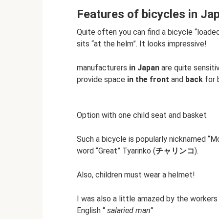
Features of bicycles in Ja
Quite often you can find a bicycle “loaded
sits “at the helm”. It looks impressive!
manufacturers
in Japan
are quite sensit
provide space
in the front
and
back
for 
Option with one child seat and basket
Such a bicycle is popularly nicknamed “Mo
word “Great” Tyarinko (
チャリンコ
).
Also, children must wear a helmet!
I was also a little amazed by the workers 
English “
salaried man”