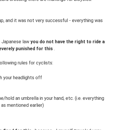
p, and it was not very successful - everything was
to Japanese law
you do not have the right to ride a
everely punished for this
.
ollowing rules for cyclists:
h your headlights off
/hold an umbrella in your hand, etc. (i.e. everything
 as mentioned earlier)