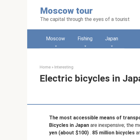
Skip
Moscow tour
to
content
The capital through the eyes of a tourist
Moscow
Fishing
Japan
Home
»
Interesting
Electric bicycles in Ja
The most accessible means of transpo
Bicycles in Japan
are inexpensive; the m
yen (about $100)
.
85 million bicycles
ar