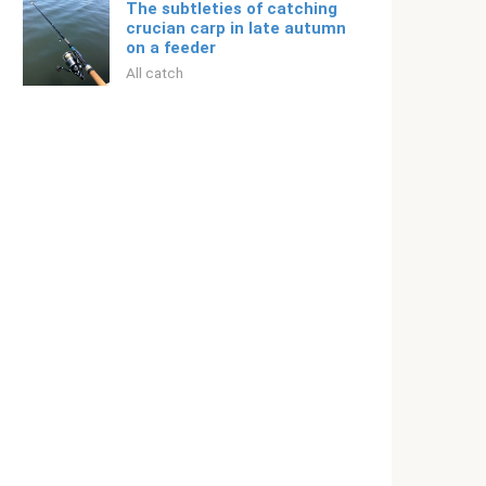
The subtleties of catching
crucian carp in late autumn
on a feeder
All catch