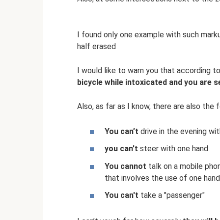
I found only one example with such marku
half erased
I would like to warn you that according 
bicycle while intoxicated and you are s
Also, as far as I know, there are also the f
You can’t
drive in the evening wit
you can't
steer with one hand
You cannot
talk on a mobile phone
that involves the use of one hand
You can't
take a "passenger"