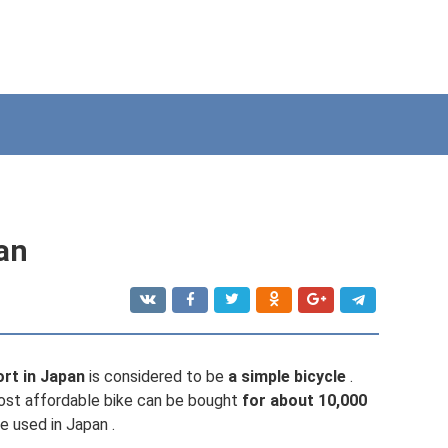
pan
rt in Japan
is considered to be
a simple bicycle
.
ost affordable bike can be bought
for about 10,000
e used in Japan .