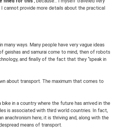
e fined for this
, because... I myself traveled very
so I cannot provide more details about the practical
s in many ways. Many people have very vague ideas
s of geishas and samurai come to mind, then of robots
ology, and finally of the fact that they “speak in
s known about transport. The maximum that comes to
 bike in a country where the future has arrived in the
es is associated with third world countries. In fact,
nachronism here; it is thriving and, along with the
widespread means of transport.