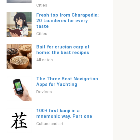
Cities
Fresh top from Charapedia:
20 tsunderes for every
taste
Cities
Bait for crucian carp at
home: the best recipes
All catch
The Three Best Navigation
Apps for Yachting
Devices
100+ first kanji in a
mnemonic way. Part one
Culture and art