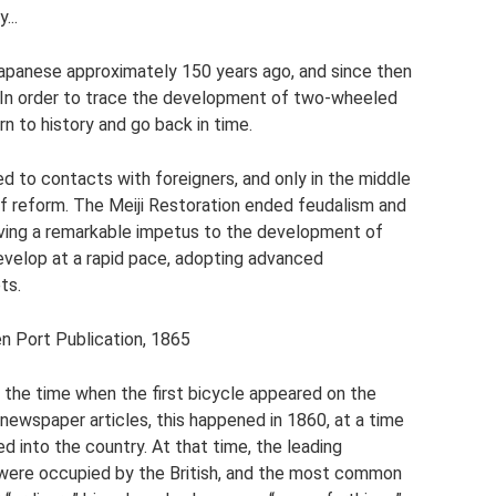
...
Japanese approximately 150 years ago, and since then
te. In order to trace the development of two-wheeled
urn to history and go back in time.
d to contacts with foreigners, and only in the middle
of reform. The Meiji Restoration ended feudalism and
iving a remarkable impetus to the development of
develop at a rapid pace, adopting advanced
ts.
en Port Publication, 1865
 the time when the first bicycle appeared on the
newspaper articles, this happened in 1860, at a time
into the country. At that time, the leading
were occupied by the British, and the most common