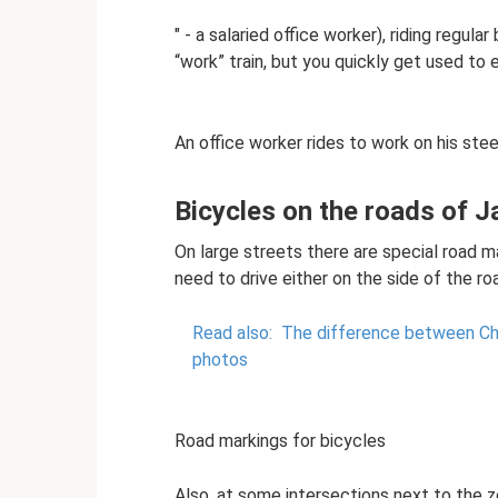
" - a salaried office worker), riding regul
“work” train, but you quickly get used to 
An office worker rides to work on his stee
Bicycles on the roads of 
On large streets there are special road ma
need to drive either on the side of the roa
Read also:
The difference between Chi
photos
Road markings for bicycles
Also, at some intersections next to the z