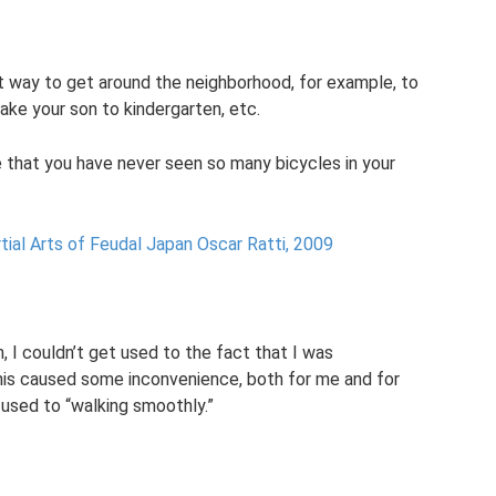
nt way to get around the neighborhood, for example, to
ake your son to kindergarten, etc.
e that you have never seen so many bicycles in your
tial Arts of Feudal Japan Oscar Ratti, 2009
n, I couldn’t get used to the fact that I was
 this caused some inconvenience, both for me and for
 used to “walking smoothly.”