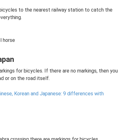
ar bicycles to the nearest railway station to catch the
everything.
l horse
Japan
rkings for bicycles. If there are no markings, then you
d or on the road itself.
nese, Korean and Japanese: 9 differences with
ebra crossing there are markings for bicycles.