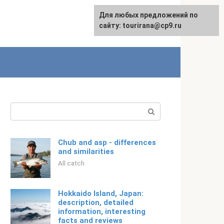
For any suggestions regarding
Для любых предложений по
Русский
the site:
сайту: tourirana@cp9.ru
[email protected]
Search:
Chub and asp - differences
and similarities
All catch
Hokkaido Island, Japan:
description, detailed
information, interesting
facts and reviews