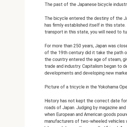
The past of the Japanese bicycle industry
The bicycle entered the destiny of the 
has firmly established itself in this sta
transport in this state, you will need to t
For more than 250 years, Japan was close
of the 19th century did it take the path 
the country entered the age of steam, g
trade and industry. Capitalism began to 
developments and developing new marke
Picture of a tricycle in the Yokohama Op
History has not kept the correct date for
roads of Japan. Judging by magazine and 
when European and American goods poured 
manufacturers of two-wheeled vehicles 