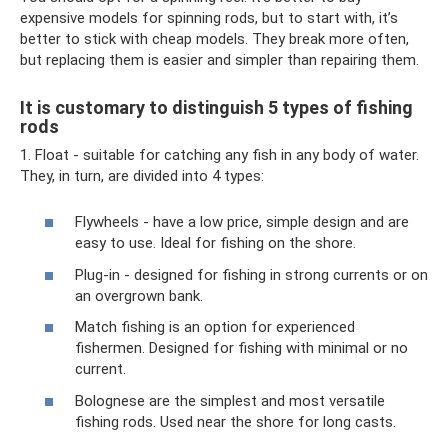
expensive models for spinning rods, but to start with, it’s
better to stick with cheap models. They break more often,
but replacing them is easier and simpler than repairing them.
It is customary to distinguish 5 types of fishing
rods
1. Float - suitable for catching any fish in any body of water.
They, in turn, are divided into 4 types:
Flywheels - have a low price, simple design and are
easy to use. Ideal for fishing on the shore.
Plug-in - designed for fishing in strong currents or on
an overgrown bank.
Match fishing is an option for experienced
fishermen. Designed for fishing with minimal or no
current.
Bolognese are the simplest and most versatile
fishing rods. Used near the shore for long casts.