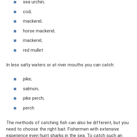
sea ​​urchin;
cod;
mackerel;
horse mackerel;
mackerel;
red mullet
In less salty waters or at river mouths you can catch:
pike;
salmon;
pike perch;
perch
The methods of catching fish can also be different, but you
need to choose the right bait. Fishermen with extensive
experience even hunt sharks in the sea. To catch such an