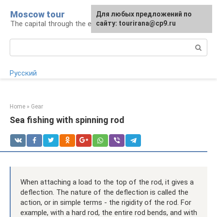
Skip
Moscow tour
For any suggestions regarding
Для любых предложений по
to
The capital through the eyes of a tourist
the site:
сайту: tourirana@cp9.ru
[email protected]
content
Search:
Русский
Home
»
Gear
Sea fishing with spinning rod
When attaching a load to the top of the rod, it gives a
deflection. The nature of the deflection is called the
action, or in simple terms - the rigidity of the rod. For
example, with a hard rod, the entire rod bends, and with