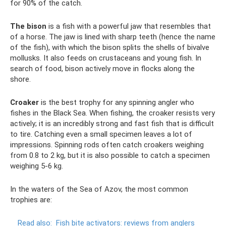
for 90% of the catch.
The bison
is a fish with a powerful jaw that resembles that
of a horse. The jaw is lined with sharp teeth (hence the name
of the fish), with which the bison splits the shells of bivalve
mollusks. It also feeds on crustaceans and young fish. In
search of food, bison actively move in flocks along the
shore.
Croaker
is the best trophy for any spinning angler who
fishes in the Black Sea. When fishing, the croaker resists very
actively; it is an incredibly strong and fast fish that is difficult
to tire. Catching even a small specimen leaves a lot of
impressions. Spinning rods often catch croakers weighing
from 0.8 to 2 kg, but it is also possible to catch a specimen
weighing 5-6 kg.
In the waters of the Sea of ​​Azov, the most common
trophies are:
Read also:
Fish bite activators: reviews from anglers