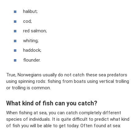
halibut;
cod;
red salmon;
whiting;
haddock;
flounder.
True, Norwegians usually do not catch these sea predators
using spinning rods: fishing from boats using vertical trolling
or trolling is common.
What kind of fish can you catch?
When fishing at sea, you can catch completely different
species of individuals. It is quite difficult to predict what kind
of fish you will be able to get today. Often found at sea: