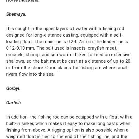
Shemaya.
It is caught in the upper layers of water with a fishing rod
designed for long-distance casting, equipped with a self-
loading float. The main line is 0.2-0.25 mm, the leader line is
0.12-0.18 mm. The bait used is insects, crayfish meat,
mussels, shrimp, and sea worm. It likes to feed on extensive
shallows, so the bait must be cast at a distance of up to 20
m from the shore. Good places for fishing are where small
rivers flow into the sea.
Gorbyl.
Garfish.
In addition, the fishing rod can be equipped with a float with a
built-in sinker, which makes it easy to make long casts when
fishing from above. A rigging option is also possible when a
weighted float is tied to the end of the fishing line, and the