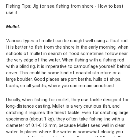
Fishing Tips: Jig for sea fishing from shore - How to best
use it
Mullet.
Various types of mullet can be caught well using a float rod.
It is better to fish from the shore in the early morning, when
schools of mullet in search of food sometimes follow near
the very edge of the water. When fishing with a fishing rod
with a blind rig, it is imperative to camouflage yourself behind
cover. This could be some kind of coastal structure or a
large boulder. Good places are port berths, hulls of ships,
boats, small yachts, where you can remain unnoticed.
Usually, when fishing for mullet, they use tackle designed for
long-distance casting. Mullet is a very cautious fish, and
catching it requires the finest tackle. Even for catching large
specimens (about 1 kg), they often take fishing line with a
diameter of 0.1-0.12 mm, because Mullet sees well in clear
water. In places where the water is somewhat cloudy, you