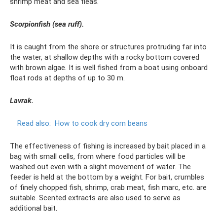
shrimp meat and sea fleas.
Scorpionfish (sea ruff).
It is caught from the shore or structures protruding far into
the water, at shallow depths with a rocky bottom covered
with brown algae. It is well fished from a boat using onboard
float rods at depths of up to 30 m.
Lavrak.
Read also:
How to cook dry corn beans
The effectiveness of fishing is increased by bait placed in a
bag with small cells, from where food particles will be
washed out even with a slight movement of water. The
feeder is held at the bottom by a weight. For bait, crumbles
of finely chopped fish, shrimp, crab meat, fish marc, etc. are
suitable. Scented extracts are also used to serve as
additional bait.