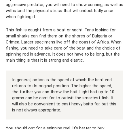
aggressive predator, you will need to show cunning, as well as
withstand the physical stress that will undoubtedly arise
when fighting it.
This fish is caught from a boat or yacht. Fans looking for
small sharks can find them on the shores of Bulgaria or
Crimea. Larger specimens live off the coast of Africa. When
fishing, you need to take care of the boat and the choice of
spinning rod in advance. It does not have to be long, but the
main thing is that it is strong and elastic.
In general, action is the speed at which the bent end
returns to its original position. The higher the speed,
the further you can throw the bait. Light bait up to 10
grams can be cast far to outwit the smartest fish. It
will also be convenient to cast heavy baits far, but this
is not always appropriate.
You should opt for a spinning reel. It’s better to buy