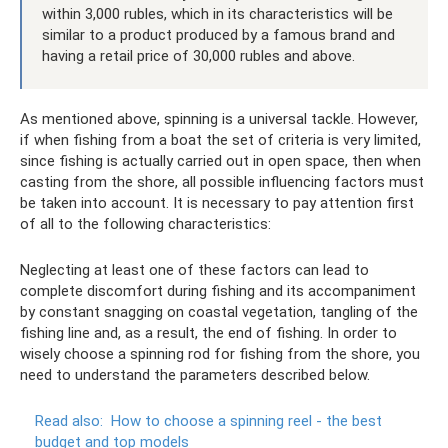
within 3,000 rubles, which in its characteristics will be
similar to a product produced by a famous brand and
having a retail price of 30,000 rubles and above.
As mentioned above, spinning is a universal tackle. However,
if when fishing from a boat the set of criteria is very limited,
since fishing is actually carried out in open space, then when
casting from the shore, all possible influencing factors must
be taken into account. It is necessary to pay attention first
of all to the following characteristics:
Neglecting at least one of these factors can lead to
complete discomfort during fishing and its accompaniment
by constant snagging on coastal vegetation, tangling of the
fishing line and, as a result, the end of fishing. In order to
wisely choose a spinning rod for fishing from the shore, you
need to understand the parameters described below.
Read also:
How to choose a spinning reel - the best
budget and top models