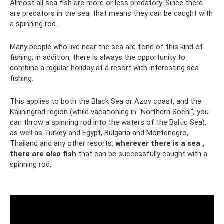
Almost all sea fish are more or less predatory. Since there
are predators in the sea, that means they can be caught with
a spinning rod.
Many people who live near the sea are fond of this kind of
fishing; in addition, there is always the opportunity to
combine a regular holiday at a resort with interesting sea
fishing.
This applies to both the Black Sea or Azov coast, and the
Kaliningrad region (while vacationing in “Northern Sochi”, you
can throw a spinning rod into the waters of the Baltic Sea),
as well as Turkey and Egypt, Bulgaria and Montenegro,
Thailand and any other resorts:
wherever there is a sea ,
there are also fish
that can be successfully caught with a
spinning rod.