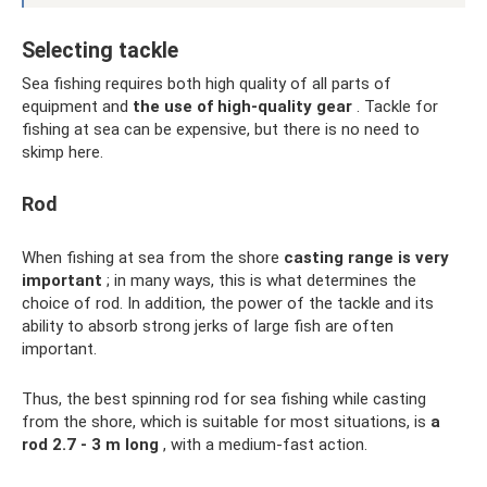
Selecting tackle
Sea fishing requires both high quality of all parts of
equipment and
the use of high-quality gear
. Tackle for
fishing at sea can be expensive, but there is no need to
skimp here.
Rod
When fishing at sea from the shore
casting range is very
important
; in many ways, this is what determines the
choice of rod. In addition, the power of the tackle and its
ability to absorb strong jerks of large fish are often
important.
Thus, the best spinning rod for sea fishing while casting
from the shore, which is suitable for most situations, is
a
rod 2.7 - 3 m long
, with a medium-fast action.