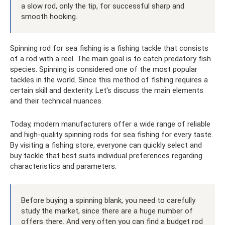
a slow rod, only the tip, for successful sharp and
smooth hooking.
Spinning rod for sea fishing is a fishing tackle that consists
of a rod with a reel. The main goal is to catch predatory fish
species. Spinning is considered one of the most popular
tackles in the world. Since this method of fishing requires a
certain skill and dexterity. Let's discuss the main elements
and their technical nuances.
Today, modern manufacturers offer a wide range of reliable
and high-quality spinning rods for sea fishing for every taste.
By visiting a fishing store, everyone can quickly select and
buy tackle that best suits individual preferences regarding
characteristics and parameters.
Before buying a spinning blank, you need to carefully
study the market, since there are a huge number of
offers there. And very often you can find a budget rod