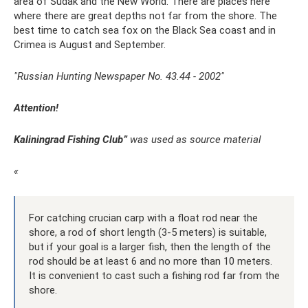
area of ​​Sudak and the New World. There are places here
where there are great depths not far from the shore. The
best time to catch sea fox on the Black Sea coast and in
Crimea is August and September.
"Russian Hunting Newspaper No. 43.44 - 2002"
Attention!
Kaliningrad Fishing Club”
was used as source material
«
For catching crucian carp with a float rod near the
shore, a rod of short length (3-5 meters) is suitable,
but if your goal is a larger fish, then the length of the
rod should be at least 6 and no more than 10 meters.
It is convenient to cast such a fishing rod far from the
shore.