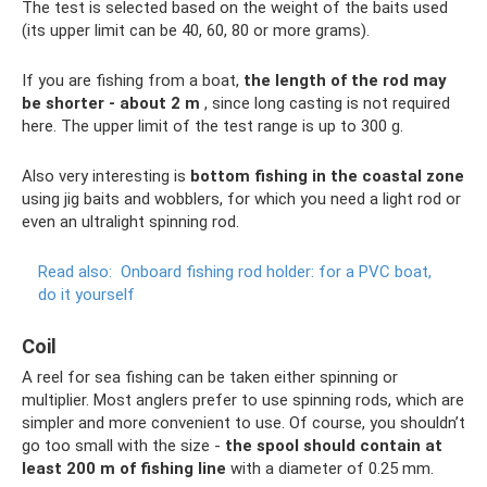
The test is selected based on the weight of the baits used
(its upper limit can be 40, 60, 80 or more grams).
If you are fishing from a boat,
the length of the rod may
be shorter - about 2 m
, since long casting is not required
here. The upper limit of the test range is up to 300 g.
Also very interesting is
bottom fishing in the coastal zone
using jig baits and wobblers, for which you need a light rod or
even an ultralight spinning rod.
Read also:
Onboard fishing rod holder: for a PVC boat,
do it yourself
Coil
A reel for sea fishing can be taken either spinning or
multiplier. Most anglers prefer to use spinning rods, which are
simpler and more convenient to use. Of course, you shouldn’t
go too small with the size -
the spool should contain at
least 200 m of fishing line
with a diameter of 0.25 mm.