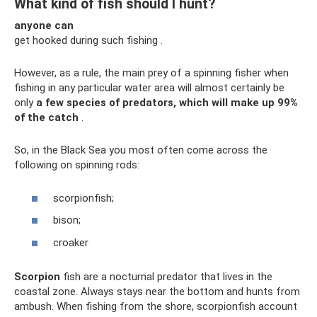
What kind of fish should I hunt?
anyone can
get hooked during such fishing .
However, as a rule, the main prey of a spinning fisher when
fishing in any particular water area will almost certainly be
only
a few species of predators, which will make up 99%
of the catch
.
So, in the Black Sea you most often come across the
following on spinning rods:
scorpionfish;
bison;
croaker
Scorpion
fish are a nocturnal predator that lives in the
coastal zone. Always stays near the bottom and hunts from
ambush. When fishing from the shore, scorpionfish account