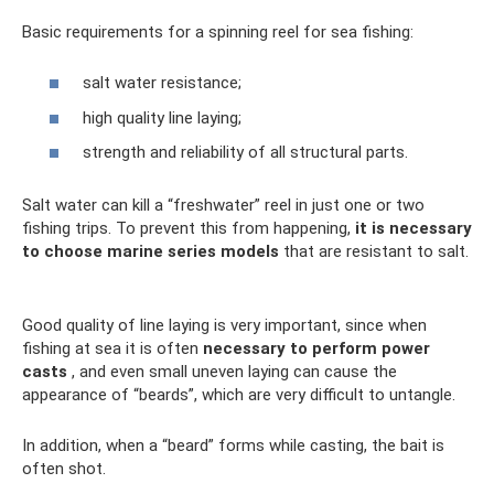
Basic requirements for a spinning reel for sea fishing:
salt water resistance;
high quality line laying;
strength and reliability of all structural parts.
Salt water can kill a “freshwater” reel in just one or two
fishing trips. To prevent this from happening,
it is necessary
to choose marine series models
that are resistant to salt.
Good quality of line laying is very important, since when
fishing at sea it is often
necessary to perform power
casts
, and even small uneven laying can cause the
appearance of “beards”, which are very difficult to untangle.
In addition, when a “beard” forms while casting, the bait is
often shot.