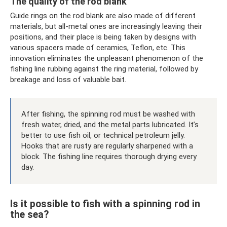
The quality of the rod blank
Guide rings on the rod blank are also made of different
materials, but all-metal ones are increasingly leaving their
positions, and their place is being taken by designs with
various spacers made of ceramics, Teflon, etc. This
innovation eliminates the unpleasant phenomenon of the
fishing line rubbing against the ring material, followed by
breakage and loss of valuable bait.
After fishing, the spinning rod must be washed with
fresh water, dried, and the metal parts lubricated. It’s
better to use fish oil, or technical petroleum jelly.
Hooks that are rusty are regularly sharpened with a
block. The fishing line requires thorough drying every
day.
Is it possible to fish with a spinning rod in
the sea?