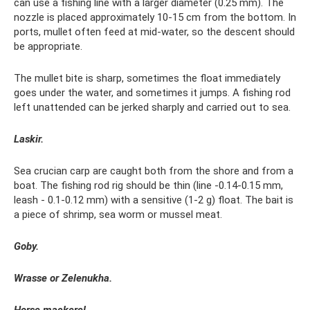
can use a fishing line with a larger diameter (0.25 mm). The
nozzle is placed approximately 10-15 cm from the bottom. In
ports, mullet often feed at mid-water, so the descent should
be appropriate.
The mullet bite is sharp, sometimes the float immediately
goes under the water, and sometimes it jumps. A fishing rod
left unattended can be jerked sharply and carried out to sea.
Laskir.
Sea crucian carp are caught both from the shore and from a
boat. The fishing rod rig should be thin (line -0.14-0.15 mm,
leash - 0.1-0.12 mm) with a sensitive (1-2 g) float. The bait is
a piece of shrimp, sea worm or mussel meat.
Goby.
Wrasse or Zelenukha.
Horse mackerel.