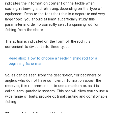
indicates the information content of the tackle when
casting, retrieving and retrieving, depending on the type of
equipment. Despite the fact that this is a separate and very
large topic, you should at least superficially study this
parameter in order to correctly select a spinning rod for
fishing from the shore.
The action is indicated on the form of the rod; it is
convenient to divide it into three types:
Read also:
How to choose a feeder fishing rod for a
beginning fisherman
So, as can be seen from the description, for beginners or
anglers who do not have sufficient information about the
reservoir, it is recommended to use a medium or, as it is
called, semi-parabolic system. This rod will allow you to use a
wide range of baits, provide optimal casting and comfortable
fishing.