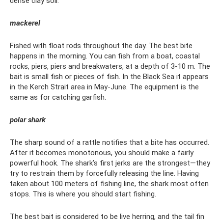
dense clay soil.
mackerel
Fished with float rods throughout the day. The best bite
happens in the morning. You can fish from a boat, coastal
rocks, piers, piers and breakwaters, at a depth of 3-10 m. The
bait is small fish or pieces of fish. In the Black Sea it appears
in the Kerch Strait area in May-June. The equipment is the
same as for catching garfish.
polar shark
The sharp sound of a rattle notifies that a bite has occurred.
After it becomes monotonous, you should make a fairly
powerful hook. The shark’s first jerks are the strongest—they
try to restrain them by forcefully releasing the line. Having
taken about 100 meters of fishing line, the shark most often
stops. This is where you should start fishing.
The best bait is considered to be live herring, and the tail fin