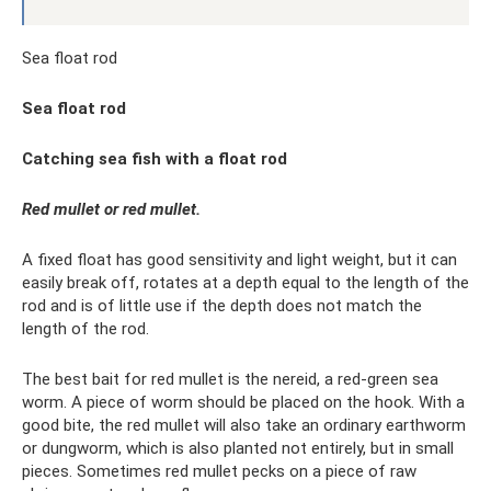
Sea float rod
Sea float rod
Catching sea fish with a float rod
Red mullet or red mullet.
A fixed float has good sensitivity and light weight, but it can
easily break off, rotates at a depth equal to the length of the
rod and is of little use if the depth does not match the
length of the rod.
The best bait for red mullet is the nereid, a red-green sea
worm. A piece of worm should be placed on the hook. With a
good bite, the red mullet will also take an ordinary earthworm
or dungworm, which is also planted not entirely, but in small
pieces. Sometimes red mullet pecks on a piece of raw