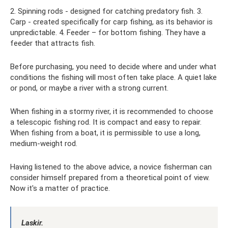
2. Spinning rods - designed for catching predatory fish. 3.
Carp - created specifically for carp fishing, as its behavior is
unpredictable. 4. Feeder – for bottom fishing. They have a
feeder that attracts fish.
Before purchasing, you need to decide where and under what
conditions the fishing will most often take place. A quiet lake
or pond, or maybe a river with a strong current.
When fishing in a stormy river, it is recommended to choose
a telescopic fishing rod. It is compact and easy to repair.
When fishing from a boat, it is permissible to use a long,
medium-weight rod.
Having listened to the above advice, a novice fisherman can
consider himself prepared from a theoretical point of view.
Now it's a matter of practice.
Laskir.