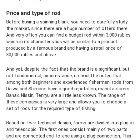
Price and type of rod
Before buying a spinning blank, you need to carefully study
the market, since there are a huge number of offers there.
And very often you can find a budget rod within 3,000 rubles,
which in its characteristics will be similar to a product
produced by a famous brand and having a retail price of
30,000 rubles and above.
And yet, despite the fact that the brand is a significant, but
not fundamental, circumstance, it should be noted that
among both beginners and experienced fishermen, rods from
Daiwa and Shimano have a good reputation; manufacturers
Banax, Nissin, Tenryu are a little less known. The range of
these companies is very large and allows you to choose a
set of rods for the required type of fishing.
Based on their technical design, forms are divided into plug-in
and telescopic. The first ones consist mainly of two parts
and are connected end-to-end using a plug connection. This