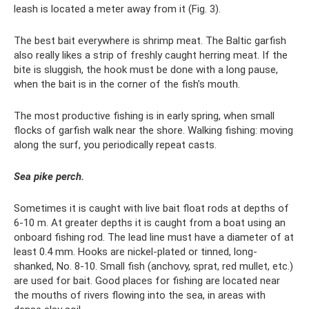
leash is located a meter away from it (Fig. 3).
The best bait everywhere is shrimp meat. The Baltic garfish
also really likes a strip of freshly caught herring meat. If the
bite is sluggish, the hook must be done with a long pause,
when the bait is in the corner of the fish’s mouth.
The most productive fishing is in early spring, when small
flocks of garfish walk near the shore. Walking fishing: moving
along the surf, you periodically repeat casts.
Sea pike perch.
Sometimes it is caught with live bait float rods at depths of
6-10 m. At greater depths it is caught from a boat using an
onboard fishing rod. The lead line must have a diameter of at
least 0.4 mm. Hooks are nickel-plated or tinned, long-
shanked, No. 8-10. Small fish (anchovy, sprat, red mullet, etc.)
are used for bait. Good places for fishing are located near
the mouths of rivers flowing into the sea, in areas with