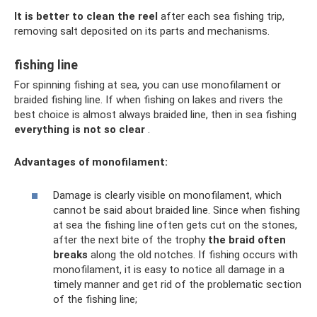
It is better to clean the reel
after each sea fishing trip,
removing salt deposited on its parts and mechanisms.
fishing line
For spinning fishing at sea, you can use monofilament or
braided fishing line. If when fishing on lakes and rivers the
best choice is almost always braided line, then in sea fishing
everything is not so clear
.
Advantages of monofilament:
Damage is clearly visible on monofilament, which
cannot be said about braided line. Since when fishing
at sea the fishing line often gets cut on the stones,
after the next bite of the trophy
the braid often
breaks
along the old notches. If fishing occurs with
monofilament, it is easy to notice all damage in a
timely manner and get rid of the problematic section
of the fishing line;