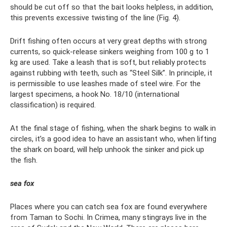
should be cut off so that the bait looks helpless, in addition,
this prevents excessive twisting of the line (Fig. 4).
Drift fishing often occurs at very great depths with strong
currents, so quick-release sinkers weighing from 100 g to 1
kg are used. Take a leash that is soft, but reliably protects
against rubbing with teeth, such as “Steel Silk”. In principle, it
is permissible to use leashes made of steel wire. For the
largest specimens, a hook No. 18/10 (international
classification) is required.
At the final stage of fishing, when the shark begins to walk in
circles, it’s a good idea to have an assistant who, when lifting
the shark on board, will help unhook the sinker and pick up
the fish.
sea ​​fox
Places where you can catch sea fox are found everywhere
from Taman to Sochi. In Crimea, many stingrays live in the