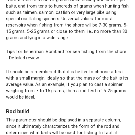
baits, and from tens to hundreds of grams when hunting fish
such as taimen, salmon, catfish or very large pike using
special oscillating spinners. Universal values ​​for most
reservoirs when fishing from the shore will be 7-30 grams, 5-
15 grams, 5-25 grams or close to them, i.e., no more than 30
grams and lying in a wide range.
Tips for fisherman: Bombard for sea fishing from the shore
- Detailed review
It should be remembered that it is better to choose a test
with a small margin, ideally so that the mass of the bait is its
average value. As an example, if you plan to cast a spinner
weighing from 7 to 15 grams, then a rod test of 5-25 grams
would be ideal.
Rod build
This parameter should be displayed in a separate column,
since it ultimately characterizes the form of the rod and
determines what baits will be used for fishing. In fact, it