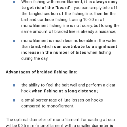
When fishing with monofilament,
it is always easy
to get rid of the “beard”
: you can simply bite off
the tangled section of the fishing line, then tie the
bait and continue fishing. Losing 10-20 m of
monofilament fishing line is not scary, but losing the
same amount of braided line is already a nuisance;
monofilament is much less noticeable in the water
than braid, which
can contribute to a significant
increase in the number of bites
when fishing
during the day.
Advantages of braided fishing line:
the ability to feel the bait well and perform a clear
hook
when fishing at a long distance
;
a small percentage of lure losses on hooks
compared to monofilament.
The optimal diameter of monofilament for casting at sea
will be 0.25 mm (monofilament with a smaller diameter
is