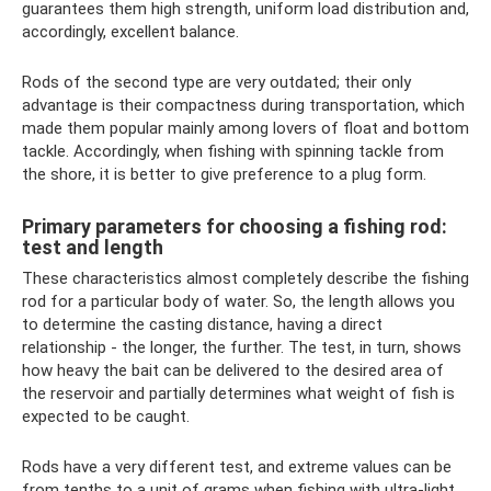
guarantees them high strength, uniform load distribution and,
accordingly, excellent balance.
Rods of the second type are very outdated; their only
advantage is their compactness during transportation, which
made them popular mainly among lovers of float and bottom
tackle. Accordingly, when fishing with spinning tackle from
the shore, it is better to give preference to a plug form.
Primary parameters for choosing a fishing rod:
test and length
These characteristics almost completely describe the fishing
rod for a particular body of water. So, the length allows you
to determine the casting distance, having a direct
relationship - the longer, the further. The test, in turn, shows
how heavy the bait can be delivered to the desired area of ​​
the reservoir and partially determines what weight of fish is
expected to be caught.
Rods have a very different test, and extreme values ​​can be
from tenths to a unit of grams when fishing with ultra-light