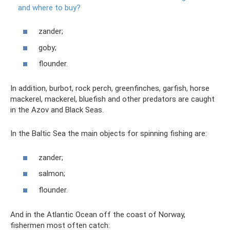
and where to buy?
zander;
goby;
flounder.
In addition, burbot, rock perch, greenfinches, garfish, horse
mackerel, mackerel, bluefish and other predators are caught
in the Azov and Black Seas.
In the Baltic Sea the main objects for spinning fishing are:
zander;
salmon;
flounder.
And in the Atlantic Ocean off the coast of Norway,
fishermen most often catch: