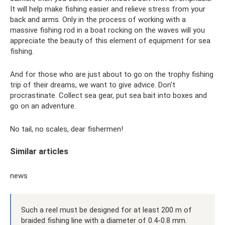
It will help make fishing easier and relieve stress from your
back and arms. Only in the process of working with a
massive fishing rod in a boat rocking on the waves will you
appreciate the beauty of this element of equipment for sea
fishing.
And for those who are just about to go on the trophy fishing
trip of their dreams, we want to give advice. Don't
procrastinate. Collect sea gear, put sea bait into boxes and
go on an adventure.
No tail, no scales, dear fishermen!
Similar articles
news
Such a reel must be designed for at least 200 m of
braided fishing line with a diameter of 0.4-0.8 mm.