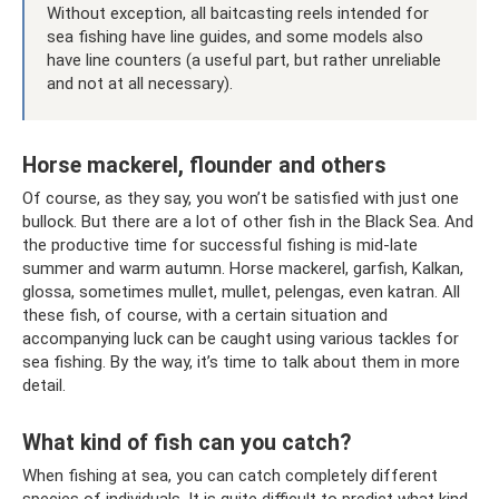
Without exception, all baitcasting reels intended for
sea fishing have line guides, and some models also
have line counters (a useful part, but rather unreliable
and not at all necessary).
Horse mackerel, flounder and others
Of course, as they say, you won’t be satisfied with just one
bullock. But there are a lot of other fish in the Black Sea. And
the productive time for successful fishing is mid-late
summer and warm autumn. Horse mackerel, garfish, Kalkan,
glossa, sometimes mullet, mullet, pelengas, even katran. All
these fish, of course, with a certain situation and
accompanying luck can be caught using various tackles for
sea fishing. By the way, it’s time to talk about them in more
detail.
What kind of fish can you catch?
When fishing at sea, you can catch completely different