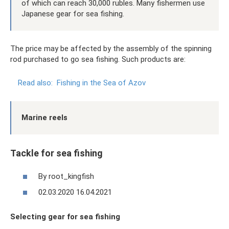
of which can reach 30,000 rubles. Many fishermen use
Japanese gear for sea fishing.
The price may be affected by the assembly of the spinning
rod purchased to go sea fishing. Such products are:
Read also:
Fishing in the Sea of ​​Azov
Marine reels
Tackle for sea fishing
By root_kingfish
02.03.2020 16.04.2021
Selecting gear for sea fishing