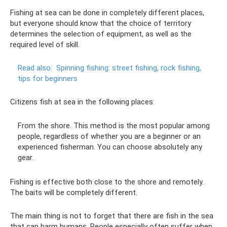
Fishing at sea can be done in completely different places,
but everyone should know that the choice of territory
determines the selection of equipment, as well as the
required level of skill.
Read also:
Spinning fishing: street fishing, rock fishing,
tips for beginners
Citizens fish at sea in the following places:
From the shore. This method is the most popular among
people, regardless of whether you are a beginner or an
experienced fisherman. You can choose absolutely any
gear.
Fishing is effective both close to the shore and remotely.
The baits will be completely different.
The main thing is not to forget that there are fish in the sea
that can harm humans. People especially often suffer when