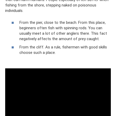
fishing from the shore, stepping naked on poisonous
individuals.
From the pier, close to the beach. From this place,
beginners often fish with spinning rods. You can
usually meet a lot of other anglers there. This fact
negatively affects the amount of prey caught.
From the cliff. As a rule, fishermen with good skills
choose such a place.