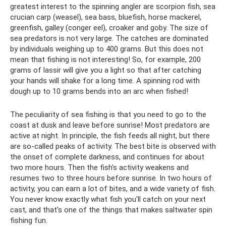
greatest interest to the spinning angler are scorpion fish, sea
crucian carp (weasel), sea bass, bluefish, horse mackerel,
greenfish, galley (conger eel), croaker and goby. The size of
sea predators is not very large. The catches are dominated
by individuals weighing up to 400 grams. But this does not
mean that fishing is not interesting! So, for example, 200
grams of lassir will give you a light so that after catching
your hands will shake for a long time. A spinning rod with
dough up to 10 grams bends into an arc when fished!
The peculiarity of sea fishing is that you need to go to the
coast at dusk and leave before sunrise! Most predators are
active at night. In principle, the fish feeds all night, but there
are so-called peaks of activity. The best bite is observed with
the onset of complete darkness, and continues for about
two more hours. Then the fish's activity weakens and
resumes two to three hours before sunrise. In two hours of
activity, you can earn a lot of bites, and a wide variety of fish.
You never know exactly what fish you'll catch on your next
cast, and that's one of the things that makes saltwater spin
fishing fun.