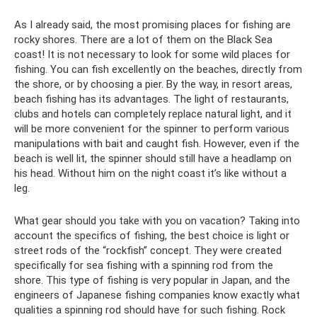
As I already said, the most promising places for fishing are
rocky shores. There are a lot of them on the Black Sea
coast! It is not necessary to look for some wild places for
fishing. You can fish excellently on the beaches, directly from
the shore, or by choosing a pier. By the way, in resort areas,
beach fishing has its advantages. The light of restaurants,
clubs and hotels can completely replace natural light, and it
will be more convenient for the spinner to perform various
manipulations with bait and caught fish. However, even if the
beach is well lit, the spinner should still have a headlamp on
his head. Without him on the night coast it’s like without a
leg.
What gear should you take with you on vacation? Taking into
account the specifics of fishing, the best choice is light or
street rods of the “rockfish” concept. They were created
specifically for sea fishing with a spinning rod from the
shore. This type of fishing is very popular in Japan, and the
engineers of Japanese fishing companies know exactly what
qualities a spinning rod should have for such fishing. Rock