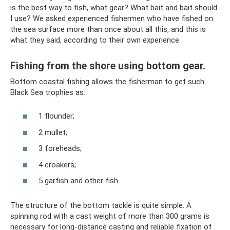
is the best way to fish, what gear? What bait and bait should
I use? We asked experienced fishermen who have fished on
the sea surface more than once about all this, and this is
what they said, according to their own experience.
Fishing from the shore using bottom gear.
Bottom coastal fishing allows the fisherman to get such
Black Sea trophies as:
1 flounder;
2 mullet;
3 foreheads;
4 croakers;
5 garfish and other fish.
The structure of the bottom tackle is quite simple. A
spinning rod with a cast weight of more than 300 grams is
necessary for long-distance casting and reliable fixation of