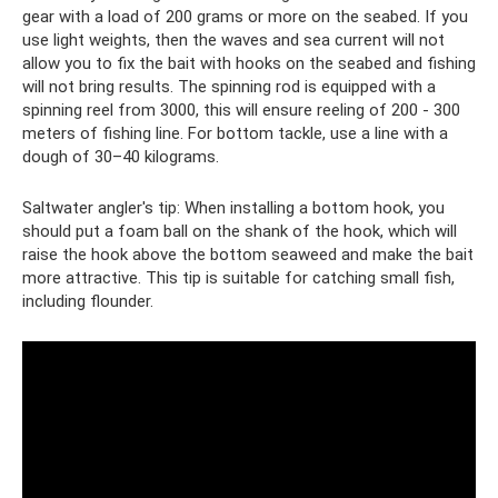
gear with a load of 200 grams or more on the seabed. If you
use light weights, then the waves and sea current will not
allow you to fix the bait with hooks on the seabed and fishing
will not bring results. The spinning rod is equipped with a
spinning reel from 3000, this will ensure reeling of 200 - 300
meters of fishing line. For bottom tackle, use a line with a
dough of 30–40 kilograms.
Saltwater angler's tip: When installing a bottom hook, you
should put a foam ball on the shank of the hook, which will
raise the hook above the bottom seaweed and make the bait
more attractive. This tip is suitable for catching small fish,
including flounder.