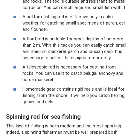
and rocks. The rod is durable and resistant to metal
corrosion. You can catch large and small fish with it.
A bottom fishing rod is effective only in calm
weather for catching small specimens of perch, eel,
and flounder.
A float rod is suitable for small depths of no more
than 2 m. With this tackle you can easily catch small
and medium mackerel, perch and crucian carp. It is
necessary to select the equipment correctly.
A telescopic rod is necessary for casting from
rocks. You can use it to catch beluga, anchovy and
horse mackerel.
Homemade gear contains rigid reels and is ideal for
fishing from the shore. It will help you catch herring,
gobies and eels.
Spinning rod for sea fishing
This kind of fishing is both modern and the most sporting.
Indeed, a spinning fisherman must be well prepared both