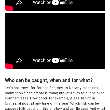
Who can be caught, when and for what?
Let’s not travel far for sea fish, say, to Norway, since not
many people can afford it today, but let’s turn to our beloved
southern seas. How good, for example, is sea fishing in
Crimea, almost at any time of the year! Which fish can be
successfully caught in this shallow and gentle sea? And what