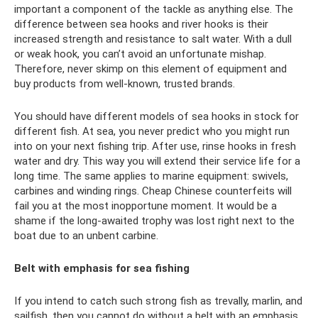
important a component of the tackle as anything else. The
difference between sea hooks and river hooks is their
increased strength and resistance to salt water. With a dull
or weak hook, you can’t avoid an unfortunate mishap.
Therefore, never skimp on this element of equipment and
buy products from well-known, trusted brands.
You should have different models of sea hooks in stock for
different fish. At sea, you never predict who you might run
into on your next fishing trip. After use, rinse hooks in fresh
water and dry. This way you will extend their service life for a
long time. The same applies to marine equipment: swivels,
carbines and winding rings. Cheap Chinese counterfeits will
fail you at the most inopportune moment. It would be a
shame if the long-awaited trophy was lost right next to the
boat due to an unbent carbine.
Belt with emphasis for sea fishing
If you intend to catch such strong fish as trevally, marlin, and
sailfish, then you cannot do without a belt with an emphasis.