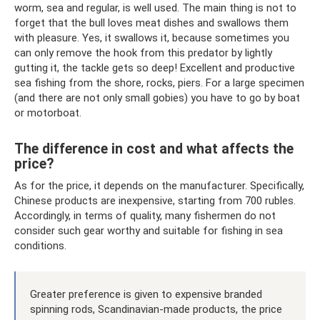
worm, sea and regular, is well used. The main thing is not to
forget that the bull loves meat dishes and swallows them
with pleasure. Yes, it swallows it, because sometimes you
can only remove the hook from this predator by lightly
gutting it, the tackle gets so deep! Excellent and productive
sea fishing from the shore, rocks, piers. For a large specimen
(and there are not only small gobies) you have to go by boat
or motorboat.
The difference in cost and what affects the
price?
As for the price, it depends on the manufacturer. Specifically,
Chinese products are inexpensive, starting from 700 rubles.
Accordingly, in terms of quality, many fishermen do not
consider such gear worthy and suitable for fishing in sea
conditions.
Greater preference is given to expensive branded
spinning rods, Scandinavian-made products, the price