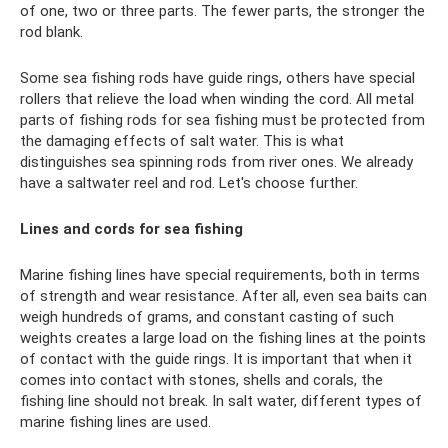
of one, two or three parts. The fewer parts, the stronger the
rod blank.
Some sea fishing rods have guide rings, others have special
rollers that relieve the load when winding the cord. All metal
parts of fishing rods for sea fishing must be protected from
the damaging effects of salt water. This is what
distinguishes sea spinning rods from river ones. We already
have a saltwater reel and rod. Let's choose further.
Lines and cords for sea fishing
Marine fishing lines have special requirements, both in terms
of strength and wear resistance. After all, even sea baits can
weigh hundreds of grams, and constant casting of such
weights creates a large load on the fishing lines at the points
of contact with the guide rings. It is important that when it
comes into contact with stones, shells and corals, the
fishing line should not break. In salt water, different types of
marine fishing lines are used.