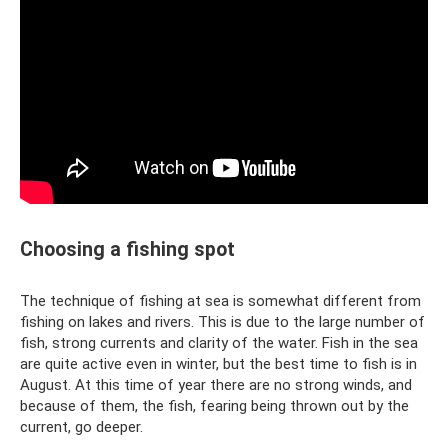
Choosing a fishing spot
The technique of fishing at sea is somewhat different from
fishing on lakes and rivers. This is due to the large number of
fish, strong currents and clarity of the water. Fish in the sea
are quite active even in winter, but the best time to fish is in
August. At this time of year there are no strong winds, and
because of them, the fish, fearing being thrown out by the
current, go deeper.