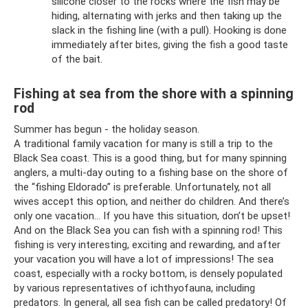
silicone closer to the rocks where the fish may be
hiding, alternating with jerks and then taking up the
slack in the fishing line (with a pull). Hooking is done
immediately after bites, giving the fish a good taste
of the bait.
Fishing at sea from the shore with a spinning
rod
Summer has begun - the holiday season.
A traditional family vacation for many is still a trip to the
Black Sea coast. This is a good thing, but for many spinning
anglers, a multi-day outing to a fishing base on the shore of
the “fishing Eldorado” is preferable. Unfortunately, not all
wives accept this option, and neither do children. And there’s
only one vacation... If you have this situation, don’t be upset!
And on the Black Sea you can fish with a spinning rod! This
fishing is very interesting, exciting and rewarding, and after
your vacation you will have a lot of impressions! The sea
coast, especially with a rocky bottom, is densely populated
by various representatives of ichthyofauna, including
predators. In general, all sea fish can be called predatory! Of