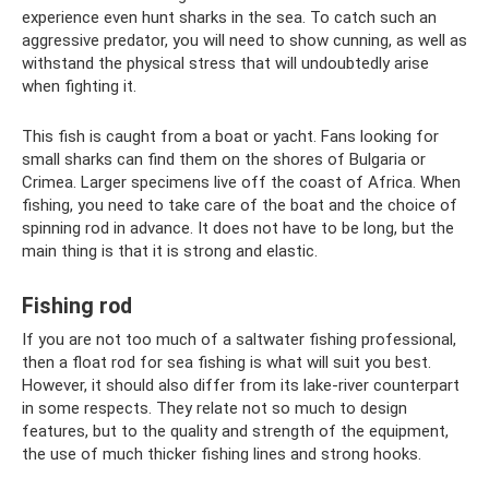
experience even hunt sharks in the sea. To catch such an
aggressive predator, you will need to show cunning, as well as
withstand the physical stress that will undoubtedly arise
when fighting it.
This fish is caught from a boat or yacht. Fans looking for
small sharks can find them on the shores of Bulgaria or
Crimea. Larger specimens live off the coast of Africa. When
fishing, you need to take care of the boat and the choice of
spinning rod in advance. It does not have to be long, but the
main thing is that it is strong and elastic.
Fishing rod
If you are not too much of a saltwater fishing professional,
then a float rod for sea fishing is what will suit you best.
However, it should also differ from its lake-river counterpart
in some respects. They relate not so much to design
features, but to the quality and strength of the equipment,
the use of much thicker fishing lines and strong hooks.