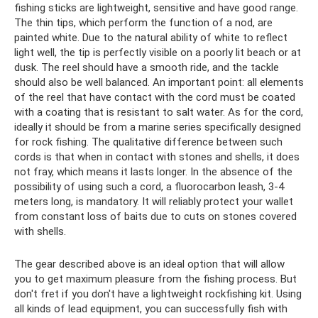
fishing sticks are lightweight, sensitive and have good range.
The thin tips, which perform the function of a nod, are
painted white. Due to the natural ability of white to reflect
light well, the tip is perfectly visible on a poorly lit beach or at
dusk. The reel should have a smooth ride, and the tackle
should also be well balanced. An important point: all elements
of the reel that have contact with the cord must be coated
with a coating that is resistant to salt water. As for the cord,
ideally it should be from a marine series specifically designed
for rock fishing. The qualitative difference between such
cords is that when in contact with stones and shells, it does
not fray, which means it lasts longer. In the absence of the
possibility of using such a cord, a fluorocarbon leash, 3-4
meters long, is mandatory. It will reliably protect your wallet
from constant loss of baits due to cuts on stones covered
with shells.
The gear described above is an ideal option that will allow
you to get maximum pleasure from the fishing process. But
don't fret if you don't have a lightweight rockfishing kit. Using
all kinds of lead equipment, you can successfully fish with