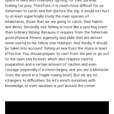
space is filled with creatures fighting for their survival,
looking for prey. Therefore, it is much more difficult for us
fishermen to catch sea fish (before the trip, it would not hurt
to at least superficially study the main species of
inhabitants, those that we are going to catch, their habits
and diets). Secondly, sea fishing is more like a sporting event
than ordinary fishing. Because it requires from the fisherman
good physical fitness, ingenuity, and skills that are almost
never useful to his fellow river hobbyist. And thirdly, it should
be taken into account: fishing at sea from the shore is least
effective. You should prepare to cast from the pier or go out
to the open sea by boat, which also requires careful
preparation and a certain amount of caution and even
courage (especially if a storm begins, and you are a kilometer
from the shore in a fragile rowing boat). But we are no
strangers to difficulties. So let's enrich ourselves with
knowledge, or even vacation is just around the corner.