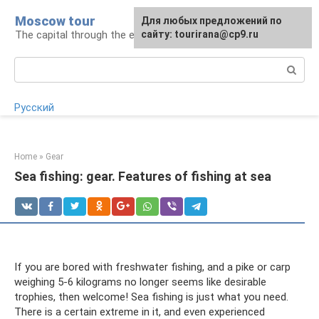
Skip
Moscow tour
For any suggestions regarding
Для любых предложений по
to
The capital through the eyes of a tourist
the site:
сайту: tourirana@cp9.ru
[email protected]
content
Search:
Русский
Home
»
Gear
Sea fishing: gear. Features of fishing at sea
If you are bored with freshwater fishing, and a pike or carp
weighing 5-6 kilograms no longer seems like desirable
trophies, then welcome! Sea fishing is just what you need.
There is a certain extreme in it, and even experienced