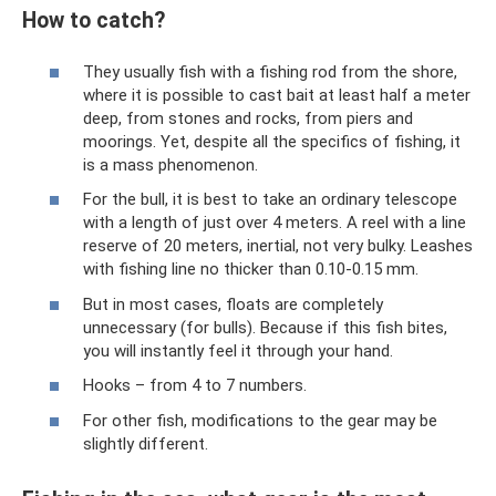
How to catch?
They usually fish with a fishing rod from the shore,
where it is possible to cast bait at least half a meter
deep, from stones and rocks, from piers and
moorings. Yet, despite all the specifics of fishing, it
is a mass phenomenon.
For the bull, it is best to take an ordinary telescope
with a length of just over 4 meters. A reel with a line
reserve of 20 meters, inertial, not very bulky. Leashes
with fishing line no thicker than 0.10-0.15 mm.
But in most cases, floats are completely
unnecessary (for bulls). Because if this fish bites,
you will instantly feel it through your hand.
Hooks – from 4 to 7 numbers.
For other fish, modifications to the gear may be
slightly different.