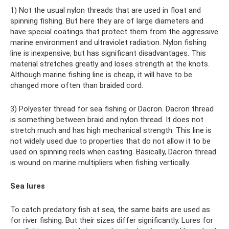
1) Not the usual nylon threads that are used in float and
spinning fishing. But here they are of large diameters and
have special coatings that protect them from the aggressive
marine environment and ultraviolet radiation. Nylon fishing
line is inexpensive, but has significant disadvantages. This
material stretches greatly and loses strength at the knots.
Although marine fishing line is cheap, it will have to be
changed more often than braided cord.
3) Polyester thread for sea fishing or Dacron. Dacron thread
is something between braid and nylon thread. It does not
stretch much and has high mechanical strength. This line is
not widely used due to properties that do not allow it to be
used on spinning reels when casting. Basically, Dacron thread
is wound on marine multipliers when fishing vertically.
Sea lures
To catch predatory fish at sea, the same baits are used as
for river fishing. But their sizes differ significantly. Lures for