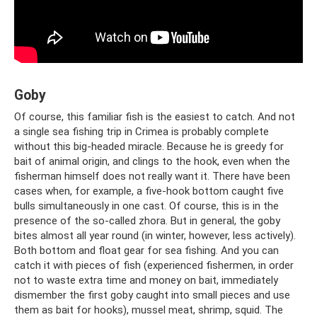
Goby
Of course, this familiar fish is the easiest to catch. And not
a single sea fishing trip in Crimea is probably complete
without this big-headed miracle. Because he is greedy for
bait of animal origin, and clings to the hook, even when the
fisherman himself does not really want it. There have been
cases when, for example, a five-hook bottom caught five
bulls simultaneously in one cast. Of course, this is in the
presence of the so-called zhora. But in general, the goby
bites almost all year round (in winter, however, less actively).
Both bottom and float gear for sea fishing. And you can
catch it with pieces of fish (experienced fishermen, in order
not to waste extra time and money on bait, immediately
dismember the first goby caught into small pieces and use
them as bait for hooks), mussel meat, shrimp, squid. The