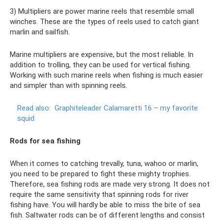
3) Multipliers are power marine reels that resemble small
winches. These are the types of reels used to catch giant
marlin and sailfish.
Marine multipliers are expensive, but the most reliable. In
addition to trolling, they can be used for vertical fishing.
Working with such marine reels when fishing is much easier
and simpler than with spinning reels.
Read also:
Graphiteleader Calamaretti 16 – my favorite
squid
Rods for sea fishing
When it comes to catching trevally, tuna, wahoo or marlin,
you need to be prepared to fight these mighty trophies.
Therefore, sea fishing rods are made very strong. It does not
require the same sensitivity that spinning rods for river
fishing have. You will hardly be able to miss the bite of sea
fish. Saltwater rods can be of different lengths and consist