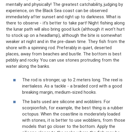
mentally and physically! The greatest catchability, judging by
experience, on the Black Sea coast can be observed
immediately after sunset and right up to darkness. What is
there to observe - it’s better to take part! Night fishing along
the lunar path will also bring good luck (although it won’t hurt
to stock up on a headlamp), although the bite is somewhat
weaker at night and in the pre-dawn time. They fish from the
shore with a spinning rod. Preferably in quiet, deserted
places, away from beaches and bustle. The bottom is best
pebbly and rocky. You can use stones protruding from the
water along the banks.
The rod is stronger, up to 2 meters long. The reel is
inertialess. As a tackle - a braided cord with a good
breaking margin, medium-sized hooks.
The baits used are silicone and wobblers. For
scorpionfish, for example, the best thing is a rubber
octopus. When the coastline is moderately loaded
with stones, it is better to use wobblers, from those
models that go closer to the bottom. Apply the