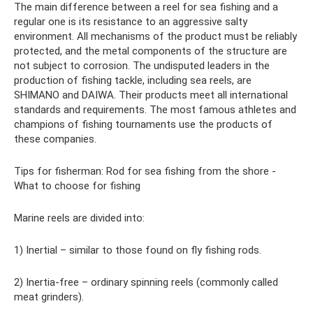
The main difference between a reel for sea fishing and a
regular one is its resistance to an aggressive salty
environment. All mechanisms of the product must be reliably
protected, and the metal components of the structure are
not subject to corrosion. The undisputed leaders in the
production of fishing tackle, including sea reels, are
SHIMANO and DAIWA. Their products meet all international
standards and requirements. The most famous athletes and
champions of fishing tournaments use the products of
these companies.
Tips for fisherman: Rod for sea fishing from the shore -
What to choose for fishing
Marine reels are divided into:
1) Inertial – similar to those found on fly fishing rods.
2) Inertia-free – ordinary spinning reels (commonly called
meat grinders).