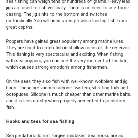
sea fishing can weigh tens or hundreds of grams. Heavy lead
jigs are used to fish vertically. There is no need to use force
casting. The jig sinks to the bottom and twitches
methodically. You will need strength when landing fish from
great depths.
Poppers have gained great popularity among marine lures.
They are used to catch fish in shallow areas of the reservoir.
This fishing is very spectacular and exciting. When fishing
with sea poppers, you can see the very moment of the bite,
which causes strong emotions among fishermen.
On the seas they also fish with well-known wobblers and jig
baits. These are various silicone twisters, vibrating tails and
octopuses. Silicone is much cheaper than other marine baits,
and it is less catchy when properly presented to predatory
fish.
Hooks and tees for sea fishing
Sea predators do not forgive mistakes. Sea hooks are as