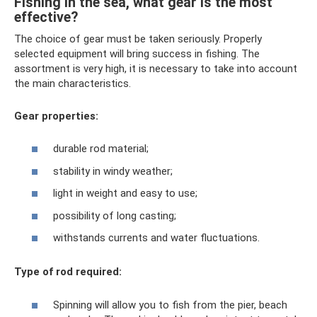
Fishing in the sea, what gear is the most
effective?
The choice of gear must be taken seriously. Properly
selected equipment will bring success in fishing. The
assortment is very high, it is necessary to take into account
the main characteristics.
Gear properties:
durable rod material;
stability in windy weather;
light in weight and easy to use;
possibility of long casting;
withstands currents and water fluctuations.
Type of rod required:
Spinning will allow you to fish from the pier, beach