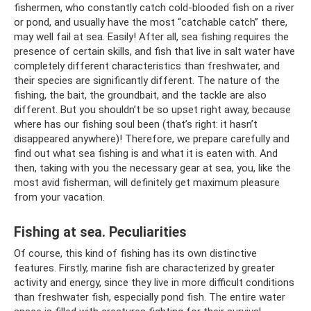
fishermen, who constantly catch cold-blooded fish on a river
or pond, and usually have the most “catchable catch” there,
may well fail at sea. Easily! After all, sea fishing requires the
presence of certain skills, and fish that live in salt water have
completely different characteristics than freshwater, and
their species are significantly different. The nature of the
fishing, the bait, the groundbait, and the tackle are also
different. But you shouldn’t be so upset right away, because
where has our fishing soul been (that’s right: it hasn’t
disappeared anywhere)! Therefore, we prepare carefully and
find out what sea fishing is and what it is eaten with. And
then, taking with you the necessary gear at sea, you, like the
most avid fisherman, will definitely get maximum pleasure
from your vacation.
Fishing at sea. Peculiarities
Of course, this kind of fishing has its own distinctive
features. Firstly, marine fish are characterized by greater
activity and energy, since they live in more difficult conditions
than freshwater fish, especially pond fish. The entire water