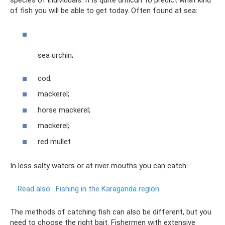
species of individuals. It is quite difficult to predict what kind
of fish you will be able to get today. Often found at sea:
sea ​​urchin;
cod;
mackerel;
horse mackerel;
mackerel;
red mullet
In less salty waters or at river mouths you can catch:
Read also:
Fishing in the Karaganda region
The methods of catching fish can also be different, but you
need to choose the right bait. Fishermen with extensive