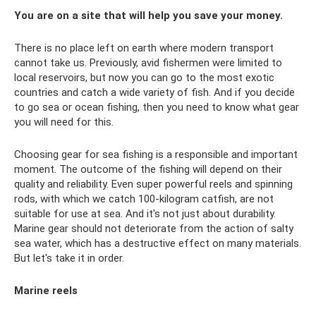
You are on a site that will help you save your money.
There is no place left on earth where modern transport
cannot take us. Previously, avid fishermen were limited to
local reservoirs, but now you can go to the most exotic
countries and catch a wide variety of fish. And if you decide
to go sea or ocean fishing, then you need to know what gear
you will need for this.
Choosing gear for sea fishing is a responsible and important
moment. The outcome of the fishing will depend on their
quality and reliability. Even super powerful reels and spinning
rods, with which we catch 100-kilogram catfish, are not
suitable for use at sea. And it's not just about durability.
Marine gear should not deteriorate from the action of salty
sea water, which has a destructive effect on many materials.
But let's take it in order.
Marine reels