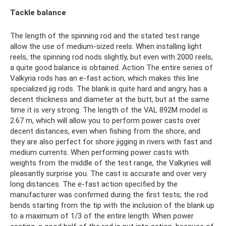
Tackle balance
The length of the spinning rod and the stated test range
allow the use of medium-sized reels. When installing light
reels, the spinning rod nods slightly, but even with 2000 reels,
a quite good balance is obtained. Action The entire series of
Valkyria rods has an e-fast action, which makes this line
specialized jig rods. The blank is quite hard and angry, has a
decent thickness and diameter at the butt, but at the same
time it is very strong. The length of the VAL 892M model is
2.67 m, which will allow you to perform power casts over
decent distances, even when fishing from the shore, and
they are also perfect for shore jigging in rivers with fast and
medium currents. When performing power casts with
weights from the middle of the test range, the Valkyries will
pleasantly surprise you. The cast is accurate and over very
long distances. The e-fast action specified by the
manufacturer was confirmed during the first tests; the rod
bends starting from the tip with the inclusion of the blank up
to a maximum of 1/3 of the entire length. When power