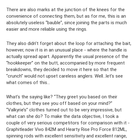
There are also marks at the junction of the knees for the
convenience of connecting them, but as for me, this is an
absolutely useless “bauble”, since joining the parts is much
easier and more reliable using the rings.
They also didn’t forget about the loop for attaching the bait,
however, now it is in an unusual place - where the handle is
actually spread apart. Apparently the usual presence of the
“hookkeeper” on the butt, accompanied by more frequent
breakdowns, they decided to move it here so that the
“crunch” would not upset careless anglers. Well...let's see
what comes of this...
What's the saying like? “They greet you based on their
clothes, but they see you off based on your mind?”
“Valkyrie’s” clothes turned out to be very impressive, but
what can she do? To make the data objective, I took a
couple of very serious competitors for comparison with it -
Graphitleader Vivo 842M and Hearty Rise Pro Force 812ML,
spinning rods with excellent sensitivity and excellent range,