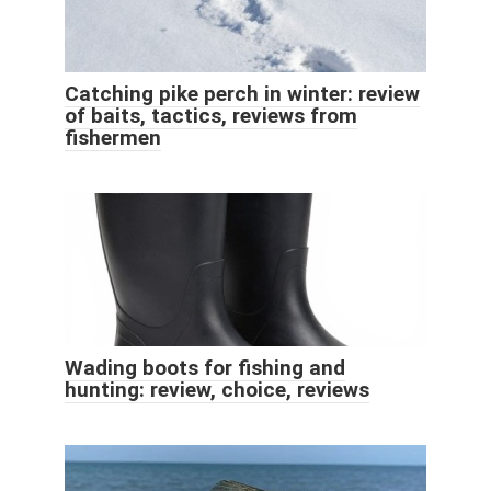
Catching pike perch in winter: review
of baits, tactics, reviews from
fishermen
Wading boots for fishing and
hunting: review, choice, reviews