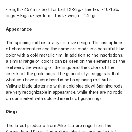
• length -2.67 m; • test for bait 12-28g; • line test -10-16lb; •
rings – Kigan; • system - fast; • weight -140 gr.
Appearance
The spinning rod has a very creative design. The inscriptions
of characteristics and the name are made in a beautiful blue
color with a cold metallic tint. In addition to the inscriptions,
a similar range of colors can be seen on the elements of the
reel seat, the winding of the rings and the colors of the
inserts of the guide rings. The general style suggests that
what you have in your hand is not a spinning rod, but a
Valkyrie blade glistening with a cold blue glow! Spinning rods
are very recognizable in appearance, while there are no rods
on our market with colored inserts of guide rings.
Rings
The latest products from Aiko feature rings from the
Korean brand Kigan. The Valkyria blank is equipped with 9