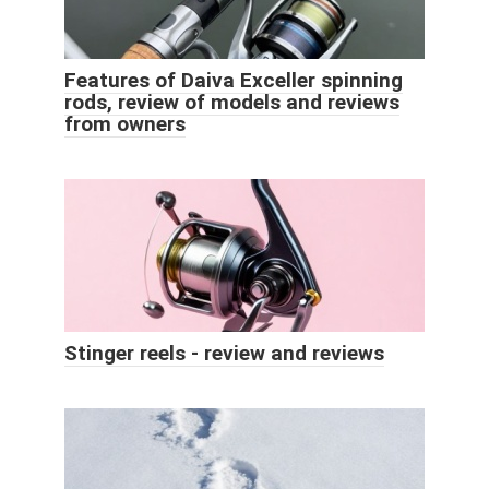
Features of Daiva Exceller spinning
rods, review of models and reviews
from owners
Stinger reels - review and reviews