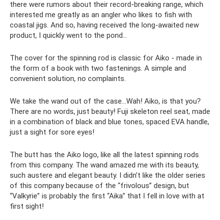
there were rumors about their record-breaking range, which
interested me greatly as an angler who likes to fish with
coastal jigs. And so, having received the long-awaited new
product, I quickly went to the pond...
The cover for the spinning rod is classic for Aiko - made in
the form of a book with two fastenings. A simple and
convenient solution, no complaints.
We take the wand out of the case...Wah! Aiko, is that you?
There are no words, just beauty! Fuji skeleton reel seat, made
in a combination of black and blue tones, spaced EVA handle,
just a sight for sore eyes!
The butt has the Aiko logo, like all the latest spinning rods
from this company. The wand amazed me with its beauty,
such austere and elegant beauty. I didn’t like the older series
of this company because of the “frivolous” design, but
“Valkyrie” is probably the first “Aika” that I fell in love with at
first sight!