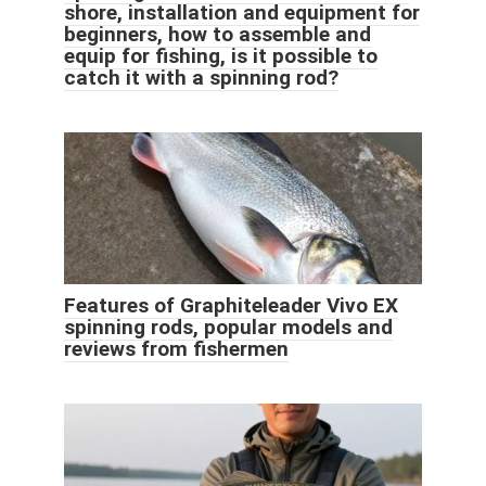
shore, installation and equipment for
beginners, how to assemble and
equip for fishing, is it possible to
catch it with a spinning rod?
Features of Graphiteleader Vivo EX
spinning rods, popular models and
reviews from fishermen