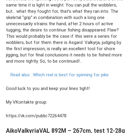
same time it is light in weight. You can pull the wobblers,
but... what they fought for, that’s what they ran into. The
skeletal “grip” in combination with such a long one
unnecessarily strains the hand; after 2 hours of active
tugging, the desire to continue fishing disappeared. Flaw?
This would probably be the case if this were a series for
wobblers, but for them there is Asgard. Valkyrja, judging by
the first impression, is really an excellent tool for shore
jigging, but for final conclusions it needs to be fished more
and more tightly. So, to be continued!…
Read also:
Which reel is best for spinning for pike
Good luck to you and keep your lines tight!
My VKontakte group:
https://vk.com/public72264478
AikoValkyriaVAL 892M – 267cm, test 12-28g