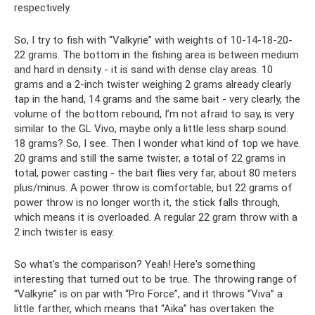
respectively.
So, I try to fish with “Valkyrie” with weights of 10-14-18-20-
22 grams. The bottom in the fishing area is between medium
and hard in density - it is sand with dense clay areas. 10
grams and a 2-inch twister weighing 2 grams already clearly
tap in the hand, 14 grams and the same bait - very clearly, the
volume of the bottom rebound, I’m not afraid to say, is very
similar to the GL Vivo, maybe only a little less sharp sound.
18 grams? So, I see. Then I wonder what kind of top we have.
20 grams and still the same twister, a total of 22 grams in
total, power casting - the bait flies very far, about 80 meters
plus/minus. A power throw is comfortable, but 22 grams of
power throw is no longer worth it, the stick falls through,
which means it is overloaded. A regular 22 gram throw with a
2 inch twister is easy.
So what's the comparison? Yeah! Here's something
interesting that turned out to be true. The throwing range of
“Valkyrie” is on par with “Pro Force”, and it throws “Viva” a
little farther, which means that “Aika” has overtaken the