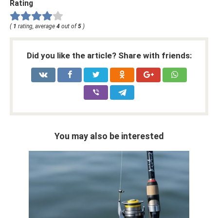
Rating
(
1
rating, average
4
out of
5
)
Did you like the article? Share with friends:
You may also be interested