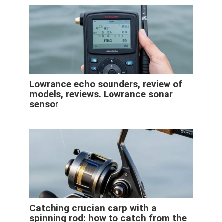
Lowrance echo sounders, review of
models, reviews. Lowrance sonar
sensor
Catching crucian carp with a
spinning rod: how to catch from the