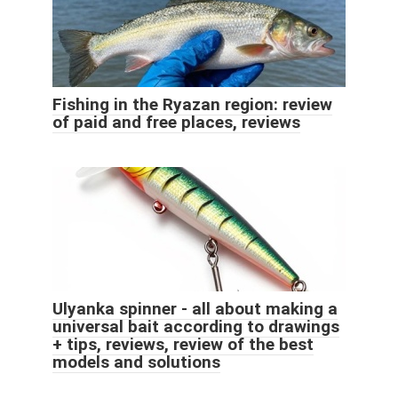
Fishing in the Ryazan region: review
of paid and free places, reviews
Ulyanka spinner - all about making a
universal bait according to drawings
+ tips, reviews, review of the best
models and solutions