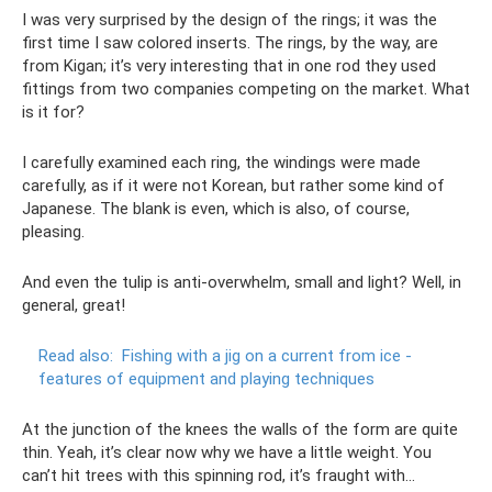
I was very surprised by the design of the rings; it was the
first time I saw colored inserts. The rings, by the way, are
from Kigan; it’s very interesting that in one rod they used
fittings from two companies competing on the market. What
is it for?
I carefully examined each ring, the windings were made
carefully, as if it were not Korean, but rather some kind of
Japanese. The blank is even, which is also, of course,
pleasing.
And even the tulip is anti-overwhelm, small and light? Well, in
general, great!
Read also:
Fishing with a jig on a current from ice -
features of equipment and playing techniques
At the junction of the knees the walls of the form are quite
thin. Yeah, it’s clear now why we have a little weight. You
can’t hit trees with this spinning rod, it’s fraught with...