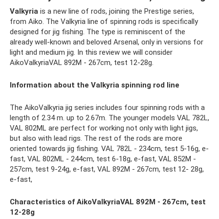
Valkyria
is a new line of rods, joining the Prestige series,
from Aiko. The Valkyria line of spinning rods is specifically
designed for jig fishing. The type is reminiscent of the
already well-known and beloved Arsenal, only in versions for
light and medium jig. In this review we will consider
AikoValkyriaVAL 892M - 267cm, test 12-28g.
Information about the Valkyria spinning rod line
The AikoValkyria jig series includes four spinning rods with a
length of 2.34 m. up to 2.67m. The younger models VAL 782L,
VAL 802ML are perfect for working not only with light jigs,
but also with lead rigs. The rest of the rods are more
oriented towards jig fishing. VAL 782L - 234cm, test 5-16g, e-
fast, VAL 802ML - 244cm, test 6-18g, e-fast, VAL 852M -
257cm, test 9-24g, e-fast, VAL 892M - 267cm, test 12- 28g,
e-fast,
Characteristics of AikoValkyriaVAL 892M - 267cm, test
12-28g