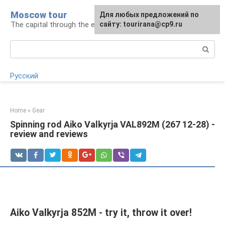
Skip
Moscow tour
For any suggestions regarding
Для любых предложений по
to
The capital through the eyes of a tourist
the site:
сайту: tourirana@cp9.ru
[email protected]
content
Search:
Русский
Home
»
Gear
Spinning rod Aiko Valkyrja VAL892M (267 12-28) -
review and reviews
Aiko Valkyrja 852M - try it, throw it over!