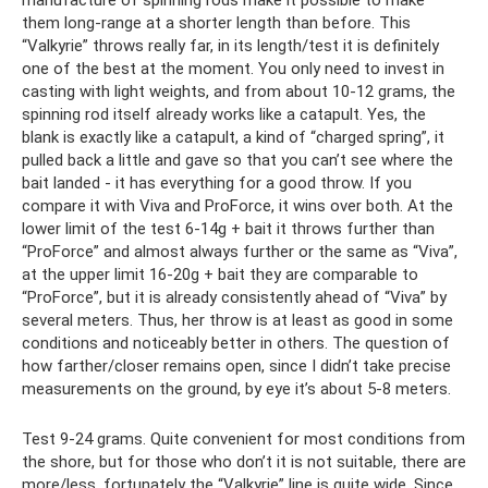
manufacture of spinning rods make it possible to make
them long-range at a shorter length than before. This
“Valkyrie” throws really far, in its length/test it is definitely
one of the best at the moment. You only need to invest in
casting with light weights, and from about 10-12 grams, the
spinning rod itself already works like a catapult. Yes, the
blank is exactly like a catapult, a kind of “charged spring”, it
pulled back a little and gave so that you can’t see where the
bait landed - it has everything for a good throw. If you
compare it with Viva and ProForce, it wins over both. At the
lower limit of the test 6-14g + bait it throws further than
“ProForce” and almost always further or the same as “Viva”,
at the upper limit 16-20g + bait they are comparable to
“ProForce”, but it is already consistently ahead of “Viva” by
several meters. Thus, her throw is at least as good in some
conditions and noticeably better in others. The question of
how farther/closer remains open, since I didn’t take precise
measurements on the ground, by eye it’s about 5-8 meters.
Test 9-24 grams. Quite convenient for most conditions from
the shore, but for those who don’t it is not suitable, there are
more/less, fortunately the “Valkyrie” line is quite wide. Since