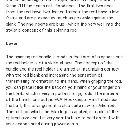
Kigan ZH Blue series anti-flood rings. The first two rings
from the reel have two-legged frames, the rest have a low
frame and are pressed as much as possible against the
blank. The ring inserts are blue - which fits very well into the
stylistic concept of this spinning rod.
Lever
The spinning rod handle is made in the form of a spacer, and
the reel holder is of a skeletal type. The concept of the
handle and the reel holder are aimed at maximizing contact
with the rod blank and increasing the sensation of
transmitting information to the hand. When gripping the rod,
you can place it like the back of your hand or your finger on
the blank, which is very important for jig rods. The material
of the handle and butt is EVA. Hookkeeper – installed near
the butt, this arrangement is also quite new for Aiko rods.
The butt, on which the Aiko logo is applied, is made of the
optimal size and it is very comfortable to hold on to it with
your second hand during power casts.