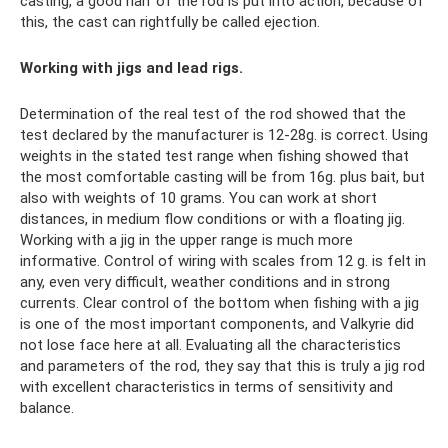
casting, a good half of the rod is put into action, because of
this, the cast can rightfully be called ejection.
Working with jigs and lead rigs.
Determination of the real test of the rod showed that the
test declared by the manufacturer is 12-28g. is correct. Using
weights in the stated test range when fishing showed that
the most comfortable casting will be from 16g. plus bait, but
also with weights of 10 grams. You can work at short
distances, in medium flow conditions or with a floating jig.
Working with a jig in the upper range is much more
informative. Control of wiring with scales from 12 g. is felt in
any, even very difficult, weather conditions and in strong
currents. Clear control of the bottom when fishing with a jig
is one of the most important components, and Valkyrie did
not lose face here at all. Evaluating all the characteristics
and parameters of the rod, they say that this is truly a jig rod
with excellent characteristics in terms of sensitivity and
balance.