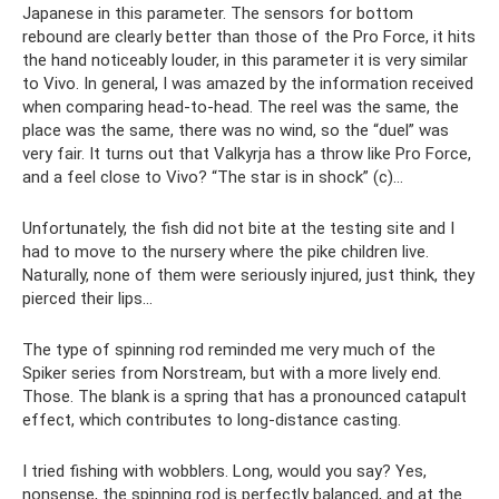
Japanese in this parameter. The sensors for bottom
rebound are clearly better than those of the Pro Force, it hits
the hand noticeably louder, in this parameter it is very similar
to Vivo. In general, I was amazed by the information received
when comparing head-to-head. The reel was the same, the
place was the same, there was no wind, so the “duel” was
very fair. It turns out that Valkyrja has a throw like Pro Force,
and a feel close to Vivo? “The star is in shock” (c)…
Unfortunately, the fish did not bite at the testing site and I
had to move to the nursery where the pike children live.
Naturally, none of them were seriously injured, just think, they
pierced their lips...
The type of spinning rod reminded me very much of the
Spiker series from Norstream, but with a more lively end.
Those. The blank is a spring that has a pronounced catapult
effect, which contributes to long-distance casting.
I tried fishing with wobblers. Long, would you say? Yes,
nonsense, the spinning rod is perfectly balanced, and at the