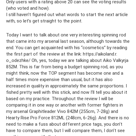
Only users with a rating above 20 can see the voting results
(who voted and how).
I still haven’t figured out what words to start the next article
with, so let’s get straight to the point.
Today I want to talk about one very interesting spinning rod
that came into my arsenal last season, although towards the
end. You can get acquainted with his “cosmetics” by reading
the first part of the review at the link: https://aikoland.r.
o_odezhke/ Oh, yes, today we are talking about Aiko Valkyrja
852M. This is far from being a budget spinning rod, as you
might think; now the TOP segment has become one and a
half times more expensive than usual, but it has also
increased in quality in approximately the same proportions. I
fished pretty well with this stick, and now I’ll tell you about it
based on my practice. Throughout the review I will be
comparing it in one way or another with former fighters in
my arsenal Graphitleader Vivo 842M (255cm, 7-28g) and
Hearty Rise Pro Force 812ML (248cm, 6-26g). And there is no
need to make a fuss about different price tags, you don’t
have to compare them, but I will compare them, I don’t see