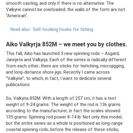
smooth casting, and only if there is no alternative. The
Valkyrie cannot be overloaded; the walls of the form are not
“American”.
Read also:
Self-hooking hooks for fishing
Aiko Valkyrja 852M – we meet you by clothes.
This fall, Aiko has launched 3 new spinning rods – Asgard,
Jannjeta and Valkyrja. Each of the series is radically different
from each other; there are sticks for twitching, microjigging,
and long-distance shore jigs. Recently I came across
“Valkyrie”, to which, in fact, I want to dedicate several
publications.
So, Valkyria 852M. With a length of 257 cm, it has a test
weight of 9-24 grams. The weight of the rod is 136 grams
according to the manufacturer, in fact the scales showed
135 grams. Spinning rod power 8-14 lb. Not only this model,
but the entire series as a whole is positioned as long-range
coastal spinning rods; before the release of these sticks,