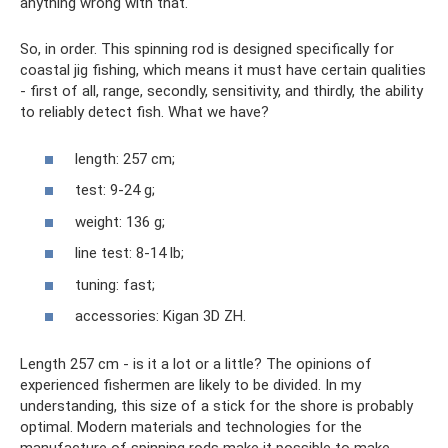
anything wrong with that.
So, in order. This spinning rod is designed specifically for
coastal jig fishing, which means it must have certain qualities
- first of all, range, secondly, sensitivity, and thirdly, the ability
to reliably detect fish. What we have?
length: 257 cm;
test: 9-24 g;
weight: 136 g;
line test: 8-14 lb;
tuning: fast;
accessories: Kigan 3D ZH.
Length 257 cm - is it a lot or a little? The opinions of
experienced fishermen are likely to be divided. In my
understanding, this size of a stick for the shore is probably
optimal. Modern materials and technologies for the