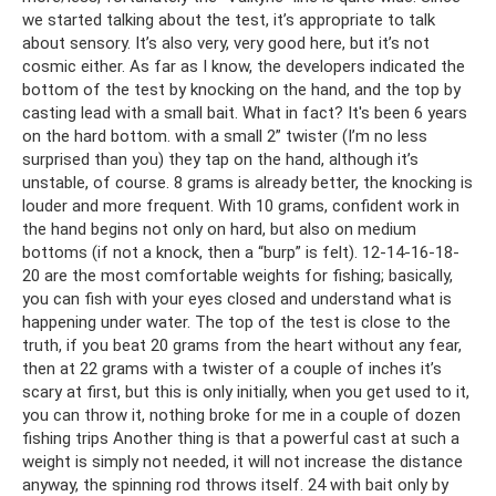
we started talking about the test, it’s appropriate to talk
about sensory. It’s also very, very good here, but it’s not
cosmic either. As far as I know, the developers indicated the
bottom of the test by knocking on the hand, and the top by
casting lead with a small bait. What in fact? It's been 6 years
on the hard bottom. with a small 2” twister (I’m no less
surprised than you) they tap on the hand, although it’s
unstable, of course. 8 grams is already better, the knocking is
louder and more frequent. With 10 grams, confident work in
the hand begins not only on hard, but also on medium
bottoms (if not a knock, then a “burp” is felt). 12-14-16-18-
20 are the most comfortable weights for fishing; basically,
you can fish with your eyes closed and understand what is
happening under water. The top of the test is close to the
truth, if you beat 20 grams from the heart without any fear,
then at 22 grams with a twister of a couple of inches it’s
scary at first, but this is only initially, when you get used to it,
you can throw it, nothing broke for me in a couple of dozen
fishing trips Another thing is that a powerful cast at such a
weight is simply not needed, it will not increase the distance
anyway, the spinning rod throws itself. 24 with bait only by