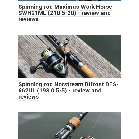
Spinning rod Maximus Work Horse
SWH21ML (210 5-20) - review and
reviews
Spinning rod Norstream Bifrost BFS-
662UL (198 0.5-5) - review and
reviews