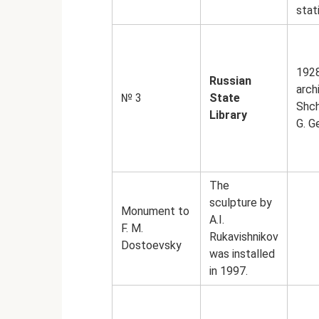
stat
192
Russian
arch
№ 3
State
Shch
Library
G. G
The
sculpture by
Monument to
A.I.
F. M.
Rukavishnikov
Dostoevsky
was installed
in 1997.