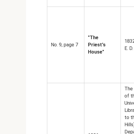
"The
1832
No. 9, page 7
Priest's
E. D.
House"
The 
of 
Univ
Libr
to t
Hills
Dep