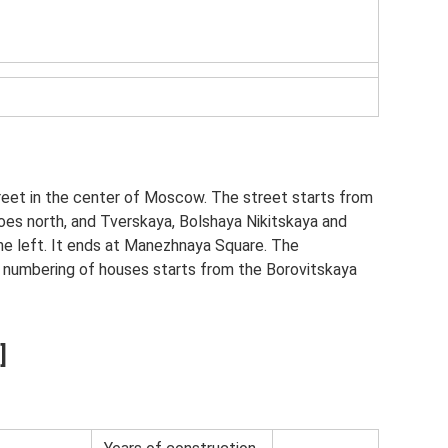
reet in the center of Moscow. The street starts from
oes north, and Tverskaya, Bolshaya Nikitskaya and
he left. It ends at Manezhnaya Square. The
e numbering of houses starts from the Borovitskaya
]