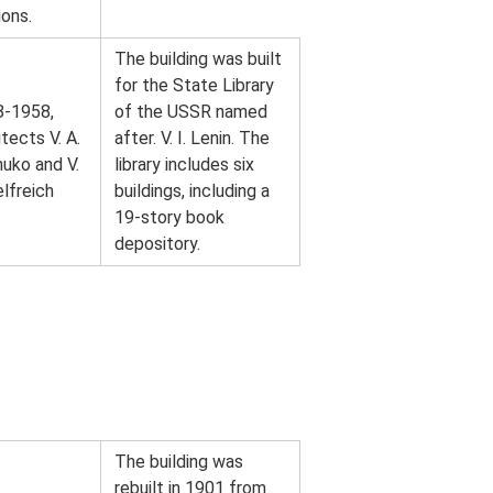
ions.
The building was built
for the State Library
8-1958,
of the USSR named
itects V. A.
after. V. I. Lenin. The
uko and V.
library includes six
elfreich
buildings, including a
19-story book
depository.
The building was
rebuilt in 1901 from