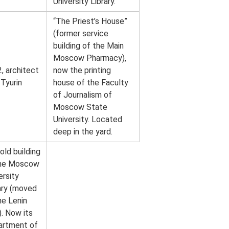
University Library.
“The Priest’s House”
(former service
building of the Main
Moscow Pharmacy),
, architect
now the printing
 Tyurin
house of the Faculty
of Journalism of
Moscow State
University. Located
deep in the yard.
old building
the Moscow
ersity
ary (moved
he Lenin
). Now its
artment of