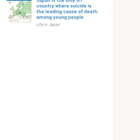
Japan is the only G7
country where suicide is
the leading cause of death
among young people
Life in Japan