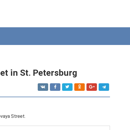
t in St. Petersburg
vaya Street.