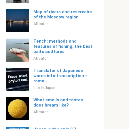
Map of rivers and reservoirs
of the Moscow region
All catch
Tench: methods and
features of fishing, the best
baits and lures
All catch
Translator of Japanese
words into transcription -
romaji
Life in Japan
What smells and tastes
does bream like?
All catch