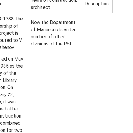
Years of construction,
e
Description
architect
-1788, the
Now the Department
orship of
of Manuscripts and a
project is
number of other
ibuted to V.
divisions of the RSL.
azhenov
ned on May
1935 as the
y of the
n Library
ion. On
ary 23,
, it was
ed after
nstruction
 combined
ion for two