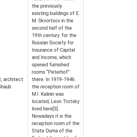
the previously
existing buildings of E.
M. Skvortsov in the
second half of the
19th century. for the
Russian Society for
Insurance of Capital
and Income, which
opened furnished
rooms “Peterhof”
, architect
there. In 1919-1946.
 Shaub
the reception room of
M.I. Kalinin was
located; Leon Trotsky
lived here[5].
Nowadays it is the
reception room of the
State Duma of the