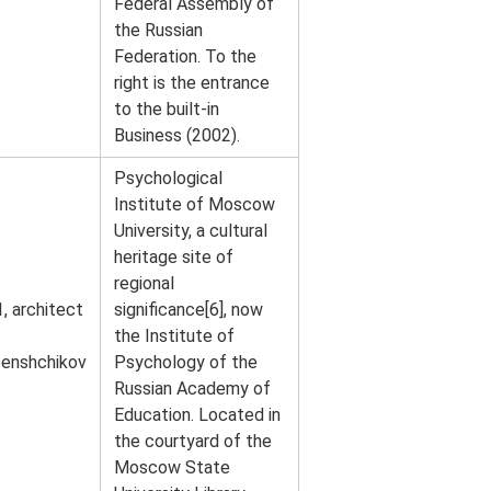
Federal Assembly of
the Russian
Federation. To the
right is the entrance
to the built-in
Business (2002).
Psychological
Institute of Moscow
University, a cultural
heritage site of
regional
, architect
significance[6], now
the Institute of
enshchikov
Psychology of the
Russian Academy of
Education. Located in
the courtyard of the
Moscow State