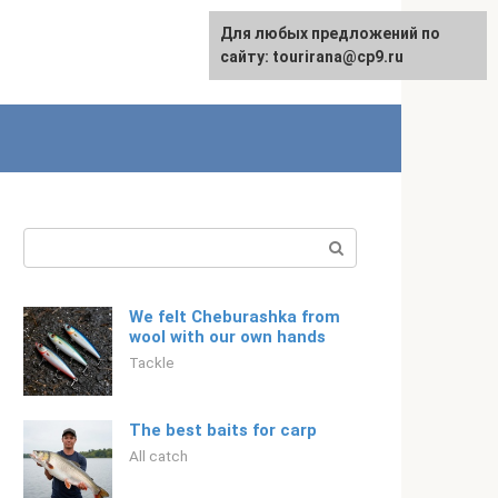
For any suggestions regarding
Для любых предложений по
Русский
the site:
сайту: tourirana@cp9.ru
[email protected]
Search:
We felt Cheburashka from
wool with our own hands
Tackle
The best baits for carp
All catch