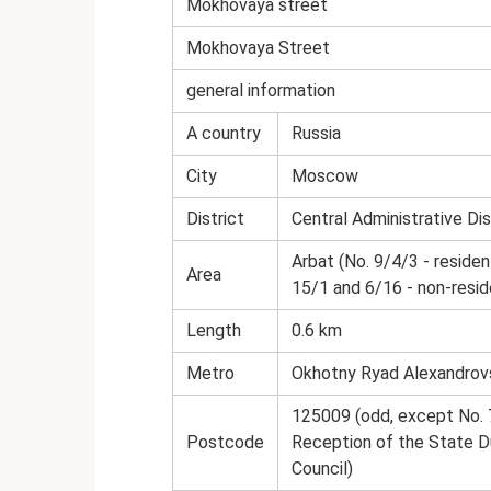
Mokhovaya street
Mokhovaya Street
general information
A country
Russia
City
Moscow
District
Central Administrative Dis
Arbat (No. 9/4/3 - resident
Area
15/1 and 6/16 - non-reside
Length
0.6 km
Metro
Okhotny Ryad Alexandrov
125009 (odd, except No. 7
Postcode
Reception of the State D
Council)