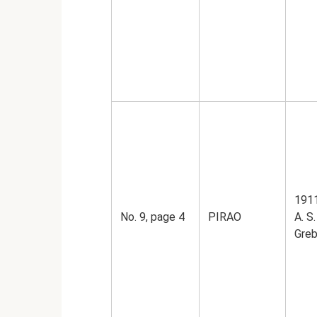
1911
No. 9, page 4
PIRAO
A. S.
Greb