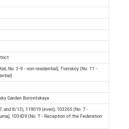
trict
ial, No. 3-9 - non-residential), Tverskoy (No. 11 -
ntial)
sky Garden Borovitskaya
, and 8/13), 119019 (even); 103265 (No. 7 -
uma), 103429 (No. 7 - Reception of the Federation