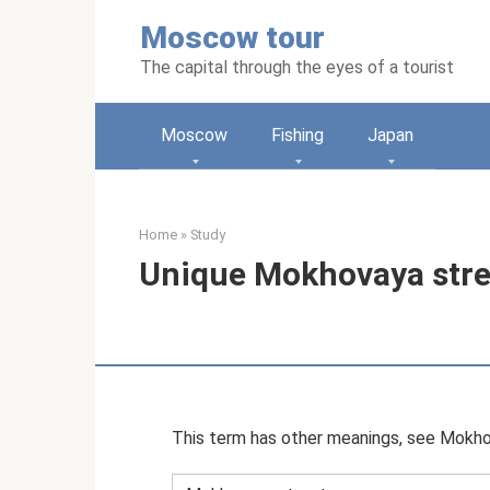
Skip
Moscow tour
to
content
The capital through the eyes of a tourist
Moscow
Fishing
Japan
Home
»
Study
Unique Mokhovaya stree
This term has other meanings, see Mokho