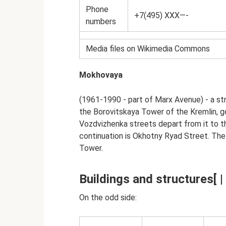
Phone
+7(495) XXX—-
numbers
Media files on Wikimedia Commons
Mokhovaya
(1961-1990 - part of Marx Avenue) - a st
the Borovitskaya Tower of the Kremlin, g
Vozdvizhenka streets depart from it to t
continuation is Okhotny Ryad Street. Th
Tower.
Buildings and structures[ | 
On the odd side: