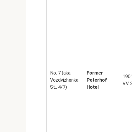
No. 7 (aka:
Former
1901
Vozdvizhenka
Peterhof
V.V.
St., 4/7)
Hotel