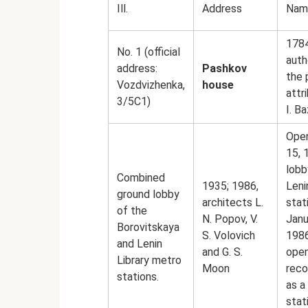
Ill.
Address
Nam
1784
No. 1 (official
auth
address:
Pashkov
the 
Vozdvizhenka,
house
attr
3/5С1)
I. B
Ope
15, 
lobb
Combined
1935; 1986,
Leni
ground lobby
architects L.
stat
of the
N. Popov, V.
Janu
Borovitskaya
S. Volovich
1986
and Lenin
and G. S.
open
Library metro
Moon
reco
stations.
as a
stat