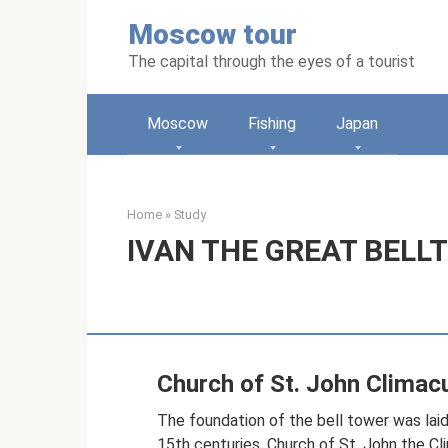
Skip
Moscow tour
to
content
The capital through the eyes of a tourist
Moscow
Fishing
Japan
Home
»
Study
IVAN THE GREAT BELL
Church of St. John Climac
The foundation of the bell tower was laid 
15th centuries. Church of St. John the Cl