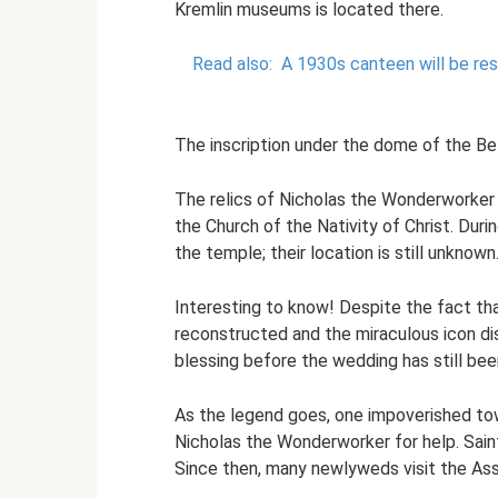
Kremlin museums is located there.
Read also:
A 1930s canteen will be re
The inscription under the dome of the Be
The relics of Nicholas the Wonderworker 
the Church of the Nativity of Christ. Dur
the temple; their location is still unknown
Interesting to know! Despite the fact tha
reconstructed and the miraculous icon di
blessing before the wedding has still bee
As the legend goes, one impoverished tow
Nicholas the Wonderworker for help. Saint
Since then, many newlyweds visit the Ass