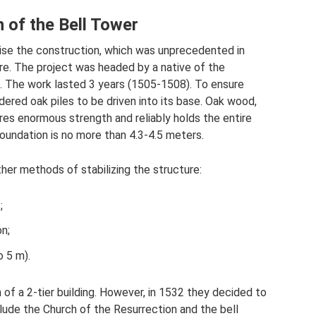
n of the Bell Tower
vise the construction, which was unprecedented in
ure. The project was headed by a native of the
n. The work lasted 3 years (1505-1508). To ensure
rdered oak piles to be driven into its base. Oak wood,
res enormous strength and reliably holds the entire
foundation is no more than 4.3-4.5 meters.
other methods of stabilizing the structure:
;
on;
o 5 m).
on of a 2-tier building. However, in 1532 they decided to
lude the Church of the Resurrection and the bell