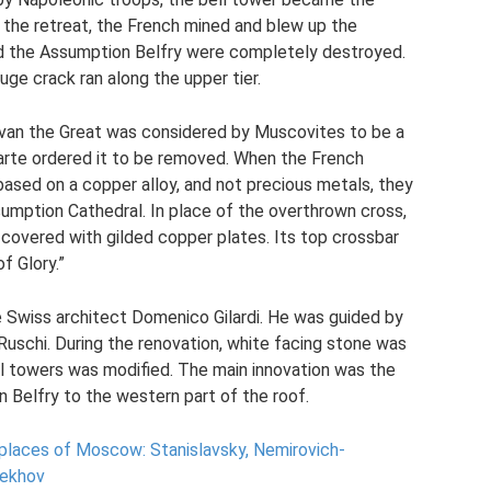
 the retreat, the French mined and blew up the
nd the Assumption Belfry were completely destroyed.
uge crack ran along the upper tier.
Ivan the Great was considered by Muscovites to be a
arte ordered it to be removed. When the French
based on a copper alloy, and not precious metals, they
sumption Cathedral. In place of the overthrown cross,
covered with gilded copper plates. Its top crossbar
f Glory.”
 Swiss architect Domenico Gilardi. He was guided by
 Ruschi. During the renovation, white facing stone was
ll towers was modified. The main innovation was the
 Belfry to the western part of the roof.
 places of Moscow: Stanislavsky, Nemirovich-
hekhov