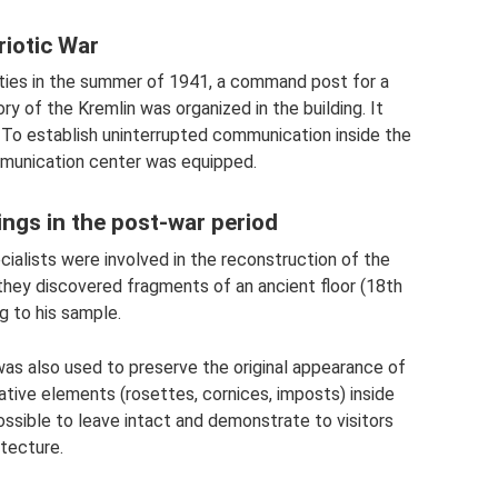
riotic War
ities in the summer of 1941, a command post for a
ry of the Kremlin was organized in the building. It
o establish uninterrupted communication inside the
ommunication center was equipped.
ings in the post-war period
cialists were involved in the reconstruction of the
 they discovered fragments of an ancient floor (18th
g to his sample.
as also used to preserve the original appearance of
rative elements (rosettes, cornices, imposts) inside
ssible to leave intact and demonstrate to visitors
itecture.