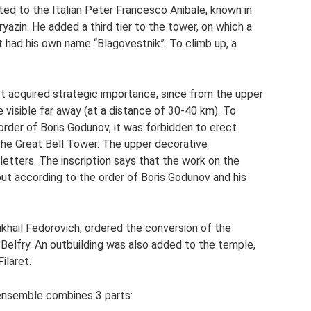
ed to the Italian Peter Francesco Anibale, known in
azin. He added a third tier to the tower, on which a
nt had his own name “Blagovestnik”. To climb up, a
It acquired strategic importance, since from the upper
e visible far away (at a distance of 30-40 km). To
order of Boris Godunov, it was forbidden to erect
 the Great Bell Tower. The upper decorative
etters. The inscription says that the work on the
t according to the order of Boris Godunov and his
khail Fedorovich, ordered the conversion of the
Belfry. An outbuilding was also added to the temple,
ilaret.
 ensemble combines 3 parts: