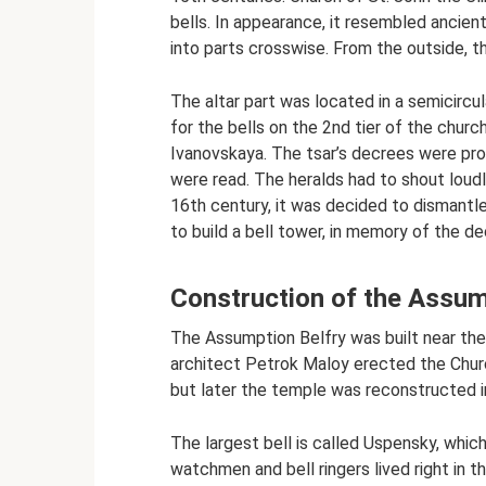
bells. In appearance, it resembled ancien
into parts crosswise. From the outside, t
The altar part was located in a semicircu
for the bells on the 2nd tier of the chur
Ivanovskaya. The tsar’s decrees were pr
were read. The heralds had to shout loudly
16th century, it was decided to dismantle
to build a bell tower, in memory of the d
Construction of the Assum
The Assumption Belfry was built near the be
architect Petrok Maloy erected the Church 
but later the temple was reconstructed int
The largest bell is called Uspensky, which
watchmen and bell ringers lived right in th