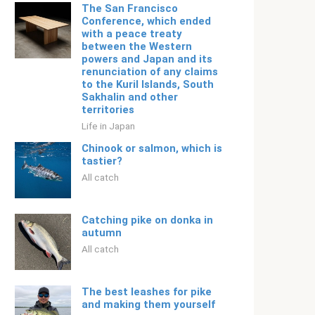
The San Francisco
Conference, which ended
with a peace treaty
between the Western
powers and Japan and its
renunciation of any claims
to the Kuril Islands, South
Sakhalin and other
territories
Life in Japan
Chinook or salmon, which is
tastier?
All catch
Catching pike on donka in
autumn
All catch
The best leashes for pike
and making them yourself