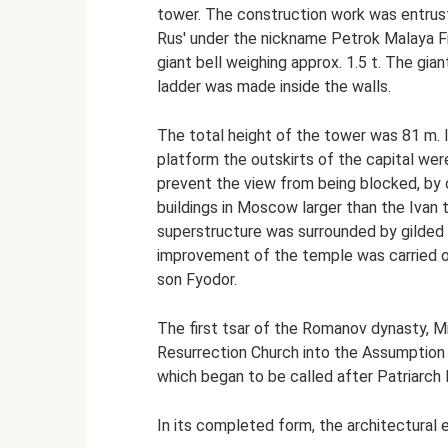
tower. The construction work was entrust
Rus' under the nickname Petrok Malaya Fry
giant bell weighing approx. 1.5 t. The gia
ladder was made inside the walls.
The total height of the tower was 81 m. 
platform the outskirts of the capital wer
prevent the view from being blocked, by 
buildings in Moscow larger than the Ivan
superstructure was surrounded by gilded l
improvement of the temple was carried ou
son Fyodor.
The first tsar of the Romanov dynasty, Mi
Resurrection Church into the Assumption 
which began to be called after Patriarch F
In its completed form, the architectural