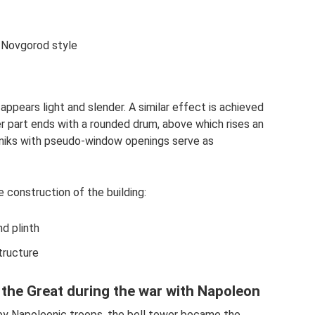
v-Novgorod style
 appears light and slender. A similar effect is achieved
er part ends with a rounded drum, above which rises an
niks with pseudo-window openings serve as
e construction of the building:
d plinth
tructure
 the Great during the war with Napoleon
 by Napoleonic troops, the bell tower became the