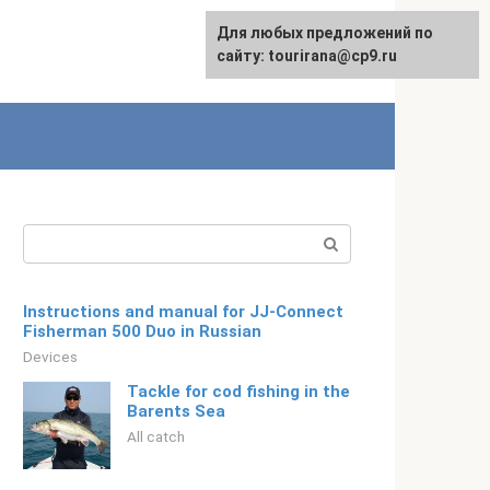
For any suggestions regarding
Для любых предложений по
Русский
the site:
сайту: tourirana@cp9.ru
[email protected]
Search:
Instructions and manual for JJ-Connect
Fisherman 500 Duo in Russian
Devices
Tackle for cod fishing in the
Barents Sea
All catch