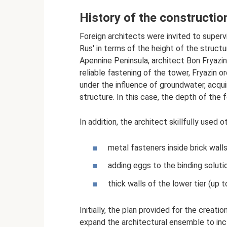
History of the constructio
Foreign architects were invited to super
Rus' in terms of the height of the struct
Apennine Peninsula, architect Bon Fryazi
reliable fastening of the tower, Fryazin o
under the influence of groundwater, acqui
structure. In this case, the depth of the 
In addition, the architect skillfully used 
metal fasteners inside brick walls
adding eggs to the binding soluti
thick walls of the lower tier (up t
Initially, the plan provided for the creati
expand the architectural ensemble to inc