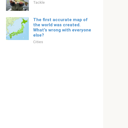
Tackle
The first accurate map of
the world was created.
What's wrong with everyone
else?
Cities