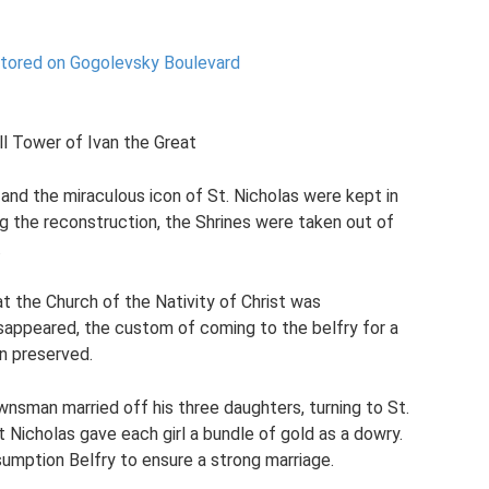
stored on Gogolevsky Boulevard
ll Tower of Ivan the Great
and the miraculous icon of St. Nicholas were kept in
ing the reconstruction, the Shrines were taken out of
.
t the Church of the Nativity of Christ was
sappeared, the custom of coming to the belfry for a
n preserved.
nsman married off his three daughters, turning to St.
 Nicholas gave each girl a bundle of gold as a dowry.
umption Belfry to ensure a strong marriage.