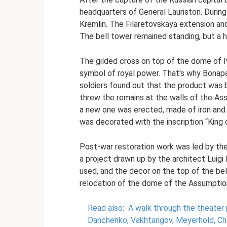
headquarters of General Lauriston. During
Kremlin. The Filaretovskaya extension a
The bell tower remained standing, but a h
The gilded cross on top of the dome of 
symbol of royal power. That's why Bonap
soldiers found out that the product was 
threw the remains at the walls of the As
a new one was erected, made of iron and 
was decorated with the inscription “King o
Post-war restoration work was led by the
a project drawn up by the architect Luigi
used, and the decor on the top of the be
relocation of the dome of the Assumption
Read also:
A walk through the theater
Danchenko, Vakhtangov, Meyerhold, C