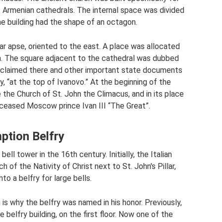
t Armenian cathedrals. The internal space was divided
he building had the shape of an octagon.
lar apse, oriented to the east. A place was allocated
ch. The square adjacent to the cathedral was dubbed
oclaimed there and other important state documents
, “at the top of Ivanovo.” At the beginning of the
 the Church of St. John the Climacus, and in its place
eceased Moscow prince Ivan III “The Great”.
ption Belfry
ll tower in the 16th century. Initially, the Italian
of the Nativity of Christ next to St. John's Pillar,
o a belfry for large bells.
 is why the belfry was named in his honor. Previously,
e belfry building, on the first floor. Now one of the