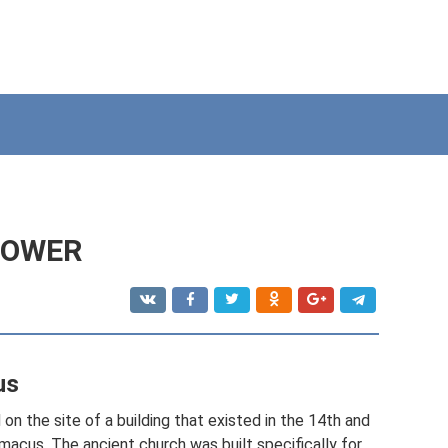
TOWER
us
on the site of a building that existed in the 14th and
imacus. The ancient church was built specifically for