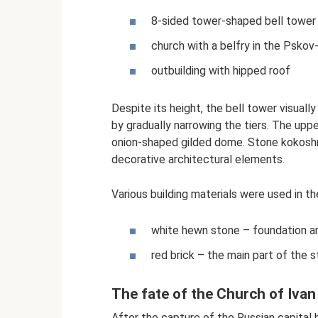
8-sided tower-shaped bell tower
church with a belfry in the Psko
outbuilding with hipped roof
Despite its height, the bell tower visually
by gradually narrowing the tiers. The upp
onion-shaped gilded dome. Stone kokosh
decorative architectural elements.
Various building materials were used in th
white hewn stone – foundation an
red brick – the main part of the s
The fate of the Church of Ivan
After the capture of the Russian capital