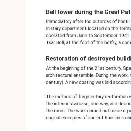
Bell tower during the Great Pat
Immediately after the outbreak of hostil
military department located on the territo
operated from June to September 1941. T
Tsar Bell, at the foot of the belfry, a c
Restoration of destroyed build
At the beginning of the 21st century. Spe
architectural ensemble. During the work,
century). A new coating was laid accordin
The method of fragmentary restoration w
the interior staircase, doorway, and deco
the room. The work carried out made it po
original examples of ancient Russian arch