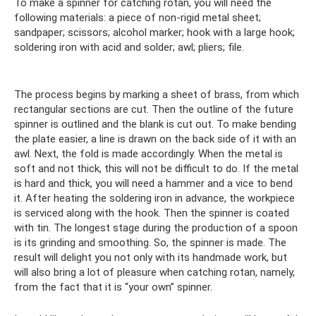
To make a spinner for catching rotan, you will need the
following materials: a piece of non-rigid metal sheet;
sandpaper; scissors; alcohol marker; hook with a large hook;
soldering iron with acid and solder; awl; pliers; file.
The process begins by marking a sheet of brass, from which
rectangular sections are cut. Then the outline of the future
spinner is outlined and the blank is cut out. To make bending
the plate easier, a line is drawn on the back side of it with an
awl. Next, the fold is made accordingly. When the metal is
soft and not thick, this will not be difficult to do. If the metal
is hard and thick, you will need a hammer and a vice to bend
it. After heating the soldering iron in advance, the workpiece
is serviced along with the hook. Then the spinner is coated
with tin. The longest stage during the production of a spoon
is its grinding and smoothing. So, the spinner is made. The
result will delight you not only with its handmade work, but
will also bring a lot of pleasure when catching rotan, namely,
from the fact that it is “your own” spinner.