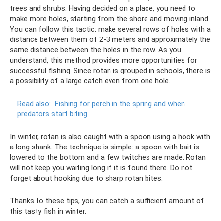
trees and shrubs. Having decided on a place, you need to
make more holes, starting from the shore and moving inland.
You can follow this tactic: make several rows of holes with a
distance between them of 2-3 meters and approximately the
same distance between the holes in the row. As you
understand, this method provides more opportunities for
successful fishing. Since rotan is grouped in schools, there is
a possibility of a large catch even from one hole.
Read also:
Fishing for perch in the spring and when
predators start biting
In winter, rotan is also caught with a spoon using a hook with
a long shank. The technique is simple: a spoon with bait is
lowered to the bottom and a few twitches are made. Rotan
will not keep you waiting long if it is found there. Do not
forget about hooking due to sharp rotan bites.
Thanks to these tips, you can catch a sufficient amount of
this tasty fish in winter.