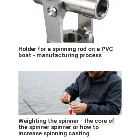
Holder for a spinning rod on a PVC
boat - manufacturing process
Weighting the spinner - the core of
the spinner spinner or how to
increase spinning casting