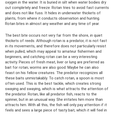
oxygen in the water. It is buried in silt when water bodies dry
out completely and freeze. Rotan tries to avoid fast currents
and does not like fuss. It hides in underwater thickets of
plants, from where it conducts observation and hunting.
Rotan bites in almost any weather and any time of year.
The best bite occurs not very far from the shore, in quiet
thickets of reeds. Although rotan is a predator, it is not fast
in its movements, and therefore does not particularly resist
when pulled, which may appeal to amateur fishermen and
beginners, and catching rotan can be a very interesting
activity. Pieces of fresh meat, liver or lung are preferred as
bait for rotan; worms are also good. Maybe he can also
feast on his fellow creatures. The predator recognizes all
these baits unmistakably. To catch rotan, a spoon is most
often used. This is the best tackle, which creates strong
swaying and swaying, which is what attracts the attention of
the predator. Rotan, like all predator fish, reacts to the
spinner, but in an unusual way. She irritates him more than
attracts him. With all this, the fish will only pay attention if it
feels and sees a large piece of tasty bait, which it will feel in