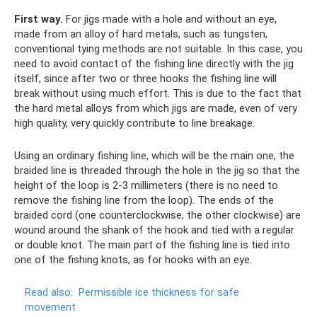
First way.
For jigs made with a hole and without an eye,
made from an alloy of hard metals, such as tungsten,
conventional tying methods are not suitable. In this case, you
need to avoid contact of the fishing line directly with the jig
itself, since after two or three hooks the fishing line will
break without using much effort. This is due to the fact that
the hard metal alloys from which jigs are made, even of very
high quality, very quickly contribute to line breakage.
Using an ordinary fishing line, which will be the main one, the
braided line is threaded through the hole in the jig so that the
height of the loop is 2-3 millimeters (there is no need to
remove the fishing line from the loop). The ends of the
braided cord (one counterclockwise, the other clockwise) are
wound around the shank of the hook and tied with a regular
or double knot. The main part of the fishing line is tied into
one of the fishing knots, as for hooks with an eye.
Read also:
Permissible ice thickness for safe
movement