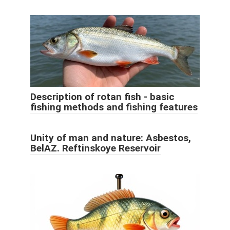
Description of rotan fish - basic
fishing methods and fishing features
Unity of man and nature: Asbestos,
BelAZ. Reftinskoye Reservoir