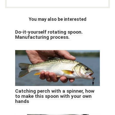
You may also be interested
Do-it-yourself rotating spoon.
Manufacturing process.
Catching perch with a spinner, how
to make this spoon with your own
hands