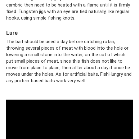
cambric then need to be heated with a flame until it is firmly
fixed. Tungsten jigs with an eye are tied naturally, like regular
hooks, using simple fishing knots.
Lure
The bait should be used a day before catching rotan,
throwing several pieces of meat with blood into the hole or
lowering a small stone into the water, on the cut of which
put small pieces of meat, since this fish does not like to
move from place to place, then after about a day it once he
moves under the holes. As for artificial baits, FishHungry and
any protein-based baits work very well.