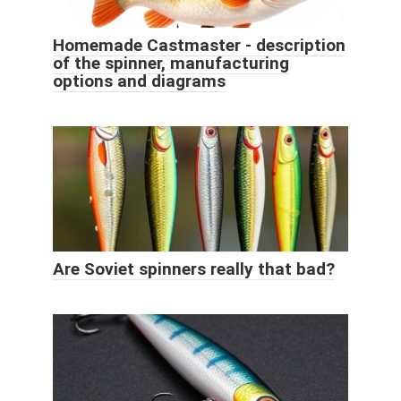
Homemade Castmaster - description
of the spinner, manufacturing
options and diagrams
Are Soviet spinners really that bad?