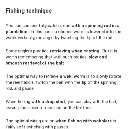
Fishing technique
You can successfully catch rotan
with a spinning rod in a
plumb line
. In this case, a silicone worm is lowered into the
water vertically, moving it by twitching the tip of the rod.
Some anglers practice
retrieving when casting
. But it is
worth remembering that with such tactics,
slow and
smooth retrieval of the bait
.
The optimal way to retrieve
a weki worm
is to slowly rotate
the reel handle, twitch the bait with the tip of the spinning
rod, and pause.
When fishing
with a drop shot,
you can play with the bait,
leaving the sinker motionless on the bottom.
The optimal wiring option
when fishing with wobblers
is
fairly soft twitching with pauses.