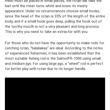
meat must be placed in small pieces; the rotan will take the
bait until the meat turns white and loses its meaty
appearance. Under no circumstances choose small hooks,
since the head of the rotan is 35% of the length of the entire
body, and if a small hook goes deep, pulling the hook out of
the toothy mouth is not a very pleasant and long process.
This is why you need to take an extractor with you.
For those who do not have the opportunity to make rods for
catching rotan, “balalaikas” are ideal. According to the notes
of experienced fishermen, it has been established that the
most suitable fishing rod is the SalmoIFR-1000 using small
and medium jigs. For using large jigs, a “wheel” rod is perfect
for better play with rotan due to its longer handle.