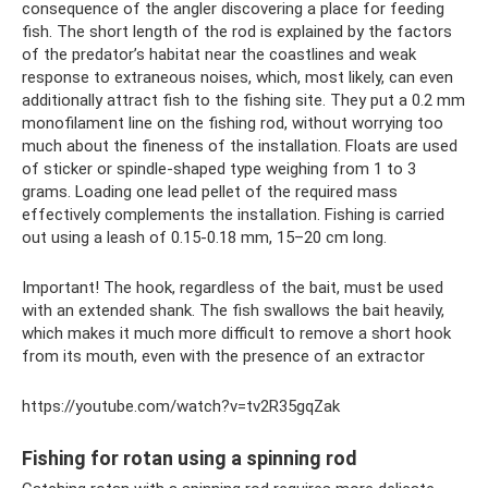
consequence of the angler discovering a place for feeding
fish. The short length of the rod is explained by the factors
of the predator’s habitat near the coastlines and weak
response to extraneous noises, which, most likely, can even
additionally attract fish to the fishing site. They put a 0.2 mm
monofilament line on the fishing rod, without worrying too
much about the fineness of the installation. Floats are used
of sticker or spindle-shaped type weighing from 1 to 3
grams. Loading one lead pellet of the required mass
effectively complements the installation. Fishing is carried
out using a leash of 0.15-0.18 mm, 15–20 cm long.
Important! The hook, regardless of the bait, must be used
with an extended shank. The fish swallows the bait heavily,
which makes it much more difficult to remove a short hook
from its mouth, even with the presence of an extractor
https://youtube.com/watch?v=tv2R35gqZak
Fishing for rotan using a spinning rod