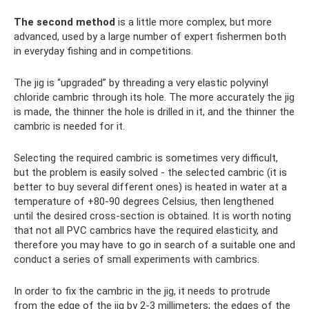
The second method
is a little more complex, but more
advanced, used by a large number of expert fishermen both
in everyday fishing and in competitions.
The jig is “upgraded” by threading a very elastic polyvinyl
chloride cambric through its hole. The more accurately the jig
is made, the thinner the hole is drilled in it, and the thinner the
cambric is needed for it.
Selecting the required cambric is sometimes very difficult,
but the problem is easily solved - the selected cambric (it is
better to buy several different ones) is heated in water at a
temperature of +80-90 degrees Celsius, then lengthened
until the desired cross-section is obtained. It is worth noting
that not all PVC cambrics have the required elasticity, and
therefore you may have to go in search of a suitable one and
conduct a series of small experiments with cambrics.
In order to fix the cambric in the jig, it needs to protrude
from the edge of the jig by 2-3 millimeters; the edges of the