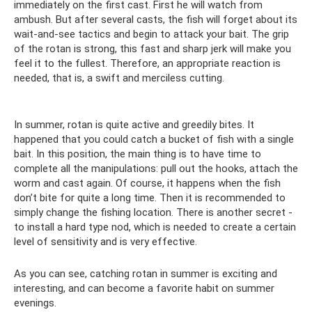
immediately on the first cast. First he will watch from
ambush. But after several casts, the fish will forget about its
wait-and-see tactics and begin to attack your bait. The grip
of the rotan is strong, this fast and sharp jerk will make you
feel it to the fullest. Therefore, an appropriate reaction is
needed, that is, a swift and merciless cutting.
In summer, rotan is quite active and greedily bites. It
happened that you could catch a bucket of fish with a single
bait. In this position, the main thing is to have time to
complete all the manipulations: pull out the hooks, attach the
worm and cast again. Of course, it happens when the fish
don’t bite for quite a long time. Then it is recommended to
simply change the fishing location. There is another secret -
to install a hard type nod, which is needed to create a certain
level of sensitivity and is very effective.
As you can see, catching rotan in summer is exciting and
interesting, and can become a favorite habit on summer
evenings.