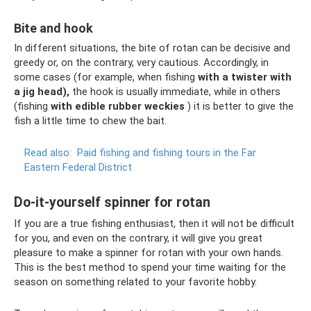
Bite and hook
In different situations, the bite of rotan can be decisive and
greedy or, on the contrary, very cautious. Accordingly, in
some cases (for example, when fishing
with a twister with
a jig head),
the hook is usually immediate, while in others
(fishing
with edible rubber weckies
) it is better to give the
fish a little time to chew the bait.
Read also:
Paid fishing and fishing tours in the Far
Eastern Federal District
Do-it-yourself spinner for rotan
If you are a true fishing enthusiast, then it will not be difficult
for you, and even on the contrary, it will give you great
pleasure to make a spinner for rotan with your own hands.
This is the best method to spend your time waiting for the
season on something related to your favorite hobby.