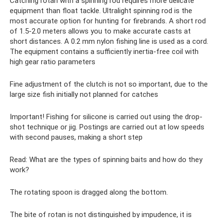
Catching rotan with a spinning rod requires more delicate
equipment than float tackle. Ultralight spinning rod is the
most accurate option for hunting for firebrands. A short rod
of 1.5-2.0 meters allows you to make accurate casts at
short distances. A 0.2 mm nylon fishing line is used as a cord.
The equipment contains a sufficiently inertia-free coil with
high gear ratio parameters
Fine adjustment of the clutch is not so important, due to the
large size fish initially not planned for catches
Important! Fishing for silicone is carried out using the drop-
shot technique or jig. Postings are carried out at low speeds
with second pauses, making a short step
Read: What are the types of spinning baits and how do they
work?
The rotating spoon is dragged along the bottom.
The bite of rotan is not distinguished by impudence, it is