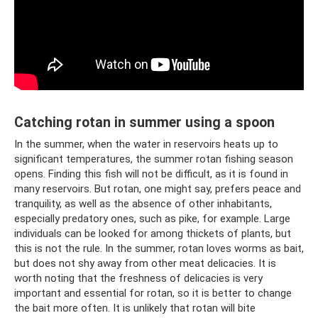
Catching rotan in summer using a spoon
In the summer, when the water in reservoirs heats up to
significant temperatures, the summer rotan fishing season
opens. Finding this fish will not be difficult, as it is found in
many reservoirs. But rotan, one might say, prefers peace and
tranquility, as well as the absence of other inhabitants,
especially predatory ones, such as pike, for example. Large
individuals can be looked for among thickets of plants, but
this is not the rule. In the summer, rotan loves worms as bait,
but does not shy away from other meat delicacies. It is
worth noting that the freshness of delicacies is very
important and essential for rotan, so it is better to change
the bait more often. It is unlikely that rotan will bite