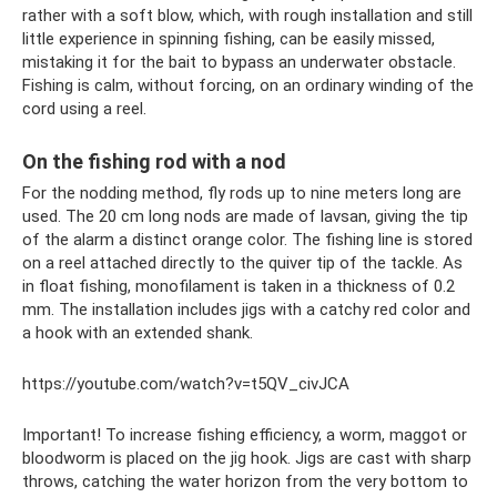
rather with a soft blow, which, with rough installation and still
little experience in spinning fishing, can be easily missed,
mistaking it for the bait to bypass an underwater obstacle.
Fishing is calm, without forcing, on an ordinary winding of the
cord using a reel.
On the fishing rod with a nod
For the nodding method, fly rods up to nine meters long are
used. The 20 cm long nods are made of lavsan, giving the tip
of the alarm a distinct orange color. The fishing line is stored
on a reel attached directly to the quiver tip of the tackle. As
in float fishing, monofilament is taken in a thickness of 0.2
mm. The installation includes jigs with a catchy red color and
a hook with an extended shank.
https://youtube.com/watch?v=t5QV_civJCA
Important! To increase fishing efficiency, a worm, maggot or
bloodworm is placed on the jig hook. Jigs are cast with sharp
throws, catching the water horizon from the very bottom to