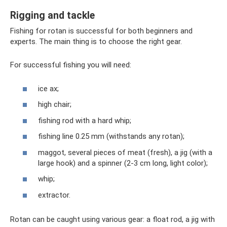
Rigging and tackle
Fishing for rotan is successful for both beginners and
experts. The main thing is to choose the right gear.
For successful fishing you will need:
ice ax;
high chair;
fishing rod with a hard whip;
fishing line 0.25 mm (withstands any rotan);
maggot, several pieces of meat (fresh), a jig (with a
large hook) and a spinner (2-3 cm long, light color);
whip;
extractor.
Rotan can be caught using various gear: a float rod, a jig with