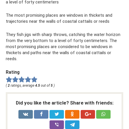
a level of forty centimeters
The most promising places are windows in thickets and
trajectories near the walls of coastal cattails or reeds
They fish jigs with sharp throws, catching the water horizon
from the very bottom to a level of forty centimeters. The
most promising places are considered to be windows in
thickets and paths near the walls of coastal cattails or
reeds.
Rating
(
2
ratings, average
4.5
out of
5
)
Did you like the article? Share with friends: