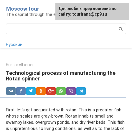
Skip
Moscow tour
For any suggestions regarding
Для любых предложений по
to
The capital through the eyes of a tourist
the site:
сайту: tourirana@cp9.ru
[email protected]
content
Search:
Русский
Home
»
All catch
Technological process of manufacturing the
Rotan spinner
First, let's get acquainted with rotan. This is a predator fish
whose scales are gray-brown. Rotan inhabits small and
swampy lakes, overgrown ponds, and dry river beds. This fish
is unpretentious to living conditions, as well as to the lack of