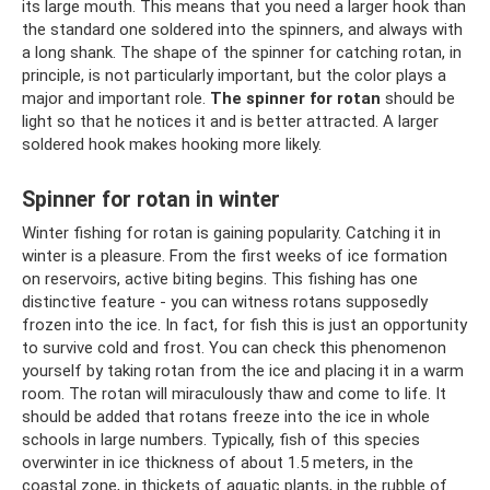
its large mouth. This means that you need a larger hook than
the standard one soldered into the spinners, and always with
a long shank. The shape of the spinner for catching rotan, in
principle, is not particularly important, but the color plays a
major and important role.
The spinner for rotan
should be
light so that he notices it and is better attracted. A larger
soldered hook makes hooking more likely.
Spinner for rotan in winter
Winter fishing for rotan is gaining popularity. Catching it in
winter is a pleasure. From the first weeks of ice formation
on reservoirs, active biting begins. This fishing has one
distinctive feature - you can witness rotans supposedly
frozen into the ice. In fact, for fish this is just an opportunity
to survive cold and frost. You can check this phenomenon
yourself by taking rotan from the ice and placing it in a warm
room. The rotan will miraculously thaw and come to life. It
should be added that rotans freeze into the ice in whole
schools in large numbers. Typically, fish of this species
overwinter in ice thickness of about 1.5 meters, in the
coastal zone, in thickets of aquatic plants, in the rubble of