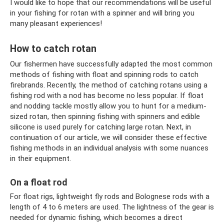
I would like to hope that our recommendations will be useful
in your fishing for rotan with a spinner and will bring you
many pleasant experiences!
How to catch rotan
Our fishermen have successfully adapted the most common
methods of fishing with float and spinning rods to catch
firebrands. Recently, the method of catching rotans using a
fishing rod with a nod has become no less popular. If float
and nodding tackle mostly allow you to hunt for a medium-
sized rotan, then spinning fishing with spinners and edible
silicone is used purely for catching large rotan. Next, in
continuation of our article, we will consider these effective
fishing methods in an individual analysis with some nuances
in their equipment.
On a float rod
For float rigs, lightweight fly rods and Bolognese rods with a
length of 4 to 6 meters are used. The lightness of the gear is
needed for dynamic fishing, which becomes a direct