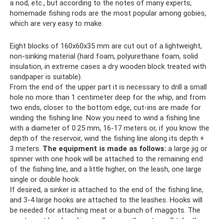
a nod, etc., but according to the notes of many experts,
homemade fishing rods are the most popular among gobies,
which are very easy to make.
Eight blocks of 160x60x35 mm are cut out of a lightweight,
non-sinking material (hard foam, polyurethane foam, solid
insulation, in extreme cases a dry wooden block treated with
sandpaper is suitable).
From the end of the upper part it is necessary to drill a small
hole no more than 1 centimeter deep for the whip, and from
two ends, closer to the bottom edge, cut-ins are made for
winding the fishing line. Now you need to wind a fishing line
with a diameter of 0.25 mm, 16-17 meters or, if you know the
depth of the reservoir, wind the fishing line along its depth +
3 meters.
The equipment is made as follows:
a large jig or
spinner with one hook will be attached to the remaining end
of the fishing line, and a little higher, on the leash, one large
single or double hook.
If desired, a sinker is attached to the end of the fishing line,
and 3-4 large hooks are attached to the leashes. Hooks will
be needed for attaching meat or a bunch of maggots. The