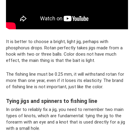
It is better to choose a bright, light jig, perhaps with
phosphorus drops. Rotan perfectly takes jigs made from a
hook with two or three balls. Color does not have much
effect, the main thing is that the bait is light.
The fishing line must be 0.25 mm, it will withstand rotan for
more than one year, even if it loses its elasticity. The brand
of fishing line is not important, just like the color.
Tying jigs and spinners to fishing line
In order to reliably fix a jig, you need to remember two main
types of knots, which are fundamental: tying the jig to the
forearm with an eye and a knot that is used directly for a jig
with a small hole.