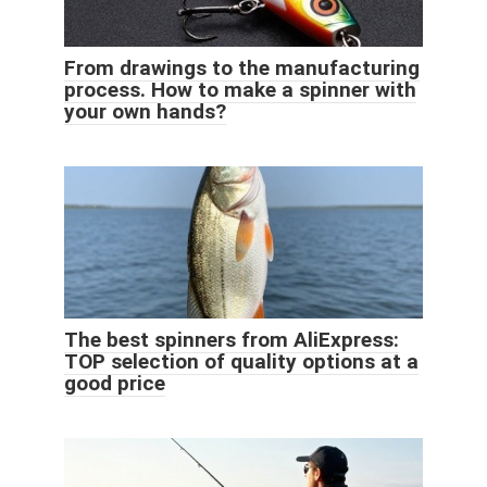
From drawings to the manufacturing
process. How to make a spinner with
your own hands?
The best spinners from AliExpress:
TOP selection of quality options at a
good price