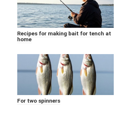
Recipes for making bait for tench at
home
For two spinners