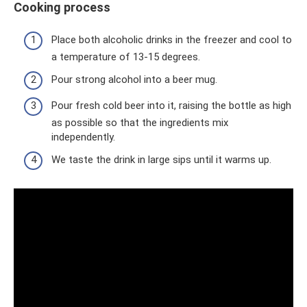
Cooking process
Place both alcoholic drinks in the freezer and cool to
a temperature of 13-15 degrees.
Pour strong alcohol into a beer mug.
Pour fresh cold beer into it, raising the bottle as high
as possible so that the ingredients mix
independently.
We taste the drink in large sips until it warms up.