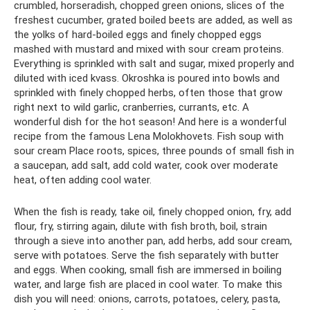
crumbled, horseradish, chopped green onions, slices of the
freshest cucumber, grated boiled beets are added, as well as
the yolks of hard-boiled eggs and finely chopped eggs
mashed with mustard and mixed with sour cream proteins.
Everything is sprinkled with salt and sugar, mixed properly and
diluted with iced kvass. Okroshka is poured into bowls and
sprinkled with finely chopped herbs, often those that grow
right next to wild garlic, cranberries, currants, etc. A
wonderful dish for the hot season! And here is a wonderful
recipe from the famous Lena Molokhovets. Fish soup with
sour cream Place roots, spices, three pounds of small fish in
a saucepan, add salt, add cold water, cook over moderate
heat, often adding cool water.
When the fish is ready, take oil, finely chopped onion, fry, add
flour, fry, stirring again, dilute with fish broth, boil, strain
through a sieve into another pan, add herbs, add sour cream,
serve with potatoes. Serve the fish separately with butter
and eggs. When cooking, small fish are immersed in boiling
water, and large fish are placed in cool water. To make this
dish you will need: onions, carrots, potatoes, celery, pasta,