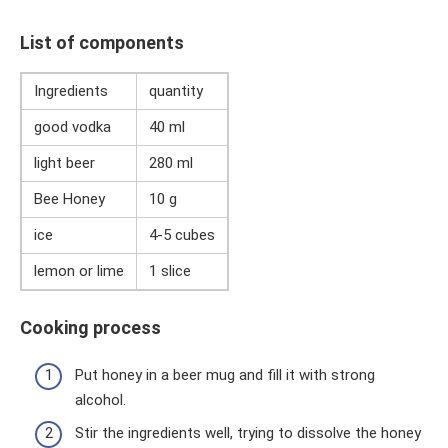
List of components
Ingredients
quantity
good vodka
40 ml
light beer
280 ml
Bee Honey
10 g
ice
4-5 cubes
lemon or lime
1 slice
Cooking process
Put honey in a beer mug and fill it with strong
alcohol.
Stir the ingredients well, trying to dissolve the honey