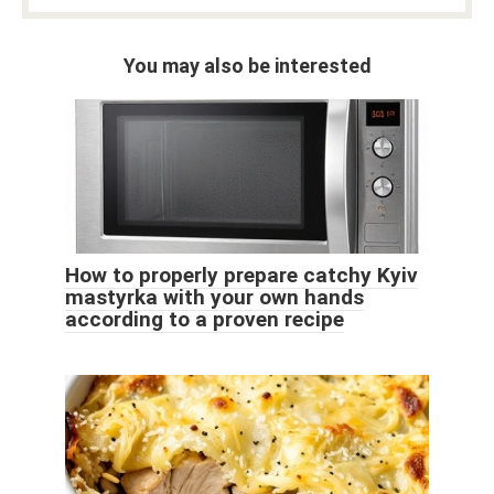
You may also be interested
How to properly prepare catchy Kyiv
mastyrka with your own hands
according to a proven recipe