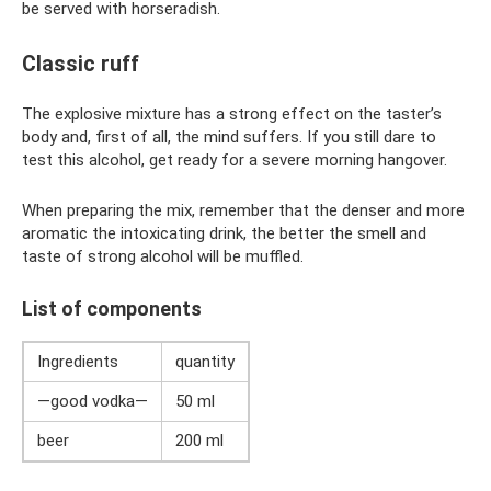
be served with horseradish.
Classic ruff
The explosive mixture has a strong effect on the taster’s
body and, first of all, the mind suffers. If you still dare to
test this alcohol, get ready for a severe morning hangover.
When preparing the mix, remember that the denser and more
aromatic the intoxicating drink, the better the smell and
taste of strong alcohol will be muffled.
List of components
Ingredients
quantity
—good vodka—
50 ml
beer
200 ml