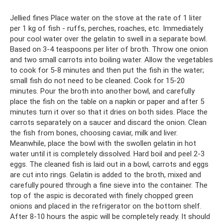
Jellied fines Place water on the stove at the rate of 1 liter
per 1 kg of fish - ruffs, perches, roaches, etc. Immediately
pour cool water over the gelatin to swell in a separate bowl.
Based on 3-4 teaspoons per liter of broth. Throw one onion
and two small carrots into boiling water. Allow the vegetables
to cook for 5-8 minutes and then put the fish in the water;
small fish do not need to be cleaned. Cook for 15-20
minutes. Pour the broth into another bowl, and carefully
place the fish on the table on a napkin or paper and after 5
minutes turn it over so that it dries on both sides. Place the
carrots separately on a saucer and discard the onion. Clean
the fish from bones, choosing caviar, milk and liver.
Meanwhile, place the bowl with the swollen gelatin in hot
water until it is completely dissolved. Hard boil and peel 2-3
eggs. The cleaned fish is laid out in a bowl, carrots and eggs
are cut into rings. Gelatin is added to the broth, mixed and
carefully poured through a fine sieve into the container. The
top of the aspic is decorated with finely chopped green
onions and placed in the refrigerator on the bottom shelf.
After 8-10 hours the aspic will be completely ready. It should