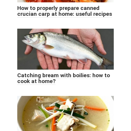
How to properly prepare canned
crucian carp at home: useful recipes
Catching bream with boilies: how to
cook at home?