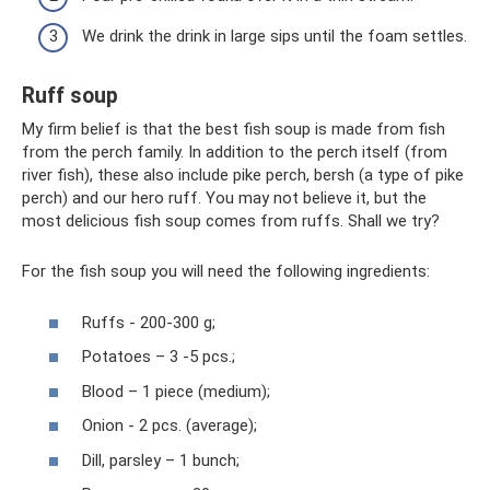
We drink the drink in large sips until the foam settles.
Ruff soup
My firm belief is that the best fish soup is made from fish
from the perch family. In addition to the perch itself (from
river fish), these also include pike perch, bersh (a type of pike
perch) and our hero ruff. You may not believe it, but the
most delicious fish soup comes from ruffs. Shall we try?
For the fish soup you will need the following ingredients:
Ruffs - 200-300 g;
Potatoes – 3 -5 pcs.;
Blood – 1 piece (medium);
Onion - 2 pcs. (average);
Dill, parsley – 1 bunch;