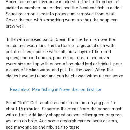
Boiled cucumber-river brine is added to the broth, cubes of
pickled cucumbers are added, and the freshest fish is added.
Squeeze lemon juice into potassium removed from heat.
Cover the pan with something warm so that the soup can
brew well.
Trifle with smoked bacon Clean the fine fish, remove the
heads and wash. Line the bottom of a greased dish with
potato slices, sprinkle with salt, put a layer of fish, add
spices, chopped onions, pour in sour cream and cover
everything on top with cubes of smoked lard or brisket. pour
a glass of boiling water and put it in the oven. When the
pieces have softened and can be chewed without fear, serve
Read also:
Pike fishing in November on first ice
Salad "Ruff" Gut small fish and simmer in a frying pan for
about 15 minutes. Separate the meat from the bones, mash
with a fork. Add finely chopped onions, either green or green,
you can do both. Add some greenish canned peas or corn,
add mayonnaise and mix. salt to taste.