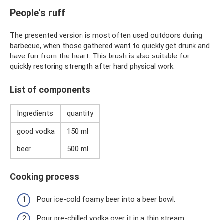
People's ruff
The presented version is most often used outdoors during
barbecue, when those gathered want to quickly get drunk and
have fun from the heart. This brush is also suitable for
quickly restoring strength after hard physical work.
List of components
Ingredients
quantity
good vodka
150 ml
beer
500 ml
Cooking process
Pour ice-cold foamy beer into a beer bowl.
Pour pre-chilled vodka over it in a thin stream.