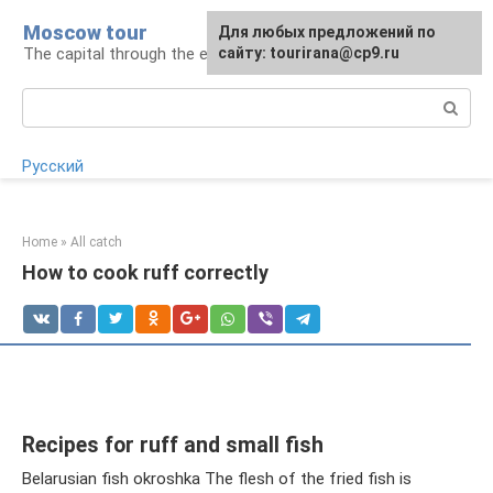
Skip
Moscow tour
For any suggestions regarding
Для любых предложений по
to
The capital through the eyes of a tourist
the site:
сайту: tourirana@cp9.ru
[email protected]
content
Search:
Русский
Home
»
All catch
How to cook ruff correctly
Recipes for ruff and small fish
Belarusian fish okroshka The flesh of the fried fish is