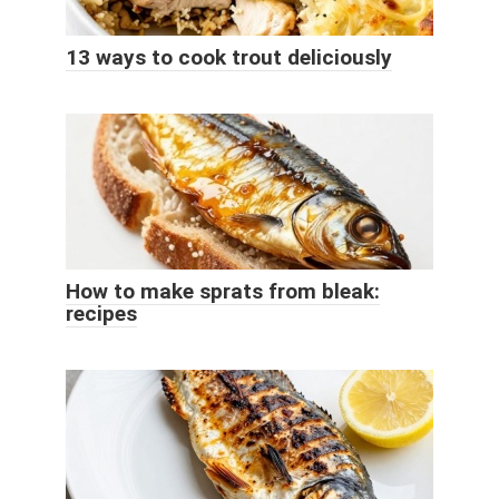
13 ways to cook trout deliciously
How to make sprats from bleak:
recipes