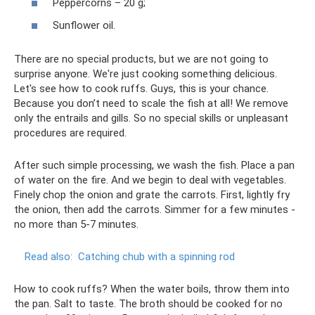
Peppercorns – 20 g;
Sunflower oil.
There are no special products, but we are not going to
surprise anyone. We're just cooking something delicious.
Let's see how to cook ruffs. Guys, this is your chance.
Because you don’t need to scale the fish at all! We remove
only the entrails and gills. So no special skills or unpleasant
procedures are required.
After such simple processing, we wash the fish. Place a pan
of water on the fire. And we begin to deal with vegetables.
Finely chop the onion and grate the carrots. First, lightly fry
the onion, then add the carrots. Simmer for a few minutes -
no more than 5-7 minutes.
Read also:
Catching chub with a spinning rod
How to cook ruffs? When the water boils, throw them into
the pan. Salt to taste. The broth should be cooked for no