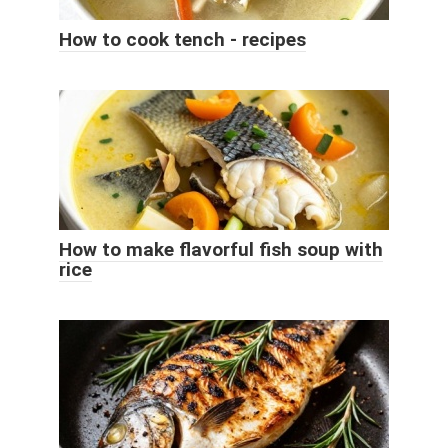
How to cook tench - recipes
How to make flavorful fish soup with
rice