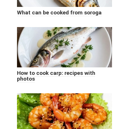
What can be cooked from soroga
How to cook carp: recipes with
photos