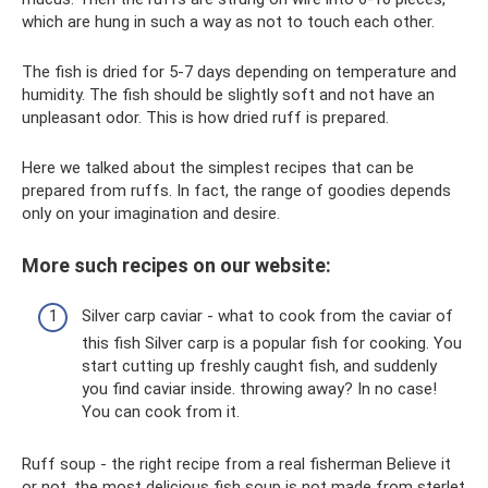
which are hung in such a way as not to touch each other.
The fish is dried for 5-7 days depending on temperature and
humidity. The fish should be slightly soft and not have an
unpleasant odor. This is how dried ruff is prepared.
Here we talked about the simplest recipes that can be
prepared from ruffs. In fact, the range of goodies depends
only on your imagination and desire.
More such recipes on our website:
Silver carp caviar - what to cook from the caviar of
this fish Silver carp is a popular fish for cooking. You
start cutting up freshly caught fish, and suddenly
you find caviar inside. throwing away? In no case!
You can cook from it.
Ruff soup - the right recipe from a real fisherman Believe it
or not, the most delicious fish soup is not made from sterlet