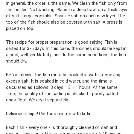
In general, the order is the same. We clean the fish only from
the insides. Not washing. Place in a deep bowl on a thick layer
of salt. Large, cookable. Sprinkle salt on each new layer. The
top of the fish should also be covered with salt. A press is
placed on top.
The recipe for proper preparation is good salting. Fish is
salted for 3-5 days. In this case, the dishes should be kept in
a cool, well-ventilated place. In the same conditions, the fish
should dry.
Before drying, the fish must be soaked in water, removing
excess salt. It is soaked in cold water, and the time is
calculated as follows: 3 days = 3 + 1 hours. At the same
time, the quality of the salting is checked - poorly salted
ones float. We dry it separately.
Delicious recipe! Pie for a minute with kefir
Each fish - every one - is thoroughly cleaned of salt and
mucus. Then the ruffs are strung on wire into 6-10 pieces,