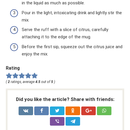
in the liquid as much as possible.
Pour in the light, intoxicating drink and lightly stir the
mix.
Serve the ruff with a slice of citrus, carefully
attaching it to the edge of the mug.
Before the first sip, squeeze out the citrus juice and
enjoy the mix.
Rating
(
2
ratings, average
4.5
out of
5
)
Did you like the article? Share with friends: