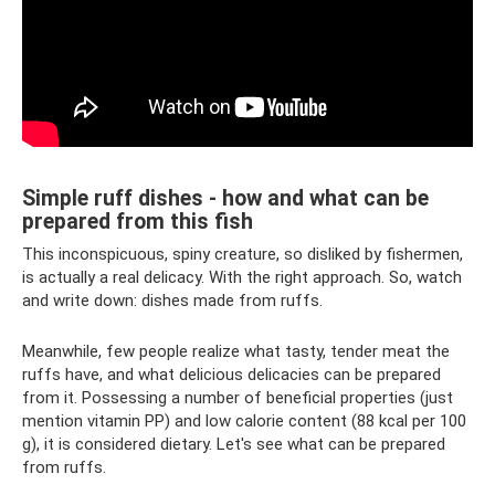
Simple ruff dishes - how and what can be
prepared from this fish
This inconspicuous, spiny creature, so disliked by fishermen,
is actually a real delicacy. With the right approach. So, watch
and write down: dishes made from ruffs.
Meanwhile, few people realize what tasty, tender meat the
ruffs have, and what delicious delicacies can be prepared
from it. Possessing a number of beneficial properties (just
mention vitamin PP) and low calorie content (88 kcal per 100
g), it is considered dietary. Let's see what can be prepared
from ruffs.