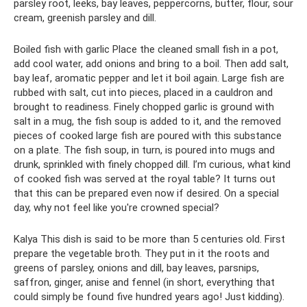
parsley root, leeks, bay leaves, peppercorns, butter, flour, sour
cream, greenish parsley and dill.
Boiled fish with garlic Place the cleaned small fish in a pot,
add cool water, add onions and bring to a boil. Then add salt,
bay leaf, aromatic pepper and let it boil again. Large fish are
rubbed with salt, cut into pieces, placed in a cauldron and
brought to readiness. Finely chopped garlic is ground with
salt in a mug, the fish soup is added to it, and the removed
pieces of cooked large fish are poured with this substance
on a plate. The fish soup, in turn, is poured into mugs and
drunk, sprinkled with finely chopped dill. I’m curious, what kind
of cooked fish was served at the royal table? It turns out
that this can be prepared even now if desired. On a special
day, why not feel like you're crowned special?
Kalya This dish is said to be more than 5 centuries old. First
prepare the vegetable broth. They put in it the roots and
greens of parsley, onions and dill, bay leaves, parsnips,
saffron, ginger, anise and fennel (in short, everything that
could simply be found five hundred years ago! Just kidding).