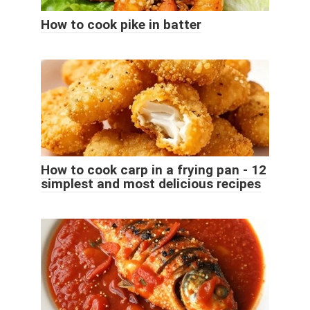
How to cook pike in batter
How to cook carp in a frying pan - 12
simplest and most delicious recipes