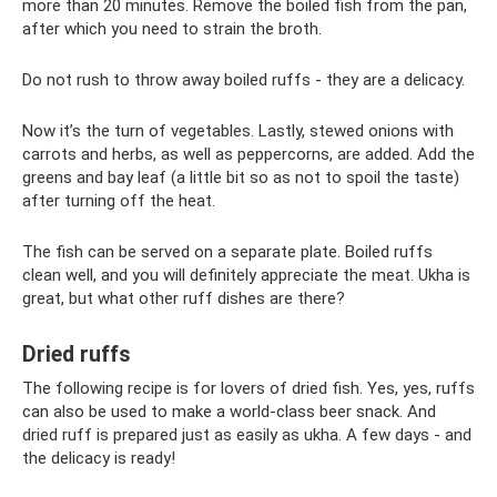
more than 20 minutes. Remove the boiled fish from the pan,
after which you need to strain the broth.
Do not rush to throw away boiled ruffs - they are a delicacy.
Now it’s the turn of vegetables. Lastly, stewed onions with
carrots and herbs, as well as peppercorns, are added. Add the
greens and bay leaf (a little bit so as not to spoil the taste)
after turning off the heat.
The fish can be served on a separate plate. Boiled ruffs
clean well, and you will definitely appreciate the meat. Ukha is
great, but what other ruff dishes are there?
Dried ruffs
The following recipe is for lovers of dried fish. Yes, yes, ruffs
can also be used to make a world-class beer snack. And
dried ruff is prepared just as easily as ukha. A few days - and
the delicacy is ready!