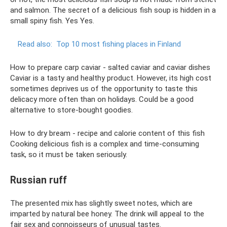
and salmon. The secret of a delicious fish soup is hidden in a
small spiny fish. Yes Yes.
Read also:
Top 10 most fishing places in Finland
How to prepare carp caviar - salted caviar and caviar dishes
Caviar is a tasty and healthy product. However, its high cost
sometimes deprives us of the opportunity to taste this
delicacy more often than on holidays. Could be a good
alternative to store-bought goodies.
How to dry bream - recipe and calorie content of this fish
Cooking delicious fish is a complex and time-consuming
task, so it must be taken seriously.
Russian ruff
The presented mix has slightly sweet notes, which are
imparted by natural bee honey. The drink will appeal to the
fair sex and connoisseurs of unusual tastes.