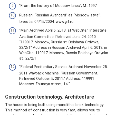
“From the history of Moscow lanes”, M., 1997
Russian: “Russian Avangard” as “Moscow style”,
Izvestia, 04/15/2004. www.gif.ru
"Main Archived April 6, 2013, at WebCite." Interstate
Aviation Committee. Retrieved June 24, 2010
“119017, Moscow, Russia st. Bolshaya Ordynka,
22/2/1" Address in Russian Archived April 6, 2013, in
WebCite: 119017, Moscow, Russia Bolshaya Ordynka
st., 22/2/1
“Federal Penitentiary Service Archived November 25,
2011 Wayback Machine. "Russian Government.
Retrieved October 5, 2011." Address: 119991
Moscow, Zhitnaya street, 14 "
Construction technology. Architecture
The house is being built using monolithic brick technology.
This method of construction is very fast, allows you to