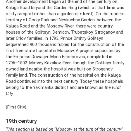
Another development began at the end of the century on
Kaluga Road beyond the Garden Ring (which at that time was
a city rampart rather than a garden or street). On the modern
territory of Gorky Park and Neskuchny Garden, between the
Kaluga Road and the Moscow River, there were country
houses of the Golitsyn, Demidov, Trubetskoy, Stroganov and
later Orlov families. In 1793, Prince Dmitry Golitsyn
bequeathed 900 thousand rubles for the construction of the
first free state hospital in Moscow. A project supported by
the Empress Dowager. Maria Feodorovna, completed in
1796–1802. Matvey Kazakov. Even though the Golitsyn family
owned land nearby, the hospital was built on Stroganov
family land. The construction of the hospital on the Kaluga
Road continued into the next century. Today these hospitals
belong to the Yakimanka district and are known as
the First
City
(First City).
19th century
This section is based on “Moscow at the turn of the century”