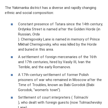
The Yakimanka district has a diverse and rapidly changing
ethnic and social composition:
Constant presence of Tatara since the 14th century;
Ordynka Street is named after the Golden Horde (in
Russian,
Orda
). Chernigovsky Lane is named in memory of Prince
Mikhail Chernigovsky, who was killed by the Horde
and buried in this area.
A settlement of foreign mercenaries of the 16th
and 17th centuries, hired by Vasily III, Ivan the
Terrible, and the early Romanovs.
A 17th-century settlement of former Polish
prisoners of war who remained in Moscow after the
Time of Troubles, known as Babi Gorodok (Babi
Gorodok, "women's town").
Settlement of court interpreters (
Tolmachi
), who dealt with foreign guests (now Tolmachevsky
Lane).