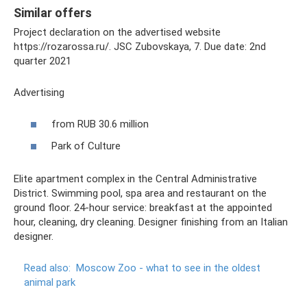
Similar offers
Project declaration on the advertised website
https://rozarossa.ru/. JSC Zubovskaya, 7. Due date: 2nd
quarter 2021
Advertising
from RUB 30.6 million
Park of Culture
Elite apartment complex in the Central Administrative
District. Swimming pool, spa area and restaurant on the
ground floor. 24-hour service: breakfast at the appointed
hour, cleaning, dry cleaning. Designer finishing from an Italian
designer.
Read also:
Moscow Zoo - what to see in the oldest
animal park