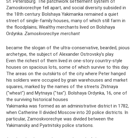
St. Petersburg. The patchwork settlement system of
Zamoskvorechye fell apart, and social diversity subsided in
the 18th century. Bolshaya Yakimanka remained a quiet
street of single-family houses, many of which still farm in
the floodplains; Wealthy merchants lived on Bolshaya
Ordynka.
Zamoskvorechye merchant
became the slogan of the ultra-conservative, bearded, pious
archetype, the subject of Alexander Ostrovsky's play.
Even the richest of them lived in one-story country-style
houses on spacious lots, some of which survive to this day.
The areas on the outskirts of the city where Peter hanged
his soldiers were occupied by grain warehouses and market
squares, marked by the names of the streets Zhitnaya
("wheat") and Mytnaya ("tax"). Bolshaya Ordynka, 16, one of
the surviving historical houses
Yakimanka was formed as an administrative district in 1782,
when Catherine II divided Moscow into 20 police districts. In
particular, Zamoskvorechye was divided between the
Yakimansky and Pyatnitsky police stations.