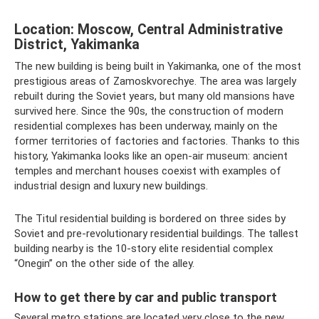
Location: Moscow, Central Administrative
District, Yakimanka
The new building is being built in Yakimanka, one of the most
prestigious areas of Zamoskvorechye. The area was largely
rebuilt during the Soviet years, but many old mansions have
survived here. Since the 90s, the construction of modern
residential complexes has been underway, mainly on the
former territories of factories and factories. Thanks to this
history, Yakimanka looks like an open-air museum: ancient
temples and merchant houses coexist with examples of
industrial design and luxury new buildings.
The Titul residential building is bordered on three sides by
Soviet and pre-revolutionary residential buildings. The tallest
building nearby is the 10-story elite residential complex
“Onegin” on the other side of the alley.
How to get there by car and public transport
Several metro stations are located very close to the new