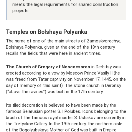
meets the legal requirements for shared construction
projects.
Temples on Bolshaya Polyanka
The name of one of the main streets of Zamoskvorechye,
Bolshaya Polyanka, given at the end of the 18th century,
recalls the fields that were here in ancient times.
The Church of Gregory of Neocaesarea
in Derbitsy was
erected according to a vow by Moscow Prince Vasily II (he
was freed from Tatar captivity on November 17, 1445, on the
day of memory of this saint). The stone church in Derbitsy
(“above the ravines”) was built in the 17th century.
Its tiled decoration is believed to have been made by the
famous Belarusian potter S. I Polubes. Icons belonging to the
brush of the famous royal master S. Ushakov are currently in
the Tretyakov Gallery. In the 19th century, the northern aisle
of the Bogolyubskaya Mother of God was built in Empire