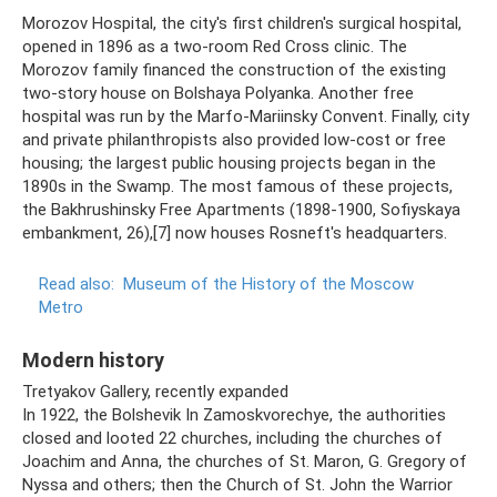
Morozov Hospital, the city's first children's surgical hospital,
opened in 1896 as a two-room Red Cross clinic. The
Morozov family financed the construction of the existing
two-story house on Bolshaya Polyanka. Another free
hospital was run by the Marfo-Mariinsky Convent. Finally, city
and private philanthropists also provided low-cost or free
housing; the largest public housing projects began in the
1890s in the Swamp. The most famous of these projects,
the Bakhrushinsky Free Apartments (1898-1900, Sofiyskaya
embankment, 26),[7] now houses Rosneft's headquarters.
Read also:
Museum of the History of the Moscow
Metro
Modern history
Tretyakov Gallery, recently expanded
In 1922, the Bolshevik In Zamoskvorechye, the authorities
closed and looted 22 churches, including the churches of
Joachim and Anna, the churches of St. Maron, G. Gregory of
Nyssa and others; then the Church of St. John the Warrior