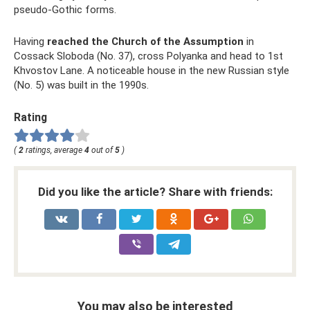
pseudo-Gothic forms.
Having
reached the Church of the Assumption
in
Cossack Sloboda (No. 37), cross Polyanka and head to 1st
Khvostov Lane. A noticeable house in the new Russian style
(No. 5) was built in the 1990s.
Rating
(
2
ratings, average
4
out of
5
)
Did you like the article? Share with friends:
You may also be interested