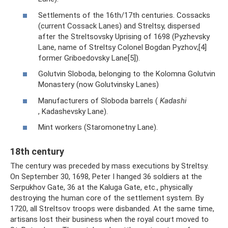
Settlements of the 16th/17th centuries. Cossacks
(current Cossack Lanes) and Streltsy, dispersed
after the Streltsovsky Uprising of 1698 (Pyzhevsky
Lane, name of Streltsy Colonel Bogdan Pyzhov;[4]
former Griboedovsky Lane[5]).
Golutvin Sloboda, belonging to the Kolomna Golutvin
Monastery (now Golutvinsky Lanes)
Manufacturers of Sloboda barrels (
Kadashi
, Kadashevsky Lane).
Mint workers (Staromonetny Lane).
18th century
The century was preceded by mass executions by Streltsy.
On September 30, 1698, Peter I hanged 36 soldiers at the
Serpukhov Gate, 36 at the Kaluga Gate, etc., physically
destroying the human core of the settlement system. By
1720, all Streltsov troops were disbanded. At the same time,
artisans lost their business when the royal court moved to