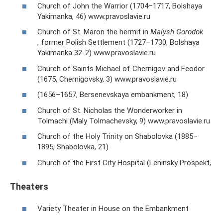
Church of John the Warrior (1704–1717, Bolshaya
Yakimanka, 46) www.pravoslavie.ru
Church of St. Maron the hermit in
Malysh Gorodok
, former Polish Settlement (1727–1730, Bolshaya
Yakimanka 32-2) www.pravoslavie.ru
Church of Saints Michael of Chernigov and Feodor
(1675, Chernigovsky, 3) www.pravoslavie.ru
(1656–1657, Bersenevskaya embankment, 18)
Church of St. Nicholas the Wonderworker in
Tolmachi (Maly Tolmachevsky, 9) www.pravoslavie.ru
Church of the Holy Trinity on Shabolovka (1885–
1895, Shabolovka, 21)
Church of the First City Hospital (Leninsky Prospekt,
Theaters
Variety Theater in House on the Embankment