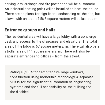
parking lots, drainage and fire protection will be automatic.
An individual heating point will be installed to heat the house.
There are no plans for significant landscaping of the site, but
a lawn with an area of ​​56.6 square meters will be laid out. m.
Entrance groups and halls
The residential area will have a large lobby with a concierge
desk and access to the staircases and elevators. The total
area of ​​the lobby is 67 square meters. m. There will also be a
stroller area of ​​11 square meters. m. There will also be
separate entrances to offices - from the street.
Rating 10/10. Strict architecture, large windows,
construction using monolithic technology. A separate
plus is for the significant automation of engineering
systems and the full accessibility of the building for
the disabled.