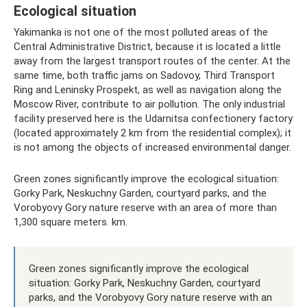
Ecological situation
Yakimanka is not one of the most polluted areas of the
Central Administrative District, because it is located a little
away from the largest transport routes of the center. At the
same time, both traffic jams on Sadovoy, Third Transport
Ring and Leninsky Prospekt, as well as navigation along the
Moscow River, contribute to air pollution. The only industrial
facility preserved here is the Udarnitsa confectionery factory
(located approximately 2 km from the residential complex); it
is not among the objects of increased environmental danger.
Green zones significantly improve the ecological situation:
Gorky Park, Neskuchny Garden, courtyard parks, and the
Vorobyovy Gory nature reserve with an area of ​​more than
1,300 square meters. km.
Green zones significantly improve the ecological
situation: Gorky Park, Neskuchny Garden, courtyard
parks, and the Vorobyovy Gory nature reserve with an