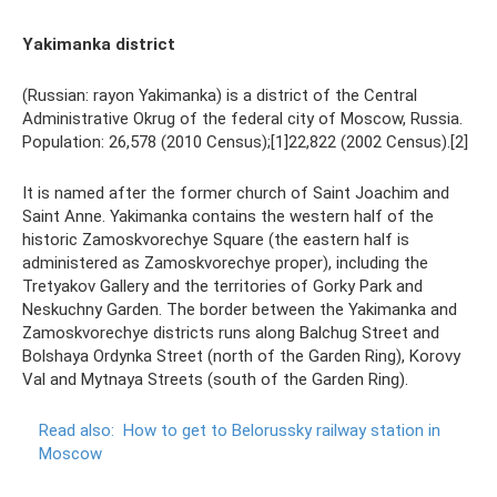
Yakimanka district
(Russian: rayon Yakimanka) is a district of the Central
Administrative Okrug of the federal city of Moscow, Russia.
Population: 26,578 (2010 Census);[1]22,822 (2002 Census).[2]
It is named after the former church of Saint Joachim and
Saint Anne. Yakimanka contains the western half of the
historic Zamoskvorechye Square (the eastern half is
administered as Zamoskvorechye proper), including the
Tretyakov Gallery and the territories of Gorky Park and
Neskuchny Garden. The border between the Yakimanka and
Zamoskvorechye districts runs along Balchug Street and
Bolshaya Ordynka Street (north of the Garden Ring), Korovy
Val and Mytnaya Streets (south of the Garden Ring).
Read also:
How to get to Belorussky railway station in
Moscow