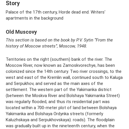
Story
Palace of the 17th century, Horde dead end. Writers'
apartments in the background
Old Muscovy
This section is based on the book by P.V. Sytin “From the
history of Moscow streets”, Moscow, 1948.
Territories on the right (southern) bank of the river. The
Moscow River, now known as Zamoskvorechye, has been
colonized since the 14th century. Two river crossings, to the
west and east of the Kremlin wall, continued south to Kaluga
and Serpukhov, and served as the main axes of the
settlement. The western part of the Yakimanka district
(between the Moskva River and Bolshaya Yakimanka Street)
was regularly flooded, and thus its residential part was
located within a 700-meter plot of land between Bolshaya
Yakimanka and Bolshaya Ordynka streets (formerly
Kaluzhskaya and Serpukhovskaya). roads). The floodplain
was gradually built up in the nineteenth century, when the