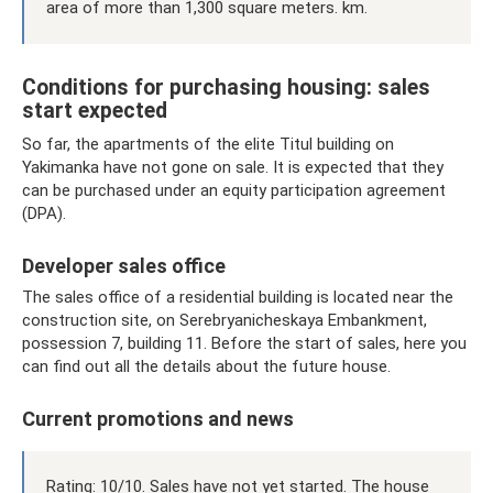
area of ​​more than 1,300 square meters. km.
Conditions for purchasing housing: sales
start expected
So far, the apartments of the elite Titul building on
Yakimanka have not gone on sale. It is expected that they
can be purchased under an equity participation agreement
(DPA).
Developer sales office
The sales office of a residential building is located near the
construction site, on Serebryanicheskaya Embankment,
possession 7, building 11. Before the start of sales, here you
can find out all the details about the future house.
Current promotions and news
Rating: 10/10. Sales have not yet started. The house