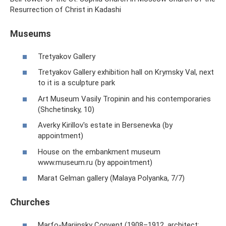
Resurrection of Christ in Kadashi
Museums
Tretyakov Gallery
Tretyakov Gallery exhibition hall on Krymsky Val, next
to it is a sculpture park
Art Museum Vasily Tropinin and his contemporaries
(Shchetinsky, 10)
Averky Kirillov's estate in Bersenevka (by
appointment)
House on the embankment museum
www.museum.ru (by appointment)
Marat Gelman gallery (Malaya Polyanka, 7/7)
Churches
Marfo-Mariinsky Convent (1908–1912, architect: