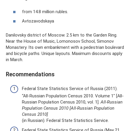
from 14.8 million rubles.
Avtozavodskaya
Danilovsky district of Moscow. 2.5 km to the Garden Ring.
Near the House of Music, Lomonosov School, Simonov
Monastery. Its own embankment with a pedestrian boulevard
and bicycle paths. Unique layouts. Maximum discounts apply
in March.
Recommendations
Federal State Statistics Service of Russia (2011).
“All-Russian Population Census 2010. Volume 1" [All-
Russian Population Census 2010, vol. 1].
All-Russian
Population Census 2010 [All-Russian Population
Census 2010]
(in Russian). Federal State Statistics Service.
Federal State Statistics Service of Russia (May 21,