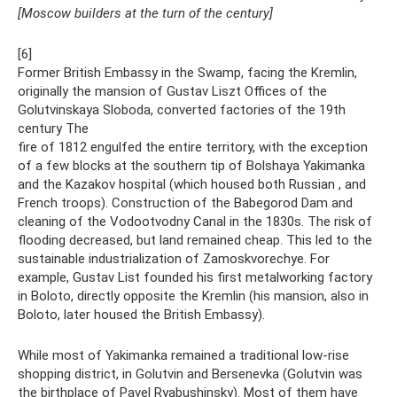
[Moscow builders at the turn of the century]
[6]
Former British Embassy in the Swamp, facing the Kremlin,
originally the mansion of Gustav Liszt Offices of the
Golutvinskaya Sloboda, converted factories of the 19th
century The
fire of 1812 engulfed the entire territory, with the exception
of a few blocks at the southern tip of Bolshaya Yakimanka
and the Kazakov hospital (which housed both Russian , and
French troops). Construction of the Babegorod Dam and
cleaning of the Vodootvodny Canal in the 1830s. The risk of
flooding decreased, but land remained cheap. This led to the
sustainable industrialization of Zamoskvorechye. For
example, Gustav List founded his first metalworking factory
in Boloto, directly opposite the Kremlin (his mansion, also in
Boloto, later housed the British Embassy).
While most of Yakimanka remained a traditional low-rise
shopping district, in Golutvin and Bersenevka (Golutvin was
the birthplace of Pavel Ryabushinsky). Most of them have