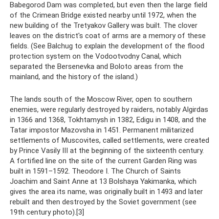
Babegorod Dam was completed, but even then the large field
of the Crimean Bridge existed nearby until 1972, when the
new building of the Tretyakov Gallery was built. The clover
leaves on the district's coat of arms are a memory of these
fields. (See Balchug to explain the development of the flood
protection system on the Vodootvodny Canal, which
separated the Bersenevka and Boloto areas from the
mainland, and the history of the island.)
The lands south of the Moscow River, open to southern
enemies, were regularly destroyed by raiders, notably Algirdas
in 1366 and 1368, Tokhtamysh in 1382, Edigu in 1408, and the
Tatar impostor Mazovsha in 1451. Permanent militarized
settlements of Muscovites, called settlements, were created
by Prince Vasily III at the beginning of the sixteenth century.
A fortified line on the site of the current Garden Ring was
built in 1591–1592. Theodore I. The Church of Saints
Joachim and Saint Anne at 13 Bolshaya Yakimanka, which
gives the area its name, was originally built in 1493 and later
rebuilt and then destroyed by the Soviet government (see
19th century photo).[3]