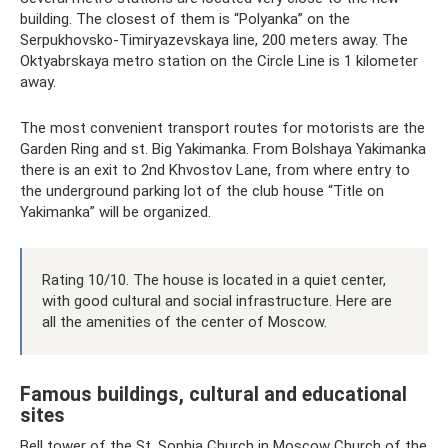
building. The closest of them is “Polyanka” on the
Serpukhovsko-Timiryazevskaya line, 200 meters away. The
Oktyabrskaya metro station on the Circle Line is 1 kilometer
away.
The most convenient transport routes for motorists are the
Garden Ring and st. Big Yakimanka. From Bolshaya Yakimanka
there is an exit to 2nd Khvostov Lane, from where entry to
the underground parking lot of the club house “Title on
Yakimanka” will be organized.
Rating 10/10. The house is located in a quiet center,
with good cultural and social infrastructure. Here are
all the amenities of the center of Moscow.
Famous buildings, cultural and educational
sites
Bell tower of the St. Sophia Church in Moscow Church of the