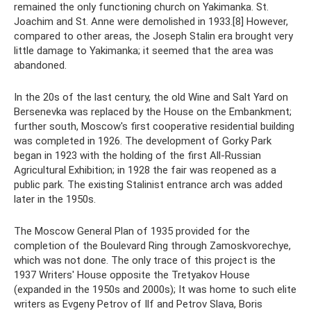
remained the only functioning church on Yakimanka. St.
Joachim and St. Anne were demolished in 1933.[8] However,
compared to other areas, the Joseph Stalin era brought very
little damage to Yakimanka; it seemed that the area was
abandoned.
In the 20s of the last century, the old Wine and Salt Yard on
Bersenevka was replaced by the House on the Embankment;
further south, Moscow's first cooperative residential building
was completed in 1926. The development of Gorky Park
began in 1923 with the holding of the first All-Russian
Agricultural Exhibition; in 1928 the fair was reopened as a
public park. The existing Stalinist entrance arch was added
later in the 1950s.
The Moscow General Plan of 1935 provided for the
completion of the Boulevard Ring through Zamoskvorechye,
which was not done. The only trace of this project is the
1937 Writers' House opposite the Tretyakov House
(expanded in the 1950s and 2000s); It was home to such elite
writers as Evgeny Petrov of Ilf and Petrov Slava, Boris