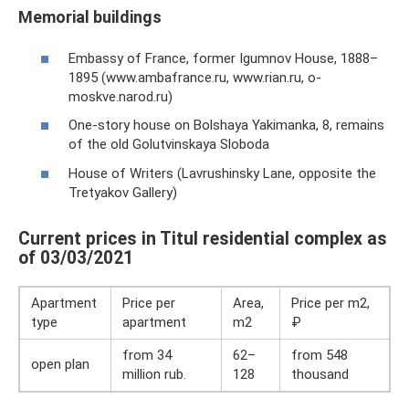
Memorial buildings
Embassy of France, former Igumnov House, 1888–
1895 (www.ambafrance.ru, www.rian.ru, o-
moskve.narod.ru)
One-story house on Bolshaya Yakimanka, 8, remains
of the old Golutvinskaya Sloboda
House of Writers (Lavrushinsky Lane, opposite the
Tretyakov Gallery)
Current prices in Titul residential complex as
of 03/03/2021
Apartment
Price per
Area,
Price per m2,
type
apartment
m2
₽
from 34
62–
from 548
open plan
million rub.
128
thousand