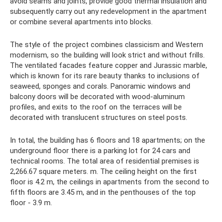
avoid seams and joints, provide good thermal insulation and
subsequently carry out any redevelopment in the apartment
or combine several apartments into blocks.
The style of the project combines classicism and Western
modernism, so the building will look strict and without frills.
The ventilated facades feature copper and Jurassic marble,
which is known for its rare beauty thanks to inclusions of
seaweed, sponges and corals. Panoramic windows and
balcony doors will be decorated with wood-aluminum
profiles, and exits to the roof on the terraces will be
decorated with translucent structures on steel posts.
In total, the building has 6 floors and 18 apartments; on the
underground floor there is a parking lot for 24 cars and
technical rooms. The total area of ​​residential premises is
2,266.67 square meters. m. The ceiling height on the first
floor is 4.2 m, the ceilings in apartments from the second to
fifth floors are 3.45 m, and in the penthouses of the top
floor - 3.9 m.