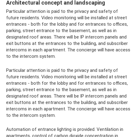
Architectural concept and landscaping
Particular attention is paid to the privacy and safety of
future residents. Video monitoring will be installed at street
entrances - both for the lobby and for entrances to offices,
parking, street entrance to the basement, as well as in
designated roof areas. There will be IP intercom panels and
exit buttons at the entrances to the building, and subscriber
intercoms in each apartment. The concierge will have access
to the intercom system.
Particular attention is paid to the privacy and safety of
future residents. Video monitoring will be installed at street
entrances - both for the lobby and for entrances to offices,
parking, street entrance to the basement, as well as in
designated roof areas. There will be IP intercom panels and
exit buttons at the entrances to the building, and subscriber
intercoms in each apartment. The concierge will have access
to the intercom system.
Automation of entrance lighting is provided. Ventilation in
apartments, control of carbon dioxide concentration in