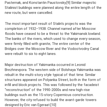
Pasternak, and Konstantin Paustovsky.[9] Similar majestic
Stalinist buildings were planned along the entire length of the
new route, but were cancelled.
The most important result of Stalin's projects was the
completion of 1932–1938. Channel named after Moscow:
floods have ceased to be a threat to the Yakimansk lowland.
The banks of the rivers, which used to change every season,
were firmly filled with granite; The entire center of the
Bridges over the Moscow River and the Vodootvodny Canal
were rebuilt to six to eight lanes.
Major destruction of Yakimanka occurred in Leonid
Brezhnevpora. The western side of Bolshaya Yakimanka was
rebuilt in the multi-story style typical of that time. Similar
structures appeared on Polyanka Street, both in the form of
infill and block projects. This was followed by the facadeist
“reconstruction” of the 1990-2000s and new high-rise
buildings such as the 15-story Copernicus construction.
However, the city refused to build the avant-garde towers
designed by Eric van Egeraat.[10]