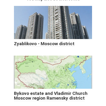
Zyablikovo - Moscow district
Bykovo estate and Vladimir Church
Moscow region Ramensky district