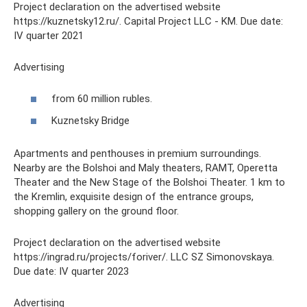
Project declaration on the advertised website
https://kuznetsky12.ru/. Capital Project LLC - KM. Due date:
IV quarter 2021
Advertising
from 60 million rubles.
Kuznetsky Bridge
Apartments and penthouses in premium surroundings.
Nearby are the Bolshoi and Maly theaters, RAMT, Operetta
Theater and the New Stage of the Bolshoi Theater. 1 km to
the Kremlin, exquisite design of the entrance groups,
shopping gallery on the ground floor.
Project declaration on the advertised website
https://ingrad.ru/projects/foriver/. LLC SZ Simonovskaya.
Due date: IV quarter 2023
Advertising