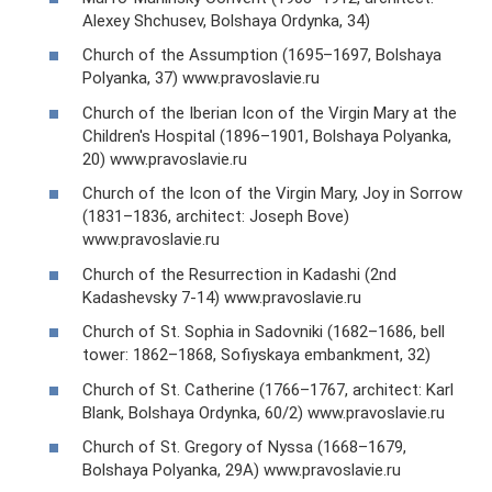
Alexey Shchusev, Bolshaya Ordynka, 34)
Church of the Assumption (1695–1697, Bolshaya
Polyanka, 37) www.pravoslavie.ru
Church of the Iberian Icon of the Virgin Mary at the
Children's Hospital (1896–1901, Bolshaya Polyanka,
20) www.pravoslavie.ru
Church of the Icon of the Virgin Mary, Joy in Sorrow
(1831–1836, architect: Joseph Bove)
www.pravoslavie.ru
Church of the Resurrection in Kadashi (2nd
Kadashevsky 7-14) www.pravoslavie.ru
Church of St. Sophia in Sadovniki (1682–1686, bell
tower: 1862–1868, Sofiyskaya embankment, 32)
Church of St. Catherine (1766–1767, architect: Karl
Blank, Bolshaya Ordynka, 60/2) www.pravoslavie.ru
Church of St. Gregory of Nyssa (1668–1679,
Bolshaya Polyanka, 29A) www.pravoslavie.ru