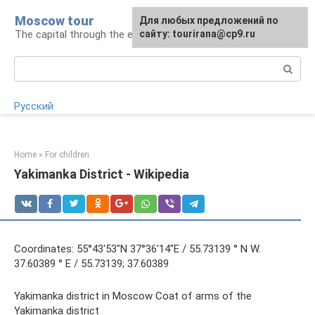
Skip
Moscow tour
For any suggestions regarding
Для любых предложений по
to
The capital through the eyes of a tourist
the site:
сайту: tourirana@cp9.ru
[email protected]
content
Search:
Русский
Home
»
For children
Yakimanka District - Wikipedia
Coordinates: 55°43′53″N 37°36′14″E / 55.73139 ° N W.
37.60389 ° E / 55.73139; 37.60389
Yakimanka district in Moscow Coat of arms of the
Yakimanka district