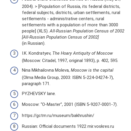
2004). > [Population of Russia, its federal districts,
federal subjects, districts, urban settlements, rural
settlements - administrative centers, rural
settlements with a population of more than 3000
people] (XLS).
All-Russian Population Census of 2002
[All-Russian Population Census of 2002]
(in Russian).
I.K. Kondratyev,
The Hoary Antiquity of Moscow
(Moscow: Citadel, 1997, original 1893), p. 402, 595.
Nina Mikhailovna Moleva,
Moscow is the capital
(Olma Media Group, 2003: ISBN 5-224-04274-7),
paragraph 171.
PYZHEVSKY lane.
Moscow: “O-Master”, 2001 (ISBN 5-9207-0001-7).
https://gctm.ru/museum/bakhrushin/
Russian: Official documents 1922 mir.voskres.ru