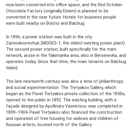
now been converted into office space, and the Red October
Chocolate Factory (originally Einem) is planned to be
converted in the near future. Hotels for business people
were built nearby on Boloto and Balchug.
In 1896, a power station was built in the city.
Zamoskvorechye (MOGES-1, the oldest existing power plant).
The second power station, built specifically for the tram
network, arose in the Yakimanka area, also in Bersenevka, and
operates today. Since that time, the main tenants on Balchug
Island.
The late nineteenth century was also a time of philanthropy
and social experimentation. The Tretyakov Gallery, which
began as the Pavel Tretyakov private collection of the 1850s,
opened to the public in 1892. The existing building, with a
façade designed by Apollinary Vasnetsov, was completed in
1899–1904. Pavel Tretyakov also financed the construction
and operation of free housing for widows and children of
Russian artists, located north of the Gallery.